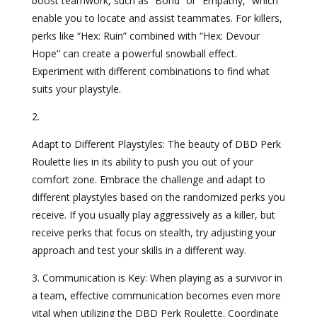
boost teamwork, such as “Bond” or “Empathy,” which
enable you to locate and assist teammates. For killers,
perks like “Hex: Ruin” combined with “Hex: Devour
Hope” can create a powerful snowball effect.
Experiment with different combinations to find what
suits your playstyle.
2.
Adapt to Different Playstyles: The beauty of DBD Perk
Roulette lies in its ability to push you out of your
comfort zone. Embrace the challenge and adapt to
different playstyles based on the randomized perks you
receive. If you usually play aggressively as a killer, but
receive perks that focus on stealth, try adjusting your
approach and test your skills in a different way.
3. Communication is Key: When playing as a survivor in
a team, effective communication becomes even more
vital when utilizing the DBD Perk Roulette. Coordinate