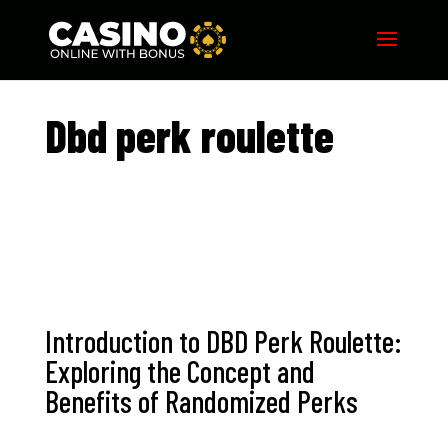
Dbd perk roulette​
Introduction to DBD Perk Roulette:
Exploring the Concept and
Benefits of Randomized Perks