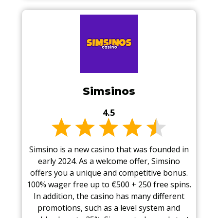
Simsinos
4.5
Simsino is a new casino that was founded in
early 2024. As a welcome offer, Simsino
offers you a unique and competitive bonus.
100% wager free up to €500 + 250 free spins.
In addition, the casino has many different
promotions, such as a level system and