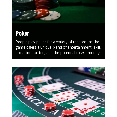
Poker
People play poker for a variety of reasons, as the
game offers a unique blend of entertainment, skill,
social interaction, and the potential to win money.