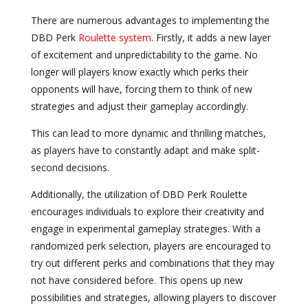
There are numerous advantages to implementing the
DBD Perk
Roulette system
. Firstly, it adds a new layer
of excitement and unpredictability to the game. No
longer will players know exactly which perks their
opponents will have, forcing them to think of new
strategies and adjust their gameplay accordingly.
This can lead to more dynamic and thrilling matches,
as players have to constantly adapt and make split-
second decisions.
Additionally, the utilization of DBD Perk Roulette
encourages individuals to explore their creativity and
engage in experimental gameplay strategies. With a
randomized perk selection, players are encouraged to
try out different perks and combinations that they may
not have considered before. This opens up new
possibilities and strategies, allowing players to discover