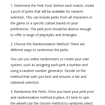
1. Determine the Perk Pool: Before each match, create
a pool of perks that will be available for random
selection. This can include perks from all characters in
the game or a specific subset based on your
preferences. The perk pool should be diverse enough
to offer a range of playstyles and strategies.
2. Choose the Randomization Method: There are
different ways to randomize the perks.
You can use online randomizers or create your own
system, such as assigning each perk a number and
using a random number generator. Decide on the
method that suits you best and ensures a fair and
unbiased selection.
3. Randomize the Perks: Once you have your perk pool
and randomization method in place, it’s time to spin
the wheel! Use the chosen method to randomly select