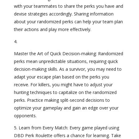
with your teammates to share the perks you have and
devise strategies accordingly. Sharing information
about your randomized perks can help your team plan
their actions and play more effectively.
4.
Master the Art of Quick Decision-making: Randomized
perks mean unpredictable situations, requiring quick
decision-making skills. As a survivor, you may need to
adapt your escape plan based on the perks you
receive. For killers, you might have to adjust your
hunting techniques to capitalize on the randomized
perks. Practice making split-second decisions to
optimize your gameplay and gain an edge over your
opponents.
5. Learn from Every Match: Every game played using
DBD Perk Roulette offers a chance for learning. Take