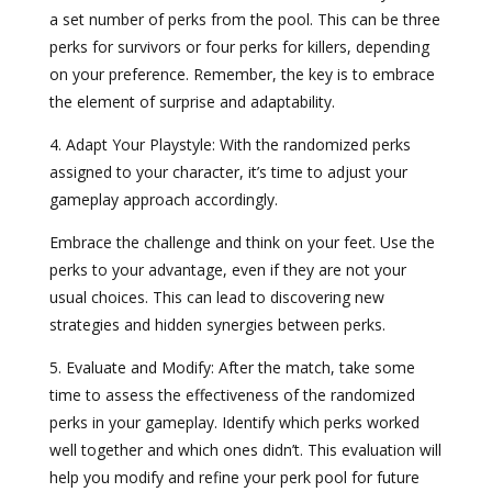
a set number of perks from the pool. This can be three
perks for survivors or four perks for killers, depending
on your preference. Remember, the key is to embrace
the element of surprise and adaptability.
4. Adapt Your Playstyle: With the randomized perks
assigned to your character, it’s time to adjust your
gameplay approach accordingly.
Embrace the challenge and think on your feet. Use the
perks to your advantage, even if they are not your
usual choices. This can lead to discovering new
strategies and hidden synergies between perks.
5. Evaluate and Modify: After the match, take some
time to assess the effectiveness of the randomized
perks in your gameplay. Identify which perks worked
well together and which ones didn’t. This evaluation will
help you modify and refine your perk pool for future