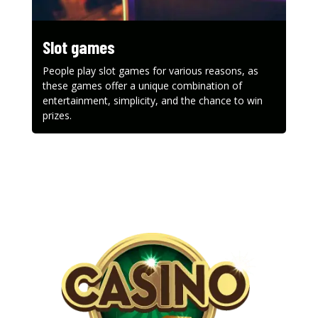
Slot games
People play slot games for various reasons, as
these games offer a unique combination of
entertainment, simplicity, and the chance to win
prizes.