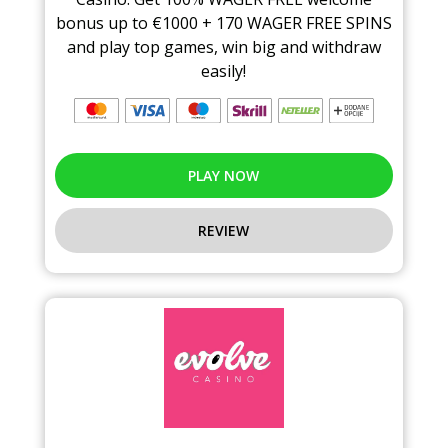
bonus up to €1000 + 170 WAGER FREE SPINS
and play top games, win big and withdraw
easily!
PLAY NOW
REVIEW