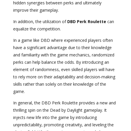
hidden synergies between perks and ultimately
improve their gameplay.
In addition, the utilization of
DBD Perk Roulette
can
equalize the competition.
In a game like DBD where experienced players often
have a significant advantage due to their knowledge
and familiarity with the game mechanics, randomized
perks can help balance the odds. By introducing an
element of randomness, even skilled players will have
to rely more on their adaptability and decision-making
skills rather than solely on their knowledge of the
game.
In general, the DBD Perk Roulette provides a new and
thrilling spin on the Dead by Daylight gameplay. It
injects new life into the game by introducing
unpredictability, promoting creativity, and leveling the