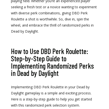
playing field. Whether you’re an experienced player
seeking a fresh test or a novice wanting to experiment
with diverse perk combinations, giving DBD Perk
Roulette a shot is worthwhile. So, dive in, spin the
wheel, and embrace the thrill of randomized perks in
Dead by Daylight.
How to Use DBD Perk Roulette:
Step-by-Step Guide to
Implementing Randomized Perks
in Dead by Daylight
Implementing DBD Perk Roulette in your Dead by
Daylight gameplay is a simple and exciting process.
Here is a step-by-step guide to help you get started
with this randomized perk selection system.