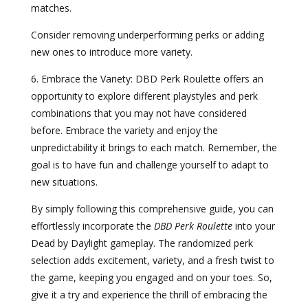
matches.
Consider removing underperforming perks or adding
new ones to introduce more variety.
6. Embrace the Variety: DBD Perk Roulette offers an
opportunity to explore different playstyles and perk
combinations that you may not have considered
before. Embrace the variety and enjoy the
unpredictability it brings to each match. Remember, the
goal is to have fun and challenge yourself to adapt to
new situations.
By simply following this comprehensive guide, you can
effortlessly incorporate the
DBD Perk Roulette
into your
Dead by Daylight gameplay. The randomized perk
selection adds excitement, variety, and a fresh twist to
the game, keeping you engaged and on your toes. So,
give it a try and experience the thrill of embracing the