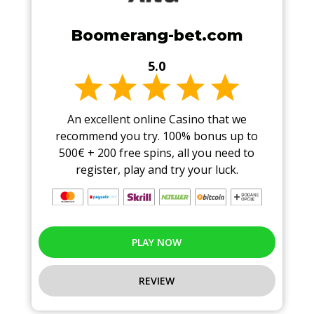
Boomerang-bet.com
5.0
An excellent online Casino that we
recommend you try. 100% bonus up to
500€ + 200 free spins, all you need to
register, play and try your luck.
PLAY NOW
REVIEW