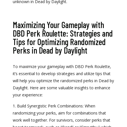
unknown in Dead by Daylight.
Maximizing Your Gameplay with
DBD Perk Roulette: Strategies and
Tips for Optimizing Randomized
Perks in Dead by Daylight
To maximize your gameplay with DBD Perk Roulette,
it’s essential to develop strategies and utilize tips that
will help you optimize the randomized perks in Dead by
Daylight. Here are some valuable insights to enhance
your experience:
1. Build Synergistic Perk Combinations: When
randomizing your perks, aim for combinations that
work well together. For survivors, consider perks that