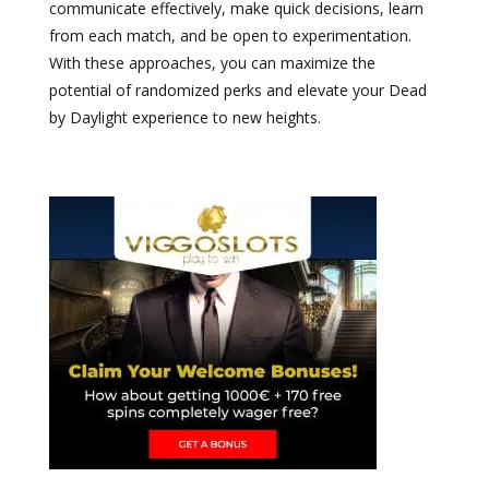
communicate effectively, make quick decisions, learn
from each match, and be open to experimentation.
With these approaches, you can maximize the
potential of randomized perks and elevate your Dead
by Daylight experience to new heights.