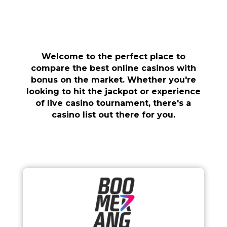
Welcome to the perfect place to
compare the best online casinos with
bonus on the market. Whether you're
looking to hit the jackpot or experience
of live casino tournament, there's a
casino list out there for you.