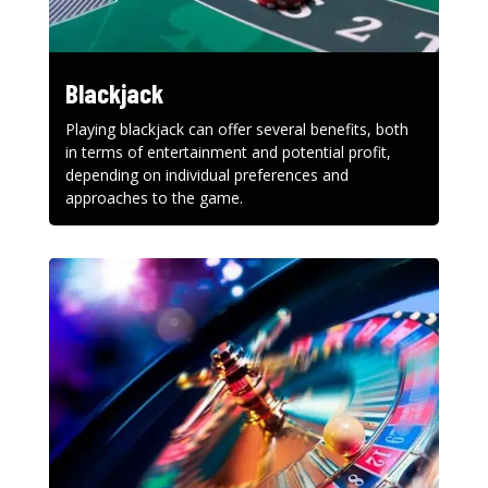
Blackjack
Playing blackjack can offer several benefits, both
in terms of entertainment and potential profit,
depending on individual preferences and
approaches to the game.