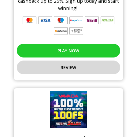
cashback up to 25%. Sign up today and start
winning!
PLAY NOW
REVIEW