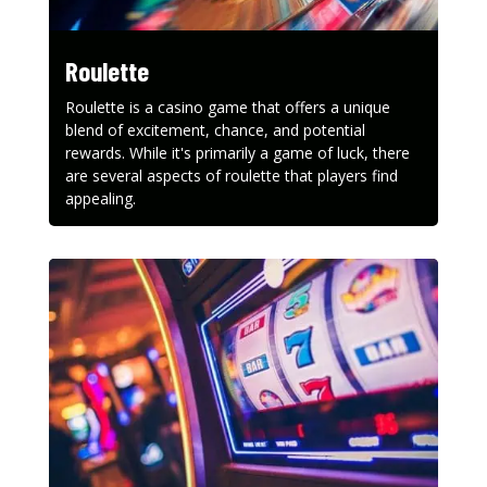
Roulette
Roulette is a casino game that offers a unique
blend of excitement, chance, and potential
rewards. While it's primarily a game of luck, there
are several aspects of roulette that players find
appealing.