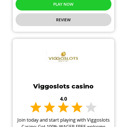
PLAY NOW
REVIEW
Viggoslots casino
4.0
Join today and start playing with Viggoslots
Casino: Get 100% WAGER FREE welcome