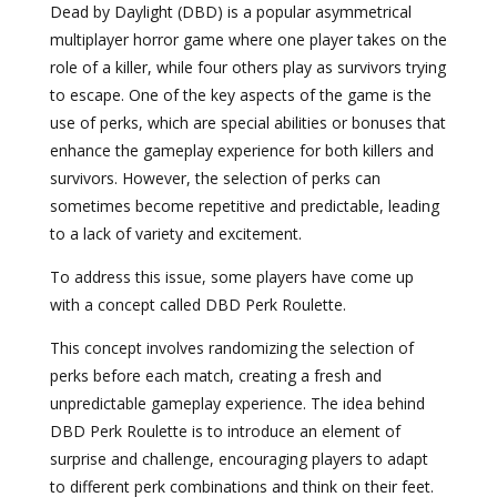
Dead by Daylight (DBD) is a popular asymmetrical
multiplayer horror game where one player takes on the
role of a killer, while four others play as survivors trying
to escape. One of the key aspects of the game is the
use of perks, which are special abilities or bonuses that
enhance the gameplay experience for both killers and
survivors. However, the selection of perks can
sometimes become repetitive and predictable, leading
to a lack of variety and excitement.
To address this issue, some players have come up
with a concept called DBD Perk Roulette.
This concept involves randomizing the selection of
perks before each match, creating a fresh and
unpredictable gameplay experience. The idea behind
DBD Perk Roulette is to introduce an element of
surprise and challenge, encouraging players to adapt
to different perk combinations and think on their feet.