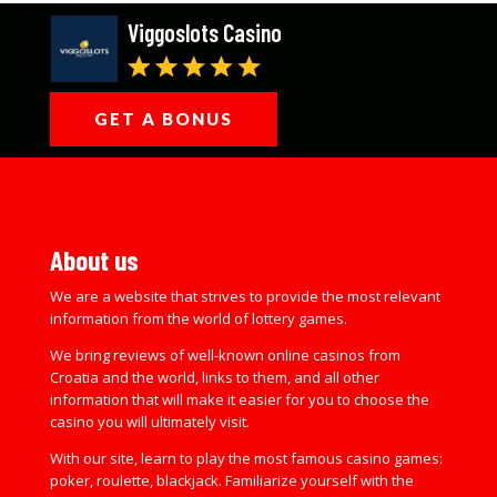
Viggoslots Casino
GET A BONUS
About us
We are a website that strives to provide the most relevant
information from the world of lottery games.
We bring reviews of well-known online casinos from
Croatia and the world, links to them, and all other
information that will make it easier for you to choose the
casino you will ultimately visit.
With our site, learn to play the most famous casino games:
poker, roulette, blackjack. Familiarize yourself with the