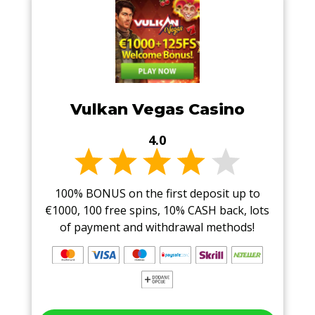
Vulkan Vegas Casino
4.0
100% BONUS on the first deposit up to
€1000, 100 free spins, 10% CASH back, lots
of payment and withdrawal methods!