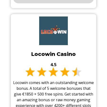
Locowin Casino
4.5
Locowin comes with an outstanding welcome
bonus. A total of 5 welcome bonuses that
give €1850 + 500 free spins. Get started with
an amazing bonus or raw money gaming
experience with over 4200+ different slots