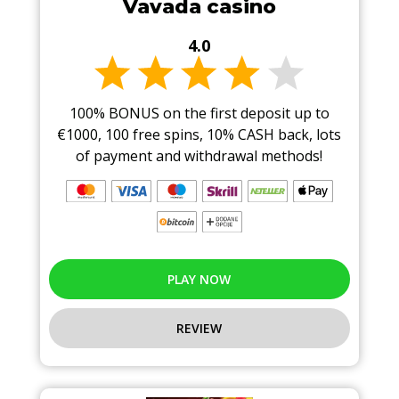
Vavada casino
4.0
100% BONUS on the first deposit up to
€1000, 100 free spins, 10% CASH back, lots
of payment and withdrawal methods!
PLAY NOW
REVIEW