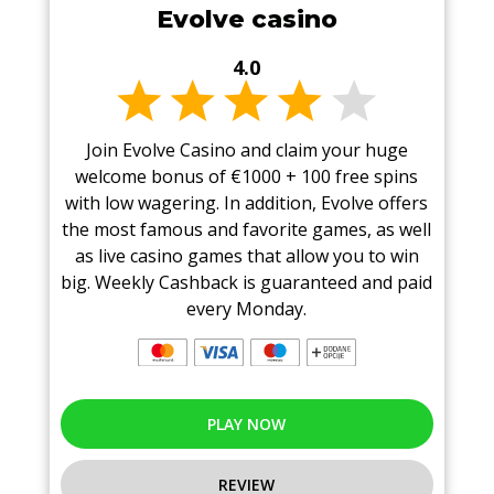
Evolve casino
4.0
Join Evolve Casino and claim your huge
welcome bonus of €1000 + 100 free spins
with low wagering. In addition, Evolve offers
the most famous and favorite games, as well
as live casino games that allow you to win
big. Weekly Cashback is guaranteed and paid
every Monday.
PLAY NOW
REVIEW