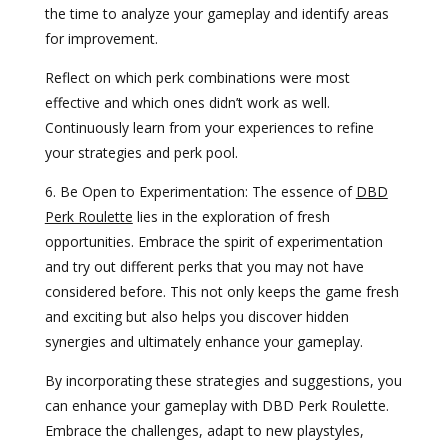
the time to analyze your gameplay and identify areas
for improvement.
Reflect on which perk combinations were most
effective and which ones didn’t work as well.
Continuously learn from your experiences to refine
your strategies and perk pool.
6. Be Open to Experimentation: The essence of
DBD
Perk Roulette
lies in the exploration of fresh
opportunities. Embrace the spirit of experimentation
and try out different perks that you may not have
considered before. This not only keeps the game fresh
and exciting but also helps you discover hidden
synergies and ultimately enhance your gameplay.
By incorporating these strategies and suggestions, you
can enhance your gameplay with DBD Perk Roulette.
Embrace the challenges, adapt to new playstyles,