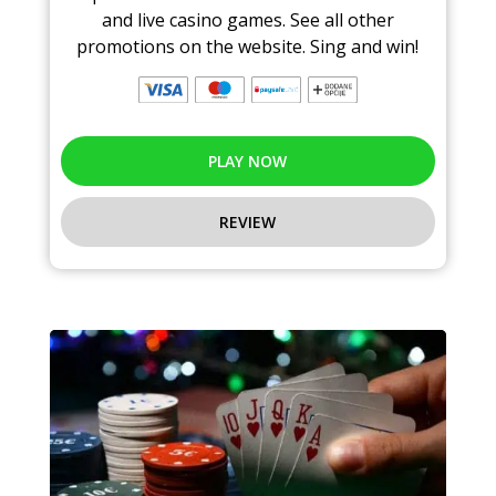
and live casino games. See all other
promotions on the website. Sing and win!
PLAY NOW
REVIEW