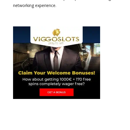
networking experience.