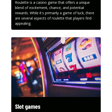
Roulette is a casino game that offers a unique
blend of excitement, chance, and potential
rewards. While it's primarily a game of luck, there
are several aspects of roulette that players find
appealing.
Slot games