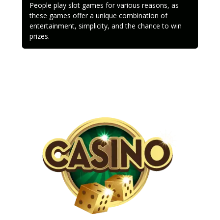
People play slot games for various reasons, as
these games offer a unique combination of
entertainment, simplicity, and the chance to win
prizes.