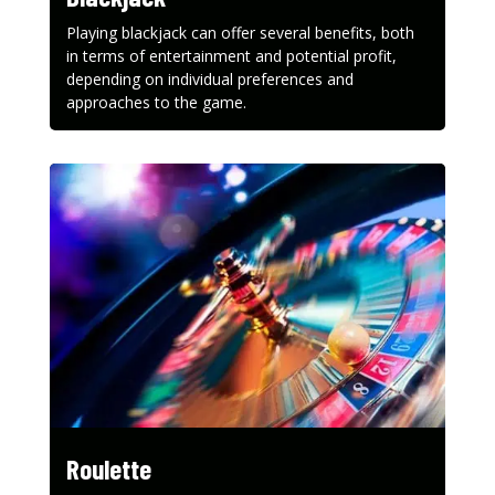
Playing blackjack can offer several benefits, both
in terms of entertainment and potential profit,
depending on individual preferences and
approaches to the game.
Roulette