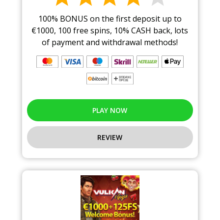
100% BONUS on the first deposit up to
€1000, 100 free spins, 10% CASH back, lots
of payment and withdrawal methods!
PLAY NOW
REVIEW