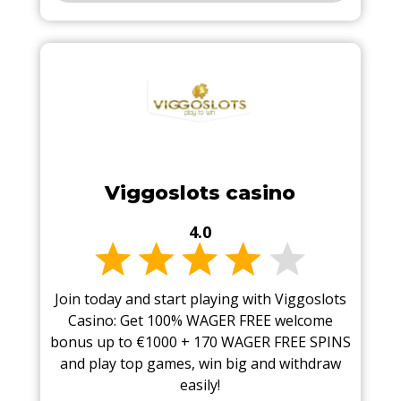
Viggoslots casino
4.0
Join today and start playing with Viggoslots
Casino: Get 100% WAGER FREE welcome
bonus up to €1000 + 170 WAGER FREE SPINS
and play top games, win big and withdraw
easily!