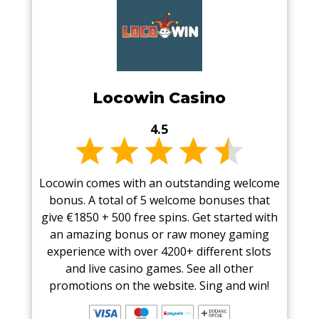
Locowin Casino
4.5
Locowin comes with an outstanding welcome
bonus. A total of 5 welcome bonuses that
give €1850 + 500 free spins. Get started with
an amazing bonus or raw money gaming
experience with over 4200+ different slots
and live casino games. See all other
promotions on the website. Sing and win!