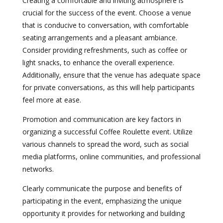
Creating a comfortable and inviting atmosphere is
crucial for the success of the event. Choose a venue
that is conducive to conversation, with comfortable
seating arrangements and a pleasant ambiance.
Consider providing refreshments, such as coffee or
light snacks, to enhance the overall experience.
Additionally, ensure that the venue has adequate space
for private conversations, as this will help participants
feel more at ease.
Promotion and communication are key factors in
organizing a successful Coffee Roulette event. Utilize
various channels to spread the word, such as social
media platforms, online communities, and professional
networks.
Clearly communicate the purpose and benefits of
participating in the event, emphasizing the unique
opportunity it provides for networking and building