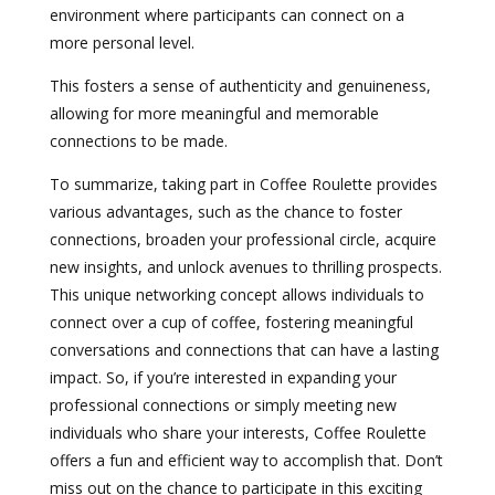
environment where participants can connect on a
more personal level.
This fosters a sense of authenticity and genuineness,
allowing for more meaningful and memorable
connections to be made.
To summarize, taking part in Coffee Roulette provides
various advantages, such as the chance to foster
connections, broaden your professional circle, acquire
new insights, and unlock avenues to thrilling prospects.
This unique networking concept allows individuals to
connect over a cup of coffee, fostering meaningful
conversations and connections that can have a lasting
impact. So, if you’re interested in expanding your
professional connections or simply meeting new
individuals who share your interests, Coffee Roulette
offers a fun and efficient way to accomplish that. Don’t
miss out on the chance to participate in this exciting