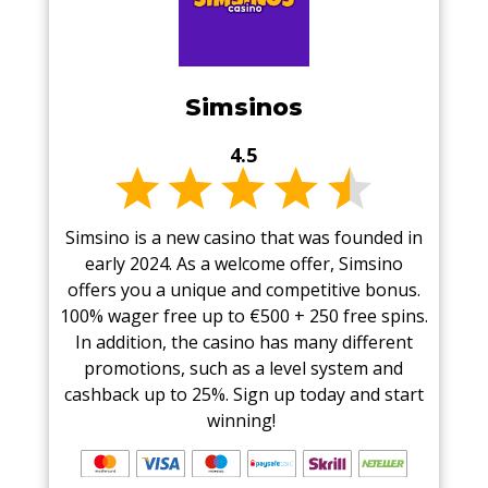
Simsinos
4.5
Simsino is a new casino that was founded in
early 2024. As a welcome offer, Simsino
offers you a unique and competitive bonus.
100% wager free up to €500 + 250 free spins.
In addition, the casino has many different
promotions, such as a level system and
cashback up to 25%. Sign up today and start
winning!