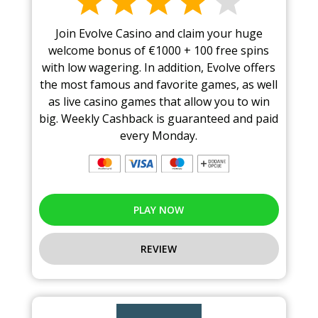
Join Evolve Casino and claim your huge
welcome bonus of €1000 + 100 free spins
with low wagering. In addition, Evolve offers
the most famous and favorite games, as well
as live casino games that allow you to win
big. Weekly Cashback is guaranteed and paid
every Monday.
PLAY NOW
REVIEW