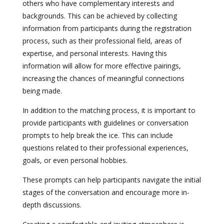
others who have complementary interests and
backgrounds. This can be achieved by collecting
information from participants during the registration
process, such as their professional field, areas of
expertise, and personal interests. Having this
information will allow for more effective pairings,
increasing the chances of meaningful connections
being made.
In addition to the matching process, it is important to
provide participants with guidelines or conversation
prompts to help break the ice. This can include
questions related to their professional experiences,
goals, or even personal hobbies.
These prompts can help participants navigate the initial
stages of the conversation and encourage more in-
depth discussions.