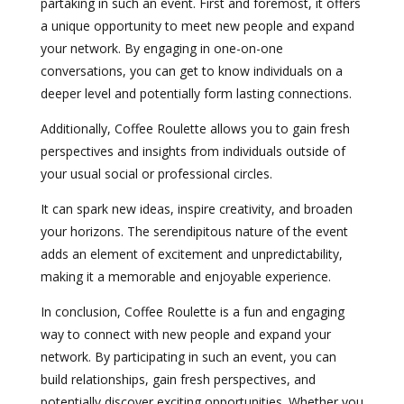
partaking in such an event. First and foremost, it offers
a unique opportunity to meet new people and expand
your network. By engaging in one-on-one
conversations, you can get to know individuals on a
deeper level and potentially form lasting connections.
Additionally, Coffee Roulette allows you to gain fresh
perspectives and insights from individuals outside of
your usual social or professional circles.
It can spark new ideas, inspire creativity, and broaden
your horizons. The serendipitous nature of the event
adds an element of excitement and unpredictability,
making it a memorable and enjoyable experience.
In conclusion, Coffee Roulette is a fun and engaging
way to connect with new people and expand your
network. By participating in such an event, you can
build relationships, gain fresh perspectives, and
potentially discover exciting opportunities. Whether you