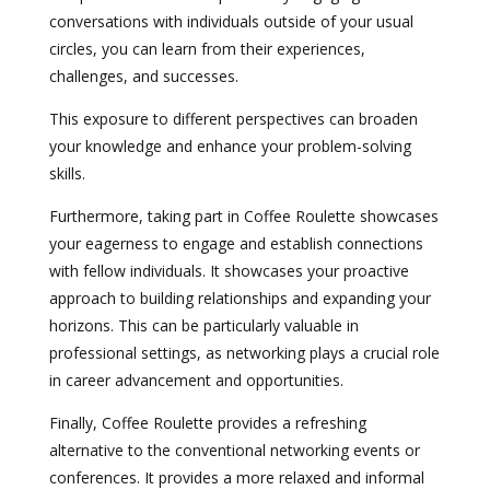
conversations with individuals outside of your usual
circles, you can learn from their experiences,
challenges, and successes.
This exposure to different perspectives can broaden
your knowledge and enhance your problem-solving
skills.
Furthermore, taking part in Coffee Roulette showcases
your eagerness to engage and establish connections
with fellow individuals. It showcases your proactive
approach to building relationships and expanding your
horizons. This can be particularly valuable in
professional settings, as networking plays a crucial role
in career advancement and opportunities.
Finally, Coffee Roulette provides a refreshing
alternative to the conventional networking events or
conferences. It provides a more relaxed and informal