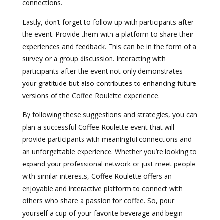
connections.
Lastly, don’t forget to follow up with participants after
the event. Provide them with a platform to share their
experiences and feedback. This can be in the form of a
survey or a group discussion. Interacting with
participants after the event not only demonstrates
your gratitude but also contributes to enhancing future
versions of the Coffee Roulette experience.
By following these suggestions and strategies, you can
plan a successful Coffee Roulette event that will
provide participants with meaningful connections and
an unforgettable experience. Whether you’re looking to
expand your professional network or just meet people
with similar interests, Coffee Roulette offers an
enjoyable and interactive platform to connect with
others who share a passion for coffee. So, pour
yourself a cup of your favorite beverage and begin