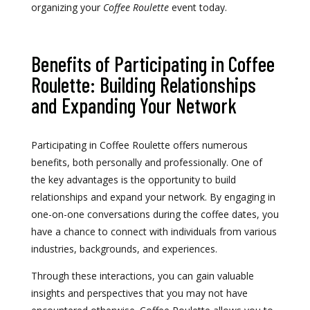
organizing your
Coffee Roulette
event today.
Benefits of Participating in Coffee
Roulette: Building Relationships
and Expanding Your Network
Participating in Coffee Roulette offers numerous
benefits, both personally and professionally. One of
the key advantages is the opportunity to build
relationships and expand your network. By engaging in
one-on-one conversations during the coffee dates, you
have a chance to connect with individuals from various
industries, backgrounds, and experiences.
Through these interactions, you can gain valuable
insights and perspectives that you may not have