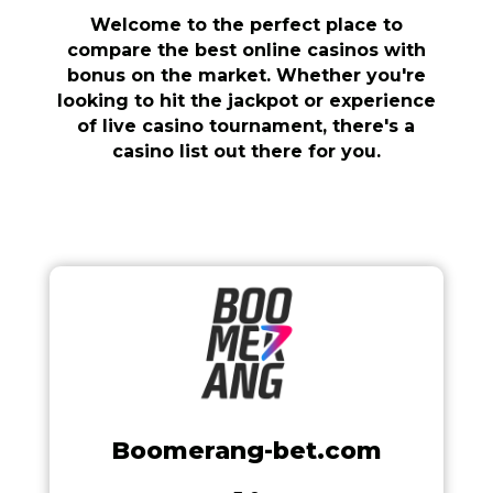
Welcome to the perfect place to
compare the best online casinos with
bonus on the market. Whether you're
looking to hit the jackpot or experience
of live casino tournament, there's a
casino list out there for you.
Boomerang-bet.com