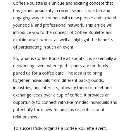
Coffee Roulette is a unique and exciting concept that
has gained popularity in recent years. It is a fun and
engaging way to connect with new people and expand
your social and professional network. This article will
introduce you to the concept of Coffee Roulette and
explain how it works, as well as highlight the benefits
of participating in such an event.
So, what is Coffee Roulette all about? It is essentially a
networking event where participants are randomly
paired up for a coffee date. The idea is to bring
together individuals from different backgrounds,
industries, and interests, allowing them to meet and
exchange ideas over a cup of coffee. It provides an
opportunity to connect with like-minded individuals and
potentially form new friendships or professional
relationships.
To successfully organize a Coffee Roulette event,