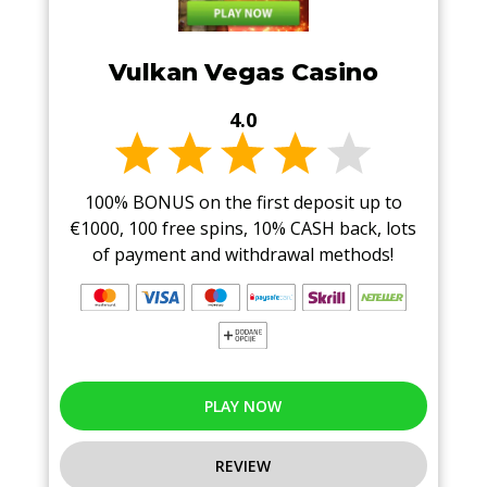
Vulkan Vegas Casino
4.0
100% BONUS on the first deposit up to
€1000, 100 free spins, 10% CASH back, lots
of payment and withdrawal methods!
PLAY NOW
REVIEW