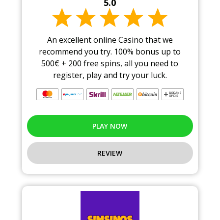
5.0
An excellent online Casino that we
recommend you try. 100% bonus up to
500€ + 200 free spins, all you need to
register, play and try your luck.
PLAY NOW
REVIEW