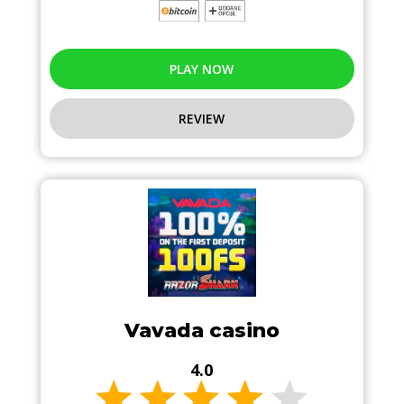
PLAY NOW
REVIEW
Vavada casino
4.0