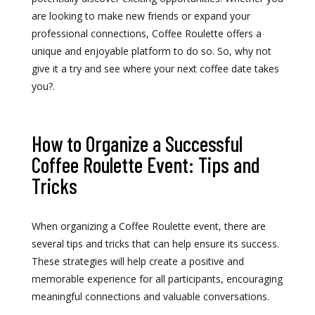
are looking to make new friends or expand your
professional connections, Coffee Roulette offers a
unique and enjoyable platform to do so. So, why not
give it a try and see where your next coffee date takes
you?.
How to Organize a Successful
Coffee Roulette Event: Tips and
Tricks
When organizing a Coffee Roulette event, there are
several tips and tricks that can help ensure its success.
These strategies will help create a positive and
memorable experience for all participants, encouraging
meaningful connections and valuable conversations.