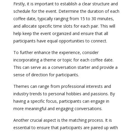
Firstly, it is important to establish a clear structure and
schedule for the event. Determine the duration of each
coffee date, typically ranging from 15 to 30 minutes,
and allocate specific time slots for each pair. This will
help keep the event organized and ensure that all
participants have equal opportunities to connect.
To further enhance the experience, consider
incorporating a theme or topic for each coffee date.
This can serve as a conversation starter and provide a
sense of direction for participants.
Themes can range from professional interests and
industry trends to personal hobbies and passions. By
having a specific focus, participants can engage in
more meaningful and engaging conversations.
Another crucial aspect is the matching process. It is
essential to ensure that participants are paired up with