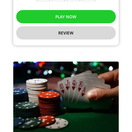
PLAY NOW
REVIEW