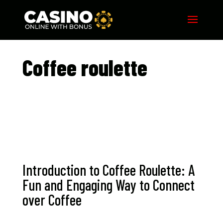
Coffee roulette​
Introduction to Coffee Roulette: A
Fun and Engaging Way to Connect
over Coffee