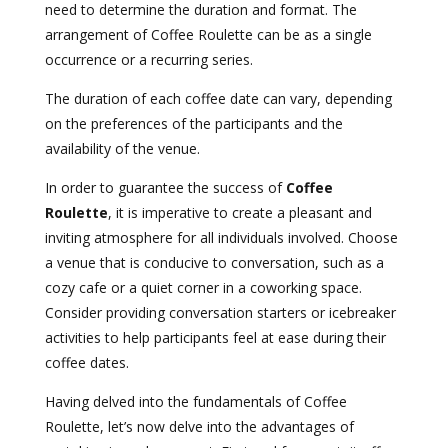
need to determine the duration and format. The
arrangement of Coffee Roulette can be as a single
occurrence or a recurring series.
The duration of each coffee date can vary, depending
on the preferences of the participants and the
availability of the venue.
In order to guarantee the success of
Coffee
Roulette
, it is imperative to create a pleasant and
inviting atmosphere for all individuals involved. Choose
a venue that is conducive to conversation, such as a
cozy cafe or a quiet corner in a coworking space.
Consider providing conversation starters or icebreaker
activities to help participants feel at ease during their
coffee dates.
Having delved into the fundamentals of Coffee
Roulette, let’s now delve into the advantages of