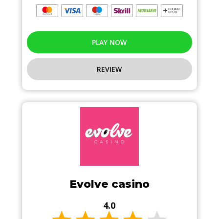
PLAY NOW
REVIEW
Evolve casino
4.0