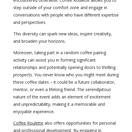
encountered otherwise. Coffee Roulette allows you to
step outside of your comfort zone and engage in
conversations with people who have different expertise
and perspectives.
This diversity can spark new ideas, inspire creativity,
and broaden your horizons.
Moreover, taking part in a random coffee pairing
activity can assist you in forming significant
relationships and potentially opening doors to thrilling
prospects. You never know who you might meet during
these coffee dates – it could be a future collaborator,
mentor, or even a lifelong friend. The serendipitous
nature of the event adds an element of excitement
and unpredictability, making it a memorable and
enjoyable experience.
Coffee Roulette
also offers opportunities for personal
and professional development. By engaging in