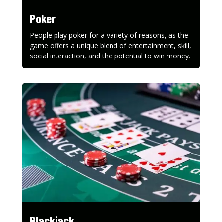
Poker
People play poker for a variety of reasons, as the
game offers a unique blend of entertainment, skill,
social interaction, and the potential to win money.
Blackjack