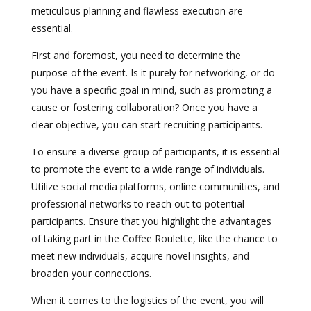
meticulous planning and flawless execution are
essential.
First and foremost, you need to determine the
purpose of the event. Is it purely for networking, or do
you have a specific goal in mind, such as promoting a
cause or fostering collaboration? Once you have a
clear objective, you can start recruiting participants.
To ensure a diverse group of participants, it is essential
to promote the event to a wide range of individuals.
Utilize social media platforms, online communities, and
professional networks to reach out to potential
participants. Ensure that you highlight the advantages
of taking part in the Coffee Roulette, like the chance to
meet new individuals, acquire novel insights, and
broaden your connections.
When it comes to the logistics of the event, you will