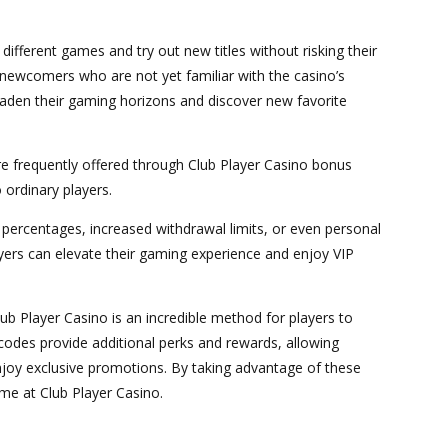
ifferent games and try out new titles without risking their
 newcomers who are not yet familiar with the casino’s
oaden their gaming horizons and discover new favorite
re frequently offered through Club Player Casino bonus
 ordinary players.
percentages, increased withdrawal limits, or even personal
yers can elevate their gaming experience and enjoy VIP
lub Player Casino is an incredible method for players to
codes provide additional perks and rewards, allowing
joy exclusive promotions. By taking advantage of these
ime at Club Player Casino.