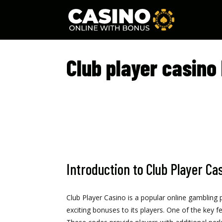
Club player casino
Introduction to Club Player C
Club Player Casino is a popular online gambling
exciting bonuses to its players. One of the key fe