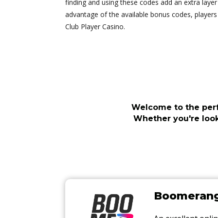
finding and using these codes add an extra layer
advantage of the available bonus codes, player
Club Player Casino.
Welcome to the perf
Whether you're looki
Boomerang