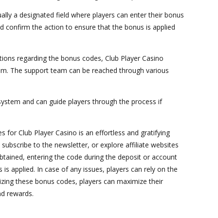
ually a designated field where players can enter their bonus
and confirm the action to ensure that the bonus is applied
estions regarding the bonus codes, Club Player Casino
hem. The support team can be reached through various
stem and can guide players through the process if
 for Club Player Casino is an effortless and gratifying
 subscribe to the newsletter, or explore affiliate websites
btained, entering the code during the deposit or account
is applied. In case of any issues, players can rely on the
lizing these bonus codes, players can maximize their
nd rewards.