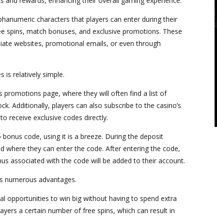
ks and rewards, enhancing their overall gaming experience.
lphanumeric characters that players can enter during their
ee spins, match bonuses, and exclusive promotions. These
liate websites, promotional emails, or even through
is relatively simple.
s promotions page, where they will often find a list of
k. Additionally, players can also subscribe to the casino’s
to receive exclusive codes directly.
bonus code, using it is a breeze. During the deposit
ield where they can enter the code. After entering the code,
nus associated with the code will be added to their account.
ers numerous advantages.
nal opportunities to win big without having to spend extra
ers a certain number of free spins, which can result in