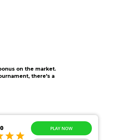
bonus on the market.
tournament, there's a
.0
PLAY NOW