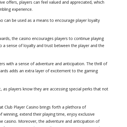
ive offers, players can feel valued and appreciated, which
mbling experience.
no can be used as a means to encourage player loyalty
ewards, the casino encourages players to continue playing
to a sense of loyalty and trust between the player and the
rs with a sense of adventure and anticipation. The thrill of
ards adds an extra layer of excitement to the gaming
t, as players know they are accessing special perks that not
t Club Player Casino brings forth a plethora of
f winning, extend their playing time, enjoy exclusive
he casino. Moreover, the adventure and anticipation of