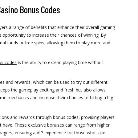
 Casino Bonus Codes
yers a range of benefits that enhance their overall gaming
 opportunity to increase their chances of winning. By
ional funds or free spins, allowing them to play more and
us codes
is the ability to extend playing time without
es and rewards, which can be used to try out different
keeps the gameplay exciting and fresh but also allows
me mechanics and increase their chances of hitting a big
tions and rewards through bonus codes, providing players
ot have. These exclusive bonuses can range from higher
agers, ensuring a VIP experience for those who take