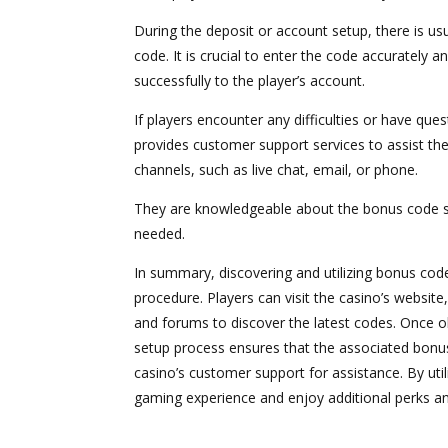
During the deposit or account setup, there is us
code. It is crucial to enter the code accurately 
successfully to the player’s account.
If players encounter any difficulties or have qu
provides customer support services to assist t
channels, such as live chat, email, or phone.
They are knowledgeable about the bonus code sy
needed.
In summary, discovering and utilizing bonus codes
procedure. Players can visit the casino’s website,
and forums to discover the latest codes. Once o
setup process ensures that the associated bonus 
casino’s customer support for assistance. By uti
gaming experience and enjoy additional perks a