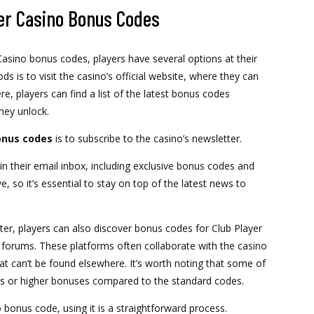
yer Casino Bonus Codes
Casino bonus codes, players have several options at their
 is to visit the casino’s official website, where they can
e, players can find a list of the latest bonus codes
they unlock.
onus codes
is to subscribe to the casino’s newsletter.
 in their email inbox, including exclusive bonus codes and
 so it’s essential to stay on top of the latest news to
tter, players can also discover bonus codes for Club Player
g forums. These platforms often collaborate with the casino
at can’t be found elsewhere. It’s worth noting that some of
fits or higher bonuses compared to the standard codes.
bonus code, using it is a straightforward process.