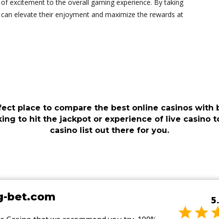
 of excitement to the overall gaming experience. By taking
s can elevate their enjoyment and maximize the rewards at
ect place to compare the best online casinos with 
ng to hit the jackpot or experience of live casino 
casino list out there for you.
-bet.com
5