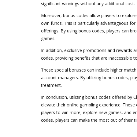
significant winnings without any additional cost.
Moreover, bonus codes allow players to explore d
own funds. This is particularly advantageous for
offerings. By using bonus codes, players can br
games.
In addition, exclusive promotions and rewards a
codes, providing benefits that are inaccessible to
These special bonuses can include higher match 
account managers. By utilizing bonus codes, pla
treatment.
In conclusion, utilizing bonus codes offered by C
elevate their online gambling experience. These 
players to win more, explore new games, and en
codes, players can make the most out of their t