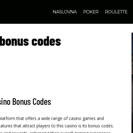
NASLOVNA
POKER
ROULETTE
 bonus codes​
asino Bonus Codes
 platform that offers a wide range of casino games and
atures that attract players to this casino is its bonus codes.