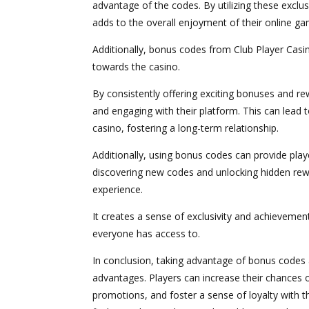
advantage of the codes. By utilizing these exclus
adds to the overall enjoyment of their online ga
Additionally, bonus codes from Club Player Casi
towards the casino.
By consistently offering exciting bonuses and r
and engaging with their platform. This can lead 
casino, fostering a long-term relationship.
Additionally, using bonus codes can provide playe
discovering new codes and unlocking hidden rew
experience.
It creates a sense of exclusivity and achievemen
everyone has access to.
In conclusion, taking advantage of bonus codes a
advantages. Players can increase their chances o
promotions, and foster a sense of loyalty with t