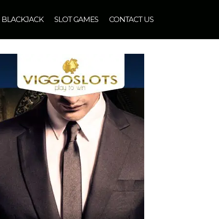
BLACKJACK
SLOT GAMES
CONTACT US