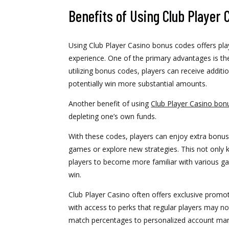
Benefits of Using Club Player
Using Club Player Casino bonus codes offers pla
experience. One of the primary advantages is the
utilizing bonus codes, players can receive addit
potentially win more substantial amounts.
Another benefit of using
Club Player Casino bon
depleting one’s own funds.
With these codes, players can enjoy extra bonus
games or explore new strategies. This not only 
players to become more familiar with various ga
win.
Club Player Casino often offers exclusive promo
with access to perks that regular players may n
match percentages to personalized account man