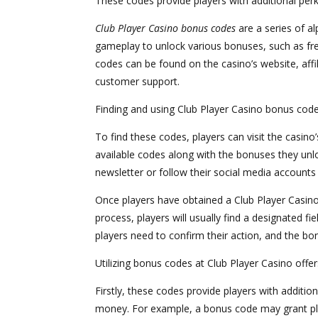
These codes provide players with additional per
Club Player Casino bonus codes
are a series of a
gameplay to unlock various bonuses, such as fr
codes can be found on the casino’s website, affi
customer support.
Finding and using Club Player Casino bonus codes 
To find these codes, players can visit the casino’
available codes along with the bonuses they unloc
newsletter or follow their social media accounts 
Once players have obtained a Club Player Casino 
process, players will usually find a designated f
players need to confirm their action, and the bo
Utilizing bonus codes at Club Player Casino off
Firstly, these codes provide players with additio
money. For example, a bonus code may grant play