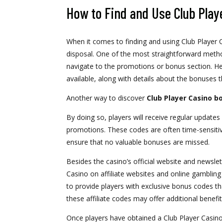
How to Find and Use Club Pla
When it comes to finding and using Club Player 
disposal. One of the most straightforward methods
navigate to the promotions or bonus section. Her
available, along with details about the bonuses 
Another way to discover
Club Player Casino b
By doing so, players will receive regular updates
promotions. These codes are often time-sensitive,
ensure that no valuable bonuses are missed.
Besides the casino’s official website and newsle
Casino on affiliate websites and online gamblin
to provide players with exclusive bonus codes th
these affiliate codes may offer additional bene
Once players have obtained a Club Player Casino 