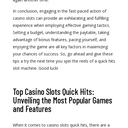
In conclusion, engaging in the fast-paced action of
casino slots can provide an exhilarating and fulfilling
experience when employing effective gaming tactics.
Setting a budget, understanding the paytable, taking
advantage of bonus features, pacing yourself, and
enjoying the game are all key factors in maximizing
your chances of success. So, go ahead and give these
tips a try the next time you spin the reels of a quick hits
slot machine. Good luck!.
Top Casino Slots Quick Hits:
Unveiling the Most Popular Games
and Features
When it comes to casino slots quick hits, there are a