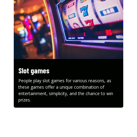
Slot games
People play slot games for various reasons, as
these games offer a unique combination of
entertainment, simplicity, and the chance to win
prizes.