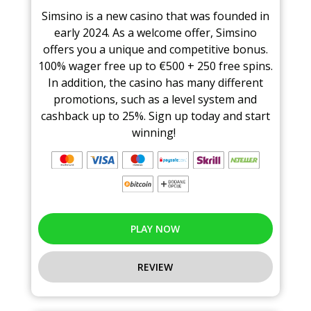
Simsino is a new casino that was founded in
early 2024. As a welcome offer, Simsino
offers you a unique and competitive bonus.
100% wager free up to €500 + 250 free spins.
In addition, the casino has many different
promotions, such as a level system and
cashback up to 25%. Sign up today and start
winning!
PLAY NOW
REVIEW