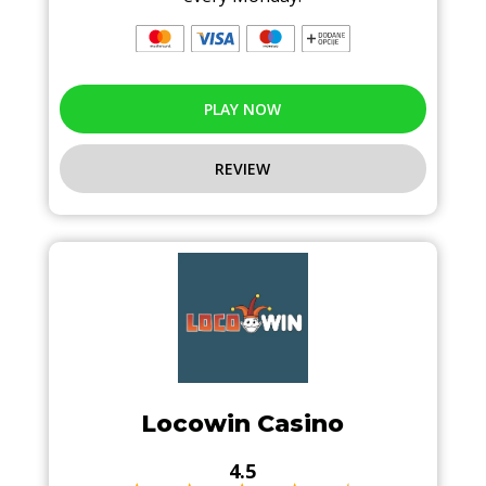
PLAY NOW
REVIEW
Locowin Casino
4.5