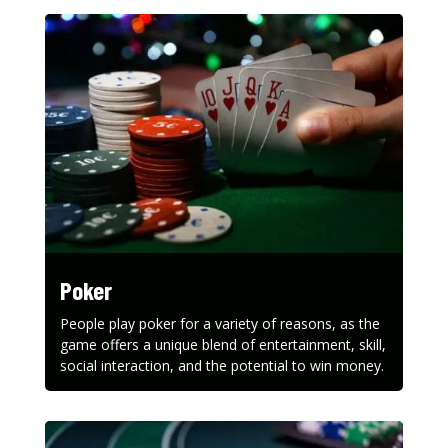
Poker
People play poker for a variety of reasons, as the
game offers a unique blend of entertainment, skill,
social interaction, and the potential to win money.