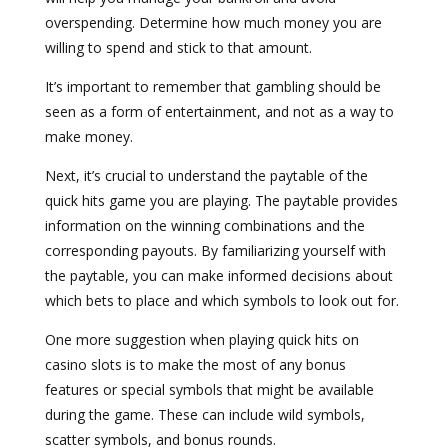
overspending. Determine how much money you are
willing to spend and stick to that amount.
It’s important to remember that gambling should be
seen as a form of entertainment, and not as a way to
make money.
Next, it’s crucial to understand the paytable of the
quick hits game you are playing. The paytable provides
information on the winning combinations and the
corresponding payouts. By familiarizing yourself with
the paytable, you can make informed decisions about
which bets to place and which symbols to look out for.
One more suggestion when playing quick hits on
casino slots is to make the most of any bonus
features or special symbols that might be available
during the game. These can include wild symbols,
scatter symbols, and bonus rounds.