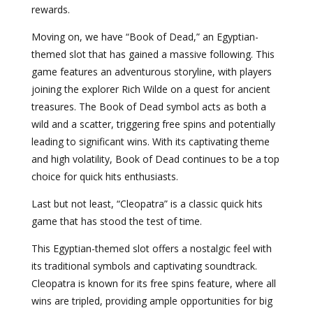
rewards.
Moving on, we have “Book of Dead,” an Egyptian-
themed slot that has gained a massive following. This
game features an adventurous storyline, with players
joining the explorer Rich Wilde on a quest for ancient
treasures. The Book of Dead symbol acts as both a
wild and a scatter, triggering free spins and potentially
leading to significant wins. With its captivating theme
and high volatility, Book of Dead continues to be a top
choice for quick hits enthusiasts.
Last but not least, “Cleopatra” is a classic quick hits
game that has stood the test of time.
This Egyptian-themed slot offers a nostalgic feel with
its traditional symbols and captivating soundtrack.
Cleopatra is known for its free spins feature, where all
wins are tripled, providing ample opportunities for big