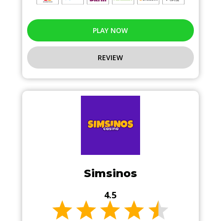
PLAY NOW
REVIEW
Simsinos
4.5