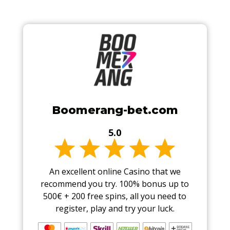
Boomerang-bet.com
5.0
An excellent online Casino that we
recommend you try. 100% bonus up to
500€ + 200 free spins, all you need to
register, play and try your luck.