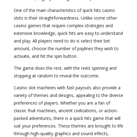
One of the main characteristics of quick hits casino
slots is their straightforwardness. Unlike some other
casino games that require complex strategies and
extensive knowledge, quick hits are easy to understand
and play. All players need to do is select their bet
amount, choose the number of paylines they wish to
activate, and hit the spin button.
The game does the rest, with the reels spinning and
stopping at random to reveal the outcome.
Casino slot machines with fast payouts also provide a
variety of themes and designs, appealing to the diverse
preferences of players. Whether you are a fan of
classic fruit machines, ancient civilizations, or action-
packed adventures, there is a quick hits game that will
suit your preferences. These themes are brought to life
through high-quality graphics and sound effects,