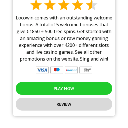
Locowin comes with an outstanding welcome
bonus. A total of 5 welcome bonuses that
give €1850 + 500 free spins. Get started with
an amazing bonus or raw money gaming
experience with over 4200+ different slots
and live casino games. See all other
promotions on the website. Sing and win!
PLAY NOW
REVIEW