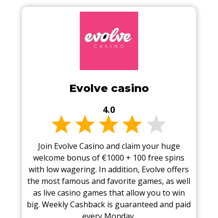
Evolve casino
4.0
Join Evolve Casino and claim your huge
welcome bonus of €1000 + 100 free spins
with low wagering. In addition, Evolve offers
the most famous and favorite games, as well
as live casino games that allow you to win
big. Weekly Cashback is guaranteed and paid
every Monday.