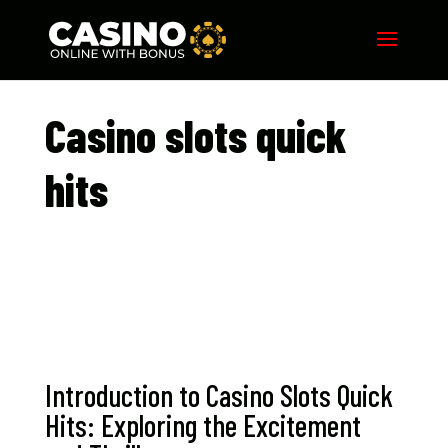
Casino slots quick
hits​
Introduction to Casino Slots Quick
Hits: Exploring the Excitement