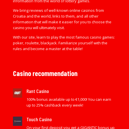
information from the world of lottery games.
We bring reviews of well-known online casinos from
Croatia and the world, links to them, and all other
information that will make it easier for you to choose the
casino you will ultimately visit.
With our site, learn to play the most famous casino games:
poker, roulette, blackjack. Familiarize yourself with the
rules and become a master at the table!
Casino recommendation
Rant Casino
100% bonus available up to €1,000! You can earn
up to 25% cashback every week!
Touch Casino
On your first deposit you get a GIGANTIC bonus up