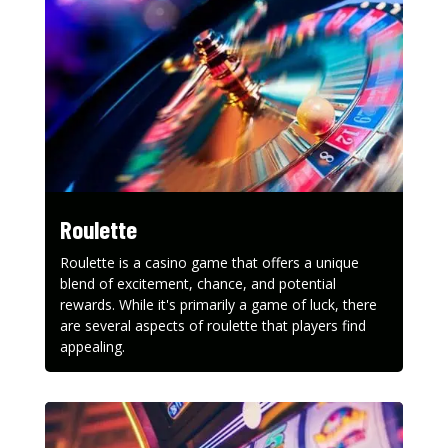
Roulette
Roulette is a casino game that offers a unique
blend of excitement, chance, and potential
rewards. While it's primarily a game of luck, there
are several aspects of roulette that players find
appealing.