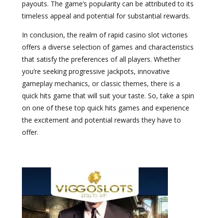
payouts. The game’s popularity can be attributed to its
timeless appeal and potential for substantial rewards.
In conclusion, the realm of rapid casino slot victories
offers a diverse selection of games and characteristics
that satisfy the preferences of all players. Whether
you’re seeking progressive jackpots, innovative
gameplay mechanics, or classic themes, there is a
quick hits game that will suit your taste. So, take a spin
on one of these top quick hits games and experience
the excitement and potential rewards they have to
offer.