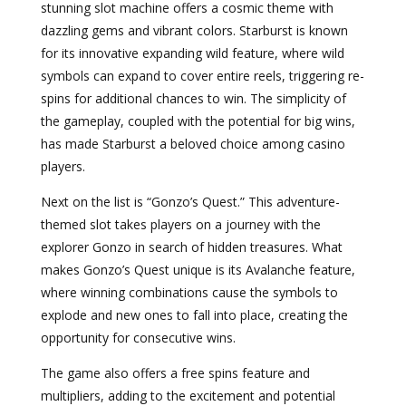
stunning slot machine offers a cosmic theme with
dazzling gems and vibrant colors. Starburst is known
for its innovative expanding wild feature, where wild
symbols can expand to cover entire reels, triggering re-
spins for additional chances to win. The simplicity of
the gameplay, coupled with the potential for big wins,
has made Starburst a beloved choice among casino
players.
Next on the list is “Gonzo’s Quest.” This adventure-
themed slot takes players on a journey with the
explorer Gonzo in search of hidden treasures. What
makes Gonzo’s Quest unique is its Avalanche feature,
where winning combinations cause the symbols to
explode and new ones to fall into place, creating the
opportunity for consecutive wins.
The game also offers a free spins feature and
multipliers, adding to the excitement and potential