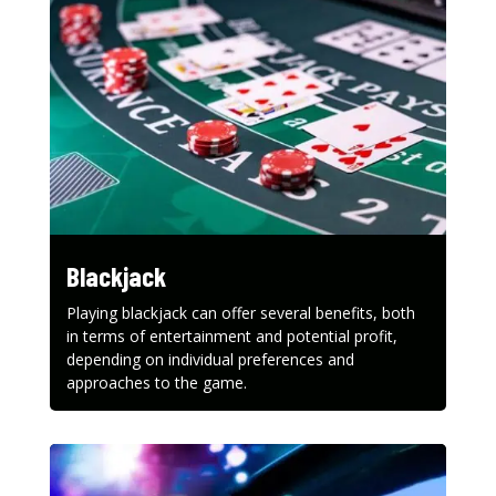
Blackjack
Playing blackjack can offer several benefits, both
in terms of entertainment and potential profit,
depending on individual preferences and
approaches to the game.