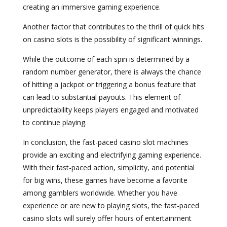
creating an immersive gaming experience.
Another factor that contributes to the thrill of quick hits
on casino slots is the possibility of significant winnings.
While the outcome of each spin is determined by a
random number generator, there is always the chance
of hitting a jackpot or triggering a bonus feature that
can lead to substantial payouts. This element of
unpredictability keeps players engaged and motivated
to continue playing.
In conclusion, the fast-paced casino slot machines
provide an exciting and electrifying gaming experience.
With their fast-paced action, simplicity, and potential
for big wins, these games have become a favorite
among gamblers worldwide. Whether you have
experience or are new to playing slots, the fast-paced
casino slots will surely offer hours of entertainment