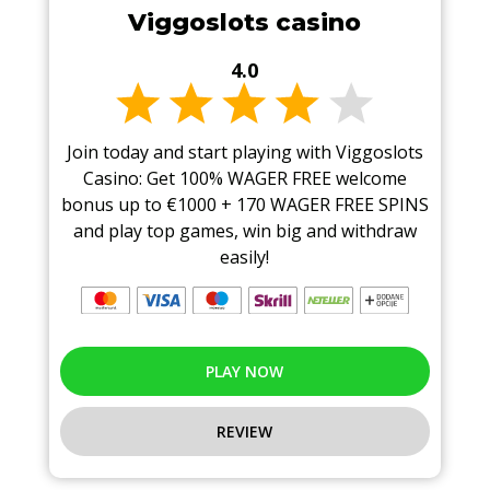
Viggoslots casino
4.0
Join today and start playing with Viggoslots
Casino: Get 100% WAGER FREE welcome
bonus up to €1000 + 170 WAGER FREE SPINS
and play top games, win big and withdraw
easily!
PLAY NOW
REVIEW