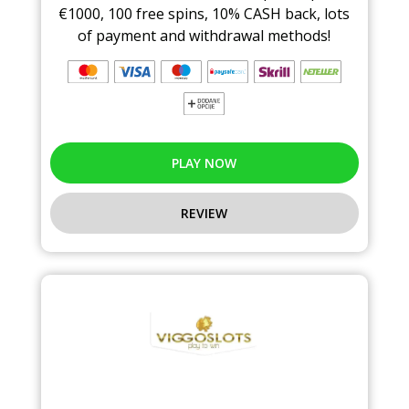
€1000, 100 free spins, 10% CASH back, lots
of payment and withdrawal methods!
PLAY NOW
REVIEW