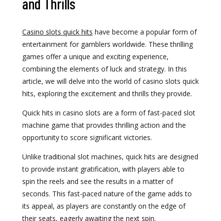
and Thrills
Casino slots quick hits
have become a popular form of
entertainment for gamblers worldwide. These thrilling
games offer a unique and exciting experience,
combining the elements of luck and strategy. In this
article, we will delve into the world of casino slots quick
hits, exploring the excitement and thrills they provide.
Quick hits in casino slots are a form of fast-paced slot
machine game that provides thrilling action and the
opportunity to score significant victories.
Unlike traditional slot machines, quick hits are designed
to provide instant gratification, with players able to
spin the reels and see the results in a matter of
seconds. This fast-paced nature of the game adds to
its appeal, as players are constantly on the edge of
their seats, eagerly awaiting the next spin.