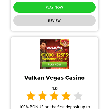
PLAY NOW
REVIEW
Vulkan Vegas Casino
4.0
100% BONUS on the first deposit up to