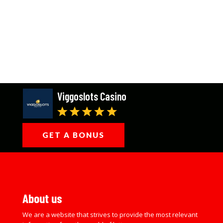
Viggoslots Casino
GET A BONUS
About us
We are a website that strives to provide the most relevant