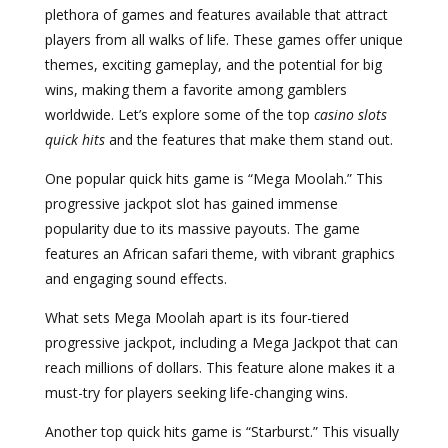
plethora of games and features available that attract
players from all walks of life. These games offer unique
themes, exciting gameplay, and the potential for big
wins, making them a favorite among gamblers
worldwide. Let’s explore some of the top
casino slots
quick hits
and the features that make them stand out.
One popular quick hits game is “Mega Moolah.” This
progressive jackpot slot has gained immense
popularity due to its massive payouts. The game
features an African safari theme, with vibrant graphics
and engaging sound effects.
What sets Mega Moolah apart is its four-tiered
progressive jackpot, including a Mega Jackpot that can
reach millions of dollars. This feature alone makes it a
must-try for players seeking life-changing wins.
Another top quick hits game is “Starburst.” This visually