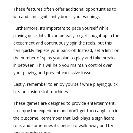
These features often offer additional opportunities to
win and can significantly boost your winnings.
Furthermore, it’s important to pace yourself while
playing quick hits. It can be easy to get caught up in the
excitement and continuously spin the reels, but this
can quickly deplete your bankroll. Instead, set a limit on
the number of spins you plan to play and take breaks
in between. This will help you maintain control over
your playing and prevent excessive losses.
Lastly, remember to enjoy yourself while playing quick
hits on casino slot machines.
These games are designed to provide entertainment,
so enjoy the experience and don’t get too caught up in
the outcome. Remember that luck plays a significant
role, and sometimes it’s better to walk away and try
again another time.