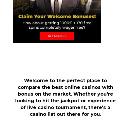
Welcome to the perfect place to
compare the best online casinos with
bonus on the market. Whether you're
looking to hit the jackpot or experience
of live casino tournament, there's a
casino list out there for you.