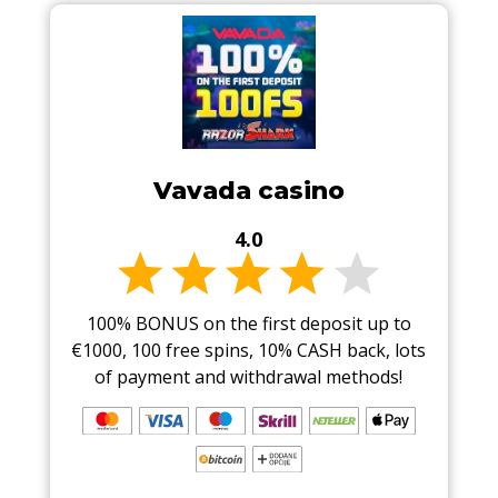
Vavada casino
4.0
100% BONUS on the first deposit up to
€1000, 100 free spins, 10% CASH back, lots
of payment and withdrawal methods!