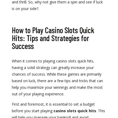
and thrill. So, why not give them a spin and see if luck
is on your side?.
How to Play Casino Slots Quick
Hits: Tips and Strategies for
Success
When it comes to playing casino slots quick hits,
having a solid strategy can greatly increase your
chances of success. While these games are primarily
based on luck, there are a few tips and tricks that can
help you maximize your winnings and make the most
out of your playing experience.
First and foremost, it is essential to set a budget
before you start playing
casino slots quick hits
. This
will help you manage your bankroll and avoid