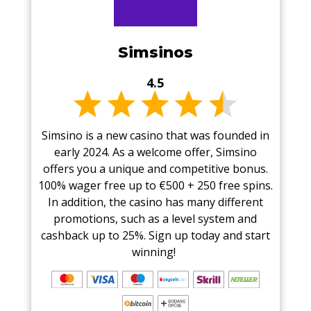
Simsinos
4.5
Simsino is a new casino that was founded in
early 2024. As a welcome offer, Simsino
offers you a unique and competitive bonus.
100% wager free up to €500 + 250 free spins.
In addition, the casino has many different
promotions, such as a level system and
cashback up to 25%. Sign up today and start
winning!