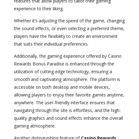
features that allow players to tailor their gaming
experience to their liking.
Whether it’s adjusting the speed of the game, changing
the sound effects, or even selecting a preferred theme,
players have the flexibility to create an environment
that suits their individual preferences.
Additionally, the gaming experience offered by Casino
Rewards Bonus Paradise is enhanced through the
utilization of cutting-edge technology, ensuring a
smooth and captivating atmosphere. The platform is
accessible on both desktop and mobile devices,
allowing players to enjoy their favorite games anytime,
anywhere. The user-friendly interface ensures that
navigating through the site is effortless, and the high-
quality graphics and sound effects enhance the overall
gaming atmosphere.
Another distinguishing feature of
Casino Rewards