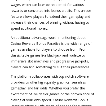
wager, which can later be redeemed for various
rewards or converted into bonus credits. This unique
feature allows players to extend their gameplay and
increase their chances of winning without having to
spend additional money.
An additional advantage worth mentioning about
Casino Rewards Bonus Paradise is the wide range of
games available for players to choose from. From
classic table games like blackjack and roulette to
immersive slot machines and progressive jackpots,
players can find something to suit their preferences.
The platform collaborates with top-notch software
providers to offer high-quality graphics, seamless
gameplay, and fair odds. Whether you prefer the
excitement of live dealer games or the convenience of
playing at your own speed, Casino Rewards Bonus
Paradise offers a wide range of options for everyone.