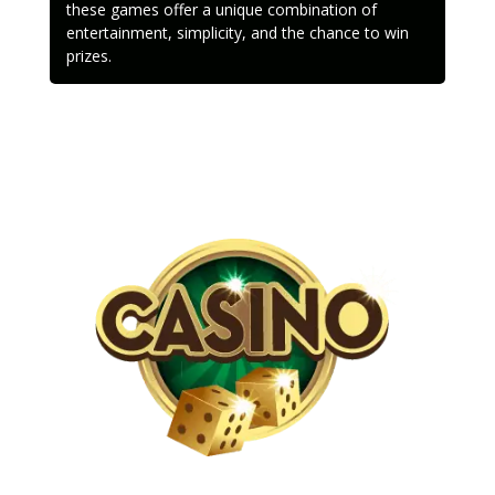
these games offer a unique combination of
entertainment, simplicity, and the chance to win
prizes.