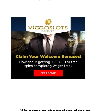
Welcome to the perfect place to