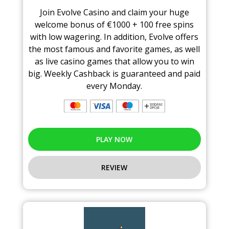
Join Evolve Casino and claim your huge
welcome bonus of €1000 + 100 free spins
with low wagering. In addition, Evolve offers
the most famous and favorite games, as well
as live casino games that allow you to win
big. Weekly Cashback is guaranteed and paid
every Monday.
PLAY NOW
REVIEW