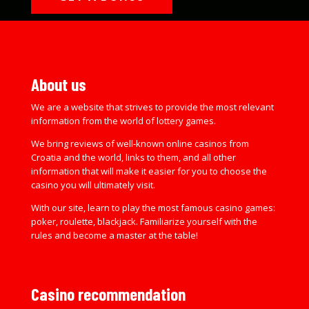
About us
We are a website that strives to provide the most relevant
information from the world of lottery games.
We bring reviews of well-known online casinos from
Croatia and the world, links to them, and all other
information that will make it easier for you to choose the
casino you will ultimately visit.
With our site, learn to play the most famous casino games:
poker, roulette, blackjack. Familiarize yourself with the
rules and become a master at the table!
Casino recommendation