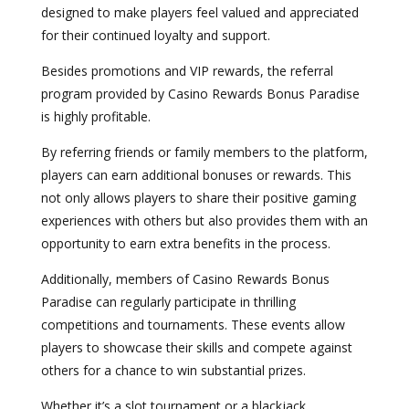
designed to make players feel valued and appreciated
for their continued loyalty and support.
Besides promotions and VIP rewards, the referral
program provided by Casino Rewards Bonus Paradise
is highly profitable.
By referring friends or family members to the platform,
players can earn additional bonuses or rewards. This
not only allows players to share their positive gaming
experiences with others but also provides them with an
opportunity to earn extra benefits in the process.
Additionally, members of Casino Rewards Bonus
Paradise can regularly participate in thrilling
competitions and tournaments. These events allow
players to showcase their skills and compete against
others for a chance to win substantial prizes.
Whether it’s a slot tournament or a blackjack