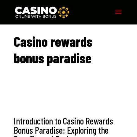
Casino rewards
bonus paradise​
Introduction to Casino Rewards
Bonus Paradise: Exploring the