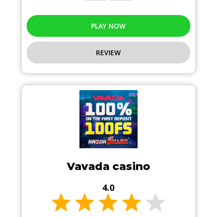
PLAY NOW
REVIEW
Vavada casino
4.0