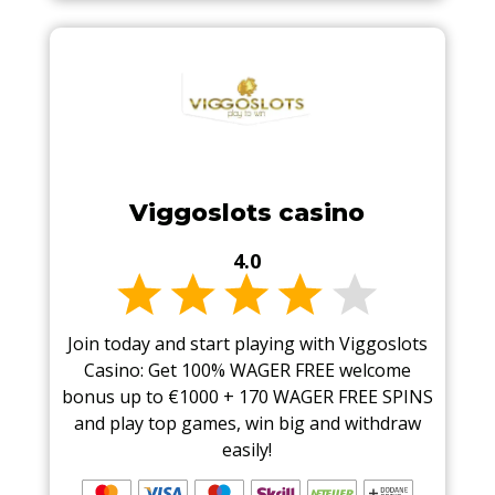
Viggoslots casino
4.0
Join today and start playing with Viggoslots
Casino: Get 100% WAGER FREE welcome
bonus up to €1000 + 170 WAGER FREE SPINS
and play top games, win big and withdraw
easily!