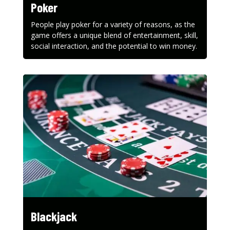
Poker
People play poker for a variety of reasons, as the
game offers a unique blend of entertainment, skill,
social interaction, and the potential to win money.
Blackjack