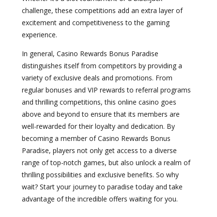
challenge, these competitions add an extra layer of
excitement and competitiveness to the gaming
experience.
In general, Casino Rewards Bonus Paradise
distinguishes itself from competitors by providing a
variety of exclusive deals and promotions. From
regular bonuses and VIP rewards to referral programs
and thrilling competitions, this online casino goes
above and beyond to ensure that its members are
well-rewarded for their loyalty and dedication. By
becoming a member of Casino Rewards Bonus
Paradise, players not only get access to a diverse
range of top-notch games, but also unlock a realm of
thrilling possibilities and exclusive benefits. So why
wait? Start your journey to paradise today and take
advantage of the incredible offers waiting for you.