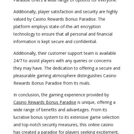
Additionally, player satisfaction and security are highly
valued by Casino Rewards Bonus Paradise. The
platform employs state-of-the-art encryption
technology to ensure that all personal and financial
information is kept secure and confidential.
Additionally, their customer support team is available
24/7 to assist players with any queries or concerns
they may have. The dedication to offering a secure and
pleasurable gaming atmosphere distinguishes Casino
Rewards Bonus Paradise from its rivals.
In conclusion, the gaming experience provided by
Casino Rewards Bonus Paradise
is unique, offering a
wide range of benefits and advantages. From its
lucrative bonus system to its extensive game selection
and top-notch security measures, this online casino
has created a paradise for players seeking excitement,