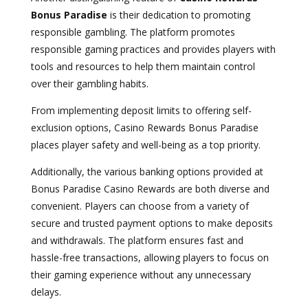
Bonus Paradise
is their dedication to promoting
responsible gambling. The platform promotes
responsible gaming practices and provides players with
tools and resources to help them maintain control
over their gambling habits.
From implementing deposit limits to offering self-
exclusion options, Casino Rewards Bonus Paradise
places player safety and well-being as a top priority.
Additionally, the various banking options provided at
Bonus Paradise Casino Rewards are both diverse and
convenient. Players can choose from a variety of
secure and trusted payment options to make deposits
and withdrawals. The platform ensures fast and
hassle-free transactions, allowing players to focus on
their gaming experience without any unnecessary
delays.