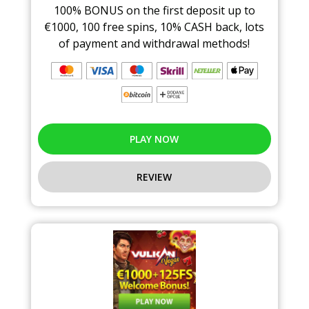
100% BONUS on the first deposit up to
€1000, 100 free spins, 10% CASH back, lots
of payment and withdrawal methods!
PLAY NOW
REVIEW