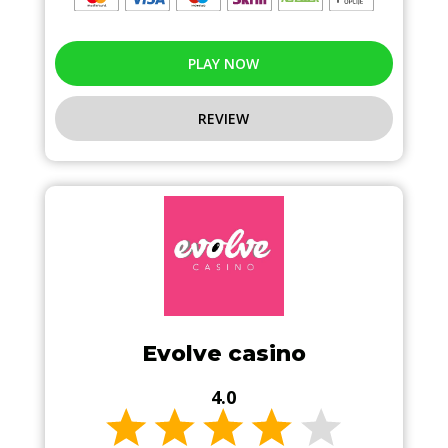
PLAY NOW
REVIEW
Evolve casino
4.0