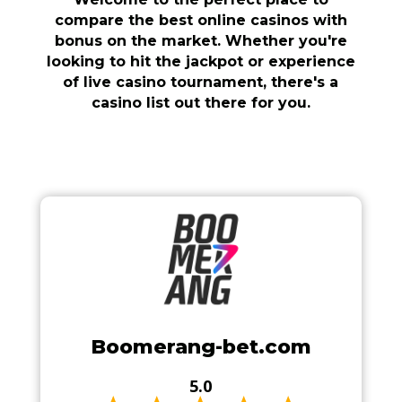
compare the best online casinos with
bonus on the market. Whether you're
looking to hit the jackpot or experience
of live casino tournament, there's a
casino list out there for you.
Boomerang-bet.com
5.0