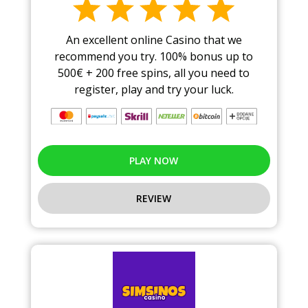
An excellent online Casino that we
recommend you try. 100% bonus up to
500€ + 200 free spins, all you need to
register, play and try your luck.
PLAY NOW
REVIEW