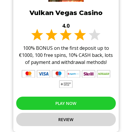
Vulkan Vegas Casino
4.0
100% BONUS on the first deposit up to
€1000, 100 free spins, 10% CASH back, lots
of payment and withdrawal methods!
PLAY NOW
REVIEW