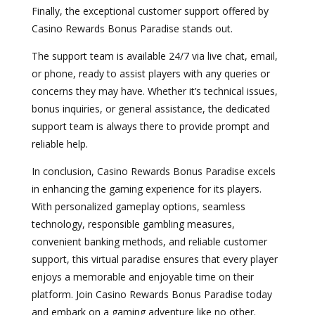
Finally, the exceptional customer support offered by
Casino Rewards Bonus Paradise stands out.
The support team is available 24/7 via live chat, email,
or phone, ready to assist players with any queries or
concerns they may have. Whether it’s technical issues,
bonus inquiries, or general assistance, the dedicated
support team is always there to provide prompt and
reliable help.
In conclusion, Casino Rewards Bonus Paradise excels
in enhancing the gaming experience for its players.
With personalized gameplay options, seamless
technology, responsible gambling measures,
convenient banking methods, and reliable customer
support, this virtual paradise ensures that every player
enjoys a memorable and enjoyable time on their
platform. Join Casino Rewards Bonus Paradise today
and embark on a gaming adventure like no other.