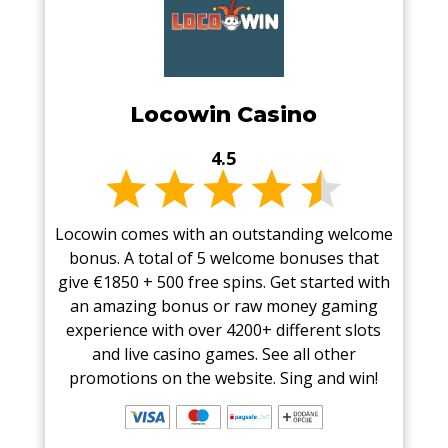
Locowin Casino
4.5
Locowin comes with an outstanding welcome
bonus. A total of 5 welcome bonuses that
give €1850 + 500 free spins. Get started with
an amazing bonus or raw money gaming
experience with over 4200+ different slots
and live casino games. See all other
promotions on the website. Sing and win!