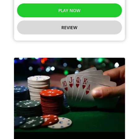
PLAY NOW
REVIEW