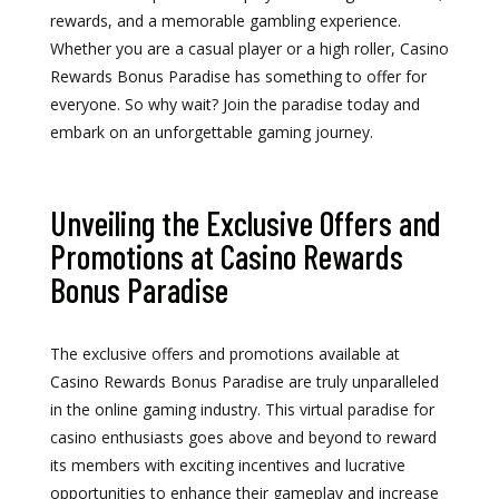
rewards, and a memorable gambling experience.
Whether you are a casual player or a high roller, Casino
Rewards Bonus Paradise has something to offer for
everyone. So why wait? Join the paradise today and
embark on an unforgettable gaming journey.
Unveiling the Exclusive Offers and
Promotions at Casino Rewards
Bonus Paradise
The exclusive offers and promotions available at
Casino Rewards Bonus Paradise are truly unparalleled
in the online gaming industry. This virtual paradise for
casino enthusiasts goes above and beyond to reward
its members with exciting incentives and lucrative
opportunities to enhance their gameplay and increase