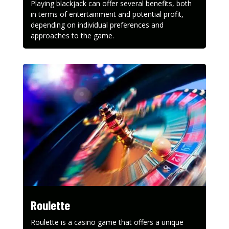
Playing blackjack can offer several benefits, both
in terms of entertainment and potential profit,
depending on individual preferences and
approaches to the game.
Roulette
Roulette is a casino game that offers a unique