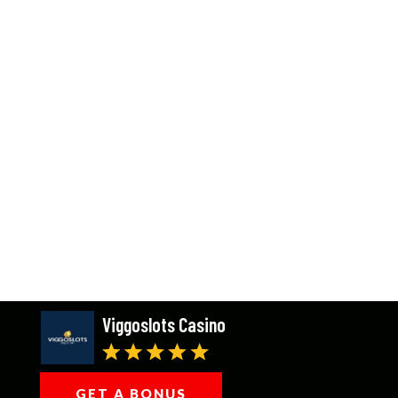
Viggoslots Casino
GET A BONUS