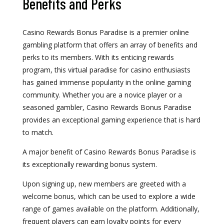
Benefits and Perks
Casino Rewards Bonus Paradise is a premier online
gambling platform that offers an array of benefits and
perks to its members. With its enticing rewards
program, this virtual paradise for casino enthusiasts
has gained immense popularity in the online gaming
community. Whether you are a novice player or a
seasoned gambler, Casino Rewards Bonus Paradise
provides an exceptional gaming experience that is hard
to match.
A major benefit of Casino Rewards Bonus Paradise is
its exceptionally rewarding bonus system.
Upon signing up, new members are greeted with a
welcome bonus, which can be used to explore a wide
range of games available on the platform. Additionally,
frequent players can earn loyalty points for every