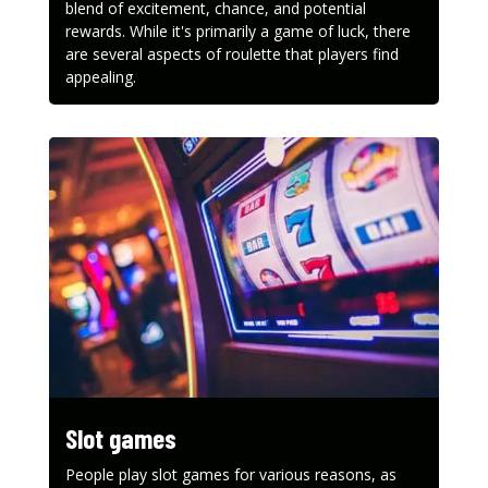
blend of excitement, chance, and potential
rewards. While it's primarily a game of luck, there
are several aspects of roulette that players find
appealing.
Slot games
People play slot games for various reasons, as