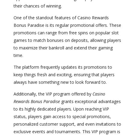
their chances of winning.
One of the standout features of Casino Rewards
Bonus Paradise is its regular promotional offers. These
promotions can range from free spins on popular slot
games to match bonuses on deposits, allowing players
to maximize their bankroll and extend their gaming
time.
The platform frequently updates its promotions to
keep things fresh and exciting, ensuring that players
always have something new to look forward to.
Additionally, the VIP program offered by
Casino
Rewards Bonus Paradise
grants exceptional advantages
to its highly dedicated players. Upon reaching VIP
status, players gain access to special promotions,
personalized customer support, and even invitations to
exclusive events and tournaments. This VIP program is