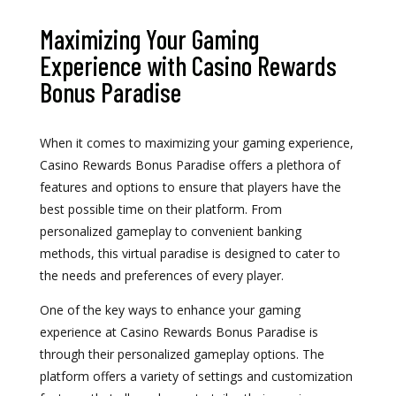
Maximizing Your Gaming
Experience with Casino Rewards
Bonus Paradise
When it comes to maximizing your gaming experience,
Casino Rewards Bonus Paradise offers a plethora of
features and options to ensure that players have the
best possible time on their platform. From
personalized gameplay to convenient banking
methods, this virtual paradise is designed to cater to
the needs and preferences of every player.
One of the key ways to enhance your gaming
experience at Casino Rewards Bonus Paradise is
through their personalized gameplay options. The
platform offers a variety of settings and customization