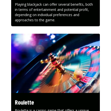
Playing blackjack can offer several benefits, both
in terms of entertainment and potential profit,
depending on individual preferences and
approaches to the game.
Roulette
Roulette is a casino game that offers a unique