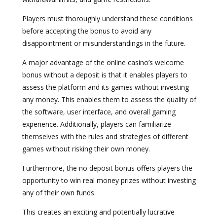
Players must thoroughly understand these conditions
before accepting the bonus to avoid any
disappointment or misunderstandings in the future.
A major advantage of the online casino’s welcome
bonus without a deposit is that it enables players to
assess the platform and its games without investing
any money. This enables them to assess the quality of
the software, user interface, and overall gaming
experience. Additionally, players can familiarize
themselves with the rules and strategies of different
games without risking their own money.
Furthermore, the no deposit bonus offers players the
opportunity to win real money prizes without investing
any of their own funds.
This creates an exciting and potentially lucrative