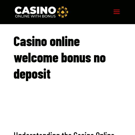
Casino online
welcome bonus no
deposit​