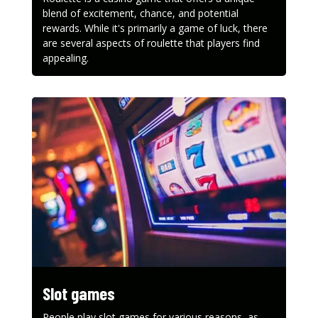
blend of excitement, chance, and potential
rewards. While it's primarily a game of luck, there
are several aspects of roulette that players find
appealing.
Slot games
People play slot games for various reasons, as