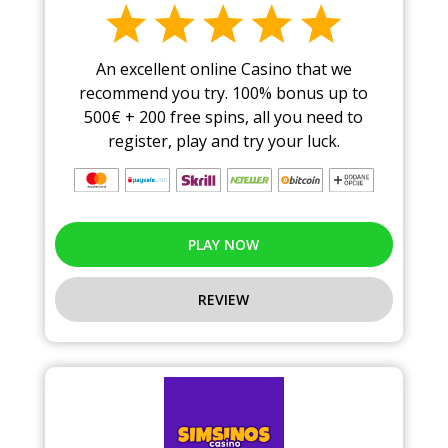
An excellent online Casino that we
recommend you try. 100% bonus up to
500€ + 200 free spins, all you need to
register, play and try your luck.
PLAY NOW
REVIEW