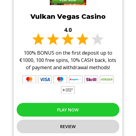
Vulkan Vegas Casino
4.0
100% BONUS on the first deposit up to
€1000, 100 free spins, 10% CASH back, lots
of payment and withdrawal methods!
PLAY NOW
REVIEW