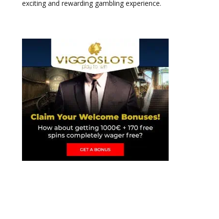
exciting and rewarding gambling experience.