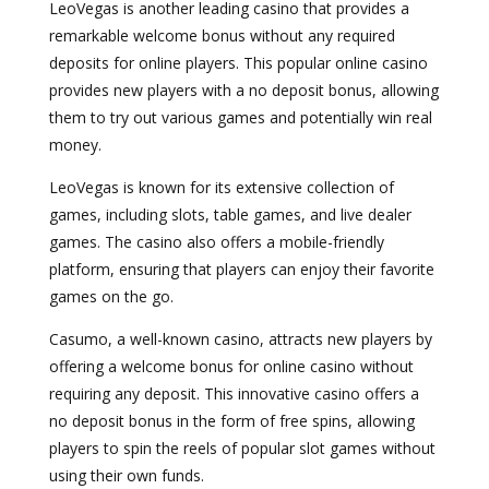
LeoVegas is another leading casino that provides a
remarkable welcome bonus without any required
deposits for online players. This popular online casino
provides new players with a no deposit bonus, allowing
them to try out various games and potentially win real
money.
LeoVegas is known for its extensive collection of
games, including slots, table games, and live dealer
games. The casino also offers a mobile-friendly
platform, ensuring that players can enjoy their favorite
games on the go.
Casumo, a well-known casino, attracts new players by
offering a welcome bonus for online casino without
requiring any deposit. This innovative casino offers a
no deposit bonus in the form of free spins, allowing
players to spin the reels of popular slot games without
using their own funds.