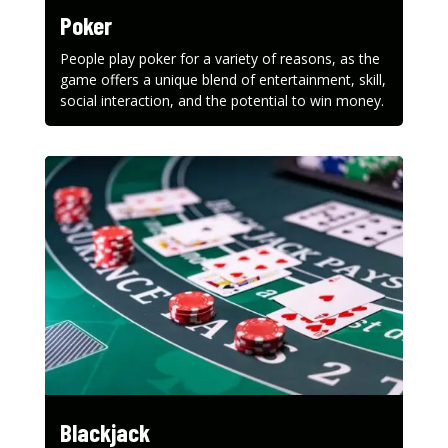
Poker
People play poker for a variety of reasons, as the
game offers a unique blend of entertainment, skill,
social interaction, and the potential to win money.
Blackjack