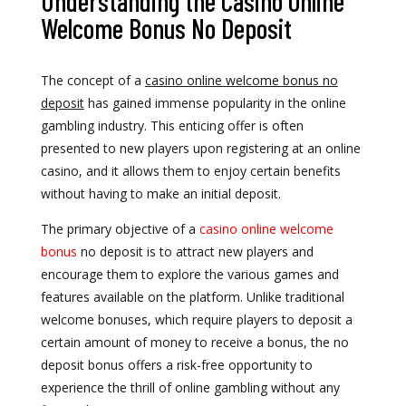
Understanding the Casino Online
Welcome Bonus No Deposit
The concept of a
casino online welcome bonus no
deposit
has gained immense popularity in the online
gambling industry. This enticing offer is often
presented to new players upon registering at an online
casino, and it allows them to enjoy certain benefits
without having to make an initial deposit.
The primary objective of a
casino online welcome
bonus
no deposit is to attract new players and
encourage them to explore the various games and
features available on the platform. Unlike traditional
welcome bonuses, which require players to deposit a
certain amount of money to receive a bonus, the no
deposit bonus offers a risk-free opportunity to
experience the thrill of online gambling without any