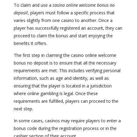
To claim and use a
casino online welcome bonus no
deposit
, players must follow a specific process that
varies slightly from one casino to another. Once a
player has successfully registered an account, they can
proceed to claim the bonus and start enjoying the
benefits it offers.
The first step in claiming the casino online welcome
bonus no deposit is to ensure that all the necessary
requirements are met. This includes verifying personal
information, such as age and identity, as well as
ensuring that the player is located in a jurisdiction
where online gambling is legal. Once these
requirements are fulfilled, players can proceed to the
next step.
In some cases, casinos may require players to enter a
bonus code during the registration process or in the
cashier section of their account.