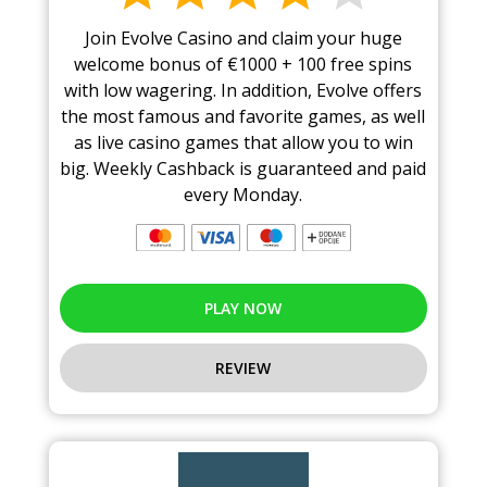
Join Evolve Casino and claim your huge
welcome bonus of €1000 + 100 free spins
with low wagering. In addition, Evolve offers
the most famous and favorite games, as well
as live casino games that allow you to win
big. Weekly Cashback is guaranteed and paid
every Monday.
PLAY NOW
REVIEW