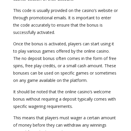
This code is usually provided on the casino’s website or
through promotional emails. It is important to enter
the code accurately to ensure that the bonus is
successfully activated.
Once the bonus is activated, players can start using it
to play various games offered by the online casino.
The no deposit bonus often comes in the form of free
spins, free play credits, or a small cash amount. These
bonuses can be used on specific games or sometimes
on any game available on the platform.
It should be noted that the online casino’s welcome
bonus without requiring a deposit typically comes with
specific wagering requirements.
This means that players must wager a certain amount
of money before they can withdraw any winnings