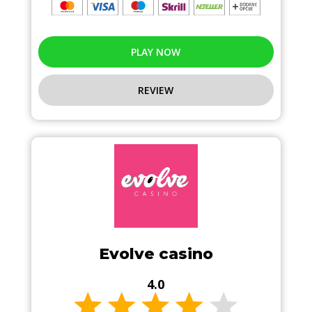
PLAY NOW
REVIEW
Evolve casino
4.0