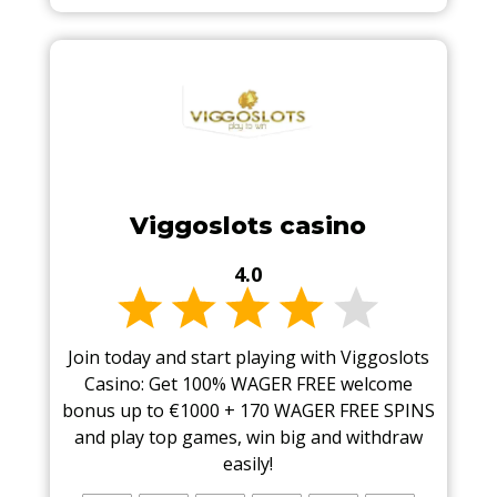
Viggoslots casino
4.0
Join today and start playing with Viggoslots
Casino: Get 100% WAGER FREE welcome
bonus up to €1000 + 170 WAGER FREE SPINS
and play top games, win big and withdraw
easily!