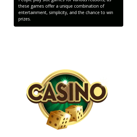
these games offer a unique combination of
entertainment, simplicity, and the chance to win
prizes.