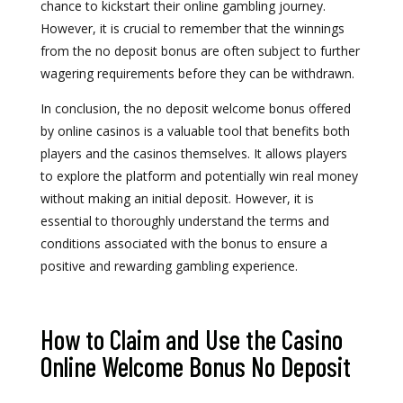
chance to kickstart their online gambling journey.
However, it is crucial to remember that the winnings
from the no deposit bonus are often subject to further
wagering requirements before they can be withdrawn.
In conclusion, the no deposit welcome bonus offered
by online casinos is a valuable tool that benefits both
players and the casinos themselves. It allows players
to explore the platform and potentially win real money
without making an initial deposit. However, it is
essential to thoroughly understand the terms and
conditions associated with the bonus to ensure a
positive and rewarding gambling experience.
How to Claim and Use the Casino
Online Welcome Bonus No Deposit