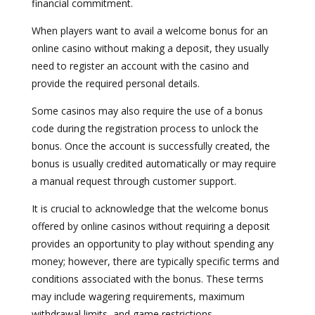
financial commitment.
When players want to avail a welcome bonus for an
online casino without making a deposit, they usually
need to register an account with the casino and
provide the required personal details.
Some casinos may also require the use of a bonus
code during the registration process to unlock the
bonus. Once the account is successfully created, the
bonus is usually credited automatically or may require
a manual request through customer support.
It is crucial to acknowledge that the welcome bonus
offered by online casinos without requiring a deposit
provides an opportunity to play without spending any
money; however, there are typically specific terms and
conditions associated with the bonus. These terms
may include wagering requirements, maximum
withdrawal limits, and game restrictions.