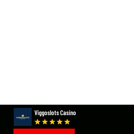
Viggoslots Casino