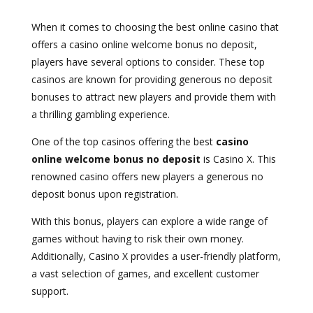
When it comes to choosing the best online casino that
offers a casino online welcome bonus no deposit,
players have several options to consider. These top
casinos are known for providing generous no deposit
bonuses to attract new players and provide them with
a thrilling gambling experience.
One of the top casinos offering the best
casino
online welcome bonus no deposit
is Casino X. This
renowned casino offers new players a generous no
deposit bonus upon registration.
With this bonus, players can explore a wide range of
games without having to risk their own money.
Additionally, Casino X provides a user-friendly platform,
a vast selection of games, and excellent customer
support.