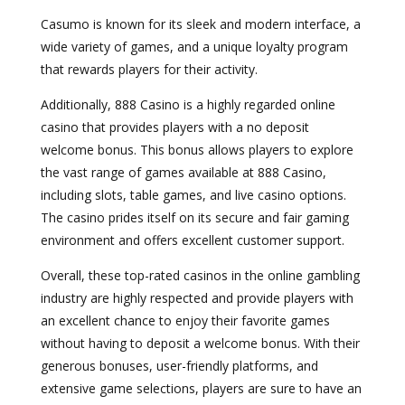
Casumo is known for its sleek and modern interface, a
wide variety of games, and a unique loyalty program
that rewards players for their activity.
Additionally, 888 Casino is a highly regarded online
casino that provides players with a no deposit
welcome bonus. This bonus allows players to explore
the vast range of games available at 888 Casino,
including slots, table games, and live casino options.
The casino prides itself on its secure and fair gaming
environment and offers excellent customer support.
Overall, these top-rated casinos in the online gambling
industry are highly respected and provide players with
an excellent chance to enjoy their favorite games
without having to deposit a welcome bonus. With their
generous bonuses, user-friendly platforms, and
extensive game selections, players are sure to have an