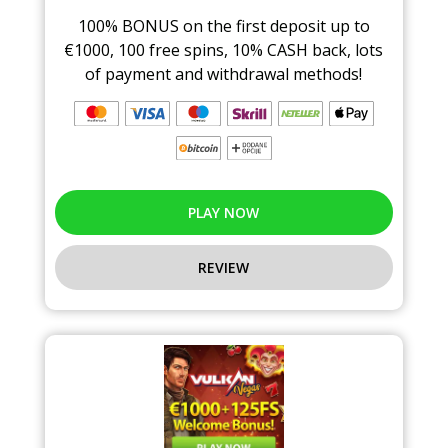
100% BONUS on the first deposit up to
€1000, 100 free spins, 10% CASH back, lots
of payment and withdrawal methods!
PLAY NOW
REVIEW