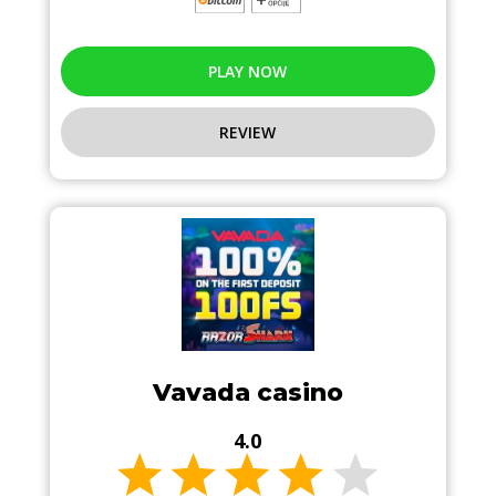
PLAY NOW
REVIEW
Vavada casino
4.0