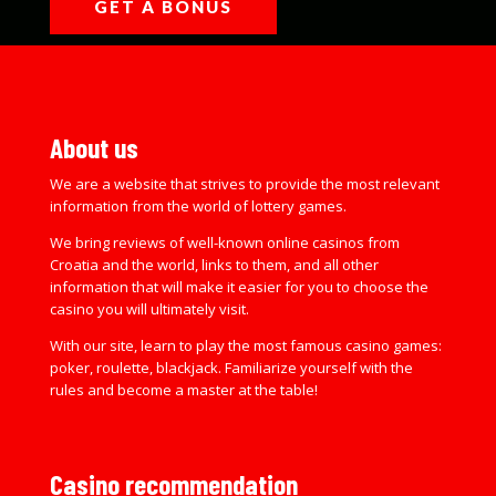
GET A BONUS
About us
We are a website that strives to provide the most relevant
information from the world of lottery games.
We bring reviews of well-known online casinos from
Croatia and the world, links to them, and all other
information that will make it easier for you to choose the
casino you will ultimately visit.
With our site, learn to play the most famous casino games:
poker, roulette, blackjack. Familiarize yourself with the
rules and become a master at the table!
Casino recommendation