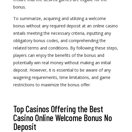
bonus.
To summarize, acquiring and utilizing a welcome
bonus without any required deposit at an online casino
entails meeting the necessary criteria, inputting any
obligatory bonus codes, and comprehending the
related terms and conditions. By following these steps,
players can enjoy the benefits of the bonus and
potentially win real money without making an initial
deposit. However, it is essential to be aware of any
wagering requirements, time limitations, and game
restrictions to maximize the bonus offer.
Top Casinos Offering the Best
Casino Online Welcome Bonus No
Deposit