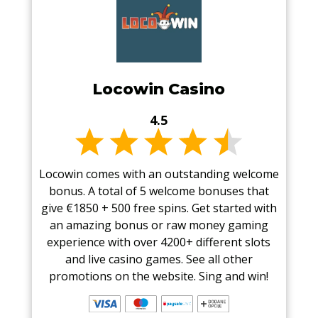
Locowin Casino
4.5
Locowin comes with an outstanding welcome
bonus. A total of 5 welcome bonuses that
give €1850 + 500 free spins. Get started with
an amazing bonus or raw money gaming
experience with over 4200+ different slots
and live casino games. See all other
promotions on the website. Sing and win!