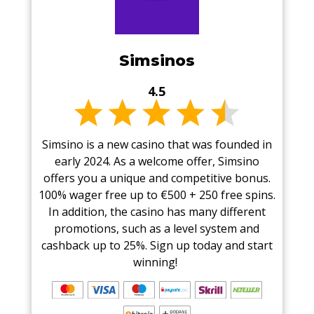
Simsinos
4.5
Simsino is a new casino that was founded in
early 2024. As a welcome offer, Simsino
offers you a unique and competitive bonus.
100% wager free up to €500 + 250 free spins.
In addition, the casino has many different
promotions, such as a level system and
cashback up to 25%. Sign up today and start
winning!