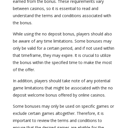
earned from the bonus. These requirements vary
between casinos, so it is essential to read and
understand the terms and conditions associated with
the bonus.
While using the no deposit bonus, players should also
be aware of any time limitations. Some bonuses may
only be valid for a certain period, and if not used within
that timeframe, they may expire. It is crucial to utilize
the bonus within the specified time to make the most
of the offer.
In addition, players should take note of any potential
game limitations that might be associated with the no
deposit welcome bonus offered by online casinos.
Some bonuses may only be used on specific games or
exclude certain games altogether. Therefore, it is
important to review the terms and conditions to
ensure that the desired games are eligible for the