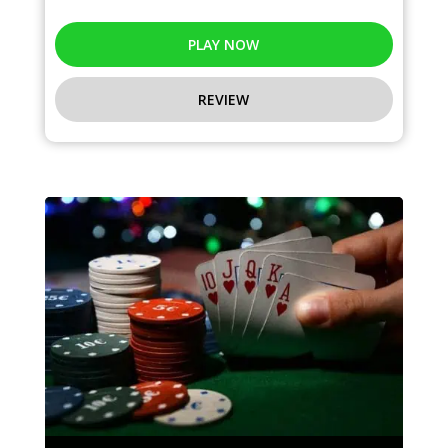
PLAY NOW
REVIEW