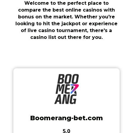
Welcome to the perfect place to
compare the best online casinos with
bonus on the market. Whether you're
looking to hit the jackpot or experience
of live casino tournament, there's a
casino list out there for you.
Boomerang-bet.com
5.0