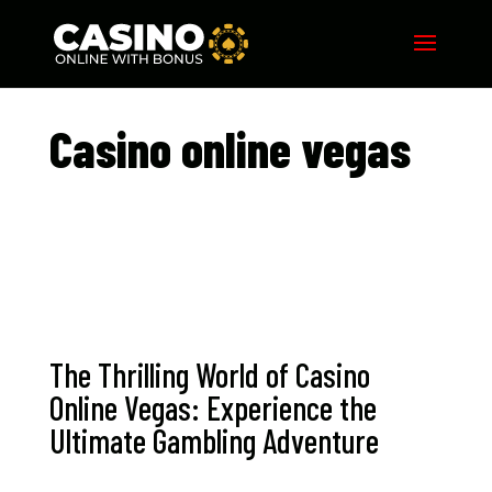
Casino online vegas​
The Thrilling World of Casino
Online Vegas: Experience the
Ultimate Gambling Adventure