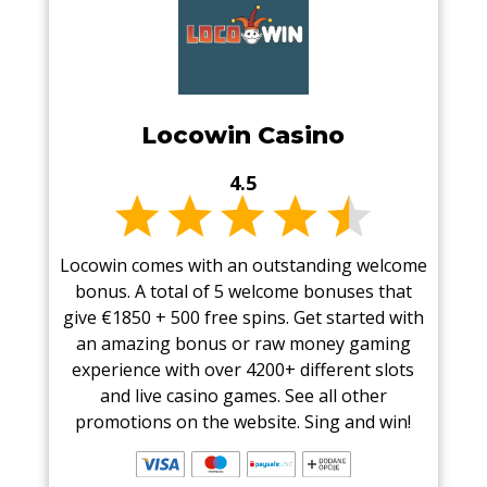
Locowin Casino
4.5
Locowin comes with an outstanding welcome
bonus. A total of 5 welcome bonuses that
give €1850 + 500 free spins. Get started with
an amazing bonus or raw money gaming
experience with over 4200+ different slots
and live casino games. See all other
promotions on the website. Sing and win!