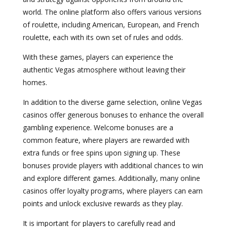
world. The online platform also offers various versions
of roulette, including American, European, and French
roulette, each with its own set of rules and odds.
With these games, players can experience the
authentic Vegas atmosphere without leaving their
homes.
In addition to the diverse game selection, online Vegas
casinos offer generous bonuses to enhance the overall
gambling experience. Welcome bonuses are a
common feature, where players are rewarded with
extra funds or free spins upon signing up. These
bonuses provide players with additional chances to win
and explore different games. Additionally, many online
casinos offer loyalty programs, where players can earn
points and unlock exclusive rewards as they play.
It is important for players to carefully read and