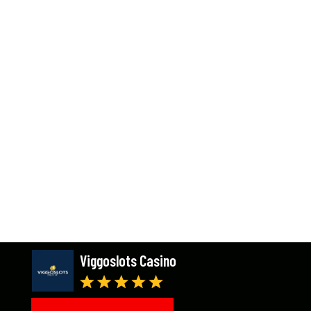
Viggoslots Casino