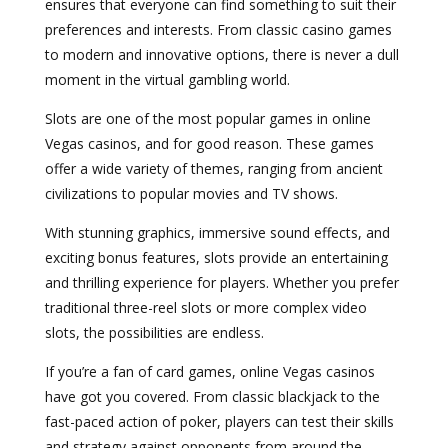
ensures that everyone can find something to suit their
preferences and interests. From classic casino games
to modern and innovative options, there is never a dull
moment in the virtual gambling world.
Slots are one of the most popular games in online
Vegas casinos, and for good reason. These games
offer a wide variety of themes, ranging from ancient
civilizations to popular movies and TV shows.
With stunning graphics, immersive sound effects, and
exciting bonus features, slots provide an entertaining
and thrilling experience for players. Whether you prefer
traditional three-reel slots or more complex video
slots, the possibilities are endless.
If you’re a fan of card games, online Vegas casinos
have got you covered. From classic blackjack to the
fast-paced action of poker, players can test their skills
and strategy against opponents from around the