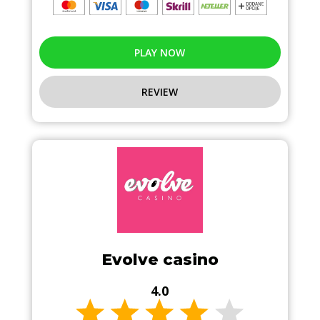
PLAY NOW
REVIEW
Evolve casino
4.0