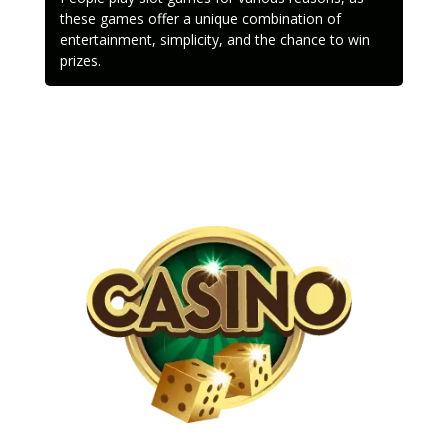
these games offer a unique combination of
entertainment, simplicity, and the chance to win
prizes.