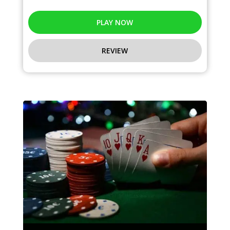
PLAY NOW
REVIEW