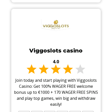
Viggoslots casino
4.0
Join today and start playing with Viggoslots
Casino: Get 100% WAGER FREE welcome
bonus up to €1000 + 170 WAGER FREE SPINS
and play top games, win big and withdraw
easily!