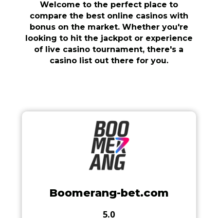
Welcome to the perfect place to
compare the best online casinos with
bonus on the market. Whether you're
looking to hit the jackpot or experience
of live casino tournament, there's a
casino list out there for you.
Boomerang-bet.com
5.0