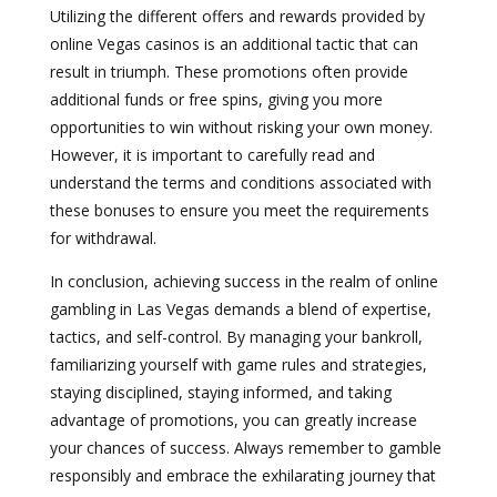
Utilizing the different offers and rewards provided by
online Vegas casinos is an additional tactic that can
result in triumph. These promotions often provide
additional funds or free spins, giving you more
opportunities to win without risking your own money.
However, it is important to carefully read and
understand the terms and conditions associated with
these bonuses to ensure you meet the requirements
for withdrawal.
In conclusion, achieving success in the realm of online
gambling in Las Vegas demands a blend of expertise,
tactics, and self-control. By managing your bankroll,
familiarizing yourself with game rules and strategies,
staying disciplined, staying informed, and taking
advantage of promotions, you can greatly increase
your chances of success. Always remember to gamble
responsibly and embrace the exhilarating journey that