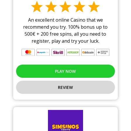
An excellent online Casino that we
recommend you try. 100% bonus up to
500€ + 200 free spins, all you need to
register, play and try your luck.
PLAY NOW
REVIEW