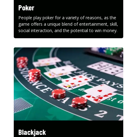
Poker
People play poker for a variety of reasons, as the
game offers a unique blend of entertainment, skill,
social interaction, and the potential to win money.
Blackjack