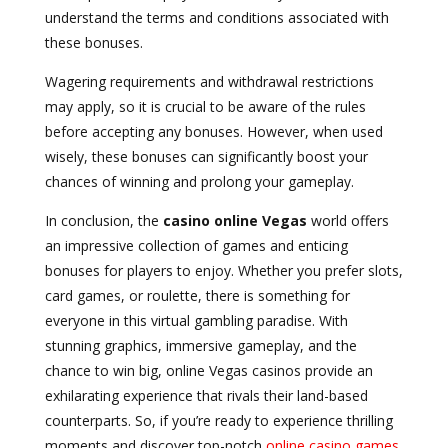
understand the terms and conditions associated with
these bonuses.
Wagering requirements and withdrawal restrictions
may apply, so it is crucial to be aware of the rules
before accepting any bonuses. However, when used
wisely, these bonuses can significantly boost your
chances of winning and prolong your gameplay.
In conclusion, the
casino online Vegas
world offers
an impressive collection of games and enticing
bonuses for players to enjoy. Whether you prefer slots,
card games, or roulette, there is something for
everyone in this virtual gambling paradise. With
stunning graphics, immersive gameplay, and the
chance to win big, online Vegas casinos provide an
exhilarating experience that rivals their land-based
counterparts. So, if you’re ready to experience thrilling
moments and discover top-notch
online casino games