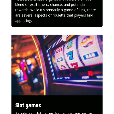
blend of excitement, chance, and potential
rewards. While it's primarily a game of luck, there
are several aspects of roulette that players find
appealing.
Slot games
People play slot games for various reasons, as