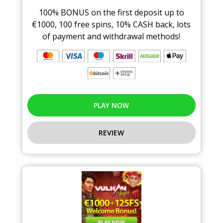
100% BONUS on the first deposit up to
€1000, 100 free spins, 10% CASH back, lots
of payment and withdrawal methods!
PLAY NOW
REVIEW