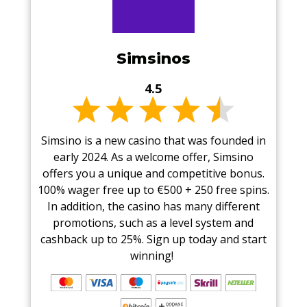
Simsinos
4.5
Simsino is a new casino that was founded in
early 2024. As a welcome offer, Simsino
offers you a unique and competitive bonus.
100% wager free up to €500 + 250 free spins.
In addition, the casino has many different
promotions, such as a level system and
cashback up to 25%. Sign up today and start
winning!