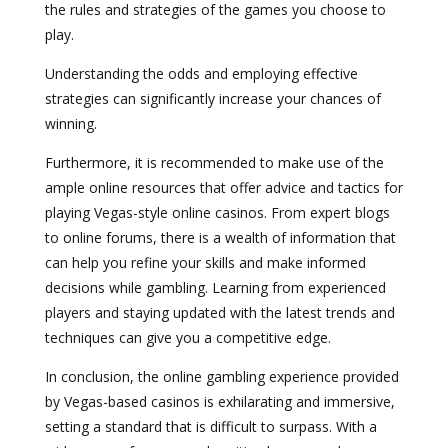
the rules and strategies of the games you choose to
play.
Understanding the odds and employing effective
strategies can significantly increase your chances of
winning.
Furthermore, it is recommended to make use of the
ample online resources that offer advice and tactics for
playing Vegas-style online casinos. From expert blogs
to online forums, there is a wealth of information that
can help you refine your skills and make informed
decisions while gambling. Learning from experienced
players and staying updated with the latest trends and
techniques can give you a competitive edge.
In conclusion, the online gambling experience provided
by Vegas-based casinos is exhilarating and immersive,
setting a standard that is difficult to surpass. With a