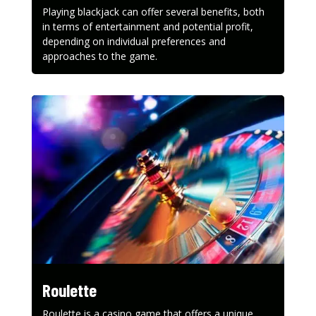
Playing blackjack can offer several benefits, both
in terms of entertainment and potential profit,
depending on individual preferences and
approaches to the game.
Roulette
Roulette is a casino game that offers a unique