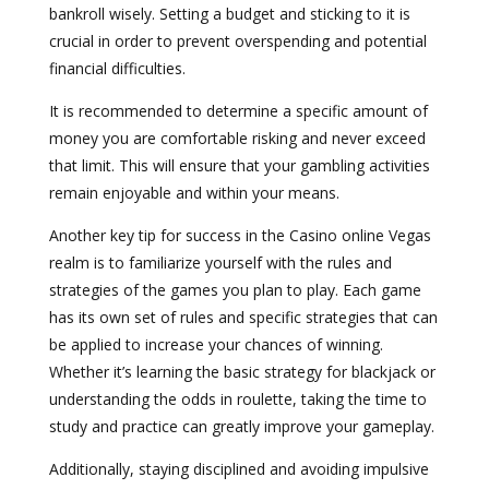
bankroll wisely. Setting a budget and sticking to it is
crucial in order to prevent overspending and potential
financial difficulties.
It is recommended to determine a specific amount of
money you are comfortable risking and never exceed
that limit. This will ensure that your gambling activities
remain enjoyable and within your means.
Another key tip for success in the Casino online Vegas
realm is to familiarize yourself with the rules and
strategies of the games you plan to play. Each game
has its own set of rules and specific strategies that can
be applied to increase your chances of winning.
Whether it’s learning the basic strategy for blackjack or
understanding the odds in roulette, taking the time to
study and practice can greatly improve your gameplay.
Additionally, staying disciplined and avoiding impulsive