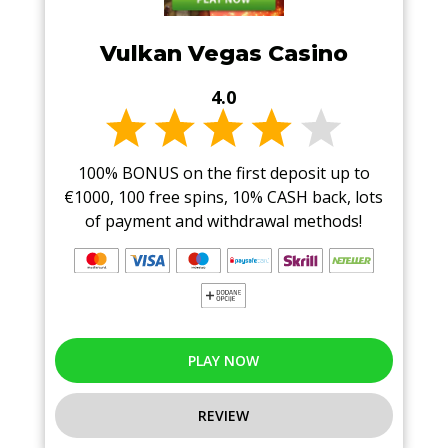
Vulkan Vegas Casino
4.0
100% BONUS on the first deposit up to
€1000, 100 free spins, 10% CASH back, lots
of payment and withdrawal methods!
PLAY NOW
REVIEW