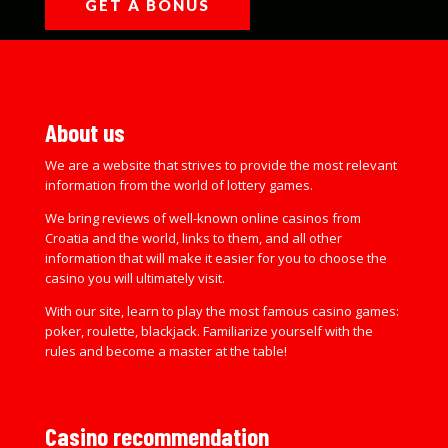
GET A BONUS
About us
We are a website that strives to provide the most relevant
information from the world of lottery games.
We bring reviews of well-known online casinos from
Croatia and the world, links to them, and all other
information that will make it easier for you to choose the
casino you will ultimately visit.
With our site, learn to play the most famous casino games:
poker, roulette, blackjack. Familiarize yourself with the
rules and become a master at the table!
Casino recommendation