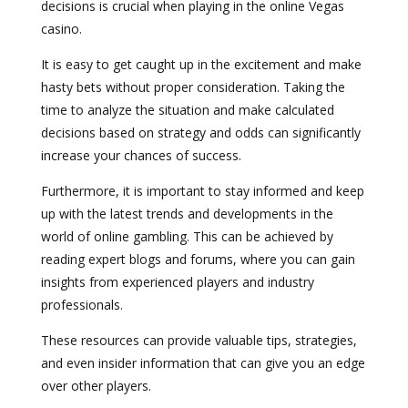
decisions is crucial when playing in the online Vegas
casino.
It is easy to get caught up in the excitement and make
hasty bets without proper consideration. Taking the
time to analyze the situation and make calculated
decisions based on strategy and odds can significantly
increase your chances of success.
Furthermore, it is important to stay informed and keep
up with the latest trends and developments in the
world of online gambling. This can be achieved by
reading expert blogs and forums, where you can gain
insights from experienced players and industry
professionals.
These resources can provide valuable tips, strategies,
and even insider information that can give you an edge
over other players.