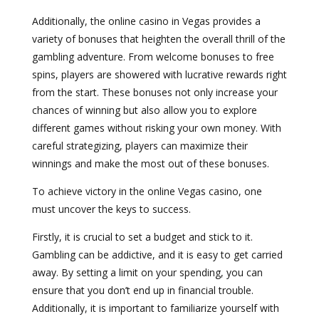
Additionally, the online casino in Vegas provides a
variety of bonuses that heighten the overall thrill of the
gambling adventure. From welcome bonuses to free
spins, players are showered with lucrative rewards right
from the start. These bonuses not only increase your
chances of winning but also allow you to explore
different games without risking your own money. With
careful strategizing, players can maximize their
winnings and make the most out of these bonuses.
To achieve victory in the online Vegas casino, one
must uncover the keys to success.
Firstly, it is crucial to set a budget and stick to it.
Gambling can be addictive, and it is easy to get carried
away. By setting a limit on your spending, you can
ensure that you don’t end up in financial trouble.
Additionally, it is important to familiarize yourself with