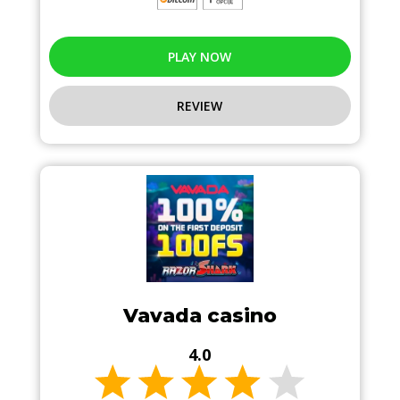
PLAY NOW
REVIEW
Vavada casino
4.0