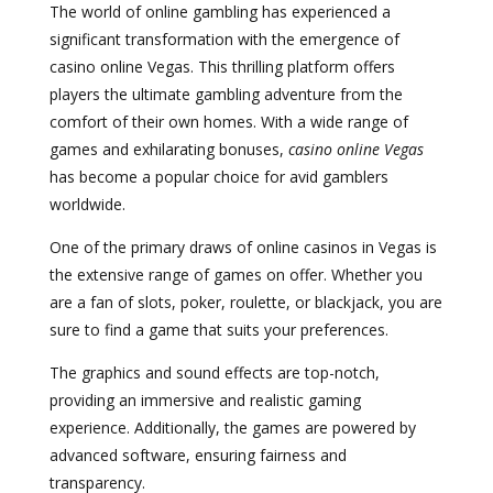
The world of online gambling has experienced a
significant transformation with the emergence of
casino online Vegas. This thrilling platform offers
players the ultimate gambling adventure from the
comfort of their own homes. With a wide range of
games and exhilarating bonuses,
casino online Vegas
has become a popular choice for avid gamblers
worldwide.
One of the primary draws of online casinos in Vegas is
the extensive range of games on offer. Whether you
are a fan of slots, poker, roulette, or blackjack, you are
sure to find a game that suits your preferences.
The graphics and sound effects are top-notch,
providing an immersive and realistic gaming
experience. Additionally, the games are powered by
advanced software, ensuring fairness and
transparency.