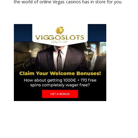
the world of online Vegas casinos has in store for you.