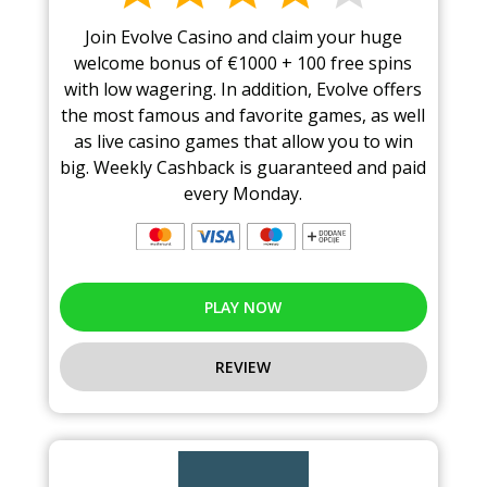
Join Evolve Casino and claim your huge
welcome bonus of €1000 + 100 free spins
with low wagering. In addition, Evolve offers
the most famous and favorite games, as well
as live casino games that allow you to win
big. Weekly Cashback is guaranteed and paid
every Monday.
PLAY NOW
REVIEW