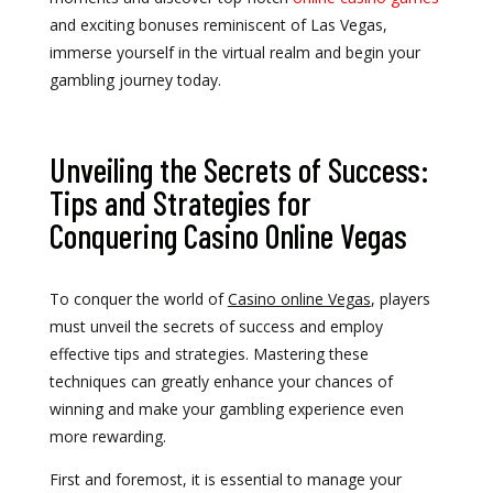
and exciting bonuses reminiscent of Las Vegas,
immerse yourself in the virtual realm and begin your
gambling journey today.
Unveiling the Secrets of Success:
Tips and Strategies for
Conquering Casino Online Vegas
To conquer the world of
Casino online Vegas
, players
must unveil the secrets of success and employ
effective tips and strategies. Mastering these
techniques can greatly enhance your chances of
winning and make your gambling experience even
more rewarding.
First and foremost, it is essential to manage your