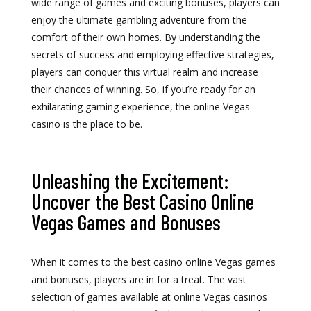
wide range of games and exciting bonuses, players can
enjoy the ultimate gambling adventure from the
comfort of their own homes. By understanding the
secrets of success and employing effective strategies,
players can conquer this virtual realm and increase
their chances of winning. So, if you’re ready for an
exhilarating gaming experience, the online Vegas
casino is the place to be.
Unleashing the Excitement:
Uncover the Best Casino Online
Vegas Games and Bonuses
When it comes to the best casino online Vegas games
and bonuses, players are in for a treat. The vast
selection of games available at online Vegas casinos