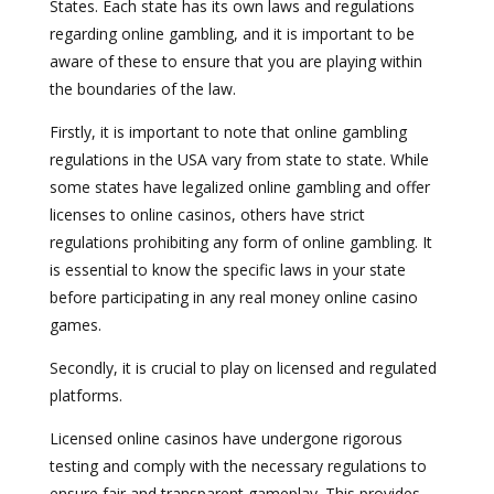
States. Each state has its own laws and regulations
regarding online gambling, and it is important to be
aware of these to ensure that you are playing within
the boundaries of the law.
Firstly, it is important to note that online gambling
regulations in the USA vary from state to state. While
some states have legalized online gambling and offer
licenses to online casinos, others have strict
regulations prohibiting any form of online gambling. It
is essential to know the specific laws in your state
before participating in any real money online casino
games.
Secondly, it is crucial to play on licensed and regulated
platforms.
Licensed online casinos have undergone rigorous
testing and comply with the necessary regulations to
ensure fair and transparent gameplay. This provides