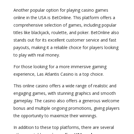
Another popular option for playing casino games
online in the USA is BetOnline. This platform offers a
comprehensive selection of games, including popular
titles like blackjack, roulette, and poker. BetOnline also
stands out for its excellent customer service and fast
payouts, making it a reliable choice for players looking
to play with real money.
For those looking for a more immersive gaming
experience, Las Atlantis Casino is a top choice.
This online casino offers a wide range of realistic and
engaging games, with stunning graphics and smooth
gameplay. The casino also offers a generous welcome
bonus and multiple ongoing promotions, giving players
the opportunity to maximize their winnings.
In addition to these top platforms, there are several