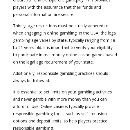
players with the assurance that their funds and
personal information are secure.
Thirdly, age restrictions must be strictly adhered to
when engaging in online gambling. In the USA, the legal
gambling age varies by state, typically ranging from 18
to 21 years old. It is important to verify your eligibility
to participate in real money online casino games based
on the legal age requirement of your state.
Additionally, responsible gambling practices should
always be followed.
It is essential to set limits on your gambling activities
and never gamble with more money than you can
afford to lose. Online casinos typically provide
responsible gambling tools, such as self-exclusion
options and deposit limits, to help players practice
responsible gambling.