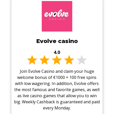
Evolve casino
4.0
Join Evolve Casino and claim your huge
welcome bonus of €1000 + 100 free spins
with low wagering. In addition, Evolve offers
the most famous and favorite games, as well
as live casino games that allow you to win
big. Weekly Cashback is guaranteed and paid
every Monday.