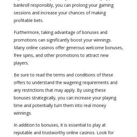
bankroll responsibly, you can prolong your gaming
sessions and increase your chances of making
profitable bets.
Furthermore, taking advantage of bonuses and
promotions can significantly boost your winnings.
Many online casinos offer generous welcome bonuses,
free spins, and other promotions to attract new
players.
Be sure to read the terms and conditions of these
offers to understand the wagering requirements and
any restrictions that may apply. By using these
bonuses strategically, you can increase your playing
time and potentially turn them into real money
winnings.
In addition to bonuses, it is essential to play at
reputable and trustworthy online casinos. Look for