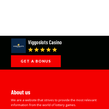
Viggoslots Casino
GET A BONUS
About us
We are a website that strives to provide the most relevant
information from the world of lottery games.