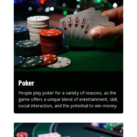
Poker
People play poker for a variety of reasons, as the
game offers a unique blend of entertainment, skill,
social interaction, and the potential to win money.