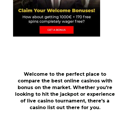
Welcome to the perfect place to
compare the best online casinos with
bonus on the market. Whether you're
looking to hit the jackpot or experience
of live casino tournament, there's a
casino list out there for you.