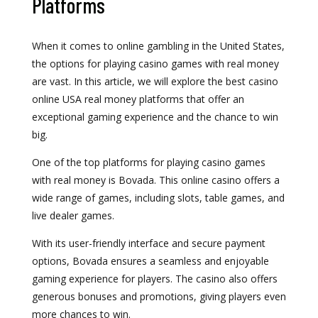
Platforms
When it comes to online gambling in the United States,
the options for playing casino games with real money
are vast. In this article, we will explore the best casino
online USA real money platforms that offer an
exceptional gaming experience and the chance to win
big.
One of the top platforms for playing casino games
with real money is Bovada. This online casino offers a
wide range of games, including slots, table games, and
live dealer games.
With its user-friendly interface and secure payment
options, Bovada ensures a seamless and enjoyable
gaming experience for players. The casino also offers
generous bonuses and promotions, giving players even
more chances to win.