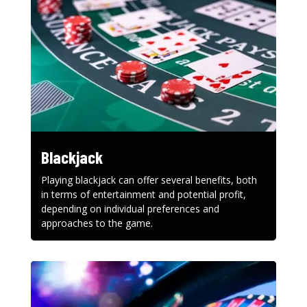
Blackjack
Playing blackjack can offer several benefits, both
in terms of entertainment and potential profit,
depending on individual preferences and
approaches to the game.