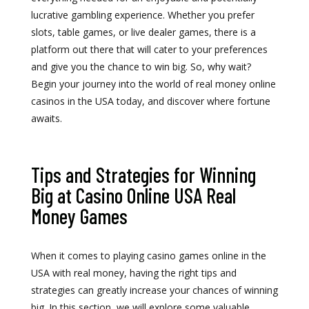
lucrative gambling experience. Whether you prefer
slots, table games, or live dealer games, there is a
platform out there that will cater to your preferences
and give you the chance to win big. So, why wait?
Begin your journey into the world of real money online
casinos in the USA today, and discover where fortune
awaits.
Tips and Strategies for Winning
Big at Casino Online USA Real
Money Games
When it comes to playing casino games online in the
USA with real money, having the right tips and
strategies can greatly increase your chances of winning
big. In this section, we will explore some valuable