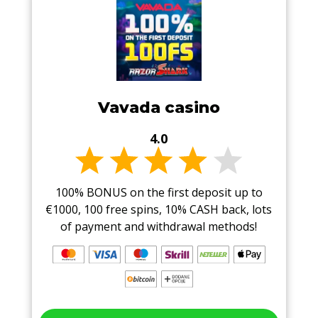
Vavada casino
4.0
100% BONUS on the first deposit up to
€1000, 100 free spins, 10% CASH back, lots
of payment and withdrawal methods!