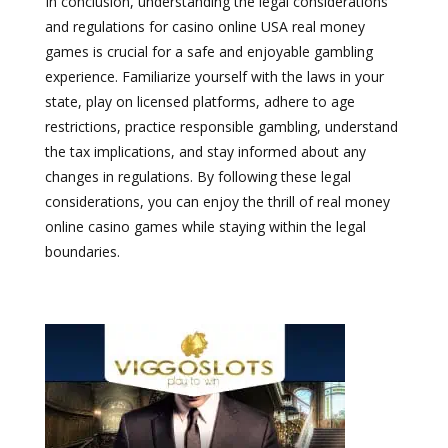
In conclusion, understanding the legal considerations
and regulations for casino online USA real money
games is crucial for a safe and enjoyable gambling
experience. Familiarize yourself with the laws in your
state, play on licensed platforms, adhere to age
restrictions, practice responsible gambling, understand
the tax implications, and stay informed about any
changes in regulations. By following these legal
considerations, you can enjoy the thrill of real money
online casino games while staying within the legal
boundaries.