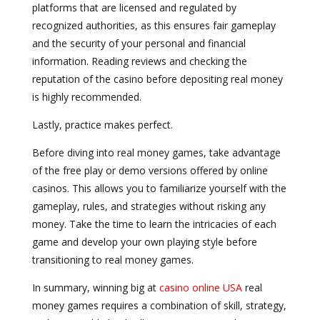
platforms that are licensed and regulated by
recognized authorities, as this ensures fair gameplay
and the security of your personal and financial
information. Reading reviews and checking the
reputation of the casino before depositing real money
is highly recommended.
Lastly, practice makes perfect.
Before diving into real money games, take advantage
of the free play or demo versions offered by online
casinos. This allows you to familiarize yourself with the
gameplay, rules, and strategies without risking any
money. Take the time to learn the intricacies of each
game and develop your own playing style before
transitioning to real money games.
In summary, winning big at
casino online USA
real
money games requires a combination of skill, strategy,