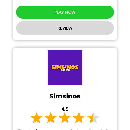
PLAY NOW
REVIEW
Simsinos
4.5