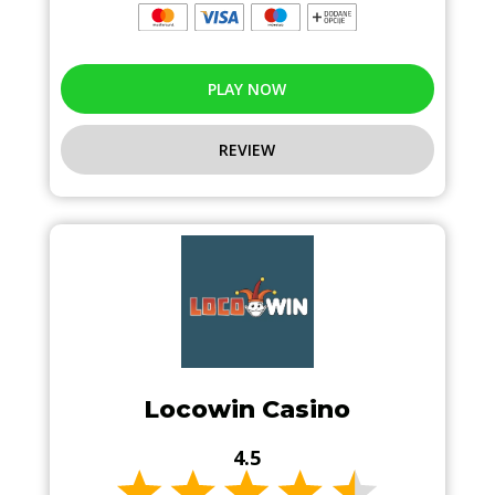
PLAY NOW
REVIEW
Locowin Casino
4.5