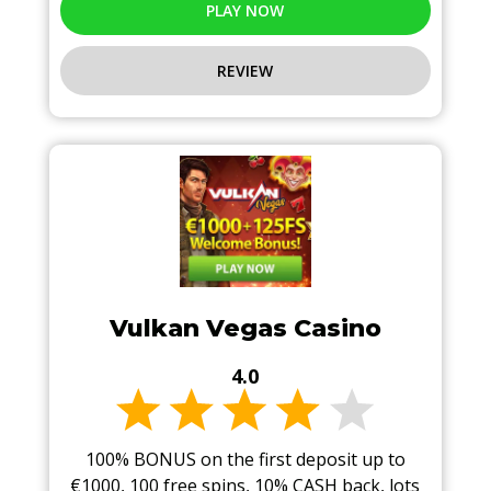
PLAY NOW
REVIEW
Vulkan Vegas Casino
4.0
100% BONUS on the first deposit up to
€1000, 100 free spins, 10% CASH back, lots