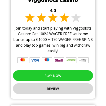
Viggoslots casino
4.0
Join today and start playing with Viggoslots
Casino: Get 100% WAGER FREE welcome
bonus up to €1000 + 170 WAGER FREE SPINS
and play top games, win big and withdraw
easily!
PLAY NOW
REVIEW