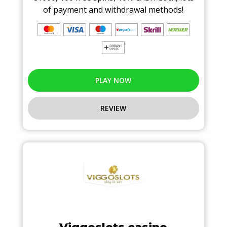
of payment and withdrawal methods!
PLAY NOW
REVIEW