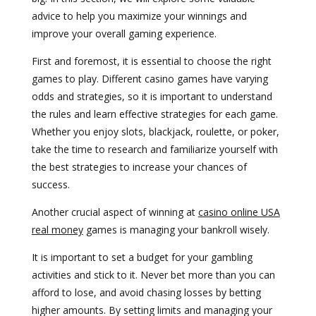
advice to help you maximize your winnings and
improve your overall gaming experience.
First and foremost, it is essential to choose the right
games to play. Different casino games have varying
odds and strategies, so it is important to understand
the rules and learn effective strategies for each game.
Whether you enjoy slots, blackjack, roulette, or poker,
take the time to research and familiarize yourself with
the best strategies to increase your chances of
success.
Another crucial aspect of winning at
casino online USA
real money
games is managing your bankroll wisely.
It is important to set a budget for your gambling
activities and stick to it. Never bet more than you can
afford to lose, and avoid chasing losses by betting
higher amounts. By setting limits and managing your