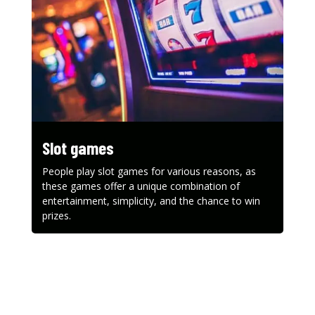
Slot games
People play slot games for various reasons, as
these games offer a unique combination of
entertainment, simplicity, and the chance to win
prizes.