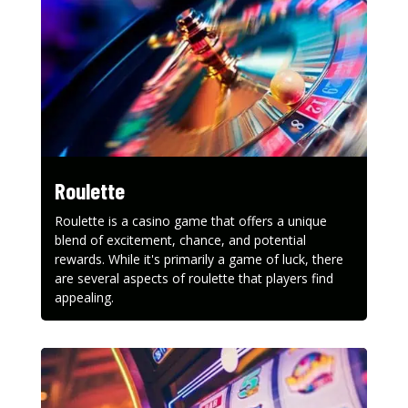
Roulette
Roulette is a casino game that offers a unique
blend of excitement, chance, and potential
rewards. While it's primarily a game of luck, there
are several aspects of roulette that players find
appealing.