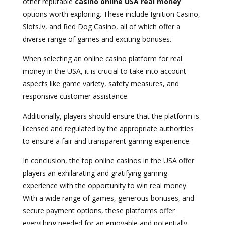
other reputable
casino online USA real money
options worth exploring. These include Ignition Casino,
Slots.lv, and Red Dog Casino, all of which offer a
diverse range of games and exciting bonuses.
When selecting an online casino platform for real
money in the USA, it is crucial to take into account
aspects like game variety, safety measures, and
responsive customer assistance.
Additionally, players should ensure that the platform is
licensed and regulated by the appropriate authorities
to ensure a fair and transparent gaming experience.
In conclusion, the top online casinos in the USA offer
players an exhilarating and gratifying gaming
experience with the opportunity to win real money.
With a wide range of games, generous bonuses, and
secure payment options, these platforms offer
everything needed for an enjoyable and potentially