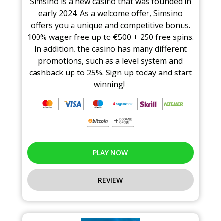
Simsino is a new casino that was founded in
early 2024. As a welcome offer, Simsino
offers you a unique and competitive bonus.
100% wager free up to €500 + 250 free spins.
In addition, the casino has many different
promotions, such as a level system and
cashback up to 25%. Sign up today and start
winning!
PLAY NOW
REVIEW