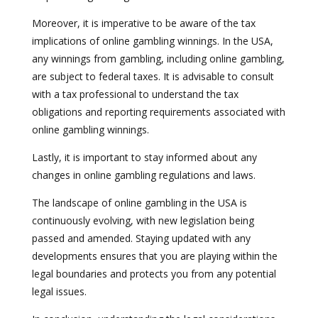
Moreover, it is imperative to be aware of the tax
implications of online gambling winnings. In the USA,
any winnings from gambling, including online gambling,
are subject to federal taxes. It is advisable to consult
with a tax professional to understand the tax
obligations and reporting requirements associated with
online gambling winnings.
Lastly, it is important to stay informed about any
changes in online gambling regulations and laws.
The landscape of online gambling in the USA is
continuously evolving, with new legislation being
passed and amended. Staying updated with any
developments ensures that you are playing within the
legal boundaries and protects you from any potential
legal issues.