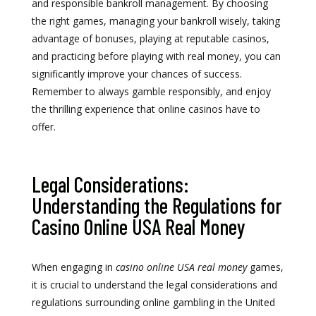
and responsible bankroll management. By choosing
the right games, managing your bankroll wisely, taking
advantage of bonuses, playing at reputable casinos,
and practicing before playing with real money, you can
significantly improve your chances of success.
Remember to always gamble responsibly, and enjoy
the thrilling experience that online casinos have to
offer.
Legal Considerations:
Understanding the Regulations for
Casino Online USA Real Money
When engaging in
casino online USA real money
games,
it is crucial to understand the legal considerations and
regulations surrounding online gambling in the United