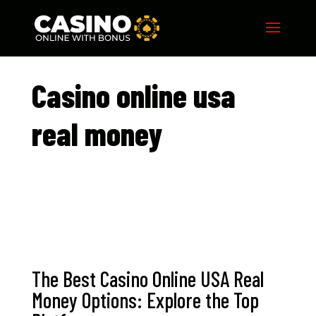
Casino online usa
real money​
The Best Casino Online USA Real
Money Options: Explore the Top