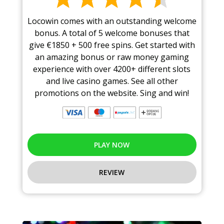
Locowin comes with an outstanding welcome
bonus. A total of 5 welcome bonuses that
give €1850 + 500 free spins. Get started with
an amazing bonus or raw money gaming
experience with over 4200+ different slots
and live casino games. See all other
promotions on the website. Sing and win!
PLAY NOW
REVIEW