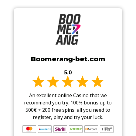
Boomerang-bet.com
5.0
An excellent online Casino that we
recommend you try. 100% bonus up to
500€ + 200 free spins, all you need to
register, play and try your luck.