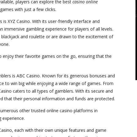
vailable, players can explore the best
casino online
 games with just a few clicks.
 is XYZ Casino. With its user-friendly interface and
 immersive gambling experience for players of all levels.
 blackjack and roulette or are drawn to the excitement of
yone.
 enjoy their favorite games on the go, ensuring that the
blers is ABC Casino. Known for its generous bonuses and
ce to win big while enjoying a wide range of games. From
Casino caters to all types of gamblers. With its secure and
d that their personal information and funds are protected.
umerous other trusted online casino platforms in
g experience.
Casino, each with their own unique features and game