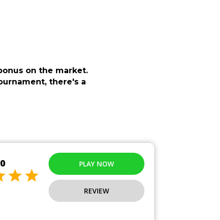
bonus on the market.
tournament, there's a
.0
PLAY NOW
REVIEW