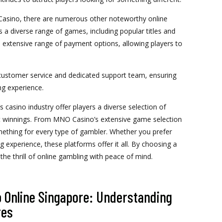
asino, there are numerous other noteworthy online
 a diverse range of games, including popular titles and
ts extensive range of payment options, allowing players to
 customer service and dedicated support team, ensuring
g experience.
s casino industry offer players a diverse selection of
ant winnings. From MNO Casino’s extensive game selection
omething for every type of gambler. Whether you prefer
 experience, these platforms offer it all. By choosing a
the thrill of online gambling with peace of mind.
o Online Singapore: Understanding
res