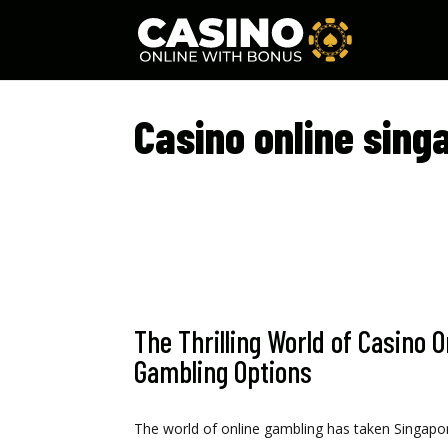
Casino online singa
The Thrilling World of Casino 
Gambling Options
The world of online gambling has taken Singapore