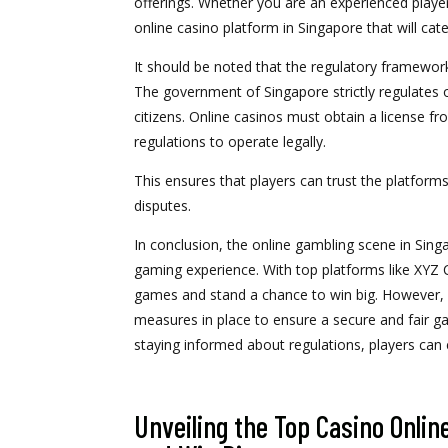
offerings. Whether you are an experienced player
online casino platform in Singapore that will cat
It should be noted that the regulatory framework
The government of Singapore strictly regulates o
citizens. Online casinos must obtain a license f
regulations to operate legally.
This ensures that players can trust the platfor
disputes.
In conclusion, the online gambling scene in Singa
gaming experience. With top platforms like XYZ C
games and stand a chance to win big. However, it
measures in place to ensure a secure and fair 
staying informed about regulations, players can e
Unveiling the Top Casino Onli