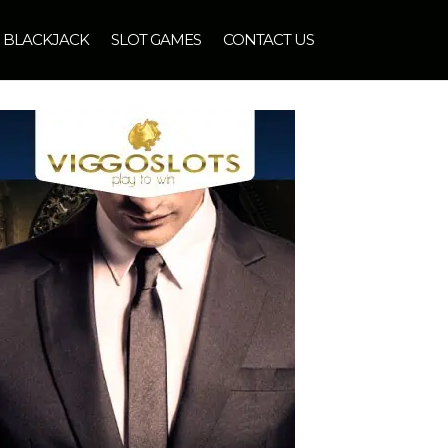
BLACKJACK
SLOT GAMES
CONTACT US