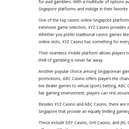
for avid gamblers. With a multitude of options a
Singapore
platforms and indulge in their favorite
One of the top casino online Singapore platforms
extensive game selection, XYZ Casino provides an
Whether you prefer traditional casino games like
online slots, XYZ Casino has something for ever
Their seamless mobile platform allows players to
thrill of gambling is never far away.
Another popular choice among Singaporean gam
promotions, ABC Casino offers players the chan
live dealer games to virtual sports betting, ABC 
fair gaming environment, players can rest assure
Besides XYZ Casino and ABC Casino, there are n
Singapore that provide an equally thrilling gamin
These include DEF Casino, GHI Casino, and JKL 