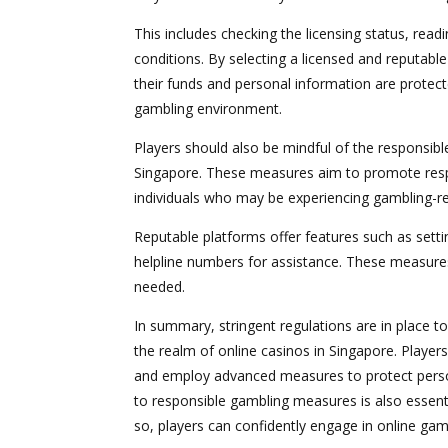
This includes checking the licensing status, rea
conditions. By selecting a licensed and reputab
their funds and personal information are protecte
gambling environment.
Players should also be mindful of the responsible
Singapore. These measures aim to promote resp
individuals who may be experiencing gambling-re
Reputable platforms offer features such as settin
helpline numbers for assistance. These measure
needed.
In summary, stringent regulations are in place to
the realm of online casinos in Singapore. Players
and employ advanced measures to protect person
to responsible gambling measures is also essent
so, players can confidently engage in online ga