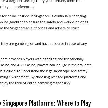
 or a beginner seeking to try your fortune, there is an
er to your preferences.
 for online casinos in Singapore is continually changing.
nline gambling to ensure the safety and well-being of its
rom the Singaporean authorities and adhere to strict
ms they are gambling on and have recourse in case of any
pore provides players with a thrilling and user-friendly
asino and ABC Casino, players can indulge in their favorite
 is crucial to understand the legal landscape and safety
gaming environment. By choosing licensed platforms and
njoy the thrill of online gambling responsibly.
ne Singapore Platforms: Where to Play