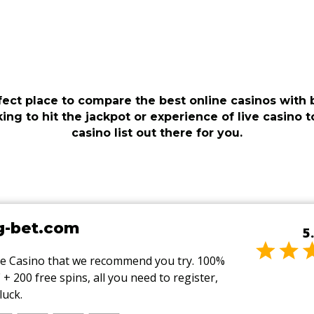
ect place to compare the best online casinos with 
ng to hit the jackpot or experience of live casino 
casino list out there for you.
-bet.com
5
ine Casino that we recommend you try. 100%
+ 200 free spins, all you need to register,
luck.