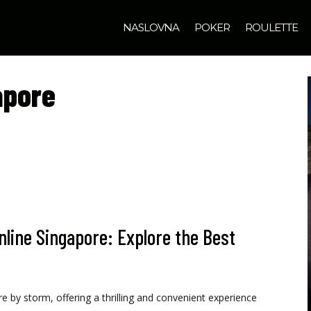
NASLOVNA
POKER
ROULETTE
pore​
Online Singapore: Explore the Best
 by storm, offering a thrilling and convenient experience