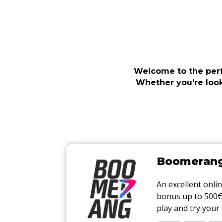
Welcome to the perf
Whether you're looki
Boomerang
An excellent onl
bonus up to 500€ 
play and try your 