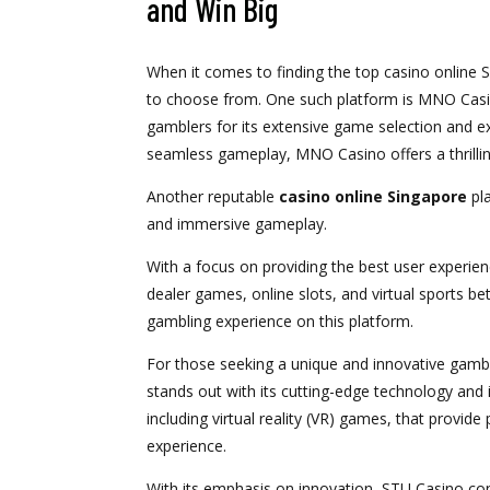
and Win Big
When it comes to finding the top casino online 
to choose from. One such platform is MNO Casi
gamblers for its extensive game selection and ex
seamless gameplay, MNO Casino offers a thrilling
Another reputable
casino online Singapore
pla
and immersive gameplay.
With a focus on providing the best user experien
dealer games, online slots, and virtual sports b
gambling experience on this platform.
For those seeking a unique and innovative gambl
stands out with its cutting-edge technology and 
including virtual reality (VR) games, that provide
experience.
With its emphasis on innovation, STU Casino cont