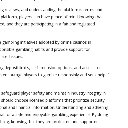
ding reviews, and understanding the platform’s terms and
le platform, players can have peace of mind knowing that
d, and they are participating in a fair and regulated
 gambling initiatives adopted by online casinos in
onsible gambling habits and provide support for
lated issues.
g deposit limits, self-exclusion options, and access to
s encourage players to gamble responsibly and seek help if
 safeguard player safety and maintain industry integrity in
 should choose licensed platforms that prioritize security
al and financial information. Understanding and adhering
ial for a safe and enjoyable gambling experience. By doing
mbling, knowing that they are protected and supported.