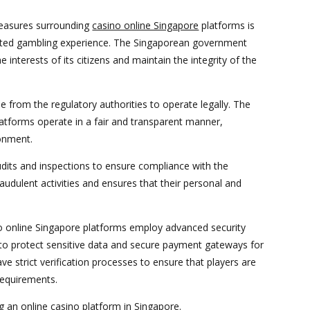
measures surrounding
casino online Singapore
platforms is
tected gambling experience. The Singaporean government
e interests of its citizens and maintain the integrity of the
e from the regulatory authorities to operate legally. The
atforms operate in a fair and transparent manner,
ronment.
udits and inspections to ensure compliance with the
raudulent activities and ensures that their personal and
no online Singapore platforms employ advanced security
to protect sensitive data and secure payment gateways for
ave strict verification processes to ensure that players are
requirements.
ng an online casino platform in Singapore.