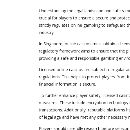
Understanding the legal landscape and safety 
crucial for players to ensure a secure and pro
strictly regulates online gambling to safeguard th
industry.
In Singapore, online casinos must obtain a licens
regulatory framework aims to ensure that the pl
providing a safe and responsible gambling envi
Licensed online casinos are subject to regular a
regulations. This helps to protect players from f
financial information is secure.
To further enhance player safety, licensed casi
measures. These include encryption technology 
transactions. Additionally, reputable platforms h
of legal age and have met any other necessary 
Players should carefully research before selecti