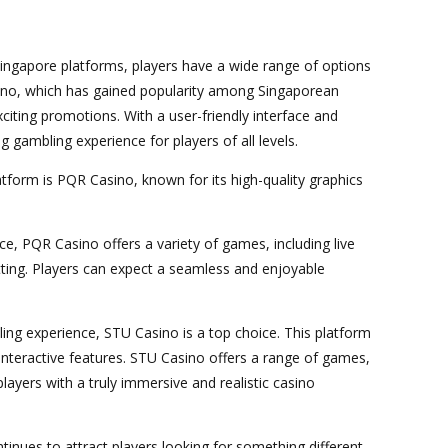
Singapore platforms, players have a wide range of options
no, which has gained popularity among Singaporean
citing promotions. With a user-friendly interface and
 gambling experience for players of all levels.
tform is PQR Casino, known for its high-quality graphics
ce, PQR Casino offers a variety of games, including live
etting. Players can expect a seamless and enjoyable
ing experience, STU Casino is a top choice. This platform
interactive features. STU Casino offers a range of games,
 players with a truly immersive and realistic casino
inues to attract players looking for something different.