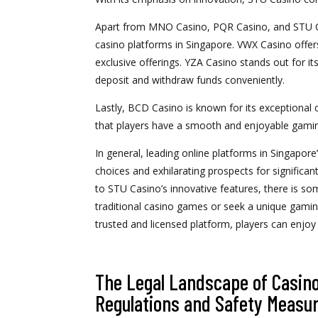
Apart from MNO Casino, PQR Casino, and STU C
casino platforms in Singapore. VWX Casino offers
exclusive offerings. YZA Casino stands out for i
deposit and withdraw funds conveniently.
Lastly, BCD Casino is known for its exceptional
that players have a smooth and enjoyable gamin
In general, leading online platforms in Singapore’
choices and exhilarating prospects for signific
to STU Casino’s innovative features, there is s
traditional casino games or seek a unique gaming
trusted and licensed platform, players can enjoy 
The Legal Landscape of Casin
Regulations and Safety Measu