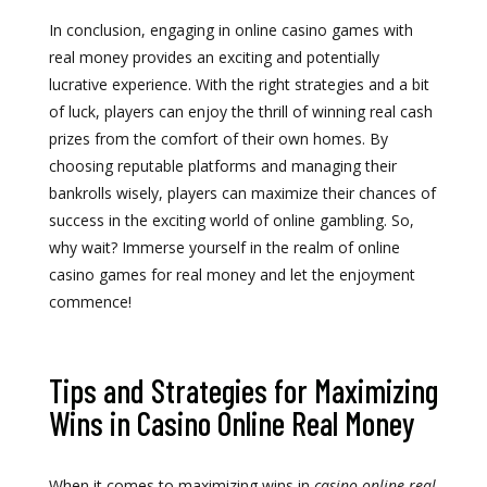
In conclusion, engaging in online casino games with
real money provides an exciting and potentially
lucrative experience. With the right strategies and a bit
of luck, players can enjoy the thrill of winning real cash
prizes from the comfort of their own homes. By
choosing reputable platforms and managing their
bankrolls wisely, players can maximize their chances of
success in the exciting world of online gambling. So,
why wait? Immerse yourself in the realm of online
casino games for real money and let the enjoyment
commence!
Tips and Strategies for Maximizing
Wins in Casino Online Real Money
When it comes to maximizing wins in
casino online real