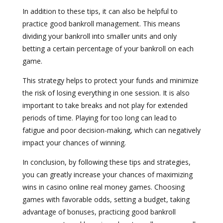
In addition to these tips, it can also be helpful to
practice good bankroll management. This means
dividing your bankroll into smaller units and only
betting a certain percentage of your bankroll on each
game.
This strategy helps to protect your funds and minimize
the risk of losing everything in one session. It is also
important to take breaks and not play for extended
periods of time. Playing for too long can lead to
fatigue and poor decision-making, which can negatively
impact your chances of winning.
In conclusion, by following these tips and strategies,
you can greatly increase your chances of maximizing
wins in casino online real money games. Choosing
games with favorable odds, setting a budget, taking
advantage of bonuses, practicing good bankroll