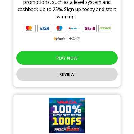
promotions, such as a level system and
cashback up to 25%. Sign up today and start
winning!
PLAY NOW
REVIEW