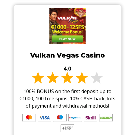
Vulkan Vegas Casino
4.0
100% BONUS on the first deposit up to
€1000, 100 free spins, 10% CASH back, lots
of payment and withdrawal methods!