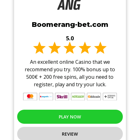
Boomerang-bet.com
5.0
An excellent online Casino that we
recommend you try. 100% bonus up to
500€ + 200 free spins, all you need to
register, play and try your luck.
PLAY NOW
REVIEW