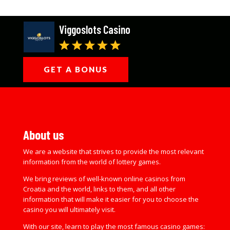
Viggoslots Casino
GET A BONUS
About us
We are a website that strives to provide the most relevant
information from the world of lottery games.
We bring reviews of well-known online casinos from
Croatia and the world, links to them, and all other
information that will make it easier for you to choose the
casino you will ultimately visit.
With our site, learn to play the most famous casino games: