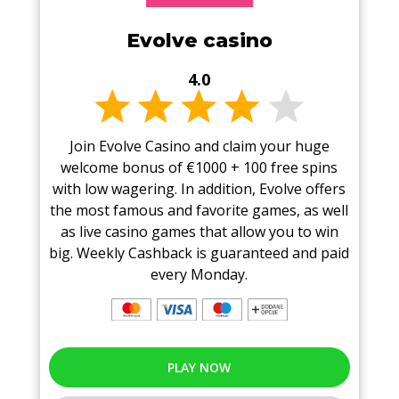
Evolve casino
4.0
Join Evolve Casino and claim your huge
welcome bonus of €1000 + 100 free spins
with low wagering. In addition, Evolve offers
the most famous and favorite games, as well
as live casino games that allow you to win
big. Weekly Cashback is guaranteed and paid
every Monday.
PLAY NOW