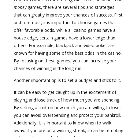
money
games, there are several tips and strategies
that can greatly improve your chances of success. First
and foremost, it is important to choose games that
offer favorable odds. While all casino games have a
house edge, certain games have a lower edge than
others. For example, blackjack and video poker are
known for having some of the best odds in the casino.
By focusing on these games, you can increase your
chances of winning in the long run.
Another important tip is to set a budget and stick to it.
It can be easy to get caught up in the excitement of
playing and lose track of how much you are spending.
By setting a limit on how much you are willing to lose,
you can avoid overspending and protect your bankroll.
Additionally, it is important to know when to walk
away. If you are on a winning streak, it can be tempting