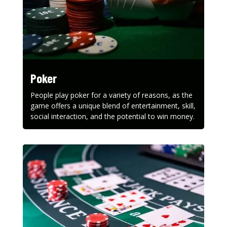
Poker
People play poker for a variety of reasons, as the
game offers a unique blend of entertainment, skill,
social interaction, and the potential to win money.