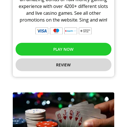
experience with over 4200+ different slots
and live casino games. See all other
promotions on the website. Sing and win!
PLAY NOW
REVIEW