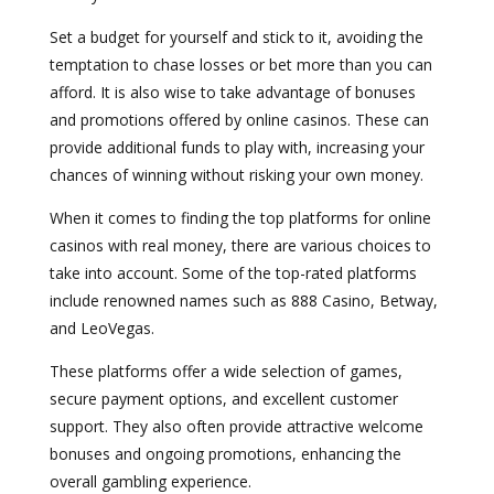
Set a budget for yourself and stick to it, avoiding the
temptation to chase losses or bet more than you can
afford. It is also wise to take advantage of bonuses
and promotions offered by online casinos. These can
provide additional funds to play with, increasing your
chances of winning without risking your own money.
When it comes to finding the top platforms for online
casinos with real money, there are various choices to
take into account. Some of the top-rated platforms
include renowned names such as 888 Casino, Betway,
and LeoVegas.
These platforms offer a wide selection of games,
secure payment options, and excellent customer
support. They also often provide attractive welcome
bonuses and ongoing promotions, enhancing the
overall gambling experience.