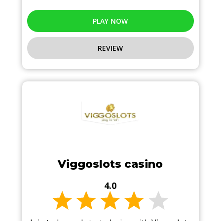
PLAY NOW
REVIEW
Viggoslots casino
4.0