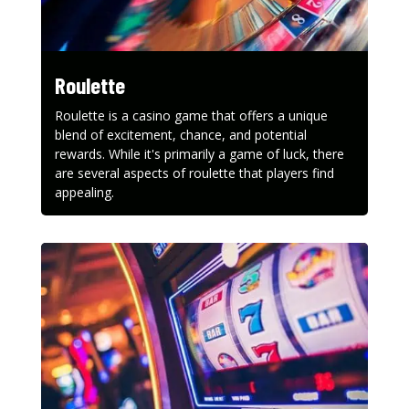
Roulette
Roulette is a casino game that offers a unique
blend of excitement, chance, and potential
rewards. While it's primarily a game of luck, there
are several aspects of roulette that players find
appealing.