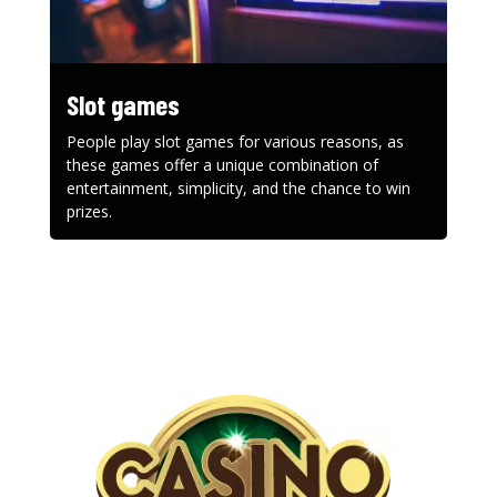
Slot games
People play slot games for various reasons, as
these games offer a unique combination of
entertainment, simplicity, and the chance to win
prizes.