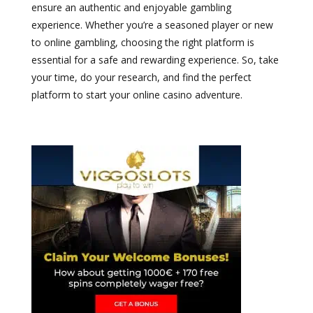
ensure an authentic and enjoyable gambling
experience. Whether you’re a seasoned player or new
to online gambling, choosing the right platform is
essential for a safe and rewarding experience. So, take
your time, do your research, and find the perfect
platform to start your online casino adventure.