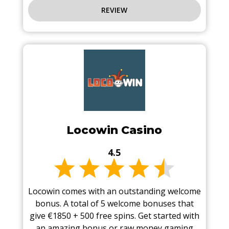
REVIEW
Locowin Casino
4.5
Locowin comes with an outstanding welcome
bonus. A total of 5 welcome bonuses that
give €1850 + 500 free spins. Get started with
an amazing bonus or raw money gaming