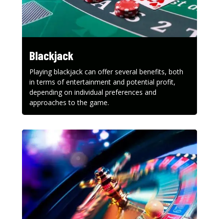
Blackjack
Playing blackjack can offer several benefits, both
in terms of entertainment and potential profit,
depending on individual preferences and
approaches to the game.