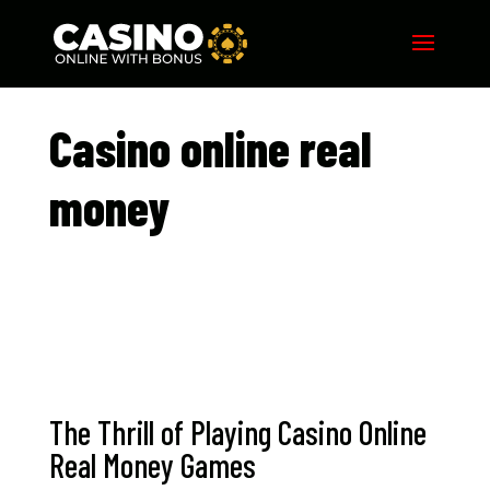
Casino online real
money​
The Thrill of Playing Casino Online
Real Money Games