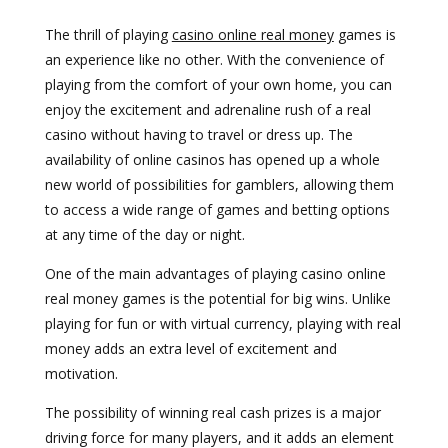
The thrill of playing
casino online real money
games is
an experience like no other. With the convenience of
playing from the comfort of your own home, you can
enjoy the excitement and adrenaline rush of a real
casino without having to travel or dress up. The
availability of online casinos has opened up a whole
new world of possibilities for gamblers, allowing them
to access a wide range of games and betting options
at any time of the day or night.
One of the main advantages of playing casino online
real money games is the potential for big wins. Unlike
playing for fun or with virtual currency, playing with real
money adds an extra level of excitement and
motivation.
The possibility of winning real cash prizes is a major
driving force for many players, and it adds an element