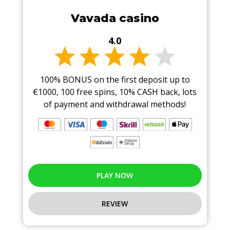
Vavada casino
4.0
100% BONUS on the first deposit up to
€1000, 100 free spins, 10% CASH back, lots
of payment and withdrawal methods!
PLAY NOW
REVIEW