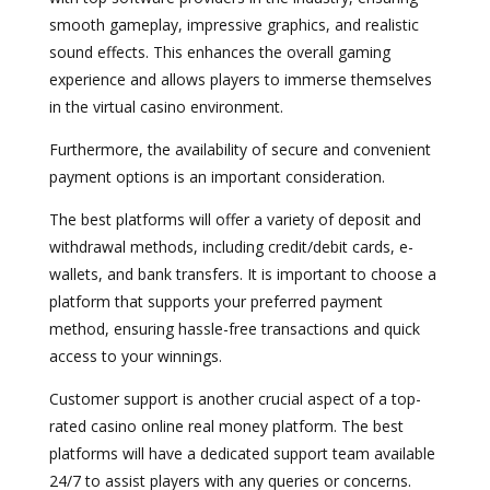
smooth gameplay, impressive graphics, and realistic
sound effects. This enhances the overall gaming
experience and allows players to immerse themselves
in the virtual casino environment.
Furthermore, the availability of secure and convenient
payment options is an important consideration.
The best platforms will offer a variety of deposit and
withdrawal methods, including credit/debit cards, e-
wallets, and bank transfers. It is important to choose a
platform that supports your preferred payment
method, ensuring hassle-free transactions and quick
access to your winnings.
Customer support is another crucial aspect of a top-
rated casino online real money platform. The best
platforms will have a dedicated support team available
24/7 to assist players with any queries or concerns.