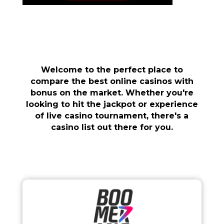
Welcome to the perfect place to
compare the best online casinos with
bonus on the market. Whether you're
looking to hit the jackpot or experience
of live casino tournament, there's a
casino list out there for you.