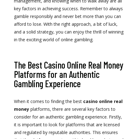
management, and knowing when to walk away are all
key factors in achieving success. Remember to always
gamble responsibly and never bet more than you can
afford to lose. With the right approach, a bit of luck,
and a solid strategy, you can enjoy the thrill of winning
in the exciting world of online gambling.
The Best Casino Online Real Money
Platforms for an Authentic
Gambling Experience
When it comes to finding the best
casino online real
money
platforms, there are several key factors to
consider for an authentic gambling experience. Firstly,
it is important to look for platforms that are licensed
and regulated by reputable authorities. This ensures