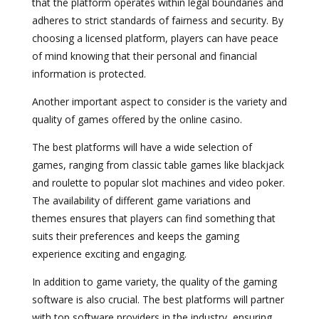
that the platform operates within legal boundaries and
adheres to strict standards of fairness and security. By
choosing a licensed platform, players can have peace
of mind knowing that their personal and financial
information is protected.
Another important aspect to consider is the variety and
quality of games offered by the online casino.
The best platforms will have a wide selection of
games, ranging from classic table games like blackjack
and roulette to popular slot machines and video poker.
The availability of different game variations and
themes ensures that players can find something that
suits their preferences and keeps the gaming
experience exciting and engaging.
In addition to game variety, the quality of the gaming
software is also crucial. The best platforms will partner
with top software providers in the industry, ensuring