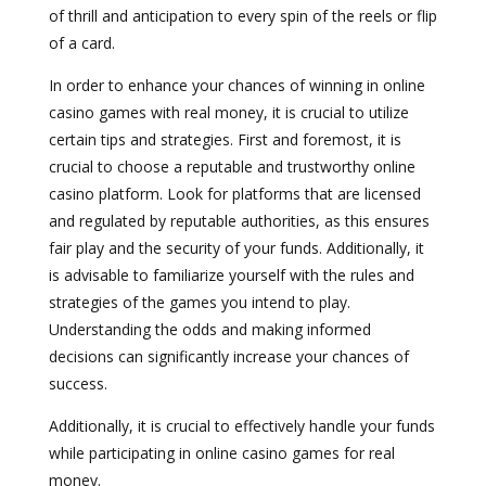
of thrill and anticipation to every spin of the reels or flip
of a card.
In order to enhance your chances of winning in online
casino games with real money, it is crucial to utilize
certain tips and strategies. First and foremost, it is
crucial to choose a reputable and trustworthy online
casino platform. Look for platforms that are licensed
and regulated by reputable authorities, as this ensures
fair play and the security of your funds. Additionally, it
is advisable to familiarize yourself with the rules and
strategies of the games you intend to play.
Understanding the odds and making informed
decisions can significantly increase your chances of
success.
Additionally, it is crucial to effectively handle your funds
while participating in online casino games for real
money.