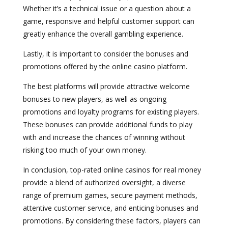
Whether it’s a technical issue or a question about a
game, responsive and helpful customer support can
greatly enhance the overall gambling experience.
Lastly, it is important to consider the bonuses and
promotions offered by the online casino platform.
The best platforms will provide attractive welcome
bonuses to new players, as well as ongoing
promotions and loyalty programs for existing players.
These bonuses can provide additional funds to play
with and increase the chances of winning without
risking too much of your own money.
In conclusion, top-rated online casinos for real money
provide a blend of authorized oversight, a diverse
range of premium games, secure payment methods,
attentive customer service, and enticing bonuses and
promotions. By considering these factors, players can