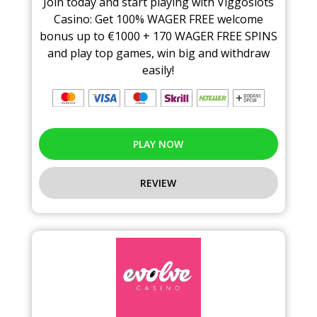
Join today and start playing with Viggoslots
Casino: Get 100% WAGER FREE welcome
bonus up to €1000 + 170 WAGER FREE SPINS
and play top games, win big and withdraw
easily!
PLAY NOW
REVIEW