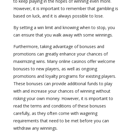
to keep playing in the hopes of winning even more.
However, it is important to remember that gambling is
based on luck, and it is always possible to lose.
By setting a win limit and knowing when to stop, you
can ensure that you walk away with some winnings.
Furthermore, taking advantage of bonuses and
promotions can greatly enhance your chances of
maximizing wins. Many online casinos offer welcome
bonuses to new players, as well as ongoing
promotions and loyalty programs for existing players.
These bonuses can provide additional funds to play
with and increase your chances of winning without
risking your own money. However, it is important to
read the terms and conditions of these bonuses
carefully, as they often come with wagering
requirements that need to be met before you can
withdraw any winnings.