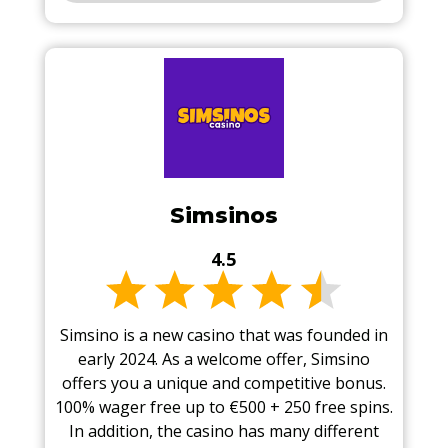
Simsinos
4.5
Simsino is a new casino that was founded in
early 2024. As a welcome offer, Simsino
offers you a unique and competitive bonus.
100% wager free up to €500 + 250 free spins.
In addition, the casino has many different