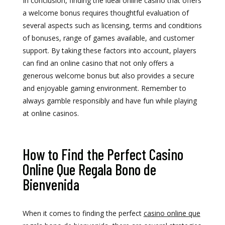
In conclusion, finding the ideal online casino that offers
a welcome bonus requires thoughtful evaluation of
several aspects such as licensing, terms and conditions
of bonuses, range of games available, and customer
support. By taking these factors into account, players
can find an online casino that not only offers a
generous welcome bonus but also provides a secure
and enjoyable gaming environment. Remember to
always gamble responsibly and have fun while playing
at online casinos.
How to Find the Perfect Casino
Online Que Regala Bono de
Bienvenida
When it comes to finding the perfect
casino online que