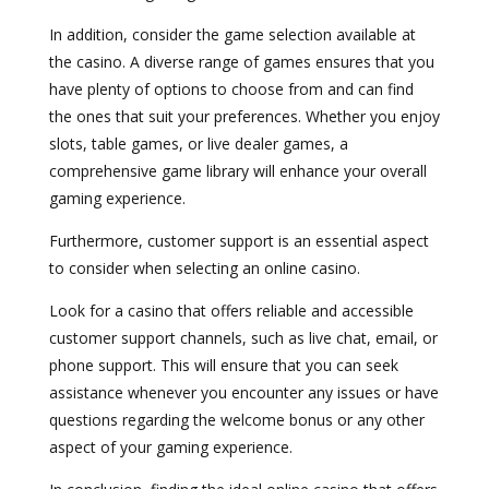
In addition, consider the game selection available at
the casino. A diverse range of games ensures that you
have plenty of options to choose from and can find
the ones that suit your preferences. Whether you enjoy
slots, table games, or live dealer games, a
comprehensive game library will enhance your overall
gaming experience.
Furthermore, customer support is an essential aspect
to consider when selecting an online casino.
Look for a casino that offers reliable and accessible
customer support channels, such as live chat, email, or
phone support. This will ensure that you can seek
assistance whenever you encounter any issues or have
questions regarding the welcome bonus or any other
aspect of your gaming experience.