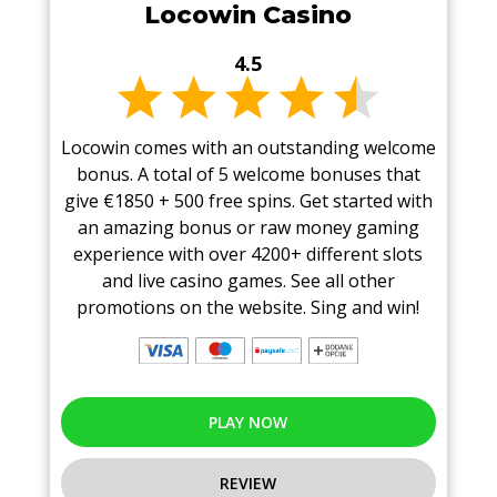
Locowin Casino
4.5
Locowin comes with an outstanding welcome
bonus. A total of 5 welcome bonuses that
give €1850 + 500 free spins. Get started with
an amazing bonus or raw money gaming
experience with over 4200+ different slots
and live casino games. See all other
promotions on the website. Sing and win!
PLAY NOW
REVIEW