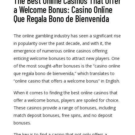
The Best Online Casinos That Offer
a Welcome Bonus: Casino Online
Que Regala Bono de Bienvenida
The online gambling industry has seen a significant rise
in popularity over the past decade, and with it, the
emergence of numerous online casinos offering
enticing welcome bonuses to attract new players. One
of the most sought-after bonuses is the “casino online
que regala bono de bienvenida,” which translates to
“online casino that offers a welcome bonus” in English.
When it comes to finding the best online casinos that
offer a welcome bonus, players are spoiled for choice.
These casinos provide a range of bonuses, including
match deposit bonuses, free spins, and no deposit
bonuses.
The key is to find a casino that not only offers a