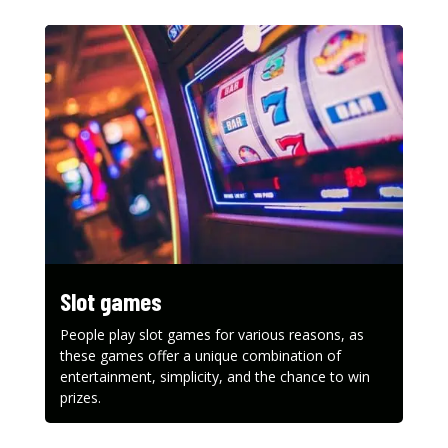
Slot games
People play slot games for various reasons, as
these games offer a unique combination of
entertainment, simplicity, and the chance to win
prizes.