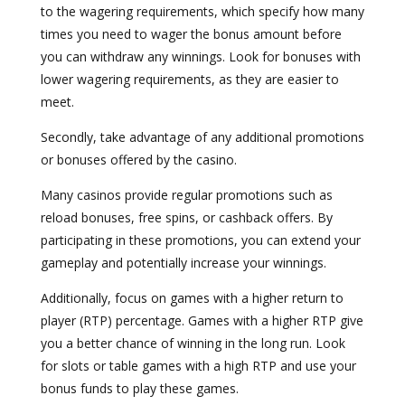
to the wagering requirements, which specify how many
times you need to wager the bonus amount before
you can withdraw any winnings. Look for bonuses with
lower wagering requirements, as they are easier to
meet.
Secondly, take advantage of any additional promotions
or bonuses offered by the casino.
Many casinos provide regular promotions such as
reload bonuses, free spins, or cashback offers. By
participating in these promotions, you can extend your
gameplay and potentially increase your winnings.
Additionally, focus on games with a higher return to
player (RTP) percentage. Games with a higher RTP give
you a better chance of winning in the long run. Look
for slots or table games with a high RTP and use your
bonus funds to play these games.