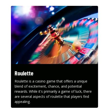
Roulette
Roulette is a casino game that offers a unique
blend of excitement, chance, and potential
rewards. While it's primarily a game of luck, there
are several aspects of roulette that players find
appealing.