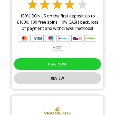
100% BONUS on the first deposit up to
€1000, 100 free spins, 10% CASH back, lots
of payment and withdrawal methods!
PLAY NOW
REVIEW