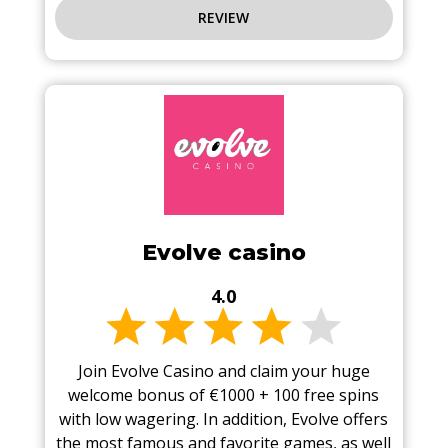
REVIEW
Evolve casino
4.0
Join Evolve Casino and claim your huge
welcome bonus of €1000 + 100 free spins
with low wagering. In addition, Evolve offers
the most famous and favorite games, as well