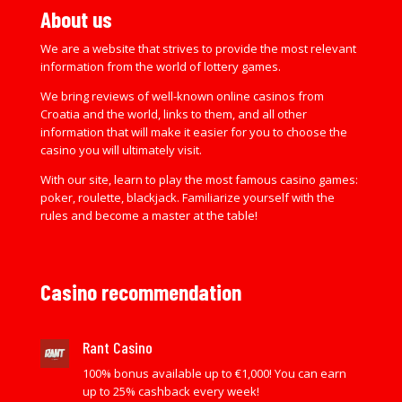
About us
We are a website that strives to provide the most relevant
information from the world of lottery games.
We bring reviews of well-known online casinos from
Croatia and the world, links to them, and all other
information that will make it easier for you to choose the
casino you will ultimately visit.
With our site, learn to play the most famous casino games:
poker, roulette, blackjack. Familiarize yourself with the
rules and become a master at the table!
Casino recommendation
Rant Casino
100% bonus available up to €1,000! You can earn
up to 25% cashback every week!