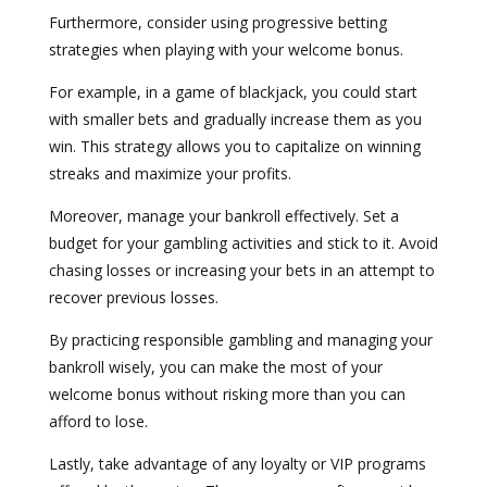
Furthermore, consider using progressive betting
strategies when playing with your welcome bonus.
For example, in a game of blackjack, you could start
with smaller bets and gradually increase them as you
win. This strategy allows you to capitalize on winning
streaks and maximize your profits.
Moreover, manage your bankroll effectively. Set a
budget for your gambling activities and stick to it. Avoid
chasing losses or increasing your bets in an attempt to
recover previous losses.
By practicing responsible gambling and managing your
bankroll wisely, you can make the most of your
welcome bonus without risking more than you can
afford to lose.
Lastly, take advantage of any loyalty or VIP programs