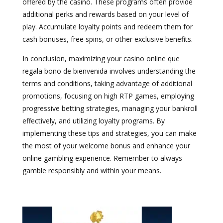
offered by the casino. These programs often provide
additional perks and rewards based on your level of
play. Accumulate loyalty points and redeem them for
cash bonuses, free spins, or other exclusive benefits.
In conclusion, maximizing your casino online que
regala bono de bienvenida involves understanding the
terms and conditions, taking advantage of additional
promotions, focusing on high RTP games, employing
progressive betting strategies, managing your bankroll
effectively, and utilizing loyalty programs. By
implementing these tips and strategies, you can make
the most of your welcome bonus and enhance your
online gambling experience. Remember to always
gamble responsibly and within your means.