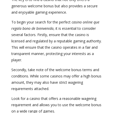
generous welcome bonus but also provides a secure
and enjoyable gaming experience.
To begin your search for the perfect
casino online que
regala bono de bienvenida
, it is essential to consider
several factors. Firstly, ensure that the casino is
licensed and regulated by a reputable gaming authority.
This will ensure that the casino operates in a fair and
transparent manner, protecting your interests as a
player.
Secondly, take note of the welcome bonus terms and
conditions. While some casinos may offer a high bonus
amount, they may also have strict wagering
requirements attached.
Look for a casino that offers a reasonable wagering
requirement and allows you to use the welcome bonus
on a wide range of games.