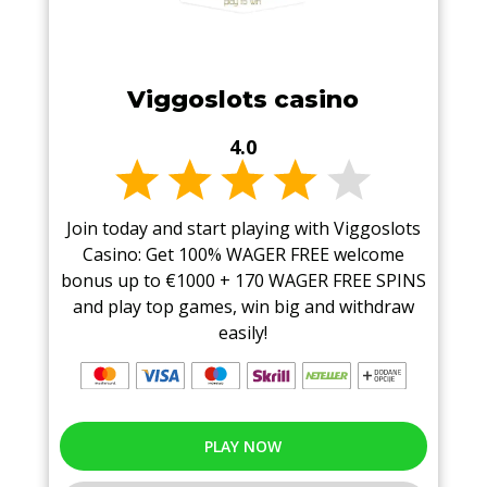
Viggoslots casino
4.0
Join today and start playing with Viggoslots
Casino: Get 100% WAGER FREE welcome
bonus up to €1000 + 170 WAGER FREE SPINS
and play top games, win big and withdraw
easily!
PLAY NOW