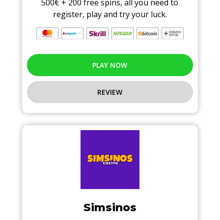
500€ + 200 free spins, all you need to
register, play and try your luck.
PLAY NOW
REVIEW
Simsinos