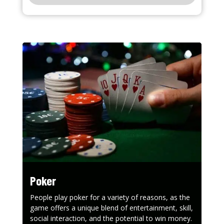
Poker
People play poker for a variety of reasons, as the
game offers a unique blend of entertainment, skill,
social interaction, and the potential to win money.