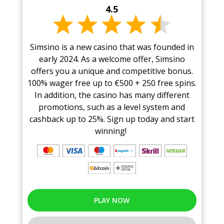
4.5
Simsino is a new casino that was founded in
early 2024. As a welcome offer, Simsino
offers you a unique and competitive bonus.
100% wager free up to €500 + 250 free spins.
In addition, the casino has many different
promotions, such as a level system and
cashback up to 25%. Sign up today and start
winning!
PLAY NOW