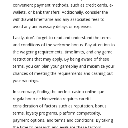
convenient payment methods, such as credit cards, e-
wallets, or bank transfers. Additionally, consider the
withdrawal timeframe and any associated fees to
avoid any unnecessary delays or expenses.
Lastly, don’t forget to read and understand the terms
and conditions of the welcome bonus. Pay attention to
the wagering requirements, time limits, and any game
restrictions that may apply. By being aware of these
terms, you can plan your gameplay and maximize your
chances of meeting the requirements and cashing out
your winnings.
In summary, finding the perfect casino online que
regala bono de bienvenida requires careful
consideration of factors such as reputation, bonus
terms, loyalty programs, platform compatibility,
payment options, and terms and conditions. By taking
the time to research and evaluate these factors,