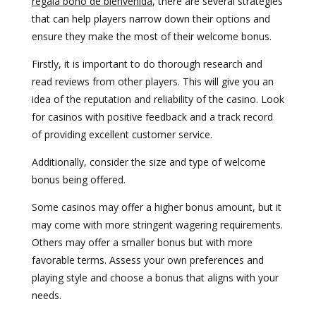
regala bono de bienvenida
, there are several strategies
that can help players narrow down their options and
ensure they make the most of their welcome bonus.
Firstly, it is important to do thorough research and
read reviews from other players. This will give you an
idea of the reputation and reliability of the casino. Look
for casinos with positive feedback and a track record
of providing excellent customer service.
Additionally, consider the size and type of welcome
bonus being offered.
Some casinos may offer a higher bonus amount, but it
may come with more stringent wagering requirements.
Others may offer a smaller bonus but with more
favorable terms. Assess your own preferences and
playing style and choose a bonus that aligns with your
needs.