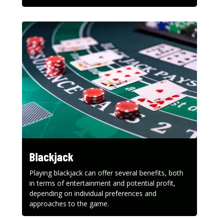
Blackjack
Playing blackjack can offer several benefits, both
in terms of entertainment and potential profit,
depending on individual preferences and
approaches to the game.