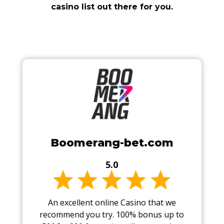
casino list out there for you.
Boomerang-bet.com
5.0
An excellent online Casino that we
recommend you try. 100% bonus up to