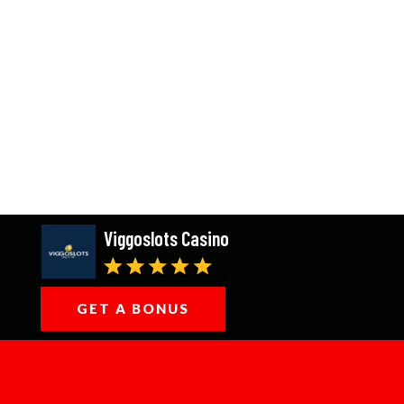
Viggoslots Casino
GET A BONUS