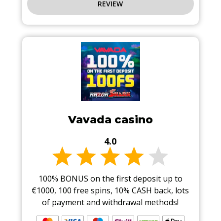
REVIEW
Vavada casino
4.0
100% BONUS on the first deposit up to
€1000, 100 free spins, 10% CASH back, lots
of payment and withdrawal methods!