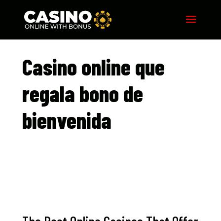
Casino online que
regala bono de
bienvenida​