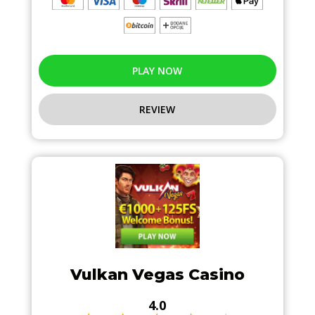
PLAY NOW
REVIEW
Vulkan Vegas Casino
4.0