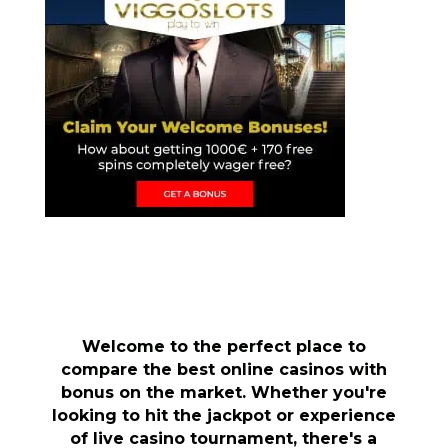
Welcome to the perfect place to
compare the best online casinos with
bonus on the market. Whether you're
looking to hit the jackpot or experience
of live casino tournament, there's a