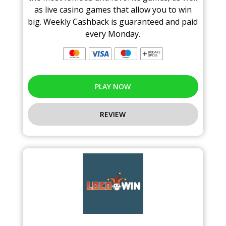
as live casino games that allow you to win
big. Weekly Cashback is guaranteed and paid
every Monday.
PLAY NOW
REVIEW