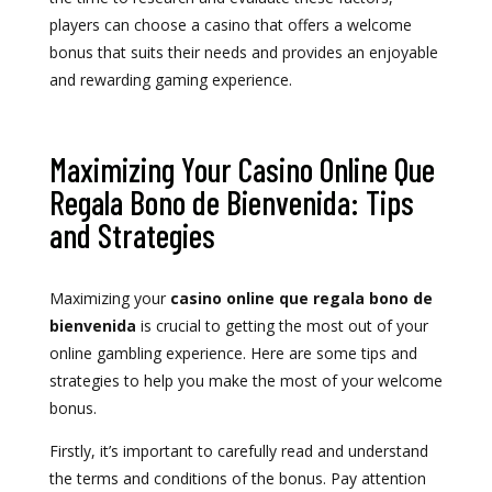
players can choose a casino that offers a welcome
bonus that suits their needs and provides an enjoyable
and rewarding gaming experience.
Maximizing Your Casino Online Que
Regala Bono de Bienvenida: Tips
and Strategies
Maximizing your
casino online que regala bono de
bienvenida
is crucial to getting the most out of your
online gambling experience. Here are some tips and
strategies to help you make the most of your welcome
bonus.
Firstly, it’s important to carefully read and understand
the terms and conditions of the bonus. Pay attention