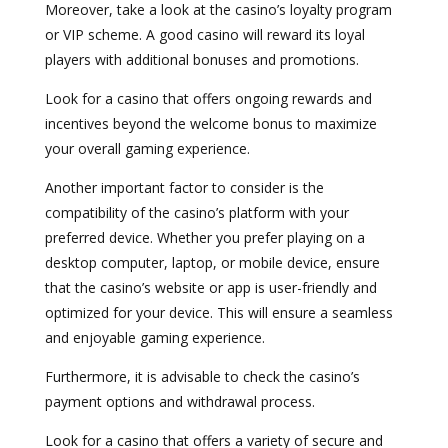
Moreover, take a look at the casino’s loyalty program
or VIP scheme. A good casino will reward its loyal
players with additional bonuses and promotions.
Look for a casino that offers ongoing rewards and
incentives beyond the welcome bonus to maximize
your overall gaming experience.
Another important factor to consider is the
compatibility of the casino’s platform with your
preferred device. Whether you prefer playing on a
desktop computer, laptop, or mobile device, ensure
that the casino’s website or app is user-friendly and
optimized for your device. This will ensure a seamless
and enjoyable gaming experience.
Furthermore, it is advisable to check the casino’s
payment options and withdrawal process.
Look for a casino that offers a variety of secure and