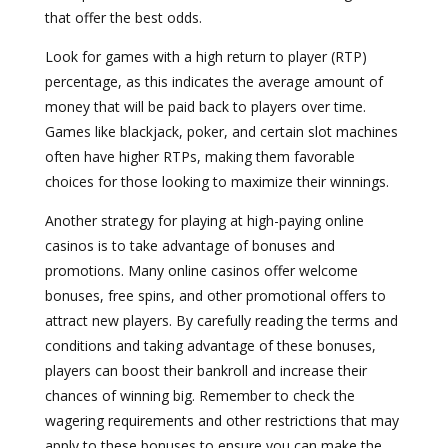
that offer the best odds.
Look for games with a high return to player (RTP)
percentage, as this indicates the average amount of
money that will be paid back to players over time.
Games like blackjack, poker, and certain slot machines
often have higher RTPs, making them favorable
choices for those looking to maximize their winnings.
Another strategy for playing at high-paying online
casinos is to take advantage of bonuses and
promotions. Many online casinos offer welcome
bonuses, free spins, and other promotional offers to
attract new players. By carefully reading the terms and
conditions and taking advantage of these bonuses,
players can boost their bankroll and increase their
chances of winning big. Remember to check the
wagering requirements and other restrictions that may
apply to these bonuses to ensure you can make the