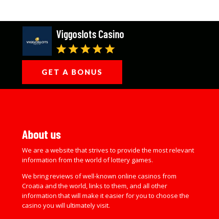
Viggoslots Casino
GET A BONUS
About us
We are a website that strives to provide the most relevant
information from the world of lottery games.
We bring reviews of well-known online casinos from
Croatia and the world, links to them, and all other
information that will make it easier for you to choose the
casino you will ultimately visit.