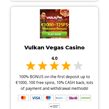
Vulkan Vegas Casino
4.0
100% BONUS on the first deposit up to
€1000, 100 free spins, 10% CASH back, lots
of payment and withdrawal methods!