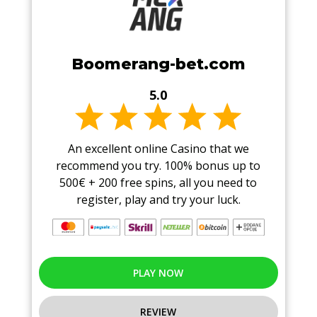
Boomerang-bet.com
5.0
An excellent online Casino that we
recommend you try. 100% bonus up to
500€ + 200 free spins, all you need to
register, play and try your luck.
PLAY NOW
REVIEW