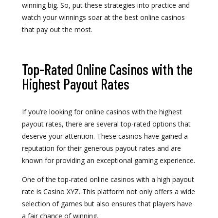
winning big. So, put these strategies into practice and
watch your winnings soar at the best online casinos
that pay out the most.
Top-Rated Online Casinos with the
Highest Payout Rates
If you’re looking for online casinos with the highest
payout rates, there are several top-rated options that
deserve your attention. These casinos have gained a
reputation for their generous payout rates and are
known for providing an exceptional gaming experience.
One of the top-rated online casinos with a high payout
rate is Casino XYZ. This platform not only offers a wide
selection of games but also ensures that players have
a fair chance of winning.