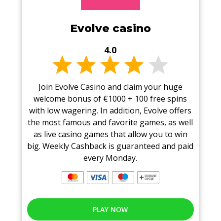
Evolve casino
4.0
Join Evolve Casino and claim your huge
welcome bonus of €1000 + 100 free spins
with low wagering. In addition, Evolve offers
the most famous and favorite games, as well
as live casino games that allow you to win
big. Weekly Cashback is guaranteed and paid
every Monday.
PLAY NOW