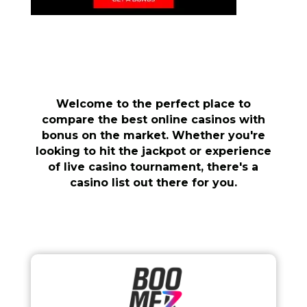
Welcome to the perfect place to
compare the best online casinos with
bonus on the market. Whether you're
looking to hit the jackpot or experience
of live casino tournament, there's a
casino list out there for you.