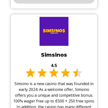
Simsinos
4.5
Simsino is a new casino that was founded in
early 2024. As a welcome offer, Simsino
offers you a unique and competitive bonus.
100% wager free up to €500 + 250 free spins.
In addition, the casino has many different