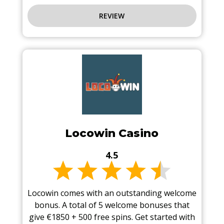
REVIEW
Locowin Casino
4.5
Locowin comes with an outstanding welcome
bonus. A total of 5 welcome bonuses that
give €1850 + 500 free spins. Get started with