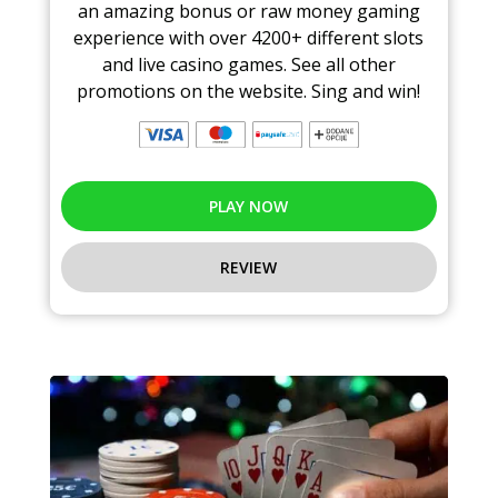
an amazing bonus or raw money gaming
experience with over 4200+ different slots
and live casino games. See all other
promotions on the website. Sing and win!
PLAY NOW
REVIEW