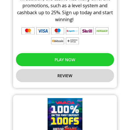
promotions, such as a level system and
cashback up to 25%. Sign up today and start
winning!
PLAY NOW
REVIEW