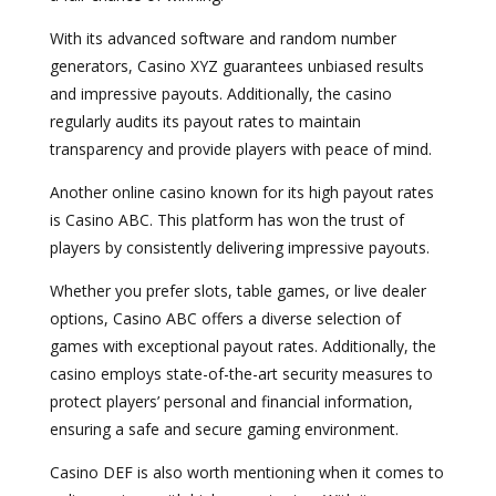
With its advanced software and random number
generators, Casino XYZ guarantees unbiased results
and impressive payouts. Additionally, the casino
regularly audits its payout rates to maintain
transparency and provide players with peace of mind.
Another online casino known for its high payout rates
is Casino ABC. This platform has won the trust of
players by consistently delivering impressive payouts.
Whether you prefer slots, table games, or live dealer
options, Casino ABC offers a diverse selection of
games with exceptional payout rates. Additionally, the
casino employs state-of-the-art security measures to
protect players’ personal and financial information,
ensuring a safe and secure gaming environment.
Casino DEF is also worth mentioning when it comes to