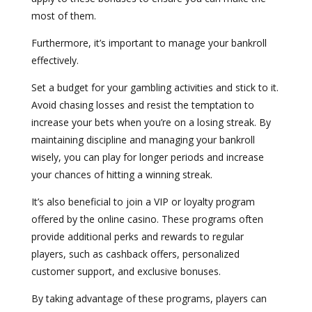
most of them.
Furthermore, it’s important to manage your bankroll
effectively.
Set a budget for your gambling activities and stick to it.
Avoid chasing losses and resist the temptation to
increase your bets when you’re on a losing streak. By
maintaining discipline and managing your bankroll
wisely, you can play for longer periods and increase
your chances of hitting a winning streak.
It’s also beneficial to join a VIP or loyalty program
offered by the online casino. These programs often
provide additional perks and rewards to regular
players, such as cashback offers, personalized
customer support, and exclusive bonuses.
By taking advantage of these programs, players can