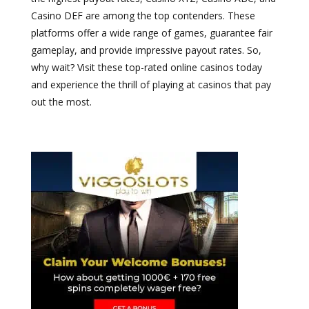
Casino DEF are among the top contenders. These
platforms offer a wide range of games, guarantee fair
gameplay, and provide impressive payout rates. So,
why wait? Visit these top-rated online casinos today
and experience the thrill of playing at casinos that pay
out the most.