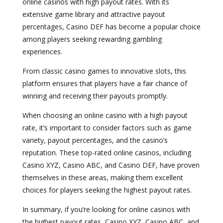
online casinos with high payout rates. With its
extensive game library and attractive payout
percentages, Casino DEF has become a popular choice
among players seeking rewarding gambling
experiences.
From classic casino games to innovative slots, this
platform ensures that players have a fair chance of
winning and receiving their payouts promptly.
When choosing an online casino with a high payout
rate, it’s important to consider factors such as game
variety, payout percentages, and the casino’s
reputation. These top-rated online casinos, including
Casino XYZ, Casino ABC, and Casino DEF, have proven
themselves in these areas, making them excellent
choices for players seeking the highest payout rates.
In summary, if you’re looking for online casinos with
the highest payout rates, Casino XYZ, Casino ABC, and