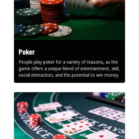
Poker
People play poker for a variety of reasons, as the
game offers a unique blend of entertainment, skill,
social interaction, and the potential to win money.