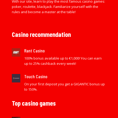
With our site, learn to play the most famous casino games:
poker, roulette, blackjack. Familiarize yourself with the
rules and become a master at the table!
Casino recommendation
Rant Casino
100% bonus available up to €1,000! You can earn
up to 25% cashback every week!
Touch Casino
On your first deposit you get a GIGANTIC bonus up
to 150%.
Top casino games