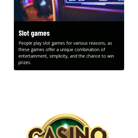
Slot games
People play slot games for various reasons, as
these games offer a unique combination of
entertainment, simplicity, and the chance to win
prizes.