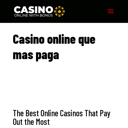
Casino online que
mas paga​
The Best Online Casinos That Pay
Out the Most