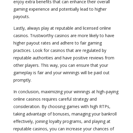
enjoy extra benefits that can enhance their overall
gaming experience and potentially lead to higher
payouts.
Lastly, always play at reputable and licensed online
casinos. Trustworthy casinos are more likely to have
higher payout rates and adhere to fair gaming
practices. Look for casinos that are regulated by
reputable authorities and have positive reviews from
other players. This way, you can ensure that your
gameplay is fair and your winnings will be paid out
promptly.
In conclusion, maximizing your winnings at high-paying
online casinos requires careful strategy and
consideration. By choosing games with high RTPs,
taking advantage of bonuses, managing your bankroll
effectively, joining loyalty programs, and playing at
reputable casinos, you can increase your chances of