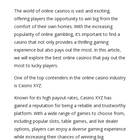
The world of online casinos is vast and exciting,
offering players the opportunity to win big from the
comfort of their own homes. With the increasing
popularity of online gambling, it’s important to find a
casino that not only provides a thrilling gaming
experience but also pays out the most. In this article,
we will explore the best online casinos that pay out the
most to lucky players.
One of the top contenders in the online casino industry
is Casino XYZ.
Known for its high payout rates, Casino XYZ has
gained a reputation for being a reliable and trustworthy
platform. With a wide range of games to choose from,
including popular slots, table games, and live dealer
options, players can enjoy a diverse gaming experience
while increasing their chances of winning big.