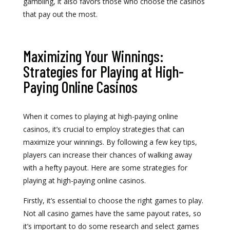
gambling, it also favors those who choose the casinos
that pay out the most.
Maximizing Your Winnings:
Strategies for Playing at High-
Paying Online Casinos
When it comes to playing at high-paying online
casinos, it’s crucial to employ strategies that can
maximize your winnings. By following a few key tips,
players can increase their chances of walking away
with a hefty payout. Here are some strategies for
playing at high-paying online casinos.
Firstly, it’s essential to choose the right games to play.
Not all casino games have the same payout rates, so
it’s important to do some research and select games