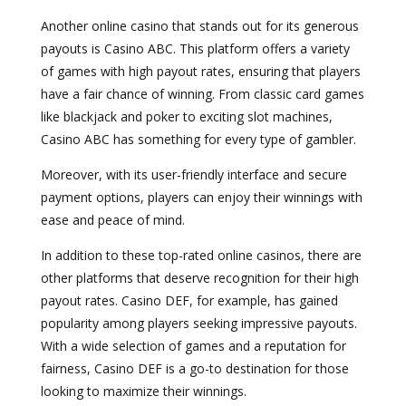
Another online casino that stands out for its generous
payouts is Casino ABC. This platform offers a variety
of games with high payout rates, ensuring that players
have a fair chance of winning. From classic card games
like blackjack and poker to exciting slot machines,
Casino ABC has something for every type of gambler.
Moreover, with its user-friendly interface and secure
payment options, players can enjoy their winnings with
ease and peace of mind.
In addition to these top-rated online casinos, there are
other platforms that deserve recognition for their high
payout rates. Casino DEF, for example, has gained
popularity among players seeking impressive payouts.
With a wide selection of games and a reputation for
fairness, Casino DEF is a go-to destination for those
looking to maximize their winnings.