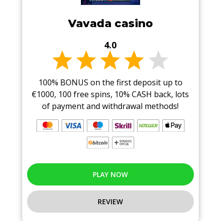
Vavada casino
4.0
100% BONUS on the first deposit up to
€1000, 100 free spins, 10% CASH back, lots
of payment and withdrawal methods!
PLAY NOW
REVIEW