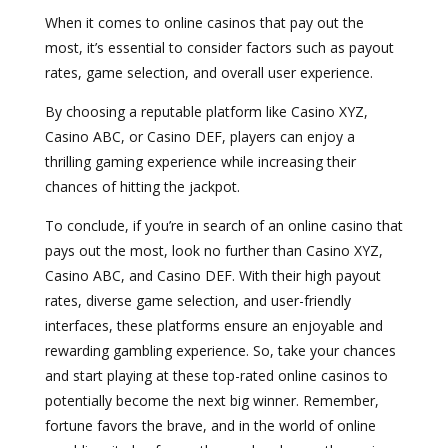
When it comes to online casinos that pay out the
most, it’s essential to consider factors such as payout
rates, game selection, and overall user experience.
By choosing a reputable platform like Casino XYZ,
Casino ABC, or Casino DEF, players can enjoy a
thrilling gaming experience while increasing their
chances of hitting the jackpot.
To conclude, if you’re in search of an online casino that
pays out the most, look no further than Casino XYZ,
Casino ABC, and Casino DEF. With their high payout
rates, diverse game selection, and user-friendly
interfaces, these platforms ensure an enjoyable and
rewarding gambling experience. So, take your chances
and start playing at these top-rated online casinos to
potentially become the next big winner. Remember,
fortune favors the brave, and in the world of online