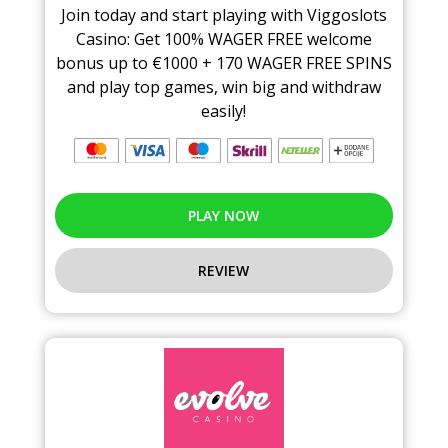
Join today and start playing with Viggoslots
Casino: Get 100% WAGER FREE welcome
bonus up to €1000 + 170 WAGER FREE SPINS
and play top games, win big and withdraw
easily!
PLAY NOW
REVIEW