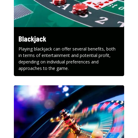
Blackjack
Playing blackjack can offer several benefits, both
in terms of entertainment and potential profit,
depending on individual preferences and
approaches to the game.