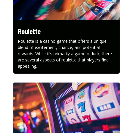
Roulette
Roulette is a casino game that offers a unique
blend of excitement, chance, and potential
rewards. While it's primarily a game of luck, there
are several aspects of roulette that players find
appealing.