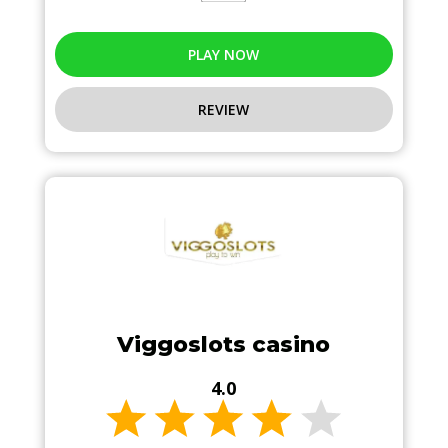
PLAY NOW
REVIEW
Viggoslots casino
4.0