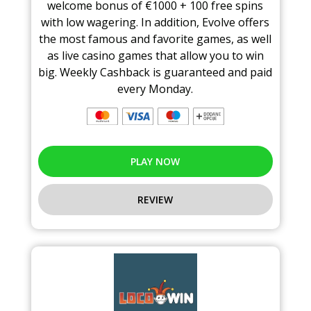
welcome bonus of €1000 + 100 free spins
with low wagering. In addition, Evolve offers
the most famous and favorite games, as well
as live casino games that allow you to win
big. Weekly Cashback is guaranteed and paid
every Monday.
PLAY NOW
REVIEW