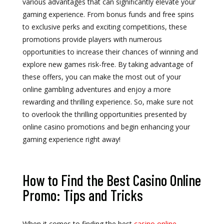
various advantages that can significantly elevate your
gaming experience. From bonus funds and free spins
to exclusive perks and exciting competitions, these
promotions provide players with numerous
opportunities to increase their chances of winning and
explore new games risk-free. By taking advantage of
these offers, you can make the most out of your
online gambling adventures and enjoy a more
rewarding and thrilling experience. So, make sure not
to overlook the thrilling opportunities presented by
online casino promotions and begin enhancing your
gaming experience right away!
How to Find the Best Casino Online
Promo: Tips and Tricks
When it comes to finding the best
casino online