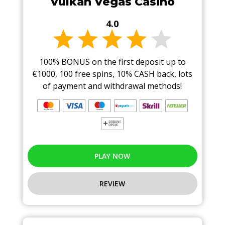
Vulkan Vegas Casino
4.0
100% BONUS on the first deposit up to
€1000, 100 free spins, 10% CASH back, lots
of payment and withdrawal methods!
PLAY NOW
REVIEW