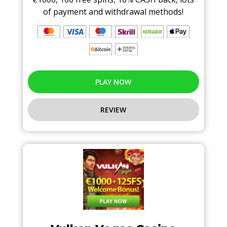
of payment and withdrawal methods!
PLAY NOW
REVIEW