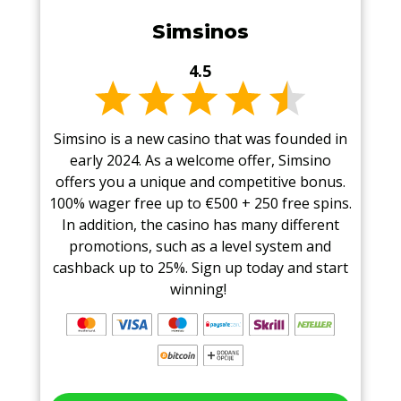
Simsinos
4.5
Simsino is a new casino that was founded in
early 2024. As a welcome offer, Simsino
offers you a unique and competitive bonus.
100% wager free up to €500 + 250 free spins.
In addition, the casino has many different
promotions, such as a level system and
cashback up to 25%. Sign up today and start
winning!