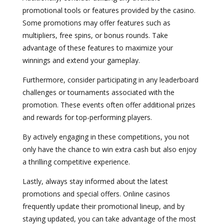
promotional tools or features provided by the casino.
Some promotions may offer features such as
multipliers, free spins, or bonus rounds. Take
advantage of these features to maximize your
winnings and extend your gameplay.
Furthermore, consider participating in any leaderboard
challenges or tournaments associated with the
promotion. These events often offer additional prizes
and rewards for top-performing players.
By actively engaging in these competitions, you not
only have the chance to win extra cash but also enjoy
a thrilling competitive experience.
Lastly, always stay informed about the latest
promotions and special offers. Online casinos
frequently update their promotional lineup, and by
staying updated, you can take advantage of the most