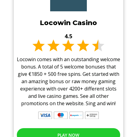
Locowin Casino
4.5
Locowin comes with an outstanding welcome
bonus. A total of 5 welcome bonuses that
give €1850 + 500 free spins. Get started with
an amazing bonus or raw money gaming
experience with over 4200+ different slots
and live casino games. See all other
promotions on the website. Sing and win!
PLAY NOW