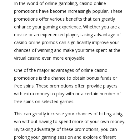
In the world of online gambling, casino online
promotions have become increasingly popular. These
promotions offer various benefits that can greatly
enhance your gaming experience. Whether you are a
novice or an experienced player, taking advantage of
casino online promos can significantly improve your
chances of winning and make your time spent at the
virtual casino even more enjoyable.
One of the major advantages of online casino
promotions is the chance to obtain bonus funds or
free spins. These promotions often provide players
with extra money to play with or a certain number of
free spins on selected games.
This can greatly increase your chances of hitting a big
win without having to spend more of your own money.
By taking advantage of these promotions, you can
prolong your gaming session and explore different