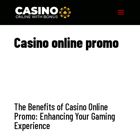
Casino online promo​
The Benefits of Casino Online
Promo: Enhancing Your Gaming
Experience