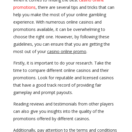
promotions
, there are several tips and tricks that can
help you make the most of your online gambling
experience. With numerous online casinos and
promotions available, it can be overwhelming to
choose the right one. However, by following these
guidelines, you can ensure that you are getting the
most out of your
casino online promo
.
Firstly, it is important to do your research. Take the
time to compare different online casinos and their
promotions. Look for reputable and licensed casinos
that have a good track record of providing fair
gameplay and prompt payouts.
Reading reviews and testimonials from other players
can also give you insights into the quality of the
promotions offered by different casinos.
Additionally, pay attention to the terms and conditions