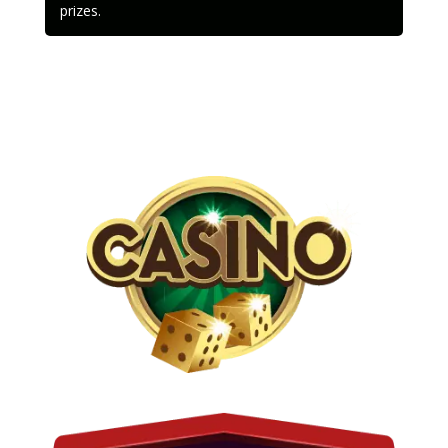
prizes.