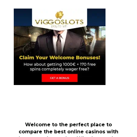
Welcome to the perfect place to
compare the best online casinos with