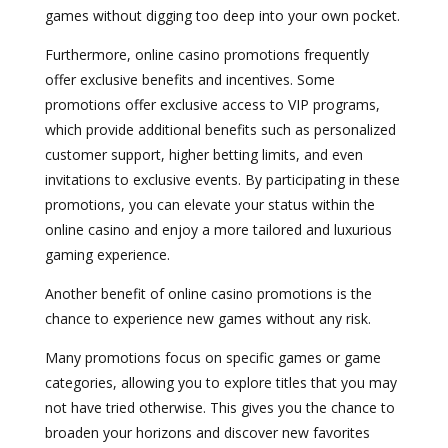
games without digging too deep into your own pocket.
Furthermore, online casino promotions frequently
offer exclusive benefits and incentives. Some
promotions offer exclusive access to VIP programs,
which provide additional benefits such as personalized
customer support, higher betting limits, and even
invitations to exclusive events. By participating in these
promotions, you can elevate your status within the
online casino and enjoy a more tailored and luxurious
gaming experience.
Another benefit of online casino promotions is the
chance to experience new games without any risk.
Many promotions focus on specific games or game
categories, allowing you to explore titles that you may
not have tried otherwise. This gives you the chance to
broaden your horizons and discover new favorites