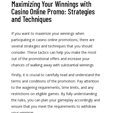
Maximizing Your Winnings with
Casino Online Promo: Strategies
and Techniques
If you want to maximize your winnings when
participating in casino online promotions, there are
several strategies and techniques that you should
consider. These tactics can help you make the most
out of the promotional offers and increase your
chances of walking away with substantial winnings.
Firstly, it is crucial to carefully read and understand the
terms and conditions of the promotion. Pay attention
to the wagering requirements, time limits, and any
restrictions on eligible games. By fully understanding
the rules, you can plan your gameplay accordingly and
ensure that you meet the requirements to withdraw
your winnings.