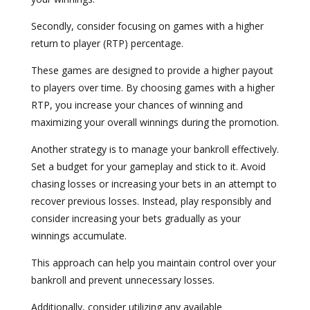
Secondly, consider focusing on games with a higher
return to player (RTP) percentage.
These games are designed to provide a higher payout
to players over time. By choosing games with a higher
RTP, you increase your chances of winning and
maximizing your overall winnings during the promotion.
Another strategy is to manage your bankroll effectively.
Set a budget for your gameplay and stick to it. Avoid
chasing losses or increasing your bets in an attempt to
recover previous losses. Instead, play responsibly and
consider increasing your bets gradually as your
winnings accumulate.
This approach can help you maintain control over your
bankroll and prevent unnecessary losses.
Additionally, consider utilizing any available