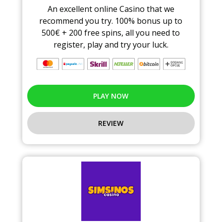
An excellent online Casino that we
recommend you try. 100% bonus up to
500€ + 200 free spins, all you need to
register, play and try your luck.
PLAY NOW
REVIEW