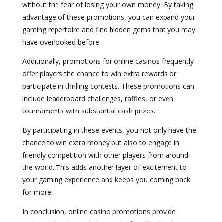
without the fear of losing your own money. By taking
advantage of these promotions, you can expand your
gaming repertoire and find hidden gems that you may
have overlooked before.
Additionally, promotions for online casinos frequently
offer players the chance to win extra rewards or
participate in thrilling contests. These promotions can
include leaderboard challenges, raffles, or even
tournaments with substantial cash prizes.
By participating in these events, you not only have the
chance to win extra money but also to engage in
friendly competition with other players from around
the world. This adds another layer of excitement to
your gaming experience and keeps you coming back
for more.
In conclusion, online casino promotions provide