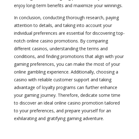
enjoy long-term benefits and maximize your winnings.
In conclusion, conducting thorough research, paying
attention to details, and taking into account your
individual preferences are essential for discovering top-
notch online casino promotions. By comparing
different casinos, understanding the terms and
conditions, and finding promotions that align with your
gaming preferences, you can make the most of your
online gambling experience. Additionally, choosing a
casino with reliable customer support and taking
advantage of loyalty programs can further enhance
your gaming journey. Therefore, dedicate some time
to discover an ideal online casino promotion tailored
to your preferences, and prepare yourself for an
exhilarating and gratifying gaming adventure.