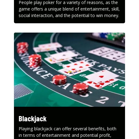
People play poker for a variety of reasons, as the
game offers a unique blend of entertainment, skill,
social interaction, and the potential to win money.
Blackjack
Playing blackjack can offer several benefits, both
in terms of entertainment and potential profit,