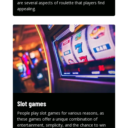
are several aspects of roulette that players find
appealing.
Slot games
People play slot games for various reasons, as
these games offer a unique combination of
entertainment, simplicity, and the chance to win