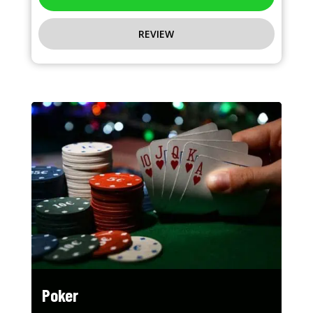
REVIEW
Poker