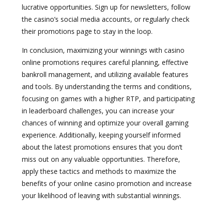
lucrative opportunities. Sign up for newsletters, follow
the casino’s social media accounts, or regularly check
their promotions page to stay in the loop.
In conclusion, maximizing your winnings with casino
online promotions requires careful planning, effective
bankroll management, and utilizing available features
and tools. By understanding the terms and conditions,
focusing on games with a higher RTP, and participating
in leaderboard challenges, you can increase your
chances of winning and optimize your overall gaming
experience. Additionally, keeping yourself informed
about the latest promotions ensures that you don’t
miss out on any valuable opportunities. Therefore,
apply these tactics and methods to maximize the
benefits of your online casino promotion and increase
your likelihood of leaving with substantial winnings.