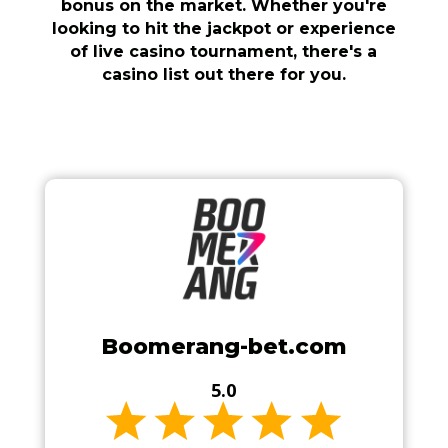
bonus on the market. Whether you're
looking to hit the jackpot or experience
of live casino tournament, there's a
casino list out there for you.
Boomerang-bet.com
5.0