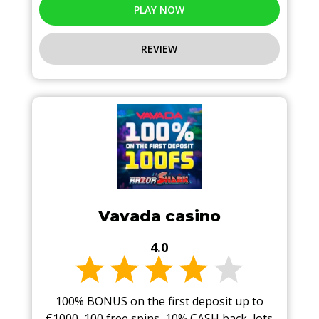
PLAY NOW
REVIEW
Vavada casino
4.0
100% BONUS on the first deposit up to
€1000, 100 free spins, 10% CASH back, lots