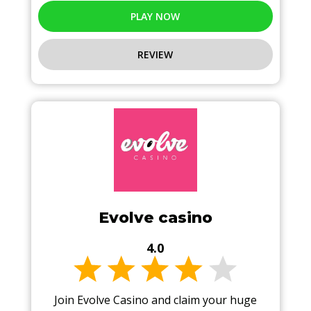
PLAY NOW
REVIEW
Evolve casino
4.0
Join Evolve Casino and claim your huge