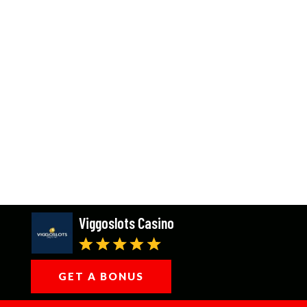
Viggoslots Casino
GET A BONUS