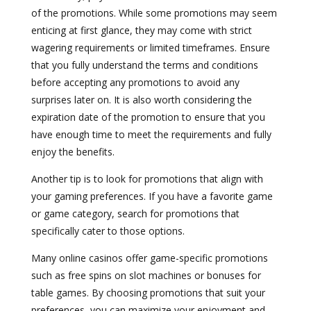
of the promotions. While some promotions may seem
enticing at first glance, they may come with strict
wagering requirements or limited timeframes. Ensure
that you fully understand the terms and conditions
before accepting any promotions to avoid any
surprises later on. It is also worth considering the
expiration date of the promotion to ensure that you
have enough time to meet the requirements and fully
enjoy the benefits.
Another tip is to look for promotions that align with
your gaming preferences. If you have a favorite game
or game category, search for promotions that
specifically cater to those options.
Many online casinos offer game-specific promotions
such as free spins on slot machines or bonuses for
table games. By choosing promotions that suit your
preferences, you can maximize your enjoyment and