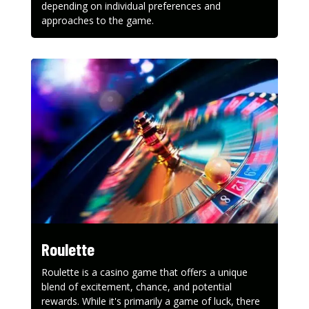
depending on individual preferences and
approaches to the game.
Roulette
Roulette is a casino game that offers a unique
blend of excitement, chance, and potential
rewards. While it's primarily a game of luck, there