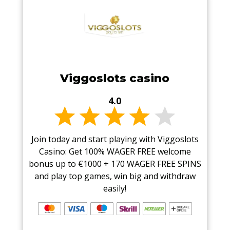
Viggoslots casino
4.0
Join today and start playing with Viggoslots
Casino: Get 100% WAGER FREE welcome
bonus up to €1000 + 170 WAGER FREE SPINS
and play top games, win big and withdraw
easily!