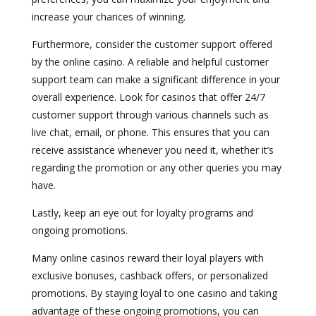
increase your chances of winning.
Furthermore, consider the customer support offered
by the online casino. A reliable and helpful customer
support team can make a significant difference in your
overall experience. Look for casinos that offer 24/7
customer support through various channels such as
live chat, email, or phone. This ensures that you can
receive assistance whenever you need it, whether it’s
regarding the promotion or any other queries you may
have.
Lastly, keep an eye out for loyalty programs and
ongoing promotions.
Many online casinos reward their loyal players with
exclusive bonuses, cashback offers, or personalized
promotions. By staying loyal to one casino and taking
advantage of these ongoing promotions, you can