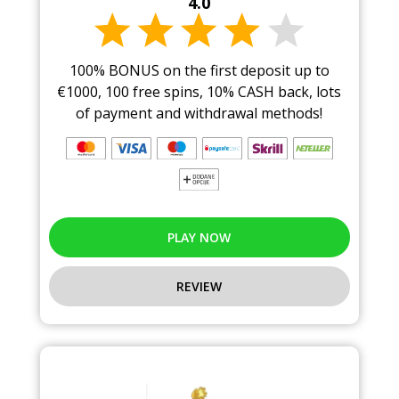
4.0
100% BONUS on the first deposit up to
€1000, 100 free spins, 10% CASH back, lots
of payment and withdrawal methods!
PLAY NOW
REVIEW