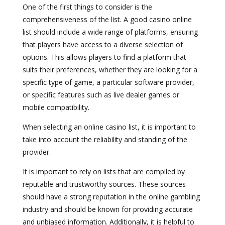
One of the first things to consider is the
comprehensiveness of the list. A good casino online
list should include a wide range of platforms, ensuring
that players have access to a diverse selection of
options. This allows players to find a platform that
suits their preferences, whether they are looking for a
specific type of game, a particular software provider,
or specific features such as live dealer games or
mobile compatibility.
When selecting an online casino list, it is important to
take into account the reliability and standing of the
provider.
It is important to rely on lists that are compiled by
reputable and trustworthy sources. These sources
should have a strong reputation in the online gambling
industry and should be known for providing accurate
and unbiased information. Additionally, it is helpful to