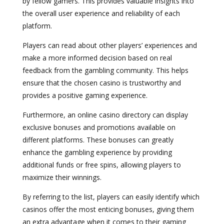
by fellow gamers. This provides valuable insights into
the overall user experience and reliability of each
platform.
Players can read about other players’ experiences and
make a more informed decision based on real
feedback from the gambling community. This helps
ensure that the chosen casino is trustworthy and
provides a positive gaming experience.
Furthermore, an online casino directory can display
exclusive bonuses and promotions available on
different platforms. These bonuses can greatly
enhance the gambling experience by providing
additional funds or free spins, allowing players to
maximize their winnings.
By referring to the list, players can easily identify which
casinos offer the most enticing bonuses, giving them
an extra advantage when it comes to their gaming