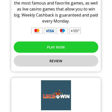
the most famous and favorite games, as well
as live casino games that allow you to win
big. Weekly Cashback is guaranteed and paid
every Monday.
PLAY NOW
REVIEW