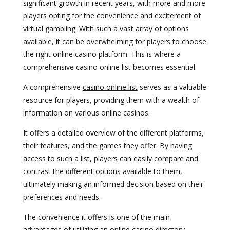
significant growth in recent years, with more and more
players opting for the convenience and excitement of
virtual gambling. With such a vast array of options
available, it can be overwhelming for players to choose
the right online casino platform. This is where a
comprehensive casino online list becomes essential.
A comprehensive
casino online list
serves as a valuable
resource for players, providing them with a wealth of
information on various online casinos.
It offers a detailed overview of the different platforms,
their features, and the games they offer. By having
access to such a list, players can easily compare and
contrast the different options available to them,
ultimately making an informed decision based on their
preferences and needs.
The convenience it offers is one of the main
advantages of utilizing an online casino directory.