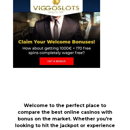
Welcome to the perfect place to
compare the best online casinos with
bonus on the market. Whether you're
looking to hit the jackpot or experience