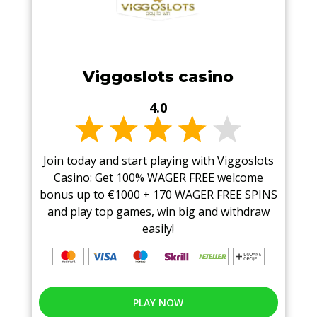
Viggoslots casino
4.0
Join today and start playing with Viggoslots
Casino: Get 100% WAGER FREE welcome
bonus up to €1000 + 170 WAGER FREE SPINS
and play top games, win big and withdraw
easily!
PLAY NOW