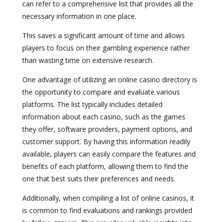
can refer to a comprehensive list that provides all the
necessary information in one place.
This saves a significant amount of time and allows
players to focus on their gambling experience rather
than wasting time on extensive research.
One advantage of utilizing an online casino directory is
the opportunity to compare and evaluate various
platforms. The list typically includes detailed
information about each casino, such as the games
they offer, software providers, payment options, and
customer support. By having this information readily
available, players can easily compare the features and
benefits of each platform, allowing them to find the
one that best suits their preferences and needs.
Additionally, when compiling a list of online casinos, it
is common to find evaluations and rankings provided