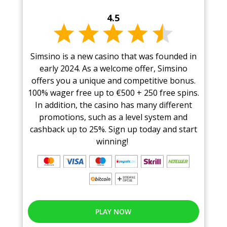
4.5
Simsino is a new casino that was founded in
early 2024. As a welcome offer, Simsino
offers you a unique and competitive bonus.
100% wager free up to €500 + 250 free spins.
In addition, the casino has many different
promotions, such as a level system and
cashback up to 25%. Sign up today and start
winning!
PLAY NOW