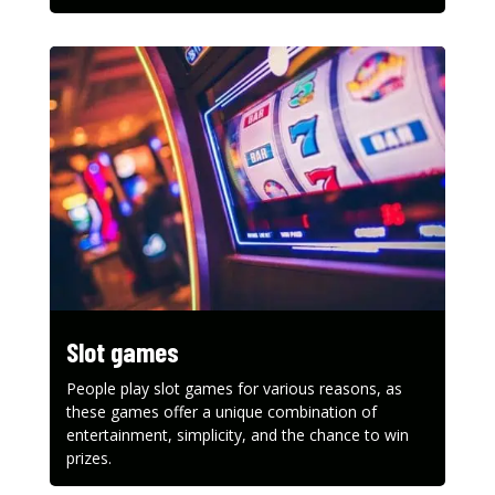
Slot games
People play slot games for various reasons, as
these games offer a unique combination of
entertainment, simplicity, and the chance to win
prizes.