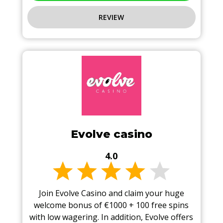
REVIEW
Evolve casino
4.0
Join Evolve Casino and claim your huge
welcome bonus of €1000 + 100 free spins
with low wagering. In addition, Evolve offers