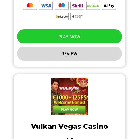
PLAY NOW
REVIEW
Vulkan Vegas Casino