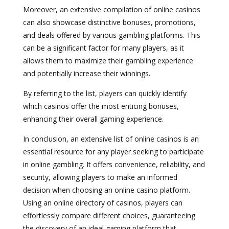
Moreover, an extensive compilation of online casinos
can also showcase distinctive bonuses, promotions,
and deals offered by various gambling platforms. This
can be a significant factor for many players, as it
allows them to maximize their gambling experience
and potentially increase their winnings.
By referring to the list, players can quickly identify
which casinos offer the most enticing bonuses,
enhancing their overall gaming experience.
In conclusion, an extensive list of online casinos is an
essential resource for any player seeking to participate
in online gambling. It offers convenience, reliability, and
security, allowing players to make an informed
decision when choosing an online casino platform.
Using an online directory of casinos, players can
effortlessly compare different choices, guaranteeing
the discovery of an ideal gaming platform that