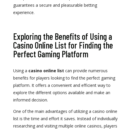
guarantees a secure and pleasurable betting
experience.
Exploring the Benefits of Using a
Casino Online List for Finding the
Perfect Gaming Platform
Using a
casino online list
can provide numerous
benefits for players looking to find the perfect gaming
platform. It offers a convenient and efficient way to
explore the different options available and make an
informed decision.
One of the main advantages of utilizing a casino online
list is the time and effort it saves. Instead of individually
researching and visiting multiple online casinos, players