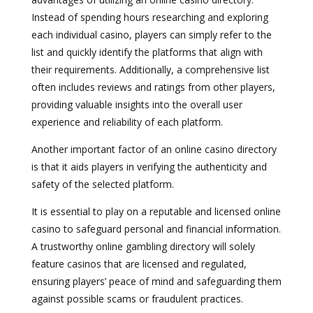
Instead of spending hours researching and exploring
each individual casino, players can simply refer to the
list and quickly identify the platforms that align with
their requirements. Additionally, a comprehensive list
often includes reviews and ratings from other players,
providing valuable insights into the overall user
experience and reliability of each platform.
Another important factor of an online casino directory
is that it aids players in verifying the authenticity and
safety of the selected platform.
It is essential to play on a reputable and licensed online
casino to safeguard personal and financial information.
A trustworthy online gambling directory will solely
feature casinos that are licensed and regulated,
ensuring players’ peace of mind and safeguarding them
against possible scams or fraudulent practices.