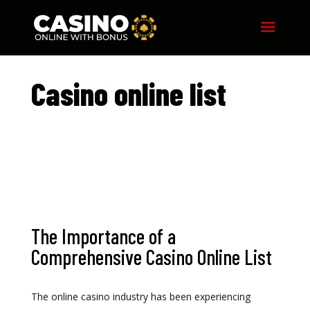
Casino online list​
The Importance of a
Comprehensive Casino Online List
The online casino industry has been experiencing