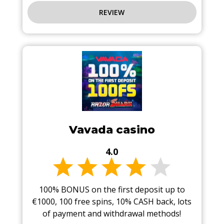
REVIEW
Vavada casino
4.0
100% BONUS on the first deposit up to
€1000, 100 free spins, 10% CASH back, lots
of payment and withdrawal methods!