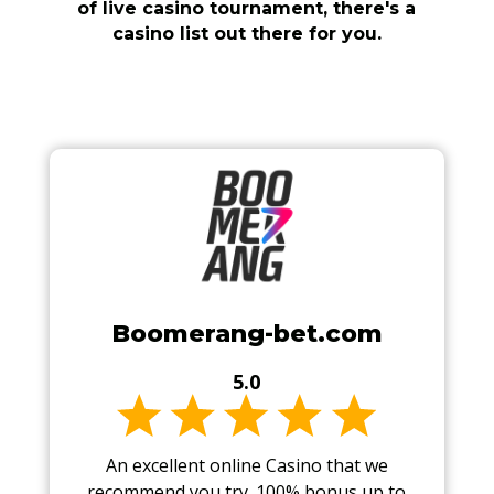
of live casino tournament, there's a
casino list out there for you.
Boomerang-bet.com
5.0
An excellent online Casino that we
recommend you try. 100% bonus up to