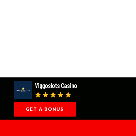
Viggoslots Casino
GET A BONUS