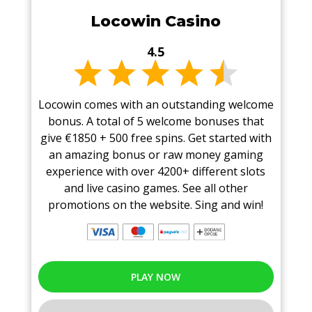
Locowin Casino
4.5
Locowin comes with an outstanding welcome
bonus. A total of 5 welcome bonuses that
give €1850 + 500 free spins. Get started with
an amazing bonus or raw money gaming
experience with over 4200+ different slots
and live casino games. See all other
promotions on the website. Sing and win!
PLAY NOW