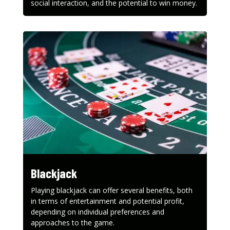
social interaction, and the potential to win money.
Blackjack
Playing blackjack can offer several benefits, both
in terms of entertainment and potential profit,
depending on individual preferences and
approaches to the game.