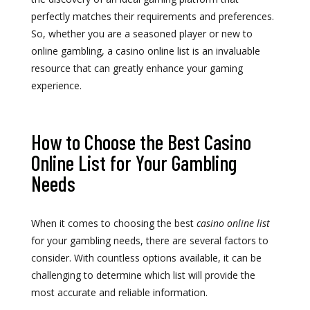
perfectly matches their requirements and preferences.
So, whether you are a seasoned player or new to
online gambling, a casino online list is an invaluable
resource that can greatly enhance your gaming
experience.
How to Choose the Best Casino
Online List for Your Gambling
Needs
When it comes to choosing the best
casino online list
for your gambling needs, there are several factors to
consider. With countless options available, it can be
challenging to determine which list will provide the
most accurate and reliable information.