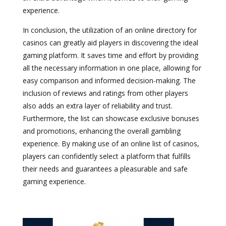
experience.
In conclusion, the utilization of an online directory for
casinos can greatly aid players in discovering the ideal
gaming platform. It saves time and effort by providing
all the necessary information in one place, allowing for
easy comparison and informed decision-making. The
inclusion of reviews and ratings from other players
also adds an extra layer of reliability and trust.
Furthermore, the list can showcase exclusive bonuses
and promotions, enhancing the overall gambling
experience. By making use of an online list of casinos,
players can confidently select a platform that fulfills
their needs and guarantees a pleasurable and safe
gaming experience.