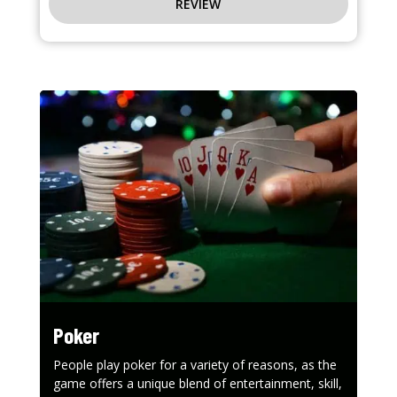
REVIEW
Poker
People play poker for a variety of reasons, as the
game offers a unique blend of entertainment, skill,