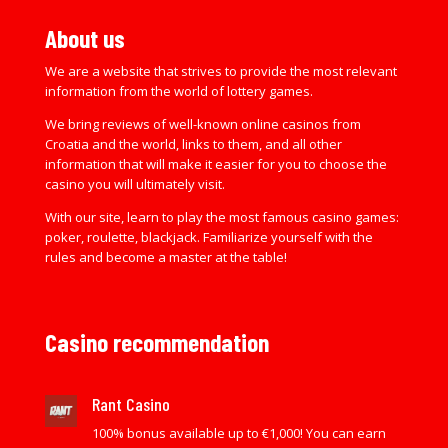
About us
We are a website that strives to provide the most relevant
information from the world of lottery games.
We bring reviews of well-known online casinos from
Croatia and the world, links to them, and all other
information that will make it easier for you to choose the
casino you will ultimately visit.
With our site, learn to play the most famous casino games:
poker, roulette, blackjack. Familiarize yourself with the
rules and become a master at the table!
Casino recommendation
Rant Casino
100% bonus available up to €1,000! You can earn