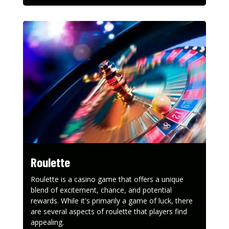
Roulette
Roulette is a casino game that offers a unique
blend of excitement, chance, and potential
rewards. While it's primarily a game of luck, there
are several aspects of roulette that players find
appealing.