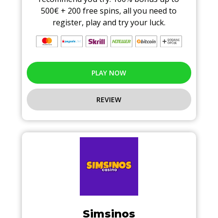
500€ + 200 free spins, all you need to
register, play and try your luck.
PLAY NOW
REVIEW
Simsinos