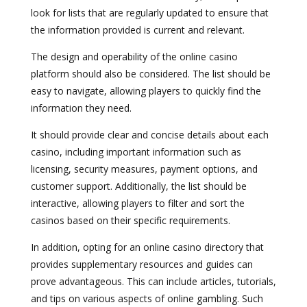
look for lists that are regularly updated to ensure that
the information provided is current and relevant.
The design and operability of the online casino
platform should also be considered. The list should be
easy to navigate, allowing players to quickly find the
information they need.
It should provide clear and concise details about each
casino, including important information such as
licensing, security measures, payment options, and
customer support. Additionally, the list should be
interactive, allowing players to filter and sort the
casinos based on their specific requirements.
In addition, opting for an online casino directory that
provides supplementary resources and guides can
prove advantageous. This can include articles, tutorials,
and tips on various aspects of online gambling. Such