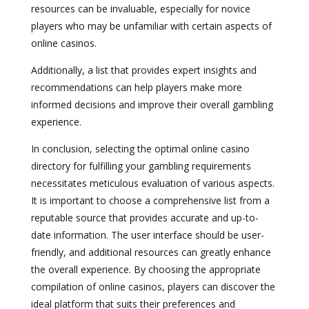
resources can be invaluable, especially for novice
players who may be unfamiliar with certain aspects of
online casinos.
Additionally, a list that provides expert insights and
recommendations can help players make more
informed decisions and improve their overall gambling
experience.
In conclusion, selecting the optimal online casino
directory for fulfilling your gambling requirements
necessitates meticulous evaluation of various aspects.
It is important to choose a comprehensive list from a
reputable source that provides accurate and up-to-
date information. The user interface should be user-
friendly, and additional resources can greatly enhance
the overall experience. By choosing the appropriate
compilation of online casinos, players can discover the
ideal platform that suits their preferences and