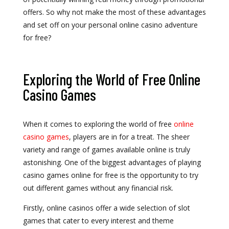
offers. So why not make the most of these advantages
and set off on your personal online casino adventure
for free?
Exploring the World of Free Online
Casino Games
When it comes to exploring the world of free
online
casino games
, players are in for a treat. The sheer
variety and range of games available online is truly
astonishing. One of the biggest advantages of playing
casino games online for free is the opportunity to try
out different games without any financial risk.
Firstly, online casinos offer a wide selection of slot
games that cater to every interest and theme