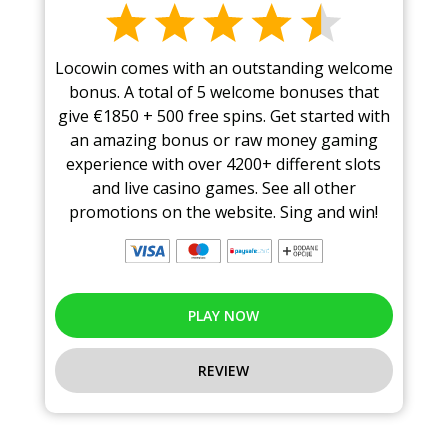
Locowin comes with an outstanding welcome
bonus. A total of 5 welcome bonuses that
give €1850 + 500 free spins. Get started with
an amazing bonus or raw money gaming
experience with over 4200+ different slots
and live casino games. See all other
promotions on the website. Sing and win!
PLAY NOW
REVIEW