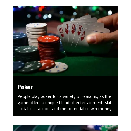
Poker
People play poker for a variety of reasons, as the
game offers a unique blend of entertainment, skill,
social interaction, and the potential to win money.