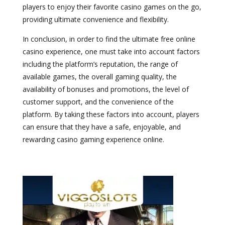
players to enjoy their favorite casino games on the go,
providing ultimate convenience and flexibility.
In conclusion, in order to find the ultimate free online
casino experience, one must take into account factors
including the platform’s reputation, the range of
available games, the overall gaming quality, the
availability of bonuses and promotions, the level of
customer support, and the convenience of the
platform. By taking these factors into account, players
can ensure that they have a safe, enjoyable, and
rewarding casino gaming experience online.