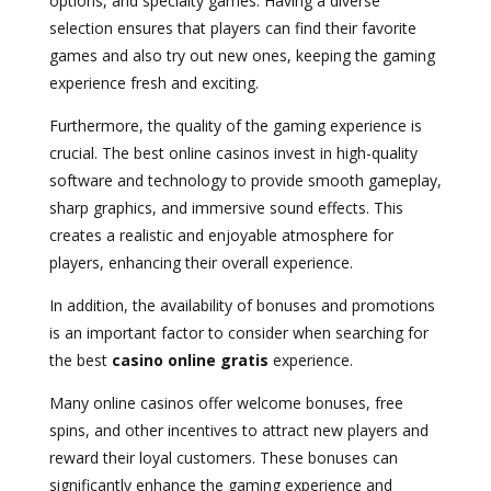
options, and specialty games. Having a diverse
selection ensures that players can find their favorite
games and also try out new ones, keeping the gaming
experience fresh and exciting.
Furthermore, the quality of the gaming experience is
crucial. The best online casinos invest in high-quality
software and technology to provide smooth gameplay,
sharp graphics, and immersive sound effects. This
creates a realistic and enjoyable atmosphere for
players, enhancing their overall experience.
In addition, the availability of bonuses and promotions
is an important factor to consider when searching for
the best
casino online gratis
experience.
Many online casinos offer welcome bonuses, free
spins, and other incentives to attract new players and
reward their loyal customers. These bonuses can
significantly enhance the gaming experience and