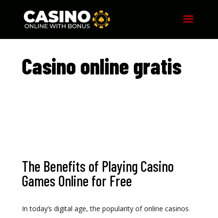
Casino online gratis​
The Benefits of Playing Casino
Games Online for Free
In today’s digital age, the popularity of online casinos