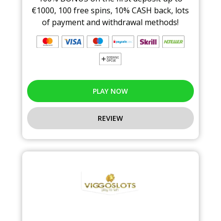
€1000, 100 free spins, 10% CASH back, lots
of payment and withdrawal methods!
PLAY NOW
REVIEW