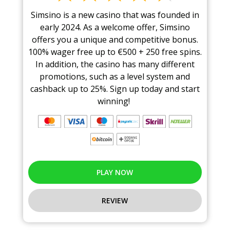
Simsino is a new casino that was founded in
early 2024. As a welcome offer, Simsino
offers you a unique and competitive bonus.
100% wager free up to €500 + 250 free spins.
In addition, the casino has many different
promotions, such as a level system and
cashback up to 25%. Sign up today and start
winning!
PLAY NOW
REVIEW