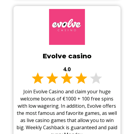
Evolve casino
4.0
Join Evolve Casino and claim your huge
welcome bonus of €1000 + 100 free spins
with low wagering. In addition, Evolve offers
the most famous and favorite games, as well
as live casino games that allow you to win
big. Weekly Cashback is guaranteed and paid