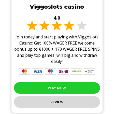
Viggoslots casino
4.0
Join today and start playing with Viggoslots
Casino: Get 100% WAGER FREE welcome
bonus up to €1000 + 170 WAGER FREE SPINS
and play top games, win big and withdraw
easily!
PLAY NOW
REVIEW