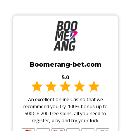
Boomerang-bet.com
5.0
An excellent online Casino that we
recommend you try. 100% bonus up to
500€ + 200 free spins, all you need to
register, play and try your luck.