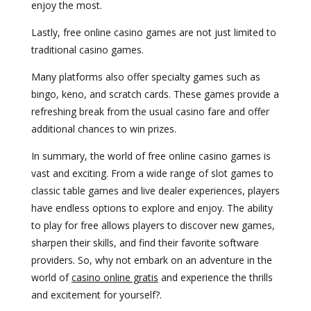
enjoy the most.
Lastly, free online casino games are not just limited to
traditional casino games.
Many platforms also offer specialty games such as
bingo, keno, and scratch cards. These games provide a
refreshing break from the usual casino fare and offer
additional chances to win prizes.
In summary, the world of free online casino games is
vast and exciting. From a wide range of slot games to
classic table games and live dealer experiences, players
have endless options to explore and enjoy. The ability
to play for free allows players to discover new games,
sharpen their skills, and find their favorite software
providers. So, why not embark on an adventure in the
world of
casino online gratis
and experience the thrills
and excitement for yourself?.