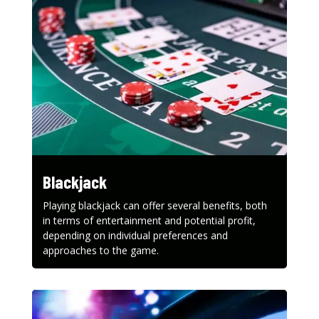
Blackjack
Playing blackjack can offer several benefits, both
in terms of entertainment and potential profit,
depending on individual preferences and
approaches to the game.