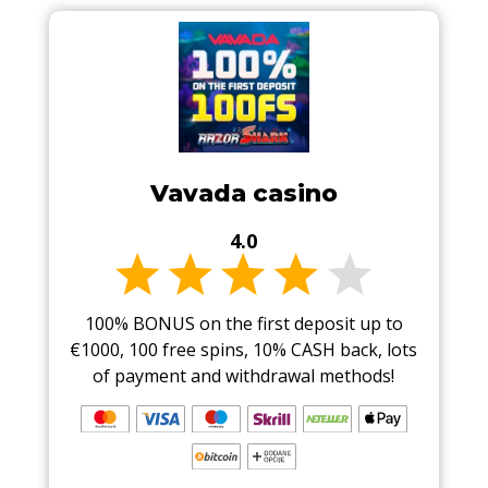
Vavada casino
4.0
100% BONUS on the first deposit up to
€1000, 100 free spins, 10% CASH back, lots
of payment and withdrawal methods!