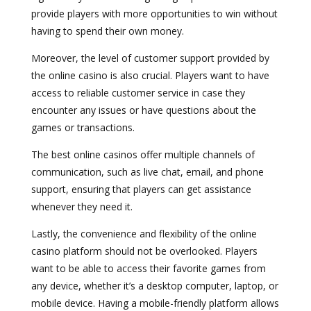
provide players with more opportunities to win without
having to spend their own money.
Moreover, the level of customer support provided by
the online casino is also crucial. Players want to have
access to reliable customer service in case they
encounter any issues or have questions about the
games or transactions.
The best online casinos offer multiple channels of
communication, such as live chat, email, and phone
support, ensuring that players can get assistance
whenever they need it.
Lastly, the convenience and flexibility of the online
casino platform should not be overlooked. Players
want to be able to access their favorite games from
any device, whether it’s a desktop computer, laptop, or
mobile device. Having a mobile-friendly platform allows