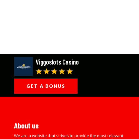
Viggoslots Casino
GET A BONUS
About us
We are a website that strives to provide the most relevant