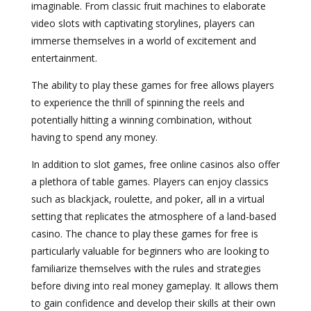
imaginable. From classic fruit machines to elaborate
video slots with captivating storylines, players can
immerse themselves in a world of excitement and
entertainment.
The ability to play these games for free allows players
to experience the thrill of spinning the reels and
potentially hitting a winning combination, without
having to spend any money.
In addition to slot games, free online casinos also offer
a plethora of table games. Players can enjoy classics
such as blackjack, roulette, and poker, all in a virtual
setting that replicates the atmosphere of a land-based
casino. The chance to play these games for free is
particularly valuable for beginners who are looking to
familiarize themselves with the rules and strategies
before diving into real money gameplay. It allows them
to gain confidence and develop their skills at their own