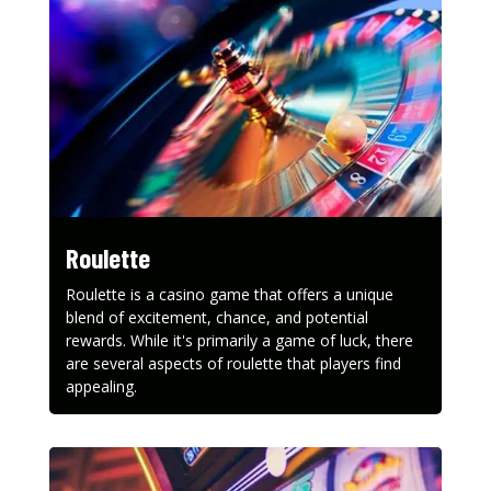
Roulette
Roulette is a casino game that offers a unique
blend of excitement, chance, and potential
rewards. While it's primarily a game of luck, there
are several aspects of roulette that players find
appealing.