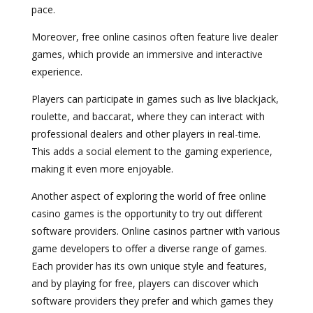
pace.
Moreover, free online casinos often feature live dealer
games, which provide an immersive and interactive
experience.
Players can participate in games such as live blackjack,
roulette, and baccarat, where they can interact with
professional dealers and other players in real-time.
This adds a social element to the gaming experience,
making it even more enjoyable.
Another aspect of exploring the world of free online
casino games is the opportunity to try out different
software providers. Online casinos partner with various
game developers to offer a diverse range of games.
Each provider has its own unique style and features,
and by playing for free, players can discover which
software providers they prefer and which games they