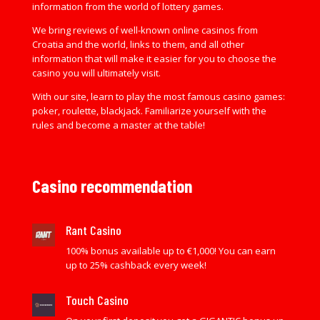
information from the world of lottery games.
We bring reviews of well-known online casinos from
Croatia and the world, links to them, and all other
information that will make it easier for you to choose the
casino you will ultimately visit.
With our site, learn to play the most famous casino games:
poker, roulette, blackjack. Familiarize yourself with the
rules and become a master at the table!
Casino recommendation
Rant Casino
100% bonus available up to €1,000! You can earn
up to 25% cashback every week!
Touch Casino