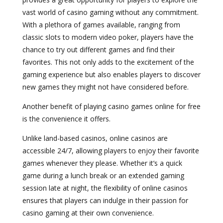
vast world of casino gaming without any commitment.
With a plethora of games available, ranging from
classic slots to modern video poker, players have the
chance to try out different games and find their
favorites. This not only adds to the excitement of the
gaming experience but also enables players to discover
new games they might not have considered before.
Another benefit of playing casino games online for free
is the convenience it offers.
Unlike land-based casinos, online casinos are
accessible 24/7, allowing players to enjoy their favorite
games whenever they please. Whether it’s a quick
game during a lunch break or an extended gaming
session late at night, the flexibility of online casinos
ensures that players can indulge in their passion for
casino gaming at their own convenience.