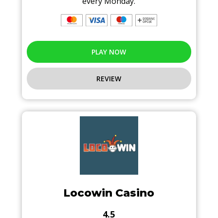
every Monday.
PLAY NOW
REVIEW
Locowin Casino
4.5