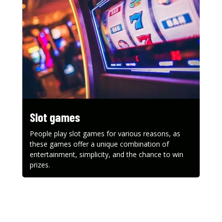
Slot games
People play slot games for various reasons, as
these games offer a unique combination of
entertainment, simplicity, and the chance to win
prizes.