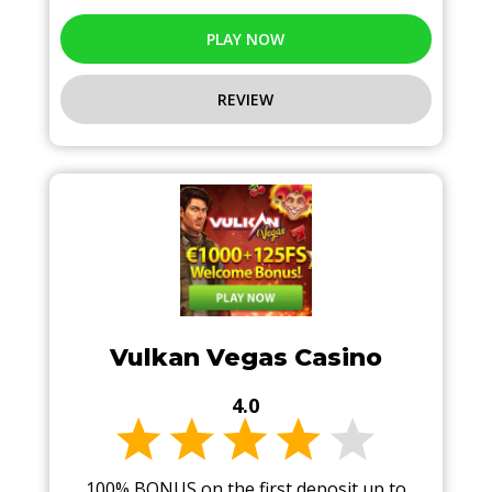
PLAY NOW
REVIEW
Vulkan Vegas Casino
4.0
100% BONUS on the first deposit up to