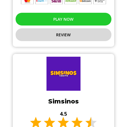
PLAY NOW
REVIEW
Simsinos
4.5