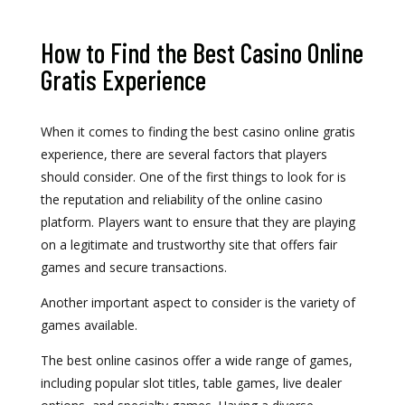
How to Find the Best Casino Online
Gratis Experience
When it comes to finding the best casino online gratis
experience, there are several factors that players
should consider. One of the first things to look for is
the reputation and reliability of the online casino
platform. Players want to ensure that they are playing
on a legitimate and trustworthy site that offers fair
games and secure transactions.
Another important aspect to consider is the variety of
games available.
The best online casinos offer a wide range of games,
including popular slot titles, table games, live dealer