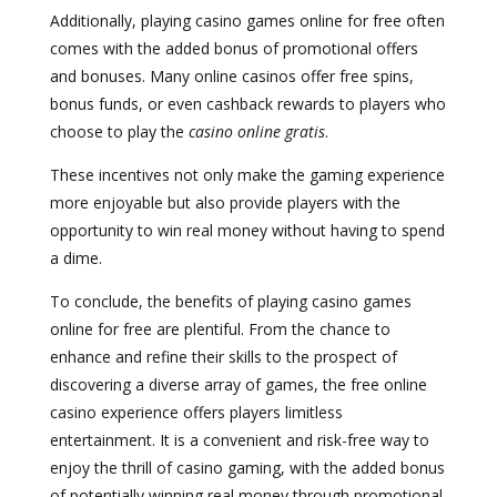
Additionally, playing casino games online for free often
comes with the added bonus of promotional offers
and bonuses. Many online casinos offer free spins,
bonus funds, or even cashback rewards to players who
choose to play the
casino online gratis
.
These incentives not only make the gaming experience
more enjoyable but also provide players with the
opportunity to win real money without having to spend
a dime.
To conclude, the benefits of playing casino games
online for free are plentiful. From the chance to
enhance and refine their skills to the prospect of
discovering a diverse array of games, the free online
casino experience offers players limitless
entertainment. It is a convenient and risk-free way to
enjoy the thrill of casino gaming, with the added bonus
of potentially winning real money through promotional