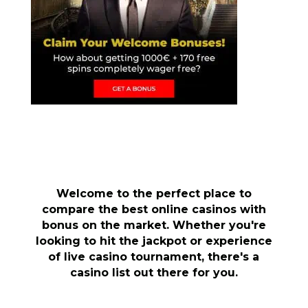
Welcome to the perfect place to
compare the best online casinos with
bonus on the market. Whether you're
looking to hit the jackpot or experience
of live casino tournament, there's a
casino list out there for you.