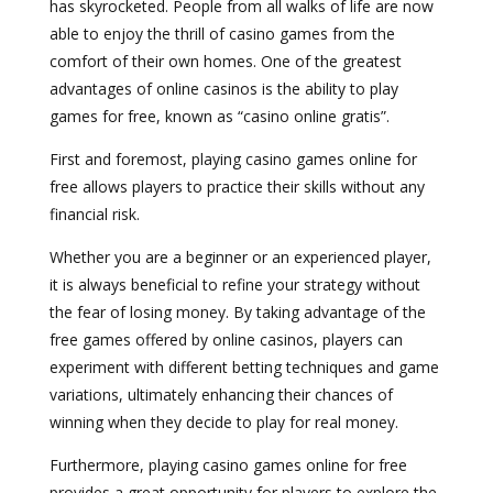
has skyrocketed. People from all walks of life are now
able to enjoy the thrill of casino games from the
comfort of their own homes. One of the greatest
advantages of online casinos is the ability to play
games for free, known as “casino online gratis”.
First and foremost, playing casino games online for
free allows players to practice their skills without any
financial risk.
Whether you are a beginner or an experienced player,
it is always beneficial to refine your strategy without
the fear of losing money. By taking advantage of the
free games offered by online casinos, players can
experiment with different betting techniques and game
variations, ultimately enhancing their chances of
winning when they decide to play for real money.
Furthermore, playing casino games online for free
provides a great opportunity for players to explore the