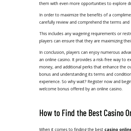
them with even more opportunities to explore d
In order to maximize the benefits of a complim
carefully review and comprehend the terms and co
This includes any wagering requirements or restr
players can ensure that they are maximizing thei
In conclusion, players can enjoy numerous adv
an online casino. It provides a risk-free way to e
money, and additional perks that enhance the ov
bonus and understanding its terms and condition
experience. So why wait? Register now and begi
welcome bonus offered by an online casino.
How to Find the Best Casino 
When it comes to finding the best
casino onli