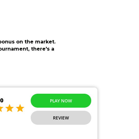
bonus on the market.
tournament, there's a
.0
PLAY NOW
REVIEW