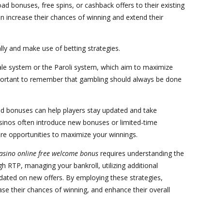
d bonuses, free spins, or cashback offers to their existing
an increase their chances of winning and extend their
ally and make use of betting strategies.
ale system or the Paroli system, which aim to maximize
mportant to remember that gambling should always be done
nd bonuses can help players stay updated and take
asinos often introduce new bonuses or limited-time
re opportunities to maximize your winnings.
asino online free welcome bonus
requires understanding the
 RTP, managing your bankroll, utilizing additional
pdated on new offers. By employing these strategies,
se their chances of winning, and enhance their overall