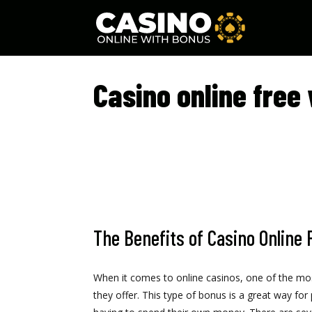
Casino online free
The Benefits of Casino Online
When it comes to online casinos, one of the mos
they offer. This type of bonus is a great way for 