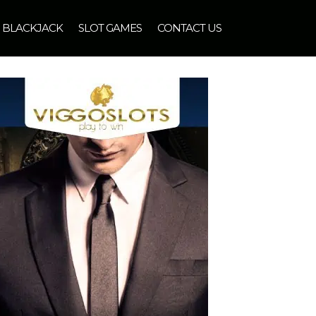
BLACKJACK
SLOT GAMES
CONTACT US