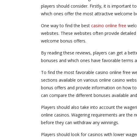
players should consider. Firstly, it is important
which ones offer the most attractive welcome b
One way to find the best
casino online free
welco
websites. These websites often provide detailed 
welcome bonus offers.
By reading these reviews, players can get a bet
bonuses and which ones have favorable terms a
To find the most favorable casino online free 
sections available on various online casino webs
bonus offers and provide information on how to c
can compare the different bonuses available and 
Players should also take into account the wage
online casinos. Wagering requirements are the 
before they can withdraw any winnings.
Players should look for casinos with lower wager