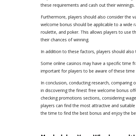
these requirements and cash out their winnings.
Furthermore, players should also consider the va
welcome bonus should be applicable to a wide ra
roulette, and poker. This allows players to use
their chances of winning.
In addition to these factors, players should als
Some online casinos may have a specific time fr
important for players to be aware of these time li
In conclusion, conducting research, comparing op
in discovering the finest free welcome bonus off
checking promotions sections, considering wager
players can find the most attractive and suitabl
the time to find the best bonus and enjoy the be