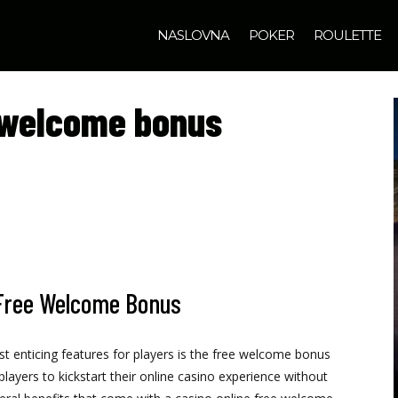
NASLOVNA
POKER
ROULETTE
 welcome bonus​
 Free Welcome Bonus
t enticing features for players is the free welcome bonus
players to kickstart their online casino experience without