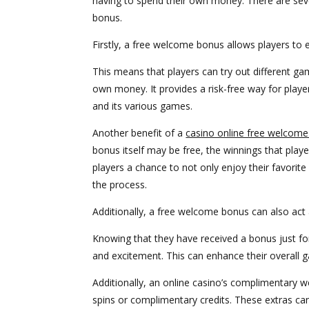
having to spend their own money. There are sev
bonus.
Firstly, a free welcome bonus allows players to ex
This means that players can try out different ga
own money. It provides a risk-free way for playe
and its various games.
Another benefit of a
casino online free welcom
bonus itself may be free, the winnings that play
players a chance to not only enjoy their favori
the process.
Additionally, a free welcome bonus can also act 
Knowing that they have received a bonus just fo
and excitement. This can enhance their overall
Additionally, an online casino’s complimentary w
spins or complimentary credits. These extras ca