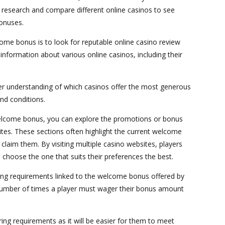
 to research and compare different online casinos to see
onuses.
me bonus is to look for reputable online casino review
information about various online casinos, including their
ter understanding of which casinos offer the most generous
nd conditions.
welcome bonus, you can explore the promotions or bonus
ites. These sections often highlight the current welcome
laim them. By visiting multiple casino websites, players
choose the one that suits their preferences the best.
ring requirements linked to the welcome bonus offered by
number of times a player must wager their bonus amount
ing requirements as it will be easier for them to meet