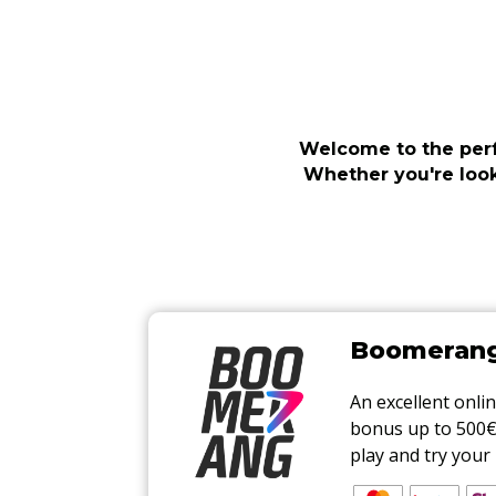
Welcome to the perf
Whether you're looki
Boomerang
An excellent onl
bonus up to 500€ 
play and try your 