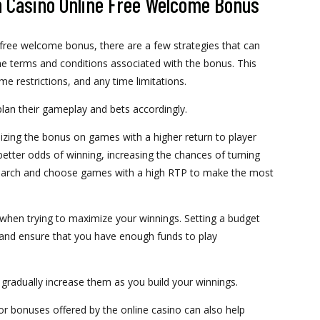
h Casino Online Free Welcome Bonus
free welcome bonus, there are a few strategies that can
 the terms and conditions associated with the bonus. This
e restrictions, and any time limitations.
plan their gameplay and bets accordingly.
lizing the bonus on games with a higher return to player
etter odds of winning, increasing the chances of turning
esearch and choose games with a high RTP to make the most
l when trying to maximize your winnings. Setting a budget
g and ensure that you have enough funds to play
nd gradually increase them as you build your winnings.
r bonuses offered by the online casino can also help