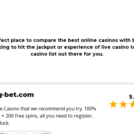
ect place to compare the best online casinos with 
ng to hit the jackpot or experience of live casino 
casino list out there for you.
-bet.com
5
ine Casino that we recommend you try. 100%
+ 200 free spins, all you need to register,
luck.