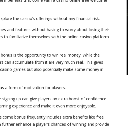
eral benefits that come with a casino online free welcome
plore the casino’s offerings without any financial risk.
mes and features without having to worry about losing their
rs to familiarize themselves with the online casino platform
e bonus
is the opportunity to win real money. While the
ers can accumulate from it are very much real. This gives
te casino games but also potentially make some money in
as a form of motivation for players.
r signing up can give players an extra boost of confidence
 gaming experience and make it even more enjoyable.
elcome bonus frequently includes extra benefits like free
n further enhance a player’s chances of winning and provide