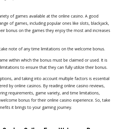
riety of games available at the online casino. A good
nge of games, including popular ones like slots, blackjack,
 their bonus on the games they enjoy the most and increases
o take note of any time limitations on the welcome bonus.
ame within which the bonus must be claimed or used. It is
mitations to ensure that they can fully utilize their bonus.
tions, and taking into account multiple factors is essential
ered by online casinos. By reading online casino reviews,
ing requirements, game variety, and time limitations,
e welcome bonus for their online casino experience. So, take
nefits it brings to your gaming journey.