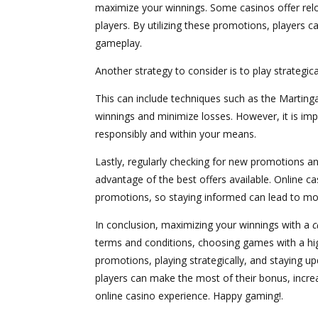
maximize your winnings. Some casinos offer reloa
players. By utilizing these promotions, players c
gameplay.
Another strategy to consider is to play strategic
This can include techniques such as the Marting
winnings and minimize losses. However, it is i
responsibly and within your means.
Lastly, regularly checking for new promotions a
advantage of the best offers available. Online c
promotions, so staying informed can lead to mo
In conclusion, maximizing your winnings with a
c
terms and conditions, choosing games with a high
promotions, playing strategically, and staying u
players can make the most of their bonus, increa
online casino experience. Happy gaming!.