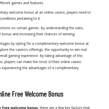
ifferent games and features.
entary welcome bonus at an online casino, players need to
nditions pertaining to it.
ictions on certain games. By understanding the rules,
r bonus and increasing their chances of winning.
antages by opting for a complimentary welcome bonus at
xplore the casino’s offerings, the opportunity to win real
erall gaming experience. By taking advantage of this
s, players can make the most of their online casino
n experiencing the advantages of a complimentary
Online Free Welcome Bonus
ne free welcome bonus
, there are a few key factors that