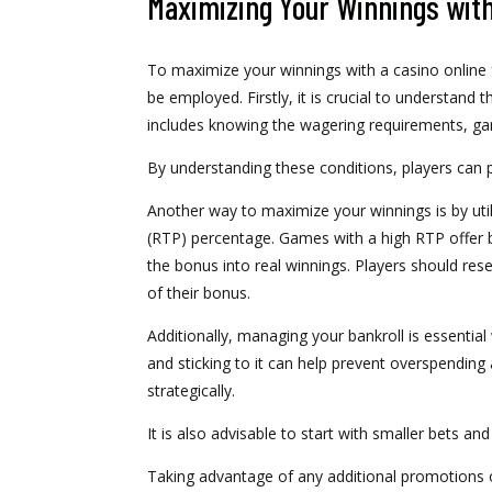
Maximizing Your Winnings wit
To maximize your winnings with a casino online 
be employed. Firstly, it is crucial to understand
includes knowing the wagering requirements, gam
By understanding these conditions, players can 
Another way to maximize your winnings is by uti
(RTP) percentage. Games with a high RTP offer b
the bonus into real winnings. Players should r
of their bonus.
Additionally, managing your bankroll is essentia
and sticking to it can help prevent overspendin
strategically.
It is also advisable to start with smaller bets a
Taking advantage of any additional promotions o