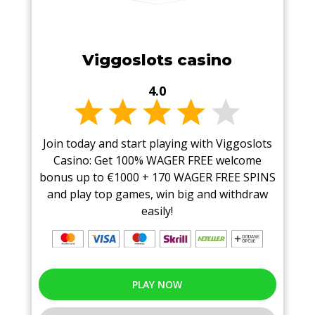
Viggoslots casino
4.0
Join today and start playing with Viggoslots
Casino: Get 100% WAGER FREE welcome
bonus up to €1000 + 170 WAGER FREE SPINS
and play top games, win big and withdraw
easily!
PLAY NOW