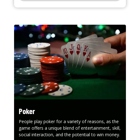
Poker
People play poker for a variety of reasons, as the
game offers a unique blend of entertainment, skill,
social interaction, and the potential to win money.