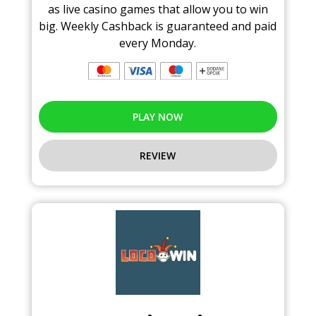
as live casino games that allow you to win
big. Weekly Cashback is guaranteed and paid
every Monday.
PLAY NOW
REVIEW