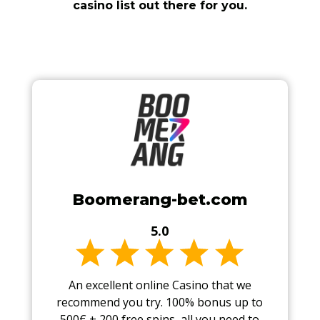
casino list out there for you.
Boomerang-bet.com
5.0
An excellent online Casino that we
recommend you try. 100% bonus up to
500€ + 200 free spins, all you need to