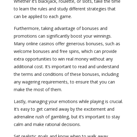
Whether it’s blackjack, roulette, or slots, take the time
to learn the rules and study different strategies that
can be applied to each game.
Furthermore, taking advantage of bonuses and
promotions can significantly boost your winnings.
Many online casinos offer generous bonuses, such as
welcome bonuses and free spins, which can provide
extra opportunities to win real money without any
additional cost. It’s important to read and understand
the terms and conditions of these bonuses, including
any wagering requirements, to ensure that you can
make the most of them.
Lastly, managing your emotions while playing is crucial.
It’s easy to get carried away by the excitement and
adrenaline rush of gambling, but it’s important to stay
calm and make rational decisions.
Set realistic goals and know when to walk away,