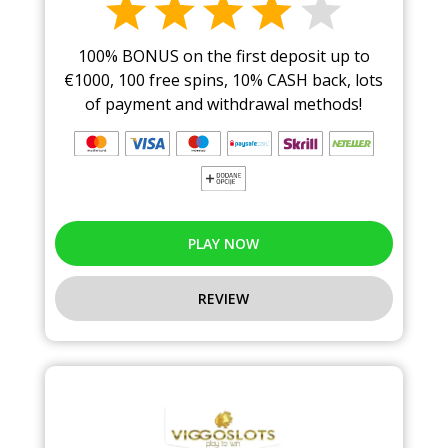
100% BONUS on the first deposit up to
€1000, 100 free spins, 10% CASH back, lots
of payment and withdrawal methods!
PLAY NOW
REVIEW