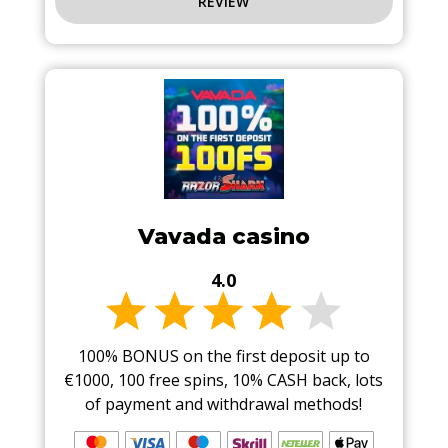
REVIEW
Vavada casino
4.0
100% BONUS on the first deposit up to
€1000, 100 free spins, 10% CASH back, lots
of payment and withdrawal methods!