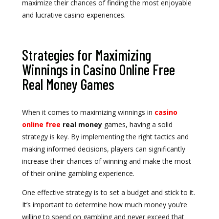
maximize their chances of finding the most enjoyable
and lucrative casino experiences.
Strategies for Maximizing
Winnings in Casino Online Free
Real Money Games
When it comes to maximizing winnings in
casino
online free
real money
games, having a solid
strategy is key. By implementing the right tactics and
making informed decisions, players can significantly
increase their chances of winning and make the most
of their online gambling experience.
One effective strategy is to set a budget and stick to it.
It’s important to determine how much money you’re
willing to spend on gambling and never exceed that