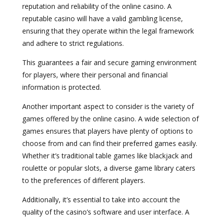
reputation and reliability of the online casino. A
reputable casino will have a valid gambling license,
ensuring that they operate within the legal framework
and adhere to strict regulations.
This guarantees a fair and secure gaming environment
for players, where their personal and financial
information is protected.
Another important aspect to consider is the variety of
games offered by the online casino. A wide selection of
games ensures that players have plenty of options to
choose from and can find their preferred games easily.
Whether it’s traditional table games like blackjack and
roulette or popular slots, a diverse game library caters
to the preferences of different players.
Additionally, it’s essential to take into account the
quality of the casino’s software and user interface. A