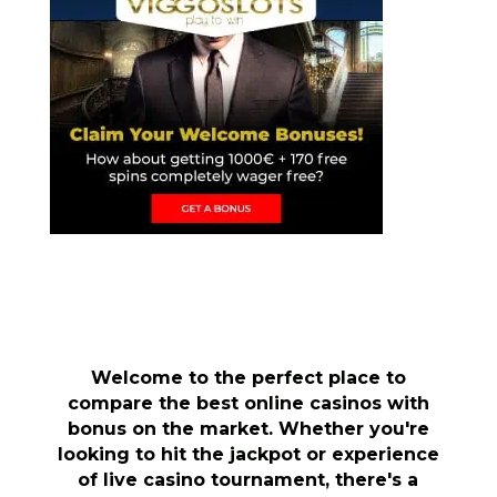
Welcome to the perfect place to
compare the best online casinos with
bonus on the market. Whether you're
looking to hit the jackpot or experience
of live casino tournament, there's a