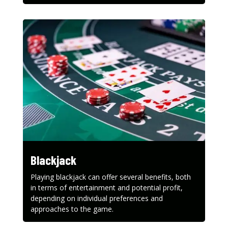
Blackjack
Playing blackjack can offer several benefits, both
in terms of entertainment and potential profit,
depending on individual preferences and
approaches to the game.