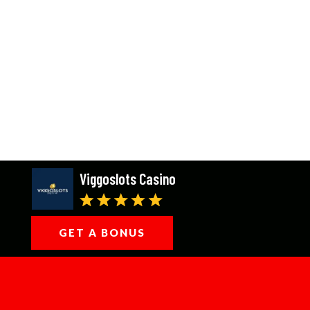
Viggoslots Casino
GET A BONUS