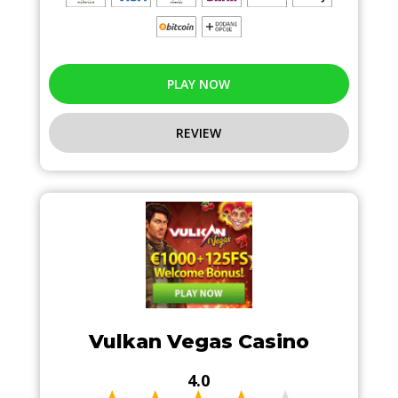
PLAY NOW
REVIEW
Vulkan Vegas Casino
4.0