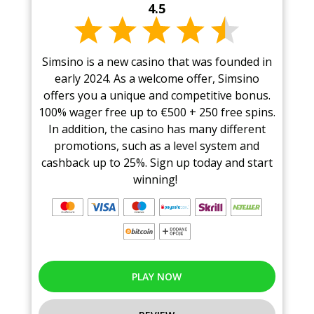
4.5
Simsino is a new casino that was founded in
early 2024. As a welcome offer, Simsino
offers you a unique and competitive bonus.
100% wager free up to €500 + 250 free spins.
In addition, the casino has many different
promotions, such as a level system and
cashback up to 25%. Sign up today and start
winning!
PLAY NOW