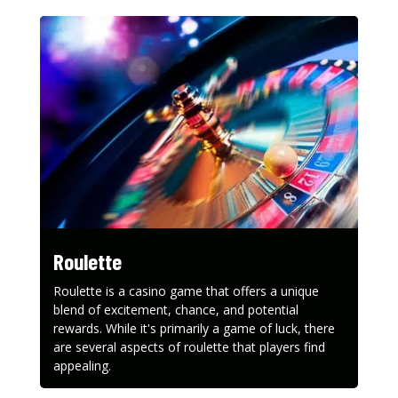
Roulette
Roulette is a casino game that offers a unique
blend of excitement, chance, and potential
rewards. While it's primarily a game of luck, there
are several aspects of roulette that players find
appealing.