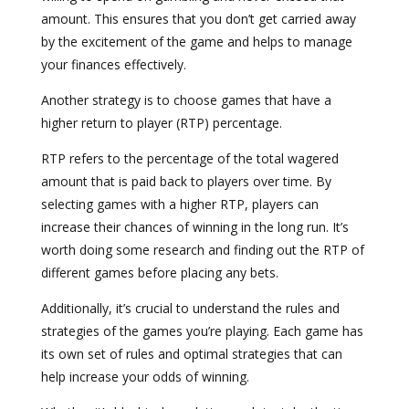
amount. This ensures that you don’t get carried away
by the excitement of the game and helps to manage
your finances effectively.
Another strategy is to choose games that have a
higher return to player (RTP) percentage.
RTP refers to the percentage of the total wagered
amount that is paid back to players over time. By
selecting games with a higher RTP, players can
increase their chances of winning in the long run. It’s
worth doing some research and finding out the RTP of
different games before placing any bets.
Additionally, it’s crucial to understand the rules and
strategies of the games you’re playing. Each game has
its own set of rules and optimal strategies that can
help increase your odds of winning.