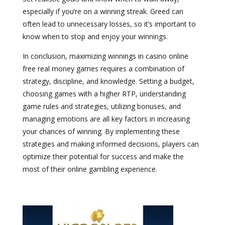
especially if you’re on a winning streak. Greed can
often lead to unnecessary losses, so it’s important to
know when to stop and enjoy your winnings.
In conclusion, maximizing winnings in casino online
free real money games requires a combination of
strategy, discipline, and knowledge. Setting a budget,
choosing games with a higher RTP, understanding
game rules and strategies, utilizing bonuses, and
managing emotions are all key factors in increasing
your chances of winning. By implementing these
strategies and making informed decisions, players can
optimize their potential for success and make the
most of their online gambling experience.