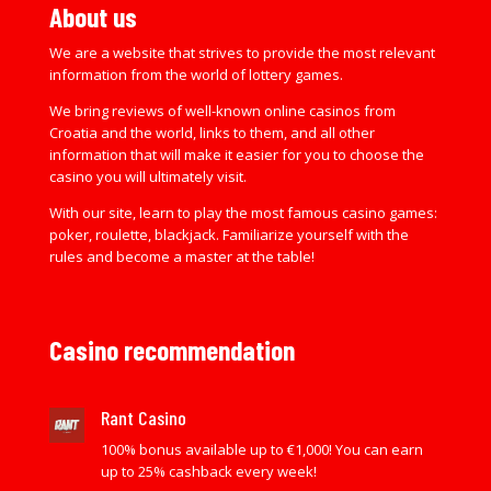
About us
We are a website that strives to provide the most relevant
information from the world of lottery games.
We bring reviews of well-known online casinos from
Croatia and the world, links to them, and all other
information that will make it easier for you to choose the
casino you will ultimately visit.
With our site, learn to play the most famous casino games:
poker, roulette, blackjack. Familiarize yourself with the
rules and become a master at the table!
Casino recommendation
Rant Casino
100% bonus available up to €1,000! You can earn
up to 25% cashback every week!