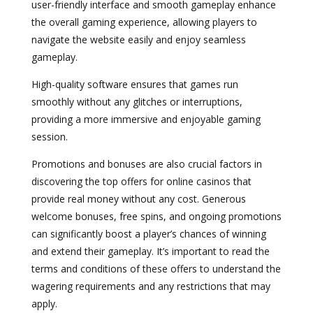
user-friendly interface and smooth gameplay enhance
the overall gaming experience, allowing players to
navigate the website easily and enjoy seamless
gameplay.
High-quality software ensures that games run
smoothly without any glitches or interruptions,
providing a more immersive and enjoyable gaming
session.
Promotions and bonuses are also crucial factors in
discovering the top offers for online casinos that
provide real money without any cost. Generous
welcome bonuses, free spins, and ongoing promotions
can significantly boost a player’s chances of winning
and extend their gameplay. It’s important to read the
terms and conditions of these offers to understand the
wagering requirements and any restrictions that may
apply.