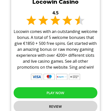
Locowin Casino
4.5
Locowin comes with an outstanding welcome
bonus. A total of 5 welcome bonuses that
give €1850 + 500 free spins. Get started with
an amazing bonus or raw money gaming
experience with over 4200+ different slots
and live casino games. See all other
promotions on the website. Sing and win!
PLAY NOW
REVIEW