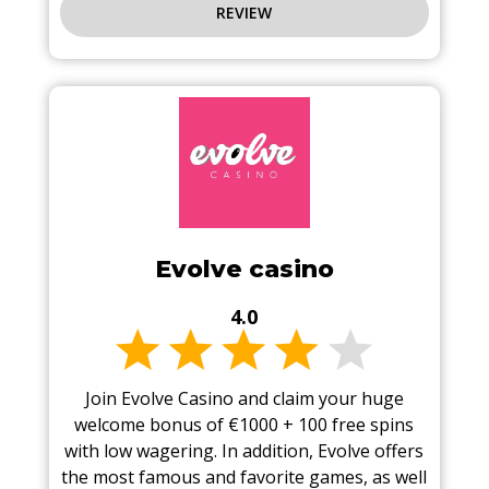
REVIEW
Evolve casino
4.0
Join Evolve Casino and claim your huge
welcome bonus of €1000 + 100 free spins
with low wagering. In addition, Evolve offers
the most famous and favorite games, as well