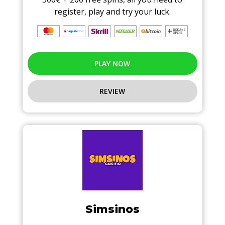
register, play and try your luck.
PLAY NOW
REVIEW
Simsinos