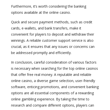
Furthermore, it’s worth considering the banking
options available at the online casino.
Quick and secure payment methods, such as credit
cards, e-wallets, and bank transfers, make it
convenient for players to deposit and withdraw their
winnings. A reliable customer support service is also
crucial, as it ensures that any issues or concerns can
be addressed promptly and efficiently.
In conclusion, careful consideration of various factors
is necessary when searching for the top online casinos
that offer free real money. A reputable and reliable
online casino, a diverse game selection, user-friendly
software, enticing promotions, and convenient banking
options are all essential components of a rewarding
online gambling experience. By taking the time to
research and compare different options, players can