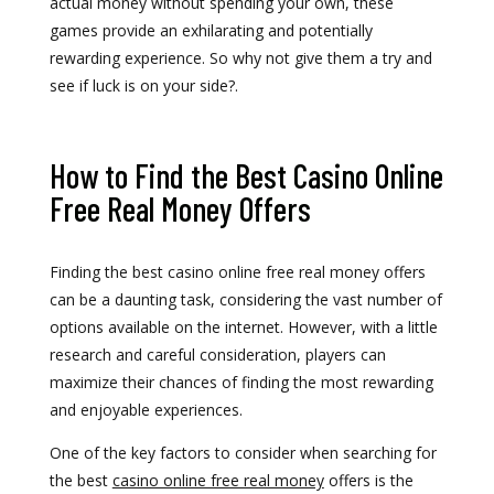
actual money without spending your own, these
games provide an exhilarating and potentially
rewarding experience. So why not give them a try and
see if luck is on your side?.
How to Find the Best Casino Online
Free Real Money Offers
Finding the best casino online free real money offers
can be a daunting task, considering the vast number of
options available on the internet. However, with a little
research and careful consideration, players can
maximize their chances of finding the most rewarding
and enjoyable experiences.
One of the key factors to consider when searching for
the best
casino online free real money
offers is the