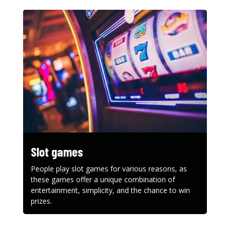
Slot games
People play slot games for various reasons, as
these games offer a unique combination of
entertainment, simplicity, and the chance to win
prizes.