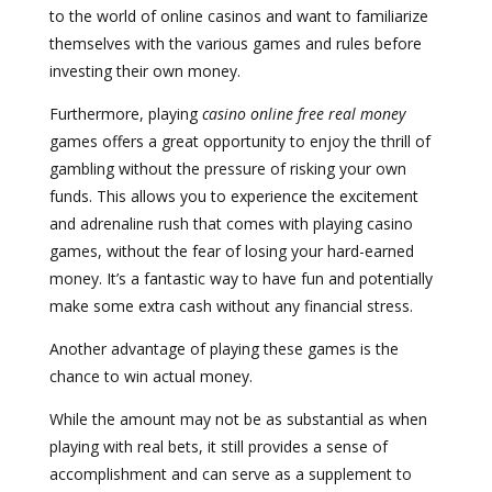
to the world of online casinos and want to familiarize
themselves with the various games and rules before
investing their own money.
Furthermore, playing
casino online free real money
games offers a great opportunity to enjoy the thrill of
gambling without the pressure of risking your own
funds. This allows you to experience the excitement
and adrenaline rush that comes with playing casino
games, without the fear of losing your hard-earned
money. It’s a fantastic way to have fun and potentially
make some extra cash without any financial stress.
Another advantage of playing these games is the
chance to win actual money.
While the amount may not be as substantial as when
playing with real bets, it still provides a sense of
accomplishment and can serve as a supplement to