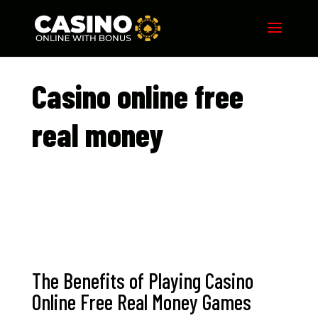
Casino online free
real money​
The Benefits of Playing Casino
Online Free Real Money Games