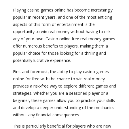
Playing casino games online has become increasingly
popular in recent years, and one of the most enticing
aspects of this form of entertainment is the
opportunity to win real money without having to risk
any of your own. Casino online free real money games
offer numerous benefits to players, making them a
popular choice for those looking for a thrilling and
potentially lucrative experience.
First and foremost, the ability to play casino games
online for free with the chance to win real money
provides a risk-free way to explore different games and
strategies. Whether you are a seasoned player or a
beginner, these games allow you to practice your skills
and develop a deeper understanding of the mechanics
without any financial consequences.
This is particularly beneficial for players who are new