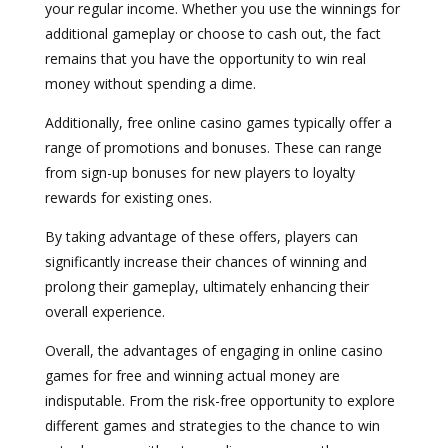
your regular income. Whether you use the winnings for
additional gameplay or choose to cash out, the fact
remains that you have the opportunity to win real
money without spending a dime.
Additionally, free online casino games typically offer a
range of promotions and bonuses. These can range
from sign-up bonuses for new players to loyalty
rewards for existing ones.
By taking advantage of these offers, players can
significantly increase their chances of winning and
prolong their gameplay, ultimately enhancing their
overall experience.
Overall, the advantages of engaging in online casino
games for free and winning actual money are
indisputable. From the risk-free opportunity to explore
different games and strategies to the chance to win