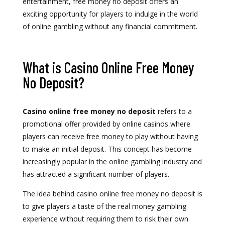
entertainment, free money no deposit offers an
exciting opportunity for players to indulge in the world
of online gambling without any financial commitment.
What is Casino Online Free Money
No Deposit?
Casino online free money no deposit
refers to a
promotional offer provided by online casinos where
players can receive free money to play without having
to make an initial deposit. This concept has become
increasingly popular in the online gambling industry and
has attracted a significant number of players.
The idea behind casino online free money no deposit is
to give players a taste of the real money gambling
experience without requiring them to risk their own