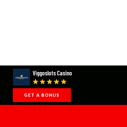
Viggoslots Casino
GET A BONUS