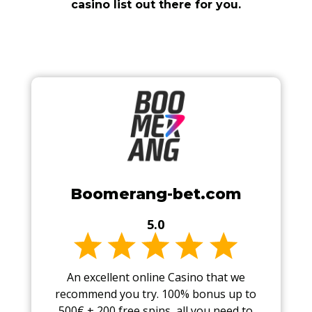
casino list out there for you.
Boomerang-bet.com
5.0
An excellent online Casino that we
recommend you try. 100% bonus up to
500€ + 200 free spins, all you need to