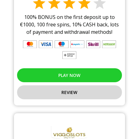
100% BONUS on the first deposit up to
€1000, 100 free spins, 10% CASH back, lots
of payment and withdrawal methods!
PLAY NOW
REVIEW