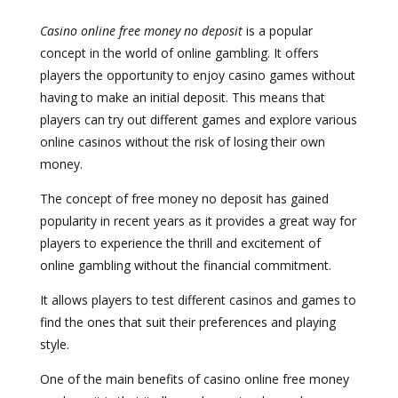
Casino online free money no deposit
is a popular
concept in the world of online gambling. It offers
players the opportunity to enjoy casino games without
having to make an initial deposit. This means that
players can try out different games and explore various
online casinos without the risk of losing their own
money.
The concept of free money no deposit has gained
popularity in recent years as it provides a great way for
players to experience the thrill and excitement of
online gambling without the financial commitment.
It allows players to test different casinos and games to
find the ones that suit their preferences and playing
style.
One of the main benefits of casino online free money