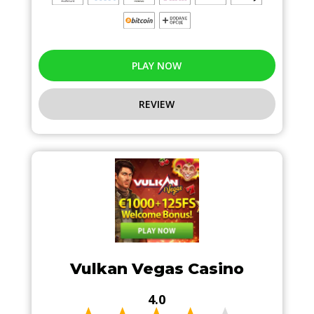
PLAY NOW
REVIEW
Vulkan Vegas Casino
4.0