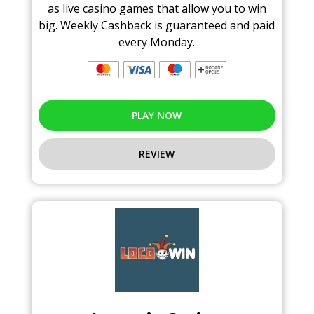
as live casino games that allow you to win
big. Weekly Cashback is guaranteed and paid
every Monday.
PLAY NOW
REVIEW