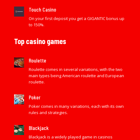
Touch Casino
On your first deposit you get a GIGANTIC bonus up
to 150%.
Top casino games
Roulette
Roulette comes in several variations, with the two
main types being American roulette and European
roulette.
Poker
Poker comes in many variations, each with its own
rules and strategies.
Blackjack
Blackjack is a widely played game in casinos