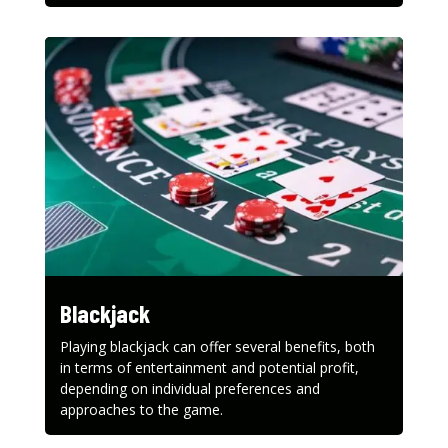
Blackjack
Playing blackjack can offer several benefits, both
in terms of entertainment and potential profit,
depending on individual preferences and
approaches to the game.