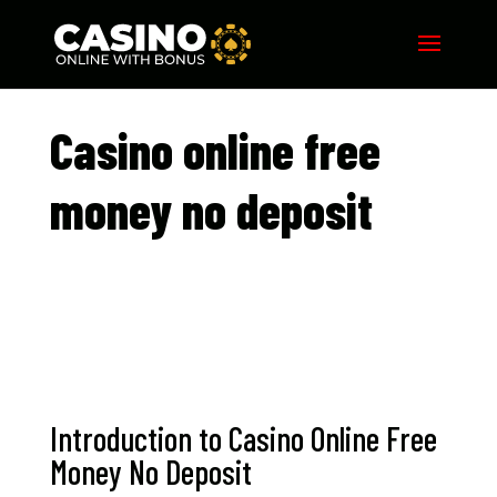
Casino online free
money no deposit​
Introduction to Casino Online Free
Money No Deposit