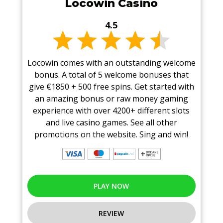
Locowin Casino
4.5
Locowin comes with an outstanding welcome
bonus. A total of 5 welcome bonuses that
give €1850 + 500 free spins. Get started with
an amazing bonus or raw money gaming
experience with over 4200+ different slots
and live casino games. See all other
promotions on the website. Sing and win!
PLAY NOW
REVIEW