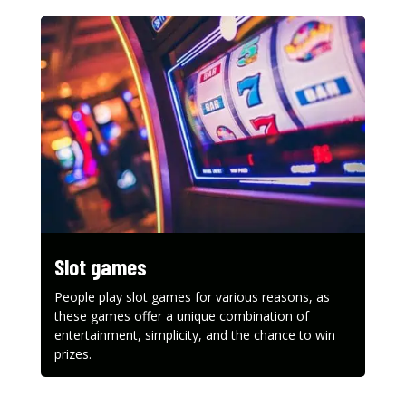
Slot games
People play slot games for various reasons, as
these games offer a unique combination of
entertainment, simplicity, and the chance to win
prizes.