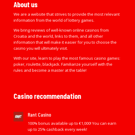
About us
We are a website that strives to provide the most relevant
information from the world of lottery games.
We bring reviews of well-known online casinos from
Croatia and the world, links to them, and all other
information that will make it easier for you to choose the
casino you will ultimately visit.
With our site, learn to play the most famous casino games:
poker, roulette, blackjack. Familiarize yourself with the
rules and become a master at the table!
Casino recommendation
Rant Casino
100% bonus available up to €1,000! You can earn
up to 25% cashback every week!