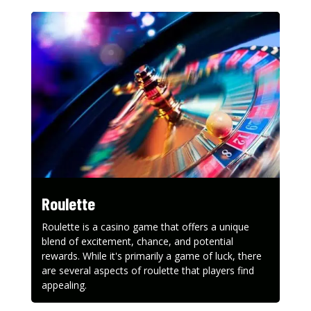
Roulette
Roulette is a casino game that offers a unique
blend of excitement, chance, and potential
rewards. While it's primarily a game of luck, there
are several aspects of roulette that players find
appealing.