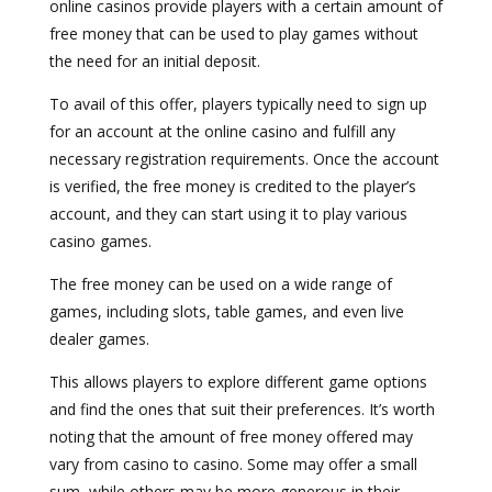
online casinos provide players with a certain amount of
free money that can be used to play games without
the need for an initial deposit.
To avail of this offer, players typically need to sign up
for an account at the online casino and fulfill any
necessary registration requirements. Once the account
is verified, the free money is credited to the player’s
account, and they can start using it to play various
casino games.
The free money can be used on a wide range of
games, including slots, table games, and even live
dealer games.
This allows players to explore different game options
and find the ones that suit their preferences. It’s worth
noting that the amount of free money offered may
vary from casino to casino. Some may offer a small
sum, while others may be more generous in their