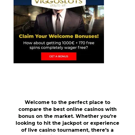
Welcome to the perfect place to
compare the best online casinos with
bonus on the market. Whether you're
looking to hit the jackpot or experience
of live casino tournament, there's a