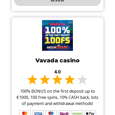
REVIEW
Vavada casino
4.0
100% BONUS on the first deposit up to
€1000, 100 free spins, 10% CASH back, lots
of payment and withdrawal methods!