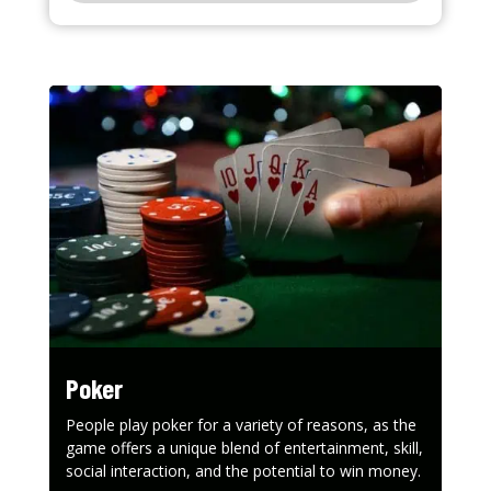
Poker
People play poker for a variety of reasons, as the
game offers a unique blend of entertainment, skill,
social interaction, and the potential to win money.