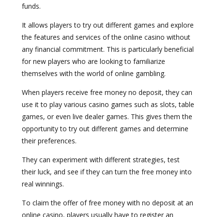
funds.
It allows players to try out different games and explore
the features and services of the online casino without
any financial commitment. This is particularly beneficial
for new players who are looking to familiarize
themselves with the world of online gambling.
When players receive free money no deposit, they can
use it to play various casino games such as slots, table
games, or even live dealer games. This gives them the
opportunity to try out different games and determine
their preferences.
They can experiment with different strategies, test
their luck, and see if they can turn the free money into
real winnings.
To claim the offer of free money with no deposit at an
online casino, players usually have to register an