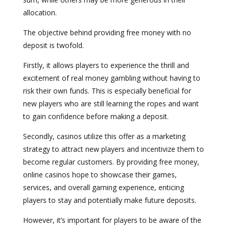
allocation.
The objective behind providing free money with no
deposit is twofold.
Firstly, it allows players to experience the thrill and
excitement of real money gambling without having to
risk their own funds. This is especially beneficial for
new players who are still learning the ropes and want
to gain confidence before making a deposit.
Secondly, casinos utilize this offer as a marketing
strategy to attract new players and incentivize them to
become regular customers. By providing free money,
online casinos hope to showcase their games,
services, and overall gaming experience, enticing
players to stay and potentially make future deposits.
However, it’s important for players to be aware of the