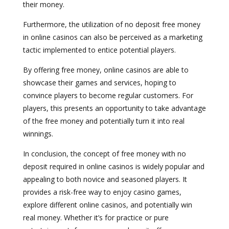
their money.
Furthermore, the utilization of no deposit free money
in online casinos can also be perceived as a marketing
tactic implemented to entice potential players.
By offering free money, online casinos are able to
showcase their games and services, hoping to
convince players to become regular customers. For
players, this presents an opportunity to take advantage
of the free money and potentially turn it into real
winnings.
In conclusion, the concept of free money with no
deposit required in online casinos is widely popular and
appealing to both novice and seasoned players. It
provides a risk-free way to enjoy casino games,
explore different online casinos, and potentially win
real money. Whether it’s for practice or pure