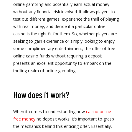
online gambling and potentially earn actual money
without any financial risk involved. It allows players to
test out different games, experience the thrill of playing
with real money, and decide if a particular online
casino is the right fit for them. So, whether players are
seeking to gain experience or simply looking to enjoy
some complimentary entertainment, the offer of free
online casino funds without requiring a deposit
presents an excellent opportunity to embark on the
thrilling realm of online gambling.
How does it work?
When it comes to understanding how
casino online
free money
no deposit works, it’s important to grasp
the mechanics behind this enticing offer. Essentially,