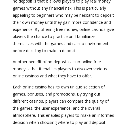
no deposit is that it allows players to play real money
games without any financial risk. This is particularly
appealing to beginners who may be hesitant to deposit
their own money until they gain more confidence and
experience. By offering free money, online casinos give
players the chance to practice and familiarize
themselves with the games and casino environment
before deciding to make a deposit.
Another benefit of no deposit casino online free
money is that it enables players to discover various
online casinos and what they have to offer.
Each online casino has its own unique selection of
games, bonuses, and promotions. By trying out
different casinos, players can compare the quality of
the games, the user experience, and the overall
atmosphere. This enables players to make an informed
decision when choosing where to play and deposit