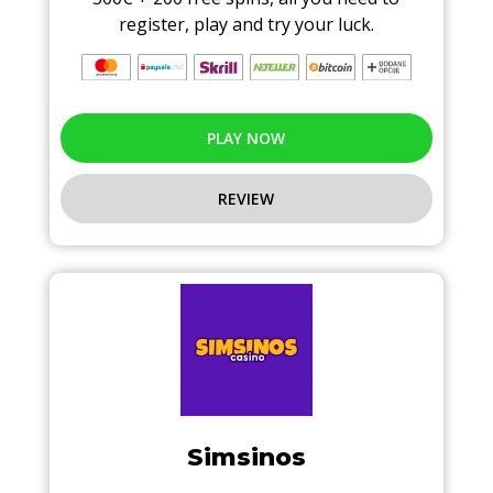
register, play and try your luck.
PLAY NOW
REVIEW
Simsinos