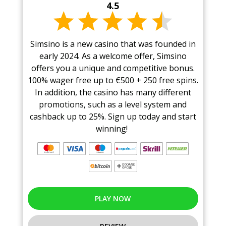
4.5
Simsino is a new casino that was founded in
early 2024. As a welcome offer, Simsino
offers you a unique and competitive bonus.
100% wager free up to €500 + 250 free spins.
In addition, the casino has many different
promotions, such as a level system and
cashback up to 25%. Sign up today and start
winning!
PLAY NOW