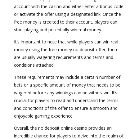
account with the casino and either enter a bonus code
or activate the offer using a designated link. Once the
free money is credited to their account, players can
start playing and potentially win real money.
It’s important to note that while players can win real
money using the free money no deposit offer, there
are usually wagering requirements and terms and
conditions attached.
These requirements may include a certain number of
bets or a specific amount of money that needs to be
wagered before any winnings can be withdrawn. It’s
crucial for players to read and understand the terms
and conditions of the offer to ensure a smooth and
enjoyable gaming experience.
Overall, the no deposit online casino provides an
incredible chance for players to delve into the realm of