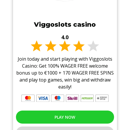
Viggoslots casino
4.0
Join today and start playing with Viggoslots
Casino: Get 100% WAGER FREE welcome
bonus up to €1000 + 170 WAGER FREE SPINS
and play top games, win big and withdraw
easily!
PLAY NOW