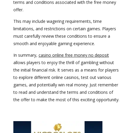
terms and conditions associated with the free money
offer.
This may include wagering requirements, time
limitations, and restrictions on certain games. Players
must carefully review these conditions to ensure a
smooth and enjoyable gaming experience.
In summary,
casino online free money no deposit
allows players to enjoy the thrill of gambling without
the initial financial risk. It serves as a means for players
to explore different online casinos, test out various
games, and potentially win real money. Just remember
to read and understand the terms and conditions of
the offer to make the most of this exciting opportunity.