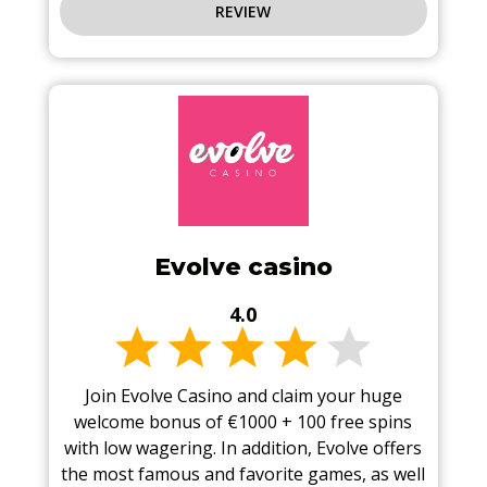
REVIEW
Evolve casino
4.0
Join Evolve Casino and claim your huge
welcome bonus of €1000 + 100 free spins
with low wagering. In addition, Evolve offers
the most famous and favorite games, as well