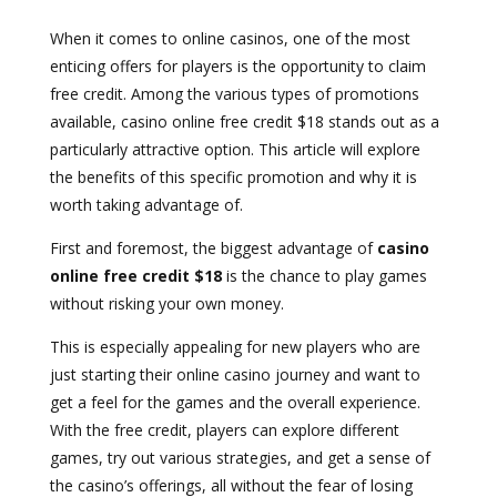
When it comes to online casinos, one of the most
enticing offers for players is the opportunity to claim
free credit. Among the various types of promotions
available, casino online free credit $18 stands out as a
particularly attractive option. This article will explore
the benefits of this specific promotion and why it is
worth taking advantage of.
First and foremost, the biggest advantage of
casino
online free credit $18
is the chance to play games
without risking your own money.
This is especially appealing for new players who are
just starting their online casino journey and want to
get a feel for the games and the overall experience.
With the free credit, players can explore different
games, try out various strategies, and get a sense of
the casino’s offerings, all without the fear of losing