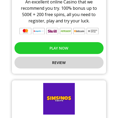
An excellent online Casino that we
recommend you try. 100% bonus up to
500€ + 200 free spins, all you need to
register, play and try your luck.
PLAY NOW
REVIEW