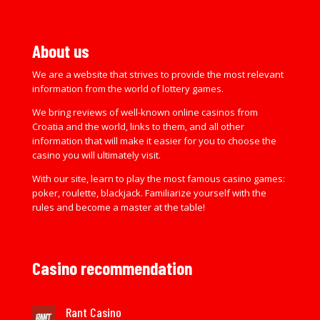
About us
We are a website that strives to provide the most relevant
information from the world of lottery games.
We bring reviews of well-known online casinos from
Croatia and the world, links to them, and all other
information that will make it easier for you to choose the
casino you will ultimately visit.
With our site, learn to play the most famous casino games:
poker, roulette, blackjack. Familiarize yourself with the
rules and become a master at the table!
Casino recommendation
Rant Casino