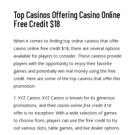
Top Casinos Offering Casino Online
Free Credit $18
When it comes to finding top online casinos that offer
casino online free credit $18, there are several options
available for players to consider. These casinos provide
players with the opportunity to enjoy their favorite
games and potentially win real money using the free
credit. Here are some of the top casinos that offer this
promotion:
1. XYZ Casino: XYZ Casino is known for its generous
promotions, and their
casino online free credit $18
offer is no exception. With a wide selection of games
to choose from, players can use the free credit to try
out various slots, table games, and live dealer options.