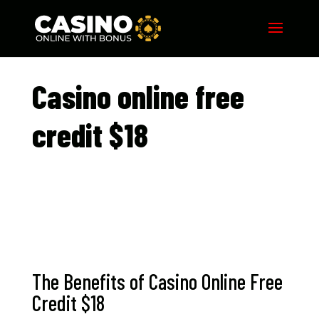
Casino online free
credit $18​
The Benefits of Casino Online Free
Credit $18