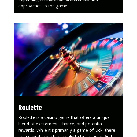
approaches to the game.
Roulette
Roulette is a casino game that offers a unique
blend of excitement, chance, and potential
rewards. While it's primarily a game of luck, there
are several aspects of roulette that players find