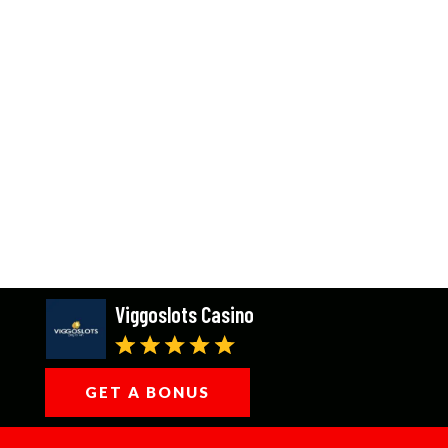
Viggoslots Casino
GET A BONUS