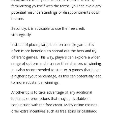
familiarizing yourself with the terms, you can avoid any
potential misunderstandings or disappointments down
the line.
Secondly, it is advisable to use the free credit
strategically.
Instead of placing large bets on a single game, it is
often more beneficial to spread out the bets and try
different games. This way, players can explore a wider
range of options and increase their chances of winning.
It is also recommended to start with games that have
a higher payout percentage, as this can potentially lead
to more substantial winnings.
Another tip is to take advantage of any additional
bonuses or promotions that may be available in
conjunction with the free credit. Many online casinos
offer extra incentives such as free spins or cashback