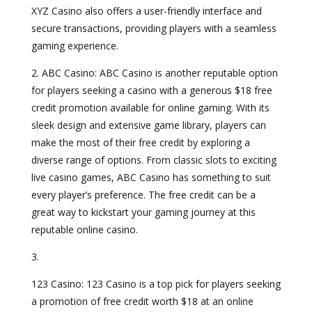
XYZ Casino also offers a user-friendly interface and
secure transactions, providing players with a seamless
gaming experience.
2. ABC Casino: ABC Casino is another reputable option
for players seeking a casino with a generous $18 free
credit promotion available for online gaming. With its
sleek design and extensive game library, players can
make the most of their free credit by exploring a
diverse range of options. From classic slots to exciting
live casino games, ABC Casino has something to suit
every player’s preference. The free credit can be a
great way to kickstart your gaming journey at this
reputable online casino.
3.
123 Casino: 123 Casino is a top pick for players seeking
a promotion of free credit worth $18 at an online