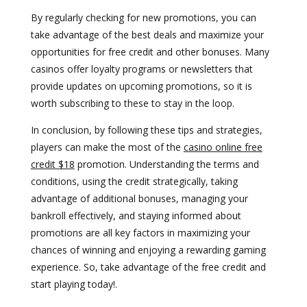
By regularly checking for new promotions, you can
take advantage of the best deals and maximize your
opportunities for free credit and other bonuses. Many
casinos offer loyalty programs or newsletters that
provide updates on upcoming promotions, so it is
worth subscribing to these to stay in the loop.
In conclusion, by following these tips and strategies,
players can make the most of the
casino online free
credit $18
promotion. Understanding the terms and
conditions, using the credit strategically, taking
advantage of additional bonuses, managing your
bankroll effectively, and staying informed about
promotions are all key factors in maximizing your
chances of winning and enjoying a rewarding gaming
experience. So, take advantage of the free credit and
start playing today!.