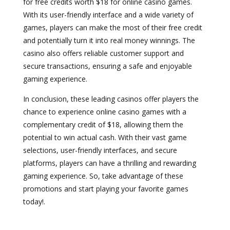
for free credits worth $18 for online casino games.
With its user-friendly interface and a wide variety of
games, players can make the most of their free credit
and potentially turn it into real money winnings. The
casino also offers reliable customer support and
secure transactions, ensuring a safe and enjoyable
gaming experience.
In conclusion, these leading casinos offer players the
chance to experience online casino games with a
complementary credit of $18, allowing them the
potential to win actual cash. With their vast game
selections, user-friendly interfaces, and secure
platforms, players can have a thrilling and rewarding
gaming experience. So, take advantage of these
promotions and start playing your favorite games
today!.