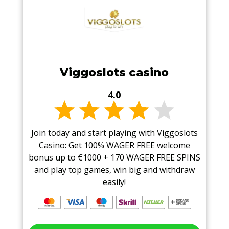
Viggoslots casino
4.0
Join today and start playing with Viggoslots
Casino: Get 100% WAGER FREE welcome
bonus up to €1000 + 170 WAGER FREE SPINS
and play top games, win big and withdraw
easily!