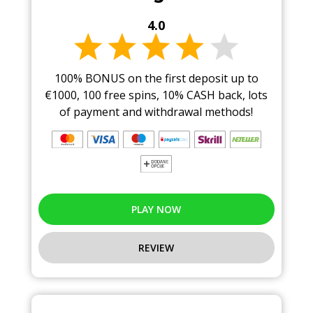
4.0
100% BONUS on the first deposit up to
€1000, 100 free spins, 10% CASH back, lots
of payment and withdrawal methods!
PLAY NOW
REVIEW