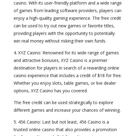
casino. With its user-friendly platform and a wide range
of games from leading software providers, players can
enjoy a high-quality gaming experience. The free credit
can be used to try out new games or favorite titles,
providing players with the opportunity to potentially
win real money without risking their own funds.
4. XYZ Casino: Renowned for its wide range of games
and attractive bonuses, XYZ Casino is a premier
destination for players in search of a rewarding online
casino experience that includes a credit of $18 for free.
Whether you enjoy slots, table games, or live dealer
options, XYZ Casino has you covered.
The free credit can be used strategically to explore
different games and increase your chances of winning.
5. 456 Casino: Last but not least, 456 Casino is a
trusted online casino that also provides a promotion