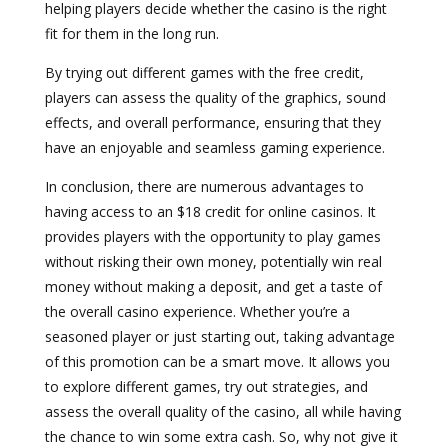
helping players decide whether the casino is the right
fit for them in the long run.
By trying out different games with the free credit,
players can assess the quality of the graphics, sound
effects, and overall performance, ensuring that they
have an enjoyable and seamless gaming experience.
In conclusion, there are numerous advantages to
having access to an $18 credit for online casinos. It
provides players with the opportunity to play games
without risking their own money, potentially win real
money without making a deposit, and get a taste of
the overall casino experience. Whether you’re a
seasoned player or just starting out, taking advantage
of this promotion can be a smart move. It allows you
to explore different games, try out strategies, and
assess the overall quality of the casino, all while having
the chance to win some extra cash. So, why not give it