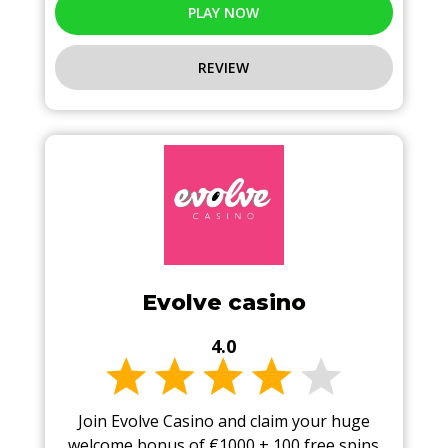
PLAY NOW
REVIEW
Evolve casino
4.0
Join Evolve Casino and claim your huge
welcome bonus of €1000 + 100 free spins