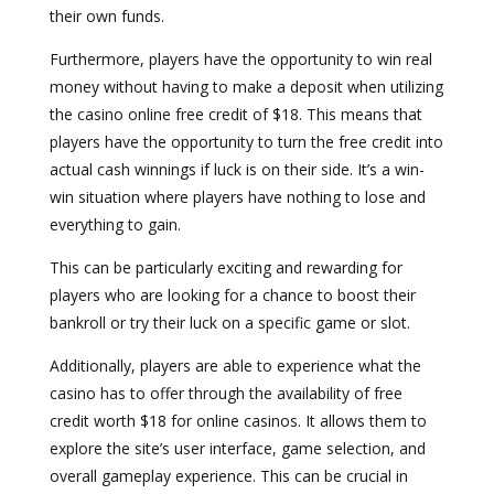
their own funds.
Furthermore, players have the opportunity to win real
money without having to make a deposit when utilizing
the casino online free credit of $18. This means that
players have the opportunity to turn the free credit into
actual cash winnings if luck is on their side. It’s a win-
win situation where players have nothing to lose and
everything to gain.
This can be particularly exciting and rewarding for
players who are looking for a chance to boost their
bankroll or try their luck on a specific game or slot.
Additionally, players are able to experience what the
casino has to offer through the availability of free
credit worth $18 for online casinos. It allows them to
explore the site’s user interface, game selection, and
overall gameplay experience. This can be crucial in