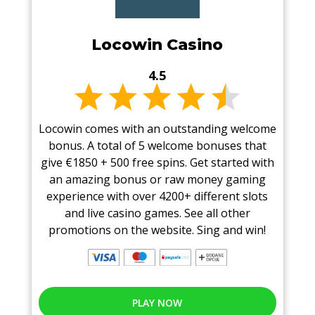
Locowin Casino
4.5
Locowin comes with an outstanding welcome
bonus. A total of 5 welcome bonuses that
give €1850 + 500 free spins. Get started with
an amazing bonus or raw money gaming
experience with over 4200+ different slots
and live casino games. See all other
promotions on the website. Sing and win!
PLAY NOW