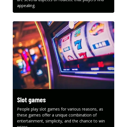
appealing.
Slot games
People play slot games for various reasons, as
these games offer a unique combination of
entertainment, simplicity, and the chance to win
prizes.