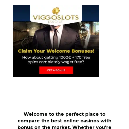
Welcome to the perfect place to
compare the best online casinos with
bonus on the market. Whether you're