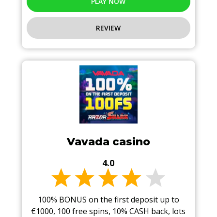
PLAY NOW
REVIEW
Vavada casino
4.0
100% BONUS on the first deposit up to
€1000, 100 free spins, 10% CASH back, lots