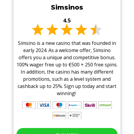
Simsinos
4.5
Simsino is a new casino that was founded in
early 2024. As a welcome offer, Simsino
offers you a unique and competitive bonus.
100% wager free up to €500 + 250 free spins.
In addition, the casino has many different
promotions, such as a level system and
cashback up to 25%. Sign up today and start
winning!