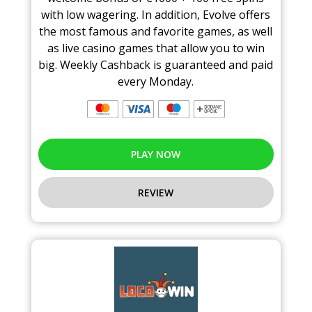
with low wagering. In addition, Evolve offers
the most famous and favorite games, as well
as live casino games that allow you to win
big. Weekly Cashback is guaranteed and paid
every Monday.
PLAY NOW
REVIEW