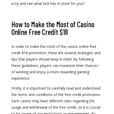
a try and see what luck has in store for you?.
How to Make the Most of Casino
Online Free Credit $18
In order to make the most of the casino online free
credit $18 promotion, there are several strategies and
tips that players should keep in mind. By following
these guidelines, players can maximize their chances
of winning and enjoy a more rewarding gaming
experience.
Firstly, it is important to carefully read and understand
the terms and conditions of the free credit promotion.
Each casino may have different rules regarding the
usage and withdrawal of the free credit, so it is crucial
to be aware of any restrictions or requirements. By