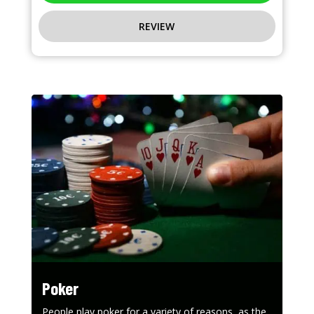
REVIEW
Poker
People play poker for a variety of reasons, as the