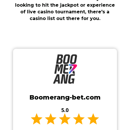
looking to hit the jackpot or experience
of live casino tournament, there's a
casino list out there for you.
Boomerang-bet.com
5.0