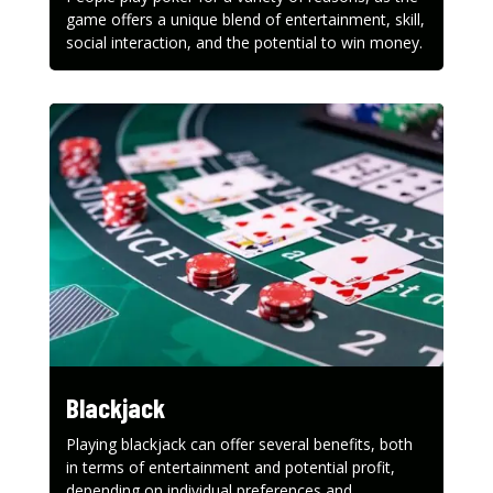
game offers a unique blend of entertainment, skill,
social interaction, and the potential to win money.
Blackjack
Playing blackjack can offer several benefits, both
in terms of entertainment and potential profit,
depending on individual preferences and