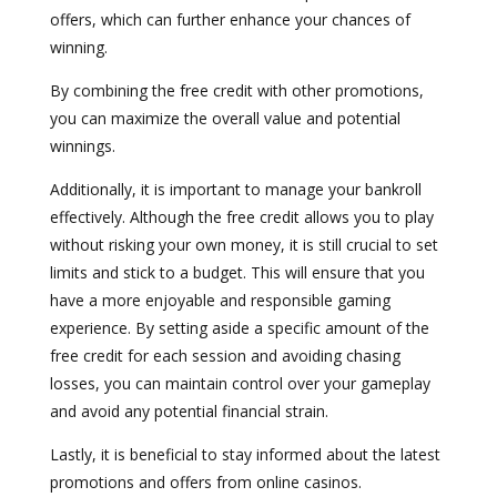
offers, which can further enhance your chances of
winning.
By combining the free credit with other promotions,
you can maximize the overall value and potential
winnings.
Additionally, it is important to manage your bankroll
effectively. Although the free credit allows you to play
without risking your own money, it is still crucial to set
limits and stick to a budget. This will ensure that you
have a more enjoyable and responsible gaming
experience. By setting aside a specific amount of the
free credit for each session and avoiding chasing
losses, you can maintain control over your gameplay
and avoid any potential financial strain.
Lastly, it is beneficial to stay informed about the latest
promotions and offers from online casinos.