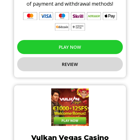
of payment and withdrawal methods!
PLAY NOW
REVIEW
Vulkan Vegas Casino