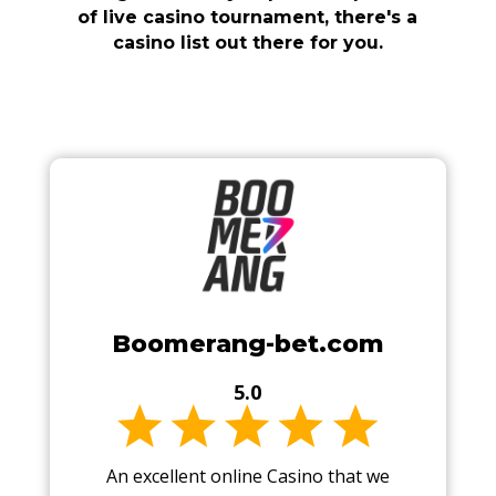
of live casino tournament, there's a
casino list out there for you.
Boomerang-bet.com
5.0
An excellent online Casino that we