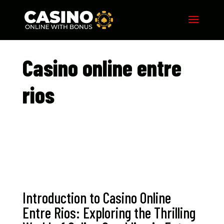
Casino online entre
rios​
Introduction to Casino Online
Entre Rios: Exploring the Thrilling