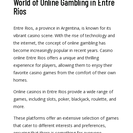
World of Online Gambling in Entre
Rios
Entre Rios, a province in Argentina, is known for its
vibrant casino scene. With the rise of technology and
the internet, the concept of online gambling has
become increasingly popular in recent years. Casino
online Entre Rios offers a unique and thrilling
experience for players, allowing them to enjoy their
favorite casino games from the comfort of their own
homes.
Online casinos in Entre Rios provide a wide range of
games, including slots, poker, blackjack, roulette, and
more.
These platforms offer an extensive selection of games
that cater to different interests and preferences,
ensuring that there is something for everyone.