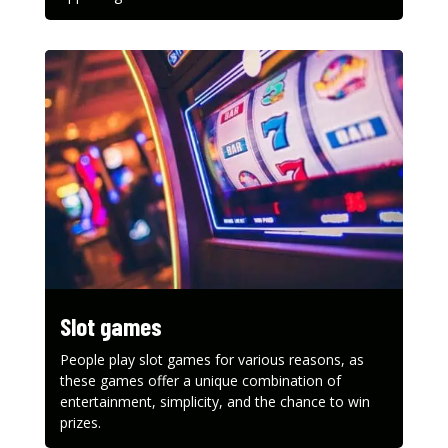
Slot games
People play slot games for various reasons, as
these games offer a unique combination of
entertainment, simplicity, and the chance to win
prizes.