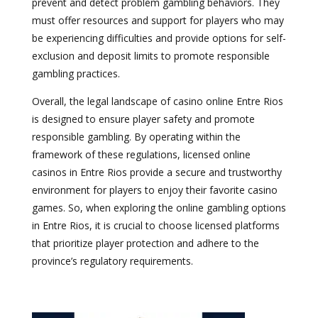
prevent and detect problem gambling behaviors. They
must offer resources and support for players who may
be experiencing difficulties and provide options for self-
exclusion and deposit limits to promote responsible
gambling practices.
Overall, the legal landscape of casino online Entre Rios
is designed to ensure player safety and promote
responsible gambling. By operating within the
framework of these regulations, licensed online
casinos in Entre Rios provide a secure and trustworthy
environment for players to enjoy their favorite casino
games. So, when exploring the online gambling options
in Entre Rios, it is crucial to choose licensed platforms
that prioritize player protection and adhere to the
province’s regulatory requirements.