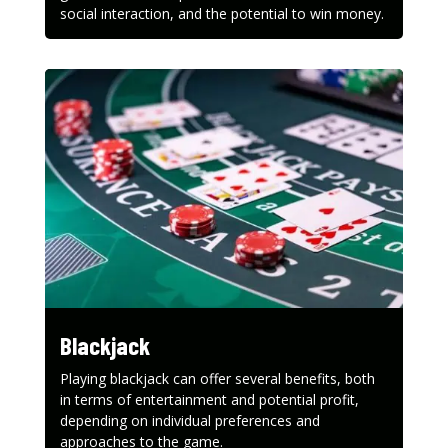
social interaction, and the potential to win money.
Blackjack
Playing blackjack can offer several benefits, both
in terms of entertainment and potential profit,
depending on individual preferences and
approaches to the game.