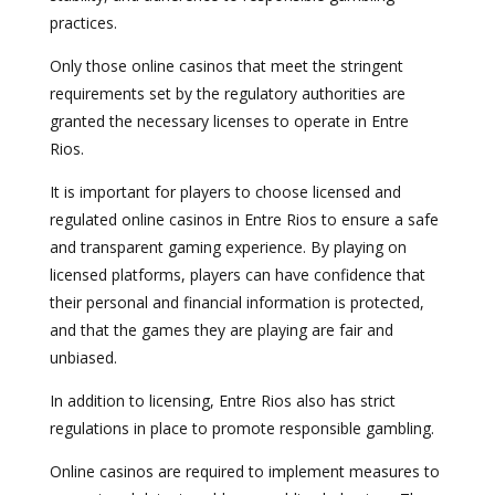
practices.
Only those online casinos that meet the stringent
requirements set by the regulatory authorities are
granted the necessary licenses to operate in Entre
Rios.
It is important for players to choose licensed and
regulated online casinos in Entre Rios to ensure a safe
and transparent gaming experience. By playing on
licensed platforms, players can have confidence that
their personal and financial information is protected,
and that the games they are playing are fair and
unbiased.
In addition to licensing, Entre Rios also has strict
regulations in place to promote responsible gambling.
Online casinos are required to implement measures to