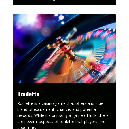
Roulette
Roulette is a casino game that offers a unique
blend of excitement, chance, and potential
rewards. While it's primarily a game of luck, there
are several aspects of roulette that players find
appealing.