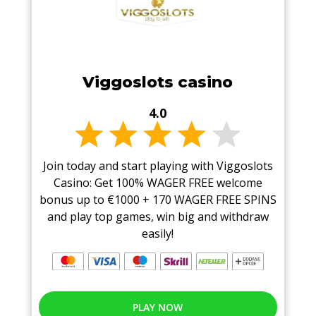
Viggoslots casino
4.0
Join today and start playing with Viggoslots
Casino: Get 100% WAGER FREE welcome
bonus up to €1000 + 170 WAGER FREE SPINS
and play top games, win big and withdraw
easily!
PLAY NOW