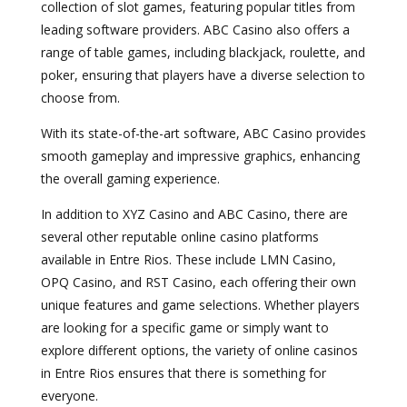
collection of slot games, featuring popular titles from
leading software providers. ABC Casino also offers a
range of table games, including blackjack, roulette, and
poker, ensuring that players have a diverse selection to
choose from.
With its state-of-the-art software, ABC Casino provides
smooth gameplay and impressive graphics, enhancing
the overall gaming experience.
In addition to XYZ Casino and ABC Casino, there are
several other reputable online casino platforms
available in Entre Rios. These include LMN Casino,
OPQ Casino, and RST Casino, each offering their own
unique features and game selections. Whether players
are looking for a specific game or simply want to
explore different options, the variety of online casinos
in Entre Rios ensures that there is something for
everyone.