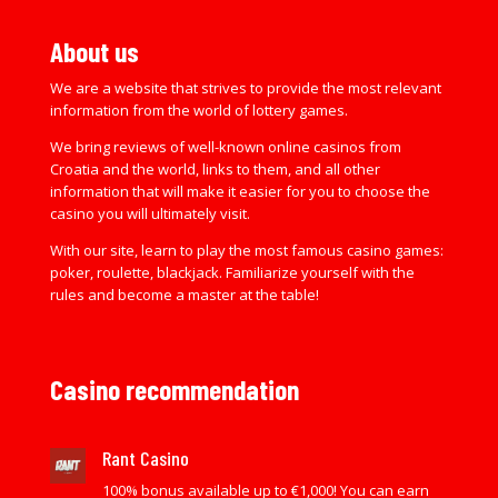
About us
We are a website that strives to provide the most relevant
information from the world of lottery games.
We bring reviews of well-known online casinos from
Croatia and the world, links to them, and all other
information that will make it easier for you to choose the
casino you will ultimately visit.
With our site, learn to play the most famous casino games:
poker, roulette, blackjack. Familiarize yourself with the
rules and become a master at the table!
Casino recommendation
Rant Casino
100% bonus available up to €1,000! You can earn