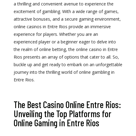
a thrilling and convenient avenue to experience the
excitement of gambling. With a wide range of games,
attractive bonuses, and a secure gaming environment,
online casinos in Entre Rios provide an immersive
experience for players. Whether you are an
experienced player or a beginner eager to delve into
the realm of online betting, the online casino in Entre
Rios presents an array of options that cater to all. So,
buckle up and get ready to embark on an unforgettable
journey into the thrilling world of online gambling in
Entre Rios.
The Best Casino Online Entre Rios:
Unveiling the Top Platforms for
Online Gaming in Entre Rios