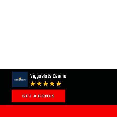
Viggoslots Casino
GET A BONUS