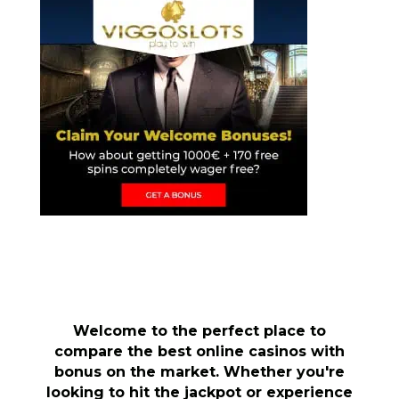
Welcome to the perfect place to
compare the best online casinos with
bonus on the market. Whether you're
looking to hit the jackpot or experience