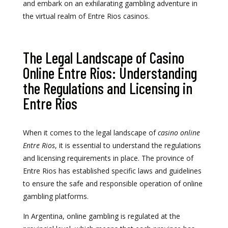
and embark on an exhilarating gambling adventure in
the virtual realm of Entre Rios casinos.
The Legal Landscape of Casino
Online Entre Rios: Understanding
the Regulations and Licensing in
Entre Rios
When it comes to the legal landscape of
casino online
Entre Rios
, it is essential to understand the regulations
and licensing requirements in place. The province of
Entre Rios has established specific laws and guidelines
to ensure the safe and responsible operation of online
gambling platforms.
In Argentina, online gambling is regulated at the