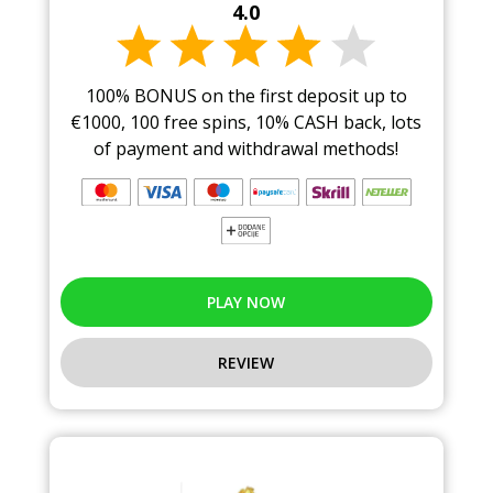
4.0
100% BONUS on the first deposit up to
€1000, 100 free spins, 10% CASH back, lots
of payment and withdrawal methods!
PLAY NOW
REVIEW