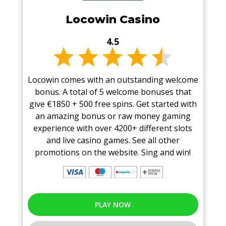
Locowin Casino
4.5
Locowin comes with an outstanding welcome
bonus. A total of 5 welcome bonuses that
give €1850 + 500 free spins. Get started with
an amazing bonus or raw money gaming
experience with over 4200+ different slots
and live casino games. See all other
promotions on the website. Sing and win!
PLAY NOW