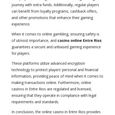
journey with extra funds. Additionally, regular players
can benefit from loyalty programs, cashback offers,
and other promotions that enhance their gaming
experience.
When it comes to online gambling, ensuring safety is
of utmost importance, and
casino online Entre Rios
guarantees a secure and unbiased gaming experience
for players.
These platforms utilize advanced encryption
technology to protect players’ personal and financial
information, providing peace of mind when it comes to
making transactions online. Furthermore, online
casinos in Entre Rios are regulated and licensed,
ensuring that they operate in compliance with legal
requirements and standards.
In conclusion, the online casino in Entre Rios provides