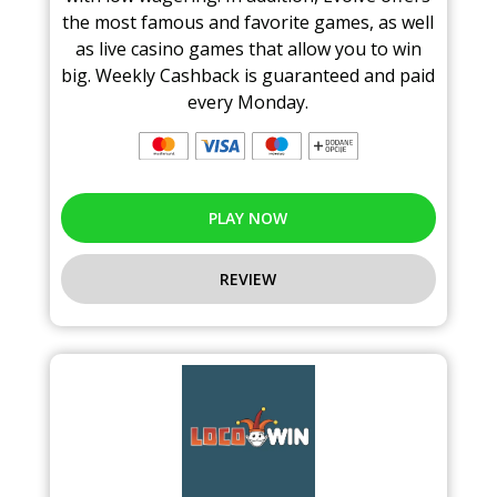
the most famous and favorite games, as well
as live casino games that allow you to win
big. Weekly Cashback is guaranteed and paid
every Monday.
PLAY NOW
REVIEW