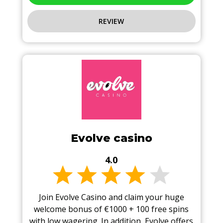
REVIEW
Evolve casino
4.0
Join Evolve Casino and claim your huge
welcome bonus of €1000 + 100 free spins
with low wagering. In addition, Evolve offers