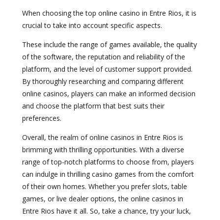
When choosing the top online casino in Entre Rios, it is
crucial to take into account specific aspects.
These include the range of games available, the quality
of the software, the reputation and reliability of the
platform, and the level of customer support provided.
By thoroughly researching and comparing different
online casinos, players can make an informed decision
and choose the platform that best suits their
preferences.
Overall, the realm of online casinos in Entre Rios is
brimming with thrilling opportunities. With a diverse
range of top-notch platforms to choose from, players
can indulge in thrilling casino games from the comfort
of their own homes. Whether you prefer slots, table
games, or live dealer options, the online casinos in
Entre Rios have it all. So, take a chance, try your luck,