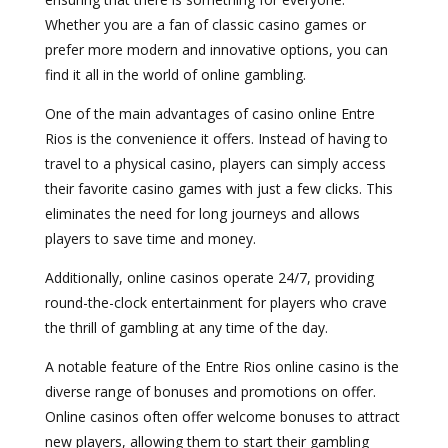
Whether you are a fan of classic casino games or
prefer more modern and innovative options, you can
find it all in the world of online gambling.
One of the main advantages of casino online Entre
Rios is the convenience it offers. Instead of having to
travel to a physical casino, players can simply access
their favorite casino games with just a few clicks. This
eliminates the need for long journeys and allows
players to save time and money.
Additionally, online casinos operate 24/7, providing
round-the-clock entertainment for players who crave
the thrill of gambling at any time of the day.
A notable feature of the Entre Rios online casino is the
diverse range of bonuses and promotions on offer.
Online casinos often offer welcome bonuses to attract
new players, allowing them to start their gambling