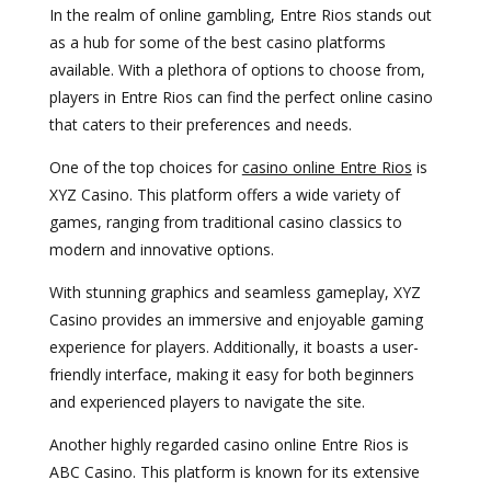
In the realm of online gambling, Entre Rios stands out
as a hub for some of the best casino platforms
available. With a plethora of options to choose from,
players in Entre Rios can find the perfect online casino
that caters to their preferences and needs.
One of the top choices for
casino online Entre Rios
is
XYZ Casino. This platform offers a wide variety of
games, ranging from traditional casino classics to
modern and innovative options.
With stunning graphics and seamless gameplay, XYZ
Casino provides an immersive and enjoyable gaming
experience for players. Additionally, it boasts a user-
friendly interface, making it easy for both beginners
and experienced players to navigate the site.
Another highly regarded casino online Entre Rios is
ABC Casino. This platform is known for its extensive