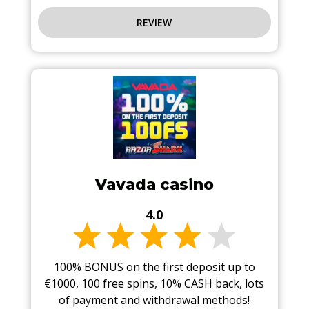
REVIEW
Vavada casino
4.0
100% BONUS on the first deposit up to
€1000, 100 free spins, 10% CASH back, lots
of payment and withdrawal methods!