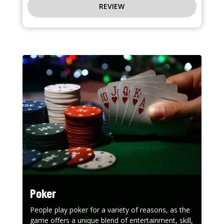
REVIEW
Poker
People play poker for a variety of reasons, as the
game offers a unique blend of entertainment, skill,