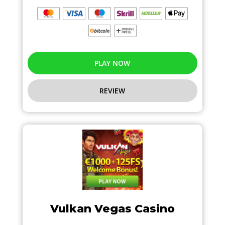
PLAY NOW
REVIEW
Vulkan Vegas Casino