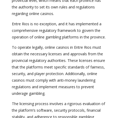
provincial level, which means that each province has
the authority to set its own rules and regulations
regarding online casinos.
Entre Rios is no exception, and it has implemented a
comprehensive regulatory framework to govern the
operation of online gambling platforms in the province.
To operate legally, online casinos in Entre Rios must
obtain the necessary licenses and approvals from the
provincial regulatory authorities. These licenses ensure
that the platforms meet specific standards of fairness,
security, and player protection. Additionally, online
casinos must comply with anti-money laundering
regulations and implement measures to prevent
underage gambling.
The licensing process involves a rigorous evaluation of
the platform’s software, security protocols, financial
stability, and adherence to responsible gambling