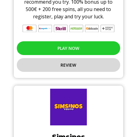
recommend you try. 100% bonus up to
500€ + 200 free spins, all you need to
register, play and try your luck.
PLAY NOW
REVIEW
Simsinos