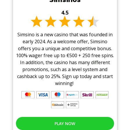
4.5
Simsino is a new casino that was founded in
early 2024. As a welcome offer, Simsino
offers you a unique and competitive bonus.
100% wager free up to €500 + 250 free spins.
In addition, the casino has many different
promotions, such as a level system and
cashback up to 25%. Sign up today and start
winning!
PLAY NOW