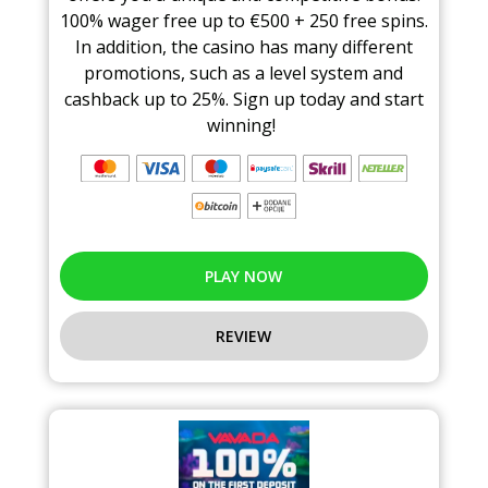
100% wager free up to €500 + 250 free spins.
In addition, the casino has many different
promotions, such as a level system and
cashback up to 25%. Sign up today and start
winning!
PLAY NOW
REVIEW