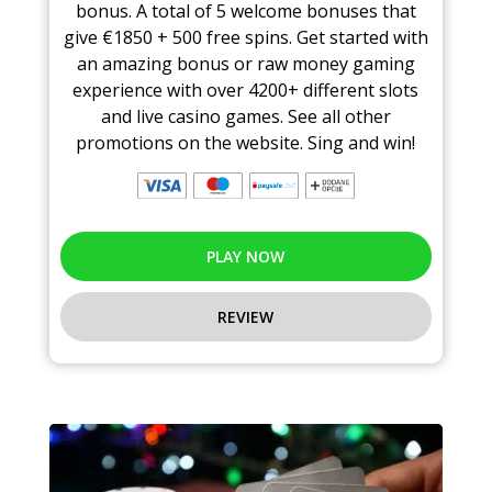
bonus. A total of 5 welcome bonuses that
give €1850 + 500 free spins. Get started with
an amazing bonus or raw money gaming
experience with over 4200+ different slots
and live casino games. See all other
promotions on the website. Sing and win!
PLAY NOW
REVIEW