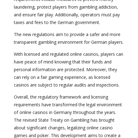
laundering, protect players from gambling addiction,
and ensure fair play. Additionally, operators must pay
taxes and fees to the German government.
The new regulations aim to provide a safer and more
transparent gambling environment for German players.
With licensed and regulated online casinos, players can
have peace of mind knowing that their funds and
personal information are protected. Moreover, they
can rely on a fair gaming experience, as licensed
casinos are subject to regular audits and inspections.
Overall, the regulatory framework and licensing
requirements have transformed the legal environment
of online casinos in Germany throughout the years.
The revised State Treaty on Gambling has brought
about significant changes, legalizing online casino
games and poker. This development aims to create a