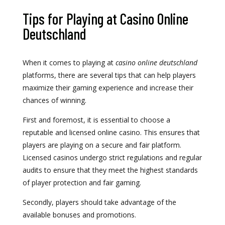
Tips for Playing at Casino Online
Deutschland
When it comes to playing at
casino online deutschland
platforms, there are several tips that can help players
maximize their gaming experience and increase their
chances of winning.
First and foremost, it is essential to choose a
reputable and licensed online casino. This ensures that
players are playing on a secure and fair platform.
Licensed casinos undergo strict regulations and regular
audits to ensure that they meet the highest standards
of player protection and fair gaming.
Secondly, players should take advantage of the
available bonuses and promotions.