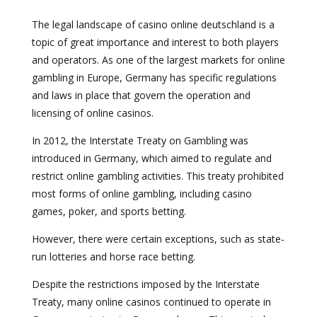
The legal landscape of casino online deutschland is a
topic of great importance and interest to both players
and operators. As one of the largest markets for online
gambling in Europe, Germany has specific regulations
and laws in place that govern the operation and
licensing of online casinos.
In 2012, the Interstate Treaty on Gambling was
introduced in Germany, which aimed to regulate and
restrict online gambling activities. This treaty prohibited
most forms of online gambling, including casino
games, poker, and sports betting.
However, there were certain exceptions, such as state-
run lotteries and horse race betting.
Despite the restrictions imposed by the Interstate
Treaty, many online casinos continued to operate in