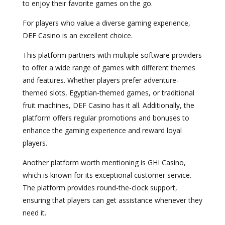
to enjoy their favorite games on the go.
For players who value a diverse gaming experience,
DEF Casino is an excellent choice.
This platform partners with multiple software providers
to offer a wide range of games with different themes
and features. Whether players prefer adventure-
themed slots, Egyptian-themed games, or traditional
fruit machines, DEF Casino has it all. Additionally, the
platform offers regular promotions and bonuses to
enhance the gaming experience and reward loyal
players.
Another platform worth mentioning is GHI Casino,
which is known for its exceptional customer service.
The platform provides round-the-clock support,
ensuring that players can get assistance whenever they
need it.