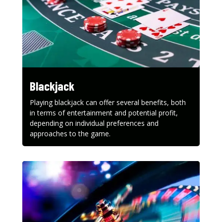
Blackjack
Playing blackjack can offer several benefits, both
in terms of entertainment and potential profit,
depending on individual preferences and
approaches to the game.