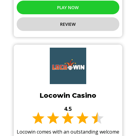
PLAY NOW
REVIEW
Locowin Casino
4.5
Locowin comes with an outstanding welcome