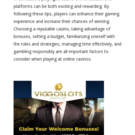
platforms can be both exciting and rewarding. By
following these tips, players can enhance their gaming
experience and increase their chances of winning.
Choosing a reputable casino, taking advantage of
bonuses, setting a budget, familiarizing oneself with
the rules and strategies, managing time effectively, and
gambling responsibly are all important factors to
consider when playing at online casinos.