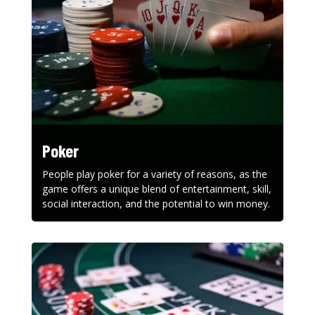
Poker
People play poker for a variety of reasons, as the
game offers a unique blend of entertainment, skill,
social interaction, and the potential to win money.