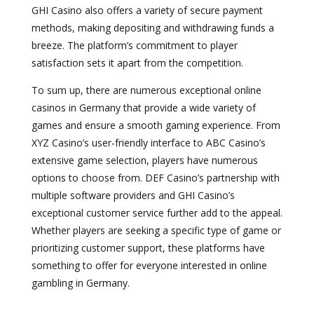
GHI Casino also offers a variety of secure payment
methods, making depositing and withdrawing funds a
breeze. The platform’s commitment to player
satisfaction sets it apart from the competition.
To sum up, there are numerous exceptional online
casinos in Germany that provide a wide variety of
games and ensure a smooth gaming experience. From
XYZ Casino’s user-friendly interface to ABC Casino’s
extensive game selection, players have numerous
options to choose from. DEF Casino’s partnership with
multiple software providers and GHI Casino’s
exceptional customer service further add to the appeal.
Whether players are seeking a specific type of game or
prioritizing customer support, these platforms have
something to offer for everyone interested in online
gambling in Germany.