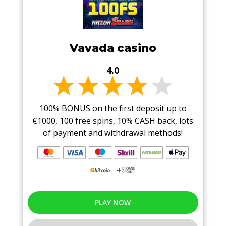
Vavada casino
4.0
100% BONUS on the first deposit up to
€1000, 100 free spins, 10% CASH back, lots
of payment and withdrawal methods!
PLAY NOW