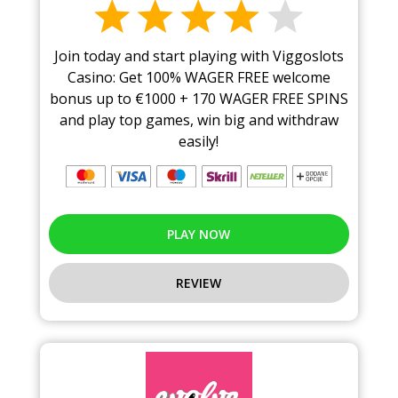
Join today and start playing with Viggoslots
Casino: Get 100% WAGER FREE welcome
bonus up to €1000 + 170 WAGER FREE SPINS
and play top games, win big and withdraw
easily!
PLAY NOW
REVIEW