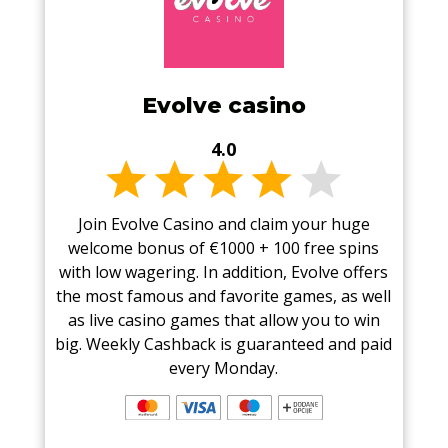
Evolve casino
4.0
Join Evolve Casino and claim your huge
welcome bonus of €1000 + 100 free spins
with low wagering. In addition, Evolve offers
the most famous and favorite games, as well
as live casino games that allow you to win
big. Weekly Cashback is guaranteed and paid
every Monday.