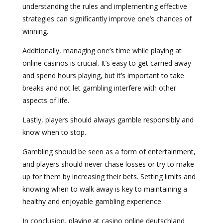
understanding the rules and implementing effective
strategies can significantly improve one’s chances of
winning.
Additionally, managing one’s time while playing at
online casinos is crucial. It’s easy to get carried away
and spend hours playing, but it’s important to take
breaks and not let gambling interfere with other
aspects of life.
Lastly, players should always gamble responsibly and
know when to stop.
Gambling should be seen as a form of entertainment,
and players should never chase losses or try to make
up for them by increasing their bets. Setting limits and
knowing when to walk away is key to maintaining a
healthy and enjoyable gambling experience.
In conclusion, playing at casino online deutschland