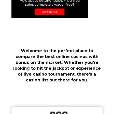
Welcome to the perfect place to
compare the best online casinos with
bonus on the market. Whether you're
looking to hit the jackpot or experience
of live casino tournament, there's a
casino list out there for you.