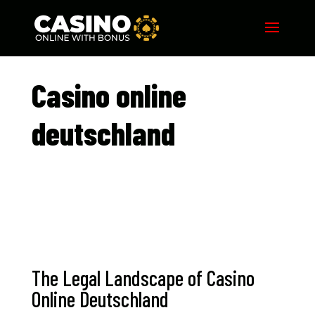
Casino online
deutschland​
The Legal Landscape of Casino
Online Deutschland