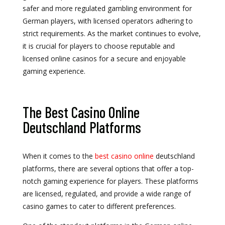
safer and more regulated gambling environment for
German players, with licensed operators adhering to
strict requirements. As the market continues to evolve,
it is crucial for players to choose reputable and
licensed online casinos for a secure and enjoyable
gaming experience.
The Best Casino Online
Deutschland Platforms
When it comes to the
best casino online
deutschland
platforms, there are several options that offer a top-
notch gaming experience for players. These platforms
are licensed, regulated, and provide a wide range of
casino games to cater to different preferences.