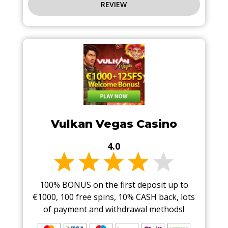
REVIEW
Vulkan Vegas Casino
4.0
100% BONUS on the first deposit up to
€1000, 100 free spins, 10% CASH back, lots
of payment and withdrawal methods!