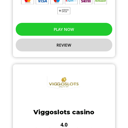
PLAY NOW
REVIEW
Viggoslots casino
4.0