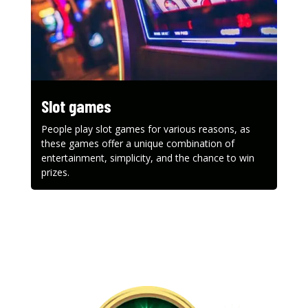
Slot games
People play slot games for various reasons, as
these games offer a unique combination of
entertainment, simplicity, and the chance to win
prizes.