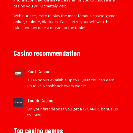
casino you will ultimately visit.
With our site, learn to play the most famous casino games:
poker, roulette, blackjack. Familiarize yourself with the
rules and become a master at the table!
Casino recommendation
Rant Casino
100% bonus available up to €1,000! You can earn
up to 25% cashback every week!
Touch Casino
On your first deposit you get a GIGANTIC bonus up
to 150%.
Top casino games