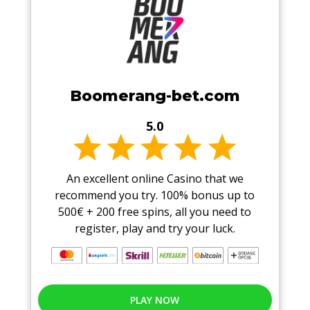
Boomerang-bet.com
5.0
An excellent online Casino that we
recommend you try. 100% bonus up to
500€ + 200 free spins, all you need to
register, play and try your luck.
PLAY NOW