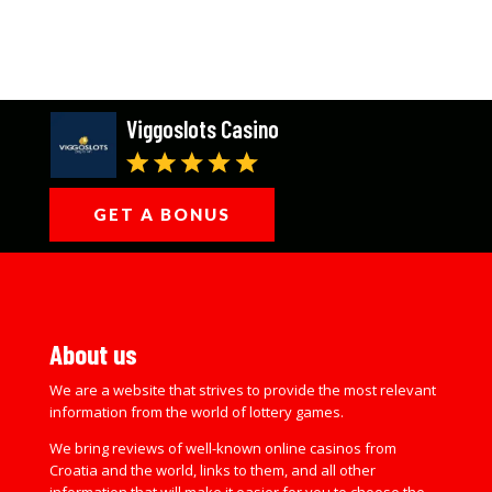
Viggoslots Casino
GET A BONUS
About us
We are a website that strives to provide the most relevant
information from the world of lottery games.
We bring reviews of well-known online casinos from
Croatia and the world, links to them, and all other
information that will make it easier for you to choose the