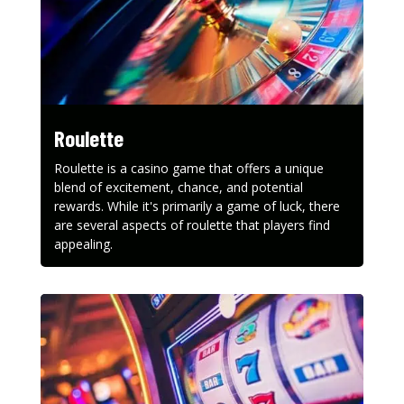
Roulette
Roulette is a casino game that offers a unique
blend of excitement, chance, and potential
rewards. While it's primarily a game of luck, there
are several aspects of roulette that players find
appealing.