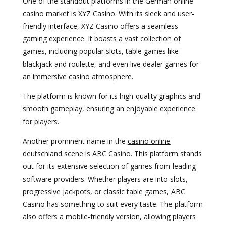
One of the standout platforms in the German online
casino market is XYZ Casino. With its sleek and user-
friendly interface, XYZ Casino offers a seamless
gaming experience. It boasts a vast collection of
games, including popular slots, table games like
blackjack and roulette, and even live dealer games for
an immersive casino atmosphere.
The platform is known for its high-quality graphics and
smooth gameplay, ensuring an enjoyable experience
for players.
Another prominent name in the
casino online
deutschland
scene is ABC Casino. This platform stands
out for its extensive selection of games from leading
software providers. Whether players are into slots,
progressive jackpots, or classic table games, ABC
Casino has something to suit every taste. The platform
also offers a mobile-friendly version, allowing players