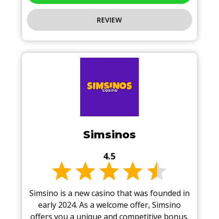
REVIEW
Simsinos
4.5
Simsino is a new casino that was founded in
early 2024. As a welcome offer, Simsino
offers you a unique and competitive bonus.