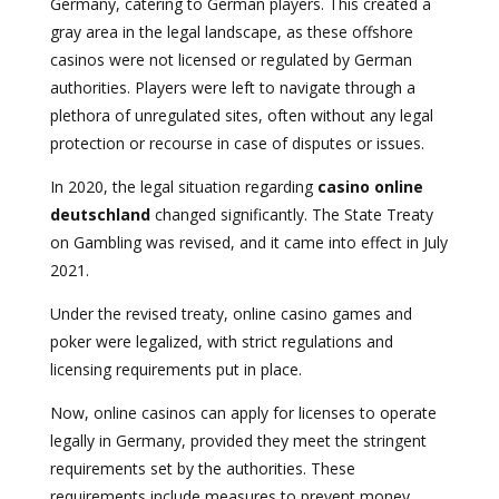
Germany, catering to German players. This created a
gray area in the legal landscape, as these offshore
casinos were not licensed or regulated by German
authorities. Players were left to navigate through a
plethora of unregulated sites, often without any legal
protection or recourse in case of disputes or issues.
In 2020, the legal situation regarding
casino online
deutschland
changed significantly. The State Treaty
on Gambling was revised, and it came into effect in July
2021.
Under the revised treaty, online casino games and
poker were legalized, with strict regulations and
licensing requirements put in place.
Now, online casinos can apply for licenses to operate
legally in Germany, provided they meet the stringent
requirements set by the authorities. These
requirements include measures to prevent money