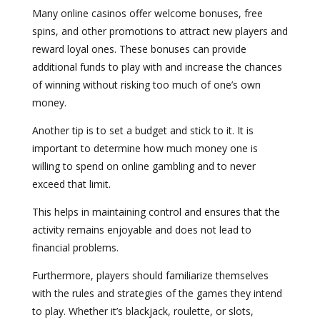
Many online casinos offer welcome bonuses, free
spins, and other promotions to attract new players and
reward loyal ones. These bonuses can provide
additional funds to play with and increase the chances
of winning without risking too much of one’s own
money.
Another tip is to set a budget and stick to it. It is
important to determine how much money one is
willing to spend on online gambling and to never
exceed that limit.
This helps in maintaining control and ensures that the
activity remains enjoyable and does not lead to
financial problems.
Furthermore, players should familiarize themselves
with the rules and strategies of the games they intend
to play. Whether it’s blackjack, roulette, or slots,