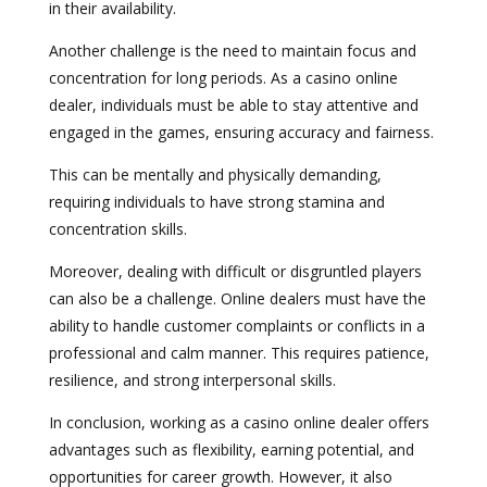
in their availability.
Another challenge is the need to maintain focus and
concentration for long periods. As a casino online
dealer, individuals must be able to stay attentive and
engaged in the games, ensuring accuracy and fairness.
This can be mentally and physically demanding,
requiring individuals to have strong stamina and
concentration skills.
Moreover, dealing with difficult or disgruntled players
can also be a challenge. Online dealers must have the
ability to handle customer complaints or conflicts in a
professional and calm manner. This requires patience,
resilience, and strong interpersonal skills.
In conclusion, working as a casino online dealer offers
advantages such as flexibility, earning potential, and
opportunities for career growth. However, it also