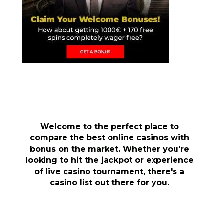
Welcome to the perfect place to
compare the best online casinos with
bonus on the market. Whether you're
looking to hit the jackpot or experience
of live casino tournament, there's a
casino list out there for you.