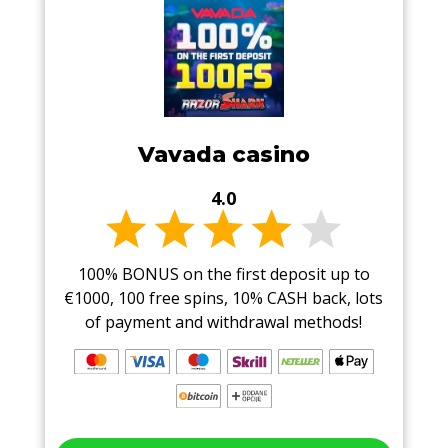
Vavada casino
4.0
100% BONUS on the first deposit up to
€1000, 100 free spins, 10% CASH back, lots
of payment and withdrawal methods!