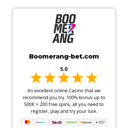
Boomerang-bet.com
5.0
An excellent online Casino that we
recommend you try. 100% bonus up to
500€ + 200 free spins, all you need to
register, play and try your luck.