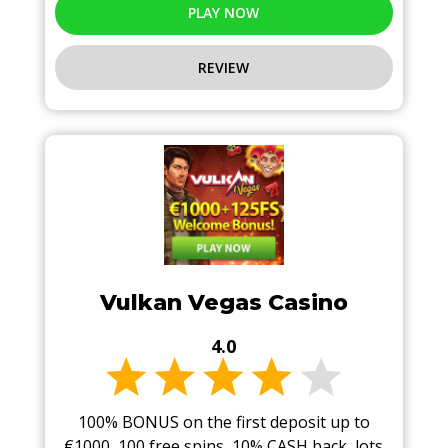
PLAY NOW
REVIEW
Vulkan Vegas Casino
4.0
100% BONUS on the first deposit up to
€1000, 100 free spins, 10% CASH back, lots