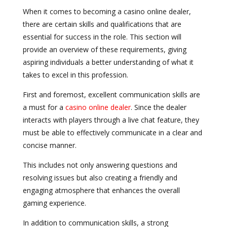
When it comes to becoming a casino online dealer,
there are certain skills and qualifications that are
essential for success in the role. This section will
provide an overview of these requirements, giving
aspiring individuals a better understanding of what it
takes to excel in this profession.
First and foremost, excellent communication skills are
a must for a
casino online dealer
. Since the dealer
interacts with players through a live chat feature, they
must be able to effectively communicate in a clear and
concise manner.
This includes not only answering questions and
resolving issues but also creating a friendly and
engaging atmosphere that enhances the overall
gaming experience.
In addition to communication skills, a strong