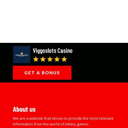
Viggoslots Casino
GET A BONUS
About us
We are a website that strives to provide the most relevant
information from the world of lottery games.