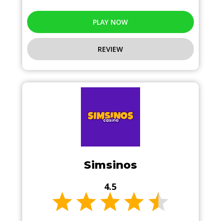
PLAY NOW
REVIEW
Simsinos
4.5