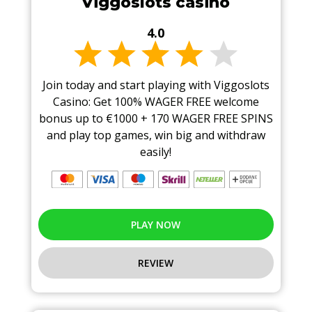
Viggoslots casino
4.0
Join today and start playing with Viggoslots
Casino: Get 100% WAGER FREE welcome
bonus up to €1000 + 170 WAGER FREE SPINS
and play top games, win big and withdraw
easily!
PLAY NOW
REVIEW