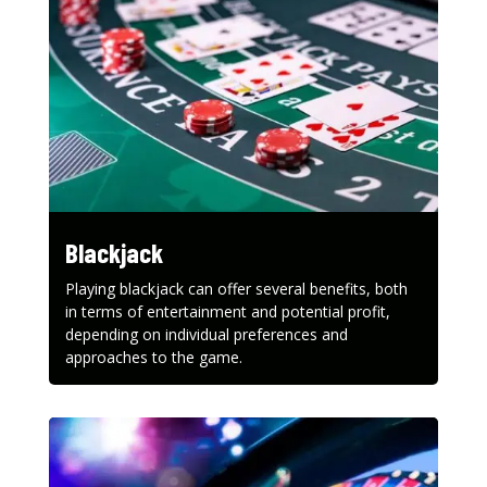
Blackjack
Playing blackjack can offer several benefits, both
in terms of entertainment and potential profit,
depending on individual preferences and
approaches to the game.