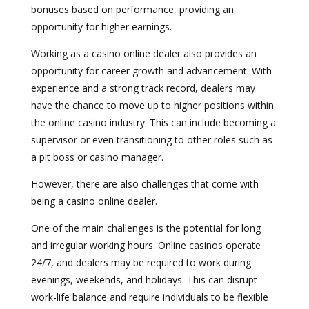
bonuses based on performance, providing an
opportunity for higher earnings.
Working as a casino online dealer also provides an
opportunity for career growth and advancement. With
experience and a strong track record, dealers may
have the chance to move up to higher positions within
the online casino industry. This can include becoming a
supervisor or even transitioning to other roles such as
a pit boss or casino manager.
However, there are also challenges that come with
being a casino online dealer.
One of the main challenges is the potential for long
and irregular working hours. Online casinos operate
24/7, and dealers may be required to work during
evenings, weekends, and holidays. This can disrupt
work-life balance and require individuals to be flexible