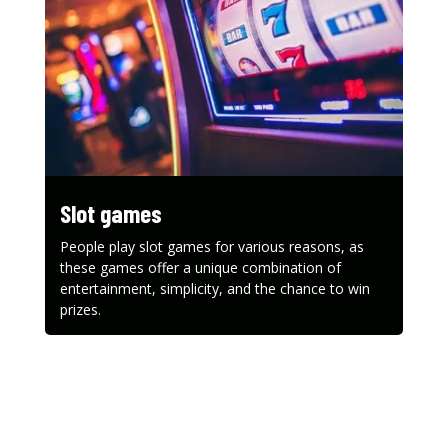
Slot games
People play slot games for various reasons, as
these games offer a unique combination of
entertainment, simplicity, and the chance to win
prizes.