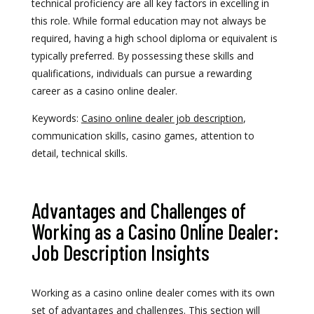
technical proficiency are all key factors in excelling in
this role. While formal education may not always be
required, having a high school diploma or equivalent is
typically preferred. By possessing these skills and
qualifications, individuals can pursue a rewarding
career as a casino online dealer.
Keywords:
Casino online dealer job description
,
communication skills, casino games, attention to
detail, technical skills.
Advantages and Challenges of
Working as a Casino Online Dealer:
Job Description Insights
Working as a casino online dealer comes with its own
set of advantages and challenges. This section will