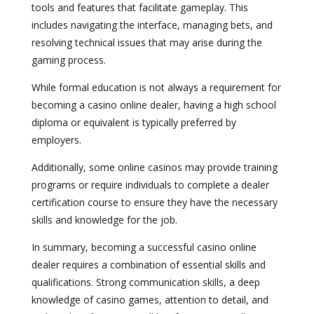
tools and features that facilitate gameplay. This
includes navigating the interface, managing bets, and
resolving technical issues that may arise during the
gaming process.
While formal education is not always a requirement for
becoming a casino online dealer, having a high school
diploma or equivalent is typically preferred by
employers.
Additionally, some online casinos may provide training
programs or require individuals to complete a dealer
certification course to ensure they have the necessary
skills and knowledge for the job.
In summary, becoming a successful casino online
dealer requires a combination of essential skills and
qualifications. Strong communication skills, a deep
knowledge of casino games, attention to detail, and