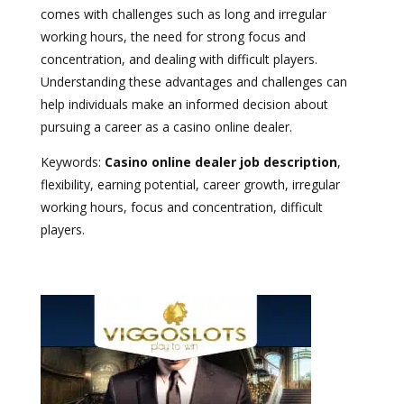
comes with challenges such as long and irregular
working hours, the need for strong focus and
concentration, and dealing with difficult players.
Understanding these advantages and challenges can
help individuals make an informed decision about
pursuing a career as a casino online dealer.
Keywords:
Casino online dealer job description
,
flexibility, earning potential, career growth, irregular
working hours, focus and concentration, difficult
players.