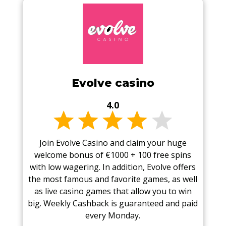
Evolve casino
4.0
Join Evolve Casino and claim your huge
welcome bonus of €1000 + 100 free spins
with low wagering. In addition, Evolve offers
the most famous and favorite games, as well
as live casino games that allow you to win
big. Weekly Cashback is guaranteed and paid
every Monday.