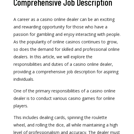
Comprehensive Job Description
A career as a casino online dealer can be an exciting
and rewarding opportunity for those who have a
passion for gambling and enjoy interacting with people.
As the popularity of online casinos continues to grow,
so does the demand for skilled and professional online
dealers. In this article, we will explore the
responsibilities and duties of a casino online dealer,
providing a comprehensive job description for aspiring
individuals.
One of the primary responsibilities of a casino online
dealer is to conduct various casino games for online
players.
This includes dealing cards, spinning the roulette
wheel, and rolling the dice, all while maintaining a high
level of professionalism and accuracy. The dealer must