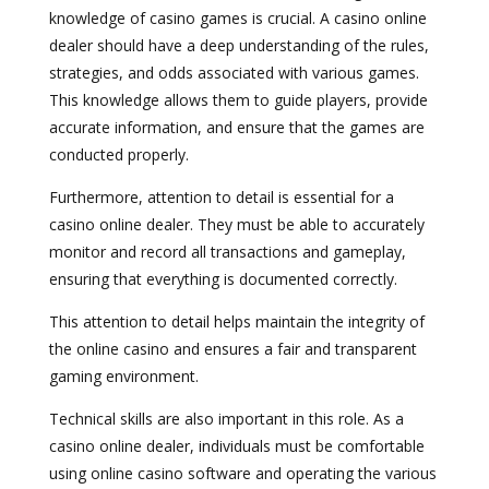
knowledge of casino games is crucial. A casino online
dealer should have a deep understanding of the rules,
strategies, and odds associated with various games.
This knowledge allows them to guide players, provide
accurate information, and ensure that the games are
conducted properly.
Furthermore, attention to detail is essential for a
casino online dealer. They must be able to accurately
monitor and record all transactions and gameplay,
ensuring that everything is documented correctly.
This attention to detail helps maintain the integrity of
the online casino and ensures a fair and transparent
gaming environment.
Technical skills are also important in this role. As a
casino online dealer, individuals must be comfortable
using online casino software and operating the various