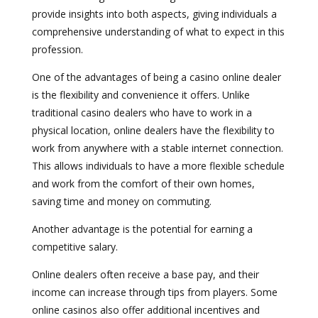
provide insights into both aspects, giving individuals a
comprehensive understanding of what to expect in this
profession.
One of the advantages of being a casino online dealer
is the flexibility and convenience it offers. Unlike
traditional casino dealers who have to work in a
physical location, online dealers have the flexibility to
work from anywhere with a stable internet connection.
This allows individuals to have a more flexible schedule
and work from the comfort of their own homes,
saving time and money on commuting.
Another advantage is the potential for earning a
competitive salary.
Online dealers often receive a base pay, and their
income can increase through tips from players. Some
online casinos also offer additional incentives and