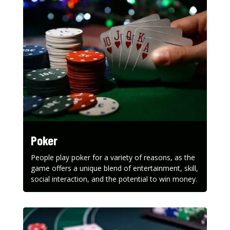
Poker
People play poker for a variety of reasons, as the
game offers a unique blend of entertainment, skill,
social interaction, and the potential to win money.