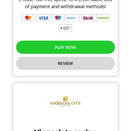
of payment and withdrawal methods!
PLAY NOW
REVIEW