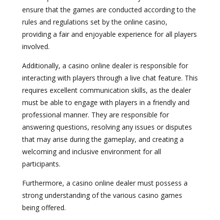
ensure that the games are conducted according to the
rules and regulations set by the online casino,
providing a fair and enjoyable experience for all players
involved.
Additionally, a casino online dealer is responsible for
interacting with players through a live chat feature. This
requires excellent communication skills, as the dealer
must be able to engage with players in a friendly and
professional manner. They are responsible for
answering questions, resolving any issues or disputes
that may arise during the gameplay, and creating a
welcoming and inclusive environment for all
participants.
Furthermore, a casino online dealer must possess a
strong understanding of the various casino games
being offered.