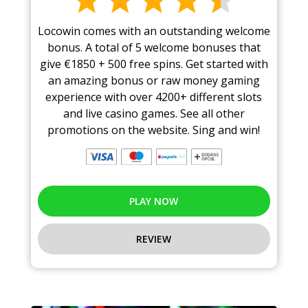
Locowin comes with an outstanding welcome
bonus. A total of 5 welcome bonuses that
give €1850 + 500 free spins. Get started with
an amazing bonus or raw money gaming
experience with over 4200+ different slots
and live casino games. See all other
promotions on the website. Sing and win!
PLAY NOW
REVIEW