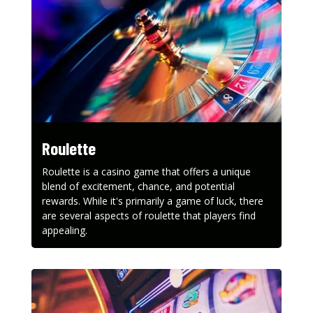
Roulette
Roulette is a casino game that offers a unique
blend of excitement, chance, and potential
rewards. While it's primarily a game of luck, there
are several aspects of roulette that players find
appealing.