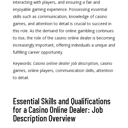
interacting with players, and ensuring a fair and
enjoyable gaming experience. Possessing essential
skills such as communication, knowledge of casino
games, and attention to detail is crucial to succeed in
this role. As the demand for online gambling continues
to rise, the role of the casino online dealer is becoming
increasingly important, offering individuals a unique and
fulfilling career opportunity.
Keywords:
Casino online dealer job description
, casino
games, online players, communication skills, attention
to detail.
Essential Skills and Qualifications
for a Casino Online Dealer: Job
Description Overview