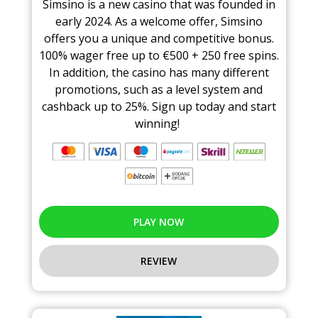
Simsino is a new casino that was founded in
early 2024. As a welcome offer, Simsino
offers you a unique and competitive bonus.
100% wager free up to €500 + 250 free spins.
In addition, the casino has many different
promotions, such as a level system and
cashback up to 25%. Sign up today and start
winning!
PLAY NOW
REVIEW