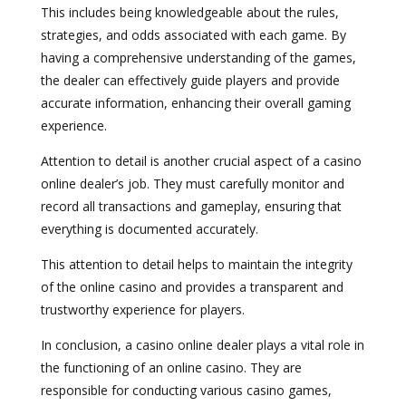
This includes being knowledgeable about the rules,
strategies, and odds associated with each game. By
having a comprehensive understanding of the games,
the dealer can effectively guide players and provide
accurate information, enhancing their overall gaming
experience.
Attention to detail is another crucial aspect of a casino
online dealer’s job. They must carefully monitor and
record all transactions and gameplay, ensuring that
everything is documented accurately.
This attention to detail helps to maintain the integrity
of the online casino and provides a transparent and
trustworthy experience for players.
In conclusion, a casino online dealer plays a vital role in
the functioning of an online casino. They are
responsible for conducting various casino games,