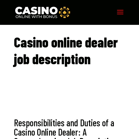
Casino online dealer
job description​
Responsibilities and Duties of a
Casino Online Dealer: A