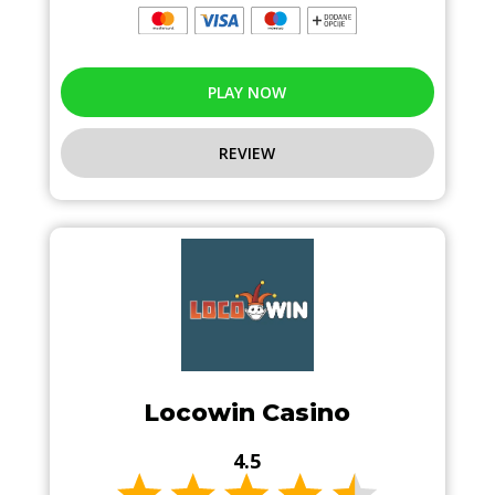
PLAY NOW
REVIEW
Locowin Casino
4.5