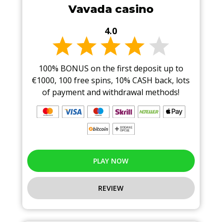
Vavada casino
4.0
100% BONUS on the first deposit up to
€1000, 100 free spins, 10% CASH back, lots
of payment and withdrawal methods!
PLAY NOW
REVIEW