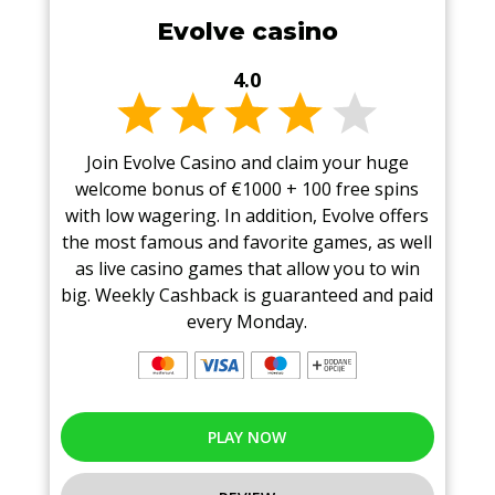
Evolve casino
4.0
Join Evolve Casino and claim your huge
welcome bonus of €1000 + 100 free spins
with low wagering. In addition, Evolve offers
the most famous and favorite games, as well
as live casino games that allow you to win
big. Weekly Cashback is guaranteed and paid
every Monday.
PLAY NOW