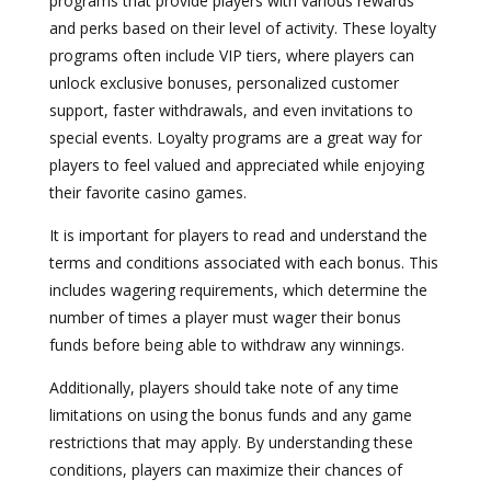
programs that provide players with various rewards
and perks based on their level of activity. These loyalty
programs often include VIP tiers, where players can
unlock exclusive bonuses, personalized customer
support, faster withdrawals, and even invitations to
special events. Loyalty programs are a great way for
players to feel valued and appreciated while enjoying
their favorite casino games.
It is important for players to read and understand the
terms and conditions associated with each bonus. This
includes wagering requirements, which determine the
number of times a player must wager their bonus
funds before being able to withdraw any winnings.
Additionally, players should take note of any time
limitations on using the bonus funds and any game
restrictions that may apply. By understanding these
conditions, players can maximize their chances of