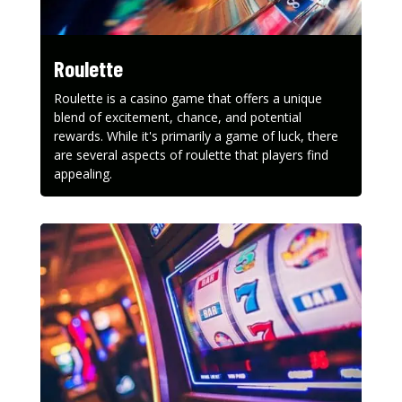
Roulette
Roulette is a casino game that offers a unique
blend of excitement, chance, and potential
rewards. While it's primarily a game of luck, there
are several aspects of roulette that players find
appealing.