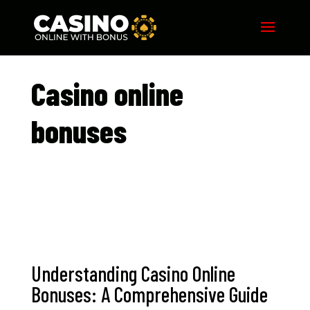
Casino online
bonuses​
Understanding Casino Online
Bonuses: A Comprehensive Guide