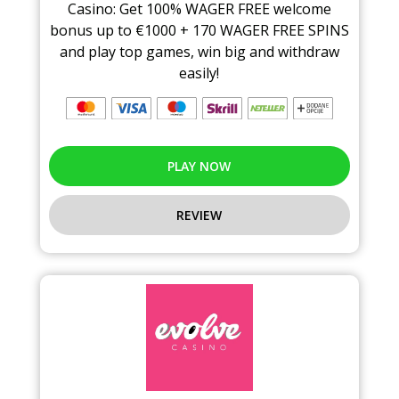
Casino: Get 100% WAGER FREE welcome
bonus up to €1000 + 170 WAGER FREE SPINS
and play top games, win big and withdraw
easily!
PLAY NOW
REVIEW