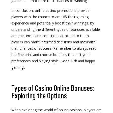
games and maximize their chances of winning.
In conclusion, online casino promotions provide
players with the chance to amplify their gaming
experience and potentially boost their winnings. By
understanding the different types of bonuses available
and the terms and conditions attached to them,
players can make informed decisions and maximize
their chances of success. Remember to always read
the fine print and choose bonuses that suit your
preferences and playing style. Good luck and happy
gaming!.
Types of Casino Online Bonuses:
Exploring the Options
When exploring the world of online casinos, players are