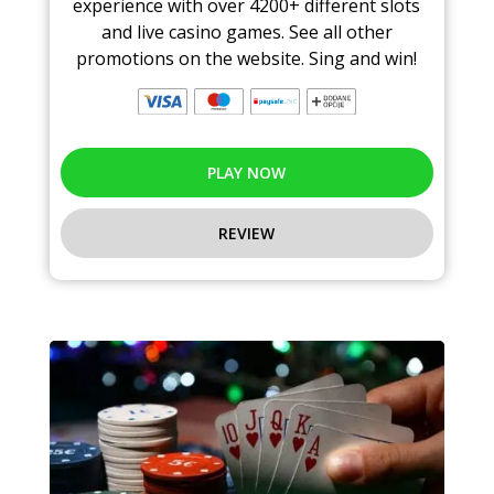
experience with over 4200+ different slots
and live casino games. See all other
promotions on the website. Sing and win!
PLAY NOW
REVIEW