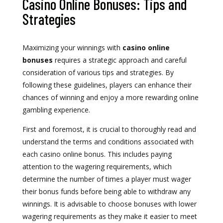
Casino Online Bonuses: Tips and
Strategies
Maximizing your winnings with
casino online
bonuses
requires a strategic approach and careful
consideration of various tips and strategies. By
following these guidelines, players can enhance their
chances of winning and enjoy a more rewarding online
gambling experience.
First and foremost, it is crucial to thoroughly read and
understand the terms and conditions associated with
each casino online bonus. This includes paying
attention to the wagering requirements, which
determine the number of times a player must wager
their bonus funds before being able to withdraw any
winnings. It is advisable to choose bonuses with lower
wagering requirements as they make it easier to meet