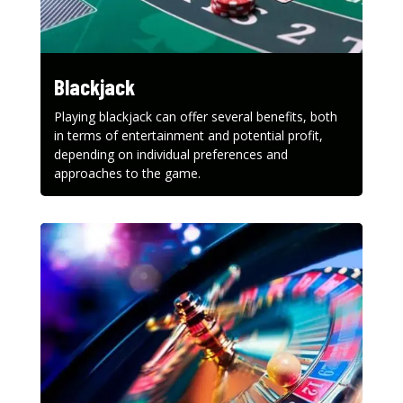
Blackjack
Playing blackjack can offer several benefits, both
in terms of entertainment and potential profit,
depending on individual preferences and
approaches to the game.