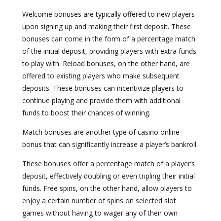
Welcome bonuses are typically offered to new players
upon signing up and making their first deposit. These
bonuses can come in the form of a percentage match
of the initial deposit, providing players with extra funds
to play with. Reload bonuses, on the other hand, are
offered to existing players who make subsequent
deposits. These bonuses can incentivize players to
continue playing and provide them with additional
funds to boost their chances of winning.
Match bonuses are another type of casino online
bonus that can significantly increase a player’s bankroll.
These bonuses offer a percentage match of a player’s
deposit, effectively doubling or even tripling their initial
funds. Free spins, on the other hand, allow players to
enjoy a certain number of spins on selected slot
games without having to wager any of their own