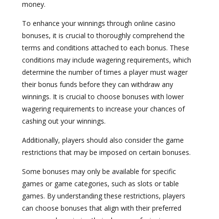
money.
To enhance your winnings through online casino
bonuses, it is crucial to thoroughly comprehend the
terms and conditions attached to each bonus. These
conditions may include wagering requirements, which
determine the number of times a player must wager
their bonus funds before they can withdraw any
winnings. It is crucial to choose bonuses with lower
wagering requirements to increase your chances of
cashing out your winnings.
Additionally, players should also consider the game
restrictions that may be imposed on certain bonuses.
Some bonuses may only be available for specific
games or game categories, such as slots or table
games. By understanding these restrictions, players
can choose bonuses that align with their preferred