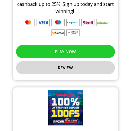
cashback up to 25%. Sign up today and start
winning!
PLAY NOW
REVIEW