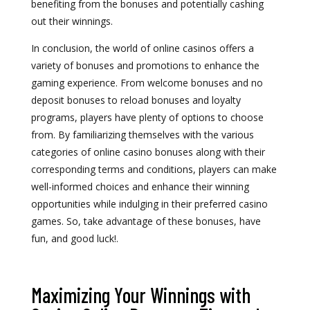
benefiting from the bonuses and potentially cashing
out their winnings.
In conclusion, the world of online casinos offers a
variety of bonuses and promotions to enhance the
gaming experience. From welcome bonuses and no
deposit bonuses to reload bonuses and loyalty
programs, players have plenty of options to choose
from. By familiarizing themselves with the various
categories of online casino bonuses along with their
corresponding terms and conditions, players can make
well-informed choices and enhance their winning
opportunities while indulging in their preferred casino
games. So, take advantage of these bonuses, have
fun, and good luck!.
Maximizing Your Winnings with