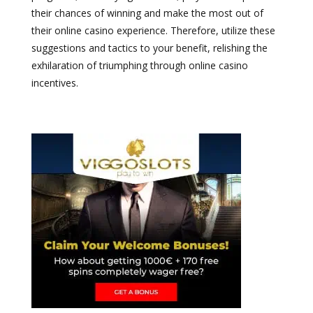
their chances of winning and make the most out of
their online casino experience. Therefore, utilize these
suggestions and tactics to your benefit, relishing the
exhilaration of triumphing through online casino
incentives.