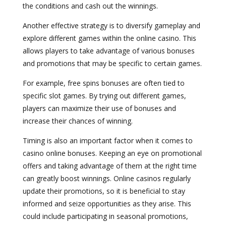
the conditions and cash out the winnings.
Another effective strategy is to diversify gameplay and
explore different games within the online casino. This
allows players to take advantage of various bonuses
and promotions that may be specific to certain games.
For example, free spins bonuses are often tied to
specific slot games. By trying out different games,
players can maximize their use of bonuses and
increase their chances of winning.
Timing is also an important factor when it comes to
casino online bonuses. Keeping an eye on promotional
offers and taking advantage of them at the right time
can greatly boost winnings. Online casinos regularly
update their promotions, so it is beneficial to stay
informed and seize opportunities as they arise. This
could include participating in seasonal promotions,