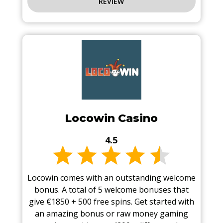
REVIEW
Locowin Casino
4.5
Locowin comes with an outstanding welcome
bonus. A total of 5 welcome bonuses that
give €1850 + 500 free spins. Get started with
an amazing bonus or raw money gaming