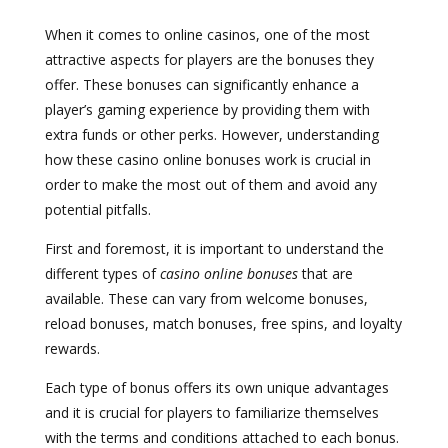
When it comes to online casinos, one of the most
attractive aspects for players are the bonuses they
offer. These bonuses can significantly enhance a
player’s gaming experience by providing them with
extra funds or other perks. However, understanding
how these casino online bonuses work is crucial in
order to make the most out of them and avoid any
potential pitfalls.
First and foremost, it is important to understand the
different types of
casino online bonuses
that are
available. These can vary from welcome bonuses,
reload bonuses, match bonuses, free spins, and loyalty
rewards.
Each type of bonus offers its own unique advantages
and it is crucial for players to familiarize themselves
with the terms and conditions attached to each bonus.