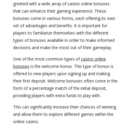
greeted with a wide array of casino online bonuses
that can enhance their gaming experience. These
bonuses come in various forms, each offering its own
set of advantages and benefits. It is important for
players to familiarize themselves with the different
types of bonuses available in order to make informed
decisions and make the most out of their gameplay.
One of the most common types of
casino online
bonuses
is the welcome bonus. This type of bonus is
offered to new players upon signing up and making
their first deposit. Welcome bonuses often come in the
form of a percentage match of the initial deposit,
providing players with extra funds to play with.
This can significantly increase their chances of winning
and allow them to explore different games within the
online casino.