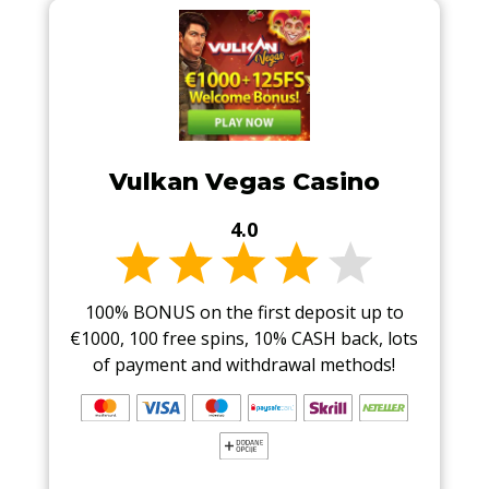
Vulkan Vegas Casino
4.0
100% BONUS on the first deposit up to
€1000, 100 free spins, 10% CASH back, lots
of payment and withdrawal methods!