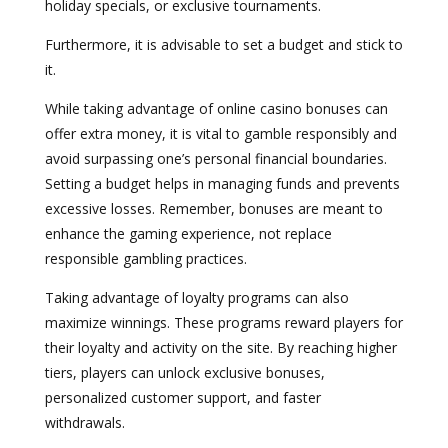
holiday specials, or exclusive tournaments.
Furthermore, it is advisable to set a budget and stick to
it.
While taking advantage of online casino bonuses can
offer extra money, it is vital to gamble responsibly and
avoid surpassing one’s personal financial boundaries.
Setting a budget helps in managing funds and prevents
excessive losses. Remember, bonuses are meant to
enhance the gaming experience, not replace
responsible gambling practices.
Taking advantage of loyalty programs can also
maximize winnings. These programs reward players for
their loyalty and activity on the site. By reaching higher
tiers, players can unlock exclusive bonuses,
personalized customer support, and faster
withdrawals.