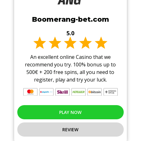
Boomerang-bet.com
5.0
An excellent online Casino that we
recommend you try. 100% bonus up to
500€ + 200 free spins, all you need to
register, play and try your luck.
PLAY NOW
REVIEW