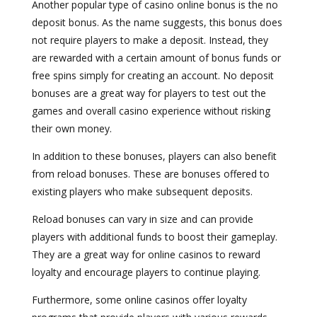
Another popular type of casino online bonus is the no
deposit bonus. As the name suggests, this bonus does
not require players to make a deposit. Instead, they
are rewarded with a certain amount of bonus funds or
free spins simply for creating an account. No deposit
bonuses are a great way for players to test out the
games and overall casino experience without risking
their own money.
In addition to these bonuses, players can also benefit
from reload bonuses. These are bonuses offered to
existing players who make subsequent deposits.
Reload bonuses can vary in size and can provide
players with additional funds to boost their gameplay.
They are a great way for online casinos to reward
loyalty and encourage players to continue playing.
Furthermore, some online casinos offer loyalty