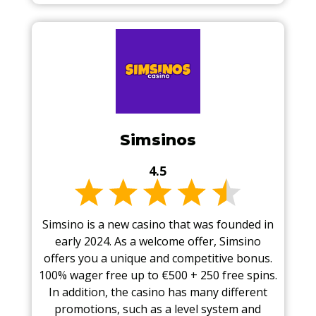
Simsinos
4.5
Simsino is a new casino that was founded in
early 2024. As a welcome offer, Simsino
offers you a unique and competitive bonus.
100% wager free up to €500 + 250 free spins.
In addition, the casino has many different
promotions, such as a level system and