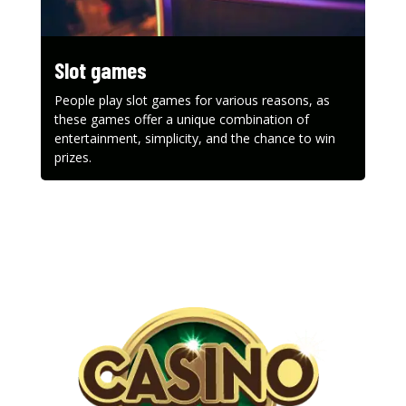
Slot games
People play slot games for various reasons, as
these games offer a unique combination of
entertainment, simplicity, and the chance to win
prizes.