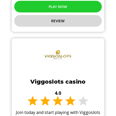
PLAY NOW
REVIEW
Viggoslots casino
4.0
Join today and start playing with Viggoslots