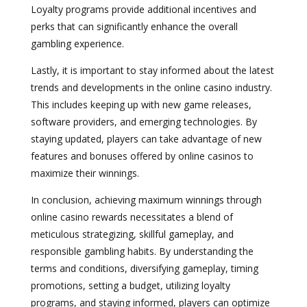
Loyalty programs provide additional incentives and
perks that can significantly enhance the overall
gambling experience.
Lastly, it is important to stay informed about the latest
trends and developments in the online casino industry.
This includes keeping up with new game releases,
software providers, and emerging technologies. By
staying updated, players can take advantage of new
features and bonuses offered by online casinos to
maximize their winnings.
In conclusion, achieving maximum winnings through
online casino rewards necessitates a blend of
meticulous strategizing, skillful gameplay, and
responsible gambling habits. By understanding the
terms and conditions, diversifying gameplay, timing
promotions, setting a budget, utilizing loyalty
programs, and staying informed, players can optimize