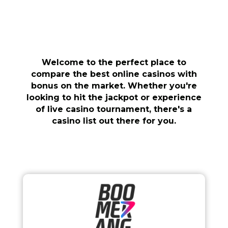
Welcome to the perfect place to
compare the best online casinos with
bonus on the market. Whether you're
looking to hit the jackpot or experience
of live casino tournament, there's a
casino list out there for you.