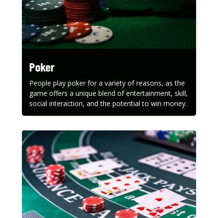
Poker
People play poker for a variety of reasons, as the
game offers a unique blend of entertainment, skill,
social interaction, and the potential to win money.