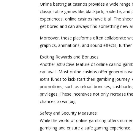
Online betting at casinos provides a wide range 
classic table games like blackjack, roulette, and
experiences, online casinos have it all. The she
get bored and can always find something new and
Moreover, these platforms often collaborate wit
graphics, animations, and sound effects, further
Exciting Rewards and Bonuses:
Another attractive feature of online casino gam
can avail. Most online casinos offer generous w
extra funds to kick-start their gambling journey. 
promotions, such as reload bonuses, cashbacks,
privileges. These incentives not only increase the 
chances to win big.
Safety and Security Measures:
While the world of online gambling offers numerou
gambling and ensure a safe gaming experience.