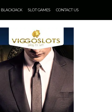
BLACKJACK
SLOT GAMES
CONTACT US