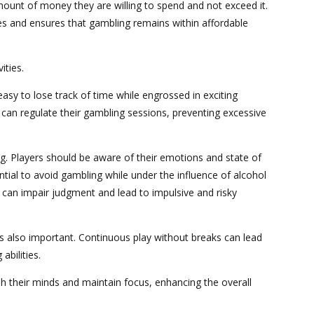
mount of money they are willing to spend and not exceed it.
es and ensures that gambling remains within affordable
ities.
easy to lose track of time while engrossed in exciting
s can regulate their gambling sessions, preventing excessive
ng. Players should be aware of their emotions and state of
ential to avoid gambling while under the influence of alcohol
 can impair judgment and lead to impulsive and risky
is also important. Continuous play without breaks can lead
abilities.
sh their minds and maintain focus, enhancing the overall