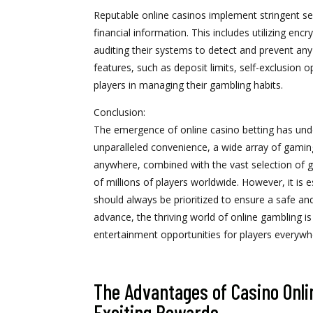
Reputable online casinos implement stringent sec
financial information. This includes utilizing e
auditing their systems to detect and prevent any
features, such as deposit limits, self-exclusion o
players in managing their gambling habits.
Conclusion:
The emergence of online casino betting has unde
unparalleled convenience, a wide array of gaming 
anywhere, combined with the vast selection of 
of millions of players worldwide. However, it is
should always be prioritized to ensure a safe a
advance, the thriving world of online gambling i
entertainment opportunities for players everywh
The Advantages of Casino Onli
Exciting Rewards