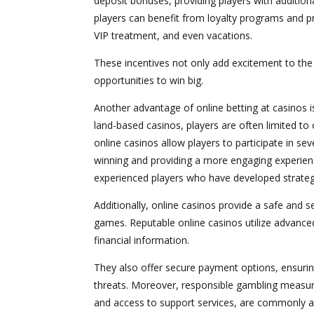
deposit bonuses, providing players with additio
players can benefit from loyalty programs and p
VIP treatment, and even vacations.
These incentives not only add excitement to the
opportunities to win big.
Another advantage of online betting at casinos is 
land-based casinos, players are often limited to 
online casinos allow players to participate in s
winning and providing a more engaging experience.
experienced players who have developed strategi
Additionally, online casinos provide a safe and s
games. Reputable online casinos utilize advance
financial information.
They also offer secure payment options, ensurin
threats. Moreover, responsible gambling measures
and access to support services, are commonly ava