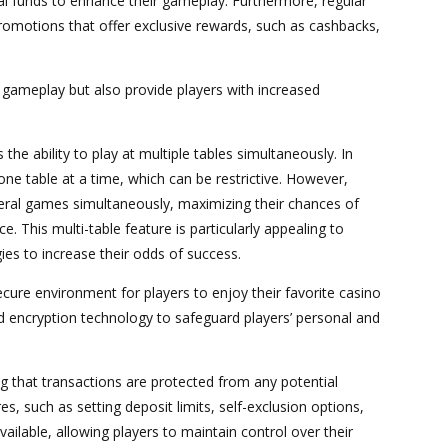
nal funds to enhance their gameplay. Furthermore, regular
romotions that offer exclusive rewards, such as cashbacks,
 gameplay but also provide players with increased
the ability to play at multiple tables simultaneously. In
one table at a time, which can be restrictive. However,
everal games simultaneously, maximizing their chances of
 This multi-table feature is particularly appealing to
es to increase their odds of success.
ecure environment for players to enjoy their favorite casino
d encryption technology to safeguard players’ personal and
g that transactions are protected from any potential
, such as setting deposit limits, self-exclusion options,
ilable, allowing players to maintain control over their