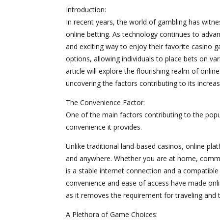
Introduction:
In recent years, the world of gambling has witne
online betting. As technology continues to adv
and exciting way to enjoy their favorite casino 
options, allowing individuals to place bets on 
article will explore the flourishing realm of onli
uncovering the factors contributing to its increas
The Convenience Factor:
One of the main factors contributing to the popu
convenience it provides.
Unlike traditional land-based casinos, online pl
and anywhere. Whether you are at home, commuti
is a stable internet connection and a compatible
convenience and ease of access have made onlin
as it removes the requirement for traveling and t
A Plethora of Game Choices: