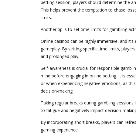
betting session, players should determine the a
This helps prevent the temptation to chase loss
limits.
Another tip is to set time limits for gambling activ
Online casinos can be highly immersive, and it’s 
gameplay. By setting specific time limits, player
and prolonged play.
Self-awareness is crucial for responsible gambli
mind before engaging in online betting. It is ess
or when experiencing negative emotions, as this
decision-making.
Taking regular breaks during gambling sessions 
to fatigue and negatively impact decision-making 
By incorporating short breaks, players can refre
gaming experience.