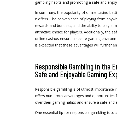
gambling habits and promoting a safe and enjoy
In summary, the popularity of online casino bett
it offers. The convenience of playing from anywh
rewards and bonuses, and the ability to play at m
attractive choice for players. Additionally, the
online casinos ensure a secure gaming environme
is expected that these advantages will further e
Responsible Gambling in the Er
Safe and Enjoyable Gaming Ex
Responsible gambling is of utmost importance in 
offers numerous advantages and opportunities for
over their gaming habits and ensure a safe and 
One essential tip for responsible gambling is to s