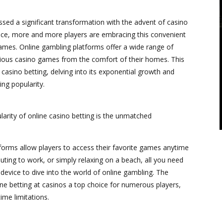
ssed a significant transformation with the advent of casino
ance, more and more players are embracing this convenient
games. Online gambling platforms offer a wide range of
various casino games from the comfort of their homes. This
ne casino betting, delving into its exponential growth and
ing popularity.
larity of online casino betting is the unmatched
atforms allow players to access their favorite games anytime
ng to work, or simply relaxing on a beach, all you need
 device to dive into the world of online gambling. The
e betting at casinos a top choice for numerous players,
ime limitations.