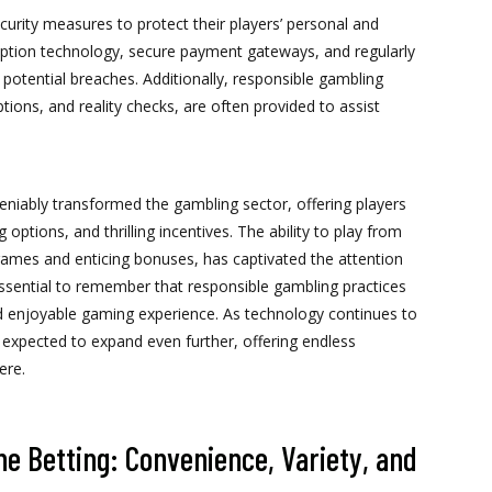
urity measures to protect their players’ personal and
ncryption technology, secure payment gateways, and regularly
 potential breaches. Additionally, responsible gambling
ptions, and reality checks, are often provided to assist
niably transformed the gambling sector, offering players
options, and thrilling incentives. The ability to play from
games and enticing bonuses, has captivated the attention
 essential to remember that responsible gambling practices
nd enjoyable gaming experience. As technology continues to
s expected to expand even further, offering endless
ere.
ne Betting: Convenience, Variety, and