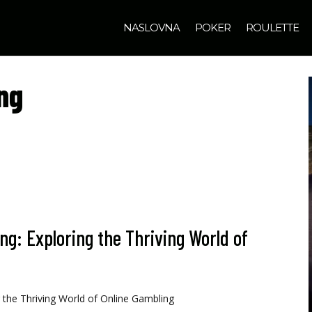
NASLOVNA
POKER
ROULETTE
ng​
ing: Exploring the Thriving World of
g the Thriving World of Online Gambling