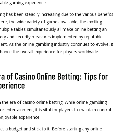
able gaming experience.
ing has been steadily increasing due to the various benefits
ere, the wide variety of games available, the exciting
ultiple tables simultaneously all make online betting an
 safety and security measures implemented by reputable
nt. As the online gambling industry continues to evolve, it
nhance the overall experience for players worldwide.
a of Casino Online Betting: Tips for
perience
the era of casino online betting. While online gambling
 entertainment, it is vital for players to maintain control
enjoyable experience.
et a budget and stick to it. Before starting any online