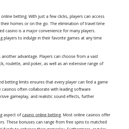
online betting. With just a few clicks, players can access
their homes or on the go. The elimination of travel time
sed casino is a major convenience for many players.
ng players to indulge in their favorite games at any time
is another advantage. Players can choose from a vast
ck, roulette, and poker, as well as an extensive range of
and betting limits ensures that every player can find a game
ne casinos often collaborate with leading software
rsive gameplay, and realistic sound effects, further
ng aspect of
casino online betting
. Most online casinos offer
rs. These bonuses can range from free spins to matched