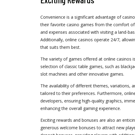
Convenience is a significant advantage of casino 
their favorite casino games from the comfort of 
and expenses associated with visiting a land-ba
Additionally, online casinos operate 24/7, allowi
that suits them best.
The variety of games offered at online casinos 
selection of classic table games, such as blackja
slot machines and other innovative games.
The availability of different themes, variations, 
tailored to their preferences. Furthermore, onli
developers, ensuring high-quality graphics, imme
enhancing the overall gaming experience.
Exciting rewards and bonuses are also an entici
generous welcome bonuses to attract new playe