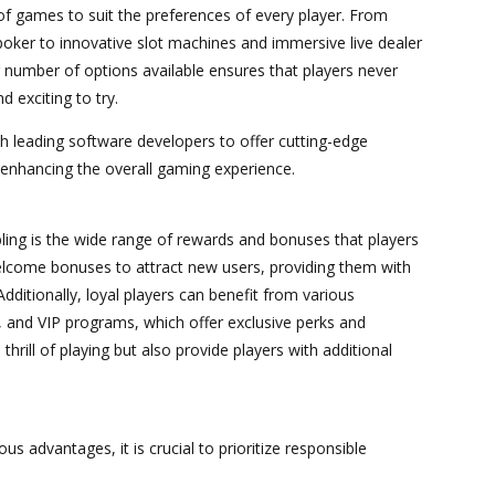
of games to suit the preferences of every player. From
 poker to innovative slot machines and immersive live dealer
er number of options available ensures that players never
 exciting to try.
h leading software developers to offer cutting-edge
 enhancing the overall gaming experience.
bling is the wide range of rewards and bonuses that players
elcome bonuses to attract new users, providing them with
Additionally, loyal players can benefit from various
 and VIP programs, which offer exclusive perks and
thrill of playing but also provide players with additional
s advantages, it is crucial to prioritize responsible