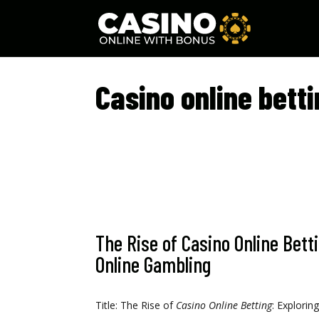
Casino online betti
The Rise of Casino Online Bett
Online Gambling
Title: The Rise of
Casino Online Betting
: Explorin