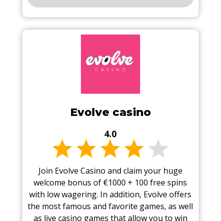
Evolve casino
4.0
Join Evolve Casino and claim your huge
welcome bonus of €1000 + 100 free spins
with low wagering. In addition, Evolve offers
the most famous and favorite games, as well
as live casino games that allow you to win