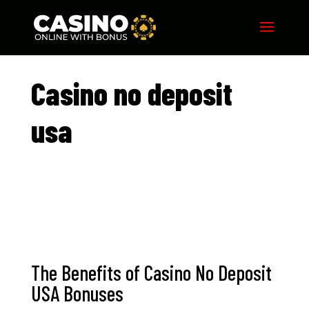
Casino no deposit
usa​
The Benefits of Casino No Deposit
USA Bonuses