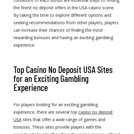
conditions of each bonus are essential steps to finding
the finest no deposit offers in the USA casino scene.
By taking the time to explore different options and
seeking recommendations from other players, players
can increase their chances of finding the most
rewarding bonuses and having an exciting gambling
experience.
Top Casino No Deposit USA Sites
for an Exciting Gambling
Experience
For players looking for an exciting gambling
experience, there are several top
casino no deposit
USA
sites that offer a wide range of games and
bonuses. These sites provide players with the