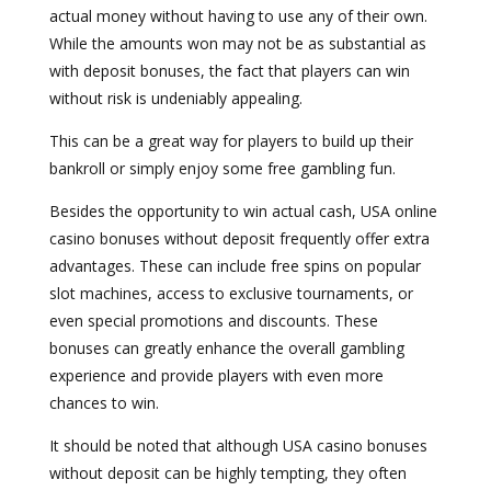
actual money without having to use any of their own.
While the amounts won may not be as substantial as
with deposit bonuses, the fact that players can win
without risk is undeniably appealing.
This can be a great way for players to build up their
bankroll or simply enjoy some free gambling fun.
Besides the opportunity to win actual cash, USA online
casino bonuses without deposit frequently offer extra
advantages. These can include free spins on popular
slot machines, access to exclusive tournaments, or
even special promotions and discounts. These
bonuses can greatly enhance the overall gambling
experience and provide players with even more
chances to win.
It should be noted that although USA casino bonuses
without deposit can be highly tempting, they often