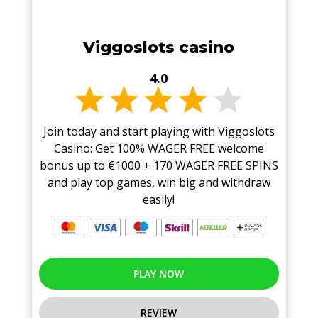
Viggoslots casino
4.0
Join today and start playing with Viggoslots
Casino: Get 100% WAGER FREE welcome
bonus up to €1000 + 170 WAGER FREE SPINS
and play top games, win big and withdraw
easily!
PLAY NOW
REVIEW