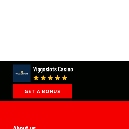
Viggoslots Casino
GET A BONUS
About us