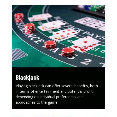
Blackjack
Playing blackjack can offer several benefits, both
in terms of entertainment and potential profit,
depending on individual preferences and
approaches to the game.