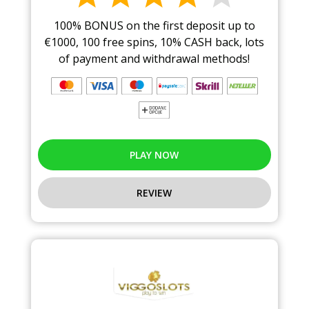
100% BONUS on the first deposit up to
€1000, 100 free spins, 10% CASH back, lots
of payment and withdrawal methods!
PLAY NOW
REVIEW