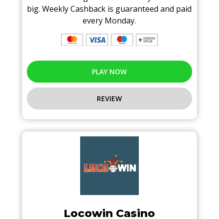
big. Weekly Cashback is guaranteed and paid
every Monday.
PLAY NOW
REVIEW
Locowin Casino