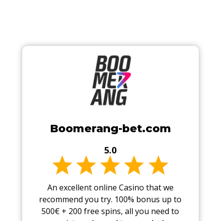
Boomerang-bet.com
5.0
An excellent online Casino that we
recommend you try. 100% bonus up to
500€ + 200 free spins, all you need to