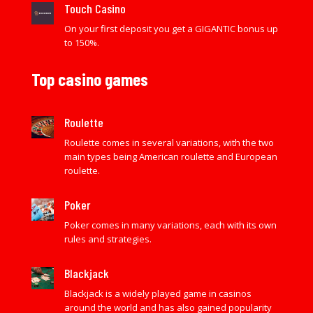
Touch Casino
On your first deposit you get a GIGANTIC bonus up
to 150%.
Top casino games
Roulette
Roulette comes in several variations, with the two
main types being American roulette and European
roulette.
Poker
Poker comes in many variations, each with its own
rules and strategies.
Blackjack
Blackjack is a widely played game in casinos
around the world and has also gained popularity