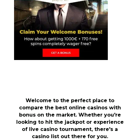
Welcome to the perfect place to
compare the best online casinos with
bonus on the market. Whether you're
looking to hit the jackpot or experience
of live casino tournament, there's a
casino list out there for you.