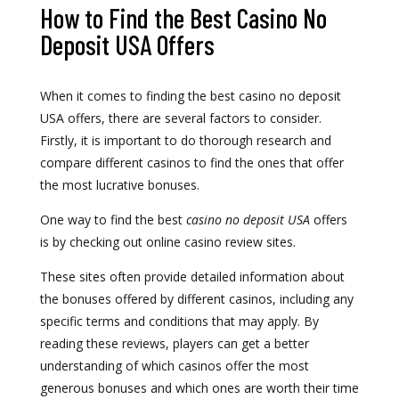
How to Find the Best Casino No
Deposit USA Offers
When it comes to finding the best casino no deposit
USA offers, there are several factors to consider.
Firstly, it is important to do thorough research and
compare different casinos to find the ones that offer
the most lucrative bonuses.
One way to find the best
casino no deposit USA
offers
is by checking out online casino review sites.
These sites often provide detailed information about
the bonuses offered by different casinos, including any
specific terms and conditions that may apply. By
reading these reviews, players can get a better
understanding of which casinos offer the most
generous bonuses and which ones are worth their time