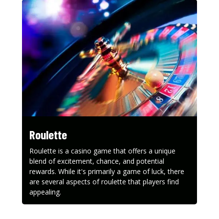
Roulette
Roulette is a casino game that offers a unique
blend of excitement, chance, and potential
rewards. While it's primarily a game of luck, there
are several aspects of roulette that players find
appealing.