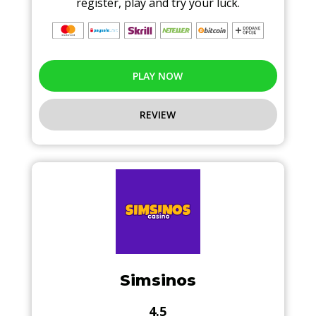
register, play and try your luck.
PLAY NOW
REVIEW
Simsinos
4.5