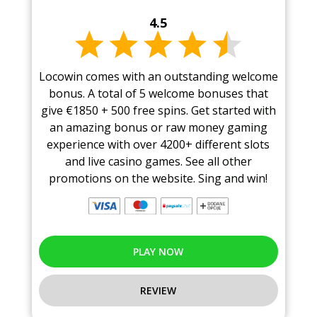
4.5
Locowin comes with an outstanding welcome
bonus. A total of 5 welcome bonuses that
give €1850 + 500 free spins. Get started with
an amazing bonus or raw money gaming
experience with over 4200+ different slots
and live casino games. See all other
promotions on the website. Sing and win!
PLAY NOW
REVIEW