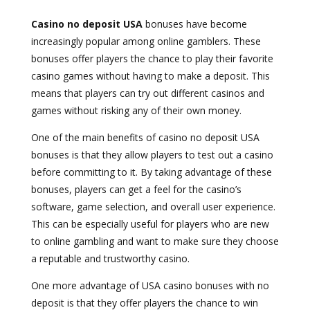
Casino no deposit USA
bonuses have become
increasingly popular among online gamblers. These
bonuses offer players the chance to play their favorite
casino games without having to make a deposit. This
means that players can try out different casinos and
games without risking any of their own money.
One of the main benefits of casino no deposit USA
bonuses is that they allow players to test out a casino
before committing to it. By taking advantage of these
bonuses, players can get a feel for the casino’s
software, game selection, and overall user experience.
This can be especially useful for players who are new
to online gambling and want to make sure they choose
a reputable and trustworthy casino.
One more advantage of USA casino bonuses with no
deposit is that they offer players the chance to win