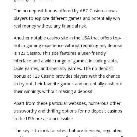
The no deposit bonus offered by ABC Casino allows
players to explore different games and potentially win
real money without any financial risk.
Another notable casino site in the USA that offers top-
notch gaming experience without requiring any deposit
is 123 Casino. This site features a user-friendly
interface and a wide range of games, including slots,
table games, and specialty games. The no deposit
bonus at 123 Casino provides players with the chance
to try out their favorite games and potentially cash out
their winnings without making a deposit.
Apart from these particular websites, numerous other
trustworthy and thrilling options for no deposit casinos
in the USA are also accessible.
The key is to look for sites that are licensed, regulated,