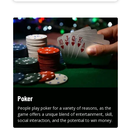
Poker
People play poker for a variety of reasons, as the
game offers a unique blend of entertainment, skill,
social interaction, and the potential to win money.