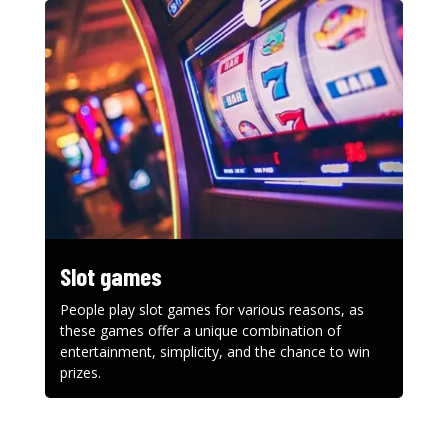
Slot games
People play slot games for various reasons, as
these games offer a unique combination of
entertainment, simplicity, and the chance to win
prizes.