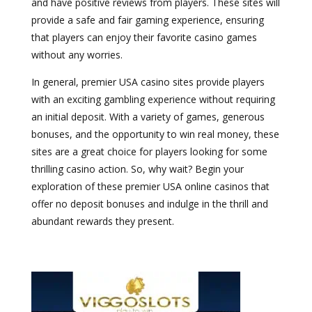
and have positive reviews from players. These sites will
provide a safe and fair gaming experience, ensuring
that players can enjoy their favorite casino games
without any worries.
In general, premier USA casino sites provide players
with an exciting gambling experience without requiring
an initial deposit. With a variety of games, generous
bonuses, and the opportunity to win real money, these
sites are a great choice for players looking for some
thrilling casino action. So, why wait? Begin your
exploration of these premier USA online casinos that
offer no deposit bonuses and indulge in the thrill and
abundant rewards they present.