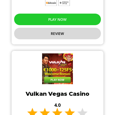
PLAY NOW
REVIEW
Vulkan Vegas Casino
4.0