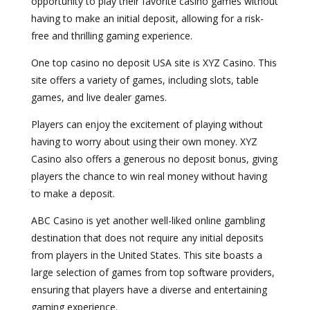
opportunity to play their favorite casino games without
having to make an initial deposit, allowing for a risk-
free and thrilling gaming experience.
One top casino no deposit USA site is XYZ Casino. This
site offers a variety of games, including slots, table
games, and live dealer games.
Players can enjoy the excitement of playing without
having to worry about using their own money. XYZ
Casino also offers a generous no deposit bonus, giving
players the chance to win real money without having
to make a deposit.
ABC Casino is yet another well-liked online gambling
destination that does not require any initial deposits
from players in the United States. This site boasts a
large selection of games from top software providers,
ensuring that players have a diverse and entertaining
gaming experience.