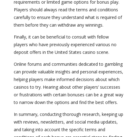
requirements or limited game options for bonus play.
Players should always read the terms and conditions
carefully to ensure they understand what is required of
them before they can withdraw any winnings.
Finally, it can be beneficial to consult with fellow
players who have previously experienced various no
deposit offers in the United States casino scene.
Online forums and communities dedicated to gambling
can provide valuable insights and personal experiences,
helping players make informed decisions about which
casinos to try. Hearing about other players’ successes
or frustrations with certain bonuses can be a great way
to narrow down the options and find the best offers.
In summary, conducting thorough research, keeping up
with reviews, newsletters, and social media updates,
and taking into account the specific terms and