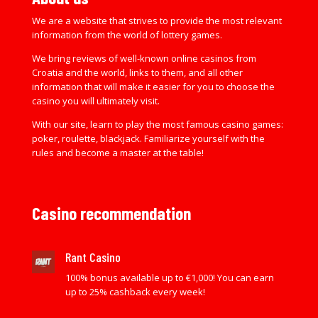
We are a website that strives to provide the most relevant
information from the world of lottery games.
We bring reviews of well-known online casinos from
Croatia and the world, links to them, and all other
information that will make it easier for you to choose the
casino you will ultimately visit.
With our site, learn to play the most famous casino games:
poker, roulette, blackjack. Familiarize yourself with the
rules and become a master at the table!
Casino recommendation
Rant Casino
100% bonus available up to €1,000! You can earn
up to 25% cashback every week!