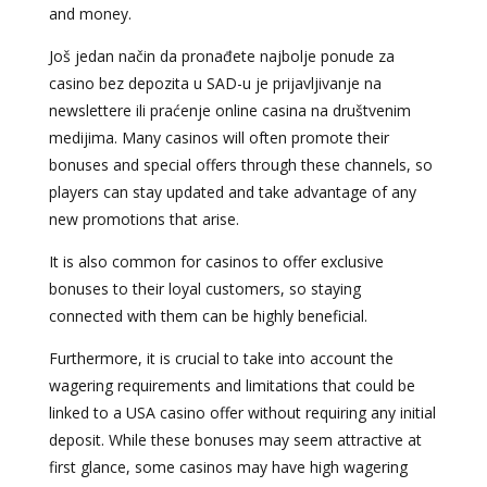
and money.
Još jedan način da pronađete najbolje ponude za
casino bez depozita u SAD-u je prijavljivanje na
newslettere ili praćenje online casina na društvenim
medijima. Many casinos will often promote their
bonuses and special offers through these channels, so
players can stay updated and take advantage of any
new promotions that arise.
It is also common for casinos to offer exclusive
bonuses to their loyal customers, so staying
connected with them can be highly beneficial.
Furthermore, it is crucial to take into account the
wagering requirements and limitations that could be
linked to a USA casino offer without requiring any initial
deposit. While these bonuses may seem attractive at
first glance, some casinos may have high wagering