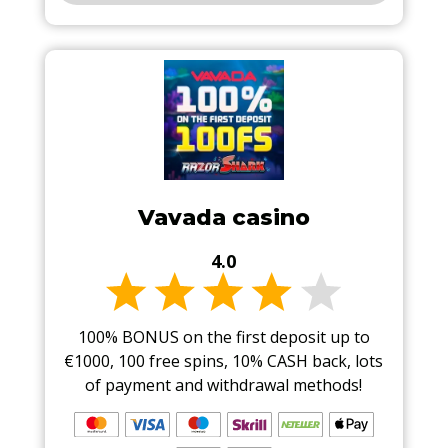
Vavada casino
4.0
100% BONUS on the first deposit up to
€1000, 100 free spins, 10% CASH back, lots
of payment and withdrawal methods!