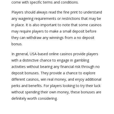
come with specific terms and conditions.
Players should always read the fine print to understand
any wagering requirements or restrictions that may be
in place. It is also important to note that some casinos
may require players to make a small deposit before
they can withdraw any winnings from a no deposit
bonus.
In general, USA-based online casinos provide players
with a distinctive chance to engage in gambling
activities without bearing any financial risk through no
deposit bonuses. They provide a chance to explore
different casinos, win real money, and enjoy additional
perks and benefits. For players looking to try their luck
without spending their own money, these bonuses are
definitely worth considering.