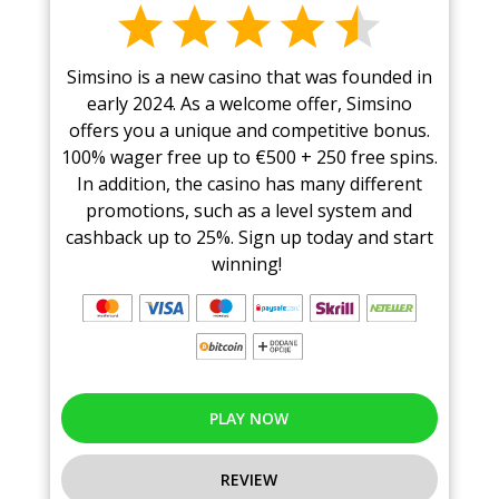
Simsino is a new casino that was founded in
early 2024. As a welcome offer, Simsino
offers you a unique and competitive bonus.
100% wager free up to €500 + 250 free spins.
In addition, the casino has many different
promotions, such as a level system and
cashback up to 25%. Sign up today and start
winning!
PLAY NOW
REVIEW