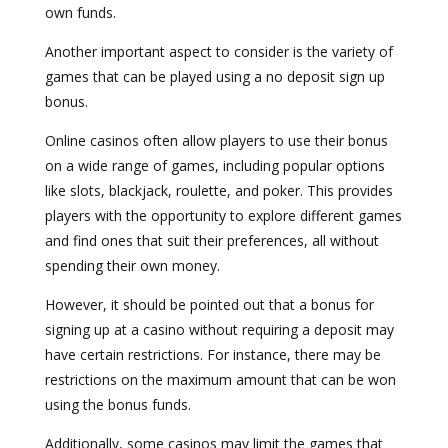
own funds.
Another important aspect to consider is the variety of
games that can be played using a no deposit sign up
bonus.
Online casinos often allow players to use their bonus
on a wide range of games, including popular options
like slots, blackjack, roulette, and poker. This provides
players with the opportunity to explore different games
and find ones that suit their preferences, all without
spending their own money.
However, it should be pointed out that a bonus for
signing up at a casino without requiring a deposit may
have certain restrictions. For instance, there may be
restrictions on the maximum amount that can be won
using the bonus funds.
Additionally, some casinos may limit the games that