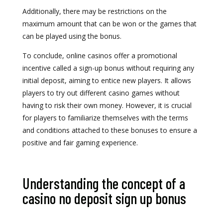
Additionally, there may be restrictions on the
maximum amount that can be won or the games that
can be played using the bonus.
To conclude, online casinos offer a promotional
incentive called a sign-up bonus without requiring any
initial deposit, aiming to entice new players. It allows
players to try out different casino games without
having to risk their own money. However, it is crucial
for players to familiarize themselves with the terms
and conditions attached to these bonuses to ensure a
positive and fair gaming experience.
Understanding the concept of a
casino no deposit sign up bonus