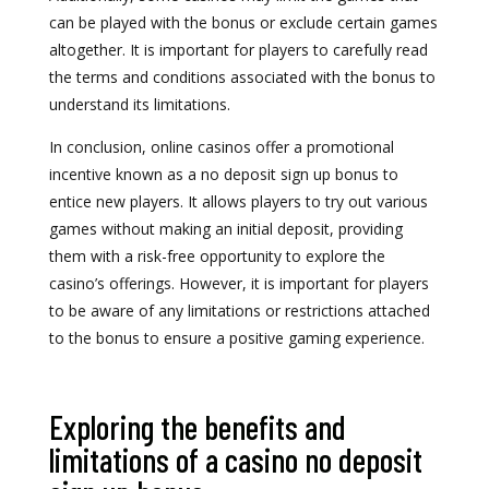
can be played with the bonus or exclude certain games
altogether. It is important for players to carefully read
the terms and conditions associated with the bonus to
understand its limitations.
In conclusion, online casinos offer a promotional
incentive known as a no deposit sign up bonus to
entice new players. It allows players to try out various
games without making an initial deposit, providing
them with a risk-free opportunity to explore the
casino’s offerings. However, it is important for players
to be aware of any limitations or restrictions attached
to the bonus to ensure a positive gaming experience.
Exploring the benefits and
limitations of a casino no deposit