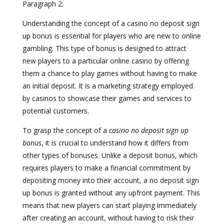
Paragraph 2:
Understanding the concept of a casino no deposit sign
up bonus is essential for players who are new to online
gambling. This type of bonus is designed to attract
new players to a particular online casino by offering
them a chance to play games without having to make
an initial deposit. It is a marketing strategy employed
by casinos to showcase their games and services to
potential customers.
To grasp the concept of a
casino no deposit sign up
bonus
, it is crucial to understand how it differs from
other types of bonuses. Unlike a deposit bonus, which
requires players to make a financial commitment by
depositing money into their account, a no deposit sign
up bonus is granted without any upfront payment. This
means that new players can start playing immediately
after creating an account, without having to risk their