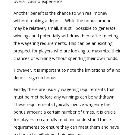
overall casino experience.
Another benefit is the chance to win real money
without making a deposit. While the bonus amount
may be relatively small, it is still possible to generate
winnings and potentially withdraw them after meeting
the wagering requirements. This can be an exciting
prospect for players who are looking to maximize their
chances of winning without spending their own funds.
However, it is important to note the limitations of a no
deposit sign up bonus.
Firstly, there are usually wagering requirements that
must be met before any winnings can be withdrawn.
These requirements typically involve wagering the
bonus amount a certain number of times. It is crucial
for players to carefully read and understand these
requirements to ensure they can meet them and have
a chance to withdraw their winnings.