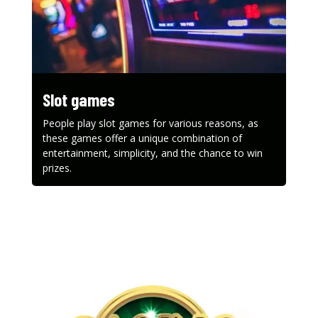
Slot games
People play slot games for various reasons, as
these games offer a unique combination of
entertainment, simplicity, and the chance to win
prizes.