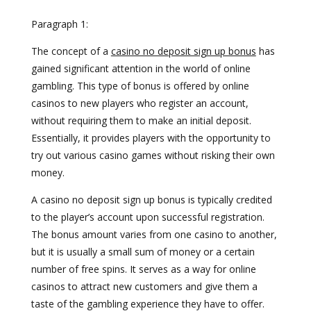
Paragraph 1:
The concept of a
casino no deposit sign up bonus
has
gained significant attention in the world of online
gambling. This type of bonus is offered by online
casinos to new players who register an account,
without requiring them to make an initial deposit.
Essentially, it provides players with the opportunity to
try out various casino games without risking their own
money.
A casino no deposit sign up bonus is typically credited
to the player’s account upon successful registration.
The bonus amount varies from one casino to another,
but it is usually a small sum of money or a certain
number of free spins. It serves as a way for online
casinos to attract new customers and give them a
taste of the gambling experience they have to offer.