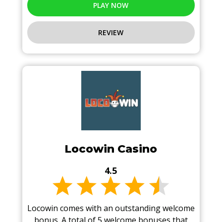
PLAY NOW
REVIEW
Locowin Casino
4.5
Locowin comes with an outstanding welcome
bonus. A total of 5 welcome bonuses that