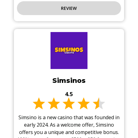
REVIEW
Simsinos
4.5
Simsino is a new casino that was founded in
early 2024. As a welcome offer, Simsino
offers you a unique and competitive bonus.