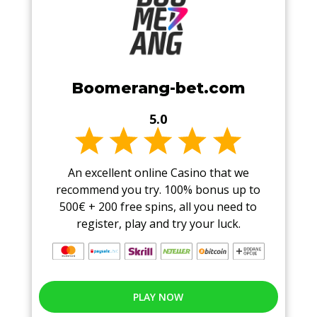
Boomerang-bet.com
5.0
An excellent online Casino that we
recommend you try. 100% bonus up to
500€ + 200 free spins, all you need to
register, play and try your luck.
PLAY NOW