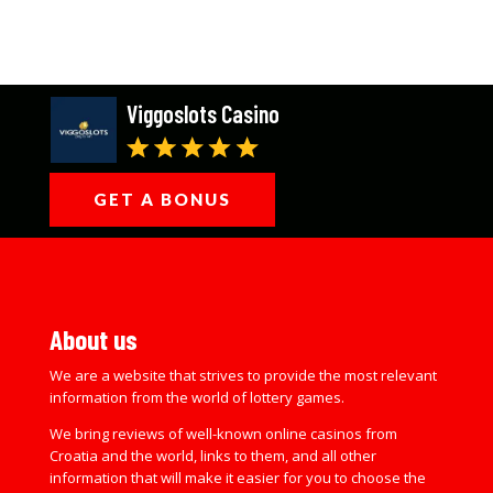
Viggoslots Casino
GET A BONUS
About us
We are a website that strives to provide the most relevant
information from the world of lottery games.
We bring reviews of well-known online casinos from
Croatia and the world, links to them, and all other
information that will make it easier for you to choose the