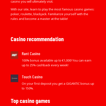
casino you will ultimately visit.
With our site, learn to play the most famous casino games:
poker, roulette, blackjack. Familiarize yourself with the
rules and become a master at the table!
Casino recommendation
Rant Casino
100% bonus available up to €1,000! You can earn
up to 25% cashback every week!
Touch Casino
On your first deposit you get a GIGANTIC bonus up
to 150%.
Top casino games