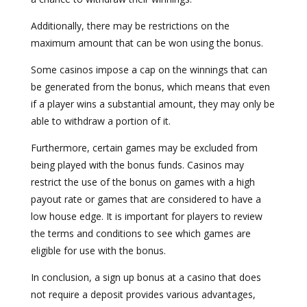
Additionally, there may be restrictions on the
maximum amount that can be won using the bonus.
Some casinos impose a cap on the winnings that can
be generated from the bonus, which means that even
if a player wins a substantial amount, they may only be
able to withdraw a portion of it.
Furthermore, certain games may be excluded from
being played with the bonus funds. Casinos may
restrict the use of the bonus on games with a high
payout rate or games that are considered to have a
low house edge. It is important for players to review
the terms and conditions to see which games are
eligible for use with the bonus.
In conclusion, a sign up bonus at a casino that does
not require a deposit provides various advantages,