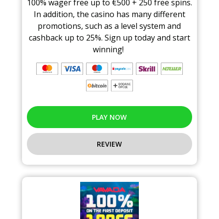
100% wager free up to €500 + 250 free spins.
In addition, the casino has many different
promotions, such as a level system and
cashback up to 25%. Sign up today and start
winning!
PLAY NOW
REVIEW