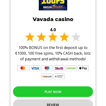
Vavada casino
4.0
100% BONUS on the first deposit up to
€1000, 100 free spins, 10% CASH back, lots
of payment and withdrawal methods!
PLAY NOW
REVIEW