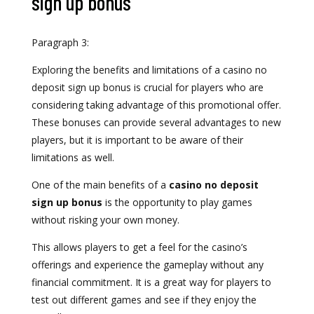
sign up bonus
Paragraph 3:
Exploring the benefits and limitations of a casino no
deposit sign up bonus is crucial for players who are
considering taking advantage of this promotional offer.
These bonuses can provide several advantages to new
players, but it is important to be aware of their
limitations as well.
One of the main benefits of a
casino no deposit
sign up bonus
is the opportunity to play games
without risking your own money.
This allows players to get a feel for the casino’s
offerings and experience the gameplay without any
financial commitment. It is a great way for players to
test out different games and see if they enjoy the