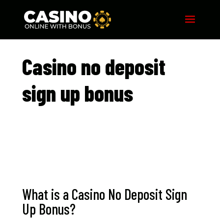
Casino no deposit
sign up bonus​
What is a Casino No Deposit Sign
Up Bonus?