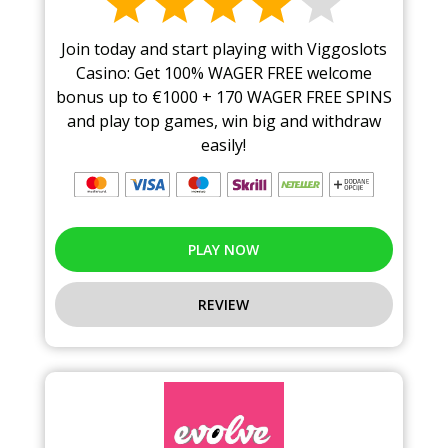
Join today and start playing with Viggoslots
Casino: Get 100% WAGER FREE welcome
bonus up to €1000 + 170 WAGER FREE SPINS
and play top games, win big and withdraw
easily!
PLAY NOW
REVIEW