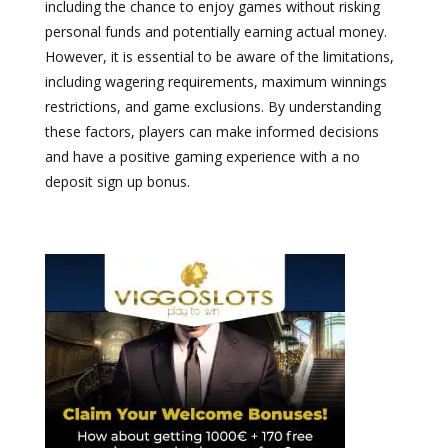
including the chance to enjoy games without risking
personal funds and potentially earning actual money.
However, it is essential to be aware of the limitations,
including wagering requirements, maximum winnings
restrictions, and game exclusions. By understanding
these factors, players can make informed decisions
and have a positive gaming experience with a no
deposit sign up bonus.