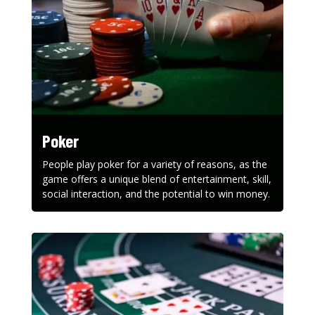
Poker
People play poker for a variety of reasons, as the
game offers a unique blend of entertainment, skill,
social interaction, and the potential to win money.