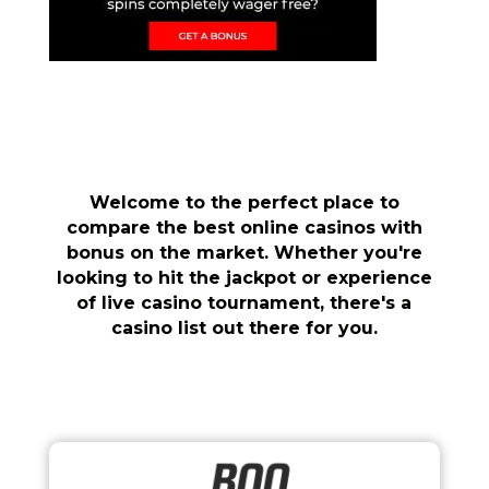
Welcome to the perfect place to
compare the best online casinos with
bonus on the market. Whether you're
looking to hit the jackpot or experience
of live casino tournament, there's a
casino list out there for you.