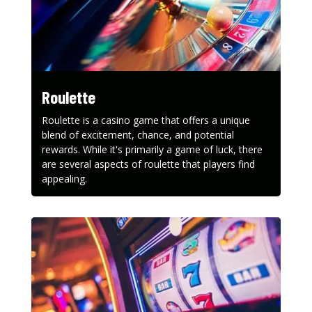
Roulette
Roulette is a casino game that offers a unique
blend of excitement, chance, and potential
rewards. While it's primarily a game of luck, there
are several aspects of roulette that players find
appealing.