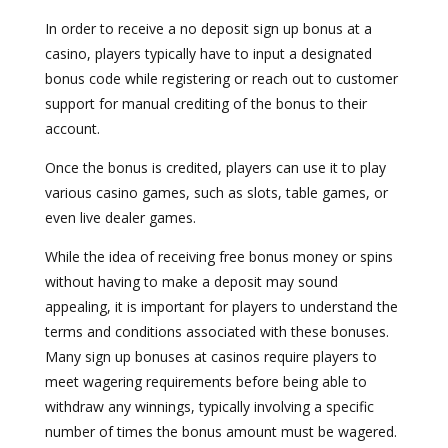
In order to receive a no deposit sign up bonus at a
casino, players typically have to input a designated
bonus code while registering or reach out to customer
support for manual crediting of the bonus to their
account.
Once the bonus is credited, players can use it to play
various casino games, such as slots, table games, or
even live dealer games.
While the idea of receiving free bonus money or spins
without having to make a deposit may sound
appealing, it is important for players to understand the
terms and conditions associated with these bonuses.
Many sign up bonuses at casinos require players to
meet wagering requirements before being able to
withdraw any winnings, typically involving a specific
number of times the bonus amount must be wagered.