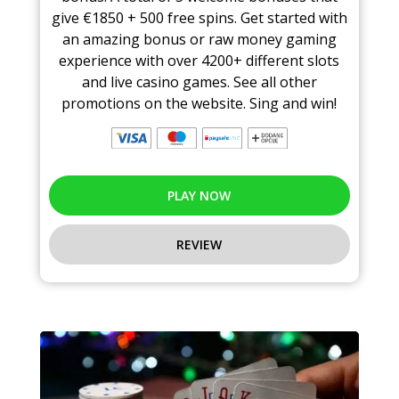
give €1850 + 500 free spins. Get started with
an amazing bonus or raw money gaming
experience with over 4200+ different slots
and live casino games. See all other
promotions on the website. Sing and win!
PLAY NOW
REVIEW