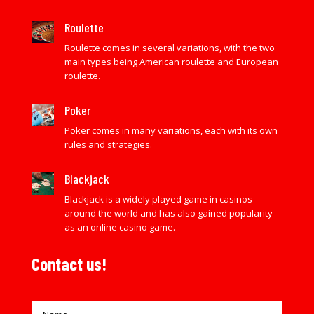
Roulette
Roulette comes in several variations, with the two
main types being American roulette and European
roulette.
Poker
Poker comes in many variations, each with its own
rules and strategies.
Blackjack
Blackjack is a widely played game in casinos
around the world and has also gained popularity
as an online casino game.
Contact us!