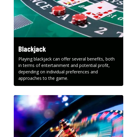
Blackjack
Playing blackjack can offer several benefits, both
in terms of entertainment and potential profit,
depending on individual preferences and
approaches to the game.