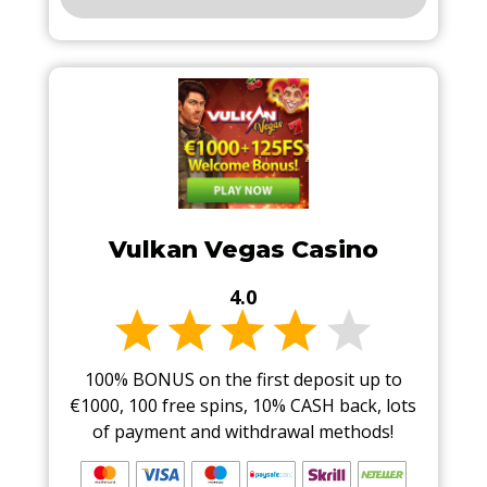
Vulkan Vegas Casino
4.0
100% BONUS on the first deposit up to
€1000, 100 free spins, 10% CASH back, lots
of payment and withdrawal methods!