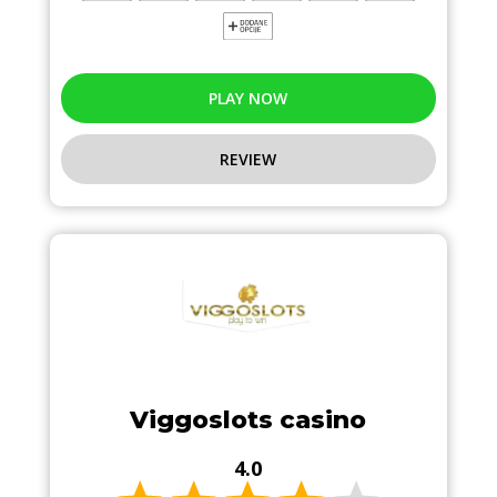
PLAY NOW
REVIEW
Viggoslots casino
4.0