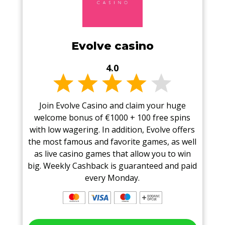
Evolve casino
4.0
Join Evolve Casino and claim your huge
welcome bonus of €1000 + 100 free spins
with low wagering. In addition, Evolve offers
the most famous and favorite games, as well
as live casino games that allow you to win
big. Weekly Cashback is guaranteed and paid
every Monday.