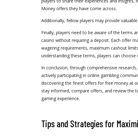
players to share their experiences and insights,
Money offers they have come across.
Additionally, fellow players may provide valuab
Finally, players need to be aware of the terms a
casino without requiring a deposit. Each offer m
wagering requirements, maximum cashout limits, 
understanding these terms, players can choose of
In conclusion, through comprehensive research, 
actively participating in online gambling commun
discovering the finest offers for free money at o
stay informed, compare offers, and review the t
gaming experience.
Tips and Strategies for Maxim