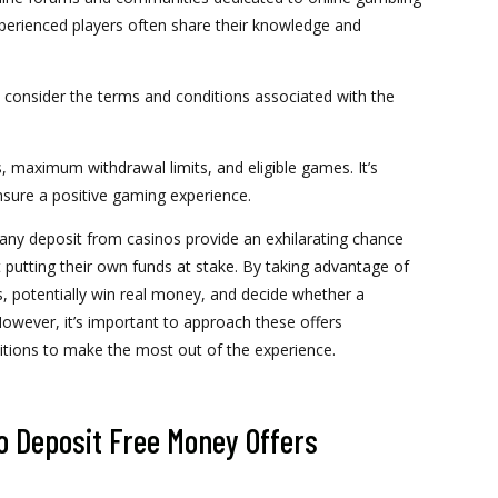
xperienced players often share their knowledge and
to consider the terms and conditions associated with the
 maximum withdrawal limits, and eligible games. It’s
nsure a positive gaming experience.
 any deposit from casinos provide an exhilarating chance
t putting their own funds at stake. By taking advantage of
s, potentially win real money, and decide whether a
. However, it’s important to approach these offers
itions to make the most out of the experience.
o Deposit Free Money Offers