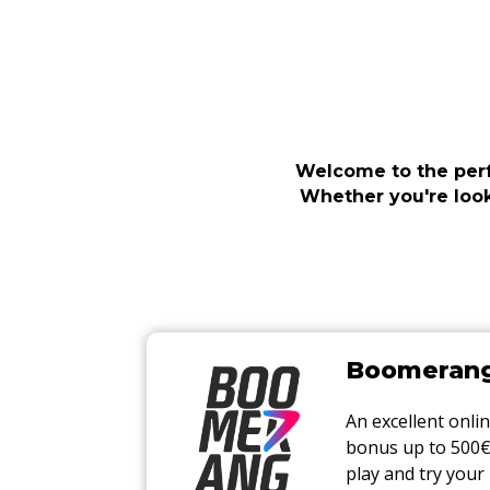
Welcome to the perf
Whether you're looki
Boomerang
An excellent onl
bonus up to 500€ 
play and try your 