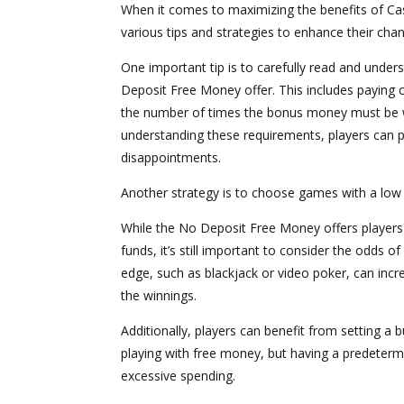
When it comes to maximizing the benefits of Cas
various tips and strategies to enhance their cha
One important tip is to carefully read and unde
Deposit Free Money offer. This includes paying 
the number of times the bonus money must be 
understanding these requirements, players can p
disappointments.
Another strategy is to choose games with a low
While the No Deposit Free Money offers players 
funds, it’s still important to consider the odds
edge, such as blackjack or video poker, can incre
the winnings.
Additionally, players can benefit from setting a b
playing with free money, but having a predeterm
excessive spending.