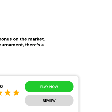
bonus on the market.
tournament, there's a
.0
PLAY NOW
REVIEW