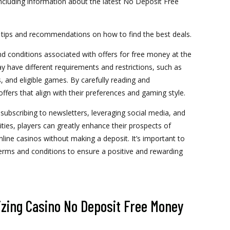
 including information about the latest No Deposit Free
le tips and recommendations on how to find the best deals.
nd conditions associated with offers for free money at the
ay have different requirements and restrictions, such as
and eligible games. By carefully reading and
fers that align with their preferences and gaming style.
subscribing to newsletters, leveraging social media, and
ities, players can greatly enhance their prospects of
nline casinos without making a deposit. It’s important to
erms and conditions to ensure a positive and rewarding
izing Casino No Deposit Free Money