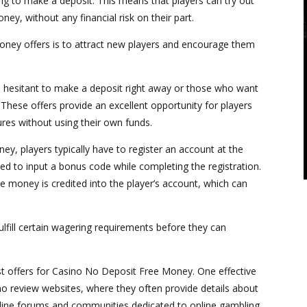
g to make a deposit. This means that players can try out
ey, without any financial risk on their part.
ney offers is to attract new players and encourage them
re hesitant to make a deposit right away or those who want
 These offers provide an excellent opportunity for players
ures without using their own funds.
ey, players typically have to register an account at the
d to input a bonus code while completing the registration.
ee money is credited into the player’s account, which can
ulfill certain wagering requirements before they can
st offers for Casino No Deposit Free Money. One effective
ino review websites, where they often provide details about
 Online forums and communities dedicated to online gambling