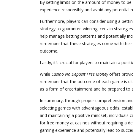
By setting limits on the amount of money to be 
experience responsibly and avoid any potential n
Furthermore, players can consider using a betti
strategy to guarantee winning, certain strategie
help manage betting patterns and potentially inc
remember that these strategies come with their
outcome.
Lastly, it’s crucial for players to maintain a posi
While
Casino No Deposit Free Money
offers provi
remember that the outcome of each game is ulti
as a form of entertainment and be prepared to 
In summary, through proper comprehension and 
selecting games with advantageous odds, establi
and maintaining a positive mindset, individuals ca
for free money at casinos without requiring a de
gaming experience and potentially lead to succe