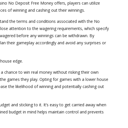
ino No Deposit Free Money offers, players can utilize
nces of winning and cashing out their winnings.
rstand the terms and conditions associated with the No
close attention to the wagering requirements, which specify
wagered before any winnings can be withdrawn. By
lan their gameplay accordingly and avoid any surprises or
 house edge.
a chance to win real money without risking their own
 of the games they play. Opting for games with a lower house
ase the likelihood of winning and potentially cashing out
udget and sticking to it. It’s easy to get carried away when
ined budget in mind helps maintain control and prevents