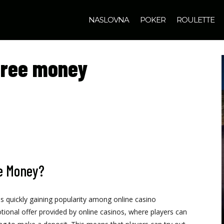
NASLOVNA
POKER
ROULETTE
free money​
ee Money?
is quickly gaining popularity among online casino
otional offer provided by online casinos, where players can