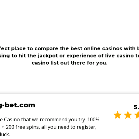
ect place to compare the best online casinos with 
ng to hit the jackpot or experience of live casino 
casino list out there for you.
-bet.com
5
ine Casino that we recommend you try. 100%
+ 200 free spins, all you need to register,
luck.