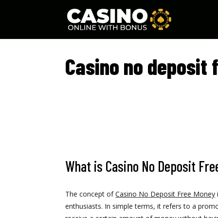
Casino no deposit 
What is Casino No Deposit Fr
The concept of
Casino No Deposit Free Money
enthusiasts. In simple terms, it refers to a prom