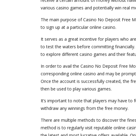
receive a certain amount of money without havin
various casino games and potentially win real mon
The main purpose of Casino No Deposit Free Mo
to sign up at a particular online casino.
It serves as a great incentive for players who a
to test the waters before committing financially.
to explore different casino games and their feat
In order to avail the Casino No Deposit Free Mon
corresponding online casino and may be prompte
Once the account is successfully created, the fr
then be used to play various games.
It’s important to note that players may have to f
withdraw any winnings from the free money.
There are multiple methods to discover the fine
method is to regularly visit reputable online cas
the latest and most lucrative offers available.