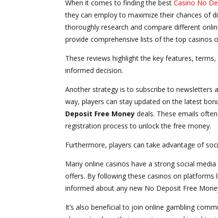
When it comes to finding the best
Casino No De
they can employ to maximize their chances of dis
thoroughly research and compare different onlin
provide comprehensive lists of the top casinos
These reviews highlight the key features, terms,
informed decision.
Another strategy is to subscribe to newsletters 
way, players can stay updated on the latest bon
Deposit Free Money
deals. These emails often
registration process to unlock the free money.
Furthermore, players can take advantage of soci
Many online casinos have a strong social media
offers. By following these casinos on platforms 
informed about any new No Deposit Free Money
It’s also beneficial to join online gambling com