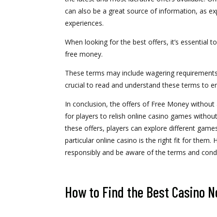
can also be a great source of information, as e
experiences.
When looking for the best offers, it’s essential 
free money.
These terms may include wagering requirements,
crucial to read and understand these terms to e
In conclusion, the offers of Free Money without
for players to relish online casino games withou
these offers, players can explore different game
particular online casino is the right fit for them
responsibly and be aware of the terms and cond
How to Find the Best Casino N