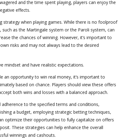
wagered and the time spent playing, players can enjoy the
egative effects.
ng strategy when playing games. While there is no foolproof
s, such as the Martingale system or the Paroli system, can
rease the chances of winning. However, it’s important to
 own risks and may not always lead to the desired
tive mindset and have realistic expectations.
de an opportunity to win real money, it’s important to
mately based on chance. Players should view these offers
accept both wins and losses with a balanced approach.
adherence to the specified terms and conditions,
shing a budget, employing strategic betting techniques,
n optimize their opportunities to fully capitalize on offers
posit. These strategies can help enhance the overall
ssful winnings and cashouts.