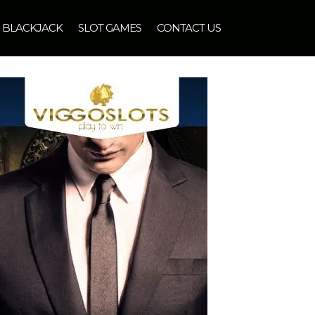
BLACKJACK
SLOT GAMES
CONTACT US