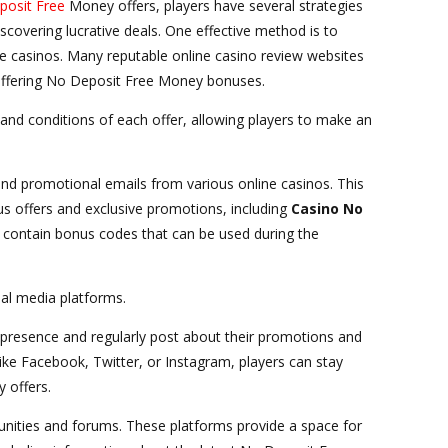
posit Free
Money offers, players have several strategies
covering lucrative deals. One effective method is to
e casinos. Many reputable online casino review websites
 offering No Deposit Free Money bonuses.
 and conditions of each offer, allowing players to make an
and promotional emails from various online casinos. This
us offers and exclusive promotions, including
Casino No
 contain bonus codes that can be used during the
al media platforms.
 presence and regularly post about their promotions and
like Facebook, Twitter, or Instagram, players can stay
 offers.
munities and forums. These platforms provide a space for