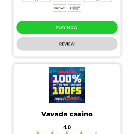
PLAY NOW
REVIEW
Vavada casino
4.0