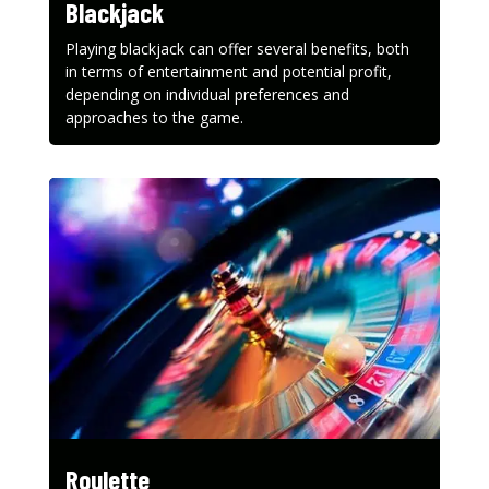
Blackjack
Playing blackjack can offer several benefits, both
in terms of entertainment and potential profit,
depending on individual preferences and
approaches to the game.
Roulette