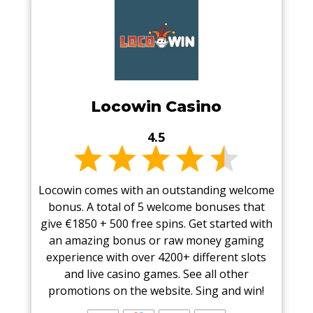
Locowin Casino
4.5
Locowin comes with an outstanding welcome
bonus. A total of 5 welcome bonuses that
give €1850 + 500 free spins. Get started with
an amazing bonus or raw money gaming
experience with over 4200+ different slots
and live casino games. See all other
promotions on the website. Sing and win!