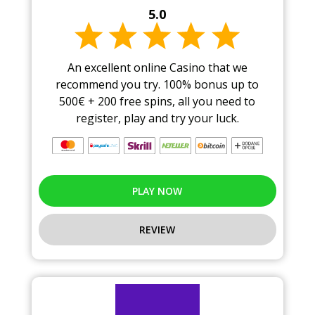
5.0
An excellent online Casino that we
recommend you try. 100% bonus up to
500€ + 200 free spins, all you need to
register, play and try your luck.
PLAY NOW
REVIEW