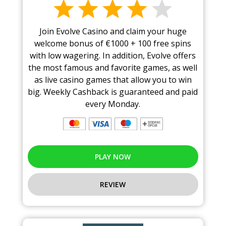
Join Evolve Casino and claim your huge
welcome bonus of €1000 + 100 free spins
with low wagering. In addition, Evolve offers
the most famous and favorite games, as well
as live casino games that allow you to win
big. Weekly Cashback is guaranteed and paid
every Monday.
PLAY NOW
REVIEW