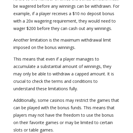
be wagered before any winnings can be withdrawn. For
example, if a player receives a $10 no deposit bonus
with a 20x wagering requirement, they would need to
wager $200 before they can cash out any winnings.
Another limitation is the maximum withdrawal limit
imposed on the bonus winnings.
This means that even if a player manages to
accumulate a substantial amount of winnings, they
may only be able to withdraw a capped amount. It is
crucial to check the terms and conditions to
understand these limitations fully.
Additionally, some casinos may restrict the games that
can be played with the bonus funds. This means that
players may not have the freedom to use the bonus
on their favorite games or may be limited to certain
slots or table games.