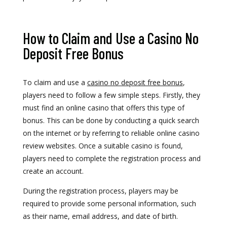
How to Claim and Use a Casino No
Deposit Free Bonus
To claim and use a
casino no deposit free bonus
,
players need to follow a few simple steps. Firstly, they
must find an online casino that offers this type of
bonus. This can be done by conducting a quick search
on the internet or by referring to reliable online casino
review websites. Once a suitable casino is found,
players need to complete the registration process and
create an account.
During the registration process, players may be
required to provide some personal information, such
as their name, email address, and date of birth.