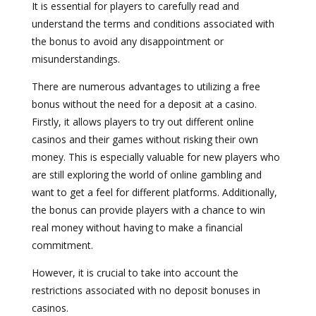
It is essential for players to carefully read and
understand the terms and conditions associated with
the bonus to avoid any disappointment or
misunderstandings.
There are numerous advantages to utilizing a free
bonus without the need for a deposit at a casino.
Firstly, it allows players to try out different online
casinos and their games without risking their own
money. This is especially valuable for new players who
are still exploring the world of online gambling and
want to get a feel for different platforms. Additionally,
the bonus can provide players with a chance to win
real money without having to make a financial
commitment.
However, it is crucial to take into account the
restrictions associated with no deposit bonuses in
casinos.