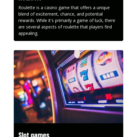
Roulette is a casino game that offers a unique
blend of excitement, chance, and potential
rewards. While it's primarily a game of luck, there
are several aspects of roulette that players find
appealing.
Slot games