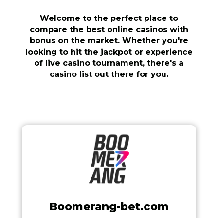
Welcome to the perfect place to
compare the best online casinos with
bonus on the market. Whether you're
looking to hit the jackpot or experience
of live casino tournament, there's a
casino list out there for you.
Boomerang-bet.com