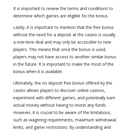
It is important to review the terms and conditions to
determine which games are eligible for the bonus.
Lastly, it is important to mention that the free bonus
without the need for a deposit at the casino is usually
a one-time deal and may only be accessible to new
players. This means that once the bonus is used,
players may not have access to another similar bonus
in the future. It is important to make the most of the
bonus when it is available.
Ultimately, the no deposit free bonus offered by the
casino allows players to discover online casinos,
experiment with different games, and potentially earn
actual money without having to invest any funds.
However, it is crucial to be aware of the limitations,
such as wagering requirements, maximum withdrawal
limits, and game restrictions. By understanding and