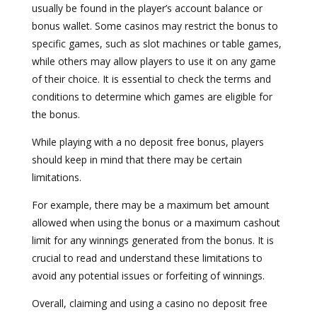
usually be found in the player’s account balance or
bonus wallet. Some casinos may restrict the bonus to
specific games, such as slot machines or table games,
while others may allow players to use it on any game
of their choice. It is essential to check the terms and
conditions to determine which games are eligible for
the bonus.
While playing with a no deposit free bonus, players
should keep in mind that there may be certain
limitations.
For example, there may be a maximum bet amount
allowed when using the bonus or a maximum cashout
limit for any winnings generated from the bonus. It is
crucial to read and understand these limitations to
avoid any potential issues or forfeiting of winnings.
Overall, claiming and using a casino no deposit free