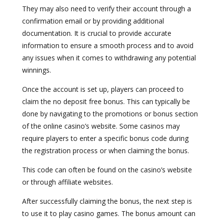
They may also need to verify their account through a
confirmation email or by providing additional
documentation. It is crucial to provide accurate
information to ensure a smooth process and to avoid
any issues when it comes to withdrawing any potential
winnings.
Once the account is set up, players can proceed to
claim the no deposit free bonus. This can typically be
done by navigating to the promotions or bonus section
of the online casino’s website. Some casinos may
require players to enter a specific bonus code during
the registration process or when claiming the bonus.
This code can often be found on the casino’s website
or through affiliate websites.
After successfully claiming the bonus, the next step is
to use it to play casino games. The bonus amount can