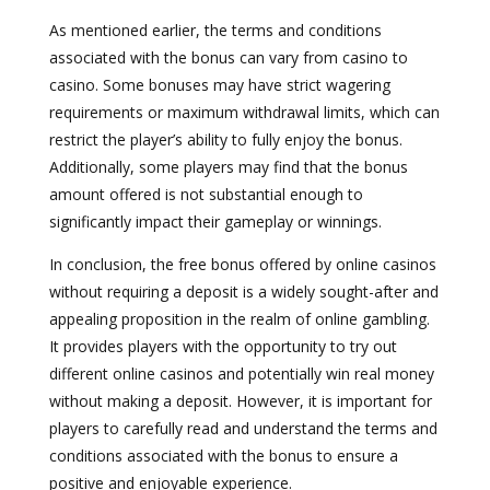
As mentioned earlier, the terms and conditions
associated with the bonus can vary from casino to
casino. Some bonuses may have strict wagering
requirements or maximum withdrawal limits, which can
restrict the player’s ability to fully enjoy the bonus.
Additionally, some players may find that the bonus
amount offered is not substantial enough to
significantly impact their gameplay or winnings.
In conclusion, the free bonus offered by online casinos
without requiring a deposit is a widely sought-after and
appealing proposition in the realm of online gambling.
It provides players with the opportunity to try out
different online casinos and potentially win real money
without making a deposit. However, it is important for
players to carefully read and understand the terms and
conditions associated with the bonus to ensure a
positive and enjoyable experience.