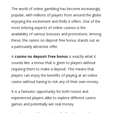
The world of online gambling has become increasingly
popular, with millions of players from around the globe
enjoying the excitement and thrills it offers. One of the
most enticing aspects of online casinos is the
availability of various bonuses and promotions. Among
these, the casino no deposit free bonus stands out as
a particularly attractive offer.
A
casino no deposit free bonus
is exactly what it
sounds like: a bonus that is given to players without
requiring them to make a deposit. This means that
players can enjoy the benefits of playing at an online
casino without having to risk any of their own money.
It is a fantastic opportunity for both novice and
experienced players alike to explore different casino
games and potentially win real money.