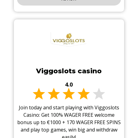
Viggoslots casino
4.0
Join today and start playing with Viggoslots
Casino: Get 100% WAGER FREE welcome
bonus up to €1000 + 170 WAGER FREE SPINS
and play top games, win big and withdraw
easily!