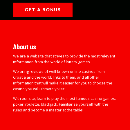
GET A BONUS
About us
We are a website that strives to provide the most relevant
information from the world of lottery games.
We bring reviews of well-known online casinos from
Croatia and the world, links to them, and all other
information that will make it easier for you to choose the
casino you will ultimately visit.
With our site, learn to play the most famous casino games:
poker, roulette, blackjack. Familiarize yourself with the
rules and become a master at the table!