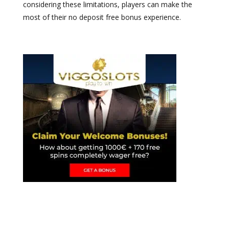
considering these limitations, players can make the
most of their no deposit free bonus experience.