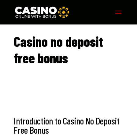
Casino no deposit
free bonus​
Introduction to Casino No Deposit
Free Bonus