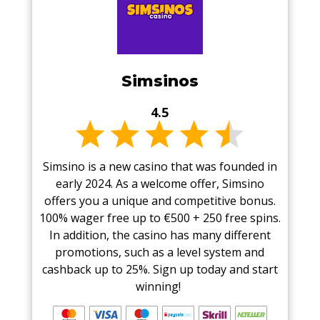
Simsinos
4.5
Simsino is a new casino that was founded in
early 2024. As a welcome offer, Simsino
offers you a unique and competitive bonus.
100% wager free up to €500 + 250 free spins.
In addition, the casino has many different
promotions, such as a level system and
cashback up to 25%. Sign up today and start
winning!