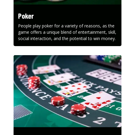
Poker
People play poker for a variety of reasons, as the
game offers a unique blend of entertainment, skill,
social interaction, and the potential to win money.