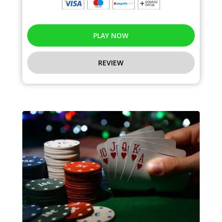
PLAY NOW
REVIEW