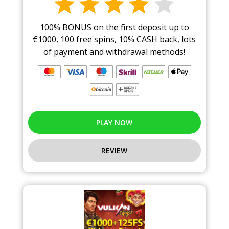
100% BONUS on the first deposit up to
€1000, 100 free spins, 10% CASH back, lots
of payment and withdrawal methods!
PLAY NOW
REVIEW