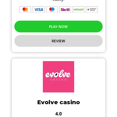
PLAY NOW
REVIEW
Evolve casino
4.0