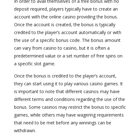
In order to avail themselves of a free bonus with no
deposit required, players typically have to create an
account with the online casino providing the bonus.
Once the account is created, the bonus is typically
credited to the player’s account automatically or with
the use of a specific bonus code. The bonus amount
can vary from casino to casino, but it is often a
predetermined value or a set number of free spins on
a specific slot game.
Once the bonus is credited to the player’s account,
they can start using it to play various casino games. It
is important to note that different casinos may have
different terms and conditions regarding the use of the
bonus. Some casinos may restrict the bonus to specific
games, while others may have wagering requirements
that need to be met before any winnings can be
withdrawn.