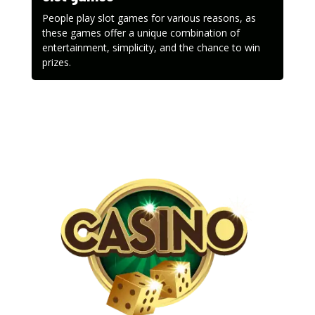
People play slot games for various reasons, as
these games offer a unique combination of
entertainment, simplicity, and the chance to win
prizes.