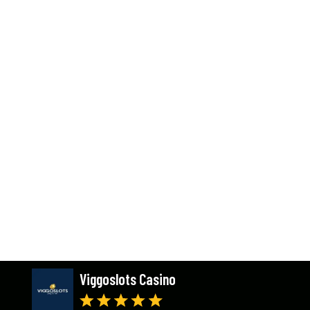
Viggoslots Casino