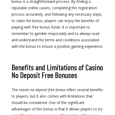
bonus is a straightforward process. By finding a
reputable online casino, completing the registration
process accurately, and following any necessary steps
to claim the bonus, players can enjoy the benefits of
playing with free bonus funds. It is important to
remember to gamble responsibly and to always read
and understand the terms and conditions associated
with the bonus to ensure a positive gaming experience.
Benefits and Limitations of Casino
No Deposit Free Bonuses
The
casino no deposit free bonus
offers several benefits
to players, but it also comes with limitations that
should be considered. One of the significant
advantages of this bonus is that it allows players to try