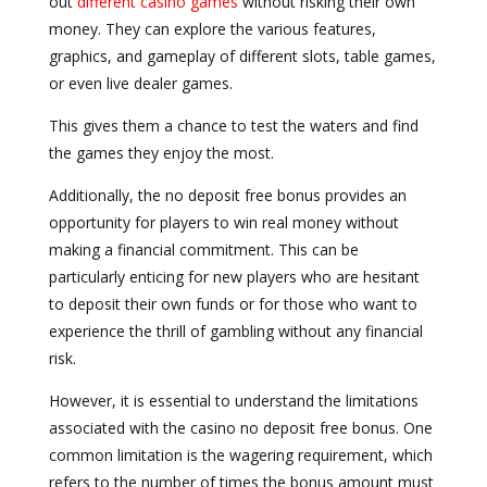
out
different casino games
without risking their own
money. They can explore the various features,
graphics, and gameplay of different slots, table games,
or even live dealer games.
This gives them a chance to test the waters and find
the games they enjoy the most.
Additionally, the no deposit free bonus provides an
opportunity for players to win real money without
making a financial commitment. This can be
particularly enticing for new players who are hesitant
to deposit their own funds or for those who want to
experience the thrill of gambling without any financial
risk.
However, it is essential to understand the limitations
associated with the casino no deposit free bonus. One
common limitation is the wagering requirement, which
refers to the number of times the bonus amount must