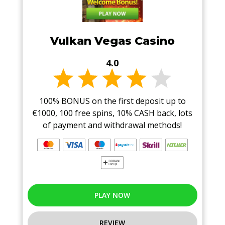
Vulkan Vegas Casino
4.0
100% BONUS on the first deposit up to
€1000, 100 free spins, 10% CASH back, lots
of payment and withdrawal methods!
PLAY NOW
REVIEW