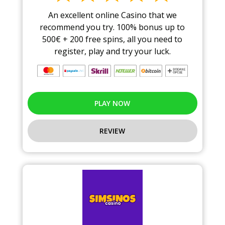
An excellent online Casino that we
recommend you try. 100% bonus up to
500€ + 200 free spins, all you need to
register, play and try your luck.
PLAY NOW
REVIEW