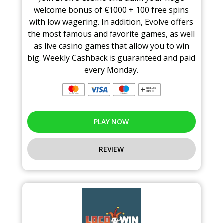
welcome bonus of €1000 + 100 free spins
with low wagering. In addition, Evolve offers
the most famous and favorite games, as well
as live casino games that allow you to win
big. Weekly Cashback is guaranteed and paid
every Monday.
PLAY NOW
REVIEW