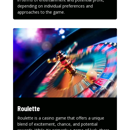
depending on individual preferences and
approaches to the game.
Roulette
Roulette is a casino game that offers a unique
blend of excitement, chance, and potential