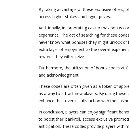
By taking advantage of these exclusive offers, p
access higher stakes and bigger prizes.
Additionally, incorporating casino max bonus co
experience. The act of searching for these codes
never know what bonuses they might unlock or h
extra layer of enjoyment to the overall experie
rewards they will receive.
Furthermore, the utilization of bonus codes at C
and acknowledgment.
These codes are often given as a token of apprec
as a way to attract new players. By using these
enhance their overall satisfaction with the casi
In conclusion, players can enjoy significant bene
to boost their bankroll, access exclusive promo
anticipation. These codes provide players with 