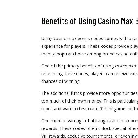
Benefits of Using Casino Max
Using casino max bonus codes comes with a rang
experience for players. These codes provide pla
them a popular choice among online casino enth
One of the primary benefits of using
casino max
redeeming these codes, players can receive extra 
chances of winning.
The additional funds provide more opportunities 
too much of their own money. This is particularl
ropes and want to test out different games befo
One more advantage of utilizing casino max bonu
rewards. These codes often unlock special offers 
VIP rewards, exclusive tournaments, or even invi