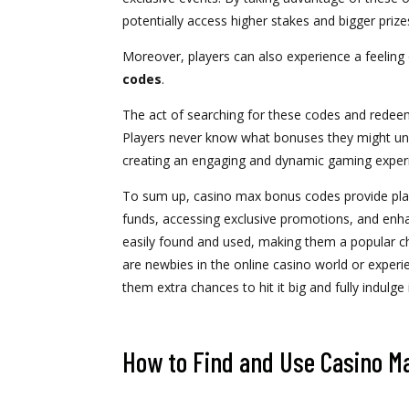
potentially access higher stakes and bigger prize
Moreover, players can also experience a feeling o
codes
.
The act of searching for these codes and redeem
Players never know what bonuses they might un
creating an engaging and dynamic gaming exper
To sum up, casino max bonus codes provide play
funds, accessing exclusive promotions, and enha
easily found and used, making them a popular c
are newbies in the online casino world or exper
them extra chances to hit it big and fully indulge
How to Find and Use Casino M