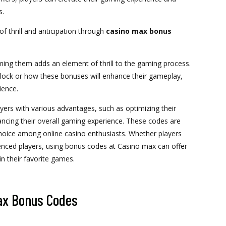
s.
f thrill and anticipation through
casino max bonus
ing them adds an element of thrill to the gaming process.
lock or how these bonuses will enhance their gameplay,
ience.
ers with various advantages, such as optimizing their
ncing their overall gaming experience. These codes are
hoice among online casino enthusiasts. Whether players
ienced players, using bonus codes at Casino max can offer
 in their favorite games.
ax Bonus Codes