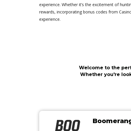
experience. Whether it’s the excitement of huntin
rewards, incorporating bonus codes from Casin
experience.
Welcome to the perf
Whether you're looki
Boomerang