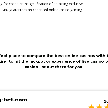
g for codes or the gratification of obtaining exclusive
o Max guarantees an enhanced online casino gaming
ect place to compare the best online casinos with 
ng to hit the jackpot or experience of live casino 
casino list out there for you.
-bet.com
5