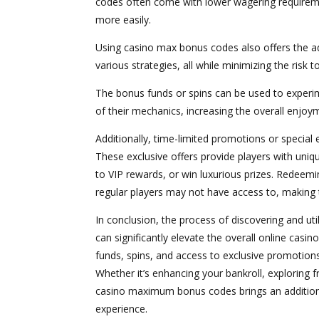
codes often come with lower wagering requireme
more easily.
Using casino max bonus codes also offers the 
various strategies, all while minimizing the risk t
The bonus funds or spins can be used to experi
of their mechanics, increasing the overall enjo
Additionally, time-limited promotions or specia
These exclusive offers provide players with uniq
to VIP rewards, or win luxurious prizes. Redeem
regular players may not have access to, making 
In conclusion, the process of discovering and uti
can significantly elevate the overall online casi
funds, spins, and access to exclusive promotion
Whether it’s enhancing your bankroll, exploring f
casino maximum bonus codes brings an additiona
experience.