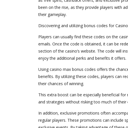
as free spins, cashback offers, and exclusive p
been on the rise, as they provide players with a
their gameplay.
Discovering and utilizing bonus codes for Casi
Players can usually find these codes on the cas
emails. Once the code is obtained, it can be re
section of the casino’s website. The code will in
enjoy the additional perks and benefits it offers.
Using casino max bonus codes offers the chance 
benefits. By utilizing these codes, players can re
their chances of winning.
This extra boost can be especially beneficial for
and strategies without risking too much of thei
In addition, exclusive promotions often accomp
regular players. These promotions can include sp
exclusive events. By taking advantage of these o