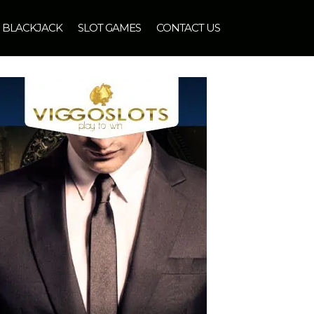
BLACKJACK
SLOT GAMES
CONTACT US