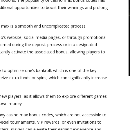
romotions. The popularity of casino max bonus codes has
dditional opportunities to boost their winnings and prolong
no max is a smooth and uncomplicated process.
ino’s website, social media pages, or through promotional
deemed during the deposit process or in a designated
stantly activate the associated bonus, allowing players to
to optimize one’s bankroll, which is one of the key
ceive extra funds or spins, which can significantly increase
 new players, as it allows them to explore different games
r own money.
any casino max bonus codes, which are not accessible to
ecial tournaments, VIP rewards, or even invitations to
ffers, players can elevate their gaming experience and