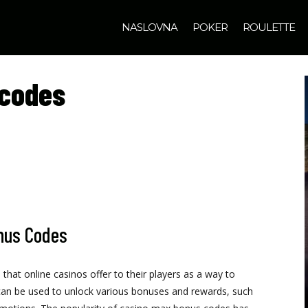
NASLOVNA
POKER
ROULETTE
codes​
onus Codes
at online casinos offer to their players as a way to
can be used to unlock various bonuses and rewards, such