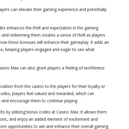
layers can elevate their gaming experience and potentially
des enhances the thrill and expectation in the gaming
 and redeeming them creates a sense of thrill as players
ow these bonuses will enhance their gameplay. It adds an
nce, keeping players engaged and eager to see what
asino Max can also grant players a feeling of worthiness
iation from the casino to the players for their loyalty or
 codes, players feel valued and rewarded, which can
no and encourage them to continue playing.
fits by utilizing bonus codes at Casino Max. It allows them
tions, and enjoy an added element of excitement and
more opportunities to win and enhance their overall gaming