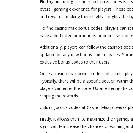
Finding and using casino max bonus codes is a s
overall gaming experience for players. These co
and rewards, making them highly sought after b
To find casino max bonus codes, players can star
have a dedicated promotions or bonus section wh
Additionally, players can follow the casino’s soc
updated on any new bonus code releases. Some ca
exclusive bonus codes to their users.
Once a casino max bonus code is obtained, playe
Typically, there will be a specific section within
players can enter the code. Upon entering the co
reaping the rewards.
Utilizing bonus codes at Casino Max provides pla
Firstly, it allows them to maximize their gamepla
significantly increase the chances of winning an