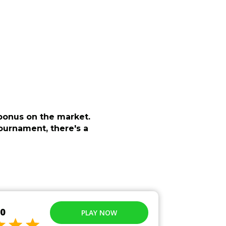
bonus on the market.
tournament, there's a
.0
PLAY NOW