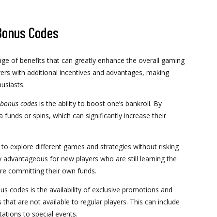
 Bonus Codes
e of benefits that can greatly enhance the overall gaming
yers with additional incentives and advantages, making
usiasts.
 bonus codes
is the ability to boost one’s bankroll. By
funds or spins, which can significantly increase their
to explore different games and strategies without risking
y advantageous for new players who are still learning the
re committing their own funds.
s codes is the availability of exclusive promotions and
that are not available to regular players. This can include
tations to special events.