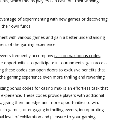
nts, which means players can cash out their winnings
advantage of experimenting with new games or discovering
o their own funds.
ment with various games and gain a better understanding
yment of the gaming experience.
l events frequently accompany
casino max bonus codes
.
ue opportunities to participate in tournaments, gain access
ing these codes can open doors to exclusive benefits that
the gaming experience even more thrilling and rewarding.
lizing bonus codes for casino max is an effortless task that
no experience. These codes provide players with additional
s, giving them an edge and more opportunities to win.
resh games, or engaging in thrilling events, incorporating
l level of exhilaration and pleasure to your gaming