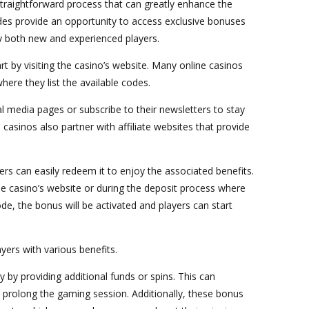
traightforward process that can greatly enhance the
des provide an opportunity to access exclusive bonuses
y both new and experienced players.
t by visiting the casino’s website. Many online casinos
ere they list the available codes.
ial media pages or subscribe to their newsletters to stay
sinos also partner with affiliate websites that provide
rs can easily redeem it to enjoy the associated benefits.
 the casino’s website or during the deposit process where
de, the bonus will be activated and players can start
yers with various benefits.
y by providing additional funds or spins. This can
d prolong the gaming session. Additionally, these bonus