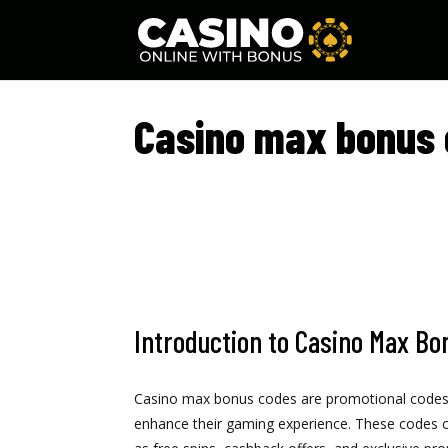
Casino max bonus 
Introduction to Casino Max B
Casino max bonus codes are promotional codes th
enhance their gaming experience. These codes 