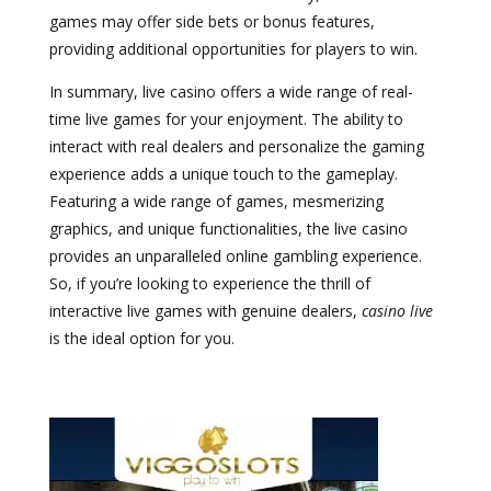
games may offer side bets or bonus features,
providing additional opportunities for players to win.
In summary, live casino offers a wide range of real-
time live games for your enjoyment. The ability to
interact with real dealers and personalize the gaming
experience adds a unique touch to the gameplay.
Featuring a wide range of games, mesmerizing
graphics, and unique functionalities, the live casino
provides an unparalleled online gambling experience.
So, if you’re looking to experience the thrill of
interactive live games with genuine dealers,
casino live
is the ideal option for you.