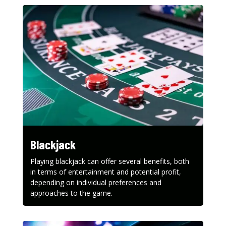
Blackjack
Playing blackjack can offer several benefits, both
in terms of entertainment and potential profit,
depending on individual preferences and
approaches to the game.