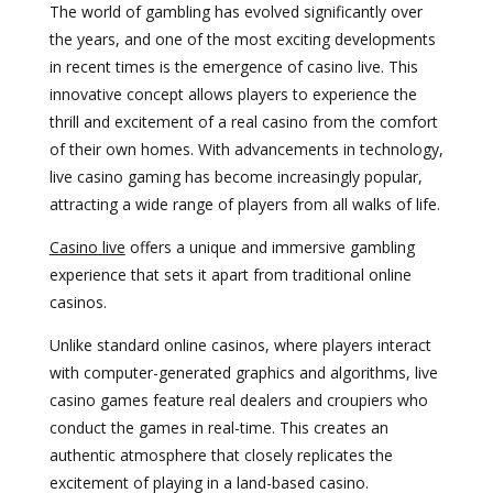
The world of gambling has evolved significantly over
the years, and one of the most exciting developments
in recent times is the emergence of casino live. This
innovative concept allows players to experience the
thrill and excitement of a real casino from the comfort
of their own homes. With advancements in technology,
live casino gaming has become increasingly popular,
attracting a wide range of players from all walks of life.
Casino live
offers a unique and immersive gambling
experience that sets it apart from traditional online
casinos.
Unlike standard online casinos, where players interact
with computer-generated graphics and algorithms, live
casino games feature real dealers and croupiers who
conduct the games in real-time. This creates an
authentic atmosphere that closely replicates the
excitement of playing in a land-based casino.