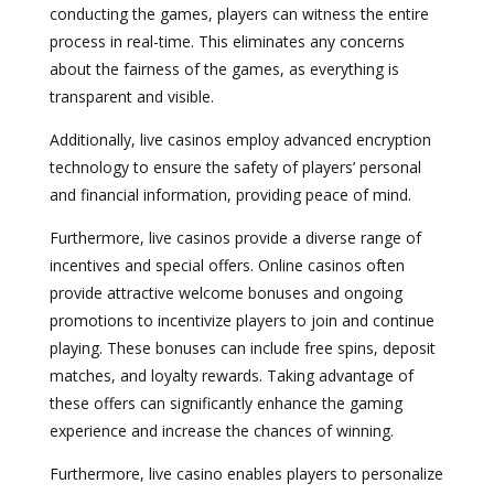
conducting the games, players can witness the entire
process in real-time. This eliminates any concerns
about the fairness of the games, as everything is
transparent and visible.
Additionally, live casinos employ advanced encryption
technology to ensure the safety of players’ personal
and financial information, providing peace of mind.
Furthermore, live casinos provide a diverse range of
incentives and special offers. Online casinos often
provide attractive welcome bonuses and ongoing
promotions to incentivize players to join and continue
playing. These bonuses can include free spins, deposit
matches, and loyalty rewards. Taking advantage of
these offers can significantly enhance the gaming
experience and increase the chances of winning.
Furthermore, live casino enables players to personalize