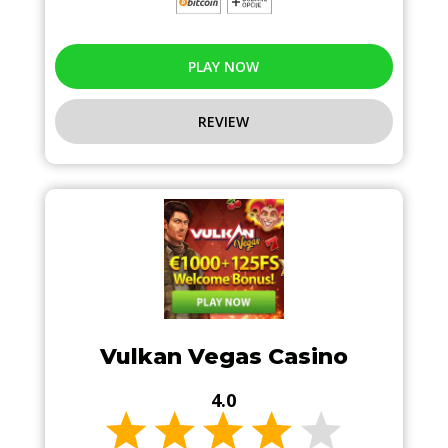
PLAY NOW
REVIEW
Vulkan Vegas Casino
4.0