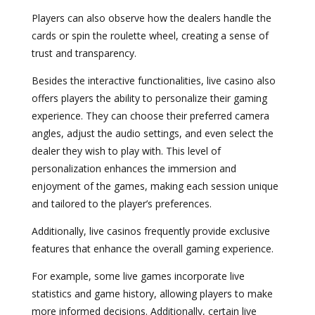
Players can also observe how the dealers handle the
cards or spin the roulette wheel, creating a sense of
trust and transparency.
Besides the interactive functionalities, live casino also
offers players the ability to personalize their gaming
experience. They can choose their preferred camera
angles, adjust the audio settings, and even select the
dealer they wish to play with. This level of
personalization enhances the immersion and
enjoyment of the games, making each session unique
and tailored to the player’s preferences.
Additionally, live casinos frequently provide exclusive
features that enhance the overall gaming experience.
For example, some live games incorporate live
statistics and game history, allowing players to make
more informed decisions. Additionally, certain live