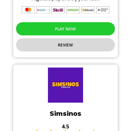
PLAY NOW
REVIEW
Simsinos
4.5