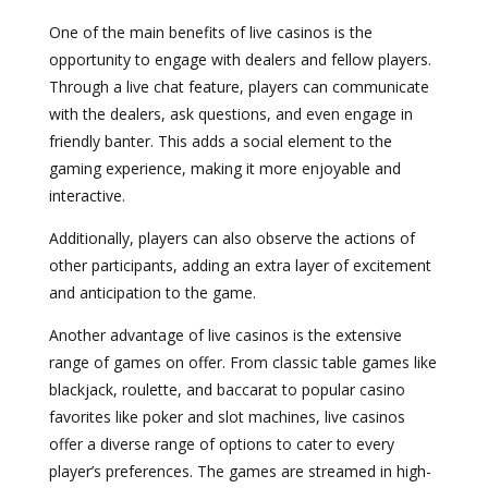
One of the main benefits of live casinos is the
opportunity to engage with dealers and fellow players.
Through a live chat feature, players can communicate
with the dealers, ask questions, and even engage in
friendly banter. This adds a social element to the
gaming experience, making it more enjoyable and
interactive.
Additionally, players can also observe the actions of
other participants, adding an extra layer of excitement
and anticipation to the game.
Another advantage of live casinos is the extensive
range of games on offer. From classic table games like
blackjack, roulette, and baccarat to popular casino
favorites like poker and slot machines, live casinos
offer a diverse range of options to cater to every
player’s preferences. The games are streamed in high-