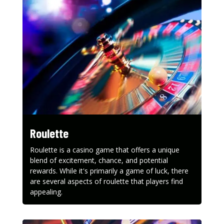
Roulette
Roulette is a casino game that offers a unique
blend of excitement, chance, and potential
rewards. While it's primarily a game of luck, there
are several aspects of roulette that players find
appealing.