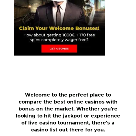
Welcome to the perfect place to
compare the best online casinos with
bonus on the market. Whether you're
looking to hit the jackpot or experience
of live casino tournament, there's a
casino list out there for you.