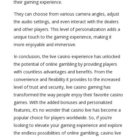
their gaming experience.
They can choose from various camera angles, adjust
the audio settings, and even interact with the dealers
and other players. This level of personalization adds a
unique touch to the gaming experience, making it
more enjoyable and immersive.
In conclusion, the live casino experience has unlocked
the potential of online gambling by providing players
with countless advantages and benefits. From the
convenience and flexibility it provides to the increased
level of trust and security, live casino gaming has
transformed the way people enjoy their favorite casino
games. With the added bonuses and personalized
features, it’s no wonder that casino live has become a
popular choice for players worldwide. So, if you’re
looking to elevate your gaming experience and explore
the endless possibilities of online gambling, casino live