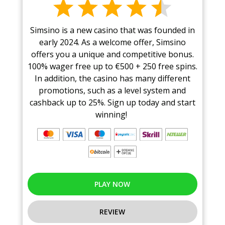
Simsino is a new casino that was founded in
early 2024. As a welcome offer, Simsino
offers you a unique and competitive bonus.
100% wager free up to €500 + 250 free spins.
In addition, the casino has many different
promotions, such as a level system and
cashback up to 25%. Sign up today and start
winning!
PLAY NOW
REVIEW