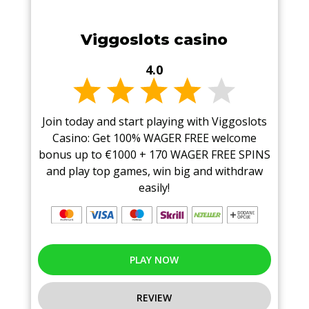
Viggoslots casino
4.0
Join today and start playing with Viggoslots
Casino: Get 100% WAGER FREE welcome
bonus up to €1000 + 170 WAGER FREE SPINS
and play top games, win big and withdraw
easily!
PLAY NOW
REVIEW