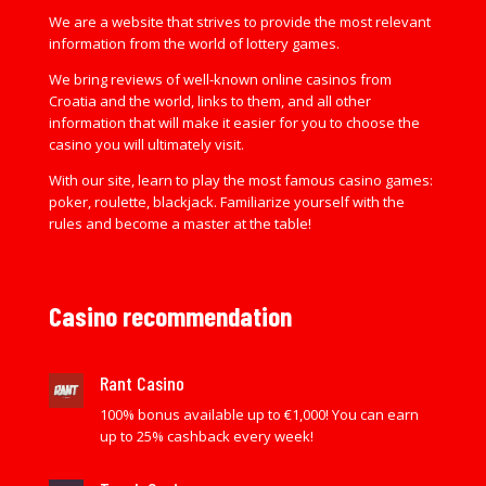
We are a website that strives to provide the most relevant
information from the world of lottery games.
We bring reviews of well-known online casinos from
Croatia and the world, links to them, and all other
information that will make it easier for you to choose the
casino you will ultimately visit.
With our site, learn to play the most famous casino games:
poker, roulette, blackjack. Familiarize yourself with the
rules and become a master at the table!
Casino recommendation
Rant Casino
100% bonus available up to €1,000! You can earn
up to 25% cashback every week!