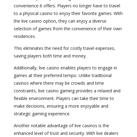
convenience it offers. Players no longer have to travel
to a physical casino to enjoy their favorite games. With
the live casino option, they can enjoy a diverse
selection of games from the convenience of their own
residences.
This eliminates the need for costly travel expenses,
saving players both time and money.
Additionally, live casino enables players to engage in
games at their preferred tempo. Unlike traditional
casinos where there may be crowds and time
constraints, live casino gaming provides a relaxed and
flexible environment. Players can take their time to
make decisions, ensuring a more enjoyable and
strategic gaming experience.
Another notable advantage of live casinos is the
enhanced level of trust and security. With live dealers