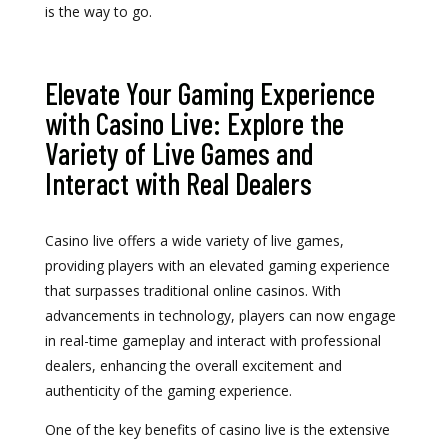
is the way to go.
Elevate Your Gaming Experience
with Casino Live: Explore the
Variety of Live Games and
Interact with Real Dealers
Casino live offers a wide variety of live games,
providing players with an elevated gaming experience
that surpasses traditional online casinos. With
advancements in technology, players can now engage
in real-time gameplay and interact with professional
dealers, enhancing the overall excitement and
authenticity of the gaming experience.
One of the key benefits of casino live is the extensive