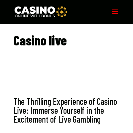
Casino live​
The Thrilling Experience of Casino
Live: Immerse Yourself in the
Excitement of Live Gambling