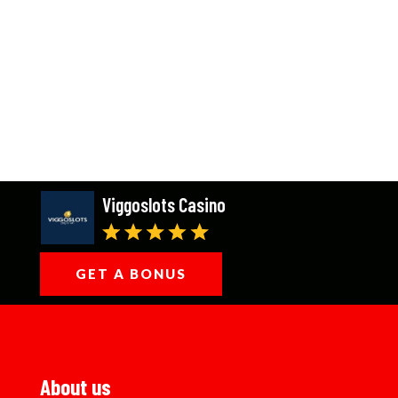
Viggoslots Casino
GET A BONUS
About us