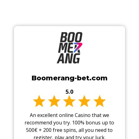
Boomerang-bet.com
5.0
An excellent online Casino that we
recommend you try. 100% bonus up to
500€ + 200 free spins, all you need to
register, play and try your luck.