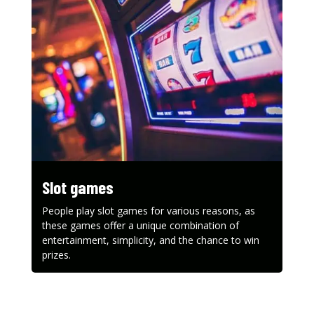
Slot games
People play slot games for various reasons, as
these games offer a unique combination of
entertainment, simplicity, and the chance to win
prizes.