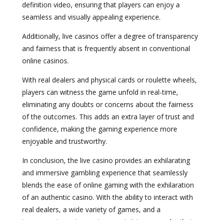
definition video, ensuring that players can enjoy a
seamless and visually appealing experience.
Additionally, live casinos offer a degree of transparency
and fairness that is frequently absent in conventional
online casinos.
With real dealers and physical cards or roulette wheels,
players can witness the game unfold in real-time,
eliminating any doubts or concerns about the fairness
of the outcomes. This adds an extra layer of trust and
confidence, making the gaming experience more
enjoyable and trustworthy.
In conclusion, the live casino provides an exhilarating
and immersive gambling experience that seamlessly
blends the ease of online gaming with the exhilaration
of an authentic casino. With the ability to interact with
real dealers, a wide variety of games, and a