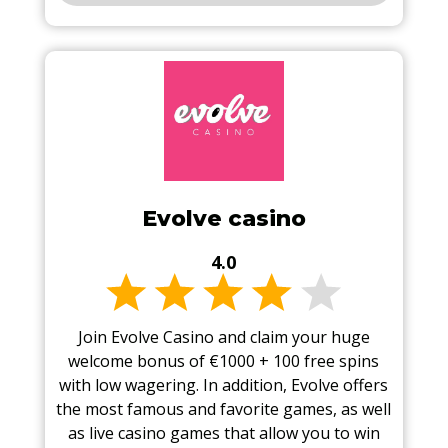
Evolve casino
4.0
Join Evolve Casino and claim your huge
welcome bonus of €1000 + 100 free spins
with low wagering. In addition, Evolve offers
the most famous and favorite games, as well
as live casino games that allow you to win