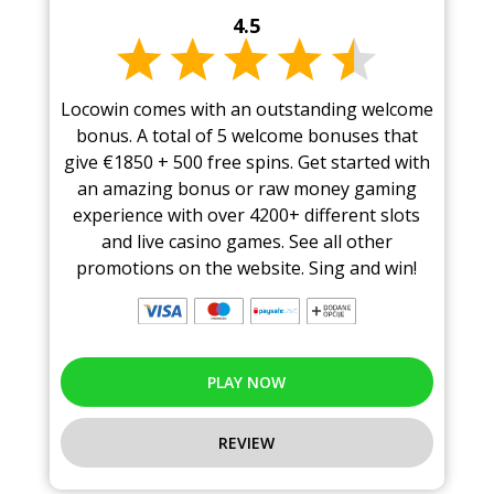
4.5
Locowin comes with an outstanding welcome
bonus. A total of 5 welcome bonuses that
give €1850 + 500 free spins. Get started with
an amazing bonus or raw money gaming
experience with over 4200+ different slots
and live casino games. See all other
promotions on the website. Sing and win!
PLAY NOW
REVIEW