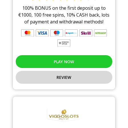
100% BONUS on the first deposit up to
€1000, 100 free spins, 10% CASH back, lots
of payment and withdrawal methods!
PLAY NOW
REVIEW