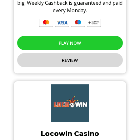
big. Weekly Cashback is guaranteed and paid
every Monday.
PLAY NOW
REVIEW
Locowin Casino