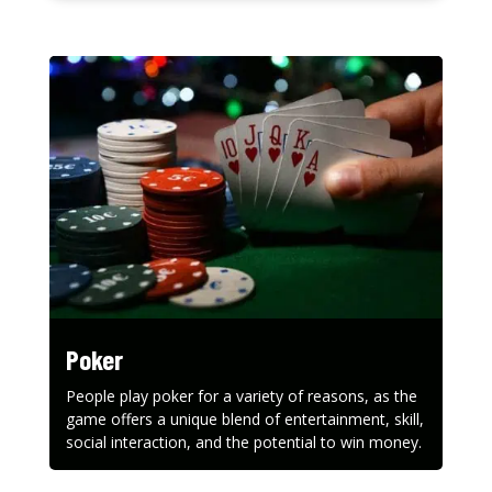
Poker
People play poker for a variety of reasons, as the
game offers a unique blend of entertainment, skill,
social interaction, and the potential to win money.