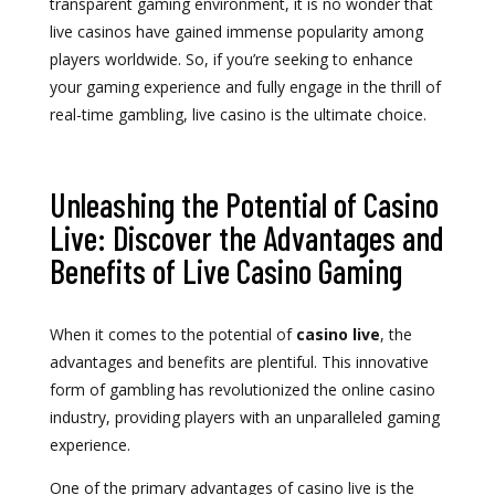
transparent gaming environment, it is no wonder that
live casinos have gained immense popularity among
players worldwide. So, if you’re seeking to enhance
your gaming experience and fully engage in the thrill of
real-time gambling, live casino is the ultimate choice.
Unleashing the Potential of Casino
Live: Discover the Advantages and
Benefits of Live Casino Gaming
When it comes to the potential of
casino live
, the
advantages and benefits are plentiful. This innovative
form of gambling has revolutionized the online casino
industry, providing players with an unparalleled gaming
experience.
One of the primary advantages of casino live is the