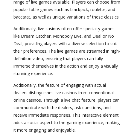
range of live games available. Players can choose from
popular table games such as blackjack, roulette, and
baccarat, as well as unique variations of these classics.
Additionally, live casinos often offer specialty games
like Dream Catcher, Monopoly Live, and Deal or No
Deal, providing players with a diverse selection to suit
their preferences. The live games are streamed in high-
definition video, ensuring that players can fully
immerse themselves in the action and enjoy a visually
stunning experience.
Additionally, the feature of engaging with actual
dealers distinguishes live casinos from conventional
online casinos. Through a live chat feature, players can
communicate with the dealers, ask questions, and
receive immediate responses. This interactive element
adds a social aspect to the gaming experience, making
it more engaging and enjoyable.