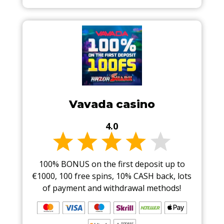
Vavada casino
4.0
100% BONUS on the first deposit up to
€1000, 100 free spins, 10% CASH back, lots
of payment and withdrawal methods!