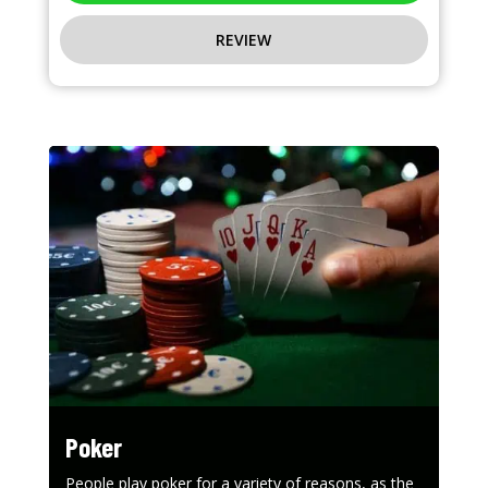
REVIEW
Poker
People play poker for a variety of reasons, as the