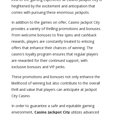
heightened by the excitement and anticipation that
comes with pursuing these enormous jackpots.
In addition to the games on offer, Casino Jackpot City
provides a variety of thrilling promotions and bonuses.
From welcome bonuses to free spins and cashback
rewards, players are constantly treated to enticing
offers that enhance their chances of winning. The
casino’s loyalty program ensures that regular players
are rewarded for their continued support, with
exclusive bonuses and VIP perks.
These promotions and bonuses not only enhance the
likelihood of winning but also contribute to the overall
thrill and value that players can anticipate at Jackpot
City Casino.
In order to guarantee a safe and equitable gaming
environment,
Casino Jackpot City
utilizes advanced