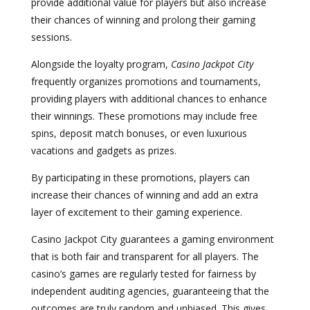
provide additional value for players but also increase
their chances of winning and prolong their gaming
sessions.
Alongside the loyalty program,
Casino Jackpot City
frequently organizes promotions and tournaments,
providing players with additional chances to enhance
their winnings. These promotions may include free
spins, deposit match bonuses, or even luxurious
vacations and gadgets as prizes.
By participating in these promotions, players can
increase their chances of winning and add an extra
layer of excitement to their gaming experience.
Casino Jackpot City guarantees a gaming environment
that is both fair and transparent for all players. The
casino’s games are regularly tested for fairness by
independent auditing agencies, guaranteeing that the
outcomes are truly random and unbiased. This gives