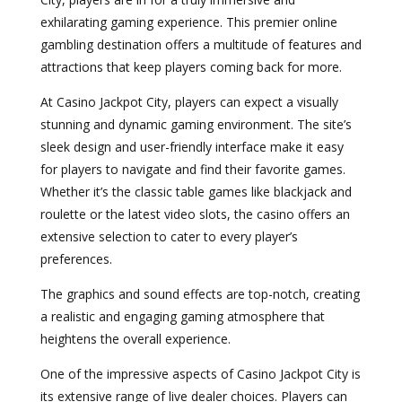
exhilarating gaming experience. This premier online
gambling destination offers a multitude of features and
attractions that keep players coming back for more.
At Casino Jackpot City, players can expect a visually
stunning and dynamic gaming environment. The site’s
sleek design and user-friendly interface make it easy
for players to navigate and find their favorite games.
Whether it’s the classic table games like blackjack and
roulette or the latest video slots, the casino offers an
extensive selection to cater to every player’s
preferences.
The graphics and sound effects are top-notch, creating
a realistic and engaging gaming atmosphere that
heightens the overall experience.
One of the impressive aspects of Casino Jackpot City is
its extensive range of live dealer choices. Players can