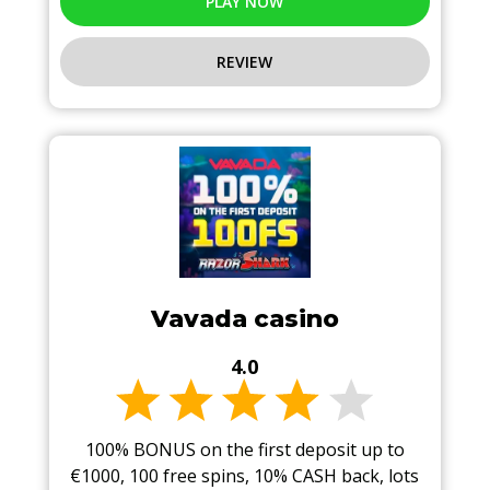
PLAY NOW
REVIEW
Vavada casino
4.0
100% BONUS on the first deposit up to
€1000, 100 free spins, 10% CASH back, lots