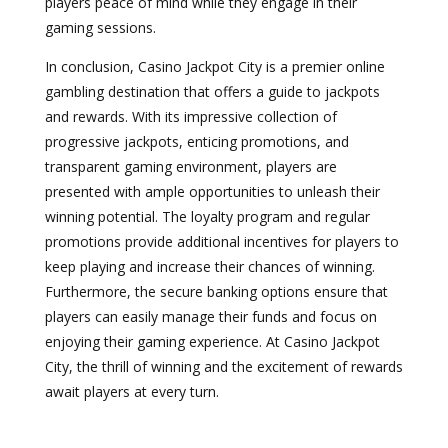
players peace of mind while they engage in their
gaming sessions.
In conclusion, Casino Jackpot City is a premier online
gambling destination that offers a guide to jackpots
and rewards. With its impressive collection of
progressive jackpots, enticing promotions, and
transparent gaming environment, players are
presented with ample opportunities to unleash their
winning potential. The loyalty program and regular
promotions provide additional incentives for players to
keep playing and increase their chances of winning.
Furthermore, the secure banking options ensure that
players can easily manage their funds and focus on
enjoying their gaming experience. At Casino Jackpot
City, the thrill of winning and the excitement of rewards
await players at every turn.