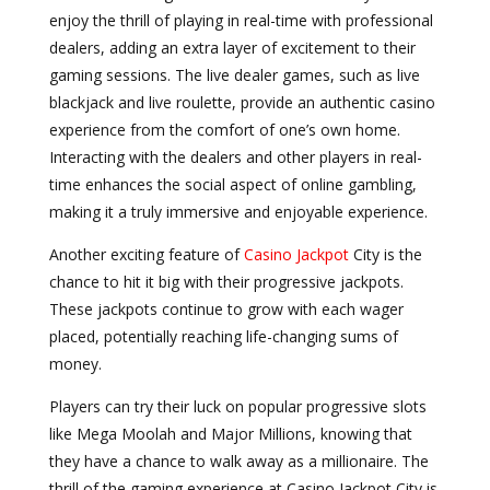
enjoy the thrill of playing in real-time with professional
dealers, adding an extra layer of excitement to their
gaming sessions. The live dealer games, such as live
blackjack and live roulette, provide an authentic casino
experience from the comfort of one’s own home.
Interacting with the dealers and other players in real-
time enhances the social aspect of online gambling,
making it a truly immersive and enjoyable experience.
Another exciting feature of
Casino Jackpot
City is the
chance to hit it big with their progressive jackpots.
These jackpots continue to grow with each wager
placed, potentially reaching life-changing sums of
money.
Players can try their luck on popular progressive slots
like Mega Moolah and Major Millions, knowing that
they have a chance to walk away as a millionaire. The
thrill of the gaming experience at Casino Jackpot City is