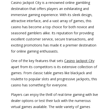
Casino Jackpot City is a renowned online gambling
destination that offers players an exhilarating and
immersive gaming experience. With its sleek design,
attractive interface, and a vast array of games, this
casino has become a top choice for both novice and
seasoned gamblers alike. Its reputation for providing
excellent customer service, secure transactions, and
exciting promotions has made it a premier destination
for online gaming enthusiasts.
One of the key features that sets
Casino Jackpot City
apart from its competitors is its extensive collection of
games. From classic table games like blackjack and
roulette to popular slots and progressive jackpots, this
casino has something for everyone.
Players can enjoy the thrill of real-time gaming with live
dealer options or test their luck with the numerous
virtual games available. The wide variety of games