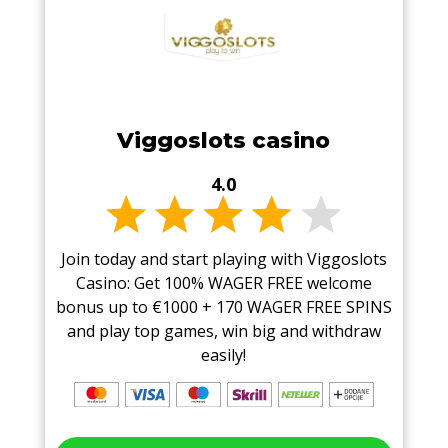
Viggoslots casino
4.0
Join today and start playing with Viggoslots
Casino: Get 100% WAGER FREE welcome
bonus up to €1000 + 170 WAGER FREE SPINS
and play top games, win big and withdraw
easily!