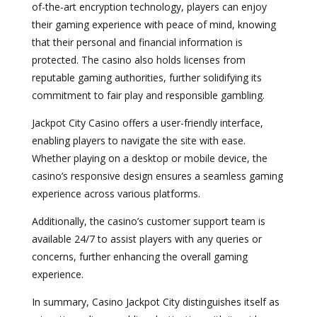
of-the-art encryption technology, players can enjoy
their gaming experience with peace of mind, knowing
that their personal and financial information is
protected. The casino also holds licenses from
reputable gaming authorities, further solidifying its
commitment to fair play and responsible gambling.
Jackpot City Casino offers a user-friendly interface,
enabling players to navigate the site with ease.
Whether playing on a desktop or mobile device, the
casino’s responsive design ensures a seamless gaming
experience across various platforms.
Additionally, the casino’s customer support team is
available 24/7 to assist players with any queries or
concerns, further enhancing the overall gaming
experience.
In summary, Casino Jackpot City distinguishes itself as