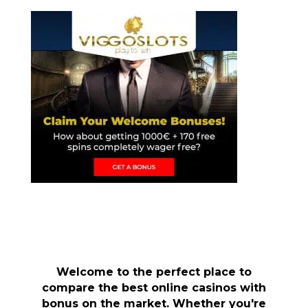
Welcome to the perfect place to
compare the best online casinos with
bonus on the market. Whether you're