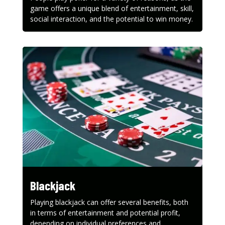
game offers a unique blend of entertainment, skill,
social interaction, and the potential to win money.
Blackjack
Playing blackjack can offer several benefits, both
in terms of entertainment and potential profit,
depending on individual preferences and