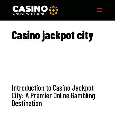
Casino jackpot city​
Introduction to Casino Jackpot
City: A Premier Online Gambling
Destination