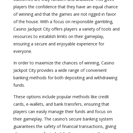
players the confidence that they have an equal chance
of winning and that the games are not rigged in favor
of the house. With a focus on responsible gambling,
Casino Jackpot City offers players a variety of tools and
resources to establish limits on their gameplay,
ensuring a secure and enjoyable experience for
everyone.
In order to maximize the chances of winning, Casino
Jackpot City provides a wide range of convenient
banking methods for both depositing and withdrawing
funds.
These options include popular methods like credit
cards, e-wallets, and bank transfers, ensuring that
players can easily manage their funds and focus on
their gameplay. The casino’s secure banking system
guarantees the safety of financial transactions, giving