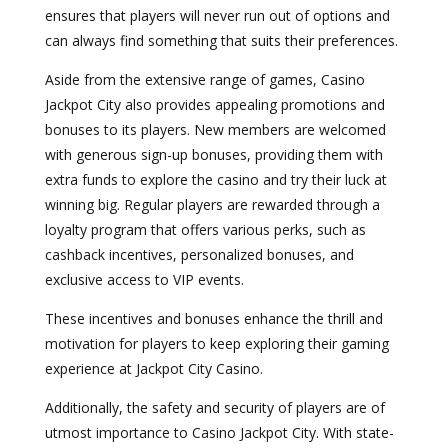
ensures that players will never run out of options and
can always find something that suits their preferences.
Aside from the extensive range of games, Casino
Jackpot City also provides appealing promotions and
bonuses to its players. New members are welcomed
with generous sign-up bonuses, providing them with
extra funds to explore the casino and try their luck at
winning big. Regular players are rewarded through a
loyalty program that offers various perks, such as
cashback incentives, personalized bonuses, and
exclusive access to VIP events.
These incentives and bonuses enhance the thrill and
motivation for players to keep exploring their gaming
experience at Jackpot City Casino.
Additionally, the safety and security of players are of
utmost importance to Casino Jackpot City. With state-