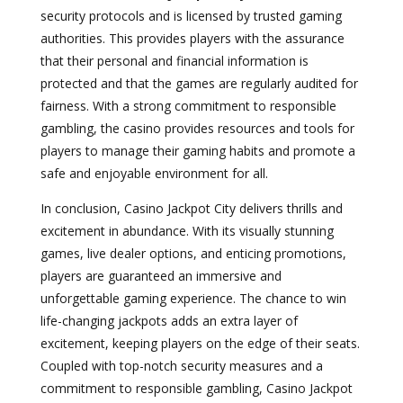
security protocols and is licensed by trusted gaming
authorities. This provides players with the assurance
that their personal and financial information is
protected and that the games are regularly audited for
fairness. With a strong commitment to responsible
gambling, the casino provides resources and tools for
players to manage their gaming habits and promote a
safe and enjoyable environment for all.
In conclusion, Casino Jackpot City delivers thrills and
excitement in abundance. With its visually stunning
games, live dealer options, and enticing promotions,
players are guaranteed an immersive and
unforgettable gaming experience. The chance to win
life-changing jackpots adds an extra layer of
excitement, keeping players on the edge of their seats.
Coupled with top-notch security measures and a
commitment to responsible gambling, Casino Jackpot