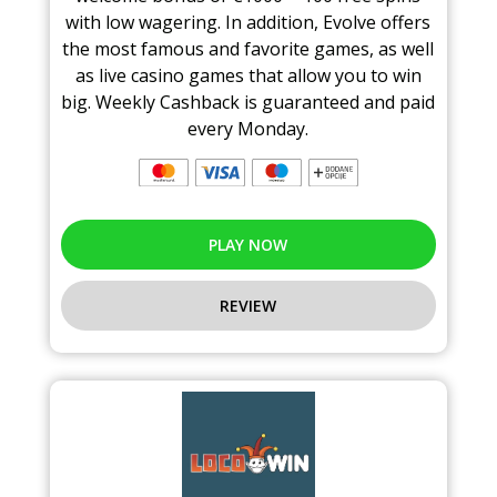
with low wagering. In addition, Evolve offers
the most famous and favorite games, as well
as live casino games that allow you to win
big. Weekly Cashback is guaranteed and paid
every Monday.
PLAY NOW
REVIEW