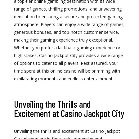
a top-tier online gambling destination with its wide
range of games, thrilling promotions, and unwavering
dedication to ensuring a secure and protected gaming
atmosphere. Players can enjoy a wide range of games,
generous bonuses, and top-notch customer service,
making their gaming experience truly exceptional.
Whether you prefer a laid-back gaming experience or
high stakes, Casino Jackpot City provides a wide range
of options to cater to all players. Rest assured, your
time spent at this online casino will be brimming with
exhilarating moments and endless entertainment.
Unveiling the Thrills and
Excitement at Casino Jackpot City
Unveiling the thrills and excitement at Casino Jackpot
City, players are in for a truly immersive and