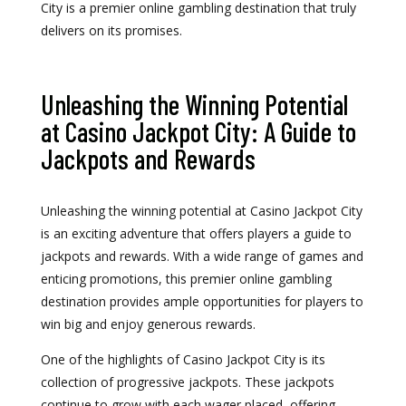
City is a premier online gambling destination that truly
delivers on its promises.
Unleashing the Winning Potential
at Casino Jackpot City: A Guide to
Jackpots and Rewards
Unleashing the winning potential at Casino Jackpot City
is an exciting adventure that offers players a guide to
jackpots and rewards. With a wide range of games and
enticing promotions, this premier online gambling
destination provides ample opportunities for players to
win big and enjoy generous rewards.
One of the highlights of Casino Jackpot City is its
collection of progressive jackpots. These jackpots
continue to grow with each wager placed, offering