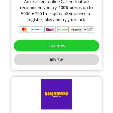
An excellent online Casino that we
recommend you try. 100% bonus up to
500€ + 200 free spins, all you need to
register, play and try your luck.
PLAY NOW
REVIEW