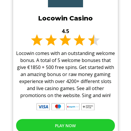
Locowin Casino
4.5
Locowin comes with an outstanding welcome
bonus. A total of 5 welcome bonuses that
give €1850 + 500 free spins. Get started with
an amazing bonus or raw money gaming
experience with over 4200+ different slots
and live casino games. See all other
promotions on the website. Sing and win!
PLAY NOW