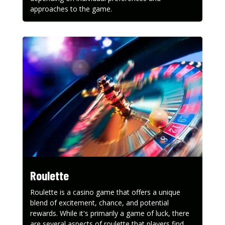
approaches to the game.
Roulette
Roulette is a casino game that offers a unique
blend of excitement, chance, and potential
rewards. While it's primarily a game of luck, there
are several aspects of roulette that players find