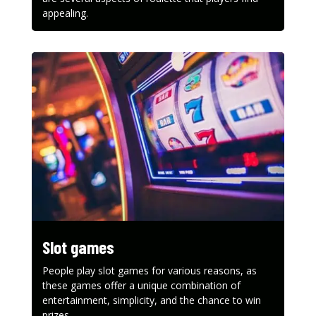
appealing.
Slot games
People play slot games for various reasons, as
these games offer a unique combination of
entertainment, simplicity, and the chance to win
prizes.