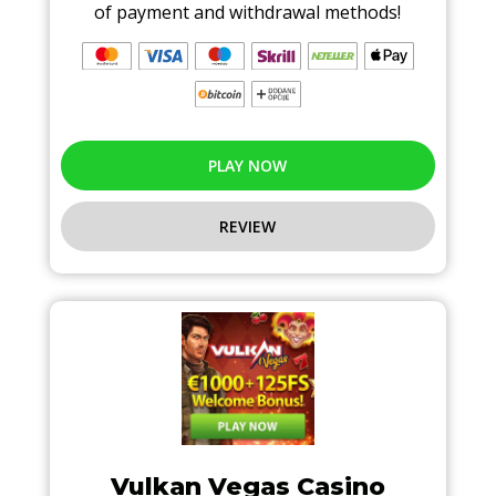
of payment and withdrawal methods!
PLAY NOW
REVIEW
Vulkan Vegas Casino