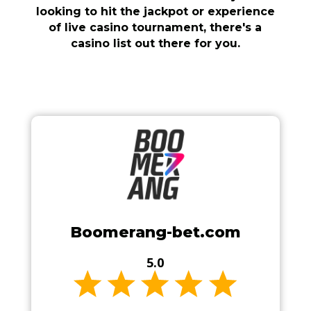
looking to hit the jackpot or experience
of live casino tournament, there's a
casino list out there for you.
Boomerang-bet.com
5.0