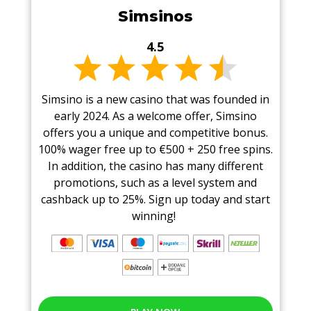
Simsinos
4.5
Simsino is a new casino that was founded in
early 2024. As a welcome offer, Simsino
offers you a unique and competitive bonus.
100% wager free up to €500 + 250 free spins.
In addition, the casino has many different
promotions, such as a level system and
cashback up to 25%. Sign up today and start
winning!