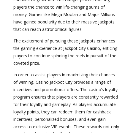
players the chance to win life-changing sums of
money. Games like Mega Moolah and Major Millions
have gained popularity due to their massive jackpots
that can reach astronomical figures.
The excitement of pursuing these jackpots enhances
the gaming experience at Jackpot City Casino, enticing
players to continue spinning the reels in pursuit of the
coveted prize.
In order to assist players in maximizing their chances
of winning, Casino Jackpot City provides a range of
incentives and promotional offers. The casino’s loyalty
program ensures that players are constantly rewarded
for their loyalty and gameplay. As players accumulate
loyalty points, they can redeem them for cashback
incentives, personalized bonuses, and even gain
access to exclusive VIP events. These rewards not only