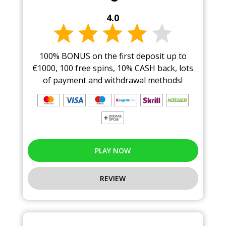
4.0
100% BONUS on the first deposit up to
€1000, 100 free spins, 10% CASH back, lots
of payment and withdrawal methods!
PLAY NOW
REVIEW