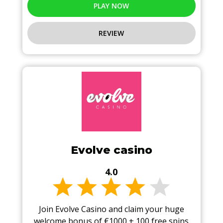
PLAY NOW
REVIEW
Evolve casino
4.0
Join Evolve Casino and claim your huge
welcome bonus of €1000 + 100 free spins