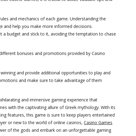
he rules and mechanics of each game. Understanding the
ge and help you make more informed decisions.
et a budget and stick to it, avoiding the temptation to chase
 different bonuses and promotions provided by Casino
 winning and provide additional opportunities to play and
promotions and make sure to take advantage of them
xhilarating and immersive gaming experience that
s with the captivating allure of Greek mythology. With its
iting features, this game is sure to keep players entertained
yer or new to the world of online casinos,
Casino Games
 power of the gods and embark on an unforgettable gaming