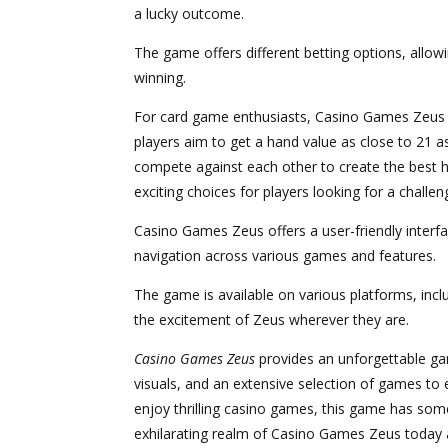
a lucky outcome.
The game offers different betting options, allowi
winning.
For card game enthusiasts, Casino Games Zeus pr
players aim to get a hand value as close to 21 as
compete against each other to create the best h
exciting choices for players looking for a challen
Casino Games Zeus offers a user-friendly interf
navigation across various games and features.
The game is available on various platforms, incl
the excitement of Zeus wherever they are.
Casino Games Zeus
provides an unforgettable gam
visuals, and an extensive selection of games to
enjoy thrilling casino games, this game has some
exhilarating realm of Casino Games Zeus today 