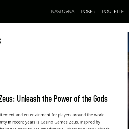
NASLOVNA
POKER
ROULETTE
​
Zeus: Unleash the Power of the Gods
tement and entertainment for players around the world.
ty in recent years is Casino Games Zeus. Inspired by