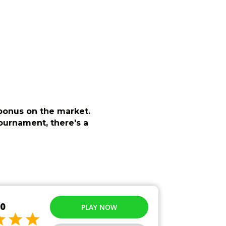
bonus on the market.
tournament, there's a
.0
PLAY NOW