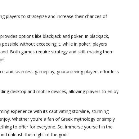
ng players to strategize and increase their chances of
ovides options like blackjack and poker. In blackjack,
 possible without exceeding it, while in poker, players
and. Both games require strategy and skill, making them
ge.
ace and seamless gameplay, guaranteeing players effortless
uding desktop and mobile devices, allowing players to enjoy
ing experience with its captivating storyline, stunning
 enjoy. Whether you’re a fan of Greek mythology or simply
thing to offer for everyone. So, immerse yourself in the
and unleash the might of the gods!