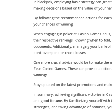
In blackjack, employing basic strategy can great
making decisions based on the value of your han
By following the recommended actions for each
your chances of winning.
When engaging in poker at Casino Games Zeus, i
their respective rankings. Knowing when to fold,
opponents. Additionally, managing your bankroll a
don’t overspend or chase losses.
One more crucial advice would be to make the 
Zeus Casino Games. These can provide additional
winnings.
Stay updated on the latest promotions and make
In summary, achieving significant victories in C
and good fortune. By familiarizing yourself wit
strategies, and taking advantage of bonuses, y