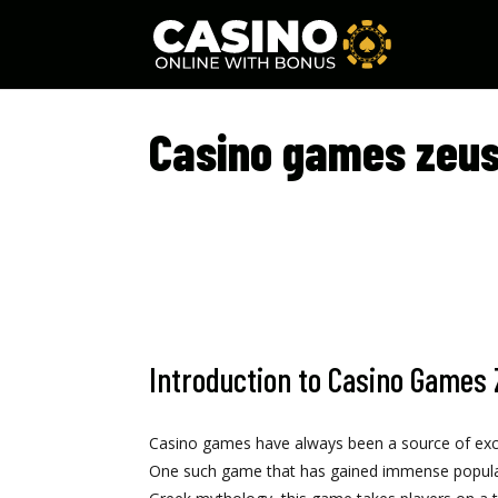
Casino games zeus
Introduction to Casino Games 
Casino games have always been a source of exci
One such game that has gained immense populari