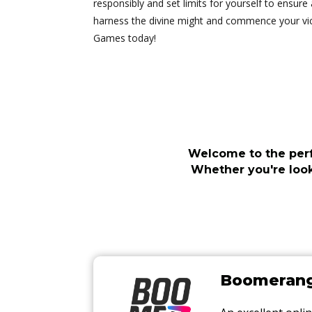
responsibly and set limits for yourself to ensur
harness the divine might and commence your vic
Games today!
Welcome to the perf
Whether you're looki
Boomerang