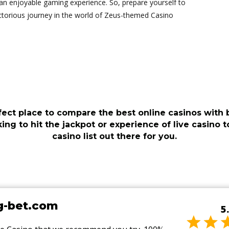
e an enjoyable gaming experience. So, prepare yourself to
torious journey in the world of Zeus-themed Casino
ect place to compare the best online casinos with 
ng to hit the jackpot or experience of live casino 
casino list out there for you.
-bet.com
5