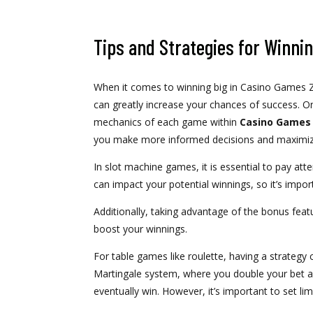
Tips and Strategies for Winni
When it comes to winning big in Casino Games Ze
can greatly increase your chances of success. One
mechanics of each game within
Casino Games
you make more informed decisions and maximiz
In slot machine games, it is essential to pay atte
can impact your potential winnings, so it’s import
Additionally, taking advantage of the bonus featur
boost your winnings.
For table games like roulette, having a strategy
Martingale system, where you double your bet a
eventually win. However, it’s important to set lim