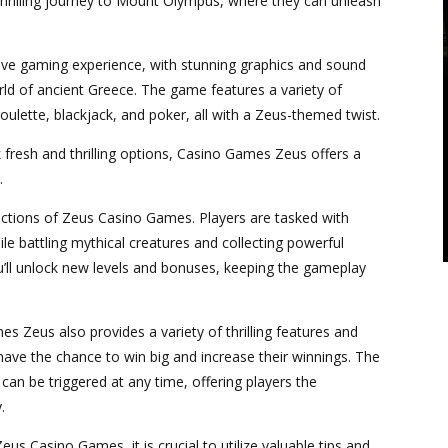
thrilling journey to Mount Olympus, where they can unleash
ve gaming experience, with stunning graphics and sound
orld of ancient Greece. The game features a variety of
oulette, blackjack, and poker, all with a Zeus-themed twist.
fresh and thrilling options, Casino Games Zeus offers a
.
ractions of Zeus Casino Games. Players are tasked with
le battling mythical creatures and collecting powerful
u’ll unlock new levels and bonuses, keeping the gameplay
s Zeus also provides a variety of thrilling features and
 have the chance to win big and increase their winnings. The
can be triggered at any time, offering players the
.
us Casino Games, it is crucial to utilize valuable tips and