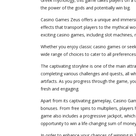
Greek mythology, this game takes players on a 
the power of the gods and potentially win big.
Casino Games Zeus offers a unique and immersi
effects that transport players to the mythical w
exciting casino games, including slot machines, r
Whether you enjoy classic casino games or seek 
wide range of choices to cater to all preferences
The captivating storyline is one of the main att
completing various challenges and quests, all whi
artifacts. As you progress through the game, yo
fresh and engaging.
Apart from its captivating gameplay, Casino Game
bonuses. From free spins to multipliers, players
game also includes a progressive jackpot, which 
opportunity to win a life-changing sum of money
In order to enhance your chances of winning in Ze