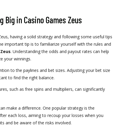
ng Big in Casino Games Zeus
us, having a solid strategy and following some useful tips
 important tip is to familiarize yourself with the rules and
 Zeus
. Understanding the odds and payout rates can help
e your winnings.
ntion to the paylines and bet sizes. Adjusting your bet size
ant to find the right balance.
es, such as free spins and multipliers, can significantly
 can make a difference. One popular strategy is the
fter each loss, aiming to recoup your losses when you
its and be aware of the risks involved.