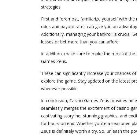
strategies.
First and foremost, familiarize yourself with t
odds and payout rates can give you an advanta
Additionally, managing your bankroll is crucial. S
losses or bet more than you can afford.
In addition, make sure to make the most of the
Games Zeus.
These can significantly increase your chances of
explore the game. Stay updated on the latest 
whenever possible.
In conclusion, Casino Games Zeus provides an e
seamlessly merges the excitement of casino game
captivating storyline, stunning graphics, and exc
for hours on end. Whether you’re a seasoned pla
Zeus
is definitely worth a try. So, unleash the