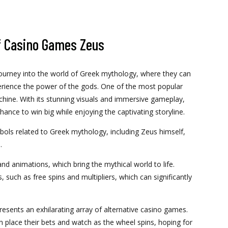
of Casino Games Zeus
journey into the world of Greek mythology, where they can
erience the power of the gods. One of the most popular
hine. With its stunning visuals and immersive gameplay,
ance to win big while enjoying the captivating storyline.
bols related to Greek mythology, including Zeus himself,
.
nd animations, which bring the mythical world to life.
 such as free spins and multipliers, which can significantly
sents an exhilarating array of alternative casino games.
n place their bets and watch as the wheel spins, hoping for