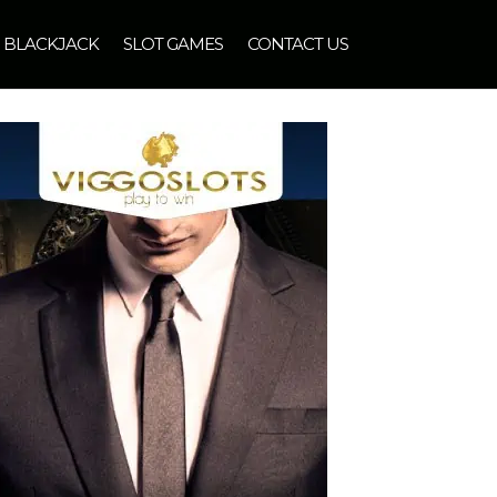
BLACKJACK
SLOT GAMES
CONTACT US