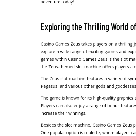
adventure today!.
Exploring the Thrilling World 
Casino Games Zeus takes players on a thrilling 
explore a wide range of exciting games and exp
games within Casino Games Zeus is the slot mac
the Zeus-themed slot machine offers players a ch
The Zeus slot machine features a variety of sym
Pegasus, and various other gods and goddesses
The game is known for its high-quality graphics a
Players can also enjoy a range of bonus features,
increase their winnings.
Besides the slot machine, Casino Games Zeus pre
One popular option is roulette, where players ca