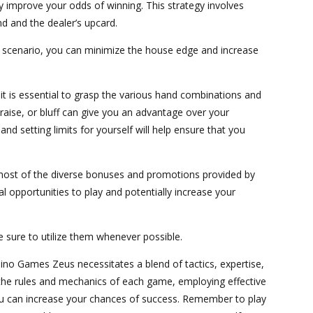
ly improve your odds of winning. This strategy involves
d and the dealer’s upcard.
 scenario, you can minimize the house edge and increase
t is essential to grasp the various hand combinations and
 raise, or bluff can give you an advantage over your
nd setting limits for yourself will help ensure that you
most of the diverse bonuses and promotions provided by
 opportunities to play and potentially increase your
 sure to utilize them whenever possible.
asino Games Zeus necessitates a blend of tactics, expertise,
h the rules and mechanics of each game, employing effective
ou can increase your chances of success. Remember to play