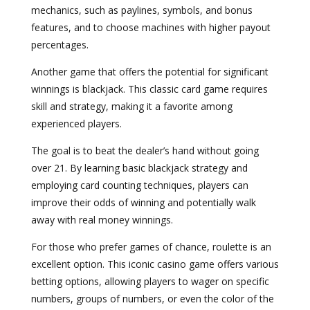
mechanics, such as paylines, symbols, and bonus
features, and to choose machines with higher payout
percentages.
Another game that offers the potential for significant
winnings is blackjack. This classic card game requires
skill and strategy, making it a favorite among
experienced players.
The goal is to beat the dealer’s hand without going
over 21. By learning basic blackjack strategy and
employing card counting techniques, players can
improve their odds of winning and potentially walk
away with real money winnings.
For those who prefer games of chance, roulette is an
excellent option. This iconic casino game offers various
betting options, allowing players to wager on specific
numbers, groups of numbers, or even the color of the