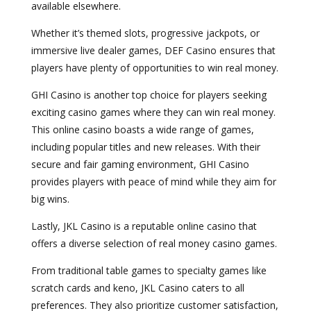
available elsewhere.
Whether it’s themed slots, progressive jackpots, or
immersive live dealer games, DEF Casino ensures that
players have plenty of opportunities to win real money.
GHI Casino is another top choice for players seeking
exciting casino games where they can win real money.
This online casino boasts a wide range of games,
including popular titles and new releases. With their
secure and fair gaming environment, GHI Casino
provides players with peace of mind while they aim for
big wins.
Lastly, JKL Casino is a reputable online casino that
offers a diverse selection of real money casino games.
From traditional table games to specialty games like
scratch cards and keno, JKL Casino caters to all
preferences. They also prioritize customer satisfaction,