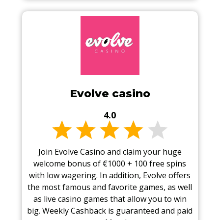
Evolve casino
4.0
Join Evolve Casino and claim your huge
welcome bonus of €1000 + 100 free spins
with low wagering. In addition, Evolve offers
the most famous and favorite games, as well
as live casino games that allow you to win
big. Weekly Cashback is guaranteed and paid