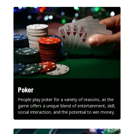
Poker
People play poker for a variety of reasons, as the
game offers a unique blend of entertainment, skill,
social interaction, and the potential to win money.