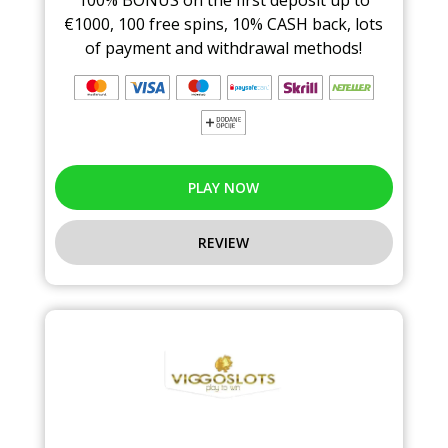
100% BONUS on the first deposit up to
€1000, 100 free spins, 10% CASH back, lots
of payment and withdrawal methods!
PLAY NOW
REVIEW