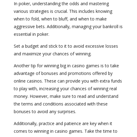
In poker, understanding the odds and mastering
various strategies is crucial. This includes knowing
when to fold, when to bluff, and when to make
aggressive bets. Additionally, managing your bankroll is
essential in poker.
Set a budget and stick to it to avoid excessive losses
and maximize your chances of winning.
Another tip for winning big in casino games is to take
advantage of bonuses and promotions offered by
online casinos. These can provide you with extra funds
to play with, increasing your chances of winning real
money. However, make sure to read and understand
the terms and conditions associated with these
bonuses to avoid any surprises.
Additionally, practice and patience are key when it
comes to winning in casino games. Take the time to