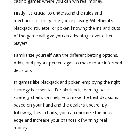
casino games where you can win real money.
Firstly, it’s crucial to understand the rules and
mechanics of the game you’re playing. Whether it’s
blackjack, roulette, or poker, knowing the ins and outs
of the game will give you an advantage over other
players.
Familiarize yourself with the different betting options,
odds, and payout percentages to make more informed
decisions.
In games like blackjack and poker, employing the right
strategy is essential. For blackjack, learning basic
strategy charts can help you make the best decisions
based on your hand and the dealer’s upcard. By
following these charts, you can minimize the house
edge and increase your chances of winning real
money.