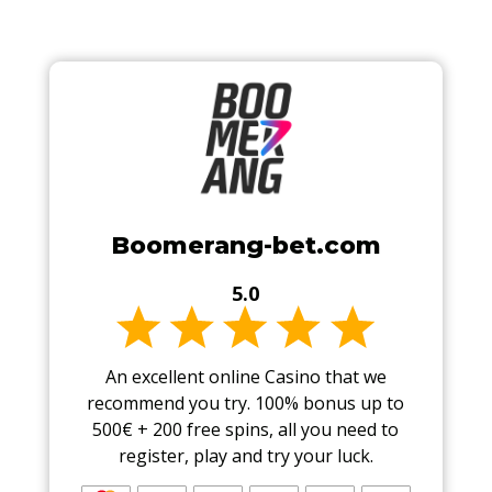
Boomerang-bet.com
5.0
An excellent online Casino that we
recommend you try. 100% bonus up to
500€ + 200 free spins, all you need to
register, play and try your luck.