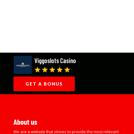
Viggoslots Casino
GET A BONUS
About us
We are a website that strives to provide the most relevant