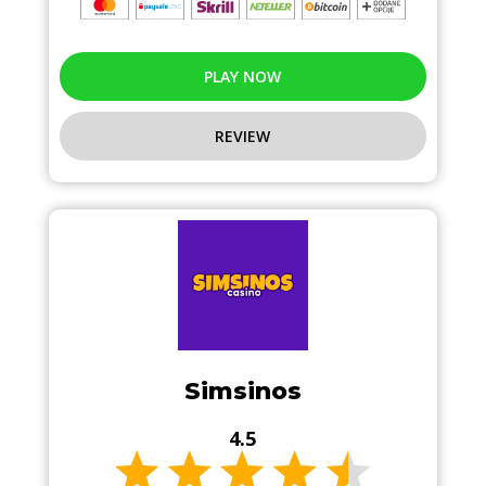
PLAY NOW
REVIEW
Simsinos
4.5