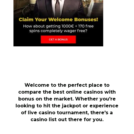
Welcome to the perfect place to
compare the best online casinos with
bonus on the market. Whether you're
looking to hit the jackpot or experience
of live casino tournament, there's a
casino list out there for you.