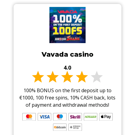
Vavada casino
4.0
100% BONUS on the first deposit up to
€1000, 100 free spins, 10% CASH back, lots
of payment and withdrawal methods!