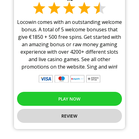
Locowin comes with an outstanding welcome
bonus. A total of 5 welcome bonuses that
give €1850 + 500 free spins. Get started with
an amazing bonus or raw money gaming
experience with over 4200+ different slots
and live casino games. See all other
promotions on the website. Sing and win!
PLAY NOW
REVIEW