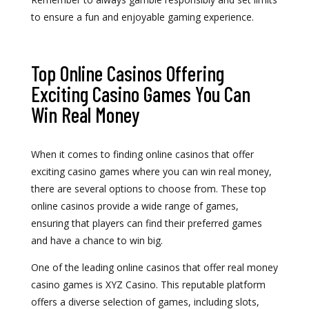
to ensure a fun and enjoyable gaming experience.
Top Online Casinos Offering
Exciting Casino Games You Can
Win Real Money
When it comes to finding online casinos that offer
exciting casino games where you can win real money,
there are several options to choose from. These top
online casinos provide a wide range of games,
ensuring that players can find their preferred games
and have a chance to win big.
One of the leading online casinos that offer real money
casino games is XYZ Casino. This reputable platform
offers a diverse selection of games, including slots,