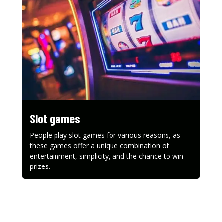
Slot games
People play slot games for various reasons, as
these games offer a unique combination of
entertainment, simplicity, and the chance to win
prizes.