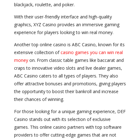
blackjack, roulette, and poker.
With their user-friendly interface and high-quality
graphics, XYZ Casino provides an immersive gaming
experience for players looking to win real money.
Another top online casino is ABC Casino, known for its
extensive collection of
casino games you can win real
money
on. From classic table games like baccarat and
craps to innovative video slots and live dealer games,
ABC Casino caters to all types of players. They also
offer attractive bonuses and promotions, giving players
the opportunity to boost their bankroll and increase
their chances of winning.
For those looking for a unique gaming experience, DEF
Casino stands out with its selection of exclusive
games. This online casino partners with top software
providers to offer cutting-edge games that are not