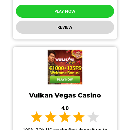
PLAY NOW
REVIEW
Vulkan Vegas Casino
4.0