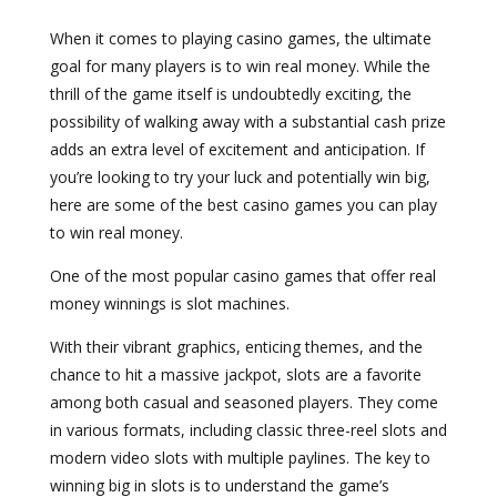
When it comes to playing casino games, the ultimate
goal for many players is to win real money. While the
thrill of the game itself is undoubtedly exciting, the
possibility of walking away with a substantial cash prize
adds an extra level of excitement and anticipation. If
you’re looking to try your luck and potentially win big,
here are some of the best casino games you can play
to win real money.
One of the most popular casino games that offer real
money winnings is slot machines.
With their vibrant graphics, enticing themes, and the
chance to hit a massive jackpot, slots are a favorite
among both casual and seasoned players. They come
in various formats, including classic three-reel slots and
modern video slots with multiple paylines. The key to
winning big in slots is to understand the game’s