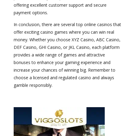
offering excellent customer support and secure
payment options.
In conclusion, there are several top online casinos that
offer exciting casino games where you can win real
money. Whether you choose XYZ Casino, ABC Casino,
DEF Casino, GHI Casino, or JKL Casino, each platform
provides a wide range of games and attractive
bonuses to enhance your gaming experience and
increase your chances of winning big. Remember to
choose a licensed and regulated casino and always
gamble responsibly.