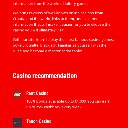
information from the world of lottery games.
We bring reviews of well-known online casinos from
Croatia and the world, links to them, and all other
information that will make it easier for you to choose the
casino you will ultimately visit.
With our site, learn to play the most famous casino games:
poker, roulette, blackjack. Familiarize yourself with the
rules and become a master at the table!
Casino recommendation
Rant Casino
100% bonus available up to €1,000! You can earn
up to 25% cashback every week!
Touch Casino