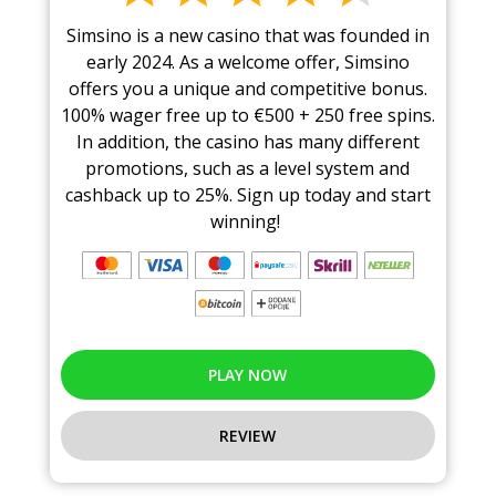
Simsino is a new casino that was founded in
early 2024. As a welcome offer, Simsino
offers you a unique and competitive bonus.
100% wager free up to €500 + 250 free spins.
In addition, the casino has many different
promotions, such as a level system and
cashback up to 25%. Sign up today and start
winning!
PLAY NOW
REVIEW