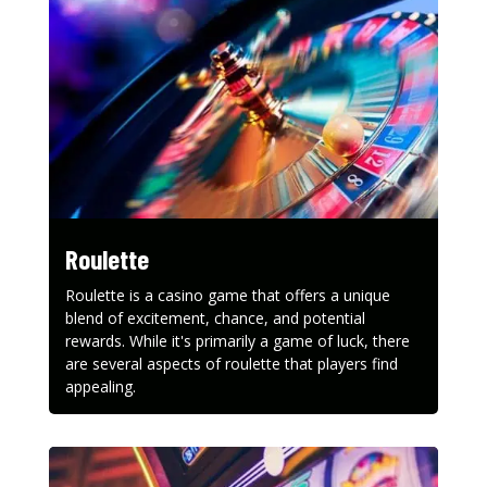
Roulette
Roulette is a casino game that offers a unique
blend of excitement, chance, and potential
rewards. While it's primarily a game of luck, there
are several aspects of roulette that players find
appealing.