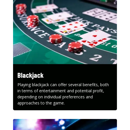
Blackjack
Playing blackjack can offer several benefits, both
in terms of entertainment and potential profit,
depending on individual preferences and
approaches to the game.