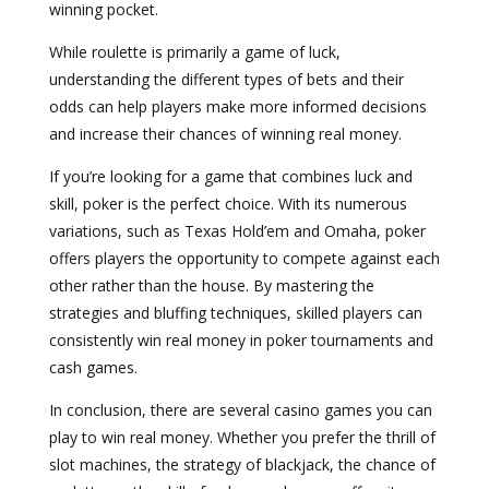
winning pocket.
While roulette is primarily a game of luck,
understanding the different types of bets and their
odds can help players make more informed decisions
and increase their chances of winning real money.
If you’re looking for a game that combines luck and
skill, poker is the perfect choice. With its numerous
variations, such as Texas Hold’em and Omaha, poker
offers players the opportunity to compete against each
other rather than the house. By mastering the
strategies and bluffing techniques, skilled players can
consistently win real money in poker tournaments and
cash games.
In conclusion, there are several casino games you can
play to win real money. Whether you prefer the thrill of
slot machines, the strategy of blackjack, the chance of