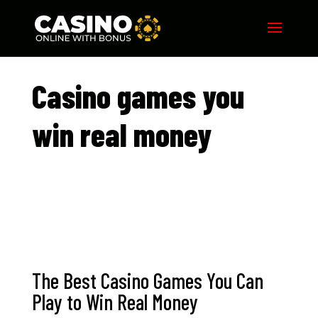
Casino games you
win real money​
The Best Casino Games You Can
Play to Win Real Money