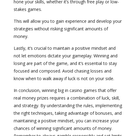
hone your skills, whether it’s through free play or low-
stakes games.
This will allow you to gain experience and develop your
strategies without risking significant amounts of
money.
Lastly, it’s crucial to maintain a positive mindset and
not let emotions dictate your gameplay. Winning and
losing are part of the game, and it’s essential to stay
focused and composed. Avoid chasing losses and
know when to walk away if luck is not on your side.
In conclusion, winning big in casino games that offer
real money prizes requires a combination of luck, skill,
and strategy. By understanding the rules, implementing
the right techniques, taking advantage of bonuses, and
maintaining a positive mindset, you can increase your
chances of winning significant amounts of money.
Remember to always gamble responsibly and set limits