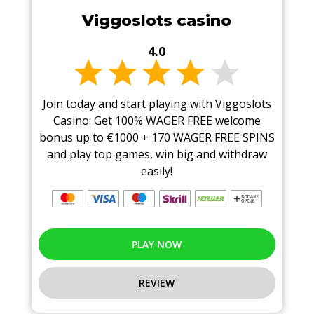
Viggoslots casino
4.0
Join today and start playing with Viggoslots
Casino: Get 100% WAGER FREE welcome
bonus up to €1000 + 170 WAGER FREE SPINS
and play top games, win big and withdraw
easily!
PLAY NOW
REVIEW