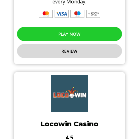
every Monday.
PLAY NOW
REVIEW
Locowin Casino
4.5