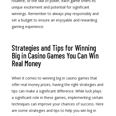
roulette, or the skill of poker, each game offers its
unique excitement and potential for significant
winnings. Remember to always play responsibly and
set a budget to ensure an enjoyable and rewarding
gaming experience.
Strategies and Tips for Winning
Big in Casino Games You Can Win
Real Money
When it comes to winning big in casino games that
offer real money prizes, having the right strategies and
tips can make a significant difference. While luck plays
a significant role in these games, implementing certain
techniques can improve your chances of success. Here
are some strategies and tips to help you win big in