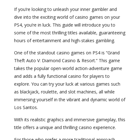
If you’re looking to unleash your inner gambler and
dive into the exciting world of casino games on your
PS4, you’re in luck. This guide will introduce you to
some of the most thrilling titles available, guaranteeing
hours of entertainment and high-stakes gambling.
One of the standout casino games on PS4 is “Grand
Theft Auto V: Diamond Casino & Resort.” This game
takes the popular open-world action-adventure game
and adds a fully functional casino for players to
explore. You can try your luck at various games such
as blackjack, roulette, and slot machines, all while
immersing yourself in the vibrant and dynamic world of
Los Santos.
With its realistic graphics and immersive gameplay, this
title offers a unique and thrilling casino experience.
For those who prefer a more traditional approach,