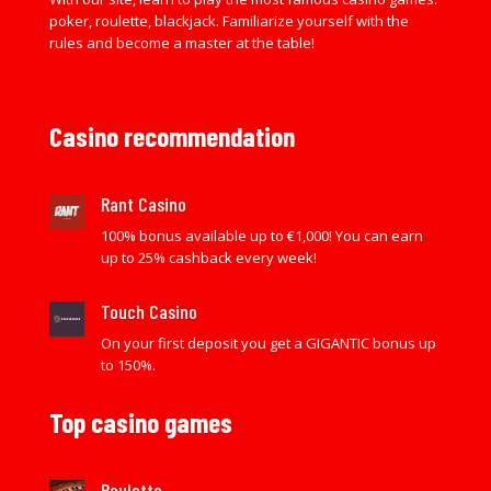
poker, roulette, blackjack. Familiarize yourself with the
rules and become a master at the table!
Casino recommendation
Rant Casino
100% bonus available up to €1,000! You can earn
up to 25% cashback every week!
Touch Casino
On your first deposit you get a GIGANTIC bonus up
to 150%.
Top casino games
Roulette