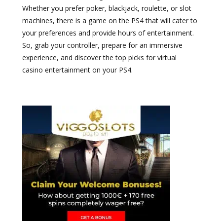
Whether you prefer poker, blackjack, roulette, or slot
machines, there is a game on the PS4 that will cater to
your preferences and provide hours of entertainment.
So, grab your controller, prepare for an immersive
experience, and discover the top picks for virtual
casino entertainment on your PS4.