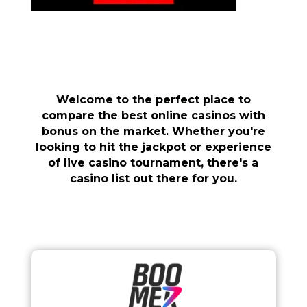
Welcome to the perfect place to
compare the best online casinos with
bonus on the market. Whether you're
looking to hit the jackpot or experience
of live casino tournament, there's a
casino list out there for you.