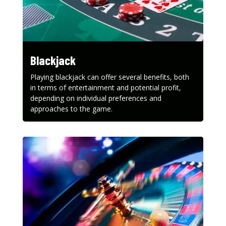
Blackjack
Playing blackjack can offer several benefits, both
in terms of entertainment and potential profit,
depending on individual preferences and
approaches to the game.