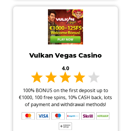
Vulkan Vegas Casino
4.0
100% BONUS on the first deposit up to
€1000, 100 free spins, 10% CASH back, lots
of payment and withdrawal methods!