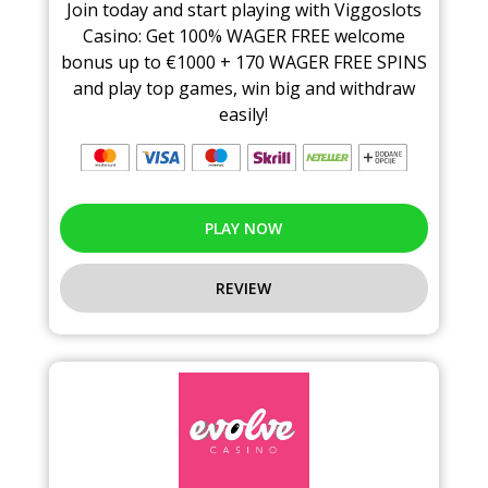
Join today and start playing with Viggoslots
Casino: Get 100% WAGER FREE welcome
bonus up to €1000 + 170 WAGER FREE SPINS
and play top games, win big and withdraw
easily!
PLAY NOW
REVIEW