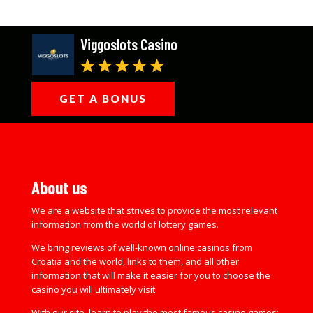
Viggoslots Casino
GET A BONUS
About us
We are a website that strives to provide the most relevant
information from the world of lottery games.
We bring reviews of well-known online casinos from
Croatia and the world, links to them, and all other
information that will make it easier for you to choose the
casino you will ultimately visit.
With our site, learn to play the most famous casino games: