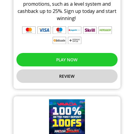
promotions, such as a level system and
cashback up to 25%. Sign up today and start
winning!
PLAY NOW
REVIEW