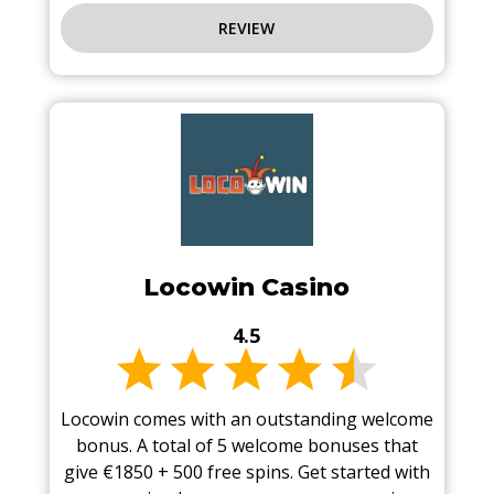
REVIEW
Locowin Casino
4.5
Locowin comes with an outstanding welcome
bonus. A total of 5 welcome bonuses that
give €1850 + 500 free spins. Get started with