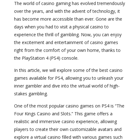
The world of casino gaming has evolved tremendously
over the years, and with the advent of technology, it
has become more accessible than ever. Gone are the
days when you had to visit a physical casino to
experience the thrill of gambling. Now, you can enjoy
the excitement and entertainment of casino games
right from the comfort of your own home, thanks to
the PlayStation 4 (PS4) console.
In this article, we will explore some of the best casino
games available for PS4, allowing you to unleash your
inner gambler and dive into the virtual world of high-
stakes gambling.
One of the most popular casino games on PS4 is “The
Four Kings Casino and Slots.” This game offers a
realistic and immersive casino experience, allowing
players to create their own customizable avatars and
explore a virtual casino filled with various games such