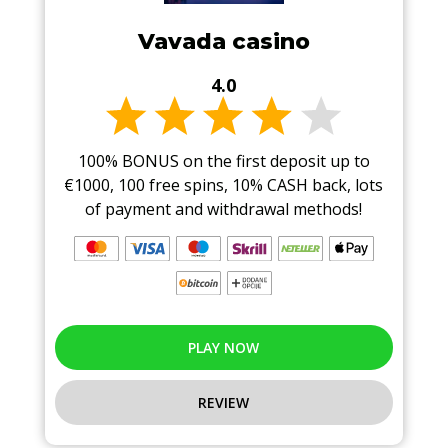
Vavada casino
4.0
100% BONUS on the first deposit up to
€1000, 100 free spins, 10% CASH back, lots
of payment and withdrawal methods!
PLAY NOW
REVIEW