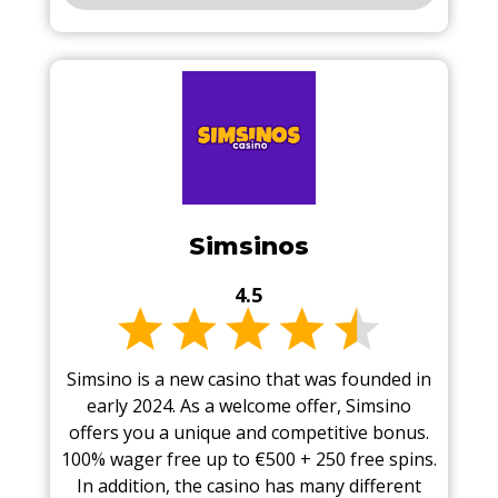
Simsinos
4.5
Simsino is a new casino that was founded in
early 2024. As a welcome offer, Simsino
offers you a unique and competitive bonus.
100% wager free up to €500 + 250 free spins.
In addition, the casino has many different