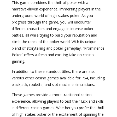
This game combines the thrill of poker with a
narrative-driven experience, immersing players in the
underground world of high-stakes poker. As you
progress through the game, you will encounter
different characters and engage in intense poker
battles, all while trying to build your reputation and
climb the ranks of the poker world. With its unique
blend of storytelling and poker gameplay, “Prominence
Poker” offers a fresh and exciting take on casino
gaming.
In addition to these standout titles, there are also
various other casino games available for PS4, including
blackjack, roulette, and slot machine simulations.
These games provide a more traditional casino
experience, allowing players to test their luck and skills
in different casino games. Whether you prefer the thrill
of high-stakes poker or the excitement of spinning the