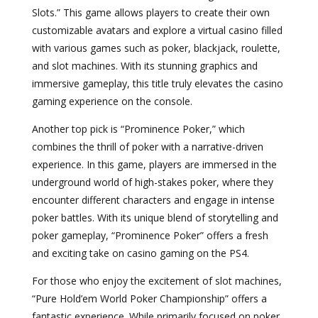
Slots.” This game allows players to create their own
customizable avatars and explore a virtual casino filled
with various games such as poker, blackjack, roulette,
and slot machines. With its stunning graphics and
immersive gameplay, this title truly elevates the casino
gaming experience on the console.
Another top pick is “Prominence Poker,” which
combines the thrill of poker with a narrative-driven
experience. In this game, players are immersed in the
underground world of high-stakes poker, where they
encounter different characters and engage in intense
poker battles. With its unique blend of storytelling and
poker gameplay, “Prominence Poker” offers a fresh
and exciting take on casino gaming on the PS4.
For those who enjoy the excitement of slot machines,
“Pure Hold’em World Poker Championship” offers a
fantastic experience. While primarily focused on poker,