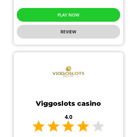
PLAY NOW
REVIEW
Viggoslots casino
4.0