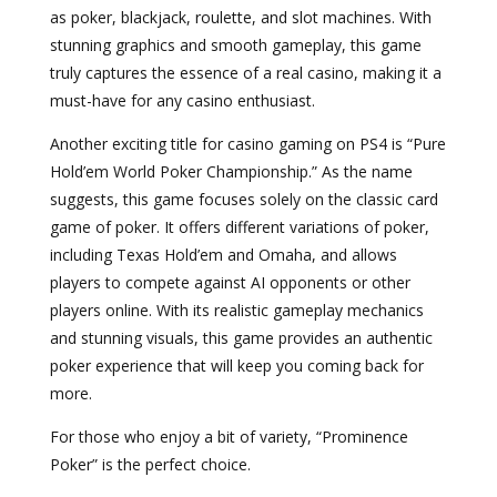
as poker, blackjack, roulette, and slot machines. With
stunning graphics and smooth gameplay, this game
truly captures the essence of a real casino, making it a
must-have for any casino enthusiast.
Another exciting title for casino gaming on PS4 is “Pure
Hold’em World Poker Championship.” As the name
suggests, this game focuses solely on the classic card
game of poker. It offers different variations of poker,
including Texas Hold’em and Omaha, and allows
players to compete against AI opponents or other
players online. With its realistic gameplay mechanics
and stunning visuals, this game provides an authentic
poker experience that will keep you coming back for
more.
For those who enjoy a bit of variety, “Prominence
Poker” is the perfect choice.