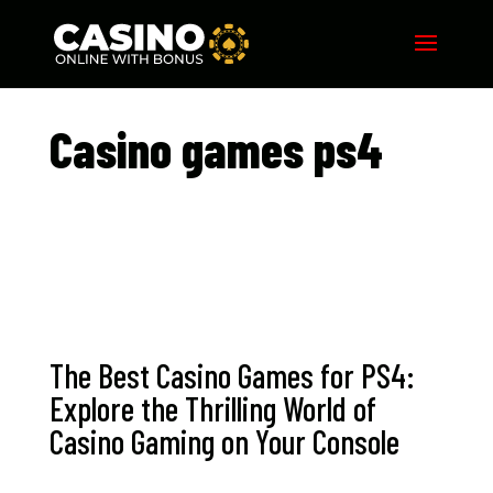
Casino games ps4​
The Best Casino Games for PS4:
Explore the Thrilling World of
Casino Gaming on Your Console