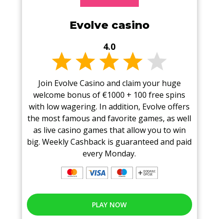
Evolve casino
4.0
Join Evolve Casino and claim your huge
welcome bonus of €1000 + 100 free spins
with low wagering. In addition, Evolve offers
the most famous and favorite games, as well
as live casino games that allow you to win
big. Weekly Cashback is guaranteed and paid
every Monday.
PLAY NOW