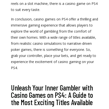
reels on a slot machine, there is a casino game on PS4
to suit every taste.
In conclusion, casino games on PS4 offer a thrilling and
immersive gaming experience that allows players to
explore the world of gambling from the comfort of
their own homes. With a wide range of titles available,
from realistic casino simulations to narrative-driven
poker games, there is something for everyone. So,
grab your controller, place your bets, and get ready to
experience the excitement of casino gaming on your
PS4.
Unleash Your Inner Gambler with
Casino Games on PS4: A Guide to
the Most Exciting Titles Available