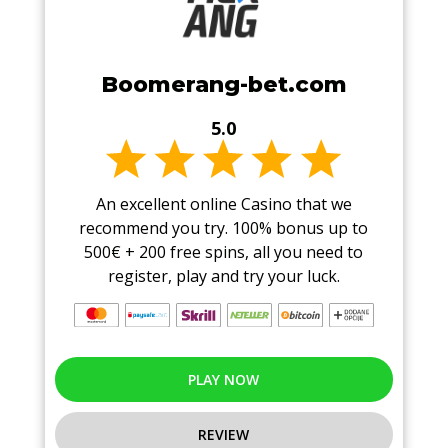
Boomerang-bet.com
5.0
An excellent online Casino that we
recommend you try. 100% bonus up to
500€ + 200 free spins, all you need to
register, play and try your luck.
PLAY NOW
REVIEW