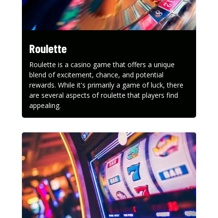
Roulette
Roulette is a casino game that offers a unique
blend of excitement, chance, and potential
rewards. While it's primarily a game of luck, there
are several aspects of roulette that players find
appealing.