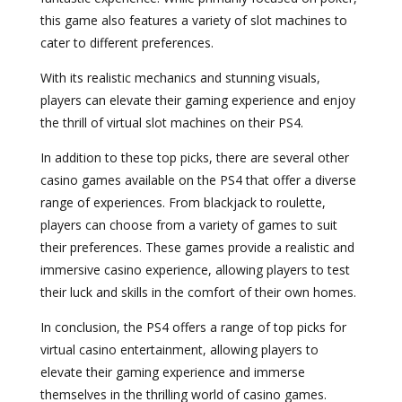
this game also features a variety of slot machines to
cater to different preferences.
With its realistic mechanics and stunning visuals,
players can elevate their gaming experience and enjoy
the thrill of virtual slot machines on their PS4.
In addition to these top picks, there are several other
casino games available on the PS4 that offer a diverse
range of experiences. From blackjack to roulette,
players can choose from a variety of games to suit
their preferences. These games provide a realistic and
immersive casino experience, allowing players to test
their luck and skills in the comfort of their own homes.
In conclusion, the PS4 offers a range of top picks for
virtual casino entertainment, allowing players to
elevate their gaming experience and immerse
themselves in the thrilling world of casino games.