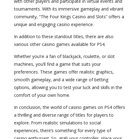
with other players and participate in virtual events and
tournaments. With its immersive gameplay and vibrant
community, “The Four Kings Casino and Slots” offers a
unique and engaging casino experience.
In addition to these standout titles, there are also
various other casino games available for PS4.
Whether you’re a fan of blackjack, roulette, or slot
machines, you’ll find a game that suits your
preferences. These games offer realistic graphics,
smooth gameplay, and a wide range of betting
options, allowing you to test your luck and skills in the
comfort of your own home.
In conclusion, the world of casino games on PS4 offers
a thrilling and diverse range of titles for players to
explore. From realistic simulations to social
experiences, there’s something for every type of
casino enthusiast. So, grab your controller, place your