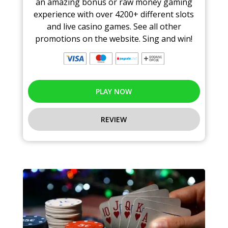
an amazing bonus or raw money gaming
experience with over 4200+ different slots
and live casino games. See all other
promotions on the website. Sing and win!
PLAY NOW
REVIEW