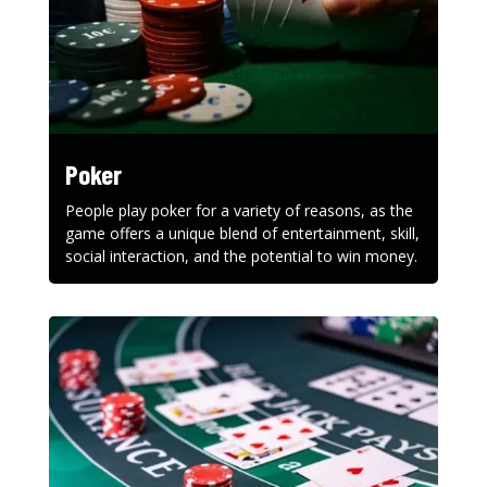
Poker
People play poker for a variety of reasons, as the
game offers a unique blend of entertainment, skill,
social interaction, and the potential to win money.