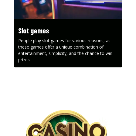
Slot games
People play slot games for various reasons, as
these games offer a unique combination of
entertainment, simplicity, and the chance to win
prizes.