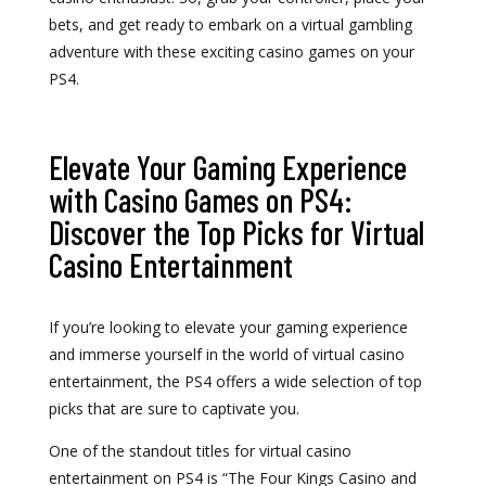
bets, and get ready to embark on a virtual gambling
adventure with these exciting casino games on your
PS4.
Elevate Your Gaming Experience
with Casino Games on PS4:
Discover the Top Picks for Virtual
Casino Entertainment
If you’re looking to elevate your gaming experience
and immerse yourself in the world of virtual casino
entertainment, the PS4 offers a wide selection of top
picks that are sure to captivate you.
One of the standout titles for virtual casino
entertainment on PS4 is “The Four Kings Casino and