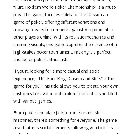
“Pure Hold’em World Poker Championship” is a must-
play. This game focuses solely on the classic card
game of poker, offering different variations and
allowing players to compete against AI opponents or
other players online. With its realistic mechanics and
stunning visuals, this game captures the essence of a
high-stakes poker tournament, making it a perfect
choice for poker enthusiasts.
If you’re looking for a more casual and social
experience, “The Four Kings Casino and Slots” is the
game for you. This title allows you to create your own
customizable avatar and explore a virtual casino filled
with various games.
From poker and blackjack to roulette and slot
machines, there’s something for everyone. The game
also features social elements, allowing you to interact