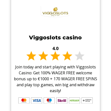
Viggoslots casino
4.0
Join today and start playing with Viggoslots
Casino: Get 100% WAGER FREE welcome
bonus up to €1000 + 170 WAGER FREE SPINS
and play top games, win big and withdraw
easily!