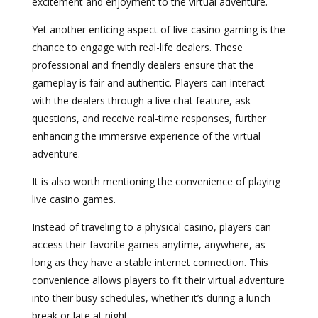
excitement and enjoyment to the virtual adventure.
Yet another enticing aspect of live casino gaming is the
chance to engage with real-life dealers. These
professional and friendly dealers ensure that the
gameplay is fair and authentic. Players can interact
with the dealers through a live chat feature, ask
questions, and receive real-time responses, further
enhancing the immersive experience of the virtual
adventure.
It is also worth mentioning the convenience of playing
live casino games.
Instead of traveling to a physical casino, players can
access their favorite games anytime, anywhere, as
long as they have a stable internet connection. This
convenience allows players to fit their virtual adventure
into their busy schedules, whether it’s during a lunch
break or late at night.