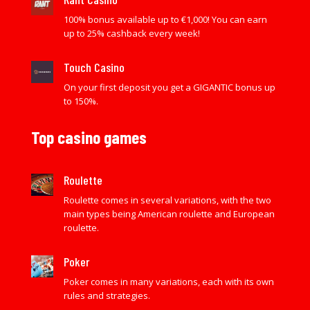
100% bonus available up to €1,000! You can earn
up to 25% cashback every week!
Touch Casino
On your first deposit you get a GIGANTIC bonus up
to 150%.
Top casino games
Roulette
Roulette comes in several variations, with the two
main types being American roulette and European
roulette.
Poker
Poker comes in many variations, each with its own
rules and strategies.