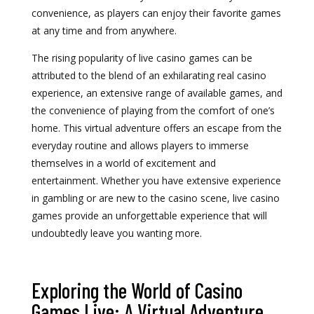
convenience, as players can enjoy their favorite games
at any time and from anywhere.
The rising popularity of live casino games can be
attributed to the blend of an exhilarating real casino
experience, an extensive range of available games, and
the convenience of playing from the comfort of one’s
home. This virtual adventure offers an escape from the
everyday routine and allows players to immerse
themselves in a world of excitement and
entertainment. Whether you have extensive experience
in gambling or are new to the casino scene, live casino
games provide an unforgettable experience that will
undoubtedly leave you wanting more.
Exploring the World of Casino
Games Live: A Virtual Adventure