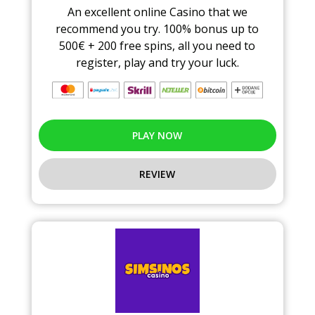
An excellent online Casino that we
recommend you try. 100% bonus up to
500€ + 200 free spins, all you need to
register, play and try your luck.
PLAY NOW
REVIEW