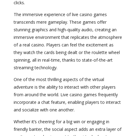
clicks.
The immersive experience of live casino games
transcends mere gameplay. These games offer
stunning graphics and high-quality audio, creating an
immersive environment that replicates the atmosphere
of a real casino. Players can feel the excitement as
they watch the cards being dealt or the roulette wheel
spinning, all in real-time, thanks to state-of-the-art
streaming technology.
One of the most thrilling aspects of the virtual
adventure is the ability to interact with other players
from around the world. Live casino games frequently
incorporate a chat feature, enabling players to interact
and socialize with one another.
Whether it’s cheering for a big win or engaging in
friendly banter, the social aspect adds an extra layer of