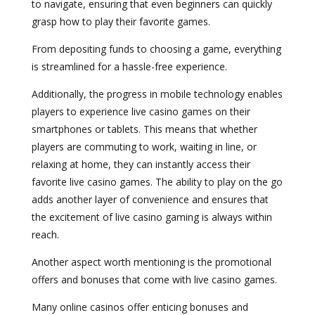
to navigate, ensuring that even beginners can quickly
grasp how to play their favorite games.
From depositing funds to choosing a game, everything
is streamlined for a hassle-free experience.
Additionally, the progress in mobile technology enables
players to experience live casino games on their
smartphones or tablets. This means that whether
players are commuting to work, waiting in line, or
relaxing at home, they can instantly access their
favorite live casino games. The ability to play on the go
adds another layer of convenience and ensures that
the excitement of live casino gaming is always within
reach.
Another aspect worth mentioning is the promotional
offers and bonuses that come with live casino games.
Many online casinos offer enticing bonuses and