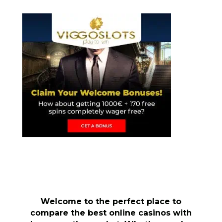
Welcome to the perfect place to
compare the best online casinos with