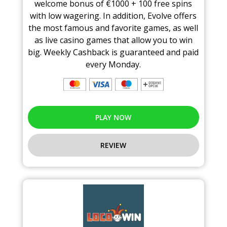
welcome bonus of €1000 + 100 free spins
with low wagering. In addition, Evolve offers
the most famous and favorite games, as well
as live casino games that allow you to win
big. Weekly Cashback is guaranteed and paid
every Monday.
PLAY NOW
REVIEW