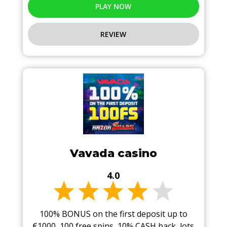
PLAY NOW
REVIEW
Vavada casino
4.0
100% BONUS on the first deposit up to
€1000, 100 free spins, 10% CASH back, lots