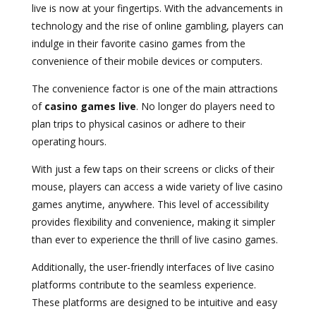
live is now at your fingertips. With the advancements in
technology and the rise of online gambling, players can
indulge in their favorite casino games from the
convenience of their mobile devices or computers.
The convenience factor is one of the main attractions
of
casino games live
. No longer do players need to
plan trips to physical casinos or adhere to their
operating hours.
With just a few taps on their screens or clicks of their
mouse, players can access a wide variety of live casino
games anytime, anywhere. This level of accessibility
provides flexibility and convenience, making it simpler
than ever to experience the thrill of live casino games.
Additionally, the user-friendly interfaces of live casino
platforms contribute to the seamless experience.
These platforms are designed to be intuitive and easy