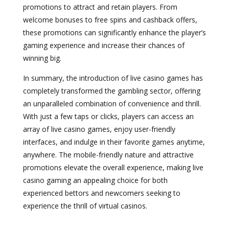
promotions to attract and retain players. From
welcome bonuses to free spins and cashback offers,
these promotions can significantly enhance the player’s
gaming experience and increase their chances of
winning big.
In summary, the introduction of live casino games has
completely transformed the gambling sector, offering
an unparalleled combination of convenience and thrill.
With just a few taps or clicks, players can access an
array of live casino games, enjoy user-friendly
interfaces, and indulge in their favorite games anytime,
anywhere. The mobile-friendly nature and attractive
promotions elevate the overall experience, making live
casino gaming an appealing choice for both
experienced bettors and newcomers seeking to
experience the thrill of virtual casinos.