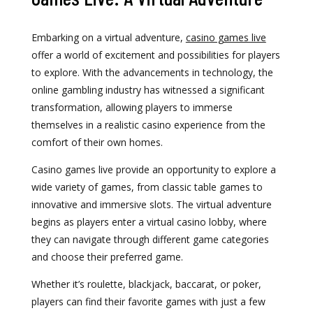
Embarking on a virtual adventure,
casino games live
offer a world of excitement and possibilities for players
to explore. With the advancements in technology, the
online gambling industry has witnessed a significant
transformation, allowing players to immerse
themselves in a realistic casino experience from the
comfort of their own homes.
Casino games live provide an opportunity to explore a
wide variety of games, from classic table games to
innovative and immersive slots. The virtual adventure
begins as players enter a virtual casino lobby, where
they can navigate through different game categories
and choose their preferred game.
Whether it’s roulette, blackjack, baccarat, or poker,
players can find their favorite games with just a few