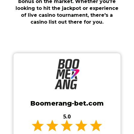
bonus on the market. Whether you're
looking to hit the jackpot or experience
of live casino tournament, there's a
casino list out there for you.
Boomerang-bet.com
5.0