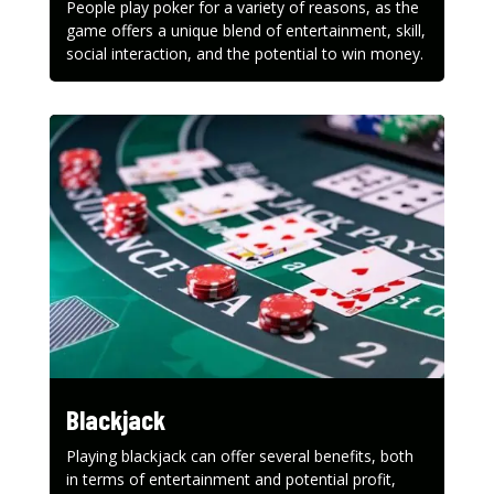
People play poker for a variety of reasons, as the
game offers a unique blend of entertainment, skill,
social interaction, and the potential to win money.
Blackjack
Playing blackjack can offer several benefits, both
in terms of entertainment and potential profit,