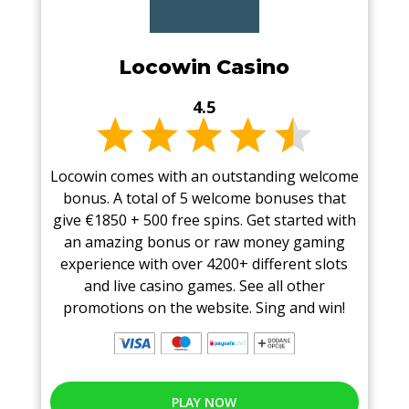
Locowin Casino
4.5
Locowin comes with an outstanding welcome
bonus. A total of 5 welcome bonuses that
give €1850 + 500 free spins. Get started with
an amazing bonus or raw money gaming
experience with over 4200+ different slots
and live casino games. See all other
promotions on the website. Sing and win!
PLAY NOW