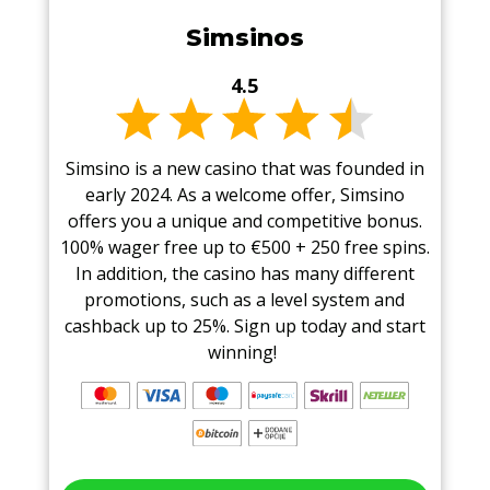
Simsinos
4.5
Simsino is a new casino that was founded in
early 2024. As a welcome offer, Simsino
offers you a unique and competitive bonus.
100% wager free up to €500 + 250 free spins.
In addition, the casino has many different
promotions, such as a level system and
cashback up to 25%. Sign up today and start
winning!