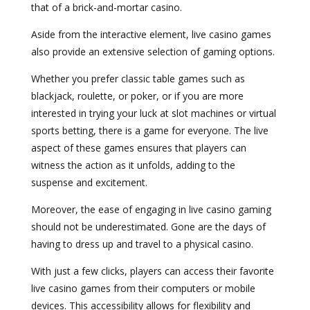
that of a brick-and-mortar casino.
Aside from the interactive element, live casino games
also provide an extensive selection of gaming options.
Whether you prefer classic table games such as
blackjack, roulette, or poker, or if you are more
interested in trying your luck at slot machines or virtual
sports betting, there is a game for everyone. The live
aspect of these games ensures that players can
witness the action as it unfolds, adding to the
suspense and excitement.
Moreover, the ease of engaging in live casino gaming
should not be underestimated. Gone are the days of
having to dress up and travel to a physical casino.
With just a few clicks, players can access their favorite
live casino games from their computers or mobile
devices. This accessibility allows for flexibility and