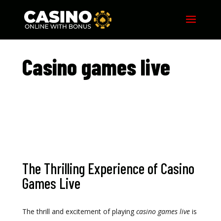
Casino games live​
The Thrilling Experience of Casino
Games Live
The thrill and excitement of playing
casino games live
is