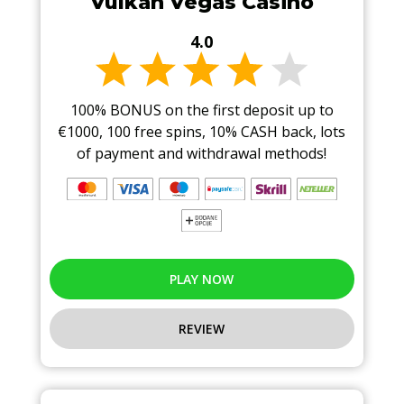
Vulkan Vegas Casino
4.0
100% BONUS on the first deposit up to
€1000, 100 free spins, 10% CASH back, lots
of payment and withdrawal methods!
PLAY NOW
REVIEW