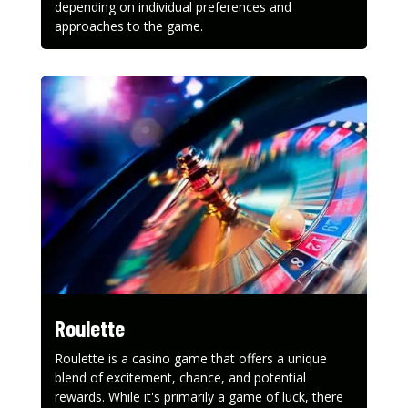
depending on individual preferences and
approaches to the game.
Roulette
Roulette is a casino game that offers a unique
blend of excitement, chance, and potential
rewards. While it's primarily a game of luck, there