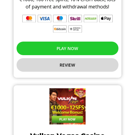
of payment and withdrawal methods!
PLAY NOW
REVIEW