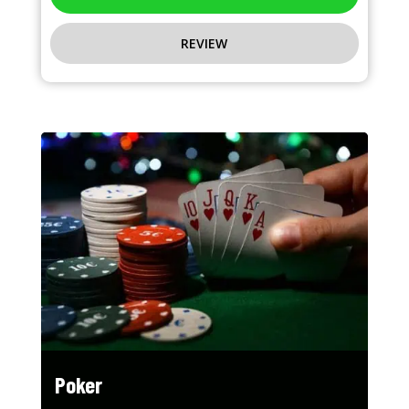
REVIEW
Poker