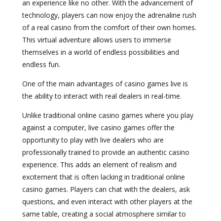
an experience like no other. With the advancement of
technology, players can now enjoy the adrenaline rush
of a real casino from the comfort of their own homes.
This virtual adventure allows users to immerse
themselves in a world of endless possibilities and
endless fun.
One of the main advantages of casino games live is
the ability to interact with real dealers in real-time.
Unlike traditional online casino games where you play
against a computer, live casino games offer the
opportunity to play with live dealers who are
professionally trained to provide an authentic casino
experience. This adds an element of realism and
excitement that is often lacking in traditional online
casino games. Players can chat with the dealers, ask
questions, and even interact with other players at the
same table, creating a social atmosphere similar to