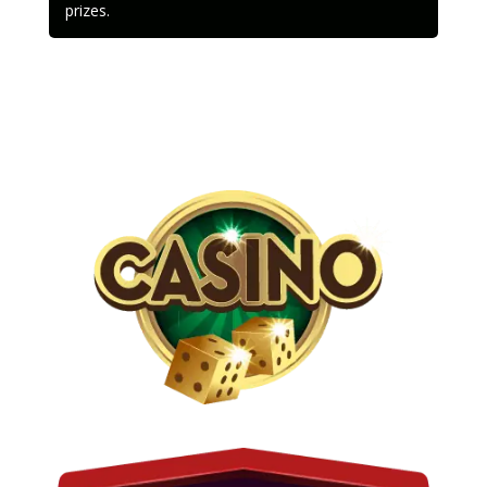
prizes.