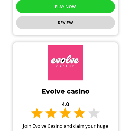
PLAY NOW
REVIEW
Evolve casino
4.0
Join Evolve Casino and claim your huge