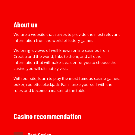
About us
We are a website that strives to provide the most relevant
information from the world of lottery games.
We bring reviews of well-known online casinos from
Croatia and the world, links to them, and all other
information that will make it easier for you to choose the
casino you will ultimately visit.
With our site, learn to play the most famous casino games:
poker, roulette, blackjack. Familiarize yourself with the
rules and become a master at the table!
Casino recommendation
Rant Casino