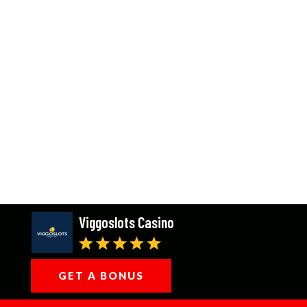
Viggoslots Casino
GET A BONUS