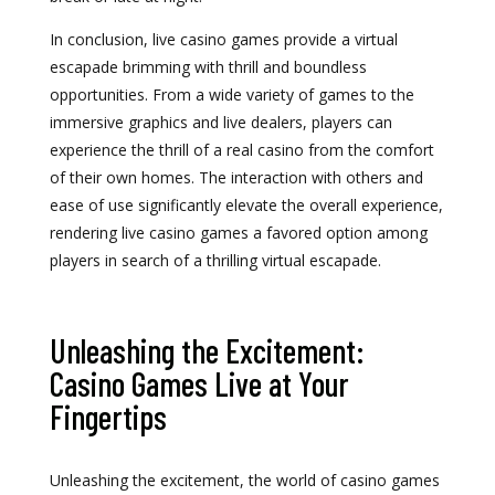
In conclusion, live casino games provide a virtual
escapade brimming with thrill and boundless
opportunities. From a wide variety of games to the
immersive graphics and live dealers, players can
experience the thrill of a real casino from the comfort
of their own homes. The interaction with others and
ease of use significantly elevate the overall experience,
rendering live casino games a favored option among
players in search of a thrilling virtual escapade.
Unleashing the Excitement:
Casino Games Live at Your
Fingertips
Unleashing the excitement, the world of casino games