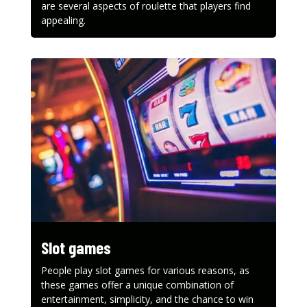
are several aspects of roulette that players find
appealing.
Slot games
People play slot games for various reasons, as
these games offer a unique combination of
entertainment, simplicity, and the chance to win