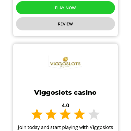
PLAY NOW
REVIEW
Viggoslots casino
4.0
Join today and start playing with Viggoslots