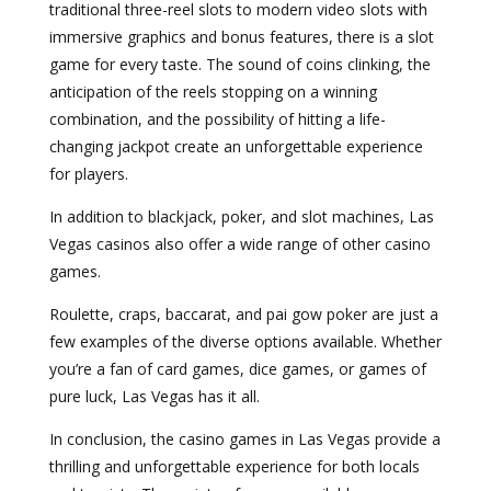
traditional three-reel slots to modern video slots with
immersive graphics and bonus features, there is a slot
game for every taste. The sound of coins clinking, the
anticipation of the reels stopping on a winning
combination, and the possibility of hitting a life-
changing jackpot create an unforgettable experience
for players.
In addition to blackjack, poker, and slot machines, Las
Vegas casinos also offer a wide range of other casino
games.
Roulette, craps, baccarat, and pai gow poker are just a
few examples of the diverse options available. Whether
you’re a fan of card games, dice games, or games of
pure luck, Las Vegas has it all.
In conclusion, the casino games in Las Vegas provide a
thrilling and unforgettable experience for both locals