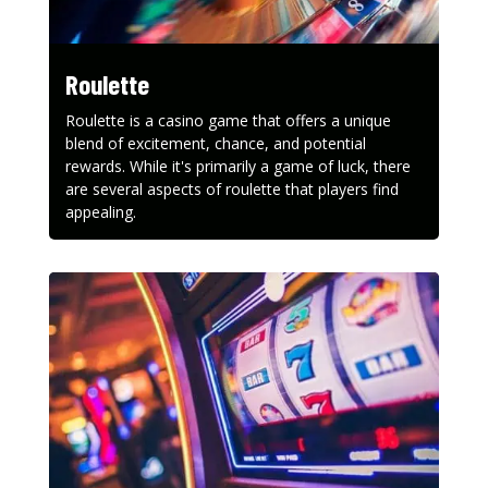
Roulette
Roulette is a casino game that offers a unique
blend of excitement, chance, and potential
rewards. While it's primarily a game of luck, there
are several aspects of roulette that players find
appealing.