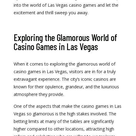
into the world of Las Vegas casino games and let the
excitement and thrill sweep you away.
Exploring the Glamorous World of
Casino Games in Las Vegas
When it comes to exploring the glamorous world of
casino games in Las Vegas, visitors are in for a truly
extravagant experience. The city’s iconic casinos are
known for their opulence, grandeur, and the luxurious
atmosphere they provide.
One of the aspects that make the casino games in Las
Vegas so glamorous is the high stakes involved. The
betting limits at many of the tables are significantly
higher compared to other locations, attracting high