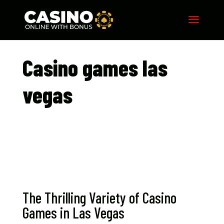
Casino games las
vegas​
The Thrilling Variety of Casino
Games in Las Vegas