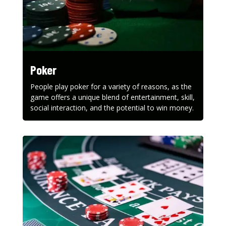
Poker
People play poker for a variety of reasons, as the
game offers a unique blend of entertainment, skill,
social interaction, and the potential to win money.