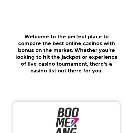
Welcome to the perfect place to
compare the best online casinos with
bonus on the market. Whether you're
looking to hit the jackpot or experience
of live casino tournament, there's a
casino list out there for you.