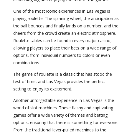
One of the most iconic experiences in Las Vegas is
playing roulette. The spinning wheel, the anticipation as
the ball bounces and finally lands on a number, and the
cheers from the crowd create an electric atmosphere.
Roulette tables can be found in every major casino,
allowing players to place their bets on a wide range of
options, from individual numbers to colors or even
combinations.
The game of roulette is a classic that has stood the
test of time, and Las Vegas provides the perfect
setting to enjoy its excitement.
Another unforgettable experience in Las Vegas is the
world of slot machines. These flashy and captivating
games offer a wide variety of themes and betting
options, ensuring that there is something for everyone.
From the traditional lever-pulled machines to the