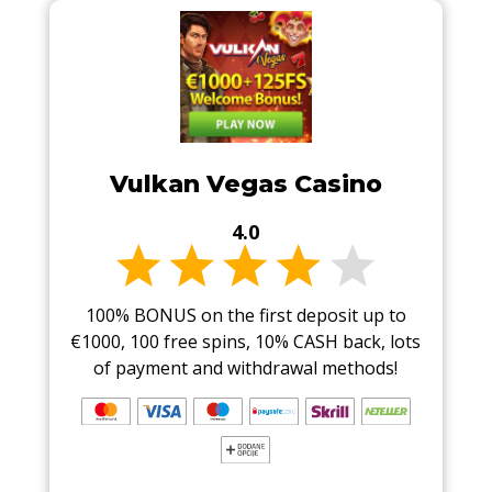
Vulkan Vegas Casino
4.0
100% BONUS on the first deposit up to
€1000, 100 free spins, 10% CASH back, lots
of payment and withdrawal methods!