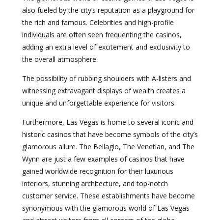
also fueled by the city’s reputation as a playground for
the rich and famous. Celebrities and high-profile
individuals are often seen frequenting the casinos,
adding an extra level of excitement and exclusivity to
the overall atmosphere.
The possibility of rubbing shoulders with A-listers and
witnessing extravagant displays of wealth creates a
unique and unforgettable experience for visitors.
Furthermore, Las Vegas is home to several iconic and
historic casinos that have become symbols of the city’s
glamorous allure. The Bellagio, The Venetian, and The
Wynn are just a few examples of casinos that have
gained worldwide recognition for their luxurious
interiors, stunning architecture, and top-notch
customer service. These establishments have become
synonymous with the glamorous world of Las Vegas