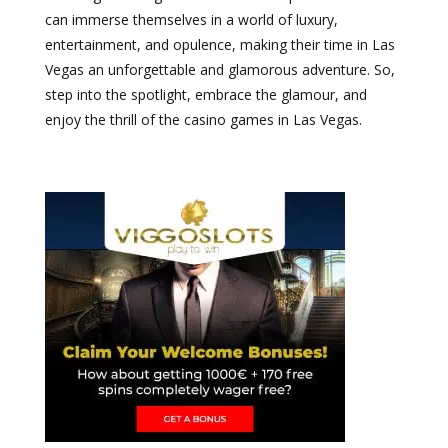
can immerse themselves in a world of luxury,
entertainment, and opulence, making their time in Las
Vegas an unforgettable and glamorous adventure. So,
step into the spotlight, embrace the glamour, and
enjoy the thrill of the casino games in Las Vegas.