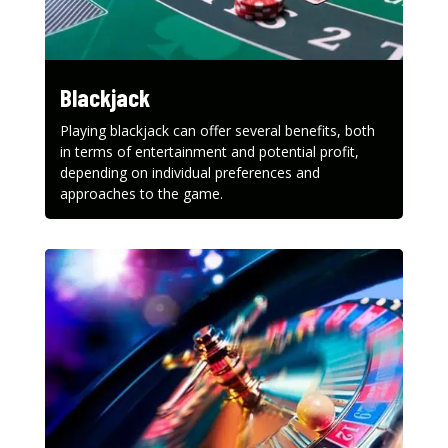
Blackjack
Playing blackjack can offer several benefits, both
in terms of entertainment and potential profit,
depending on individual preferences and
approaches to the game.