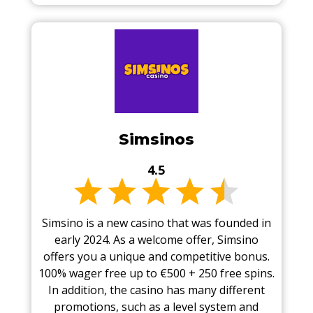
Simsinos
4.5
Simsino is a new casino that was founded in
early 2024. As a welcome offer, Simsino
offers you a unique and competitive bonus.
100% wager free up to €500 + 250 free spins.
In addition, the casino has many different
promotions, such as a level system and