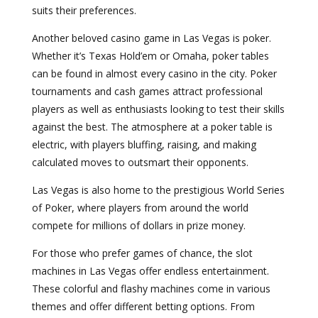
suits their preferences.
Another beloved casino game in Las Vegas is poker.
Whether it’s Texas Hold’em or Omaha, poker tables
can be found in almost every casino in the city. Poker
tournaments and cash games attract professional
players as well as enthusiasts looking to test their skills
against the best. The atmosphere at a poker table is
electric, with players bluffing, raising, and making
calculated moves to outsmart their opponents.
Las Vegas is also home to the prestigious World Series
of Poker, where players from around the world
compete for millions of dollars in prize money.
For those who prefer games of chance, the slot
machines in Las Vegas offer endless entertainment.
These colorful and flashy machines come in various
themes and offer different betting options. From