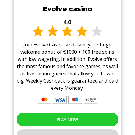
Evolve casino
4.0
Join Evolve Casino and claim your huge
welcome bonus of €1000 + 100 free spins
with low wagering. In addition, Evolve offers
the most famous and favorite games, as well
as live casino games that allow you to win
big. Weekly Cashback is guaranteed and paid
every Monday.
PLAY NOW