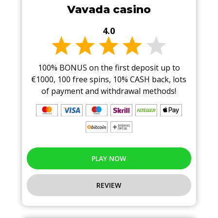
Vavada casino
4.0
100% BONUS on the first deposit up to
€1000, 100 free spins, 10% CASH back, lots
of payment and withdrawal methods!
PLAY NOW
REVIEW