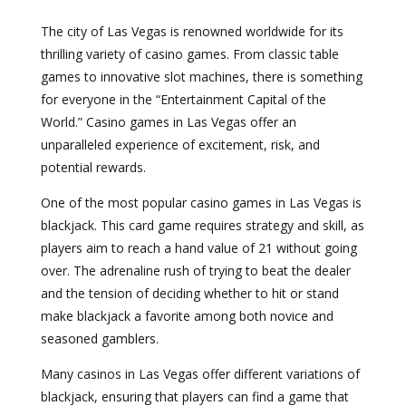
The city of Las Vegas is renowned worldwide for its
thrilling variety of casino games. From classic table
games to innovative slot machines, there is something
for everyone in the “Entertainment Capital of the
World.” Casino games in Las Vegas offer an
unparalleled experience of excitement, risk, and
potential rewards.
One of the most popular casino games in Las Vegas is
blackjack. This card game requires strategy and skill, as
players aim to reach a hand value of 21 without going
over. The adrenaline rush of trying to beat the dealer
and the tension of deciding whether to hit or stand
make blackjack a favorite among both novice and
seasoned gamblers.
Many casinos in Las Vegas offer different variations of
blackjack, ensuring that players can find a game that