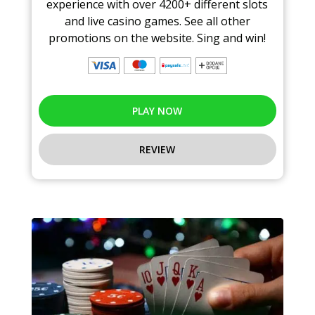
experience with over 4200+ different slots
and live casino games. See all other
promotions on the website. Sing and win!
PLAY NOW
REVIEW