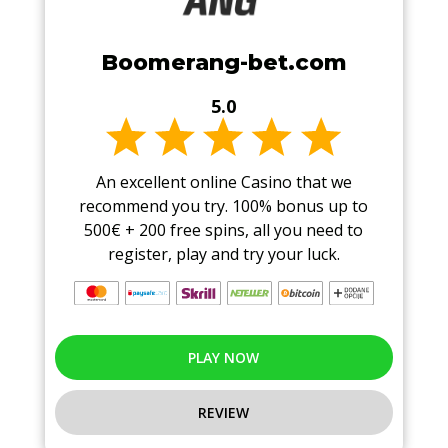
Boomerang-bet.com
5.0
An excellent online Casino that we
recommend you try. 100% bonus up to
500€ + 200 free spins, all you need to
register, play and try your luck.
PLAY NOW
REVIEW