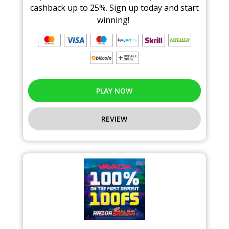
cashback up to 25%. Sign up today and start
winning!
PLAY NOW
REVIEW