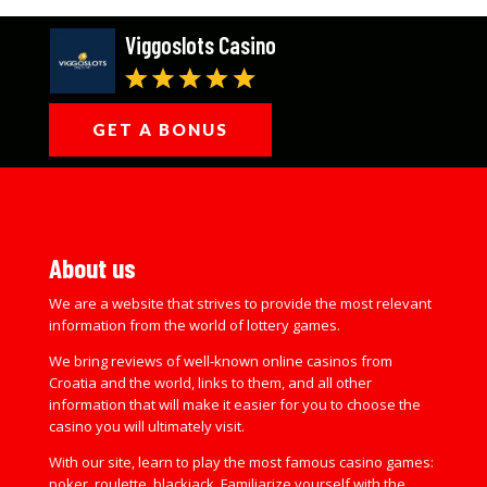
Viggoslots Casino
GET A BONUS
About us
We are a website that strives to provide the most relevant
information from the world of lottery games.
We bring reviews of well-known online casinos from
Croatia and the world, links to them, and all other
information that will make it easier for you to choose the
casino you will ultimately visit.
With our site, learn to play the most famous casino games:
poker, roulette, blackjack. Familiarize yourself with the