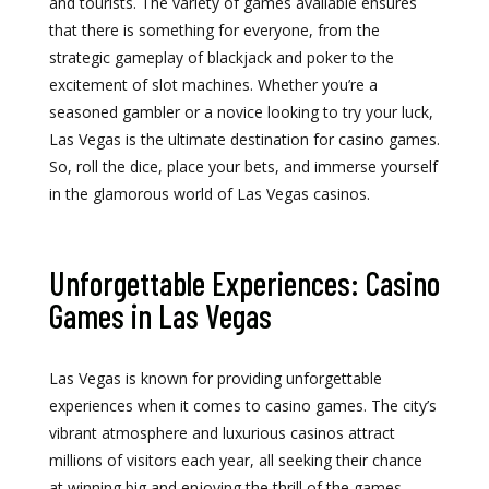
and tourists. The variety of games available ensures
that there is something for everyone, from the
strategic gameplay of blackjack and poker to the
excitement of slot machines. Whether you’re a
seasoned gambler or a novice looking to try your luck,
Las Vegas is the ultimate destination for casino games.
So, roll the dice, place your bets, and immerse yourself
in the glamorous world of Las Vegas casinos.
Unforgettable Experiences: Casino
Games in Las Vegas
Las Vegas is known for providing unforgettable
experiences when it comes to casino games. The city’s
vibrant atmosphere and luxurious casinos attract
millions of visitors each year, all seeking their chance
at winning big and enjoying the thrill of the games.