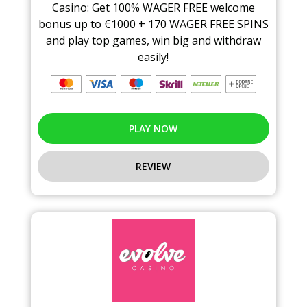
Casino: Get 100% WAGER FREE welcome
bonus up to €1000 + 170 WAGER FREE SPINS
and play top games, win big and withdraw
easily!
PLAY NOW
REVIEW