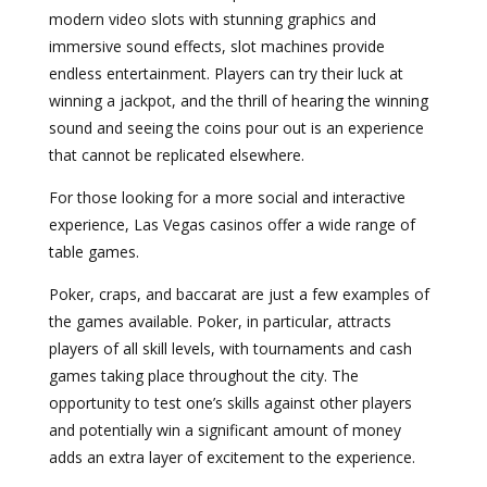
modern video slots with stunning graphics and
immersive sound effects, slot machines provide
endless entertainment. Players can try their luck at
winning a jackpot, and the thrill of hearing the winning
sound and seeing the coins pour out is an experience
that cannot be replicated elsewhere.
For those looking for a more social and interactive
experience, Las Vegas casinos offer a wide range of
table games.
Poker, craps, and baccarat are just a few examples of
the games available. Poker, in particular, attracts
players of all skill levels, with tournaments and cash
games taking place throughout the city. The
opportunity to test one’s skills against other players
and potentially win a significant amount of money
adds an extra layer of excitement to the experience.