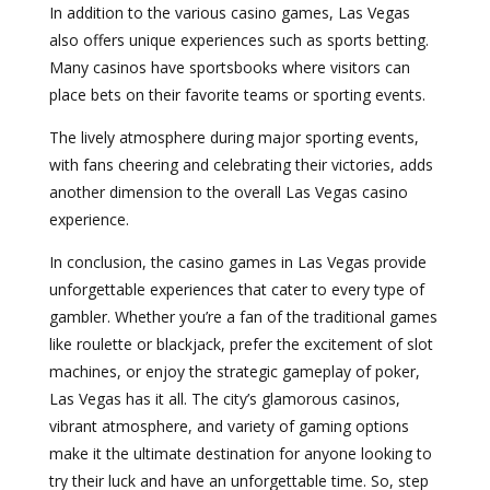
In addition to the various casino games, Las Vegas
also offers unique experiences such as sports betting.
Many casinos have sportsbooks where visitors can
place bets on their favorite teams or sporting events.
The lively atmosphere during major sporting events,
with fans cheering and celebrating their victories, adds
another dimension to the overall Las Vegas casino
experience.
In conclusion, the casino games in Las Vegas provide
unforgettable experiences that cater to every type of
gambler. Whether you’re a fan of the traditional games
like roulette or blackjack, prefer the excitement of slot
machines, or enjoy the strategic gameplay of poker,
Las Vegas has it all. The city’s glamorous casinos,
vibrant atmosphere, and variety of gaming options
make it the ultimate destination for anyone looking to
try their luck and have an unforgettable time. So, step