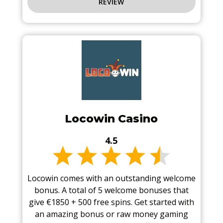
REVIEW
Locowin Casino
4.5
Locowin comes with an outstanding welcome
bonus. A total of 5 welcome bonuses that
give €1850 + 500 free spins. Get started with
an amazing bonus or raw money gaming