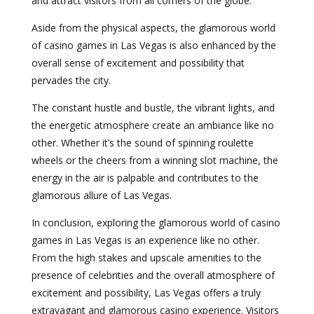
and attract visitors from all corners of the globe.
Aside from the physical aspects, the glamorous world
of casino games in Las Vegas is also enhanced by the
overall sense of excitement and possibility that
pervades the city.
The constant hustle and bustle, the vibrant lights, and
the energetic atmosphere create an ambiance like no
other. Whether it’s the sound of spinning roulette
wheels or the cheers from a winning slot machine, the
energy in the air is palpable and contributes to the
glamorous allure of Las Vegas.
In conclusion, exploring the glamorous world of casino
games in Las Vegas is an experience like no other.
From the high stakes and upscale amenities to the
presence of celebrities and the overall atmosphere of
excitement and possibility, Las Vegas offers a truly
extravagant and glamorous casino experience. Visitors