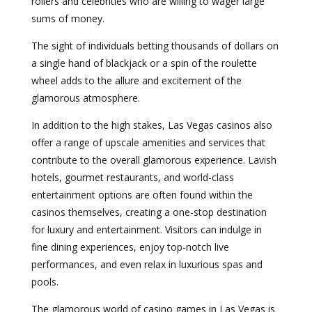
rollers and celebrities who are willing to wager large
sums of money.
The sight of individuals betting thousands of dollars on
a single hand of blackjack or a spin of the roulette
wheel adds to the allure and excitement of the
glamorous atmosphere.
In addition to the high stakes, Las Vegas casinos also
offer a range of upscale amenities and services that
contribute to the overall glamorous experience. Lavish
hotels, gourmet restaurants, and world-class
entertainment options are often found within the
casinos themselves, creating a one-stop destination
for luxury and entertainment. Visitors can indulge in
fine dining experiences, enjoy top-notch live
performances, and even relax in luxurious spas and
pools.
The glamorous world of casino games in Las Vegas is