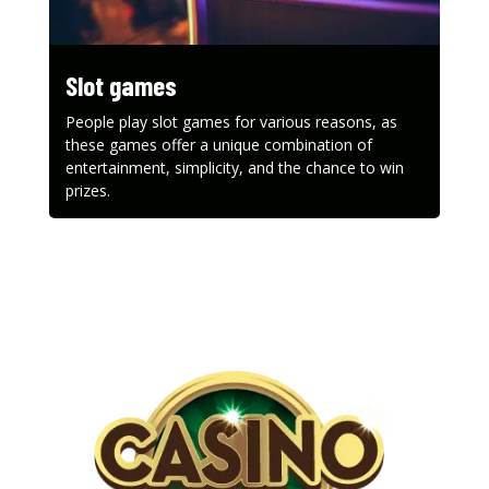
Slot games
People play slot games for various reasons, as
these games offer a unique combination of
entertainment, simplicity, and the chance to win
prizes.