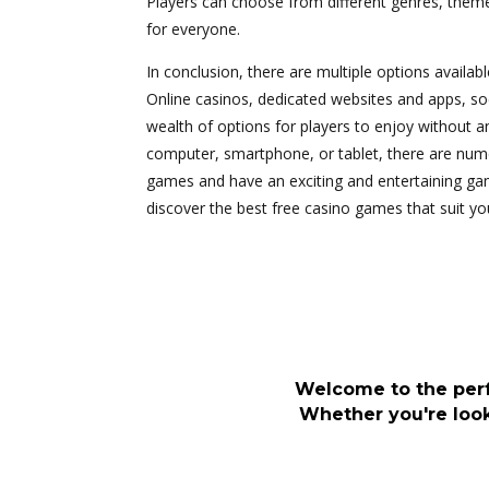
Players can choose from different genres, theme
for everyone.
In conclusion, there are multiple options availa
Online casinos, dedicated websites and apps, soc
wealth of options for players to enjoy without 
computer, smartphone, or tablet, there are nume
games and have an exciting and entertaining gam
discover the best free casino games that suit yo
Welcome to the perf
Whether you're looki