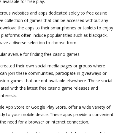
available for free play.
merous websites and apps dedicated solely to free casino
e collection of games that can be accessed without any
 download the apps to their smartphones or tablets to enjoy
 platforms often include popular titles such as blackjack,
 have a diverse selection to choose from.
lar avenue for finding free casino games.
created their own social media pages or groups where
s can join these communities, participate in giveaways or
asino games that are not available elsewhere. These social
ated with the latest free casino game releases and
nterests.
le App Store or Google Play Store, offer a wide variety of
tly to your mobile device. These apps provide a convenient
the need for a browser or internet connection.