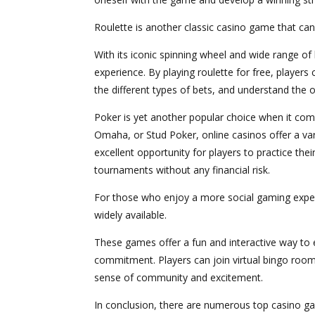
Roulette is another classic casino game that can
With its iconic spinning wheel and wide range of 
experience. By playing roulette for free, players
the different types of bets, and understand the 
Poker is yet another popular choice when it com
Omaha, or Stud Poker, online casinos offer a var
excellent opportunity for players to practice their
tournaments without any financial risk.
For those who enjoy a more social gaming expe
widely available.
These games offer a fun and interactive way to 
commitment. Players can join virtual bingo rooms
sense of community and excitement.
In conclusion, there are numerous top casino gam