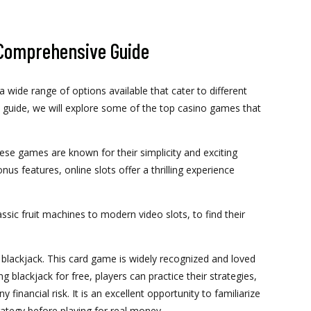
 Comprehensive Guide
s a wide range of options available that cater to different
e guide, we will explore some of the top casino games that
ese games are known for their simplicity and exciting
s features, online slots offer a thrilling experience
assic fruit machines to modern video slots, to find their
 blackjack. This card game is widely recognized and loved
g blackjack for free, players can practice their strategies,
y financial risk. It is an excellent opportunity to familiarize
ategy before playing for real money.