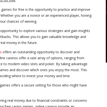
s for free
.
 games for free is the opportunity to practice and improve
y. Whether you are a novice or an experienced player, honing
g your chances of winning.
pportunity to explore various strategies and gain insights
etbacks. This allows you to gain valuable knowledge and
real money in the future.
es
offers an outstanding opportunity to discover and
line casinos offer a vast array of options, ranging from
tte to modern video slots and poker. By taking advantage
s games and discover which ones you enjoy the most. This
eciding where to invest your money and time.
 games offers a secure setting for those who might have
ing real money due to financial constraints or concerns
ing free casino games, online casinos provide an