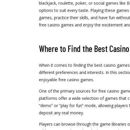
blackjack, roulette, poker, or social games like
options to suit every taste. Playing these games 
games, practice their skills, and have fun withou
free casino games and enjoy the excitement and
Where to Find the Best Casino
When it comes to finding the best casino games f
different preferences and interests. In this sect
enjoyable free casino games.
One of the primary sources for free casino gam
platforms offer a wide selection of games that c
“demo” or “play for fun” mode, allowing players 
deposit any real money.
Players can browse through the game libraries o