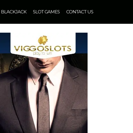
BLACKJACK
SLOT GAMES
CONTACT US