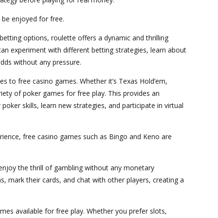
 be enjoyed for free.
betting options, roulette offers a dynamic and thrilling
 can experiment with different betting strategies, learn about
odds without any pressure.
es to free casino games. Whether it’s Texas Hold’em,
iety of poker games for free play. This provides an
 poker skills, learn new strategies, and participate in virtual
rience, free casino games such as Bingo and Keno are
enjoy the thrill of gambling without any monetary
, mark their cards, and chat with other players, creating a
es available for free play. Whether you prefer slots,