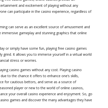
ntertainment and excitement of playing without any
e can participate in the casino experience, regardless of
ming can serve as an excellent source of amusement and
the immersive gameplay and stunning graphics that online
 day or simply have some fun, playing free casino games
grind. It allows you to immerse yourself in a virtual world
ncial stress or worries.
laying casino games without any cost. Playing casino
due to the chance it offers to enhance one’s skills,
ce for cautious bettors, and serve as a source of
asoned player or new to the world of online casinos,
hance your overall casino experience and enjoyment. So, go
e casino games and discover the many advantages they have