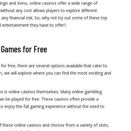
 Bingo and Keno, online casinos offer a wide range of
without any cost allows players to explore different
t any financial risk. So, why not try out some of these top
 entertainment they have to offer?.
 Games for Free
or free, there are several options available that cater to
ion, we will explore where you can find the most exciting and
es is online casinos themselves. Many online gambling
an be played for free. These casinos often provide a
to enjoy the full gaming experience without the need to
f these online casinos and choose from a variety of slots,