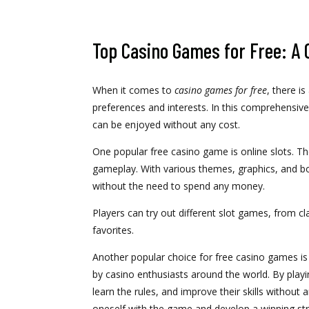
Top Casino Games for Free: A
When it comes to
casino games for free
, there i
preferences and interests. In this comprehensiv
can be enjoyed without any cost.
One popular free casino game is online slots. Th
gameplay. With various themes, graphics, and bonu
without the need to spend any money.
Players can try out different slot games, from cl
favorites.
Another popular choice for free casino games is
by casino enthusiasts around the world. By playin
learn the rules, and improve their skills without an
oneself with the game and develop a winning str