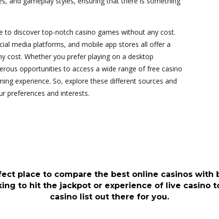
s, and gameplay styles, ensuring that there is something
ble to discover top-notch casino games without any cost.
ial media platforms, and mobile app stores all offer a
any cost. Whether you prefer playing on a desktop
rous opportunities to access a wide range of free casino
ing experience. So, explore these different sources and
ur preferences and interests.
ect place to compare the best online casinos with 
ng to hit the jackpot or experience of live casino 
casino list out there for you.