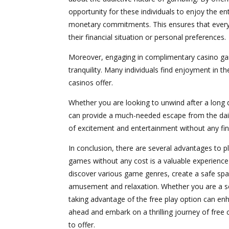
opportunity for these individuals to enjoy the e
monetary commitments. This ensures that everyon
their financial situation or personal preferences.
Moreover, engaging in complimentary casino ga
tranquility. Many individuals find enjoyment in 
casinos offer.
Whether you are looking to unwind after a long
can provide a much-needed escape from the daily 
of excitement and entertainment without any fina
In conclusion, there are several advantages to p
games without any cost is a valuable experience 
discover various game genres, create a safe spa
amusement and relaxation. Whether you are a se
taking advantage of the free play option can en
ahead and embark on a thrilling journey of fre
to offer.