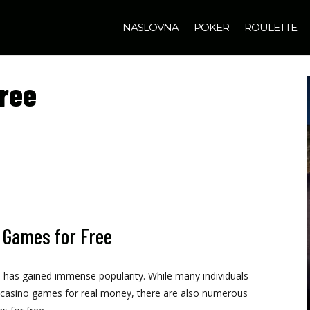
NASLOVNA
POKER
ROULETTE
ree​
o Games for Free
nos has gained immense popularity. While many individuals
ng casino games for real money, there are also numerous