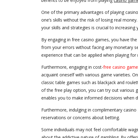
benefits to be enjoyed from playing
casino game
One of the primary advantages of playing casino
one’s skills without the risk of losing real mone
your skills and strategies is crucial to increasin
By engaging in free casino games, you have the o
from your errors without facing any monetary s
experience that can be applied when playing for 
Furthermore, engaging in cost-
free casino gam
acquaint oneself with various game varieties. On
classic table games such as blackjack and roule
of the free play option, you can try out variou
enables you to make informed decisions when d
Furthermore, indulging in complimentary casino
reservations or concerns about betting.
Some individuals may not feel comfortable wager
about the addictive nature of gambling. By offer