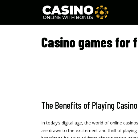
Casino games for f
The Benefits of Playing Casin
In today’s digital age, the world of online casi
are drawn to the excitement and thrill of playi