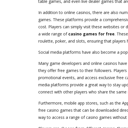
table games, and even live dealer games that are 
In addition to online casinos, there are also nu
games. These platforms provide a comprehensiv
cost. Players can simply visit these websites or
a wide range of
casino games for free
. These
roulette, poker, and slots, ensuring that players
Social media platforms have also become a popu
Many game developers and online casinos have 
they offer free games to their followers. Player
promotional events, and access exclusive free c
media platforms provide a great way to stay upd
connect with other players who share the same i
Furthermore, mobile app stores, such as the App
free casino games that can be downloaded direc
way to access a range of casino games without 