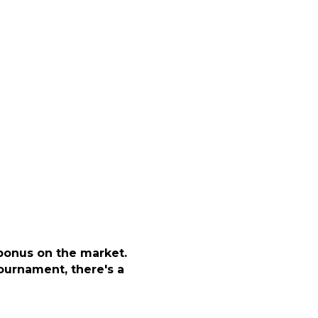
bonus on the market.
tournament, there's a