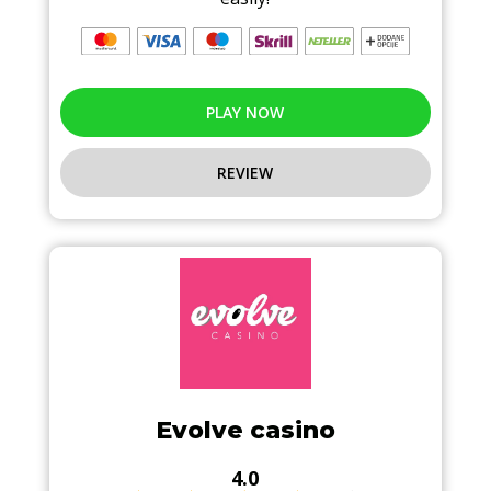
PLAY NOW
REVIEW
Evolve casino
4.0