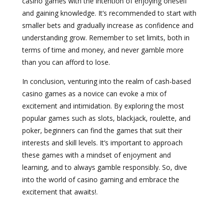
casino games with the intention of enjoying oneself
and gaining knowledge. It’s recommended to start with
smaller bets and gradually increase as confidence and
understanding grow. Remember to set limits, both in
terms of time and money, and never gamble more
than you can afford to lose.
In conclusion, venturing into the realm of cash-based
casino games as a novice can evoke a mix of
excitement and intimidation. By exploring the most
popular games such as slots, blackjack, roulette, and
poker, beginners can find the games that suit their
interests and skill levels. It’s important to approach
these games with a mindset of enjoyment and
learning, and to always gamble responsibly. So, dive
into the world of casino gaming and embrace the
excitement that awaits!.