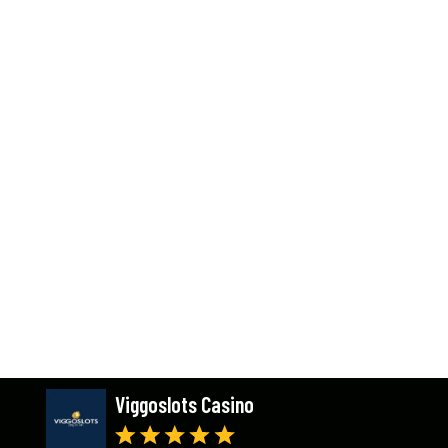
Viggoslots Casino