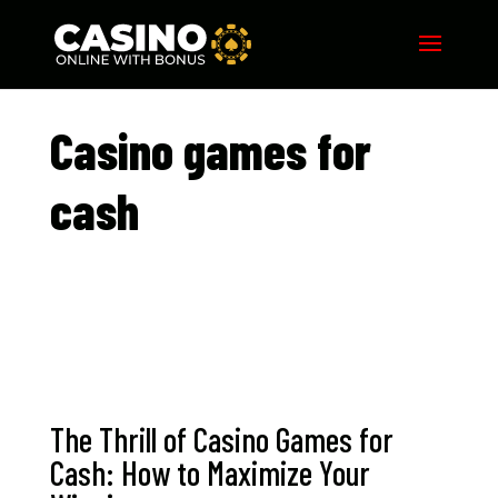
Casino games for
cash​
The Thrill of Casino Games for
Cash: How to Maximize Your