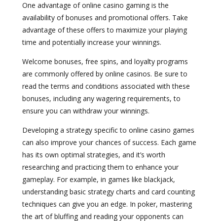
One advantage of online casino gaming is the
availability of bonuses and promotional offers. Take
advantage of these offers to maximize your playing
time and potentially increase your winnings.
Welcome bonuses, free spins, and loyalty programs
are commonly offered by online casinos. Be sure to
read the terms and conditions associated with these
bonuses, including any wagering requirements, to
ensure you can withdraw your winnings.
Developing a strategy specific to online casino games
can also improve your chances of success. Each game
has its own optimal strategies, and it’s worth
researching and practicing them to enhance your
gameplay. For example, in games like blackjack,
understanding basic strategy charts and card counting
techniques can give you an edge. In poker, mastering
the art of bluffing and reading your opponents can