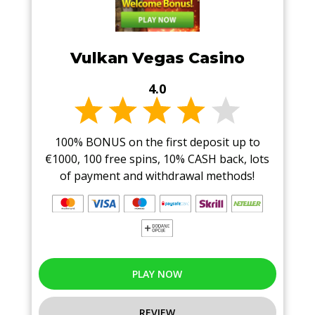
Vulkan Vegas Casino
4.0
100% BONUS on the first deposit up to
€1000, 100 free spins, 10% CASH back, lots
of payment and withdrawal methods!
PLAY NOW
REVIEW