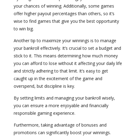
your chances of winning. Additionally, some games
offer higher payout percentages than others, so it’s
wise to find games that give you the best opportunity
to win big.
Another tip to maximize your winnings is to manage
your bankroll effectively. It’s crucial to set a budget and
stick to it. This means determining how much money
you can afford to lose without it affecting your daily life
and strictly adhering to that limit. It’s easy to get
caught up in the excitement of the game and
overspend, but discipline is key.
By setting limits and managing your bankroll wisely,
you can ensure a more enjoyable and financially
responsible gaming experience.
Furthermore, taking advantage of bonuses and
promotions can significantly boost your winnings.