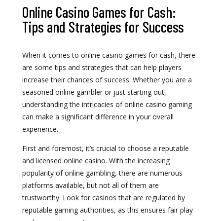
Online Casino Games for Cash:
Tips and Strategies for Success
When it comes to online casino games for cash, there
are some tips and strategies that can help players
increase their chances of success. Whether you are a
seasoned online gambler or just starting out,
understanding the intricacies of online casino gaming
can make a significant difference in your overall
experience.
First and foremost, it’s crucial to choose a reputable
and licensed online casino. With the increasing
popularity of online gambling, there are numerous
platforms available, but not all of them are
trustworthy. Look for casinos that are regulated by
reputable gaming authorities, as this ensures fair play