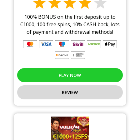
100% BONUS on the first deposit up to
€1000, 100 free spins, 10% CASH back, lots
of payment and withdrawal methods!
PLAY NOW
REVIEW