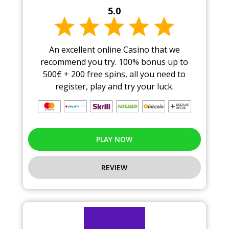
5.0
An excellent online Casino that we
recommend you try. 100% bonus up to
500€ + 200 free spins, all you need to
register, play and try your luck.
PLAY NOW
REVIEW