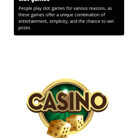
People play slot games for various reasons, as
these games offer a unique combination of
entertainment, simplicity, and the chance to win
prizes.