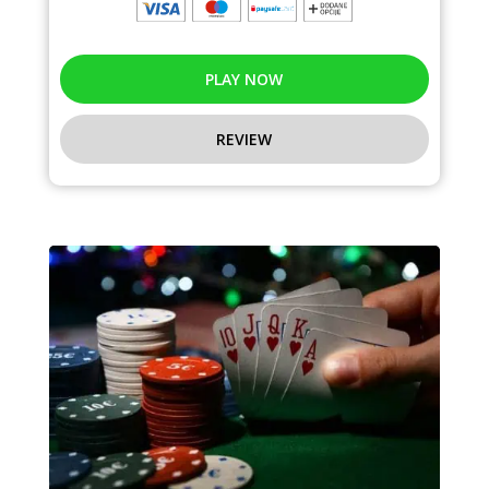
PLAY NOW
REVIEW