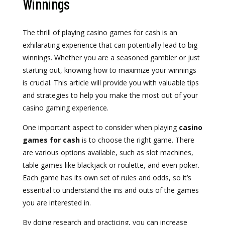
Winnings
The thrill of playing casino games for cash is an
exhilarating experience that can potentially lead to big
winnings. Whether you are a seasoned gambler or just
starting out, knowing how to maximize your winnings
is crucial. This article will provide you with valuable tips
and strategies to help you make the most out of your
casino gaming experience.
One important aspect to consider when playing
casino
games for cash
is to choose the right game. There
are various options available, such as slot machines,
table games like blackjack or roulette, and even poker.
Each game has its own set of rules and odds, so it’s
essential to understand the ins and outs of the games
you are interested in.
By doing research and practicing, you can increase