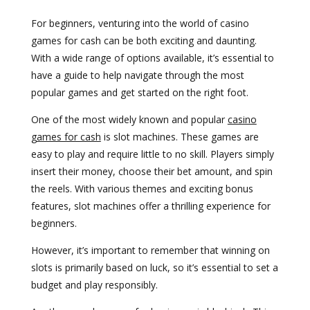
For beginners, venturing into the world of casino
games for cash can be both exciting and daunting.
With a wide range of options available, it’s essential to
have a guide to help navigate through the most
popular games and get started on the right foot.
One of the most widely known and popular
casino
games for cash
is slot machines. These games are
easy to play and require little to no skill. Players simply
insert their money, choose their bet amount, and spin
the reels. With various themes and exciting bonus
features, slot machines offer a thrilling experience for
beginners.
However, it’s important to remember that winning on
slots is primarily based on luck, so it’s essential to set a
budget and play responsibly.