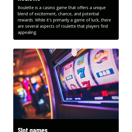
Roulette is a casino game that offers a unique
blend of excitement, chance, and potential
rewards. While it's primarily a game of luck, there
are several aspects of roulette that players find
appealing.
Slot games