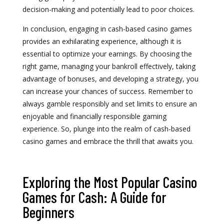
decision-making and potentially lead to poor choices.
In conclusion, engaging in cash-based casino games
provides an exhilarating experience, although it is
essential to optimize your earnings. By choosing the
right game, managing your bankroll effectively, taking
advantage of bonuses, and developing a strategy, you
can increase your chances of success. Remember to
always gamble responsibly and set limits to ensure an
enjoyable and financially responsible gaming
experience. So, plunge into the realm of cash-based
casino games and embrace the thrill that awaits you.
Exploring the Most Popular Casino
Games for Cash: A Guide for
Beginners