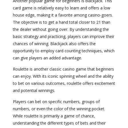
Another popular game for beginners is blackjack. This
card game is relatively easy to learn and offers a low
house edge, making it a favorite among casino-goers.
The objective is to get a hand total closer to 21 than
the dealer without going over. By understanding the
basic strategy and practicing, players can improve their
chances of winning. Blackjack also offers the
opportunity to employ card counting techniques, which
can give players an added advantage.
Roulette is another classic casino game that beginners
can enjoy. With its iconic spinning wheel and the ability
to bet on various outcomes, roulette offers excitement
and potential winnings.
Players can bet on specific numbers, groups of
numbers, or even the color of the winning pocket.
While roulette is primarily a game of chance,
understanding the different types of bets and their