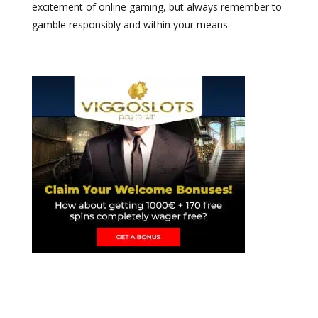
excitement of online gaming, but always remember to
gamble responsibly and within your means.