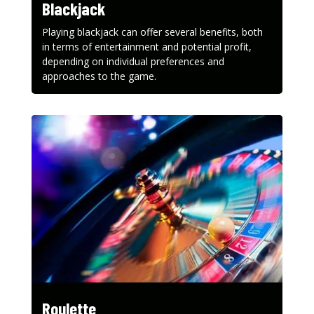
Blackjack
Playing blackjack can offer several benefits, both
in terms of entertainment and potential profit,
depending on individual preferences and
approaches to the game.
Roulette