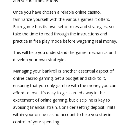
and secure transactions.
Once you have chosen a reliable online casino,
familiarize yourself with the various games it offers.
Each game has its own set of rules and strategies, so
take the time to read through the instructions and
practice in free play mode before wagering real money.
This will help you understand the game mechanics and
develop your own strategies.
Managing your bankroll is another essential aspect of
online casino gaming. Set a budget and stick to it,
ensuring that you only gamble with the money you can
afford to lose. It’s easy to get carried away in the
excitement of online gaming, but discipline is key to
avoiding financial strain. Consider setting deposit limits
within your online casino account to help you stay in
control of your spending.