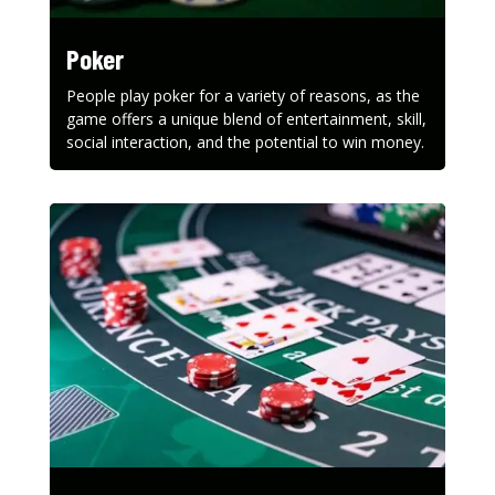
Poker
People play poker for a variety of reasons, as the
game offers a unique blend of entertainment, skill,
social interaction, and the potential to win money.