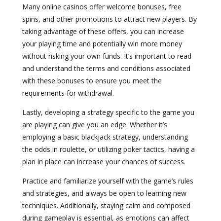
Many online casinos offer welcome bonuses, free
spins, and other promotions to attract new players. By
taking advantage of these offers, you can increase
your playing time and potentially win more money
without risking your own funds. It’s important to read
and understand the terms and conditions associated
with these bonuses to ensure you meet the
requirements for withdrawal.
Lastly, developing a strategy specific to the game you
are playing can give you an edge. Whether it’s
employing a basic blackjack strategy, understanding
the odds in roulette, or utilizing poker tactics, having a
plan in place can increase your chances of success.
Practice and familiarize yourself with the game’s rules
and strategies, and always be open to learning new
techniques. Additionally, staying calm and composed
during gameplay is essential, as emotions can affect