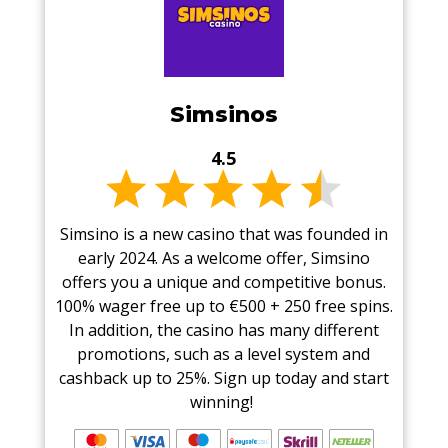
Simsinos
4.5
Simsino is a new casino that was founded in
early 2024. As a welcome offer, Simsino
offers you a unique and competitive bonus.
100% wager free up to €500 + 250 free spins.
In addition, the casino has many different
promotions, such as a level system and
cashback up to 25%. Sign up today and start
winning!