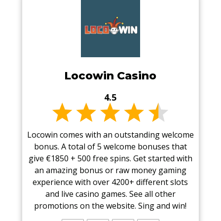
Locowin Casino
4.5
Locowin comes with an outstanding welcome
bonus. A total of 5 welcome bonuses that
give €1850 + 500 free spins. Get started with
an amazing bonus or raw money gaming
experience with over 4200+ different slots
and live casino games. See all other
promotions on the website. Sing and win!