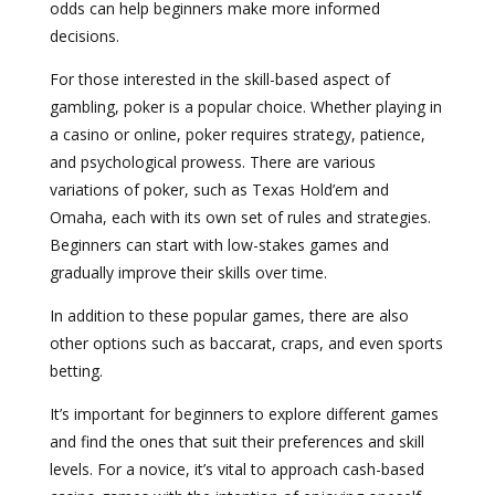
odds can help beginners make more informed
decisions.
For those interested in the skill-based aspect of
gambling, poker is a popular choice. Whether playing in
a casino or online, poker requires strategy, patience,
and psychological prowess. There are various
variations of poker, such as Texas Hold’em and
Omaha, each with its own set of rules and strategies.
Beginners can start with low-stakes games and
gradually improve their skills over time.
In addition to these popular games, there are also
other options such as baccarat, craps, and even sports
betting.
It’s important for beginners to explore different games
and find the ones that suit their preferences and skill
levels. For a novice, it’s vital to approach cash-based