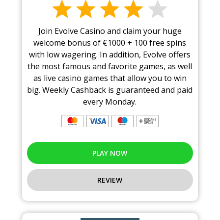
Join Evolve Casino and claim your huge
welcome bonus of €1000 + 100 free spins
with low wagering. In addition, Evolve offers
the most famous and favorite games, as well
as live casino games that allow you to win
big. Weekly Cashback is guaranteed and paid
every Monday.
PLAY NOW
REVIEW