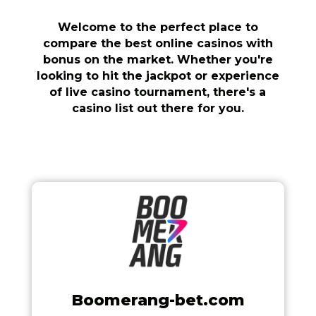
Welcome to the perfect place to
compare the best online casinos with
bonus on the market. Whether you're
looking to hit the jackpot or experience
of live casino tournament, there's a
casino list out there for you.
Boomerang-bet.com