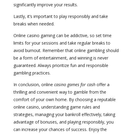
significantly improve your results.
Lastly, it’s important to play responsibly and take
breaks when needed.
Online casino gaming can be addictive, so set time
limits for your sessions and take regular breaks to
avoid burnout. Remember that online gambling should
be a form of entertainment, and winning is never
guaranteed. Always prioritize fun and responsible
gambling practices.
In conclusion, online
casino games for cash
offer a
thrilling and convenient way to gamble from the
comfort of your own home. By choosing a reputable
online casino, understanding game rules and
strategies, managing your bankroll effectively, taking
advantage of bonuses, and playing responsibly, you
can increase your chances of success. Enjoy the