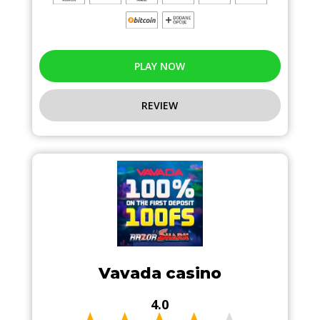
PLAY NOW
REVIEW
Vavada casino
4.0