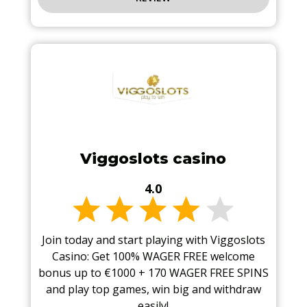
Viggoslots casino
4.0
Join today and start playing with Viggoslots
Casino: Get 100% WAGER FREE welcome
bonus up to €1000 + 170 WAGER FREE SPINS
and play top games, win big and withdraw
easily!