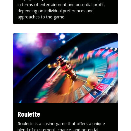
in terms of entertainment and potential profit,
depending on individual preferences and
approaches to the game.
Roulette
Roulette is a casino game that offers a unique
blend of excitement, chance, and potential