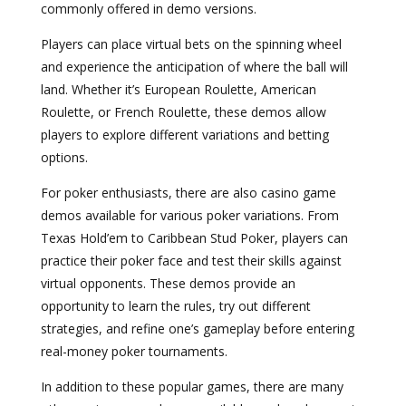
commonly offered in demo versions.
Players can place virtual bets on the spinning wheel
and experience the anticipation of where the ball will
land. Whether it’s European Roulette, American
Roulette, or French Roulette, these demos allow
players to explore different variations and betting
options.
For poker enthusiasts, there are also casino game
demos available for various poker variations. From
Texas Hold’em to Caribbean Stud Poker, players can
practice their poker face and test their skills against
virtual opponents. These demos provide an
opportunity to learn the rules, try out different
strategies, and refine one’s gameplay before entering
real-money poker tournaments.
In addition to these popular games, there are many