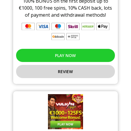
100% BONUS on the first deposit up to
€1000, 100 free spins, 10% CASH back, lots
of payment and withdrawal methods!
PLAY NOW
REVIEW