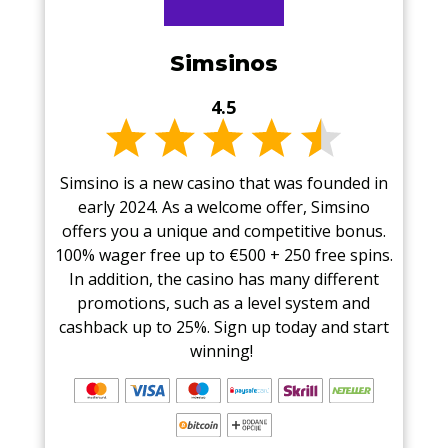
Simsinos
4.5
Simsino is a new casino that was founded in
early 2024. As a welcome offer, Simsino
offers you a unique and competitive bonus.
100% wager free up to €500 + 250 free spins.
In addition, the casino has many different
promotions, such as a level system and
cashback up to 25%. Sign up today and start
winning!