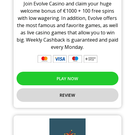
Join Evolve Casino and claim your huge
welcome bonus of €1000 + 100 free spins
with low wagering. In addition, Evolve offers
the most famous and favorite games, as well
as live casino games that allow you to win
big. Weekly Cashback is guaranteed and paid
every Monday.
PLAY NOW
REVIEW