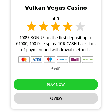
Vulkan Vegas Casino
4.0
100% BONUS on the first deposit up to
€1000, 100 free spins, 10% CASH back, lots
of payment and withdrawal methods!
PLAY NOW
REVIEW