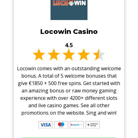
Locowin Casino
4.5
Locowin comes with an outstanding welcome
bonus. A total of 5 welcome bonuses that
give €1850 + 500 free spins. Get started with
an amazing bonus or raw money gaming
experience with over 4200+ different slots
and live casino games. See all other
promotions on the website. Sing and win!