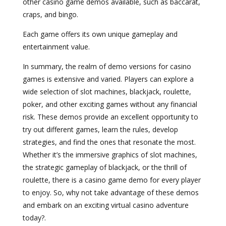
other casino game demos available, such as baccarat,
craps, and bingo.
Each game offers its own unique gameplay and
entertainment value.
In summary, the realm of demo versions for casino
games is extensive and varied. Players can explore a
wide selection of slot machines, blackjack, roulette,
poker, and other exciting games without any financial
risk. These demos provide an excellent opportunity to
try out different games, learn the rules, develop
strategies, and find the ones that resonate the most.
Whether it’s the immersive graphics of slot machines,
the strategic gameplay of blackjack, or the thrill of
roulette, there is a casino game demo for every player
to enjoy. So, why not take advantage of these demos
and embark on an exciting virtual casino adventure
today?.