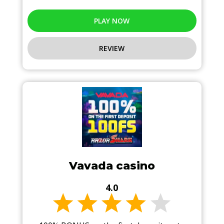
PLAY NOW
REVIEW
Vavada casino
4.0