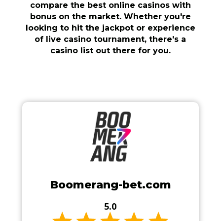
compare the best online casinos with
bonus on the market. Whether you're
looking to hit the jackpot or experience
of live casino tournament, there's a
casino list out there for you.
Boomerang-bet.com
5.0