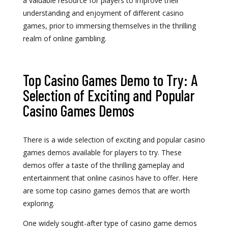
a valuable resource for players to improve their
understanding and enjoyment of different casino
games, prior to immersing themselves in the thrilling
realm of online gambling.
Top Casino Games Demo to Try: A
Selection of Exciting and Popular
Casino Games Demos
There is a wide selection of exciting and popular casino
games demos available for players to try. These
demos offer a taste of the thrilling gameplay and
entertainment that online casinos have to offer. Here
are some top casino games demos that are worth
exploring.
One widely sought-after type of casino game demos