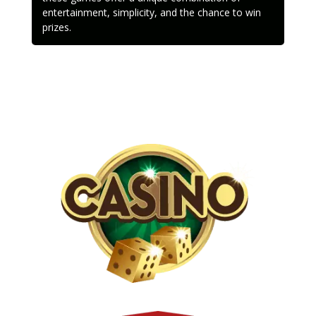
entertainment, simplicity, and the chance to win
prizes.