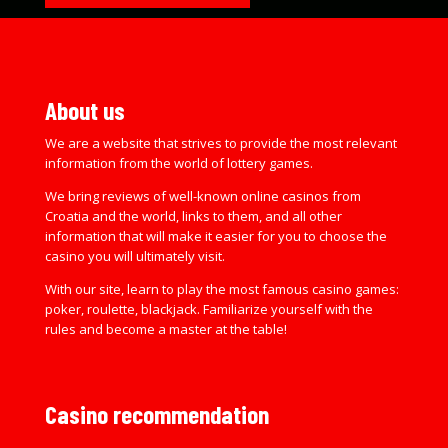
About us
We are a website that strives to provide the most relevant
information from the world of lottery games.
We bring reviews of well-known online casinos from
Croatia and the world, links to them, and all other
information that will make it easier for you to choose the
casino you will ultimately visit.
With our site, learn to play the most famous casino games:
poker, roulette, blackjack. Familiarize yourself with the
rules and become a master at the table!
Casino recommendation