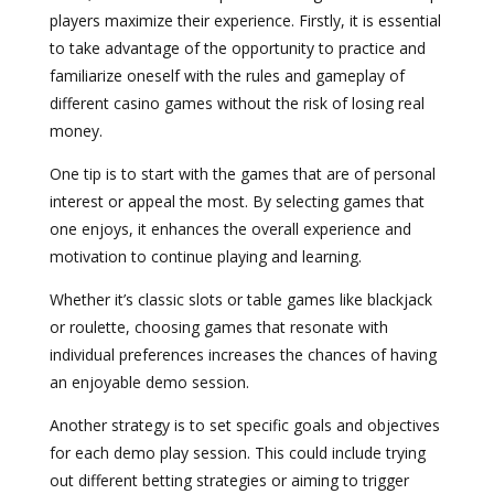
players maximize their experience. Firstly, it is essential
to take advantage of the opportunity to practice and
familiarize oneself with the rules and gameplay of
different casino games without the risk of losing real
money.
One tip is to start with the games that are of personal
interest or appeal the most. By selecting games that
one enjoys, it enhances the overall experience and
motivation to continue playing and learning.
Whether it’s classic slots or table games like blackjack
or roulette, choosing games that resonate with
individual preferences increases the chances of having
an enjoyable demo session.
Another strategy is to set specific goals and objectives
for each demo play session. This could include trying
out different betting strategies or aiming to trigger