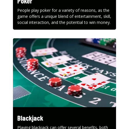
Poker
People play poker for a variety of reasons, as the
game offers a unique blend of entertainment, skill,
social interaction, and the potential to win money.
Blackjack
Playing blackjack can offer several benefits, both