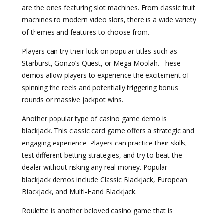
are the ones featuring slot machines. From classic fruit
machines to modern video slots, there is a wide variety
of themes and features to choose from.
Players can try their luck on popular titles such as
Starburst, Gonzo’s Quest, or Mega Moolah. These
demos allow players to experience the excitement of
spinning the reels and potentially triggering bonus
rounds or massive jackpot wins.
Another popular type of casino game demo is
blackjack. This classic card game offers a strategic and
engaging experience. Players can practice their skills,
test different betting strategies, and try to beat the
dealer without risking any real money. Popular
blackjack demos include Classic Blackjack, European
Blackjack, and Multi-Hand Blackjack.
Roulette is another beloved casino game that is