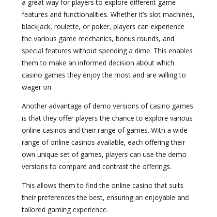
a great way for players to explore different game
features and functionalities. Whether it’s slot machines,
blackjack, roulette, or poker, players can experience
the various game mechanics, bonus rounds, and
special features without spending a dime. This enables
them to make an informed decision about which
casino games they enjoy the most and are willing to
wager on.
Another advantage of demo versions of casino games
is that they offer players the chance to explore various
online casinos and their range of games. With a wide
range of online casinos available, each offering their
own unique set of games, players can use the demo
versions to compare and contrast the offerings.
This allows them to find the online casino that suits
their preferences the best, ensuring an enjoyable and
tailored gaming experience.