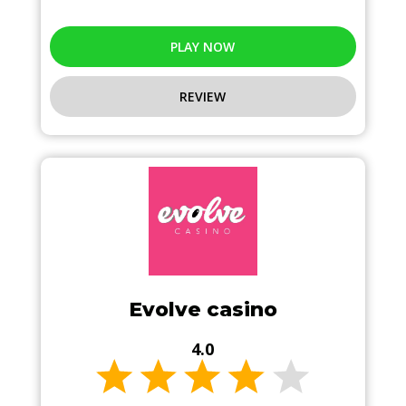
PLAY NOW
REVIEW
Evolve casino
4.0