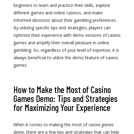
beginners to learn and practice their skills, explore
different games and online casinos, and make
informed decisions about their gambling preferences.
By utilizing specific tips and strategies, players can
optimize their experience with demo versions of casino
games and amplify their overall pleasure in online
gambling. So, regardless of your level of expertise, it is
always beneficial to utilize the demo feature of casino
games.
How to Make the Most of Casino
Games Demo: Tips and Strategies
for Maximizing Your Experience
When it comes to making the most of
casino games
demo
, there are a few tips and strategies that can help