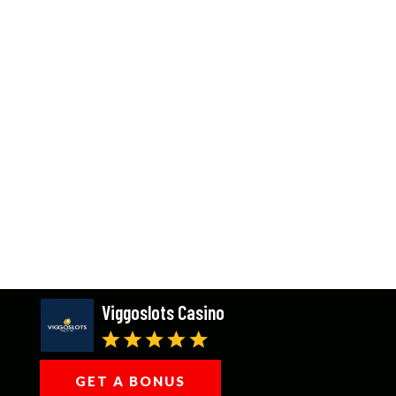
Viggoslots Casino
GET A BONUS