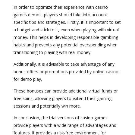
In order to optimize their experience with casino
games demos, players should take into account
specific tips and strategies. Firstly, it is important to set
a budget and stick to it, even when playing with virtual
money. This helps in developing responsible gambling
habits and prevents any potential overspending when
transitioning to playing with real money.
Additionally, it is advisable to take advantage of any
bonus offers or promotions provided by online casinos
for demo play.
These bonuses can provide additional virtual funds or
free spins, allowing players to extend their gaming
sessions and potentially win more.
In conclusion, the trial versions of casino games
provide players with a wide range of advantages and
features. It provides a risk-free environment for