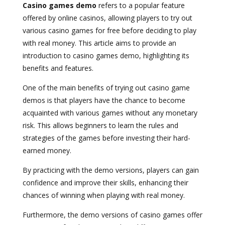
Casino games demo
refers to a popular feature
offered by online casinos, allowing players to try out
various casino games for free before deciding to play
with real money. This article aims to provide an
introduction to casino games demo, highlighting its
benefits and features.
One of the main benefits of trying out casino game
demos is that players have the chance to become
acquainted with various games without any monetary
risk. This allows beginners to learn the rules and
strategies of the games before investing their hard-
earned money.
By practicing with the demo versions, players can gain
confidence and improve their skills, enhancing their
chances of winning when playing with real money.
Furthermore, the demo versions of casino games offer