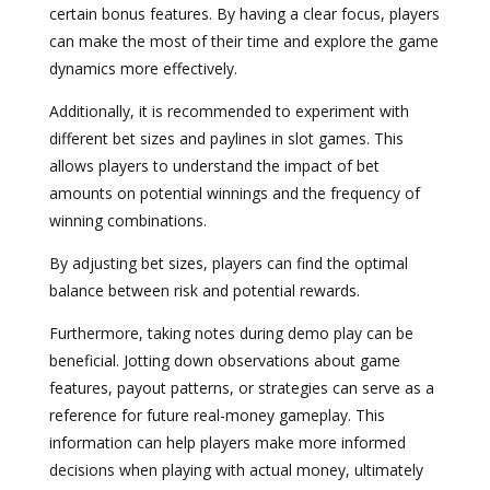
certain bonus features. By having a clear focus, players
can make the most of their time and explore the game
dynamics more effectively.
Additionally, it is recommended to experiment with
different bet sizes and paylines in slot games. This
allows players to understand the impact of bet
amounts on potential winnings and the frequency of
winning combinations.
By adjusting bet sizes, players can find the optimal
balance between risk and potential rewards.
Furthermore, taking notes during demo play can be
beneficial. Jotting down observations about game
features, payout patterns, or strategies can serve as a
reference for future real-money gameplay. This
information can help players make more informed
decisions when playing with actual money, ultimately