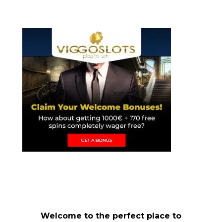
Welcome to the perfect place to