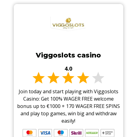
Viggoslots casino
4.0
Join today and start playing with Viggoslots
Casino: Get 100% WAGER FREE welcome
bonus up to €1000 + 170 WAGER FREE SPINS
and play top games, win big and withdraw
easily!