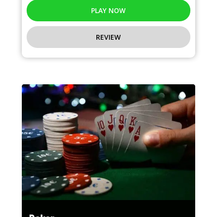
PLAY NOW
REVIEW