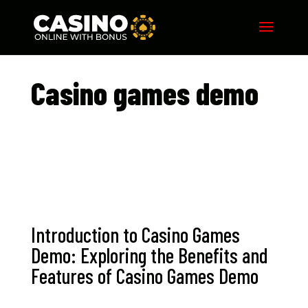
Casino games demo​
Introduction to Casino Games
Demo: Exploring the Benefits and
Features of Casino Games Demo