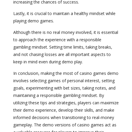
increasing the chances of success.
Lastly, it is crucial to maintain a healthy mindset while
playing demo games.
Although there is no real money involved, it is essential
to approach the experience with a responsible
gambling mindset. Setting time limits, taking breaks,
and not chasing losses are all important aspects to
keep in mind even during demo play.
In conclusion, making the most of casino games demo
involves selecting games of personal interest, setting
goals, experimenting with bet sizes, taking notes, and
maintaining a responsible gambling mindset. By
utilizing these tips and strategies, players can maximize
their demo experience, develop their skills, and make
informed decisions when transitioning to real-money
gameplay. The demo versions of casino games act as