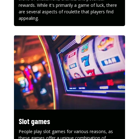
rewards. While it's primarily a game of luck, there
are several aspects of roulette that players find
appealing.
Slot games
People play slot games for various reasons, as
these games offer a unique combination of