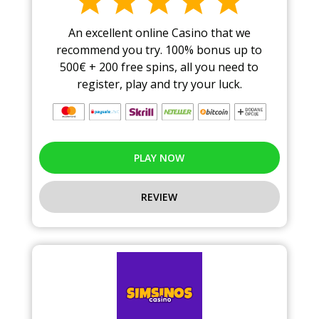
An excellent online Casino that we
recommend you try. 100% bonus up to
500€ + 200 free spins, all you need to
register, play and try your luck.
PLAY NOW
REVIEW