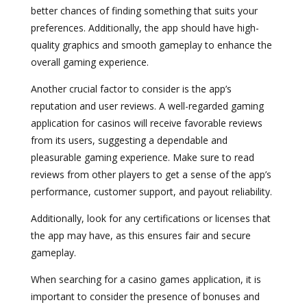
better chances of finding something that suits your
preferences. Additionally, the app should have high-
quality graphics and smooth gameplay to enhance the
overall gaming experience.
Another crucial factor to consider is the app’s
reputation and user reviews. A well-regarded gaming
application for casinos will receive favorable reviews
from its users, suggesting a dependable and
pleasurable gaming experience. Make sure to read
reviews from other players to get a sense of the app’s
performance, customer support, and payout reliability.
Additionally, look for any certifications or licenses that
the app may have, as this ensures fair and secure
gameplay.
When searching for a casino games application, it is
important to consider the presence of bonuses and