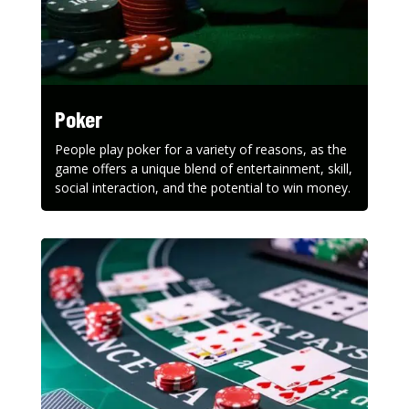
Poker
People play poker for a variety of reasons, as the
game offers a unique blend of entertainment, skill,
social interaction, and the potential to win money.