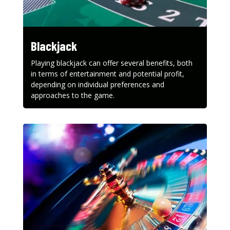
Blackjack
Playing blackjack can offer several benefits, both
in terms of entertainment and potential profit,
depending on individual preferences and
approaches to the game.