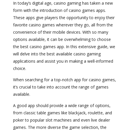
In today’s digital age, casino gaming has taken a new
form with the introduction of casino games apps.
These apps give players the opportunity to enjoy their
favorite casino games wherever they go, all from the
convenience of their mobile devices. With so many
options available, it can be overwhelming to choose
the best casino games app. In this extensive guide, we
will delve into the best available casino gaming
applications and assist you in making a well-informed
choice.
When searching for a top-notch app for casino games,
it’s crucial to take into account the range of games
available.
A good app should provide a wide range of options,
from classic table games like blackjack, roulette, and
poker to popular slot machines and even live dealer
games. The more diverse the game selection, the