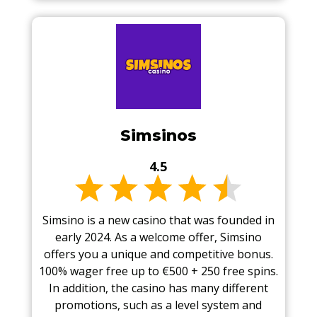
Simsinos
4.5
Simsino is a new casino that was founded in
early 2024. As a welcome offer, Simsino
offers you a unique and competitive bonus.
100% wager free up to €500 + 250 free spins.
In addition, the casino has many different
promotions, such as a level system and