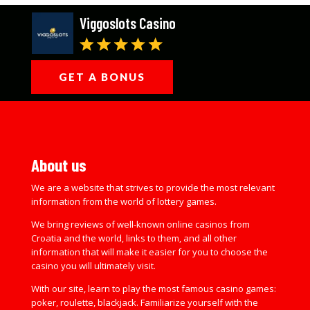
Viggoslots Casino
GET A BONUS
About us
We are a website that strives to provide the most relevant
information from the world of lottery games.
We bring reviews of well-known online casinos from
Croatia and the world, links to them, and all other
information that will make it easier for you to choose the
casino you will ultimately visit.
With our site, learn to play the most famous casino games:
poker, roulette, blackjack. Familiarize yourself with the