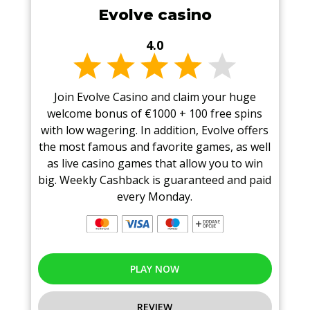
Evolve casino
4.0
Join Evolve Casino and claim your huge
welcome bonus of €1000 + 100 free spins
with low wagering. In addition, Evolve offers
the most famous and favorite games, as well
as live casino games that allow you to win
big. Weekly Cashback is guaranteed and paid
every Monday.
PLAY NOW
REVIEW