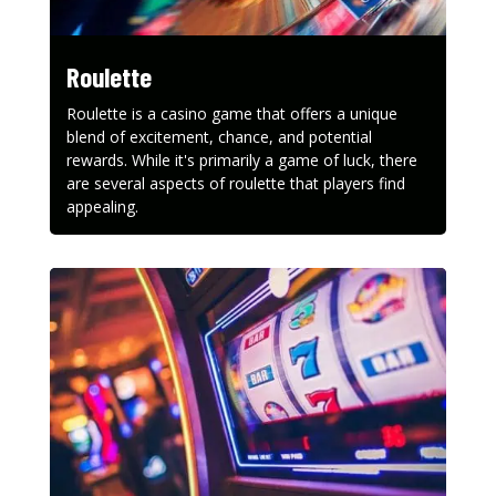
Roulette
Roulette is a casino game that offers a unique
blend of excitement, chance, and potential
rewards. While it's primarily a game of luck, there
are several aspects of roulette that players find
appealing.