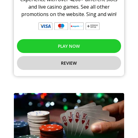
and live casino games. See all other
promotions on the website. Sing and win!
PLAY NOW
REVIEW