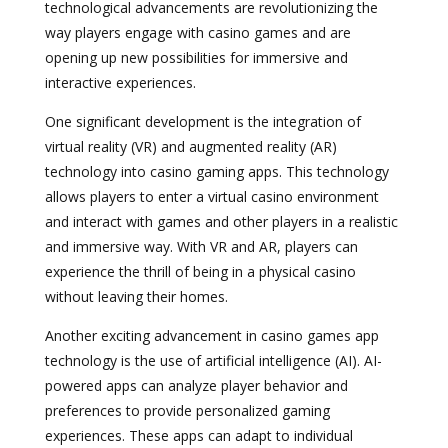
technological advancements are revolutionizing the
way players engage with casino games and are
opening up new possibilities for immersive and
interactive experiences.
One significant development is the integration of
virtual reality (VR) and augmented reality (AR)
technology into casino gaming apps. This technology
allows players to enter a virtual casino environment
and interact with games and other players in a realistic
and immersive way. With VR and AR, players can
experience the thrill of being in a physical casino
without leaving their homes.
Another exciting advancement in casino games app
technology is the use of artificial intelligence (AI). AI-
powered apps can analyze player behavior and
preferences to provide personalized gaming
experiences. These apps can adapt to individual