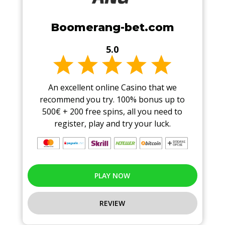
Boomerang-bet.com
5.0
An excellent online Casino that we
recommend you try. 100% bonus up to
500€ + 200 free spins, all you need to
register, play and try your luck.
PLAY NOW
REVIEW