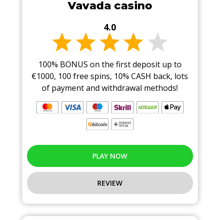
Vavada casino
4.0
100% BONUS on the first deposit up to
€1000, 100 free spins, 10% CASH back, lots
of payment and withdrawal methods!
PLAY NOW
REVIEW