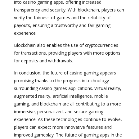
into casino gaming apps, offering increased
transparency and security. With blockchain, players can
verify the fairness of games and the reliability of
payouts, ensuring a trustworthy and fair gaming
experience.
Blockchain also enables the use of cryptocurrencies
for transactions, providing players with more options
for deposits and withdrawals.
In conclusion, the future of casino gaming appears
promising thanks to the progress in technology
surrounding casino games applications. Virtual reality,
augmented reality, artificial intelligence, mobile
gaming, and blockchain are all contributing to a more
immersive, personalized, and secure gaming
experience. As these technologies continue to evolve,
players can expect more innovative features and
improved gameplay. The future of gaming apps in the