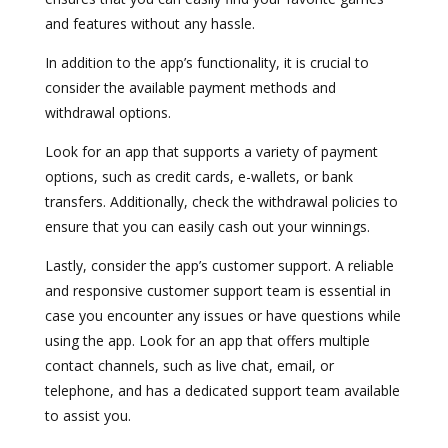
and features without any hassle.
In addition to the app’s functionality, it is crucial to
consider the available payment methods and
withdrawal options.
Look for an app that supports a variety of payment
options, such as credit cards, e-wallets, or bank
transfers. Additionally, check the withdrawal policies to
ensure that you can easily cash out your winnings.
Lastly, consider the app’s customer support. A reliable
and responsive customer support team is essential in
case you encounter any issues or have questions while
using the app. Look for an app that offers multiple
contact channels, such as live chat, email, or
telephone, and has a dedicated support team available
to assist you.