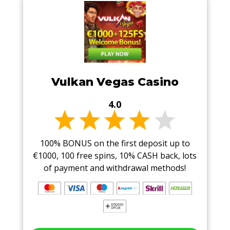
Vulkan Vegas Casino
4.0
100% BONUS on the first deposit up to
€1000, 100 free spins, 10% CASH back, lots
of payment and withdrawal methods!