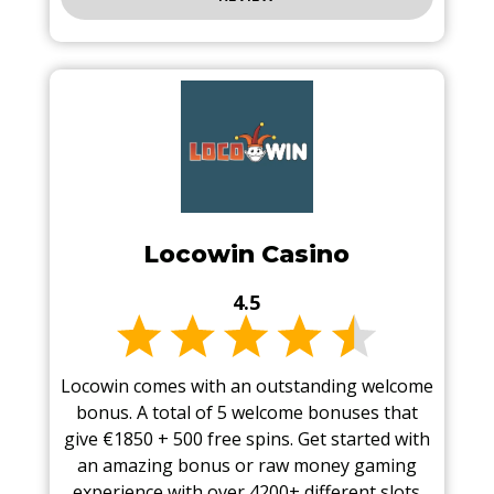
Locowin Casino
4.5
Locowin comes with an outstanding welcome
bonus. A total of 5 welcome bonuses that
give €1850 + 500 free spins. Get started with
an amazing bonus or raw money gaming
experience with over 4200+ different slots