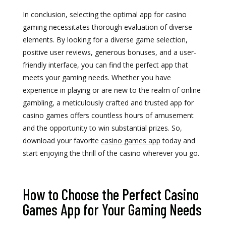
In conclusion, selecting the optimal app for casino
gaming necessitates thorough evaluation of diverse
elements. By looking for a diverse game selection,
positive user reviews, generous bonuses, and a user-
friendly interface, you can find the perfect app that
meets your gaming needs. Whether you have
experience in playing or are new to the realm of online
gambling, a meticulously crafted and trusted app for
casino games offers countless hours of amusement
and the opportunity to win substantial prizes. So,
download your favorite
casino games app
today and
start enjoying the thrill of the casino wherever you go.
How to Choose the Perfect Casino
Games App for Your Gaming Needs