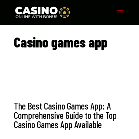
Casino games app​
The Best Casino Games App: A
Comprehensive Guide to the Top
Casino Games App Available