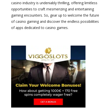
casino industry is undeniably thrilling, offering limitless
opportunities to craft mesmerizing and entertaining
gaming encounters. So, gear up to welcome the future
of casino gaming and discover the endless possibilities
of apps dedicated to casino games.