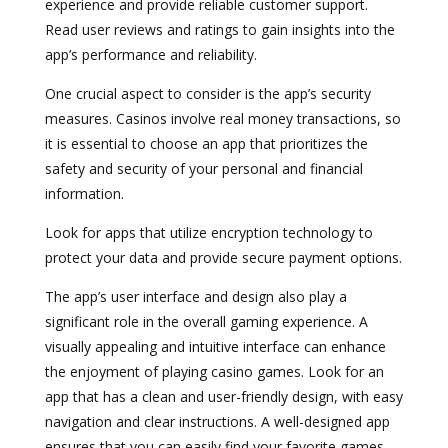
experience and provide reliable customer support.
Read user reviews and ratings to gain insights into the
app’s performance and reliability.
One crucial aspect to consider is the app’s security
measures. Casinos involve real money transactions, so
it is essential to choose an app that prioritizes the
safety and security of your personal and financial
information.
Look for apps that utilize encryption technology to
protect your data and provide secure payment options.
The app’s user interface and design also play a
significant role in the overall gaming experience. A
visually appealing and intuitive interface can enhance
the enjoyment of playing casino games. Look for an
app that has a clean and user-friendly design, with easy
navigation and clear instructions. A well-designed app
ensures that you can easily find your favorite games