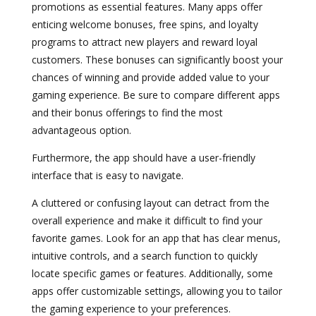
promotions as essential features. Many apps offer
enticing welcome bonuses, free spins, and loyalty
programs to attract new players and reward loyal
customers. These bonuses can significantly boost your
chances of winning and provide added value to your
gaming experience. Be sure to compare different apps
and their bonus offerings to find the most
advantageous option.
Furthermore, the app should have a user-friendly
interface that is easy to navigate.
A cluttered or confusing layout can detract from the
overall experience and make it difficult to find your
favorite games. Look for an app that has clear menus,
intuitive controls, and a search function to quickly
locate specific games or features. Additionally, some
apps offer customizable settings, allowing you to tailor
the gaming experience to your preferences.