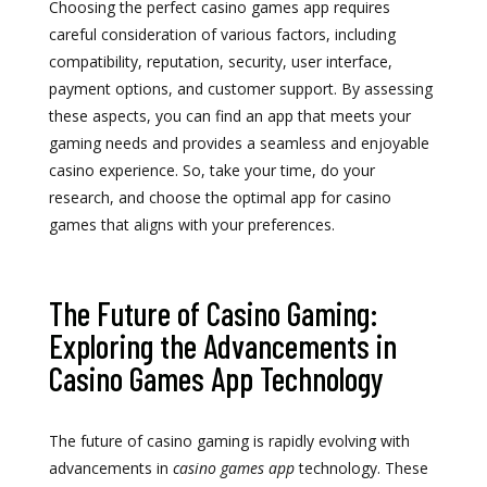
Choosing the perfect casino games app requires
careful consideration of various factors, including
compatibility, reputation, security, user interface,
payment options, and customer support. By assessing
these aspects, you can find an app that meets your
gaming needs and provides a seamless and enjoyable
casino experience. So, take your time, do your
research, and choose the optimal app for casino
games that aligns with your preferences.
The Future of Casino Gaming:
Exploring the Advancements in
Casino Games App Technology
The future of casino gaming is rapidly evolving with
advancements in
casino games app
technology. These