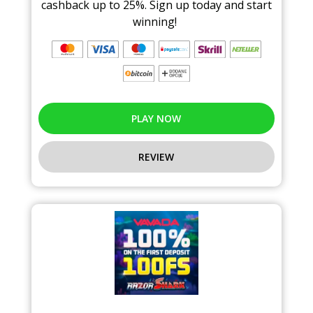
cashback up to 25%. Sign up today and start
winning!
PLAY NOW
REVIEW