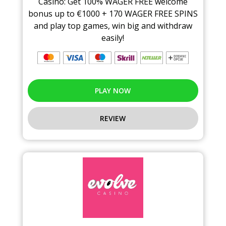
Casino: Get 100% WAGER FREE welcome
bonus up to €1000 + 170 WAGER FREE SPINS
and play top games, win big and withdraw
easily!
PLAY NOW
REVIEW