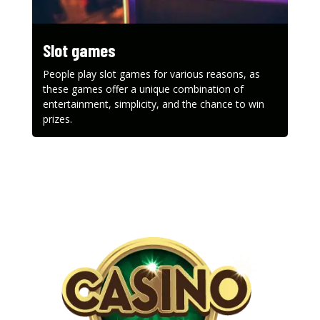
Slot games
People play slot games for various reasons, as
these games offer a unique combination of
entertainment, simplicity, and the chance to win
prizes.