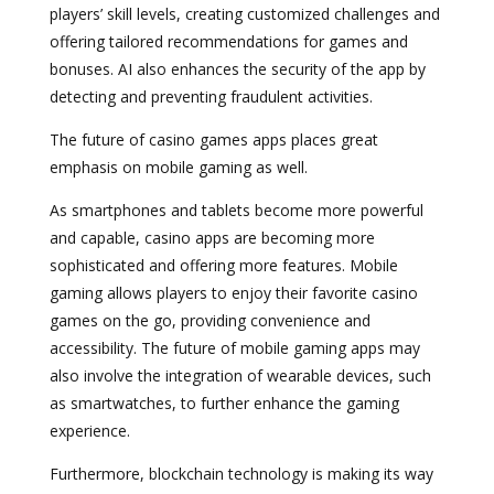
players’ skill levels, creating customized challenges and
offering tailored recommendations for games and
bonuses. AI also enhances the security of the app by
detecting and preventing fraudulent activities.
The future of casino games apps places great
emphasis on mobile gaming as well.
As smartphones and tablets become more powerful
and capable, casino apps are becoming more
sophisticated and offering more features. Mobile
gaming allows players to enjoy their favorite casino
games on the go, providing convenience and
accessibility. The future of mobile gaming apps may
also involve the integration of wearable devices, such
as smartwatches, to further enhance the gaming
experience.
Furthermore, blockchain technology is making its way