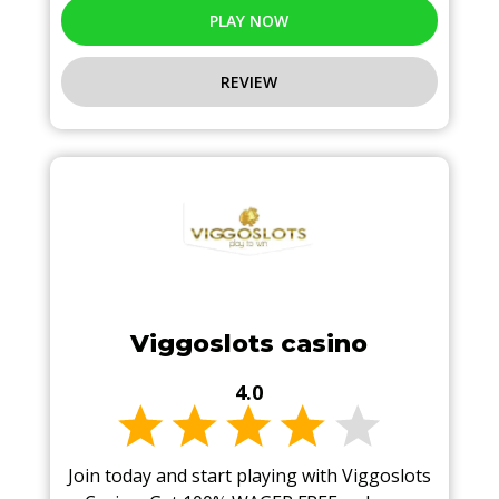
PLAY NOW
REVIEW
Viggoslots casino
4.0
Join today and start playing with Viggoslots