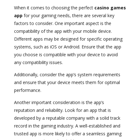
When it comes to choosing the perfect
casino games
app
for your gaming needs, there are several key
factors to consider. One important aspect is the
compatibility of the app with your mobile device.
Different apps may be designed for specific operating
systems, such as iOS or Android. Ensure that the app
you choose is compatible with your device to avoid
any compatibility issues.
Additionally, consider the app’s system requirements
and ensure that your device meets them for optimal
performance.
Another important consideration is the app’s
reputation and reliability. Look for an app that is
developed by a reputable company with a solid track
record in the gaming industry. A well-established and
trusted app is more likely to offer a seamless gaming