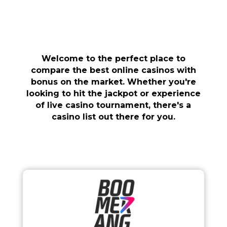
Welcome to the perfect place to
compare the best online casinos with
bonus on the market. Whether you're
looking to hit the jackpot or experience
of live casino tournament, there's a
casino list out there for you.