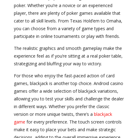
poker. Whether you’re a novice or an experienced
player, there are plenty of poker games available that
cater to all skill levels. From Texas Hold’em to Omaha,
you can choose from a variety of game types and
participate in online tournaments or play with friends.
The realistic graphics and smooth gameplay make the
experience feel as if you’re sitting at a real poker table,
strategizing and bluffing your way to victory.
For those who enjoy the fast-paced action of card
games, blackjack is another top choice. Android casino
games offer a wide selection of blackjack variations,
allowing you to test your skills and challenge the dealer
in different ways. Whether you prefer the classic
version or more unique twists, there’s a
blackjack
game
for every preference. The touch screen controls
make it easy to place your bets and make strategic
decisions, adding to the overall immersive experience.