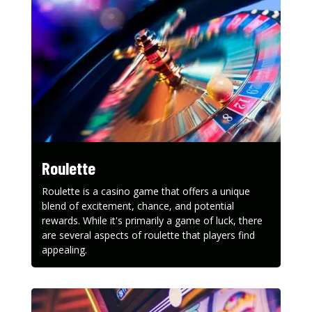
Roulette
Roulette is a casino game that offers a unique
blend of excitement, chance, and potential
rewards. While it's primarily a game of luck, there
are several aspects of roulette that players find
appealing.