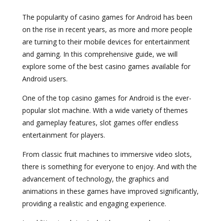
The popularity of casino games for Android has been
on the rise in recent years, as more and more people
are turning to their mobile devices for entertainment
and gaming. In this comprehensive guide, we will
explore some of the best casino games available for
Android users.
One of the top casino games for Android is the ever-
popular slot machine. With a wide variety of themes
and gameplay features, slot games offer endless
entertainment for players.
From classic fruit machines to immersive video slots,
there is something for everyone to enjoy. And with the
advancement of technology, the graphics and
animations in these games have improved significantly,
providing a realistic and engaging experience.