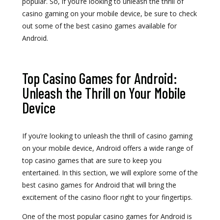
popular. So, if you’re looking to unleash the thrill of
casino gaming on your mobile device, be sure to check
out some of the best casino games available for
Android.
Top Casino Games for Android:
Unleash the Thrill on Your Mobile
Device
If you’re looking to unleash the thrill of casino gaming
on your mobile device, Android offers a wide range of
top casino games that are sure to keep you
entertained. In this section, we will explore some of the
best casino games for Android that will bring the
excitement of the casino floor right to your fingertips.
One of the most popular casino games for Android is