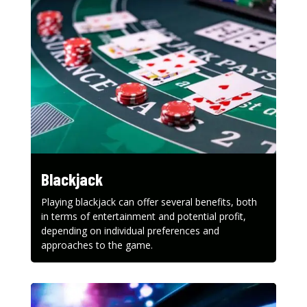
Blackjack
Playing blackjack can offer several benefits, both
in terms of entertainment and potential profit,
depending on individual preferences and
approaches to the game.