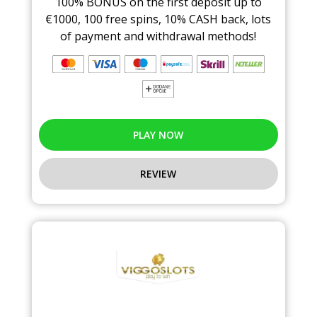
100% BONUS on the first deposit up to
€1000, 100 free spins, 10% CASH back, lots
of payment and withdrawal methods!
PLAY NOW
REVIEW