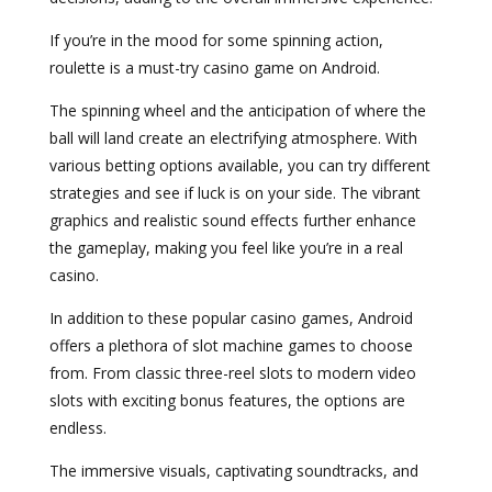
If you’re in the mood for some spinning action,
roulette is a must-try casino game on Android.
The spinning wheel and the anticipation of where the
ball will land create an electrifying atmosphere. With
various betting options available, you can try different
strategies and see if luck is on your side. The vibrant
graphics and realistic sound effects further enhance
the gameplay, making you feel like you’re in a real
casino.
In addition to these popular casino games, Android
offers a plethora of slot machine games to choose
from. From classic three-reel slots to modern video
slots with exciting bonus features, the options are
endless.
The immersive visuals, captivating soundtracks, and