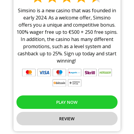
Simsino is a new casino that was founded in
early 2024. As a welcome offer, Simsino
offers you a unique and competitive bonus.
100% wager free up to €500 + 250 free spins.
In addition, the casino has many different
promotions, such as a level system and
cashback up to 25%. Sign up today and start
winning!
PLAY NOW
REVIEW