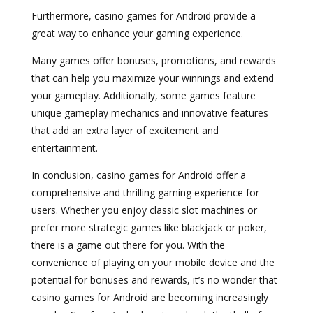
Furthermore, casino games for Android provide a
great way to enhance your gaming experience.
Many games offer bonuses, promotions, and rewards
that can help you maximize your winnings and extend
your gameplay. Additionally, some games feature
unique gameplay mechanics and innovative features
that add an extra layer of excitement and
entertainment.
In conclusion, casino games for Android offer a
comprehensive and thrilling gaming experience for
users. Whether you enjoy classic slot machines or
prefer more strategic games like blackjack or poker,
there is a game out there for you. With the
convenience of playing on your mobile device and the
potential for bonuses and rewards, it’s no wonder that
casino games for Android are becoming increasingly