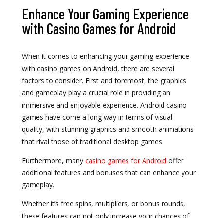
Enhance Your Gaming Experience
with Casino Games for Android
When it comes to enhancing your gaming experience
with casino games on Android, there are several
factors to consider. First and foremost, the graphics
and gameplay play a crucial role in providing an
immersive and enjoyable experience. Android casino
games have come a long way in terms of visual
quality, with stunning graphics and smooth animations
that rival those of traditional desktop games.
Furthermore, many
casino games for Android
offer
additional features and bonuses that can enhance your
gameplay.
Whether it’s free spins, multipliers, or bonus rounds,
these features can not only increase your chances of