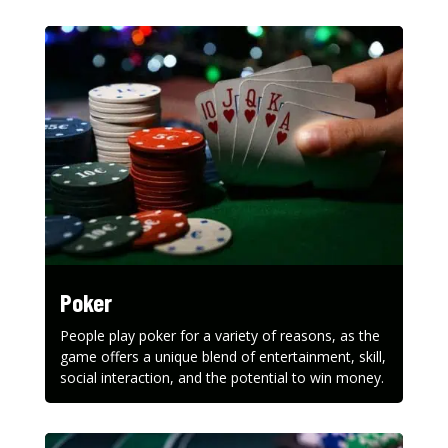
Poker
People play poker for a variety of reasons, as the
game offers a unique blend of entertainment, skill,
social interaction, and the potential to win money.