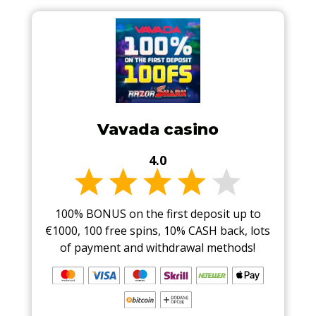
Vavada casino
4.0
100% BONUS on the first deposit up to
€1000, 100 free spins, 10% CASH back, lots
of payment and withdrawal methods!