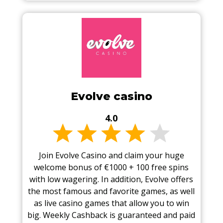
Evolve casino
4.0
Join Evolve Casino and claim your huge
welcome bonus of €1000 + 100 free spins
with low wagering. In addition, Evolve offers
the most famous and favorite games, as well
as live casino games that allow you to win
big. Weekly Cashback is guaranteed and paid