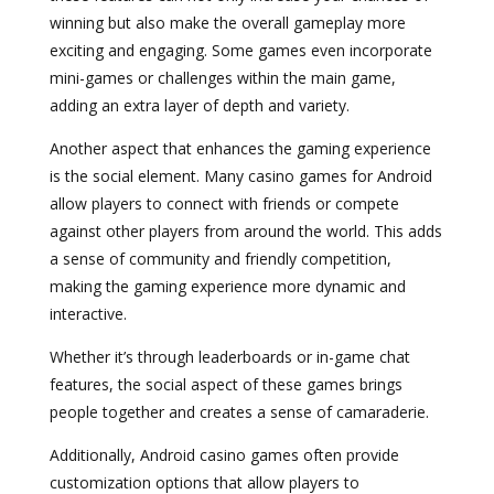
winning but also make the overall gameplay more
exciting and engaging. Some games even incorporate
mini-games or challenges within the main game,
adding an extra layer of depth and variety.
Another aspect that enhances the gaming experience
is the social element. Many casino games for Android
allow players to connect with friends or compete
against other players from around the world. This adds
a sense of community and friendly competition,
making the gaming experience more dynamic and
interactive.
Whether it’s through leaderboards or in-game chat
features, the social aspect of these games brings
people together and creates a sense of camaraderie.
Additionally, Android casino games often provide
customization options that allow players to