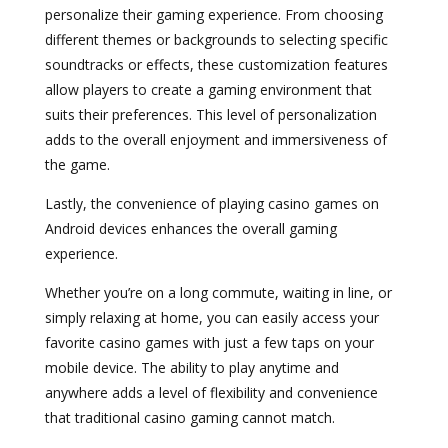
personalize their gaming experience. From choosing
different themes or backgrounds to selecting specific
soundtracks or effects, these customization features
allow players to create a gaming environment that
suits their preferences. This level of personalization
adds to the overall enjoyment and immersiveness of
the game.
Lastly, the convenience of playing casino games on
Android devices enhances the overall gaming
experience.
Whether you’re on a long commute, waiting in line, or
simply relaxing at home, you can easily access your
favorite casino games with just a few taps on your
mobile device. The ability to play anytime and
anywhere adds a level of flexibility and convenience
that traditional casino gaming cannot match.