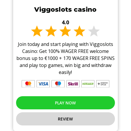
Viggoslots casino
4.0
Join today and start playing with Viggoslots
Casino: Get 100% WAGER FREE welcome
bonus up to €1000 + 170 WAGER FREE SPINS
and play top games, win big and withdraw
easily!
PLAY NOW
REVIEW