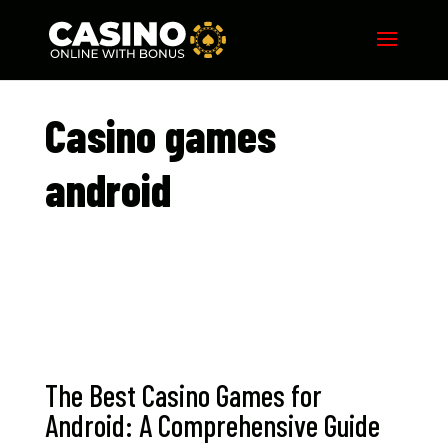
Casino games
android​
The Best Casino Games for
Android: A Comprehensive Guide