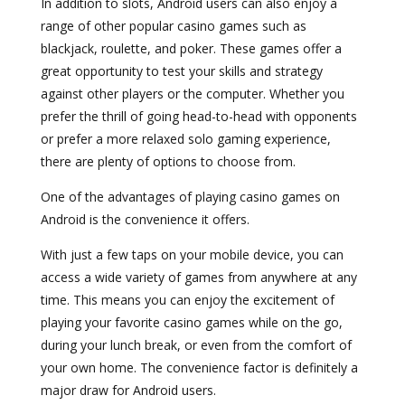
In addition to slots, Android users can also enjoy a
range of other popular casino games such as
blackjack, roulette, and poker. These games offer a
great opportunity to test your skills and strategy
against other players or the computer. Whether you
prefer the thrill of going head-to-head with opponents
or prefer a more relaxed solo gaming experience,
there are plenty of options to choose from.
One of the advantages of playing casino games on
Android is the convenience it offers.
With just a few taps on your mobile device, you can
access a wide variety of games from anywhere at any
time. This means you can enjoy the excitement of
playing your favorite casino games while on the go,
during your lunch break, or even from the comfort of
your own home. The convenience factor is definitely a
major draw for Android users.