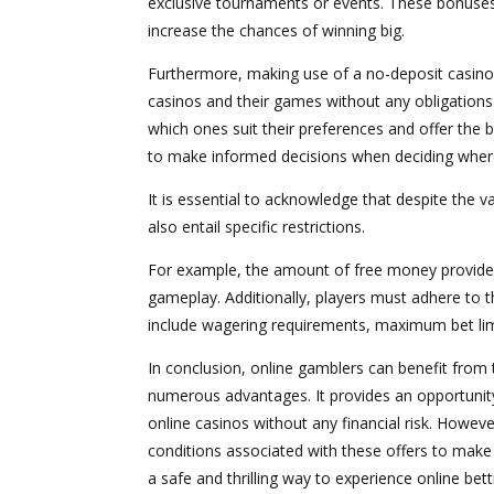
exclusive tournaments or events. These bonuses
increase the chances of winning big.
Furthermore, making use of a no-deposit casino
casinos and their games without any obligations.
which ones suit their preferences and offer the
to make informed decisions when deciding where
It is essential to acknowledge that despite the 
also entail specific restrictions.
For example, the amount of free money provided 
gameplay. Additionally, players must adhere to 
include wagering requirements, maximum bet limi
In conclusion, online gamblers can benefit from 
numerous advantages. It provides an opportunity 
online casinos without any financial risk. However
conditions associated with these offers to make 
a safe and thrilling way to experience online bett