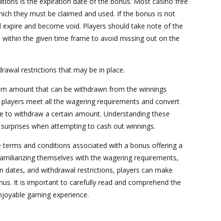
tions is the expiration date of the bonus. Most casino free
hich they must be claimed and used. If the bonus is not
ill expire and become void. Players should take note of the
s within the given time frame to avoid missing out on the
rawal restrictions that may be in place.
m amount that can be withdrawn from the winnings
 players meet all the wagering requirements and convert
le to withdraw a certain amount. Understanding these
y surprises when attempting to cash out winnings.
e terms and conditions associated with a bonus offering a
 familiarizing themselves with the wagering requirements,
n dates, and withdrawal restrictions, players can make
nus. It is important to carefully read and comprehend the
njoyable gaming experience.