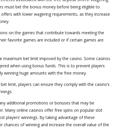
rs must bet the bonus money before being eligible to
e offers with lower wagering requirements, as they increase
oney.
ions on the games that contribute towards meeting the
heir favorite games are included or if certain games are
he maximum bet limit imposed by the casino. Some casinos
red when using bonus funds. This is to prevent players
ally winning huge amounts with the free money.
t limit, players can ensure they comply with the casino’s
nnings.
r any additional promotions or bonuses that may be
fer. Many online casinos offer free spins on popular slot
t players’ winnings. By taking advantage of these
r chances of winning and increase the overall value of the