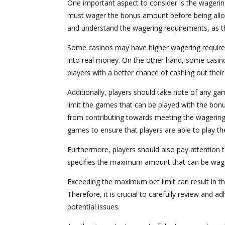
One important aspect to consider is the wagerin
must wager the bonus amount before being allowe
and understand the wagering requirements, as th
Some casinos may have higher wagering require
into real money. On the other hand, some casin
players with a better chance of cashing out their
Additionally, players should take note of any g
limit the games that can be played with the bon
from contributing towards meeting the wagering re
games to ensure that players are able to play t
Furthermore, players should also pay attention 
specifies the maximum amount that can be wage
Exceeding the maximum bet limit can result in th
Therefore, it is crucial to carefully review and 
potential issues.