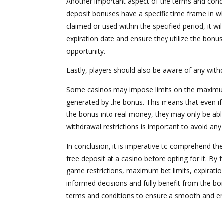
Another important aspect of the terms and condi
deposit bonuses have a specific time frame in w
claimed or used within the specified period, it w
expiration date and ensure they utilize the bonu
opportunity.
Lastly, players should also be aware of any withd
Some casinos may impose limits on the maximu
generated by the bonus. This means that even if
the bonus into real money, they may only be ab
withdrawal restrictions is important to avoid an
In conclusion, it is imperative to comprehend th
free deposit at a casino before opting for it. By
game restrictions, maximum bet limits, expiratio
informed decisions and fully benefit from the bo
terms and conditions to ensure a smooth and e