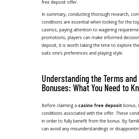
free deposit offer.
In summary, conducting thorough research, comp
conditions are essential when looking for the t
casinos, paying attention to wagering requireme
promotions, players can make informed decision
deposit, it is worth taking the time to explore t
suits one’s preferences and playing style.
Understanding the Terms and 
Bonuses: What You Need to Kn
Before claiming a
casino free deposit
bonus, i
conditions associated with the offer. These con
in order to fully benefit from the bonus. By fami
can avoid any misunderstandings or disappoint