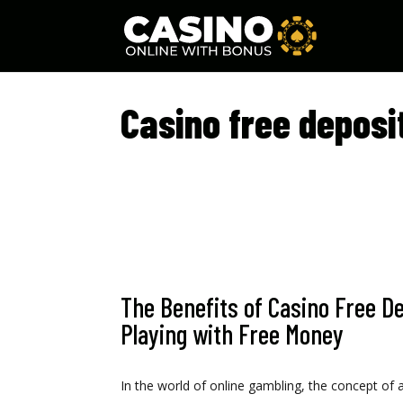
Casino free deposit
The Benefits of Casino Free D
Playing with Free Money
In the world of online gambling, the concept of 