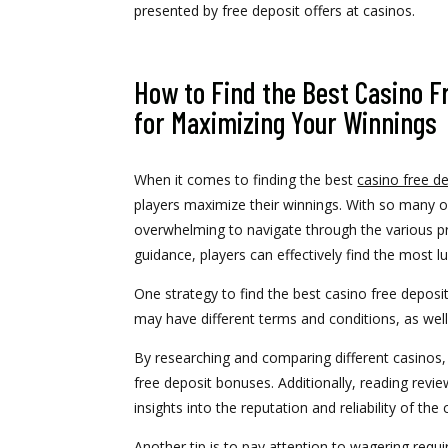
presented by free deposit offers at casinos.
How to Find the Best Casino Fr
for Maximizing Your Winnings
When it comes to finding the best
casino free d
players maximize their winnings. With so many on
overwhelming to navigate through the various pr
guidance, players can effectively find the most lu
One strategy to find the best casino free deposit
may have different terms and conditions, as wel
By researching and comparing different casinos,
free deposit bonuses. Additionally, reading revi
insights into the reputation and reliability of the 
Another tip is to pay attention to wagering requ