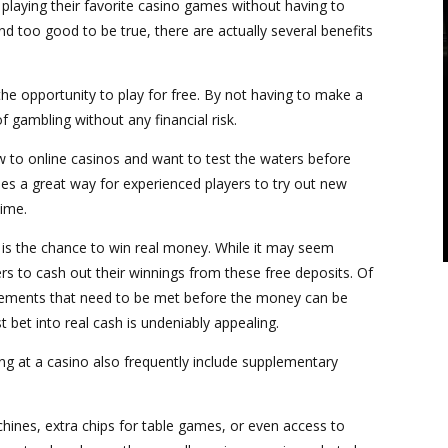
of playing their favorite casino games without having to
d too good to be true, there are actually several benefits
.
the opportunity to play for free. By not having to make a
f gambling without any financial risk.
w to online casinos and want to test the waters before
des a great way for experienced players to try out new
dime.
 is the chance to win real money. While it may seem
ers to cash out their winnings from these free deposits. Of
uirements that need to be met before the money can be
t bet into real cash is undeniably appealing.
ng at a casino also frequently include supplementary
hines, extra chips for table games, or even access to