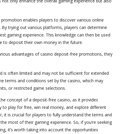
 not only enhance the overall gaming experience but also
 promotion enables players to discover various online
 By trying out various platforms, players can determine
 best gaming experience. This knowledge can then be used
 to deposit their own money in the future.
various advantages of casino deposit-free promotions, they
is often limited and may not be sufficient for extended
the terms and conditions set by the casino, which may
ts, or restricted game selections.
the concept of a deposit-free casino, as it provides
to play for free, win real money, and explore different
, it is crucial for players to fully understand the terms and
the most of their gaming experience. So, if you’re seeking
ing, it’s worth taking into account the opportunities