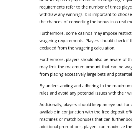
requirements refer to the number of times playe
withdraw any winnings. It is important to choos
the chances of converting the bonus into real m
Furthermore, some casinos may impose restrict
wagering requirements. Players should check if t
excluded from the wagering calculation.
Furthermore, players should also be aware of t
may limit the maximum amount that can be wage
from placing excessively large bets and potenti
By understanding and adhering to the maximum be
rules and avoid any potential issues with their wi
Additionally, players should keep an eye out fo
available in conjunction with the free deposit of
machines or match bonuses that can further boos
additional promotions, players can maximize thei