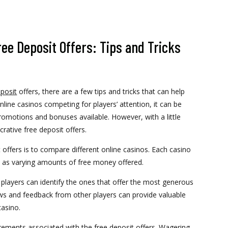
ee Deposit Offers: Tips and Tricks
eposit
offers, there are a few tips and tricks that can help
line casinos competing for players’ attention, it can be
omotions and bonuses available. However, with a little
crative free deposit offers.
 offers is to compare different online casinos. Each casino
l as varying amounts of free money offered.
 players can identify the ones that offer the most generous
ews and feedback from other players can provide valuable
casino.
irements associated with the free deposit offers. Wagering