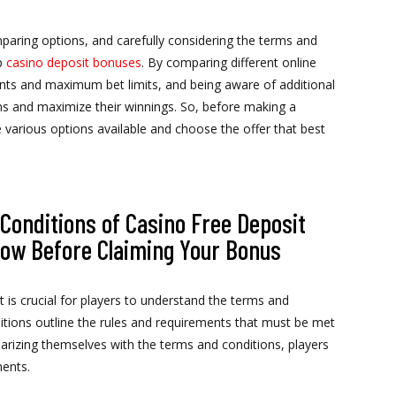
aring options, and carefully considering the terms and
op
casino deposit bonuses
. By comparing different online
nts and maximum bet limits, and being aware of additional
s and maximize their winnings. So, before making a
he various options available and choose the offer that best
Conditions of Casino Free Deposit
ow Before Claiming Your Bonus
t is crucial for players to understand the terms and
ditions outline the rules and requirements that must be met
liarizing themselves with the terms and conditions, players
ments.