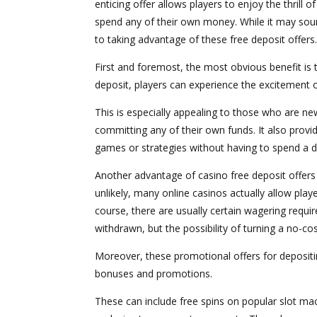
enticing offer allows players to enjoy the thrill 
spend any of their own money. While it may soun
to taking advantage of these free deposit offers
First and foremost, the most obvious benefit is 
deposit, players can experience the excitement o
This is especially appealing to those who are ne
committing any of their own funds. It also provi
games or strategies without having to spend a 
Another advantage of casino free deposit offers
unlikely, many online casinos actually allow play
course, there are usually certain wagering req
withdrawn, but the possibility of turning a no-cos
Moreover, these promotional offers for depositi
bonuses and promotions.
These can include free spins on popular slot mac