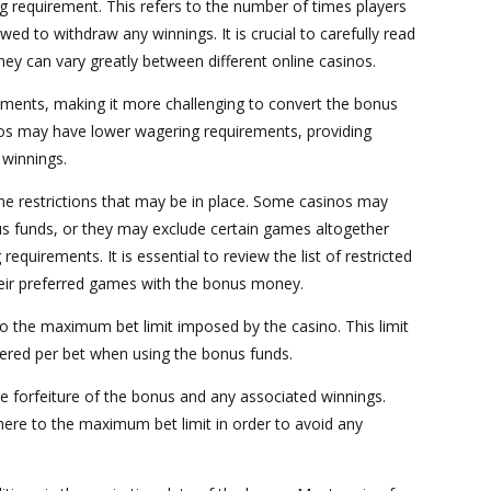
g requirement. This refers to the number of times players
d to withdraw any winnings. It is crucial to carefully read
ey can vary greatly between different online casinos.
ments, making it more challenging to convert the bonus
os may have lower wagering requirements, providing
 winnings.
ame restrictions that may be in place. Some casinos may
us funds, or they may exclude certain games altogether
quirements. It is essential to review the list of restricted
heir preferred games with the bonus money.
to the maximum bet limit imposed by the casino. This limit
red per bet when using the bonus funds.
e forfeiture of the bonus and any associated winnings.
adhere to the maximum bet limit in order to avoid any