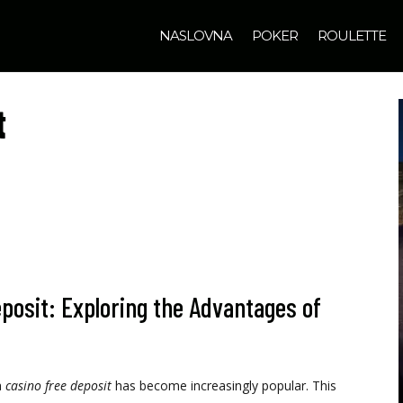
NASLOVNA
POKER
ROULETTE
​
eposit: Exploring the Advantages of
a
casino free deposit
has become increasingly popular. This