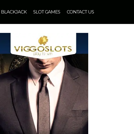
BLACKJACK
SLOT GAMES
CONTACT US