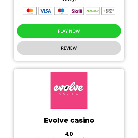
PLAY NOW
REVIEW
Evolve casino
4.0