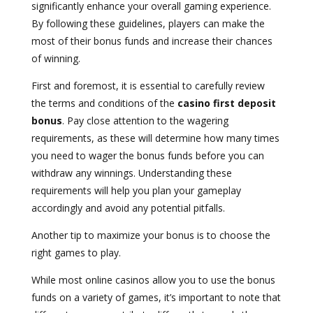
significantly enhance your overall gaming experience.
By following these guidelines, players can make the
most of their bonus funds and increase their chances
of winning.
First and foremost, it is essential to carefully review
the terms and conditions of the
casino first deposit
bonus
. Pay close attention to the wagering
requirements, as these will determine how many times
you need to wager the bonus funds before you can
withdraw any winnings. Understanding these
requirements will help you plan your gameplay
accordingly and avoid any potential pitfalls.
Another tip to maximize your bonus is to choose the
right games to play.
While most online casinos allow you to use the bonus
funds on a variety of games, it’s important to note that