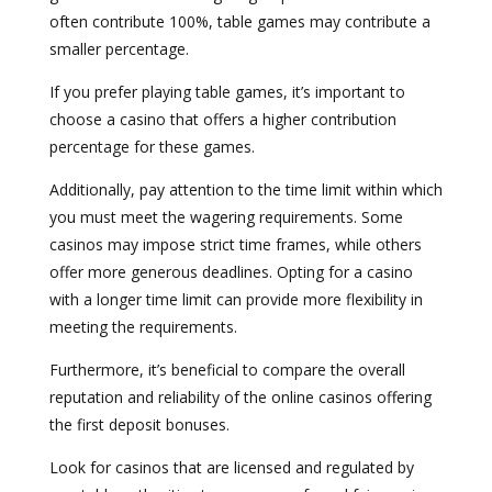
often contribute 100%, table games may contribute a
smaller percentage.
If you prefer playing table games, it’s important to
choose a casino that offers a higher contribution
percentage for these games.
Additionally, pay attention to the time limit within which
you must meet the wagering requirements. Some
casinos may impose strict time frames, while others
offer more generous deadlines. Opting for a casino
with a longer time limit can provide more flexibility in
meeting the requirements.
Furthermore, it’s beneficial to compare the overall
reputation and reliability of the online casinos offering
the first deposit bonuses.
Look for casinos that are licensed and regulated by