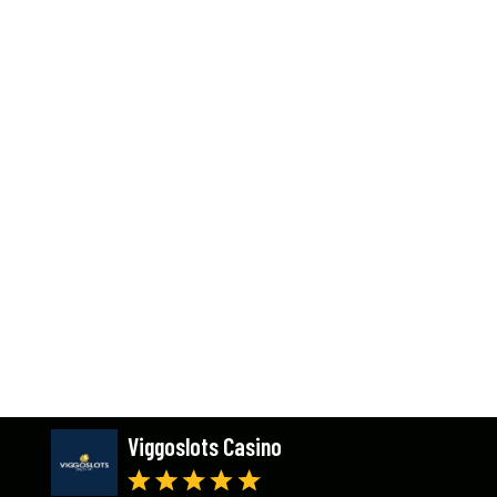
Viggoslots Casino