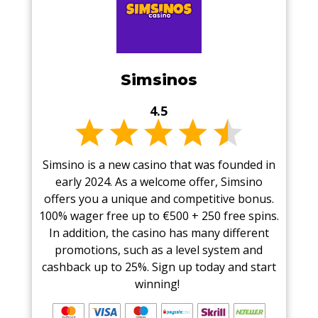
Simsinos
4.5
Simsino is a new casino that was founded in
early 2024. As a welcome offer, Simsino
offers you a unique and competitive bonus.
100% wager free up to €500 + 250 free spins.
In addition, the casino has many different
promotions, such as a level system and
cashback up to 25%. Sign up today and start
winning!