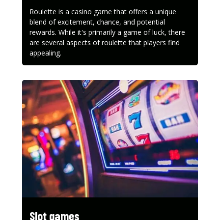
Roulette is a casino game that offers a unique
blend of excitement, chance, and potential
rewards. While it's primarily a game of luck, there
are several aspects of roulette that players find
appealing.
Slot games