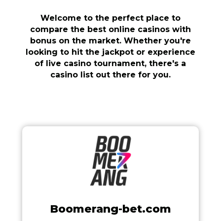
Welcome to the perfect place to
compare the best online casinos with
bonus on the market. Whether you're
looking to hit the jackpot or experience
of live casino tournament, there's a
casino list out there for you.
Boomerang-bet.com