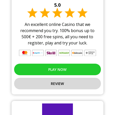
5.0
An excellent online Casino that we
recommend you try. 100% bonus up to
500€ + 200 free spins, all you need to
register, play and try your luck.
PLAY NOW
REVIEW