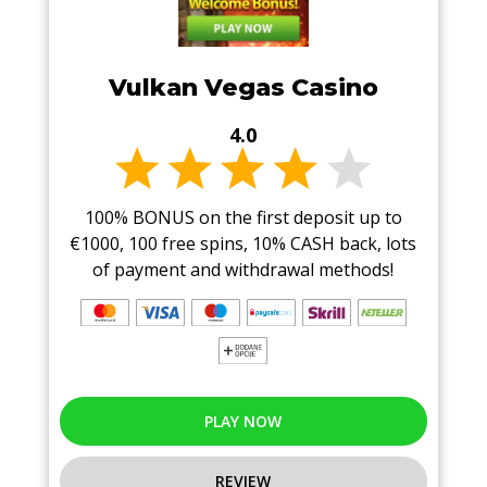
Vulkan Vegas Casino
4.0
100% BONUS on the first deposit up to
€1000, 100 free spins, 10% CASH back, lots
of payment and withdrawal methods!
PLAY NOW
REVIEW