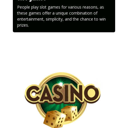
People play slot games for various reasons, as
these games offer a unique combination of
entertainment, simplicity, and the chance to win
prizes.