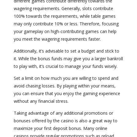
different games contribute differently towards the
wagering requirements. Generally, slots contribute
100% towards the requirements, while table games
may only contribute 10% or less. Therefore, focusing
your gameplay on high-contributing games can help
you meet the wagering requirements faster.
Additionally, it’s advisable to set a budget and stick to
it. While the bonus funds may give you a larger bankroll
to play with, it’s crucial to manage your funds wisely.
Set a limit on how much you are willing to spend and
avoid chasing losses. By playing within your means,
you can ensure that you enjoy the gaming experience
without any financial stress.
Taking advantage of any additional promotions or
bonuses offered by the casino is also a great way to
maximize your first deposit bonus. Many online
casinos provide regular promotions such as reload