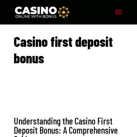
Casino first deposit
bonus​
Understanding the Casino First
Deposit Bonus: A Comprehensive