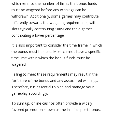
which refer to the number of times the bonus funds
must be wagered before any winnings can be
withdrawn. Additionally, some games may contribute
differently towards the wagering requirements, with
slots typically contributing 100% and table games
contributing a lower percentage.
It is also important to consider the time frame in which
the bonus must be used. Most casinos have a specific
time limit within which the bonus funds must be
wagered.
Failing to meet these requirements may result in the
forfeiture of the bonus and any associated winnings.
Therefore, it is essential to plan and manage your
gameplay accordingly.
To sum up, online casinos often provide a widely
favored promotion known as the initial deposit bonus,