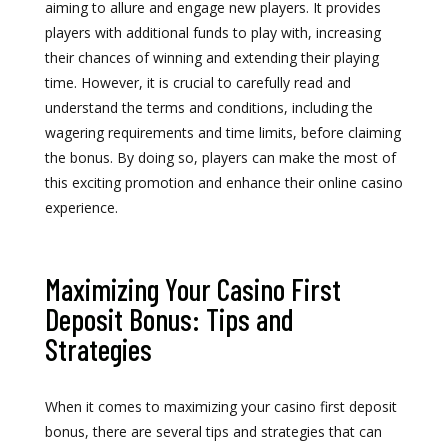
aiming to allure and engage new players. It provides
players with additional funds to play with, increasing
their chances of winning and extending their playing
time. However, it is crucial to carefully read and
understand the terms and conditions, including the
wagering requirements and time limits, before claiming
the bonus. By doing so, players can make the most of
this exciting promotion and enhance their online casino
experience.
Maximizing Your Casino First
Deposit Bonus: Tips and
Strategies
When it comes to maximizing your casino first deposit
bonus, there are several tips and strategies that can