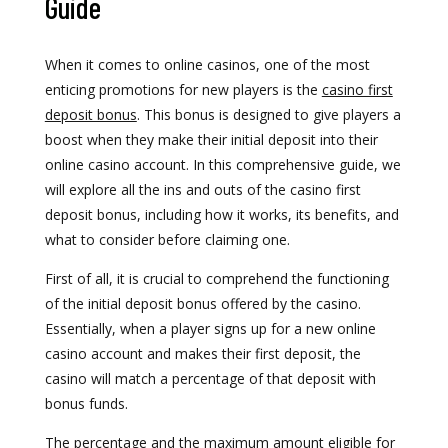
Guide
When it comes to online casinos, one of the most
enticing promotions for new players is the
casino first
deposit bonus
. This bonus is designed to give players a
boost when they make their initial deposit into their
online casino account. In this comprehensive guide, we
will explore all the ins and outs of the casino first
deposit bonus, including how it works, its benefits, and
what to consider before claiming one.
First of all, it is crucial to comprehend the functioning
of the initial deposit bonus offered by the casino.
Essentially, when a player signs up for a new online
casino account and makes their first deposit, the
casino will match a percentage of that deposit with
bonus funds.
The percentage and the maximum amount eligible for