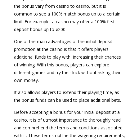
the bonus vary from casino to casino, but it is
common to see a 100% match bonus up to a certain
limit. For example, a casino may offer a 100% first
deposit bonus up to $200.
One of the main advantages of the initial deposit
promotion at the casino is that it offers players
additional funds to play with, increasing their chances
of winning. With this bonus, players can explore
different games and try their luck without risking their
own money.
It also allows players to extend their playing time, as
the bonus funds can be used to place additional bets.
Before accepting a bonus for your initial deposit at a
casino, it is of utmost importance to thoroughly read
and comprehend the terms and conditions associated
with it. These terms outline the wagering requirements,