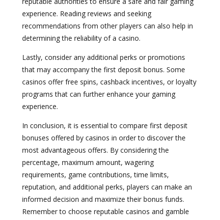
reputable authorities to ensure a safe and fair gaming
experience. Reading reviews and seeking
recommendations from other players can also help in
determining the reliability of a casino.
Lastly, consider any additional perks or promotions
that may accompany the first deposit bonus. Some
casinos offer free spins, cashback incentives, or loyalty
programs that can further enhance your gaming
experience.
In conclusion, it is essential to compare first deposit
bonuses offered by casinos in order to discover the
most advantageous offers. By considering the
percentage, maximum amount, wagering
requirements, game contributions, time limits,
reputation, and additional perks, players can make an
informed decision and maximize their bonus funds.
Remember to choose reputable casinos and gamble