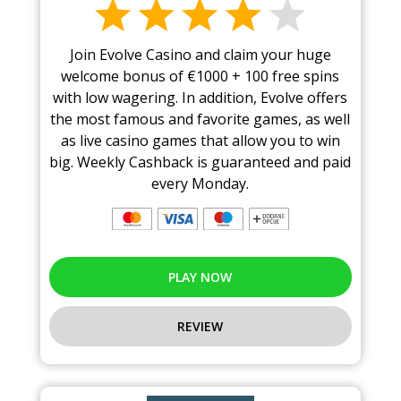
Join Evolve Casino and claim your huge
welcome bonus of €1000 + 100 free spins
with low wagering. In addition, Evolve offers
the most famous and favorite games, as well
as live casino games that allow you to win
big. Weekly Cashback is guaranteed and paid
every Monday.
PLAY NOW
REVIEW