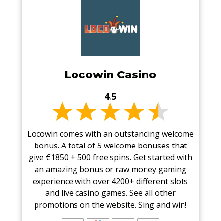
Locowin Casino
4.5
Locowin comes with an outstanding welcome
bonus. A total of 5 welcome bonuses that
give €1850 + 500 free spins. Get started with
an amazing bonus or raw money gaming
experience with over 4200+ different slots
and live casino games. See all other
promotions on the website. Sing and win!