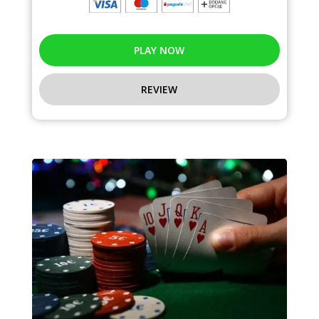
PLAY NOW
REVIEW