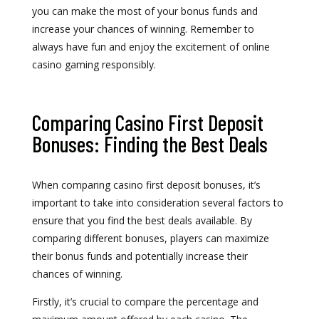
you can make the most of your bonus funds and
increase your chances of winning. Remember to
always have fun and enjoy the excitement of online
casino gaming responsibly.
Comparing Casino First Deposit
Bonuses: Finding the Best Deals
When comparing casino first deposit bonuses, it’s
important to take into consideration several factors to
ensure that you find the best deals available. By
comparing different bonuses, players can maximize
their bonus funds and potentially increase their
chances of winning.
Firstly, it’s crucial to compare the percentage and