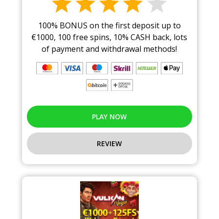
100% BONUS on the first deposit up to
€1000, 100 free spins, 10% CASH back, lots
of payment and withdrawal methods!
PLAY NOW
REVIEW