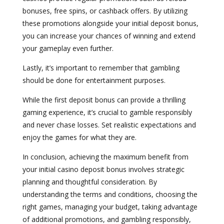
bonuses, free spins, or cashback offers. By utilizing
these promotions alongside your initial deposit bonus,
you can increase your chances of winning and extend
your gameplay even further.
Lastly, it’s important to remember that gambling
should be done for entertainment purposes.
While the first deposit bonus can provide a thrilling
gaming experience, it’s crucial to gamble responsibly
and never chase losses. Set realistic expectations and
enjoy the games for what they are.
In conclusion, achieving the maximum benefit from
your initial casino deposit bonus involves strategic
planning and thoughtful consideration. By
understanding the terms and conditions, choosing the
right games, managing your budget, taking advantage
of additional promotions, and gambling responsibly,