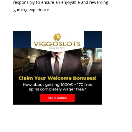
responsibly to ensure an enjoyable and rewarding
gaming experience.