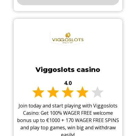
Viggoslots casino
4.0
Join today and start playing with Viggoslots
Casino: Get 100% WAGER FREE welcome
bonus up to €1000 + 170 WAGER FREE SPINS
and play top games, win big and withdraw
easily!