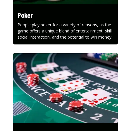
Poker
People play poker for a variety of reasons, as the
game offers a unique blend of entertainment, skill,
social interaction, and the potential to win money.