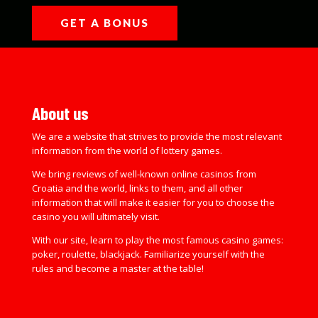
GET A BONUS
About us
We are a website that strives to provide the most relevant
information from the world of lottery games.
We bring reviews of well-known online casinos from
Croatia and the world, links to them, and all other
information that will make it easier for you to choose the
casino you will ultimately visit.
With our site, learn to play the most famous casino games:
poker, roulette, blackjack. Familiarize yourself with the
rules and become a master at the table!