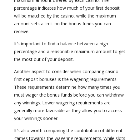
maximum amount offered by each casino. The
percentage indicates how much of your first deposit
will be matched by the casino, while the maximum
amount sets a limit on the bonus funds you can
receive.
It’s important to find a balance between a high
percentage and a reasonable maximum amount to get
the most out of your deposit.
Another aspect to consider when comparing casino
first deposit bonuses is the wagering requirements.
These requirements determine how many times you
must wager the bonus funds before you can withdraw
any winnings. Lower wagering requirements are
generally more favorable as they allow you to access
your winnings sooner.
It’s also worth comparing the contribution of different
games towards the wagering requirements. While slots