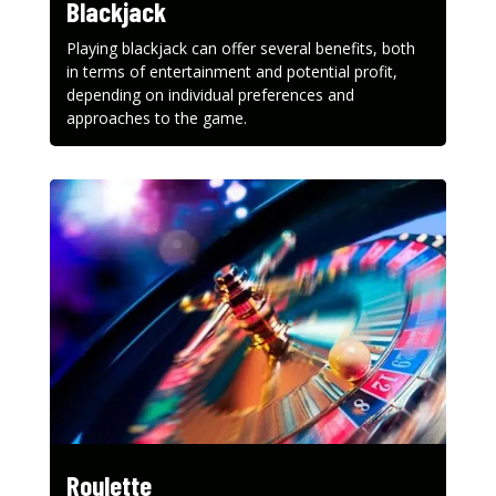
Blackjack
Playing blackjack can offer several benefits, both
in terms of entertainment and potential profit,
depending on individual preferences and
approaches to the game.
Roulette