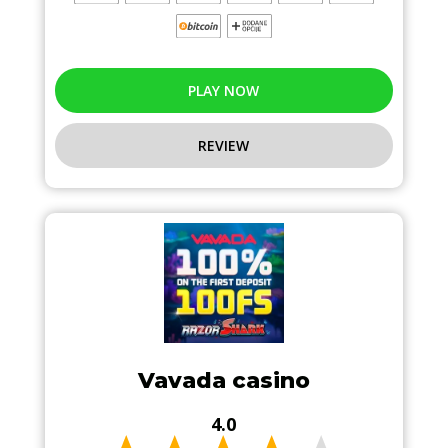
PLAY NOW
REVIEW
Vavada casino
4.0