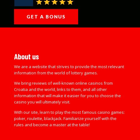
GET A BONUS
About us
We are a website that strives to provide the most relevant
information from the world of lottery games.
We bring reviews of well-known online casinos from
Croatia and the world, links to them, and all other
information that will make it easier for you to choose the
casino you will ultimately visit.
With our site, learn to play the most famous casino games:
poker, roulette, blackjack. Familiarize yourself with the
rules and become a master at the table!