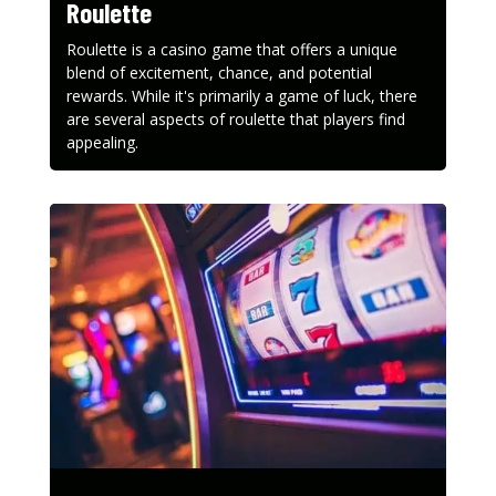
Roulette
Roulette is a casino game that offers a unique
blend of excitement, chance, and potential
rewards. While it's primarily a game of luck, there
are several aspects of roulette that players find
appealing.