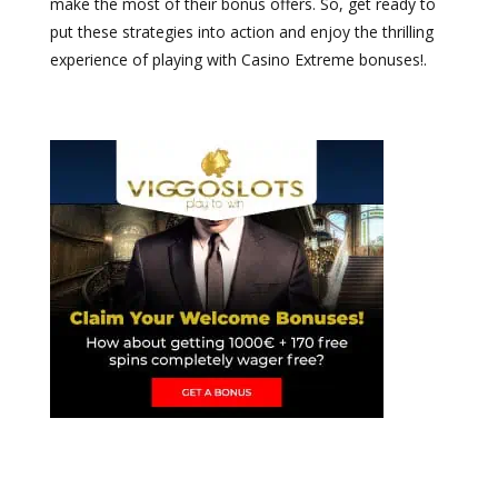
make the most of their bonus offers. So, get ready to
put these strategies into action and enjoy the thrilling
experience of playing with Casino Extreme bonuses!.