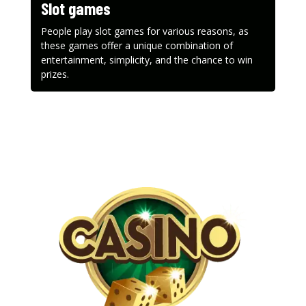
Slot games
People play slot games for various reasons, as
these games offer a unique combination of
entertainment, simplicity, and the chance to win
prizes.