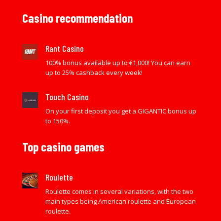
Casino recommendation
Rant Casino
100% bonus available up to €1,000! You can earn
up to 25% cashback every week!
Touch Casino
On your first deposit you get a GIGANTIC bonus up
to 150%.
Top casino games
Roulette
Roulette comes in several variations, with the two
main types being American roulette and European
roulette.