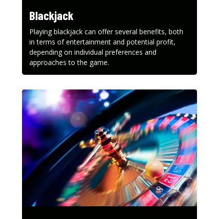
Blackjack
Playing blackjack can offer several benefits, both
in terms of entertainment and potential profit,
depending on individual preferences and
approaches to the game.