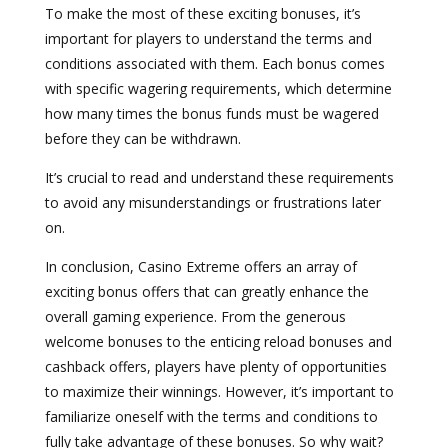
To make the most of these exciting bonuses, it’s
important for players to understand the terms and
conditions associated with them. Each bonus comes
with specific wagering requirements, which determine
how many times the bonus funds must be wagered
before they can be withdrawn.
It’s crucial to read and understand these requirements
to avoid any misunderstandings or frustrations later
on.
In conclusion, Casino Extreme offers an array of
exciting bonus offers that can greatly enhance the
overall gaming experience. From the generous
welcome bonuses to the enticing reload bonuses and
cashback offers, players have plenty of opportunities
to maximize their winnings. However, it’s important to
familiarize oneself with the terms and conditions to
fully take advantage of these bonuses. So why wait?