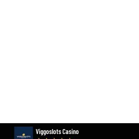
Viggoslots Casino