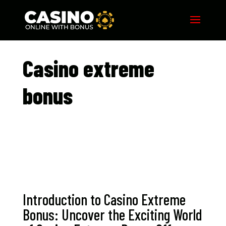
Casino extreme
bonus​
Introduction to Casino Extreme
Bonus: Uncover the Exciting World