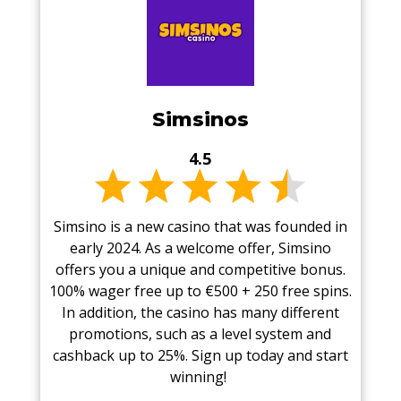
Simsinos
4.5
Simsino is a new casino that was founded in
early 2024. As a welcome offer, Simsino
offers you a unique and competitive bonus.
100% wager free up to €500 + 250 free spins.
In addition, the casino has many different
promotions, such as a level system and
cashback up to 25%. Sign up today and start
winning!