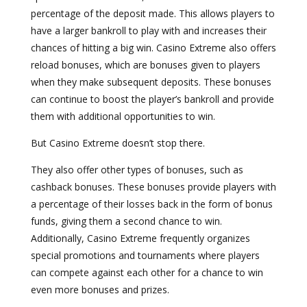
percentage of the deposit made. This allows players to
have a larger bankroll to play with and increases their
chances of hitting a big win. Casino Extreme also offers
reload bonuses, which are bonuses given to players
when they make subsequent deposits. These bonuses
can continue to boost the player’s bankroll and provide
them with additional opportunities to win.
But Casino Extreme doesn’t stop there.
They also offer other types of bonuses, such as
cashback bonuses. These bonuses provide players with
a percentage of their losses back in the form of bonus
funds, giving them a second chance to win.
Additionally, Casino Extreme frequently organizes
special promotions and tournaments where players
can compete against each other for a chance to win
even more bonuses and prizes.