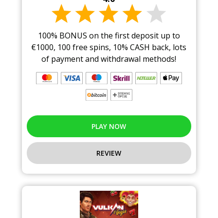
100% BONUS on the first deposit up to
€1000, 100 free spins, 10% CASH back, lots
of payment and withdrawal methods!
PLAY NOW
REVIEW