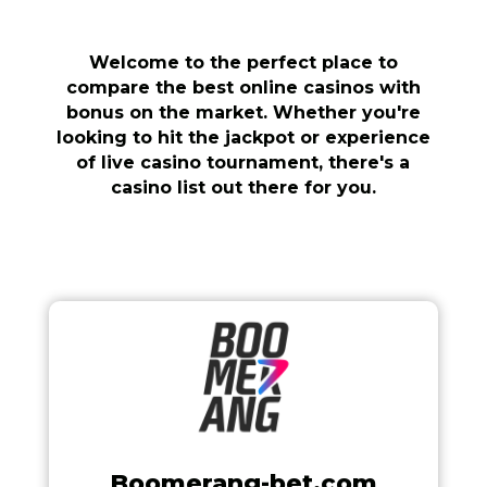
Welcome to the perfect place to
compare the best online casinos with
bonus on the market. Whether you're
looking to hit the jackpot or experience
of live casino tournament, there's a
casino list out there for you.
Boomerang-bet.com