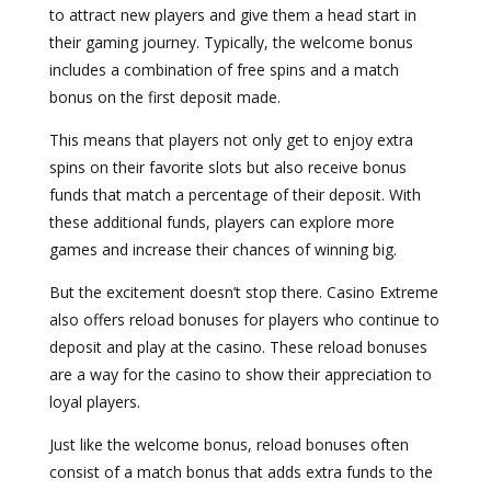
to attract new players and give them a head start in
their gaming journey. Typically, the welcome bonus
includes a combination of free spins and a match
bonus on the first deposit made.
This means that players not only get to enjoy extra
spins on their favorite slots but also receive bonus
funds that match a percentage of their deposit. With
these additional funds, players can explore more
games and increase their chances of winning big.
But the excitement doesn’t stop there. Casino Extreme
also offers reload bonuses for players who continue to
deposit and play at the casino. These reload bonuses
are a way for the casino to show their appreciation to
loyal players.
Just like the welcome bonus, reload bonuses often
consist of a match bonus that adds extra funds to the