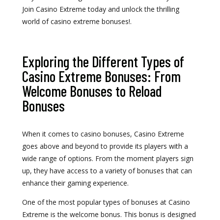
Join Casino Extreme today and unlock the thrilling
world of casino extreme bonuses!.
Exploring the Different Types of
Casino Extreme Bonuses: From
Welcome Bonuses to Reload
Bonuses
When it comes to casino bonuses, Casino Extreme
goes above and beyond to provide its players with a
wide range of options. From the moment players sign
up, they have access to a variety of bonuses that can
enhance their gaming experience.
One of the most popular types of bonuses at Casino
Extreme is the welcome bonus. This bonus is designed