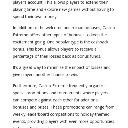
player’s account. This allows players to extend their
playing time and explore new games without having to
spend their own money.
In addition to the welcome and reload bonuses, Casino
Extreme offers other types of bonuses to keep the
excitement going. One popular type is the cashback
bonus. This bonus allows players to receive a
percentage of their losses back as bonus funds.
It’s a great way to minimize the impact of losses and
give players another chance to win.
Furthermore, Casino Extreme frequently organizes
special promotions and tournaments where players
can compete against each other for additional
bonuses and prizes. These promotions can range from
weekly leaderboard competitions to holiday-themed
events, providing players with even more opportunities