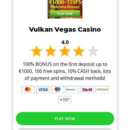
Vulkan Vegas Casino
4.0
100% BONUS on the first deposit up to
€1000, 100 free spins, 10% CASH back, lots
of payment and withdrawal methods!
PLAY NOW