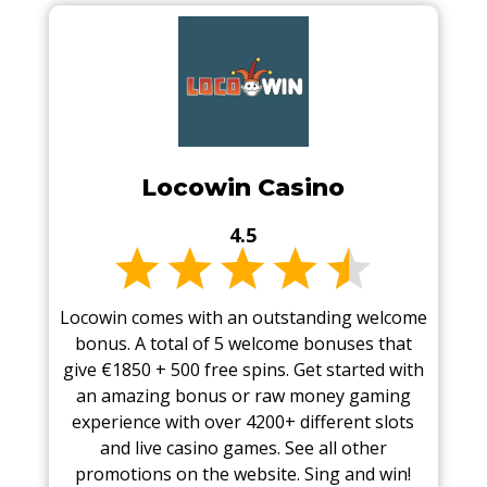
Locowin Casino
4.5
Locowin comes with an outstanding welcome
bonus. A total of 5 welcome bonuses that
give €1850 + 500 free spins. Get started with
an amazing bonus or raw money gaming
experience with over 4200+ different slots
and live casino games. See all other
promotions on the website. Sing and win!