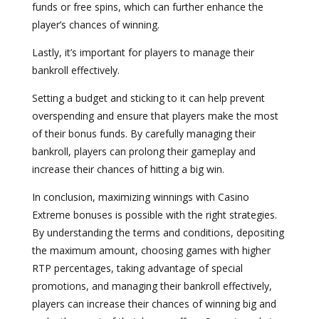
funds or free spins, which can further enhance the
player’s chances of winning.
Lastly, it’s important for players to manage their
bankroll effectively.
Setting a budget and sticking to it can help prevent
overspending and ensure that players make the most
of their bonus funds. By carefully managing their
bankroll, players can prolong their gameplay and
increase their chances of hitting a big win.
In conclusion, maximizing winnings with Casino
Extreme bonuses is possible with the right strategies.
By understanding the terms and conditions, depositing
the maximum amount, choosing games with higher
RTP percentages, taking advantage of special
promotions, and managing their bankroll effectively,
players can increase their chances of winning big and