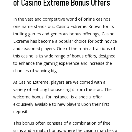
of Casino Extreme Bonus Offers
In the vast and competitive world of online casinos,
one name stands out: Casino Extreme. Known for its
thrilling games and generous bonus offerings, Casino
Extreme has become a popular choice for both novice
and seasoned players. One of the main attractions of
this casino is its wide range of bonus offers, designed
to enhance the gaming experience and increase the
chances of winning big.
At Casino Extreme, players are welcomed with a
variety of enticing bonuses right from the start. The
welcome bonus, for instance, is a special offer
exclusively available to new players upon their first
deposit.
This bonus often consists of a combination of free
spins and a match bonus, where the casino matches a