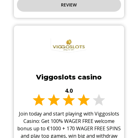
REVIEW
Viggoslots casino
4.0
Join today and start playing with Viggoslots
Casino: Get 100% WAGER FREE welcome
bonus up to €1000 + 170 WAGER FREE SPINS
and play top games, win big and withdraw