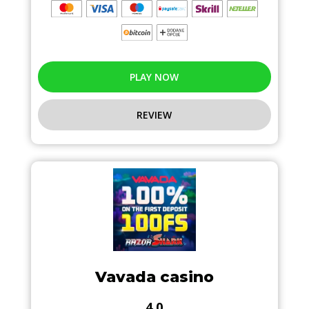
PLAY NOW
REVIEW
Vavada casino
4.0