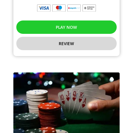
PLAY NOW
REVIEW