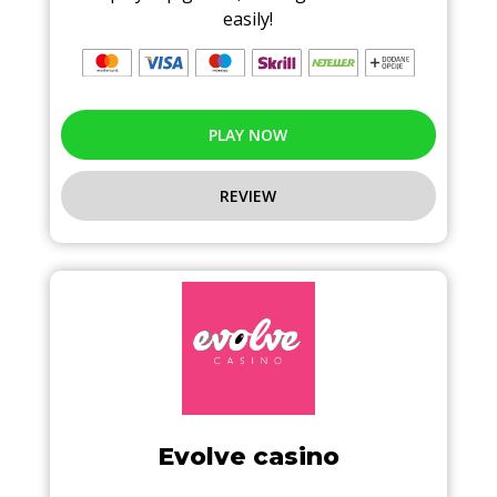
easily!
PLAY NOW
REVIEW
Evolve casino