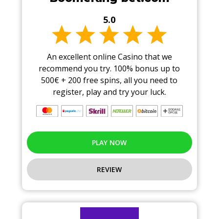
5.0
An excellent online Casino that we
recommend you try. 100% bonus up to
500€ + 200 free spins, all you need to
register, play and try your luck.
PLAY NOW
REVIEW