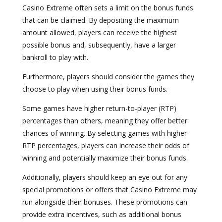
Casino Extreme often sets a limit on the bonus funds
that can be claimed. By depositing the maximum
amount allowed, players can receive the highest
possible bonus and, subsequently, have a larger
bankroll to play with.
Furthermore, players should consider the games they
choose to play when using their bonus funds.
Some games have higher return-to-player (RTP)
percentages than others, meaning they offer better
chances of winning. By selecting games with higher
RTP percentages, players can increase their odds of
winning and potentially maximize their bonus funds.
Additionally, players should keep an eye out for any
special promotions or offers that Casino Extreme may
run alongside their bonuses. These promotions can
provide extra incentives, such as additional bonus