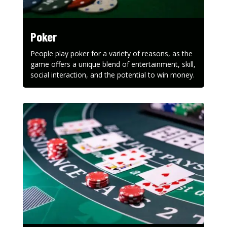
Poker
People play poker for a variety of reasons, as the
game offers a unique blend of entertainment, skill,
social interaction, and the potential to win money.