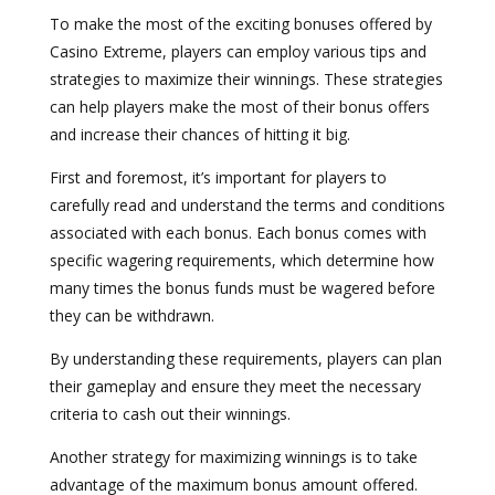
To make the most of the exciting bonuses offered by
Casino Extreme, players can employ various tips and
strategies to maximize their winnings. These strategies
can help players make the most of their bonus offers
and increase their chances of hitting it big.
First and foremost, it’s important for players to
carefully read and understand the terms and conditions
associated with each bonus. Each bonus comes with
specific wagering requirements, which determine how
many times the bonus funds must be wagered before
they can be withdrawn.
By understanding these requirements, players can plan
their gameplay and ensure they meet the necessary
criteria to cash out their winnings.
Another strategy for maximizing winnings is to take
advantage of the maximum bonus amount offered.