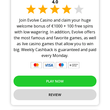
4.0
Join Evolve Casino and claim your huge
welcome bonus of €1000 + 100 free spins
with low wagering. In addition, Evolve offers
the most famous and favorite games, as well
as live casino games that allow you to win
big. Weekly Cashback is guaranteed and paid
every Monday.
PLAY NOW
REVIEW