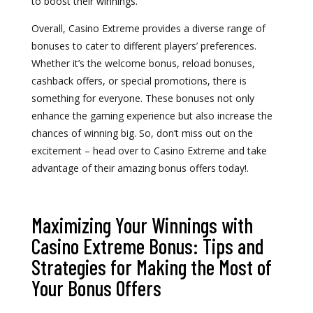
to boost their winnings.
Overall, Casino Extreme provides a diverse range of
bonuses to cater to different players’ preferences.
Whether it’s the welcome bonus, reload bonuses,
cashback offers, or special promotions, there is
something for everyone. These bonuses not only
enhance the gaming experience but also increase the
chances of winning big. So, don’t miss out on the
excitement – head over to Casino Extreme and take
advantage of their amazing bonus offers today!.
Maximizing Your Winnings with
Casino Extreme Bonus: Tips and
Strategies for Making the Most of
Your Bonus Offers