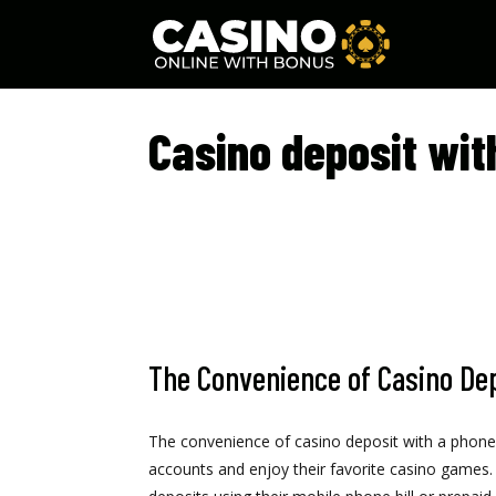
Casino deposit with
The Convenience of Casino Dep
The convenience of casino deposit with a phone b
accounts and enjoy their favorite casino games