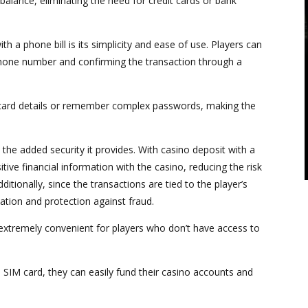
 balance, eliminating the need for credit cards or bank
 a phone bill is its simplicity and ease of use. Players can
phone number and confirming the transaction through a
t card details or remember complex passwords, making the
the added security it provides. With casino deposit with a
itive financial information with the casino, reducing the risk
itionally, since the transactions are tied to the player’s
cation and protection against fraud.
 extremely convenient for players who don’t have access to
 SIM card, they can easily fund their casino accounts and