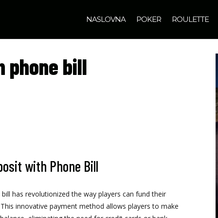
NASLOVNA
POKER
ROULETTE
 phone bill​
osit with Phone Bill
ill has revolutionized the way players can fund their
. This innovative payment method allows players to make