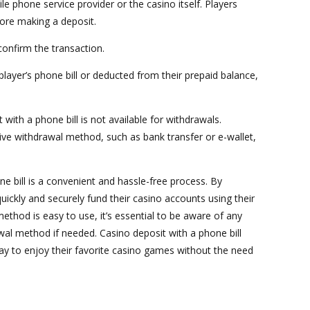
e phone service provider or the casino itself. Players
fore making a deposit.
confirm the transaction.
layer’s phone bill or deducted from their prepaid balance,
 with a phone bill is not available for withdrawals.
tive withdrawal method, such as bank transfer or e-wallet,
e bill is a convenient and hassle-free process. By
uickly and securely fund their casino accounts using their
method is easy to use, it’s essential to be aware of any
wal method if needed. Casino deposit with a phone bill
way to enjoy their favorite casino games without the need