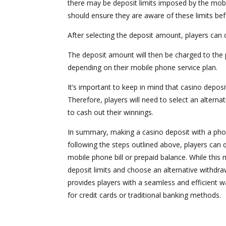
there may be deposit limits imposed by the mobil
should ensure they are aware of these limits be
After selecting the deposit amount, players can 
The deposit amount will then be charged to the p
depending on their mobile phone service plan.
It’s important to keep in mind that casino deposit
Therefore, players will need to select an alterna
to cash out their winnings.
In summary, making a casino deposit with a phon
following the steps outlined above, players can q
mobile phone bill or prepaid balance. While this 
deposit limits and choose an alternative withdra
provides players with a seamless and efficient 
for credit cards or traditional banking methods.