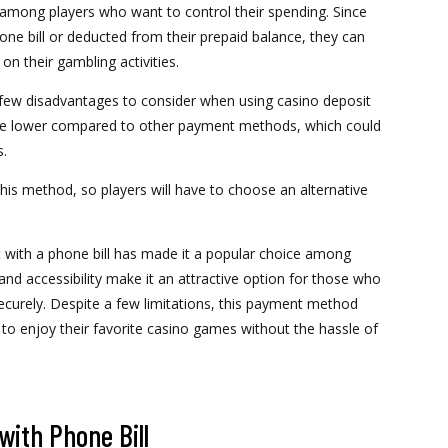
among players who want to control their spending. Since
one bill or deducted from their prepaid balance, they can
 on their gambling activities.
a few disadvantages to consider when using casino deposit
may be lower compared to other payment methods, which could
s.
this method, so players will have to choose an alternative
t with a phone bill has made it a popular choice among
 and accessibility make it an attractive option for those who
ecurely. Despite a few limitations, this payment method
s to enjoy their favorite casino games without the hassle of
with Phone Bill