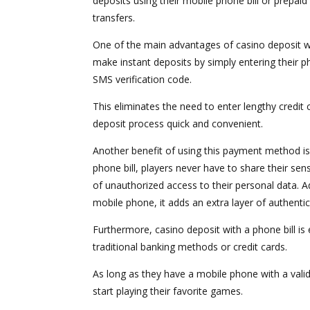
deposits using their mobile phone bill or prepaid
transfers.
One of the main advantages of casino deposit with
make instant deposits by simply entering their 
SMS verification code.
This eliminates the need to enter lengthy credi
deposit process quick and convenient.
Another benefit of using this payment method is 
phone bill, players never have to share their sens
of unauthorized access to their personal data. Add
mobile phone, it adds an extra layer of authenti
Furthermore, casino deposit with a phone bill is
traditional banking methods or credit cards.
As long as they have a mobile phone with a valid
start playing their favorite games.