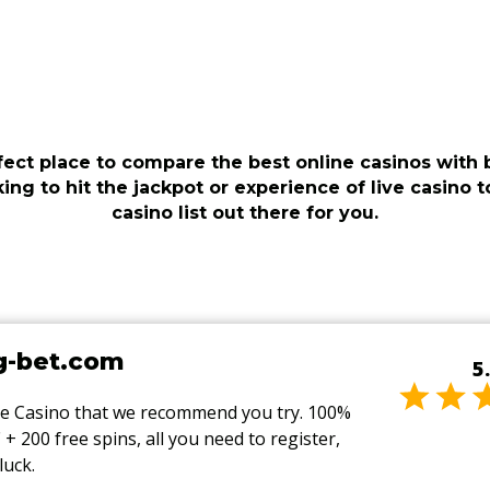
ect place to compare the best online casinos with 
ng to hit the jackpot or experience of live casino 
casino list out there for you.
-bet.com
5
ine Casino that we recommend you try. 100%
+ 200 free spins, all you need to register,
luck.