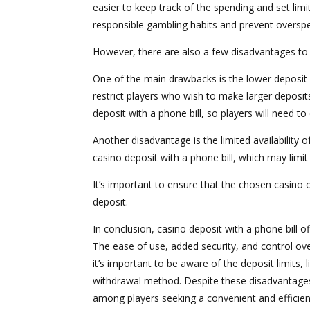
easier to keep track of the spending and set limi
responsible gambling habits and prevent oversp
However, there are also a few disadvantages to 
One of the main drawbacks is the lower deposi
restrict players who wish to make larger deposits
deposit with a phone bill, so players will need 
Another disadvantage is the limited availability 
casino deposit with a phone bill, which may limit
It’s important to ensure that the chosen casin
deposit.
In conclusion, casino deposit with a phone bill 
The ease of use, added security, and control ov
it’s important to be aware of the deposit limits, 
withdrawal method. Despite these disadvantages,
among players seeking a convenient and efficien