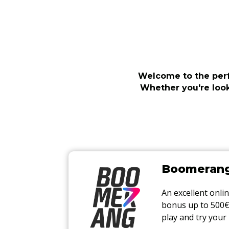
Welcome to the perf
Whether you're looki
Boomerang
An excellent onl
bonus up to 500€ 
play and try your 