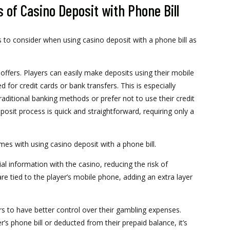
of Casino Deposit with Phone Bill
to consider when using casino deposit with a phone bill as
offers. Players can easily make deposits using their mobile
d for credit cards or bank transfers. This is especially
raditional banking methods or prefer not to use their credit
eposit process is quick and straightforward, requiring only a
es with using casino deposit with a phone bill.
ial information with the casino, reducing the risk of
re tied to the player’s mobile phone, adding an extra layer
 to have better control over their gambling expenses.
’s phone bill or deducted from their prepaid balance, it’s