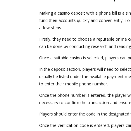
Making a casino deposit with a phone bill is a s
fund their accounts quickly and conveniently. T
a few steps.
Firstly, they need to choose a reputable online c
can be done by conducting research and reading
Once a suitable casino is selected, players can p
In the deposit section, players will need to select
usually be listed under the available payment met
to enter their mobile phone number.
Once the phone number is entered, the player wil
necessary to confirm the transaction and ensure 
Players should enter the code in the designated 
Once the verification code is entered, players c