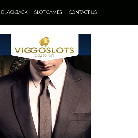
BLACKJACK
SLOT GAMES
CONTACT US