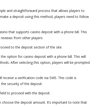
imple and straightforward process that allows players to
o make a deposit using this method, players need to follow
asino that supports casino deposit with a phone bill. This
 reviews from other players.
roceed to the deposit section of the site.
 the option for casino deposit with a phone bill. This will
hods. After selecting this option, players will be prompted
l receive a verification code via SMS. This code is
the security of the deposit.
field to proceed with the deposit.
an choose the deposit amount. It’s important to note that