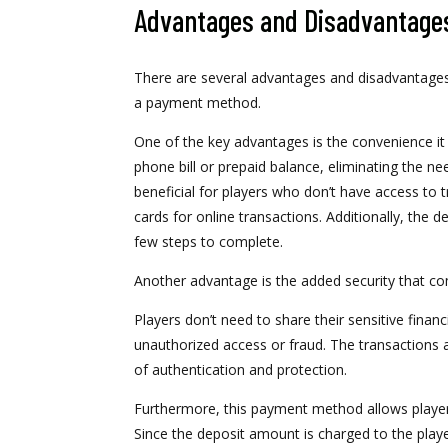
Advantages and Disadvantages 
There are several advantages and disadvantages 
a payment method.
One of the key advantages is the convenience it 
phone bill or prepaid balance, eliminating the nee
beneficial for players who don’t have access to t
cards for online transactions. Additionally, the d
few steps to complete.
Another advantage is the added security that com
Players don’t need to share their sensitive financ
unauthorized access or fraud. The transactions a
of authentication and protection.
Furthermore, this payment method allows players
Since the deposit amount is charged to the player