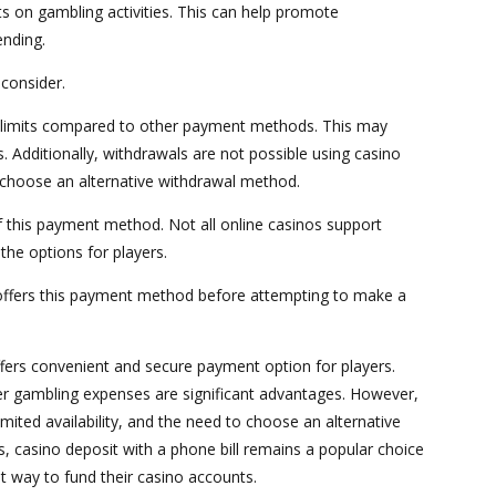
ts on gambling activities. This can help promote
ending.
consider.
t limits compared to other payment methods. This may
. Additionally, withdrawals are not possible using casino
to choose an alternative withdrawal method.
of this payment method. Not all online casinos support
 the options for players.
o offers this payment method before attempting to make a
offers convenient and secure payment option for players.
er gambling expenses are significant advantages. However,
limited availability, and the need to choose an alternative
 casino deposit with a phone bill remains a popular choice
t way to fund their casino accounts.