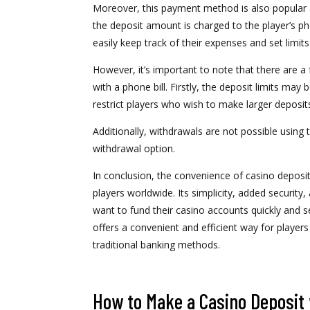
Moreover, this payment method is also popular 
the deposit amount is charged to the player’s ph
easily keep track of their expenses and set limits
However, it’s important to note that there are 
with a phone bill. Firstly, the deposit limits 
restrict players who wish to make larger deposit
Additionally, withdrawals are not possible using 
withdrawal option.
In conclusion, the convenience of casino deposi
players worldwide. Its simplicity, added security,
want to fund their casino accounts quickly and s
offers a convenient and efficient way for player
traditional banking methods.
How to Make a Casino Deposit 