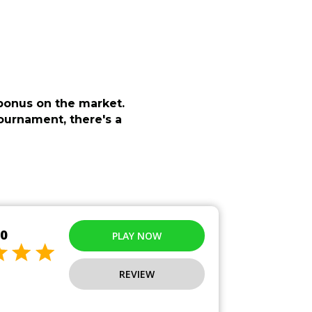
bonus on the market.
tournament, there's a
.0
PLAY NOW
REVIEW