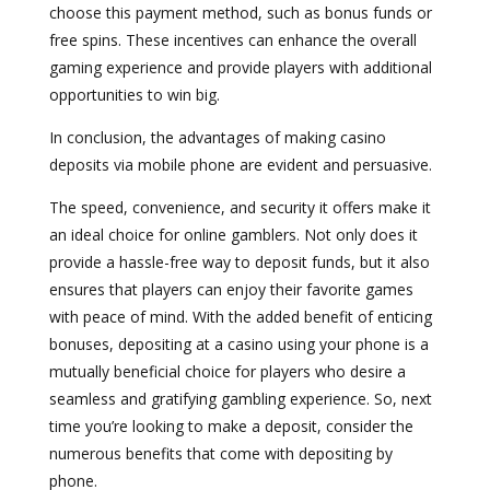
choose this payment method, such as bonus funds or
free spins. These incentives can enhance the overall
gaming experience and provide players with additional
opportunities to win big.
In conclusion, the advantages of making casino
deposits via mobile phone are evident and persuasive.
The speed, convenience, and security it offers make it
an ideal choice for online gamblers. Not only does it
provide a hassle-free way to deposit funds, but it also
ensures that players can enjoy their favorite games
with peace of mind. With the added benefit of enticing
bonuses, depositing at a casino using your phone is a
mutually beneficial choice for players who desire a
seamless and gratifying gambling experience. So, next
time you’re looking to make a deposit, consider the
numerous benefits that come with depositing by
phone.