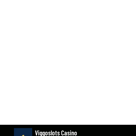
Viggoslots Casino