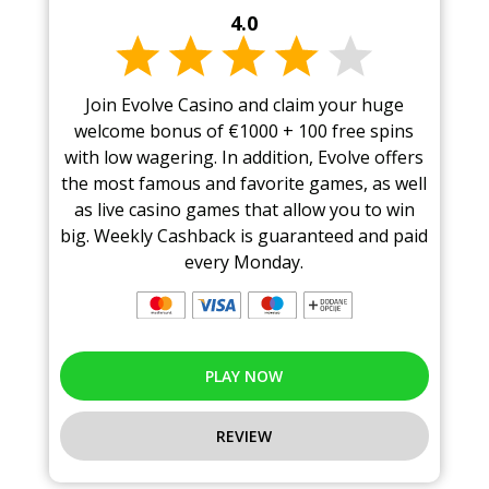
4.0
Join Evolve Casino and claim your huge
welcome bonus of €1000 + 100 free spins
with low wagering. In addition, Evolve offers
the most famous and favorite games, as well
as live casino games that allow you to win
big. Weekly Cashback is guaranteed and paid
every Monday.
PLAY NOW
REVIEW