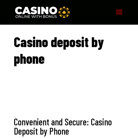
Casino deposit by
phone​
Convenient and Secure: Casino
Deposit by Phone