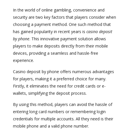
In the world of online gambling, convenience and
security are two key factors that players consider when
choosing a payment method. One such method that
has gained popularity in recent years is
casino deposit
by phone
. This innovative payment solution allows
players to make deposits directly from their mobile
devices, providing a seamless and hassle-free
experience.
Casino deposit by phone offers numerous advantages
for players, making it a preferred choice for many.
Firstly, it eliminates the need for credit cards or e-
wallets, simplifying the deposit process.
By using this method, players can avoid the hassle of
entering long card numbers or remembering login
credentials for multiple accounts. All they need is their
mobile phone and a valid phone number.