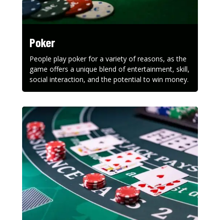
Poker
People play poker for a variety of reasons, as the
game offers a unique blend of entertainment, skill,
social interaction, and the potential to win money.