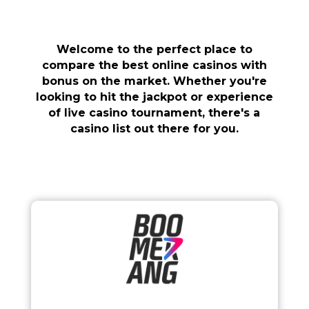
Welcome to the perfect place to
compare the best online casinos with
bonus on the market. Whether you're
looking to hit the jackpot or experience
of live casino tournament, there's a
casino list out there for you.