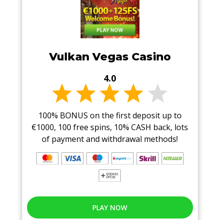
Vulkan Vegas Casino
4.0
100% BONUS on the first deposit up to
€1000, 100 free spins, 10% CASH back, lots
of payment and withdrawal methods!
PLAY NOW