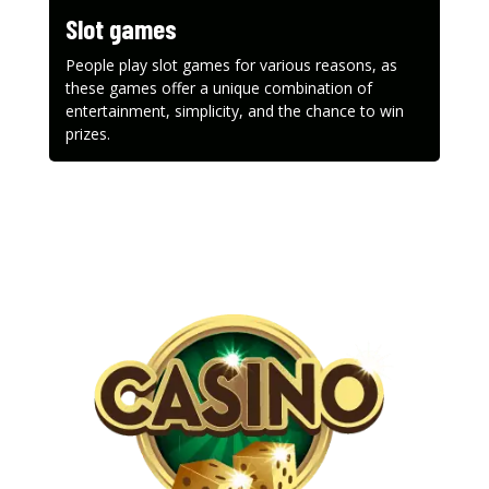
Slot games
People play slot games for various reasons, as
these games offer a unique combination of
entertainment, simplicity, and the chance to win
prizes.