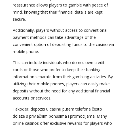
reassurance allows players to gamble with peace of
mind, knowing that their financial details are kept
secure.
Additionally, players without access to conventional
payment methods can take advantage of the
convenient option of depositing funds to the casino via
mobile phone.
This can include individuals who do not own credit
cards or those who prefer to keep their banking
information separate from their gambling activities. By
utilizing their mobile phones, players can easily make
deposits without the need for any additional financial
accounts or services.
Također, depoziti u casinu putem telefona često
dolaze s privlačnim bonusima i promocijama. Many
online casinos offer exclusive rewards for players who