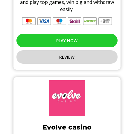
and play top games, win big and withdraw
easily!
PLAY NOW
REVIEW
Evolve casino