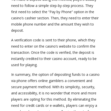
need to follow a simple step-by-step process. They
first need to select the “Pay by Phone” option in the
casino’s cashier section. Then, they need to enter their
mobile phone number and the amount they wish to
deposit.
A verification code is sent to their phone, which they
need to enter on the casino’s website to confirm the
transaction. Once the code is verified, the deposit is
instantly credited to their casino account, ready to be
used for playing.
In summary, the option of depositing funds to a casino
via phone offers online gamblers a convenient and
secure payment method. With its simplicity, security,
and accessibility, it is no wonder that more and more
players are opting for this method. By eliminating the
need for credit cards or e-wallets, players can enjoy a