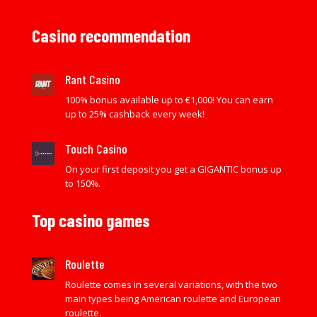
Casino recommendation
Rant Casino
100% bonus available up to €1,000! You can earn
up to 25% cashback every week!
Touch Casino
On your first deposit you get a GIGANTIC bonus up
to 150%.
Top casino games
Roulette
Roulette comes in several variations, with the two
main types being American roulette and European
roulette.