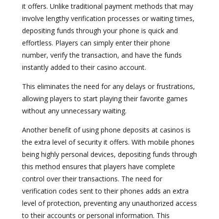
it offers. Unlike traditional payment methods that may
involve lengthy verification processes or waiting times,
depositing funds through your phone is quick and
effortless. Players can simply enter their phone
number, verify the transaction, and have the funds
instantly added to their casino account.
This eliminates the need for any delays or frustrations,
allowing players to start playing their favorite games
without any unnecessary waiting.
Another benefit of using phone deposits at casinos is
the extra level of security it offers. With mobile phones
being highly personal devices, depositing funds through
this method ensures that players have complete
control over their transactions. The need for
verification codes sent to their phones adds an extra
level of protection, preventing any unauthorized access
to their accounts or personal information. This