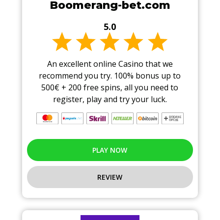
Boomerang-bet.com
5.0
An excellent online Casino that we
recommend you try. 100% bonus up to
500€ + 200 free spins, all you need to
register, play and try your luck.
PLAY NOW
REVIEW