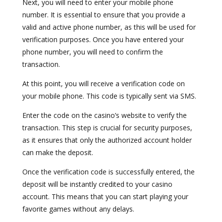
Next, you will need to enter your mobile phone
number. It is essential to ensure that you provide a
valid and active phone number, as this will be used for
verification purposes. Once you have entered your
phone number, you will need to confirm the
transaction.
At this point, you will receive a verification code on
your mobile phone. This code is typically sent via SMS.
Enter the code on the casino’s website to verify the
transaction. This step is crucial for security purposes,
as it ensures that only the authorized account holder
can make the deposit.
Once the verification code is successfully entered, the
deposit will be instantly credited to your casino
account. This means that you can start playing your
favorite games without any delays.