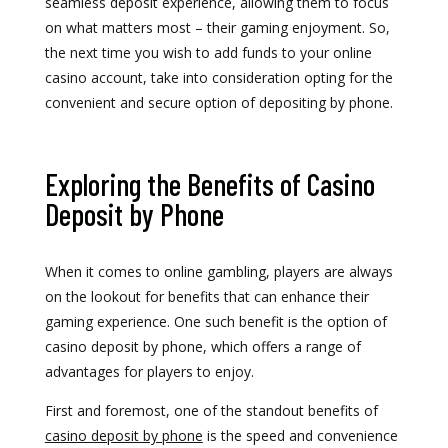
seamless deposit experience, allowing them to focus
on what matters most – their gaming enjoyment. So,
the next time you wish to add funds to your online
casino account, take into consideration opting for the
convenient and secure option of depositing by phone.
Exploring the Benefits of Casino
Deposit by Phone
When it comes to online gambling, players are always
on the lookout for benefits that can enhance their
gaming experience. One such benefit is the option of
casino deposit by phone, which offers a range of
advantages for players to enjoy.
First and foremost, one of the standout benefits of
casino deposit by phone
is the speed and convenience