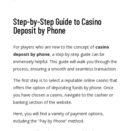
Step-by-Step Guide to Casino
Deposit by Phone
For players who are new to the concept of
casino
deposit by phone
, a step-by-step guide can be
immensely helpful. This guide will walk you through the
process, ensuring a smooth and seamless transaction.
The first step is to select a reputable online casino that
offers the option of depositing funds by phone. Once
you have chosen a casino, navigate to the cashier or
banking section of the website.
Here, you will find a variety of payment options,
including the “Pay by Phone” method.