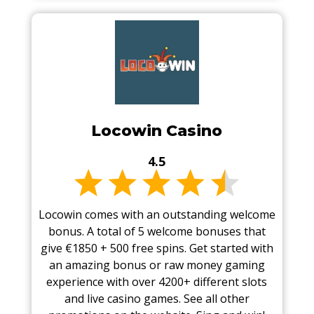
Locowin Casino
4.5
Locowin comes with an outstanding welcome
bonus. A total of 5 welcome bonuses that
give €1850 + 500 free spins. Get started with
an amazing bonus or raw money gaming
experience with over 4200+ different slots
and live casino games. See all other