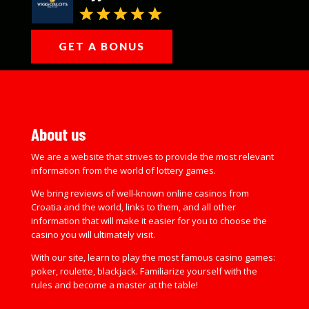
GET A BONUS
About us
We are a website that strives to provide the most relevant
information from the world of lottery games.
We bring reviews of well-known online casinos from
Croatia and the world, links to them, and all other
information that will make it easier for you to choose the
casino you will ultimately visit.
With our site, learn to play the most famous casino games:
poker, roulette, blackjack. Familiarize yourself with the
rules and become a master at the table!