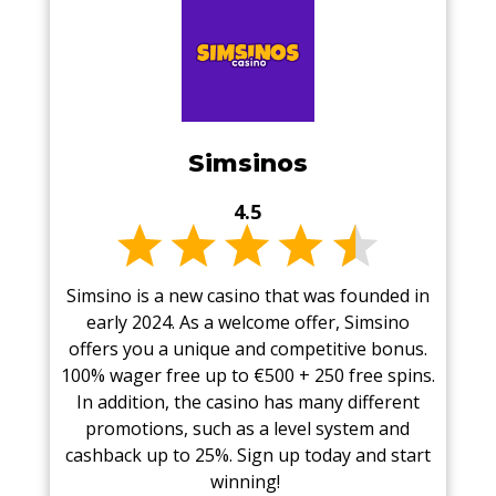
Simsinos
4.5
Simsino is a new casino that was founded in
early 2024. As a welcome offer, Simsino
offers you a unique and competitive bonus.
100% wager free up to €500 + 250 free spins.
In addition, the casino has many different
promotions, such as a level system and
cashback up to 25%. Sign up today and start
winning!