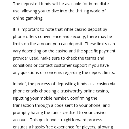
The deposited funds will be available for immediate
use, allowing you to dive into the thrilling world of
online gambling.
It is important to note that while casino deposit by
phone offers convenience and security, there may be
limits on the amount you can deposit. These limits can
vary depending on the casino and the specific payment
provider used. Make sure to check the terms and
conditions or contact customer support if you have
any questions or concerns regarding the deposit limits.
In brief, the process of depositing funds at a casino via
phone entails choosing a trustworthy online casino,
inputting your mobile number, confirming the
transaction through a code sent to your phone, and
promptly having the funds credited to your casino
account. This quick and straightforward process
ensures a hassle-free experience for players, allowing