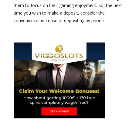
them to focus on their gaming enjoyment. So, the next
time you wish to make a deposit, consider the
convenience and ease of depositing by phone.