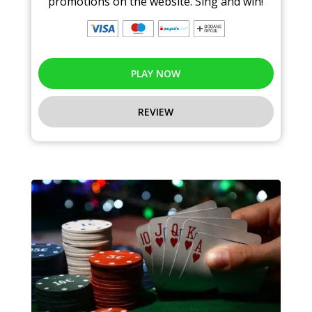
promotions on the website. Sing and win!
PLAY NOW
REVIEW