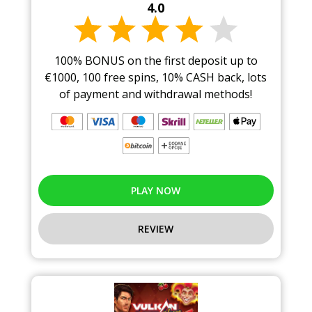
4.0
100% BONUS on the first deposit up to
€1000, 100 free spins, 10% CASH back, lots
of payment and withdrawal methods!
PLAY NOW
REVIEW