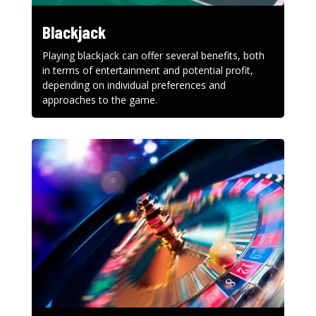
Blackjack
Playing blackjack can offer several benefits, both
in terms of entertainment and potential profit,
depending on individual preferences and
approaches to the game.