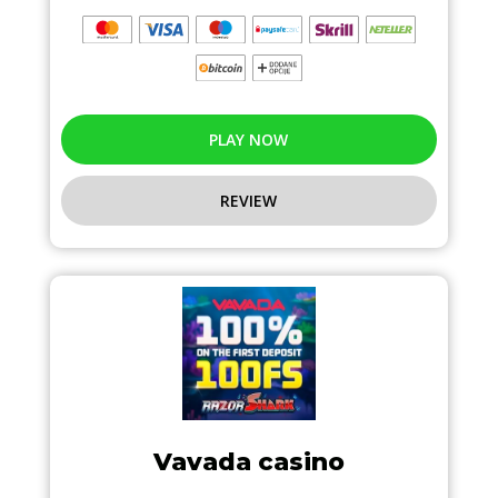
PLAY NOW
REVIEW
Vavada casino