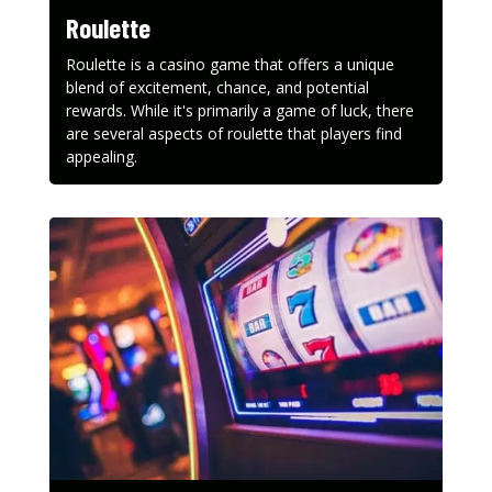
Roulette
Roulette is a casino game that offers a unique
blend of excitement, chance, and potential
rewards. While it's primarily a game of luck, there
are several aspects of roulette that players find
appealing.