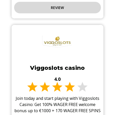
REVIEW
Viggoslots casino
4.0
Join today and start playing with Viggoslots
Casino: Get 100% WAGER FREE welcome
bonus up to €1000 + 170 WAGER FREE SPINS