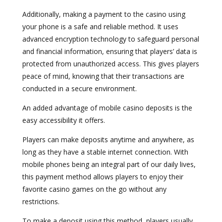
Additionally, making a payment to the casino using
your phone is a safe and reliable method. It uses
advanced encryption technology to safeguard personal
and financial information, ensuring that players’ data is
protected from unauthorized access. This gives players
peace of mind, knowing that their transactions are
conducted in a secure environment.
An added advantage of mobile casino deposits is the
easy accessibility it offers.
Players can make deposits anytime and anywhere, as
long as they have a stable internet connection. With
mobile phones being an integral part of our daily lives,
this payment method allows players to enjoy their
favorite casino games on the go without any
restrictions.
To make a deposit using this method, players usually