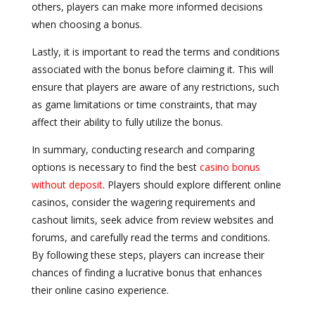
others, players can make more informed decisions
when choosing a bonus.
Lastly, it is important to read the terms and conditions
associated with the bonus before claiming it. This will
ensure that players are aware of any restrictions, such
as game limitations or time constraints, that may
affect their ability to fully utilize the bonus.
In summary, conducting research and comparing
options is necessary to find the best
casino bonus
without deposit
. Players should explore different online
casinos, consider the wagering requirements and
cashout limits, seek advice from review websites and
forums, and carefully read the terms and conditions.
By following these steps, players can increase their
chances of finding a lucrative bonus that enhances
their online casino experience.