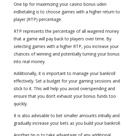
One tip for maximizing your casino bonus uden
indbetaling is to choose games with a higher return to
player (RTP) percentage.
RTP represents the percentage of all wagered money
that a game will pay back to players over time. By
selecting games with a higher RTP, you increase your
chances of winning and potentially turning your bonus
into real money.
Additionally, it is important to manage your bankroll
effectively. Set a budget for your gaming sessions and
stick to it. This will help you avoid overspending and
ensure that you don’t exhaust your bonus funds too
quickly.
It is also advisable to bet smaller amounts initially and
gradually increase your bets as you build your bankroll.
Another tip is to take advantage of any additional