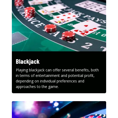
Blackjack
Playing blackjack can offer several benefits, both
in terms of entertainment and potential profit,
depending on individual preferences and
approaches to the game.