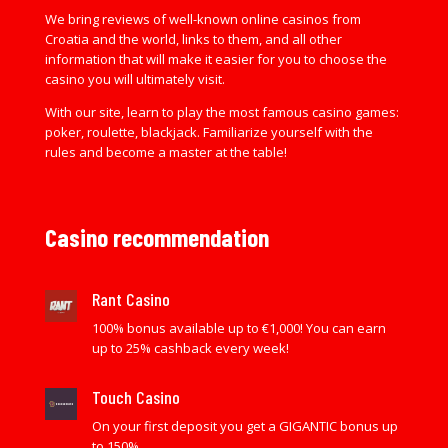
We bring reviews of well-known online casinos from
Croatia and the world, links to them, and all other
information that will make it easier for you to choose the
casino you will ultimately visit.
With our site, learn to play the most famous casino games:
poker, roulette, blackjack. Familiarize yourself with the
rules and become a master at the table!
Casino recommendation
Rant Casino
100% bonus available up to €1,000! You can earn
up to 25% cashback every week!
Touch Casino
On your first deposit you get a GIGANTIC bonus up
to 150%.