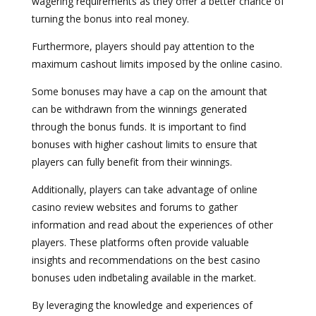
wagering requirements as they offer a better chance of
turning the bonus into real money.
Furthermore, players should pay attention to the
maximum cashout limits imposed by the online casino.
Some bonuses may have a cap on the amount that
can be withdrawn from the winnings generated
through the bonus funds. It is important to find
bonuses with higher cashout limits to ensure that
players can fully benefit from their winnings.
Additionally, players can take advantage of online
casino review websites and forums to gather
information and read about the experiences of other
players. These platforms often provide valuable
insights and recommendations on the best casino
bonuses uden indbetaling available in the market.
By leveraging the knowledge and experiences of