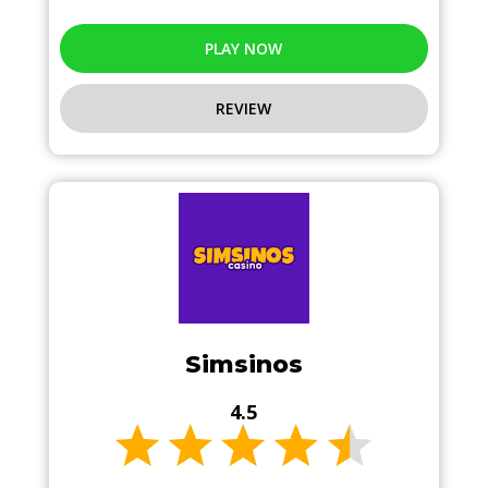
PLAY NOW
REVIEW
Simsinos
4.5