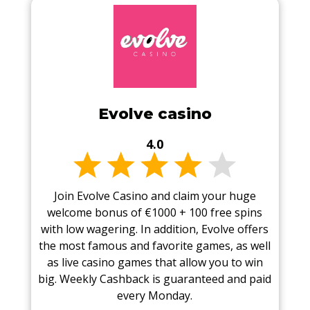
Evolve casino
4.0
Join Evolve Casino and claim your huge
welcome bonus of €1000 + 100 free spins
with low wagering. In addition, Evolve offers
the most famous and favorite games, as well
as live casino games that allow you to win
big. Weekly Cashback is guaranteed and paid
every Monday.