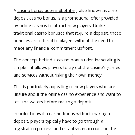
A
casino bonus uden indbetaling
, also known as a no
deposit casino bonus, is a promotional offer provided
by online casinos to attract new players. Unlike
traditional casino bonuses that require a deposit, these
bonuses are offered to players without the need to
make any financial commitment upfront.
The concept behind a casino bonus uden indbetaling is
simple – it allows players to try out the casino’s games
and services without risking their own money.
This is particularly appealing to new players who are
unsure about the online casino experience and want to
test the waters before making a deposit.
In order to avail a casino bonus without making a
deposit, players typically have to go through a
registration process and establish an account on the