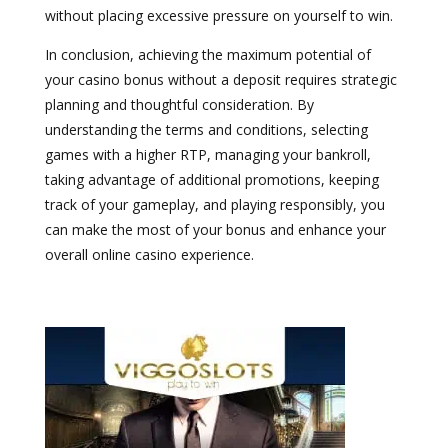
without placing excessive pressure on yourself to win.
In conclusion, achieving the maximum potential of
your casino bonus without a deposit requires strategic
planning and thoughtful consideration. By
understanding the terms and conditions, selecting
games with a higher RTP, managing your bankroll,
taking advantage of additional promotions, keeping
track of your gameplay, and playing responsibly, you
can make the most of your bonus and enhance your
overall online casino experience.