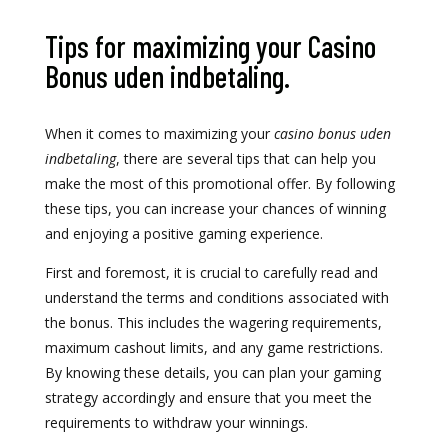
Tips for maximizing your Casino
Bonus uden indbetaling.
When it comes to maximizing your
casino bonus uden
indbetaling
, there are several tips that can help you
make the most of this promotional offer. By following
these tips, you can increase your chances of winning
and enjoying a positive gaming experience.
First and foremost, it is crucial to carefully read and
understand the terms and conditions associated with
the bonus. This includes the wagering requirements,
maximum cashout limits, and any game restrictions.
By knowing these details, you can plan your gaming
strategy accordingly and ensure that you meet the
requirements to withdraw your winnings.