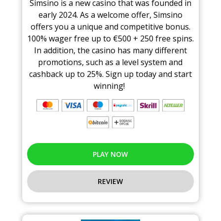
Simsino is a new casino that was founded in
early 2024. As a welcome offer, Simsino
offers you a unique and competitive bonus.
100% wager free up to €500 + 250 free spins.
In addition, the casino has many different
promotions, such as a level system and
cashback up to 25%. Sign up today and start
winning!
PLAY NOW
REVIEW