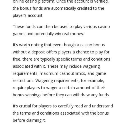
online casino platform. Once the account is verified,
the bonus funds are automatically credited to the
player’s account.
These funds can then be used to play various casino
games and potentially win real money.
It’s worth noting that even though a casino bonus
without a deposit offers players a chance to play for
free, there are typically specific terms and conditions
associated with it. These may include wagering
requirements, maximum cashout limits, and game
restrictions. Wagering requirements, for example,
require players to wager a certain amount of their
bonus winnings before they can withdraw any funds.
It’s crucial for players to carefully read and understand
the terms and conditions associated with the bonus
before claiming it.