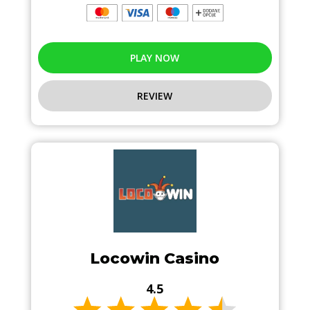
PLAY NOW
REVIEW
Locowin Casino
4.5