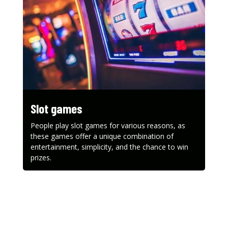
Slot games
People play slot games for various reasons, as
these games offer a unique combination of
entertainment, simplicity, and the chance to win
prizes.