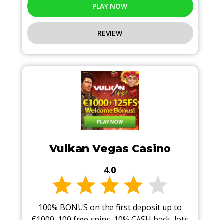
PLAY NOW
REVIEW
Vulkan Vegas Casino
4.0
100% BONUS on the first deposit up to
€1000, 100 free spins, 10% CASH back, lots