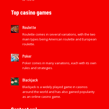
Top casino games
Roulette
Roulette comes in several variations, with the two
main types being American roulette and European
roulette.
Poker
Poker comes in many variations, each with its own
rules and strategies.
Blackjack
Blackjack is a widely played game in casinos
around the world and has also gained popularity
as an online casino game.