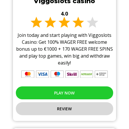
Viggoslots casino
4.0
Join today and start playing with Viggoslots
Casino: Get 100% WAGER FREE welcome
bonus up to €1000 + 170 WAGER FREE SPINS
and play top games, win big and withdraw
easily!
PLAY NOW
REVIEW