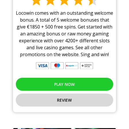
Locowin comes with an outstanding welcome
bonus. A total of 5 welcome bonuses that
give €1850 + 500 free spins. Get started with
an amazing bonus or raw money gaming
experience with over 4200+ different slots
and live casino games. See all other
promotions on the website. Sing and win!
PLAY NOW
REVIEW