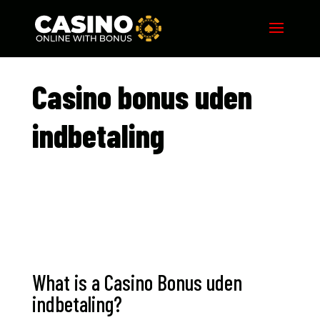
Casino bonus uden
indbetaling​
What is a Casino Bonus uden
indbetaling?