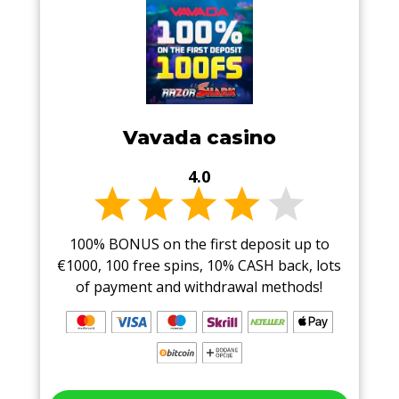
Vavada casino
4.0
100% BONUS on the first deposit up to
€1000, 100 free spins, 10% CASH back, lots
of payment and withdrawal methods!