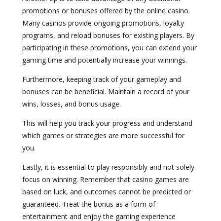
promotions or bonuses offered by the online casino.
Many casinos provide ongoing promotions, loyalty
programs, and reload bonuses for existing players. By
participating in these promotions, you can extend your
gaming time and potentially increase your winnings.
Furthermore, keeping track of your gameplay and
bonuses can be beneficial. Maintain a record of your
wins, losses, and bonus usage.
This will help you track your progress and understand
which games or strategies are more successful for
you.
Lastly, it is essential to play responsibly and not solely
focus on winning. Remember that casino games are
based on luck, and outcomes cannot be predicted or
guaranteed. Treat the bonus as a form of
entertainment and enjoy the gaming experience