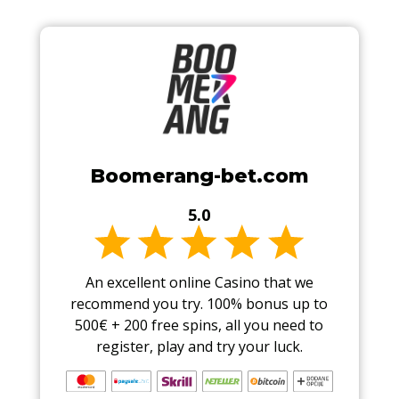
Boomerang-bet.com
5.0
An excellent online Casino that we
recommend you try. 100% bonus up to
500€ + 200 free spins, all you need to
register, play and try your luck.