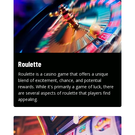
Roulette
Roulette is a casino game that offers a unique
blend of excitement, chance, and potential
rewards. While it's primarily a game of luck, there
are several aspects of roulette that players find
appealing.