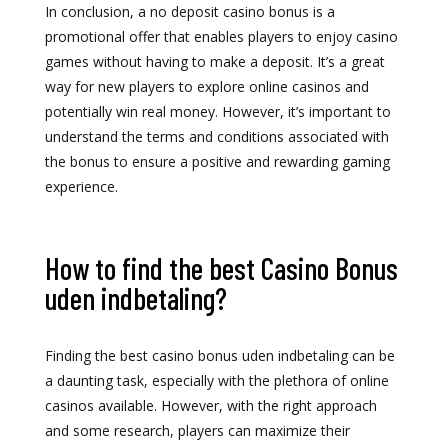
In conclusion, a no deposit casino bonus is a
promotional offer that enables players to enjoy casino
games without having to make a deposit. It’s a great
way for new players to explore online casinos and
potentially win real money. However, it’s important to
understand the terms and conditions associated with
the bonus to ensure a positive and rewarding gaming
experience.
How to find the best Casino Bonus
uden indbetaling?
Finding the best casino bonus uden indbetaling can be
a daunting task, especially with the plethora of online
casinos available. However, with the right approach
and some research, players can maximize their