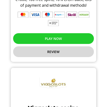
of payment and withdrawal methods!
PLAY NOW
REVIEW