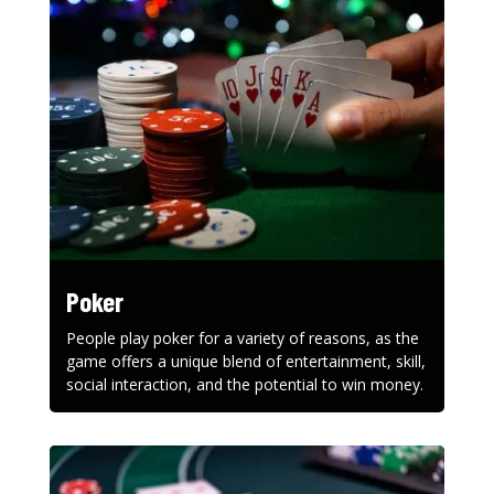
Poker
People play poker for a variety of reasons, as the
game offers a unique blend of entertainment, skill,
social interaction, and the potential to win money.