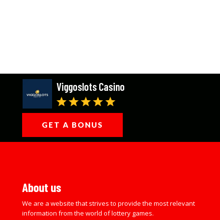
Viggoslots Casino
GET A BONUS
About us
We are a website that strives to provide the most relevant
information from the world of lottery games.