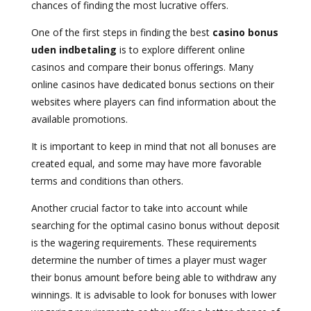
chances of finding the most lucrative offers.
One of the first steps in finding the best
casino bonus
uden indbetaling
is to explore different online
casinos and compare their bonus offerings. Many
online casinos have dedicated bonus sections on their
websites where players can find information about the
available promotions.
It is important to keep in mind that not all bonuses are
created equal, and some may have more favorable
terms and conditions than others.
Another crucial factor to take into account while
searching for the optimal casino bonus without deposit
is the wagering requirements. These requirements
determine the number of times a player must wager
their bonus amount before being able to withdraw any
winnings. It is advisable to look for bonuses with lower