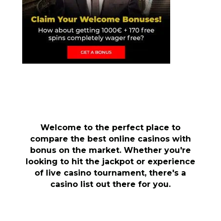
Welcome to the perfect place to
compare the best online casinos with
bonus on the market. Whether you're
looking to hit the jackpot or experience
of live casino tournament, there's a
casino list out there for you.