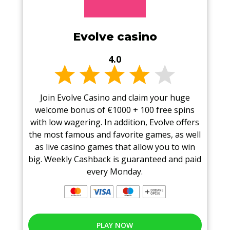
Evolve casino
4.0
Join Evolve Casino and claim your huge
welcome bonus of €1000 + 100 free spins
with low wagering. In addition, Evolve offers
the most famous and favorite games, as well
as live casino games that allow you to win
big. Weekly Cashback is guaranteed and paid
every Monday.
PLAY NOW