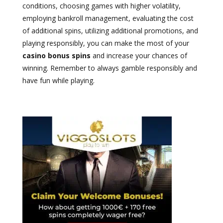
conditions, choosing games with higher volatility,
employing bankroll management, evaluating the cost
of additional spins, utilizing additional promotions, and
playing responsibly, you can make the most of your
casino bonus spins
and increase your chances of
winning. Remember to always gamble responsibly and
have fun while playing.