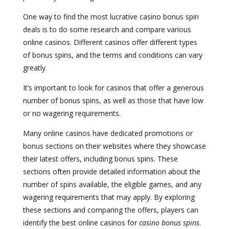
One way to find the most lucrative casino bonus spin
deals is to do some research and compare various
online casinos. Different casinos offer different types
of bonus spins, and the terms and conditions can vary
greatly.
It’s important to look for casinos that offer a generous
number of bonus spins, as well as those that have low
or no wagering requirements.
Many online casinos have dedicated promotions or
bonus sections on their websites where they showcase
their latest offers, including bonus spins. These
sections often provide detailed information about the
number of spins available, the eligible games, and any
wagering requirements that may apply. By exploring
these sections and comparing the offers, players can
identify the best online casinos for
casino bonus spins
.