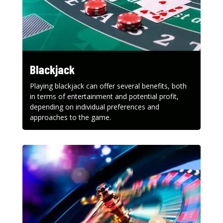
Blackjack
Playing blackjack can offer several benefits, both
in terms of entertainment and potential profit,
depending on individual preferences and
approaches to the game.