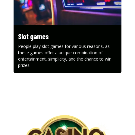
Slot games
People play slot games for various reasons, as
these games offer a unique combination of
entertainment, simplicity, and the chance to win
prizes.