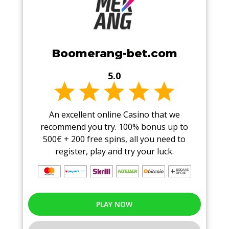
Boomerang-bet.com
5.0
An excellent online Casino that we
recommend you try. 100% bonus up to
500€ + 200 free spins, all you need to
register, play and try your luck.
PLAY NOW