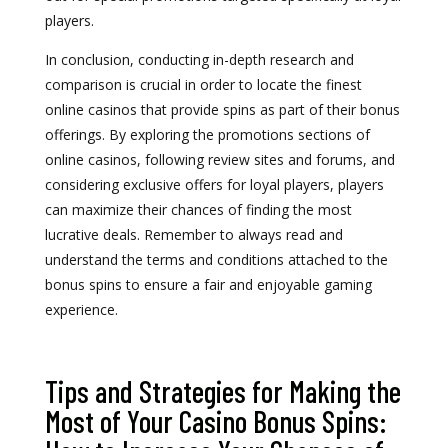
players.
In conclusion, conducting in-depth research and
comparison is crucial in order to locate the finest
online casinos that provide spins as part of their bonus
offerings. By exploring the promotions sections of
online casinos, following review sites and forums, and
considering exclusive offers for loyal players, players
can maximize their chances of finding the most
lucrative deals. Remember to always read and
understand the terms and conditions attached to the
bonus spins to ensure a fair and enjoyable gaming
experience.
Tips and Strategies for Making the
Most of Your Casino Bonus Spins: