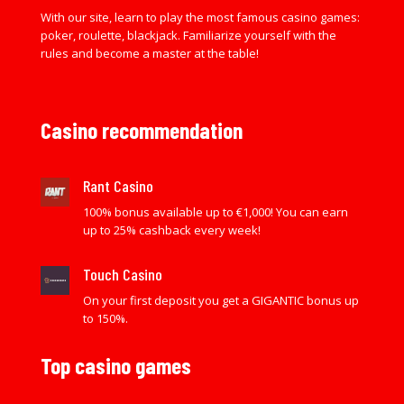
With our site, learn to play the most famous casino games:
poker, roulette, blackjack. Familiarize yourself with the
rules and become a master at the table!
Casino recommendation
Rant Casino
100% bonus available up to €1,000! You can earn
up to 25% cashback every week!
Touch Casino
On your first deposit you get a GIGANTIC bonus up
to 150%.
Top casino games