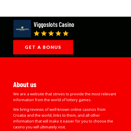
Viggoslots Casino
GET A BONUS
About us
We are a website that strives to provide the most relevant
information from the world of lottery games.
We bring reviews of well-known online casinos from
Croatia and the world, links to them, and all other
information that will make it easier for you to choose the
casino you will ultimately visit.