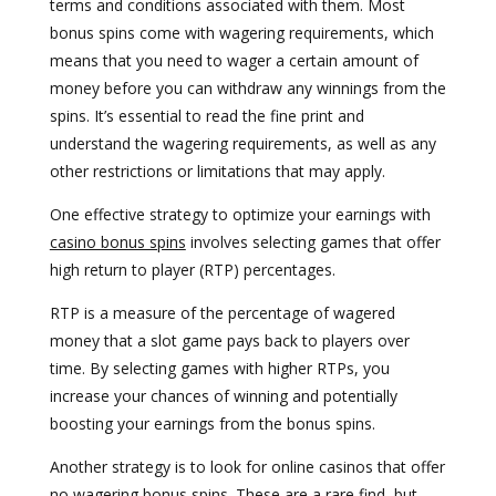
terms and conditions associated with them. Most
bonus spins come with wagering requirements, which
means that you need to wager a certain amount of
money before you can withdraw any winnings from the
spins. It’s essential to read the fine print and
understand the wagering requirements, as well as any
other restrictions or limitations that may apply.
One effective strategy to optimize your earnings with
casino bonus spins
involves selecting games that offer
high return to player (RTP) percentages.
RTP is a measure of the percentage of wagered
money that a slot game pays back to players over
time. By selecting games with higher RTPs, you
increase your chances of winning and potentially
boosting your earnings from the bonus spins.
Another strategy is to look for online casinos that offer
no wagering bonus spins. These are a rare find, but