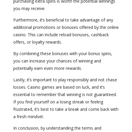
purchasing extra spins is worth the potential winnings
you may receive.
Furthermore, it’s beneficial to take advantage of any
additional promotions or bonuses offered by the online
casino. This can include reload bonuses, cashback
offers, or loyalty rewards.
By combining these bonuses with your bonus spins,
you can increase your chances of winning and
potentially earn even more rewards.
Lastly, it’s important to play responsibly and not chase
losses. Casino games are based on luck, and it’s
essential to remember that winning is not guaranteed.
If you find yourself on a losing streak or feeling
frustrated, it’s best to take a break and come back with
a fresh mindset.
In conclusion, by understanding the terms and