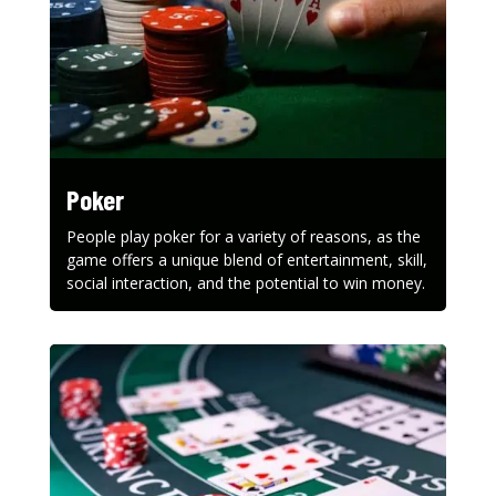
Poker
People play poker for a variety of reasons, as the
game offers a unique blend of entertainment, skill,
social interaction, and the potential to win money.