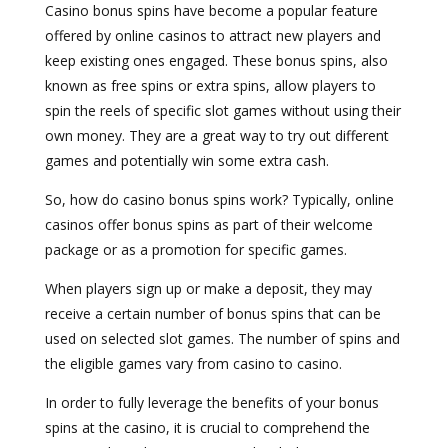
Casino bonus spins have become a popular feature
offered by online casinos to attract new players and
keep existing ones engaged. These bonus spins, also
known as free spins or extra spins, allow players to
spin the reels of specific slot games without using their
own money. They are a great way to try out different
games and potentially win some extra cash.
So, how do casino bonus spins work? Typically, online
casinos offer bonus spins as part of their welcome
package or as a promotion for specific games.
When players sign up or make a deposit, they may
receive a certain number of bonus spins that can be
used on selected slot games. The number of spins and
the eligible games vary from casino to casino.
In order to fully leverage the benefits of your bonus
spins at the casino, it is crucial to comprehend the