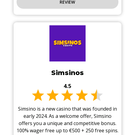
REVIEW
Simsinos
4.5
Simsino is a new casino that was founded in
early 2024. As a welcome offer, Simsino
offers you a unique and competitive bonus.
100% wager free up to €500 + 250 free spins.