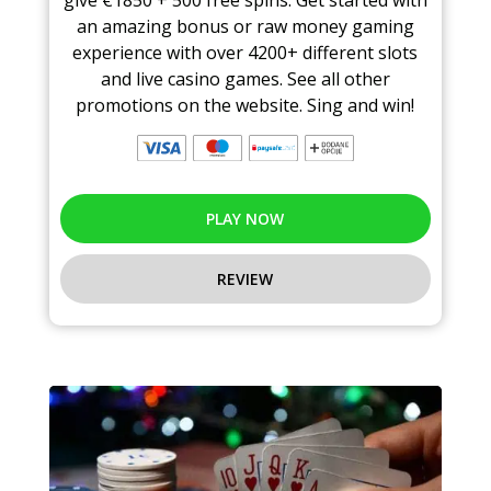
an amazing bonus or raw money gaming
experience with over 4200+ different slots
and live casino games. See all other
promotions on the website. Sing and win!
PLAY NOW
REVIEW