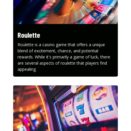
Roulette
Roulette is a casino game that offers a unique
blend of excitement, chance, and potential
rewards. While it's primarily a game of luck, there
are several aspects of roulette that players find
appealing.