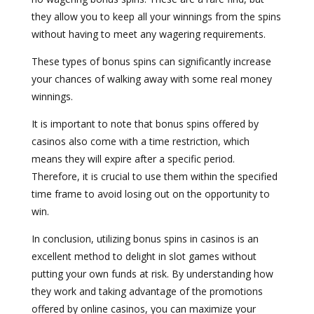
they allow you to keep all your winnings from the spins
without having to meet any wagering requirements.
These types of bonus spins can significantly increase
your chances of walking away with some real money
winnings.
It is important to note that bonus spins offered by
casinos also come with a time restriction, which
means they will expire after a specific period.
Therefore, it is crucial to use them within the specified
time frame to avoid losing out on the opportunity to
win.
In conclusion, utilizing bonus spins in casinos is an
excellent method to delight in slot games without
putting your own funds at risk. By understanding how
they work and taking advantage of the promotions
offered by online casinos, you can maximize your