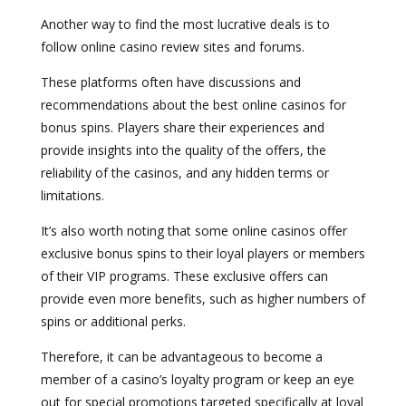
Another way to find the most lucrative deals is to
follow online casino review sites and forums.
These platforms often have discussions and
recommendations about the best online casinos for
bonus spins. Players share their experiences and
provide insights into the quality of the offers, the
reliability of the casinos, and any hidden terms or
limitations.
It’s also worth noting that some online casinos offer
exclusive bonus spins to their loyal players or members
of their VIP programs. These exclusive offers can
provide even more benefits, such as higher numbers of
spins or additional perks.
Therefore, it can be advantageous to become a
member of a casino’s loyalty program or keep an eye
out for special promotions targeted specifically at loyal