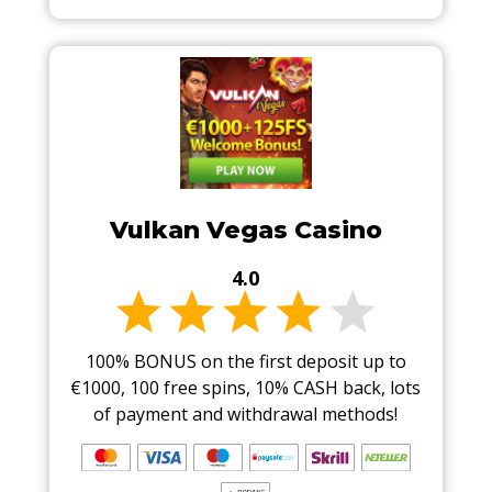
Vulkan Vegas Casino
4.0
100% BONUS on the first deposit up to
€1000, 100 free spins, 10% CASH back, lots
of payment and withdrawal methods!