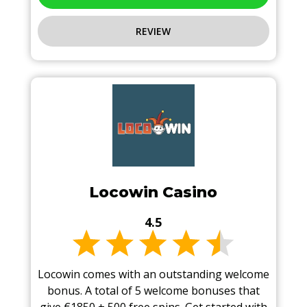
REVIEW
Locowin Casino
4.5
Locowin comes with an outstanding welcome
bonus. A total of 5 welcome bonuses that
give €1850 + 500 free spins. Get started with