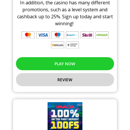
In addition, the casino has many different
promotions, such as a level system and
cashback up to 25%. Sign up today and start
winning!
PLAY NOW
REVIEW