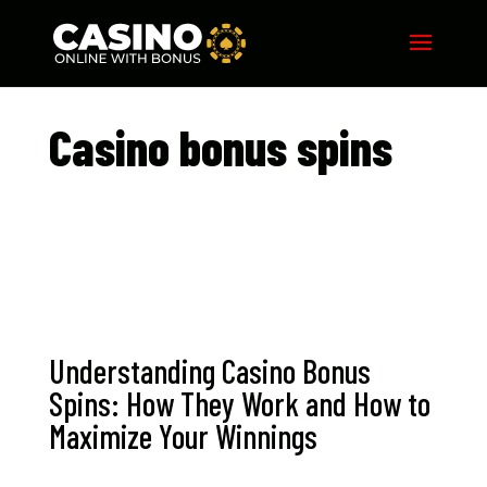
Casino bonus spins​
Understanding Casino Bonus
Spins: How They Work and How to
Maximize Your Winnings