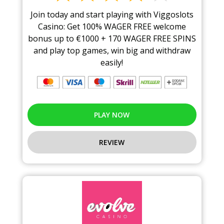
Join today and start playing with Viggoslots
Casino: Get 100% WAGER FREE welcome
bonus up to €1000 + 170 WAGER FREE SPINS
and play top games, win big and withdraw
easily!
PLAY NOW
REVIEW