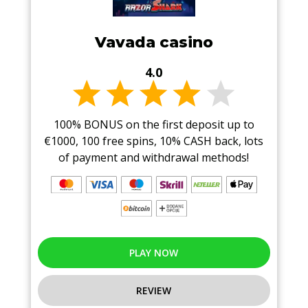
Vavada casino
4.0
100% BONUS on the first deposit up to
€1000, 100 free spins, 10% CASH back, lots
of payment and withdrawal methods!
PLAY NOW
REVIEW