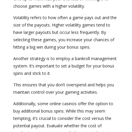
choose games with a higher volatility.
Volatility refers to how often a game pays out and the
size of the payouts. Higher volatility games tend to
have larger payouts but occur less frequently. By
selecting these games, you increase your chances of
hitting a big win during your bonus spins.
Another strategy is to employ a bankroll management
system. It’s important to set a budget for your bonus
spins and stick to it.
This ensures that you don’t overspend and helps you
maintain control over your gaming activities.
Additionally, some online casinos offer the option to
buy additional bonus spins. While this may seem
tempting, it’s crucial to consider the cost versus the
potential payout. Evaluate whether the cost of