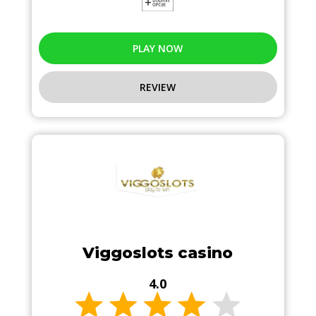
PLAY NOW
REVIEW
Viggoslots casino
4.0