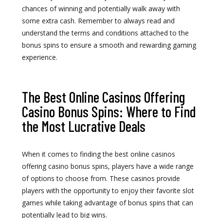
chances of winning and potentially walk away with
some extra cash. Remember to always read and
understand the terms and conditions attached to the
bonus spins to ensure a smooth and rewarding gaming
experience.
The Best Online Casinos Offering
Casino Bonus Spins: Where to Find
the Most Lucrative Deals
When it comes to finding the best online casinos
offering casino bonus spins, players have a wide range
of options to choose from. These casinos provide
players with the opportunity to enjoy their favorite slot
games while taking advantage of bonus spins that can
potentially lead to big wins.