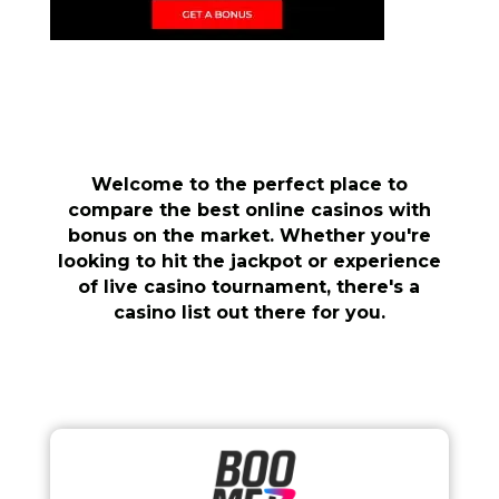
Welcome to the perfect place to
compare the best online casinos with
bonus on the market. Whether you're
looking to hit the jackpot or experience
of live casino tournament, there's a
casino list out there for you.