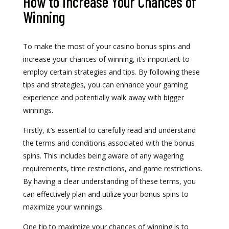
How to Increase Your Chances of
Winning
To make the most of your casino bonus spins and
increase your chances of winning, it’s important to
employ certain strategies and tips. By following these
tips and strategies, you can enhance your gaming
experience and potentially walk away with bigger
winnings.
Firstly, it’s essential to carefully read and understand
the terms and conditions associated with the bonus
spins. This includes being aware of any wagering
requirements, time restrictions, and game restrictions.
By having a clear understanding of these terms, you
can effectively plan and utilize your bonus spins to
maximize your winnings.
One tip to maximize your chances of winning is to