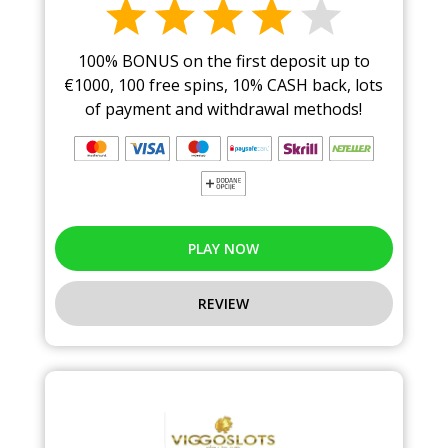
100% BONUS on the first deposit up to
€1000, 100 free spins, 10% CASH back, lots
of payment and withdrawal methods!
PLAY NOW
REVIEW