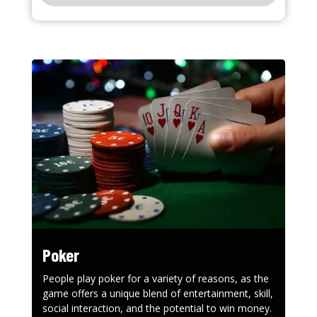
Poker
People play poker for a variety of reasons, as the
game offers a unique blend of entertainment, skill,
social interaction, and the potential to win money.