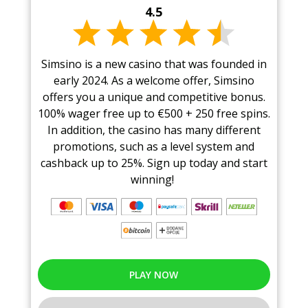
4.5
Simsino is a new casino that was founded in
early 2024. As a welcome offer, Simsino
offers you a unique and competitive bonus.
100% wager free up to €500 + 250 free spins.
In addition, the casino has many different
promotions, such as a level system and
cashback up to 25%. Sign up today and start
winning!
PLAY NOW