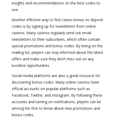
insights and recommendations on the best codes to
use.
Another effective way to find casino bonus no deposit
codes is by signing up for newsletters from online
casinos. Many casinos regularly send out email
newsletters to their subscribers, which often contain
special promotions and bonus codes. By being on the
mailing list, players can stay informed about the latest
offers and make sure they don’t miss out on any
lucrative opportunities.
Social media platforms are also a great resource for
discovering bonus codes. Many online casinos have
official accounts on popular platforms such as
Facebook, Twitter, and Instagram. By following these
accounts and turning on notifications, players can be
among the first to know about new promotions and
bonus codes.