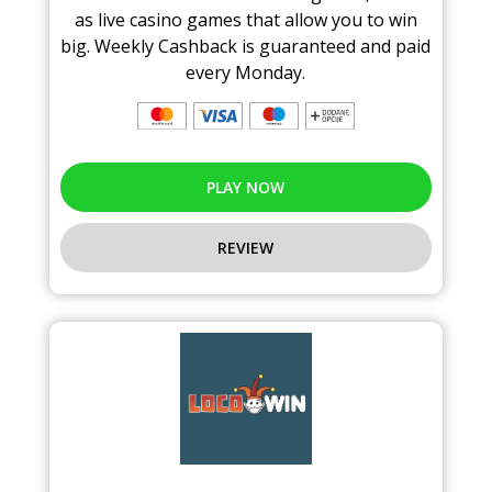
as live casino games that allow you to win
big. Weekly Cashback is guaranteed and paid
every Monday.
PLAY NOW
REVIEW