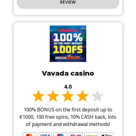
REVIEW
Vavada casino
4.0
100% BONUS on the first deposit up to
€1000, 100 free spins, 10% CASH back, lots
of payment and withdrawal methods!