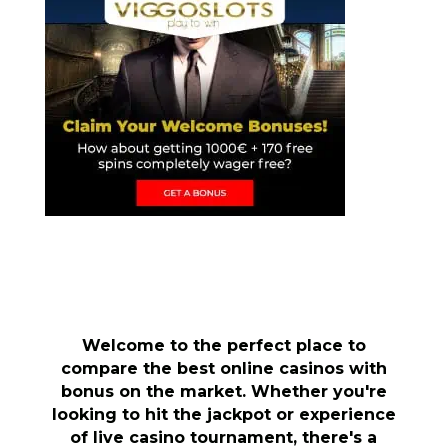
Welcome to the perfect place to
compare the best online casinos with
bonus on the market. Whether you're
looking to hit the jackpot or experience
of live casino tournament, there's a