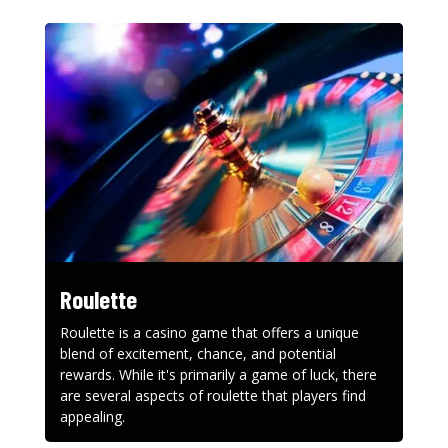
Roulette
Roulette is a casino game that offers a unique
blend of excitement, chance, and potential
rewards. While it's primarily a game of luck, there
are several aspects of roulette that players find
appealing.