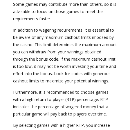
Some games may contribute more than others, so it is
advisable to focus on those games to meet the
requirements faster.
In addition to wagering requirements, it is essential to
be aware of any maximum cashout limits imposed by
the casino. This limit determines the maximum amount
you can withdraw from your winnings obtained
through the bonus code. If the maximum cashout limit
is too low, it may not be worth investing your time and
effort into the bonus. Look for codes with generous
cashout limits to maximize your potential winnings.
Furthermore, it is recommended to choose games
with a high return-to-player (RTP) percentage. RTP
indicates the percentage of wagered money that a
particular game will pay back to players over time.
By selecting games with a higher RTP, you increase