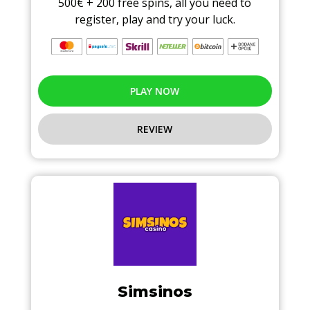
500€ + 200 free spins, all you need to
register, play and try your luck.
PLAY NOW
REVIEW
Simsinos