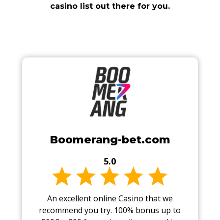
casino list out there for you.
Boomerang-bet.com
5.0
An excellent online Casino that we
recommend you try. 100% bonus up to