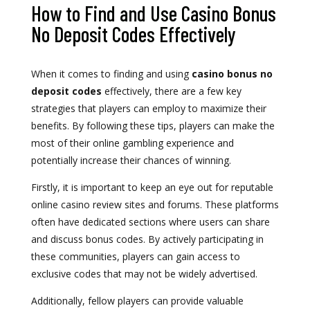
How to Find and Use Casino Bonus
No Deposit Codes Effectively
When it comes to finding and using
casino bonus no
deposit codes
effectively, there are a few key
strategies that players can employ to maximize their
benefits. By following these tips, players can make the
most of their online gambling experience and
potentially increase their chances of winning.
Firstly, it is important to keep an eye out for reputable
online casino review sites and forums. These platforms
often have dedicated sections where users can share
and discuss bonus codes. By actively participating in
these communities, players can gain access to
exclusive codes that may not be widely advertised.
Additionally, fellow players can provide valuable