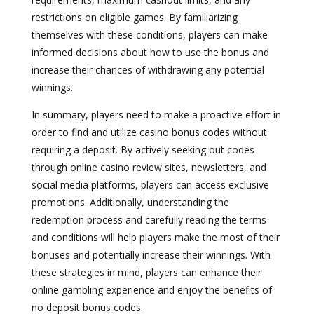
restrictions on eligible games. By familiarizing
themselves with these conditions, players can make
informed decisions about how to use the bonus and
increase their chances of withdrawing any potential
winnings.
In summary, players need to make a proactive effort in
order to find and utilize casino bonus codes without
requiring a deposit. By actively seeking out codes
through online casino review sites, newsletters, and
social media platforms, players can access exclusive
promotions. Additionally, understanding the
redemption process and carefully reading the terms
and conditions will help players make the most of their
bonuses and potentially increase their winnings. With
these strategies in mind, players can enhance their
online gambling experience and enjoy the benefits of
no deposit bonus codes.