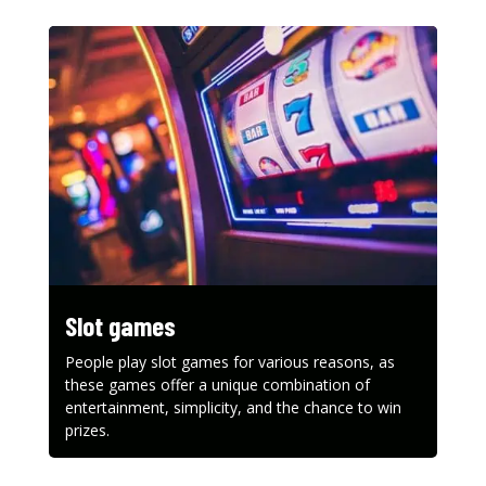
Slot games
People play slot games for various reasons, as
these games offer a unique combination of
entertainment, simplicity, and the chance to win
prizes.