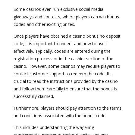
Some casinos even run exclusive social media
giveaways and contests, where players can win bonus
codes and other exciting prizes.
Once players have obtained a casino bonus no deposit
code, it is important to understand how to use it
effectively. Typically, codes are entered during the
registration process or in the cashier section of the
casino. However, some casinos may require players to
contact customer support to redeem the code. It is
crucial to read the instructions provided by the casino
and follow them carefully to ensure that the bonus is
successfully claimed.
Furthermore, players should pay attention to the terms
and conditions associated with the bonus code.
This includes understanding the wagering
requirements, maximum cashout limits, and any