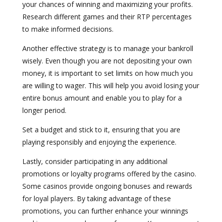
your chances of winning and maximizing your profits.
Research different games and their RTP percentages
to make informed decisions.
Another effective strategy is to manage your bankroll
wisely. Even though you are not depositing your own
money, it is important to set limits on how much you
are willing to wager. This will help you avoid losing your
entire bonus amount and enable you to play for a
longer period.
Set a budget and stick to it, ensuring that you are
playing responsibly and enjoying the experience.
Lastly, consider participating in any additional
promotions or loyalty programs offered by the casino.
Some casinos provide ongoing bonuses and rewards
for loyal players. By taking advantage of these
promotions, you can further enhance your winnings