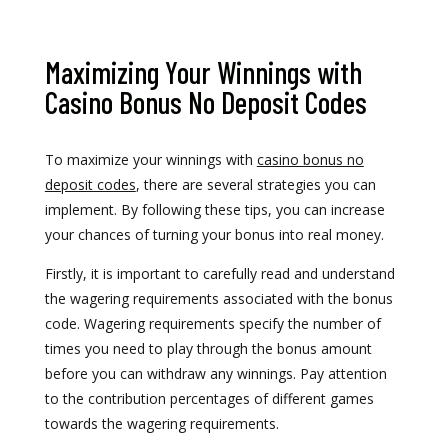
Maximizing Your Winnings with
Casino Bonus No Deposit Codes
To maximize your winnings with
casino bonus no
deposit codes
, there are several strategies you can
implement. By following these tips, you can increase
your chances of turning your bonus into real money.
Firstly, it is important to carefully read and understand
the wagering requirements associated with the bonus
code. Wagering requirements specify the number of
times you need to play through the bonus amount
before you can withdraw any winnings. Pay attention
to the contribution percentages of different games
towards the wagering requirements.