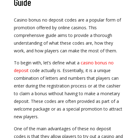
Guide
Casino bonus no deposit codes are a popular form of
promotion offered by online casinos. This
comprehensive guide aims to provide a thorough
understanding of what these codes are, how they
work, and how players can make the most of them.
To begin with, let’s define what a
casino bonus no
deposit
code actually is. Essentially, it is a unique
combination of letters and numbers that players can
enter during the registration process or at the cashier
to claim a bonus without having to make a monetary
deposit. These codes are often provided as part of a
welcome package or as a special promotion to attract
new players.
One of the main advantages of these no deposit
codes is that they allow players to try out a casino and