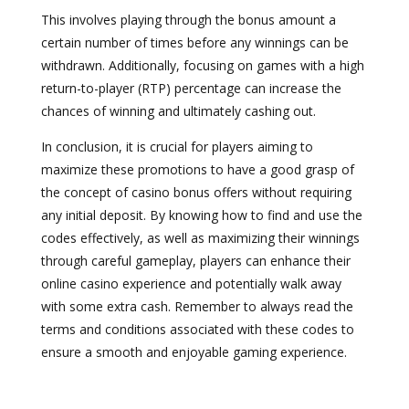
This involves playing through the bonus amount a
certain number of times before any winnings can be
withdrawn. Additionally, focusing on games with a high
return-to-player (RTP) percentage can increase the
chances of winning and ultimately cashing out.
In conclusion, it is crucial for players aiming to
maximize these promotions to have a good grasp of
the concept of casino bonus offers without requiring
any initial deposit. By knowing how to find and use the
codes effectively, as well as maximizing their winnings
through careful gameplay, players can enhance their
online casino experience and potentially walk away
with some extra cash. Remember to always read the
terms and conditions associated with these codes to
ensure a smooth and enjoyable gaming experience.