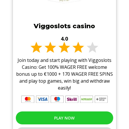
Viggoslots casino
4.0
Join today and start playing with Viggoslots
Casino: Get 100% WAGER FREE welcome
bonus up to €1000 + 170 WAGER FREE SPINS
and play top games, win big and withdraw
easily!
PLAY NOW