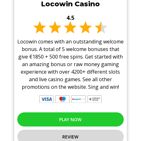
Locowin Casino
4.5
Locowin comes with an outstanding welcome
bonus. A total of 5 welcome bonuses that
give €1850 + 500 free spins. Get started with
an amazing bonus or raw money gaming
experience with over 4200+ different slots
and live casino games. See all other
promotions on the website. Sing and win!
PLAY NOW
REVIEW