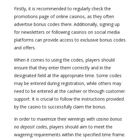
Firstly, it is recommended to regularly check the
promotions page of online casinos, as they often
advertise bonus codes there. Additionally, signing up
for newsletters or following casinos on social media
platforms can provide access to exclusive bonus codes
and offers.
When it comes to using the codes, players should
ensure that they enter them correctly and in the
designated field at the appropriate time. Some codes
may be entered during registration, while others may
need to be entered at the cashier or through customer
support. It is crucial to follow the instructions provided
by the casino to successfully claim the bonus.
In order to maximize their winnings with
casino bonus
no deposit codes
, players should aim to meet the
wagering requirements within the specified time frame.