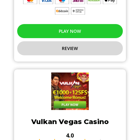
PLAY NOW
REVIEW
Vulkan Vegas Casino
4.0