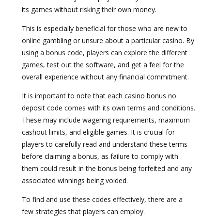
its games without risking their own money.
This is especially beneficial for those who are new to
online gambling or unsure about a particular casino. By
using a bonus code, players can explore the different
games, test out the software, and get a feel for the
overall experience without any financial commitment.
It is important to note that each casino bonus no
deposit code comes with its own terms and conditions.
These may include wagering requirements, maximum
cashout limits, and eligible games. It is crucial for
players to carefully read and understand these terms
before claiming a bonus, as failure to comply with
them could result in the bonus being forfeited and any
associated winnings being voided.
To find and use these codes effectively, there are a
few strategies that players can employ.