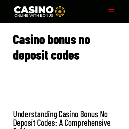
Casino bonus no
deposit codes​
Understanding Casino Bonus No
Deposit Codes: A Comprehensive