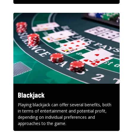
Blackjack
Playing blackjack can offer several benefits, both
in terms of entertainment and potential profit,
depending on individual preferences and
approaches to the game.