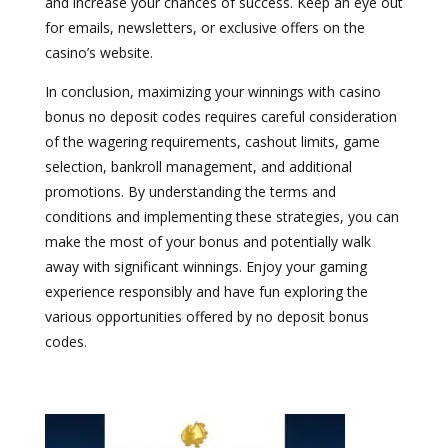
and increase your chances of success. Keep an eye out
for emails, newsletters, or exclusive offers on the
casino’s website.
In conclusion, maximizing your winnings with casino
bonus no deposit codes requires careful consideration
of the wagering requirements, cashout limits, game
selection, bankroll management, and additional
promotions. By understanding the terms and
conditions and implementing these strategies, you can
make the most of your bonus and potentially walk
away with significant winnings. Enjoy your gaming
experience responsibly and have fun exploring the
various opportunities offered by no deposit bonus
codes.