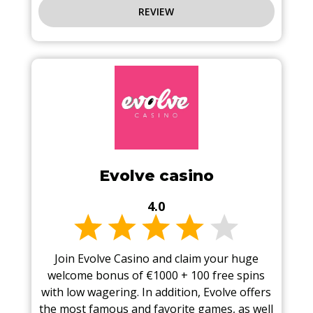
REVIEW
Evolve casino
4.0
Join Evolve Casino and claim your huge
welcome bonus of €1000 + 100 free spins
with low wagering. In addition, Evolve offers
the most famous and favorite games, as well