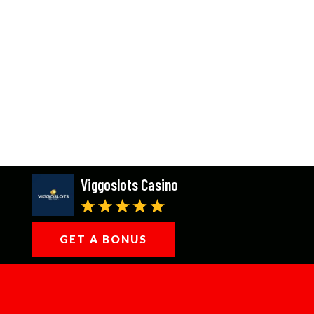
Viggoslots Casino
GET A BONUS